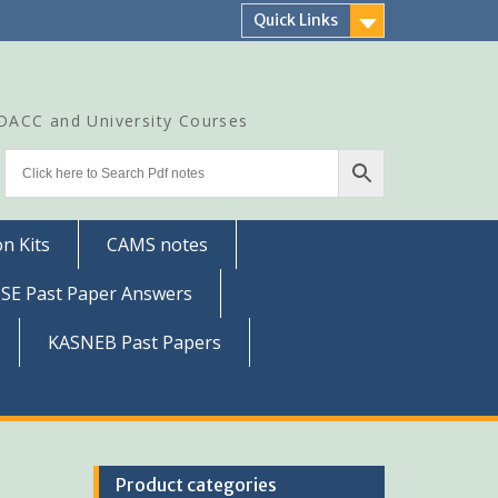
Quick Links
CDACC and University Courses
n Kits
CAMS notes
SSE Past Paper Answers
KASNEB Past Papers
Product categories