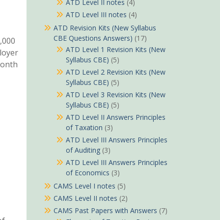
ATD Level II notes
(4)
ATD Level III notes
(4)
ATD Revision Kits (New Syllabus
CBE Questions Answers)
(17)
0,000
ATD Level 1 Revision Kits (New
loyer
Syllabus CBE)
(5)
month
ATD Level 2 Revision Kits (New
Syllabus CBE)
(5)
ATD Level 3 Revision Kits (New
Syllabus CBE)
(5)
ATD Level II Answers Principles
of Taxation
(3)
ATD Level III Answers Principles
of Auditing
(3)
ATD Level III Answers Principles
of Economics
(3)
CAMS Level I notes
(5)
CAMS Level II notes
(2)
CAMS Past Papers with Answers
(7)