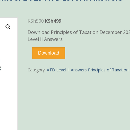
Original
Current
KSh
500
KSh
499
price
price
Download Principles of Taxation December 20
was:
is:
Level II Answers
KSh500.
KSh499.
Principles
Download
of
Taxation
December
Category:
ATD Level II Answers Principles of Taxation
2025
ATD
Level
II
Answers
quantity