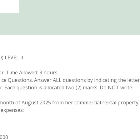
 LEVEL II
. Time Allowed: 3 hours.
oice Questions. Answer ALL questions by indicating the letter
r. Each question is allocated two (2) marks. Do NOT write
e month of August 2025 from her commercial rental property
 expenses:
,000