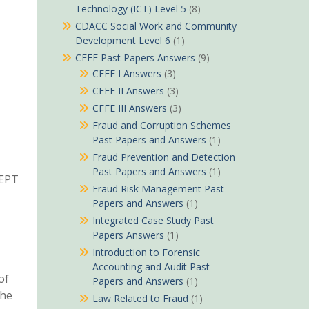
Technology (ICT) Level 5
(8)
CDACC Social Work and Community
Development Level 6
(1)
CFFE Past Papers Answers
(9)
CFFE I Answers
(3)
CFFE II Answers
(3)
CFFE III Answers
(3)
Fraud and Corruption Schemes
Past Papers and Answers
(1)
Fraud Prevention and Detection
Past Papers and Answers
(1)
CEPT
Fraud Risk Management Past
Papers and Answers
(1)
Integrated Case Study Past
Papers Answers
(1)
Introduction to Forensic
Accounting and Audit Past
of
Papers and Answers
(1)
the
Law Related to Fraud
(1)