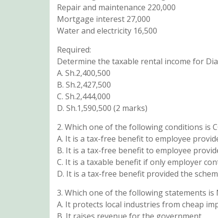
Repair and maintenance 220,000
Mortgage interest 27,000
Water and electricity 16,500
Required:
Determine the taxable rental income for Di
A. Sh.2,400,500
B. Sh.2,427,500
C. Sh.2,444,000
D. Sh.1,590,500 (2 marks)
2. Which one of the following conditions is
A. It is a tax-free benefit to employee pro
B. It is a tax-free benefit to employee prov
C. It is a taxable benefit if only employer c
D. It is a tax-free benefit provided the sche
3. Which one of the following statements is 
A. It protects local industries from cheap im
B. It raises revenue for the government