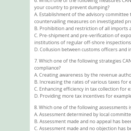
6. Which one of the following measures CA
your country to prevent dumping?
A. Establishment of the advisory committee
countervailing measures on investigated pr
B. Prohibition and restriction of all imports 
C. Pre-shipment and pre-verification of expo
institutions of regular off-shore inspections
D. Collusion between customs officers and im
7. Which one of the following strategies C
compliance?
A. Creating awareness by the revenue authori
B. Increasing the rates of various taxes fo
C. Enhancing efficiency in tax collection fo
D. Providing more tax incentives for example
8. Which one of the following assessments i
A. Assessment determined by local committ
B. Assessment made and no appeal has be
C. Assessment made and no objection has be