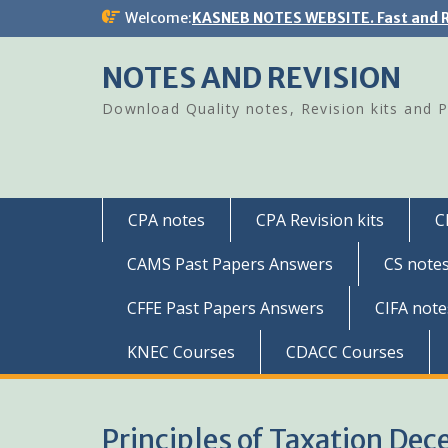
Skip
Welcome:
KASNEB NOTES WEBSITE. Fast and R
to
content
NOTES AND REVISION
Download Quality notes, Revision kits and 
CPA notes
CPA Revision kits
C
CAMS Past Papers Answers
CS note
CFFE Past Papers Answers
CIFA note
KNEC Courses
CDACC Courses
Principles of Taxation De