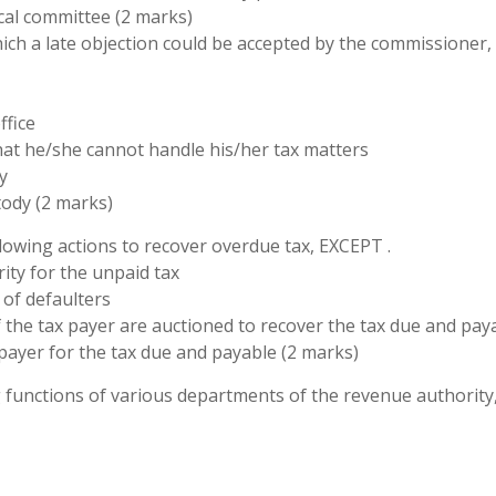
cal committee (2 marks)
ich a late objection could be accepted by the commissioner,
ffice
that he/she cannot handle his/her tax matters
y
tody (2 marks)
lowing actions to recover overdue tax, EXCEPT .
rity for the unpaid tax
 of defaulters
of the tax payer are auctioned to recover the tax due and pay
payer for the tax due and payable (2 marks)
g functions of various departments of the revenue authority