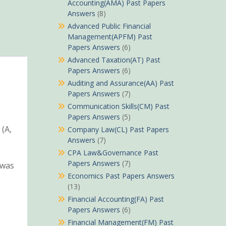
Accounting(AMA) Past Papers
Answers
(8)
Advanced Public Financial
Management(APFM) Past
Papers Answers
(6)
Advanced Taxation(AT) Past
Papers Answers
(6)
Auditing and Assurance(AA) Past
Papers Answers
(7)
Communication Skills(CM) Past
Papers Answers
(5)
 (A,
Company Law(CL) Past Papers
Answers
(7)
CPA Law&Governance Past
Papers Answers
(7)
 was
Economics Past Papers Answers
(13)
Financial Accounting(FA) Past
Papers Answers
(6)
Financial Management(FM) Past