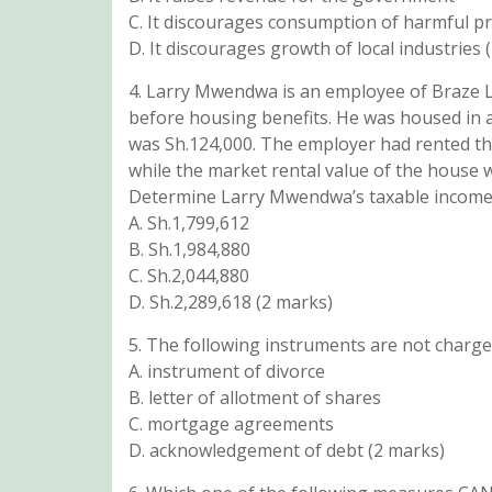
C. It discourages consumption of harmful p
D. It discourages growth of local industries 
4. Larry Mwendwa is an employee of Braze L
before housing benefits. He was housed in a
was Sh.124,000. The employer had rented th
while the market rental value of the house 
Determine Larry Mwendwa’s taxable income 
A. Sh.1,799,612
B. Sh.1,984,880
C. Sh.2,044,880
D. Sh.2,289,618 (2 marks)
5. The following instruments are not charge
A. instrument of divorce
B. letter of allotment of shares
C. mortgage agreements
D. acknowledgement of debt (2 marks)