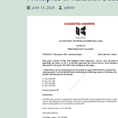
June 15, 2026
admin