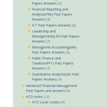
Papers Answers
(5)
Financial Reporting and
Analysis(FRA) Past Papers
Answers
(4)
ICT Past Papers Answers
(6)
Leadership and
Management(LM) Past Papers
Answers
(7)
Managemet Accounting(MA)
Past Papers Answers
(5)
Public Finance and
Taxation(PFT) Past Papers
Answers
(7)
Quantitative Analysis(QA) Past
Papers Answers
(4)
Advanced Financial Management
Past Papers and answers
(0)
ATD notes
(12)
ATD Level I notes
(4)