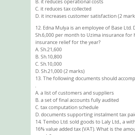
B. it reduces operational costs
C. it reduces tax collected
D. it increases customer satisfaction (2 mark
12. Edna Mulya is an employee of Base Ltd.
Sh.6,000 per month to Uzima insurance for
insurance relief for the year?
A. Sh.21,600
B. Sh.10,800
C. Sh.10,000
D. Sh.21,000 (2 marks)
13. The following documents should accomp
.
A. a list of customers and suppliers
B. a set of final accounts fully audited
C. tax computation schedule
D. documents supporting instalment tax pai
14. Tembo Ltd. sold goods to Laly Ltd., a wit
16% value added tax (VAT). What is the amou