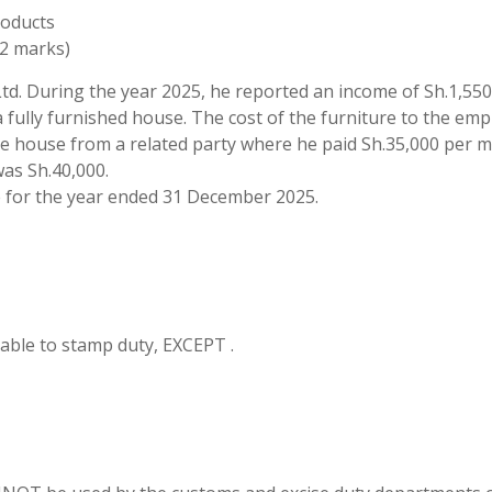
roducts
(2 marks)
td. During the year 2025, he reported an income of Sh.1,55
 fully furnished house. The cost of the furniture to the emp
e house from a related party where he paid Sh.35,000 per 
was Sh.40,000.
for the year ended 31 December 2025.
able to stamp duty, EXCEPT .