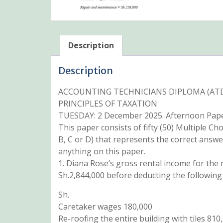
Description
Description
ACCOUNTING TECHNICIANS DIPLOMA (ATD)
PRINCIPLES OF TAXATION
TUESDAY: 2 December 2025. Afternoon Paper
This paper consists of fifty (50) Multiple Ch
B, C or D) that represents the correct answe
anything on this paper.
1. Diana Rose’s gross rental income for th
Sh.2,844,000 before deducting the following
Sh.
Caretaker wages 180,000
Re-roofing the entire building with tiles 810