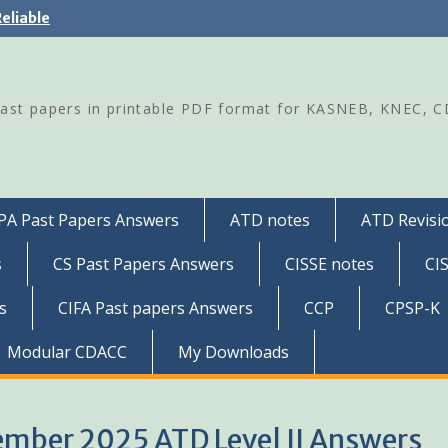
eliable
Past papers in printable PDF format for KASNEB, KNEC, 
PA Past Papers Answers
ATD notes
ATD Revisio
s
CS Past Papers Answers
CISSE notes
CI
s
CIFA Past papers Answers
CCP
CPSP-K
Modular CDACC
My Downloads
cember 2025 ATD Level II Answers