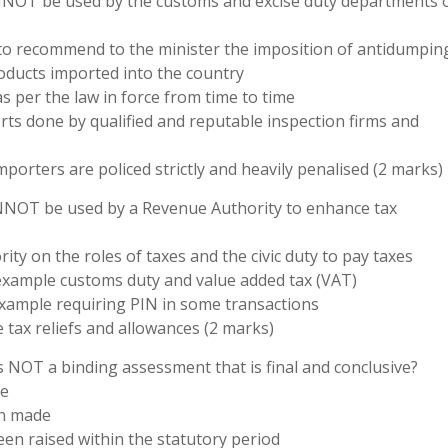
NNOT be used by the customs and excise duty departments 
 to recommend to the minister the imposition of antidumpin
oducts imported into the country
as per the law in force from time to time
rts done by qualified and reputable inspection firms and
porters are policed strictly and heavily penalised (2 marks)
ANNOT be used by a Revenue Authority to enhance tax
ty on the roles of taxes and the civic duty to pay taxes
r example customs duty and value added tax (VAT)
r example requiring PIN in some transactions
 tax reliefs and allowances (2 marks)
s NOT a binding assessment that is final and conclusive?
ee
en made
en raised within the statutory period