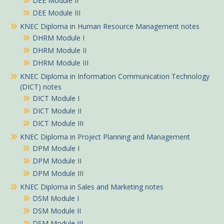
DEE Module II
DEE Module III
KNEC Diploma in Human Resource Management notes
DHRM Module I
DHRM Module II
DHRM Module III
KNEC Diploma in Information Communication Technology
(DICT) notes
DICT Module I
DICT Module II
DICT Module III
KNEC Diploma in Project Planning and Management
DPM Module I
DPM Module II
DPM Module III
KNEC Diploma in Sales and Marketing notes
DSM Module I
DSM Module II
DSM Module III