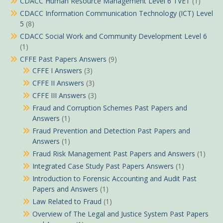
CDACC Human Resource Management Level 6 TVET
(1)
CDACC Information Communication Technology (ICT) Level
5
(8)
CDACC Social Work and Community Development Level 6
(1)
CFFE Past Papers Answers
(9)
CFFE I Answers
(3)
CFFE II Answers
(3)
CFFE III Answers
(3)
Fraud and Corruption Schemes Past Papers and
Answers
(1)
Fraud Prevention and Detection Past Papers and
Answers
(1)
Fraud Risk Management Past Papers and Answers
(1)
Integrated Case Study Past Papers Answers
(1)
Introduction to Forensic Accounting and Audit Past
Papers and Answers
(1)
Law Related to Fraud
(1)
Overview of The Legal and Justice System Past Papers