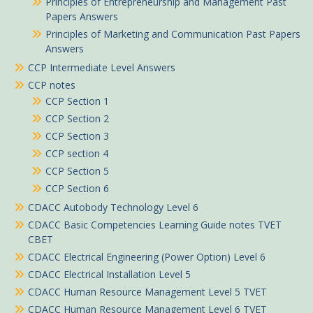
Principles of Entrepreneurship and Management Past
Papers Answers
Principles of Marketing and Communication Past Papers
Answers
CCP Intermediate Level Answers
CCP notes
CCP Section 1
CCP Section 2
CCP Section 3
CCP section 4
CCP Section 5
CCP Section 6
CDACC Autobody Technology Level 6
CDACC Basic Competencies Learning Guide notes TVET
CBET
CDACC Electrical Engineering (Power Option) Level 6
CDACC Electrical Installation Level 5
CDACC Human Resource Management Level 5 TVET
CDACC Human Resource Management Level 6 TVET