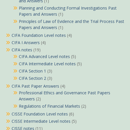
and Answers
(1)
Planning and Conducting Formal Investigations Past
Papers and Answers
(1)
Principles of Law of Evidence and the Trial Process Past
Papers and Answers
(1)
CIFA Foundation Level notes
(4)
CIFA I Answers
(4)
CIFA notes
(19)
CIFA Advanced Level notes
(5)
CIFA Intermediate Level notes
(5)
CIFA Section 1
(3)
CIFA Section 2
(3)
CIFA Past Paper Answers
(4)
Professional Ethics and Governance Past Papers
Answers
(2)
Regulations of Financial Markets
(2)
CISSE Foundation Level notes
(6)
CISSE Intermediate Level notes
(5)
CISSE notes
(11)