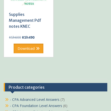
Supplies
Management Pdf
notes KNEC
Original
Current
KSh
600
KSh
490
price
price
was:
is:
Download
KSh600.
KSh490.
Product categories
- CPA Advanced Level Answers
(7)
- CPA Foundation Level Answers
(6)