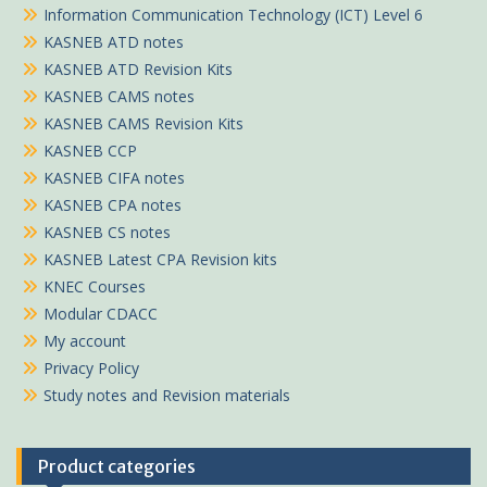
Information Communication Technology (ICT) Level 6
KASNEB ATD notes
KASNEB ATD Revision Kits
KASNEB CAMS notes
KASNEB CAMS Revision Kits
KASNEB CCP
KASNEB CIFA notes
KASNEB CPA notes
KASNEB CS notes
KASNEB Latest CPA Revision kits
KNEC Courses
Modular CDACC
My account
Privacy Policy
Study notes and Revision materials
Product categories