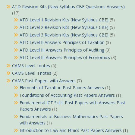
ATD Revision Kits (New Syllabus CBE Questions Answers)
(17)
ATD Level 1 Revision Kits (New Syllabus CBE)
(5)
ATD Level 2 Revision Kits (New Syllabus CBE)
(5)
ATD Level 3 Revision Kits (New Syllabus CBE)
(5)
ATD Level II Answers Principles of Taxation
(3)
ATD Level III Answers Principles of Auditing
(3)
ATD Level III Answers Principles of Economics
(3)
CAMS Level I notes
(5)
CAMS Level II notes
(2)
CAMS Past Papers with Answers
(7)
Elements of Taxation Past Papers Answers
(1)
Foundations of Accounting Past Papers Answers
(1)
Fundamental ICT Skills Past Papers with Answers Past
Papers Answers
(1)
Fundamentals of Business Mathematics Past Papers
with Answers
(1)
Introduction to Law and Ethics Past Papers Answers
(1)