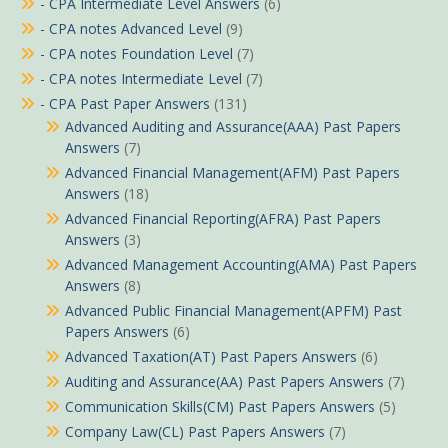
- CPA Intermediate Level Answers
(6)
- CPA notes Advanced Level
(9)
- CPA notes Foundation Level
(7)
- CPA notes Intermediate Level
(7)
- CPA Past Paper Answers
(131)
Advanced Auditing and Assurance(AAA) Past Papers
Answers
(7)
Advanced Financial Management(AFM) Past Papers
Answers
(18)
Advanced Financial Reporting(AFRA) Past Papers
Answers
(3)
Advanced Management Accounting(AMA) Past Papers
Answers
(8)
Advanced Public Financial Management(APFM) Past
Papers Answers
(6)
Advanced Taxation(AT) Past Papers Answers
(6)
Auditing and Assurance(AA) Past Papers Answers
(7)
Communication Skills(CM) Past Papers Answers
(5)
Company Law(CL) Past Papers Answers
(7)