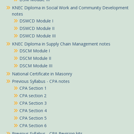
KNEC Diploma in Social Work and Community Development
notes
DSWCD Module I
DSWCD Module II
DSWCD Module III
KNEC Diploma in Supply Chain Management notes
DSCM Module I
DSCM Module II
DSCM Module III
National Certificate in Masonry
Previous Syllabus - CPA notes
CPA Section 1
CPA section 2
CPA Section 3
Jemima in Kitui purchased
CPA Section 4
ATD II Financial Accounting notes
CPA Section 5
CPA Section 6
About 5 hours ago
Previous Syllabus - CPA Revision kits