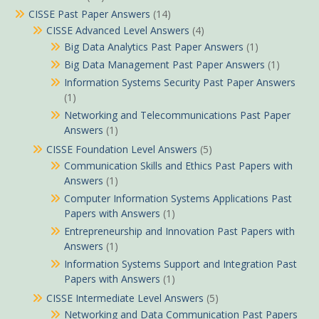
CISSE Past Paper Answers
(14)
CISSE Advanced Level Answers
(4)
Big Data Analytics Past Paper Answers
(1)
Big Data Management Past Paper Answers
(1)
Information Systems Security Past Paper Answers
(1)
Networking and Telecommunications Past Paper
Answers
(1)
CISSE Foundation Level Answers
(5)
Communication Skills and Ethics Past Papers with
Answers
(1)
Computer Information Systems Applications Past
Papers with Answers
(1)
Entrepreneurship and Innovation Past Papers with
Answers
(1)
Information Systems Support and Integration Past
Papers with Answers
(1)
CISSE Intermediate Level Answers
(5)
Networking and Data Communication Past Papers