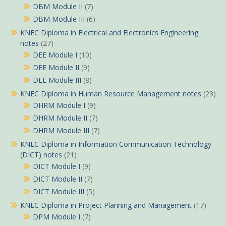
DBM Module II
(7)
DBM Module III
(6)
KNEC Diploma in Electrical and Electronics Engineering
notes
(27)
DEE Module I
(10)
DEE Module II
(9)
DEE Module III
(8)
KNEC Diploma in Human Resource Management notes
(23)
DHRM Module I
(9)
DHRM Module II
(7)
DHRM Module III
(7)
KNEC Diploma in Information Communication Technology
(DICT) notes
(21)
DICT Module I
(9)
DICT Module II
(7)
DICT Module III
(5)
KNEC Diploma in Project Planning and Management
(17)
DPM Module I
(7)