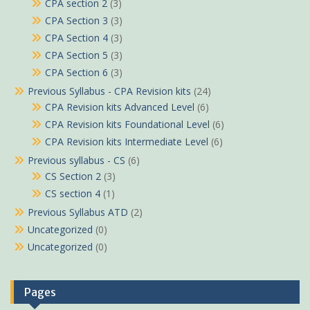
CPA section 2
(3)
CPA Section 3
(3)
CPA Section 4
(3)
CPA Section 5
(3)
CPA Section 6
(3)
Previous Syllabus - CPA Revision kits
(24)
CPA Revision kits Advanced Level
(6)
CPA Revision kits Foundational Level
(6)
CPA Revision kits Intermediate Level
(6)
Previous syllabus - CS
(6)
CS Section 2
(3)
CS section 4
(1)
Previous Syllabus ATD
(2)
Uncategorized
(0)
Uncategorized
(0)
Pages