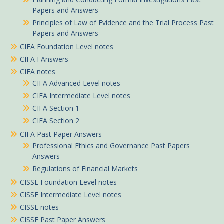
Papers and Answers
Principles of Law of Evidence and the Trial Process Past
Papers and Answers
CIFA Foundation Level notes
CIFA I Answers
CIFA notes
CIFA Advanced Level notes
CIFA Intermediate Level notes
CIFA Section 1
CIFA Section 2
CIFA Past Paper Answers
Professional Ethics and Governance Past Papers
Answers
Regulations of Financial Markets
CISSE Foundation Level notes
CISSE Intermediate Level notes
CISSE notes
CISSE Past Paper Answers