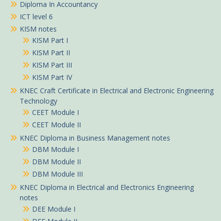
Diploma In Accountancy
ICT level 6
KISM notes
KISM Part I
KISM Part II
KISM Part III
KISM Part IV
KNEC Craft Certificate in Electrical and Electronic Engineering
Technology
CEET Module I
CEET Module II
KNEC Diploma in Business Management notes
DBM Module I
DBM Module II
DBM Module III
KNEC Diploma in Electrical and Electronics Engineering
notes
DEE Module I