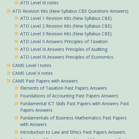
ATD Level III notes
ATD Revision Kits (New Syllabus CBE Questions Answers)
ATD Level 1 Revision Kits (New Syllabus CBE)
ATD Level 2 Revision Kits (New Syllabus CBE)
ATD Level 3 Revision Kits (New Syllabus CBE)
ATD Level II Answers Principles of Taxation
ATD Level III Answers Principles of Auditing
ATD Level III Answers Principles of Economics
CAMS Level I notes
CAMS Level II notes
CAMS Past Papers with Answers
Elements of Taxation Past Papers Answers
Foundations of Accounting Past Papers Answers
Fundamental ICT Skills Past Papers with Answers Past
Papers Answers
Fundamentals of Business Mathematics Past Papers
with Answers
Introduction to Law and Ethics Past Papers Answers