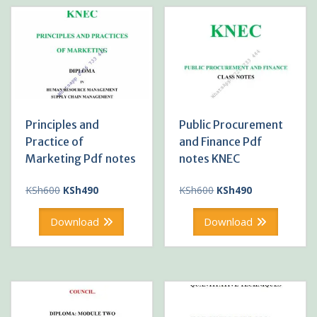
Principles and
Public Procurement
Practice of
and Finance Pdf
Marketing Pdf notes
notes KNEC
Original
Current
Original
Current
KSh
600
KSh
490
KSh
600
KSh
490
price
price
price
price
was:
is:
was:
is:
Download
Download
KSh600.
KSh490.
KSh600.
KSh490.