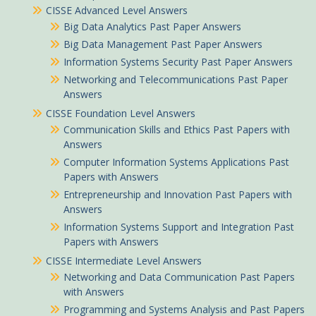
CISSE Advanced Level Answers
Big Data Analytics Past Paper Answers
Big Data Management Past Paper Answers
Information Systems Security Past Paper Answers
Networking and Telecommunications Past Paper
Answers
CISSE Foundation Level Answers
Communication Skills and Ethics Past Papers with
Answers
Computer Information Systems Applications Past
Papers with Answers
Entrepreneurship and Innovation Past Papers with
Answers
Information Systems Support and Integration Past
Papers with Answers
CISSE Intermediate Level Answers
Networking and Data Communication Past Papers
with Answers
Programming and Systems Analysis and Past Papers