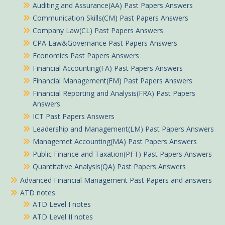
Auditing and Assurance(AA) Past Papers Answers
Communication Skills(CM) Past Papers Answers
Company Law(CL) Past Papers Answers
CPA Law&Governance Past Papers Answers
Economics Past Papers Answers
Financial Accounting(FA) Past Papers Answers
Financial Management(FM) Past Papers Answers
Financial Reporting and Analysis(FRA) Past Papers
Answers
ICT Past Papers Answers
Leadership and Management(LM) Past Papers Answers
Managemet Accounting(MA) Past Papers Answers
Public Finance and Taxation(PFT) Past Papers Answers
Quantitative Analysis(QA) Past Papers Answers
Advanced Financial Management Past Papers and answers
ATD notes
ATD Level I notes
ATD Level II notes