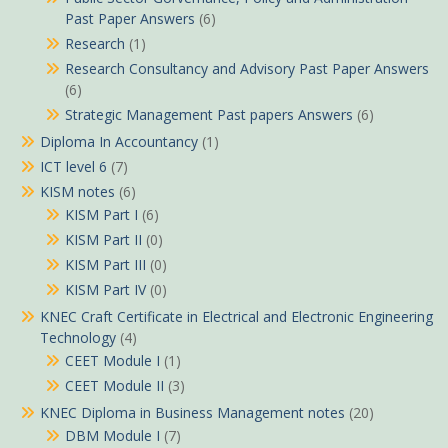
Past Paper Answers
(6)
Research
(1)
Research Consultancy and Advisory Past Paper Answers
(6)
Strategic Management Past papers Answers
(6)
Diploma In Accountancy
(1)
ICT level 6
(7)
KISM notes
(6)
KISM Part I
(6)
KISM Part II
(0)
KISM Part III
(0)
KISM Part IV
(0)
KNEC Craft Certificate in Electrical and Electronic Engineering
Technology
(4)
CEET Module I
(1)
CEET Module II
(3)
KNEC Diploma in Business Management notes
(20)
DBM Module I
(7)