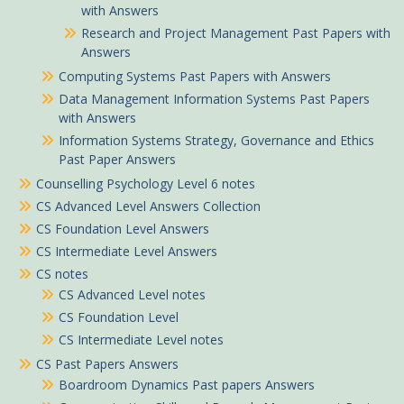
with Answers
Research and Project Management Past Papers with
Answers
Computing Systems Past Papers with Answers
Data Management Information Systems Past Papers
with Answers
Information Systems Strategy, Governance and Ethics
Past Paper Answers
Counselling Psychology Level 6 notes
CS Advanced Level Answers Collection
CS Foundation Level Answers
CS Intermediate Level Answers
CS notes
CS Advanced Level notes
CS Foundation Level
CS Intermediate Level notes
CS Past Papers Answers
Boardroom Dynamics Past papers Answers