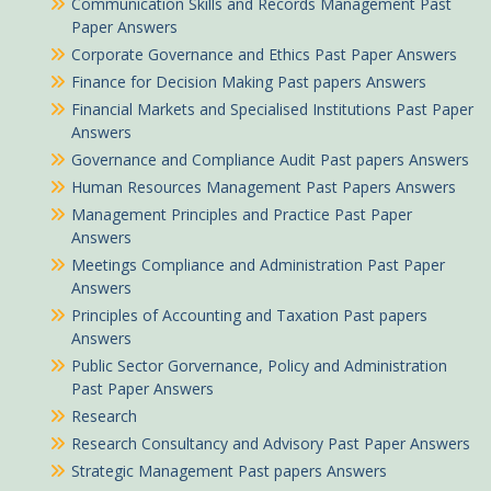
Communication Skills and Records Management Past
Paper Answers
Corporate Governance and Ethics Past Paper Answers
Finance for Decision Making Past papers Answers
Financial Markets and Specialised Institutions Past Paper
Answers
Governance and Compliance Audit Past papers Answers
Human Resources Management Past Papers Answers
Management Principles and Practice Past Paper
Answers
Meetings Compliance and Administration Past Paper
Answers
Principles of Accounting and Taxation Past papers
Answers
Public Sector Gorvernance, Policy and Administration
Past Paper Answers
Research
Research Consultancy and Advisory Past Paper Answers
Strategic Management Past papers Answers