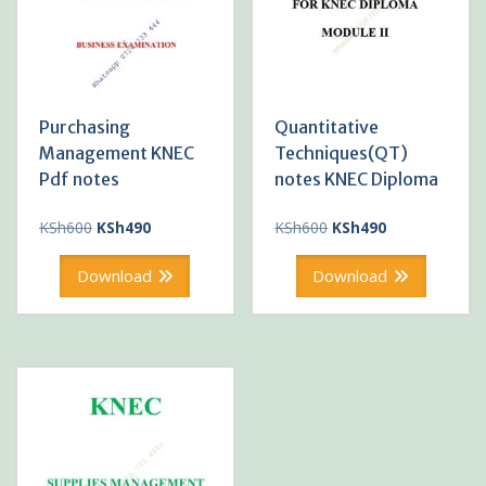
Purchasing
Quantitative
Management KNEC
Techniques(QT)
Pdf notes
notes KNEC Diploma
Original
Current
Original
Current
KSh
600
KSh
490
KSh
600
KSh
490
price
price
price
price
was:
is:
was:
is:
Download
Download
KSh600.
KSh490.
KSh600.
KSh490.