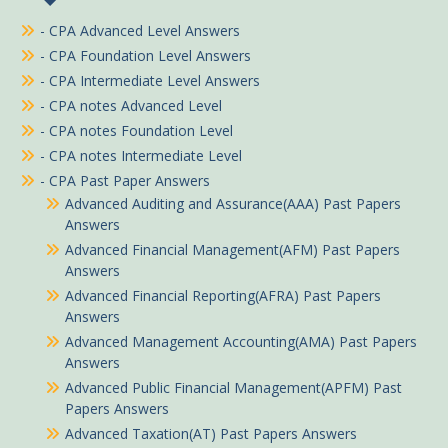
- CPA Advanced Level Answers
- CPA Foundation Level Answers
- CPA Intermediate Level Answers
- CPA notes Advanced Level
- CPA notes Foundation Level
- CPA notes Intermediate Level
- CPA Past Paper Answers
Advanced Auditing and Assurance(AAA) Past Papers
Answers
Advanced Financial Management(AFM) Past Papers
Answers
Advanced Financial Reporting(AFRA) Past Papers
Answers
Advanced Management Accounting(AMA) Past Papers
Answers
Advanced Public Financial Management(APFM) Past
Papers Answers
Advanced Taxation(AT) Past Papers Answers