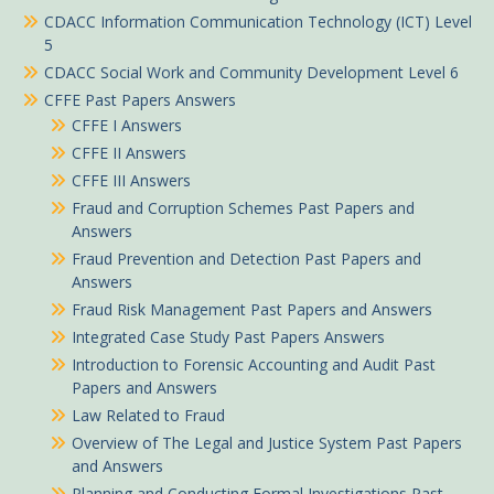
CDACC Information Communication Technology (ICT) Level
5
CDACC Social Work and Community Development Level 6
CFFE Past Papers Answers
CFFE I Answers
CFFE II Answers
CFFE III Answers
Fraud and Corruption Schemes Past Papers and
Answers
Fraud Prevention and Detection Past Papers and
Answers
Fraud Risk Management Past Papers and Answers
Integrated Case Study Past Papers Answers
Introduction to Forensic Accounting and Audit Past
Papers and Answers
Law Related to Fraud
Overview of The Legal and Justice System Past Papers
and Answers
Planning and Conducting Formal Investigations Past