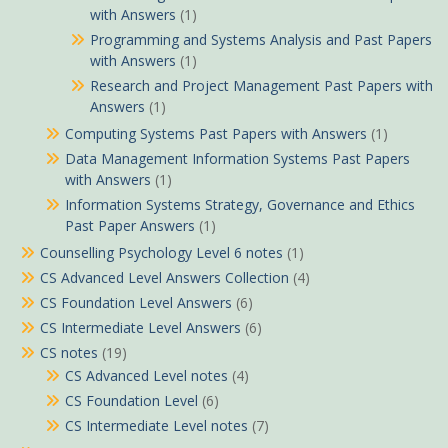
with Answers
(1)
Programming and Systems Analysis and Past Papers
with Answers
(1)
Research and Project Management Past Papers with
Answers
(1)
Computing Systems Past Papers with Answers
(1)
Data Management Information Systems Past Papers
with Answers
(1)
Information Systems Strategy, Governance and Ethics
Past Paper Answers
(1)
Counselling Psychology Level 6 notes
(1)
CS Advanced Level Answers Collection
(4)
CS Foundation Level Answers
(6)
CS Intermediate Level Answers
(6)
CS notes
(19)
CS Advanced Level notes
(4)
CS Foundation Level
(6)
CS Intermediate Level notes
(7)