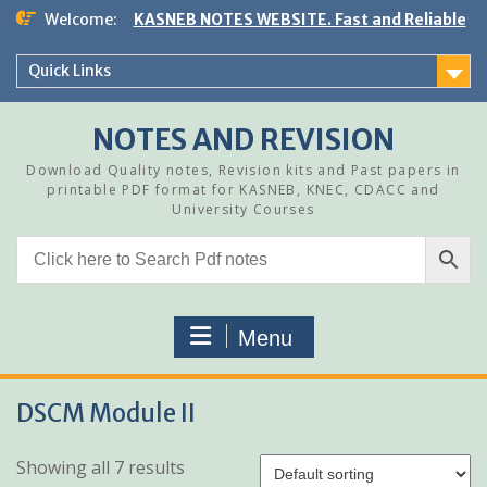
Skip
Welcome:
KASNEB NOTES WEBSITE. Fast and Reliable
to
content
Quick Links
NOTES AND REVISION
Download Quality notes, Revision kits and Past papers in
printable PDF format for KASNEB, KNEC, CDACC and
University Courses
Menu
DSCM Module II
Showing all 7 results