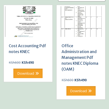
Cost Accounting Pdf
Office
notes KNEC
Administration and
Management Pdf
Original
Current
KSh
600
KSh
490
notes KNEC Diploma
price
price
(OAM)
was:
is:
Download
KSh600.
KSh490.
Original
Current
KSh
600
KSh
490
price
price
was:
is:
Download
KSh600.
KSh490.