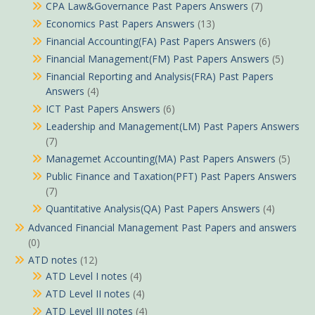
CPA Law&Governance Past Papers Answers
(7)
Economics Past Papers Answers
(13)
Financial Accounting(FA) Past Papers Answers
(6)
Financial Management(FM) Past Papers Answers
(5)
Financial Reporting and Analysis(FRA) Past Papers
Answers
(4)
ICT Past Papers Answers
(6)
Leadership and Management(LM) Past Papers Answers
(7)
Managemet Accounting(MA) Past Papers Answers
(5)
Public Finance and Taxation(PFT) Past Papers Answers
(7)
Quantitative Analysis(QA) Past Papers Answers
(4)
Advanced Financial Management Past Papers and answers
(0)
ATD notes
(12)
ATD Level I notes
(4)
ATD Level II notes
(4)
ATD Level III notes
(4)