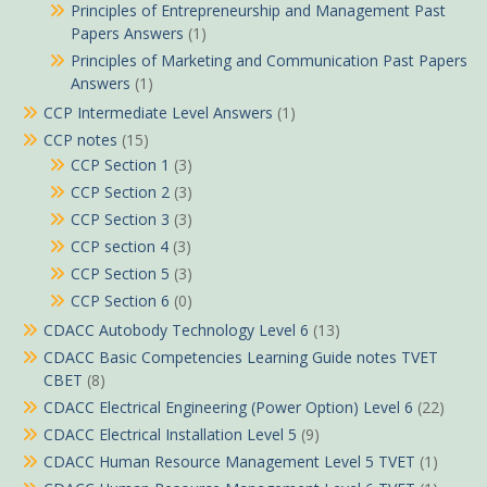
Principles of Entrepreneurship and Management Past
Papers Answers
(1)
Principles of Marketing and Communication Past Papers
Answers
(1)
CCP Intermediate Level Answers
(1)
CCP notes
(15)
CCP Section 1
(3)
CCP Section 2
(3)
CCP Section 3
(3)
CCP section 4
(3)
CCP Section 5
(3)
CCP Section 6
(0)
CDACC Autobody Technology Level 6
(13)
CDACC Basic Competencies Learning Guide notes TVET
CBET
(8)
CDACC Electrical Engineering (Power Option) Level 6
(22)
CDACC Electrical Installation Level 5
(9)
CDACC Human Resource Management Level 5 TVET
(1)