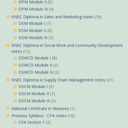
DPM Module II
(6)
DPM Module III
(4)
KNEC Diploma in Sales and Marketing notes
(18)
DSM Module I
(7)
DSM Module II
(6)
DSM Module III
(5)
KNEC Diploma in Social Work and Community Development
notes
(12)
DSWCD Module I
(8)
DSWCD Module II
(2)
DSWCD Module III
(2)
KNEC Diploma in Supply Chain Management notes
(21)
DSCM Module I
(9)
DSCM Module II
(7)
DSCM Module III
(5)
National Certificate in Masonry
(1)
Previous Syllabus - CPA notes
(18)
CPA Section 1
(3)