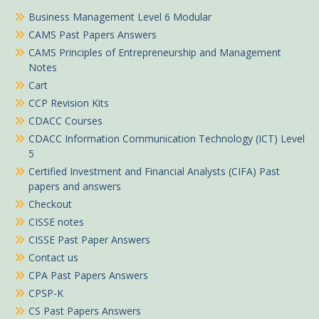
Business Management Level 6 Modular
CAMS Past Papers Answers
CAMS Principles of Entrepreneurship and Management
Notes
Cart
CCP Revision Kits
CDACC Courses
CDACC Information Communication Technology (ICT) Level
5
Certified Investment and Financial Analysts (CIFA) Past
papers and answers
Checkout
CISSE notes
CISSE Past Paper Answers
Contact us
CPA Past Papers Answers
CPSP-K
CS Past Papers Answers