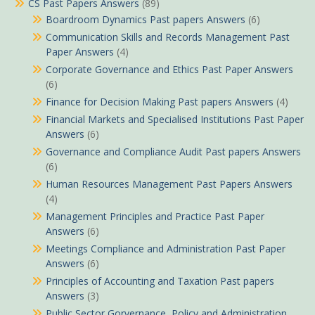
CS Past Papers Answers
(89)
Boardroom Dynamics Past papers Answers
(6)
Communication Skills and Records Management Past
Paper Answers
(4)
Corporate Governance and Ethics Past Paper Answers
(6)
Finance for Decision Making Past papers Answers
(4)
Financial Markets and Specialised Institutions Past Paper
Answers
(6)
Governance and Compliance Audit Past papers Answers
(6)
Human Resources Management Past Papers Answers
(4)
Management Principles and Practice Past Paper
Answers
(6)
Meetings Compliance and Administration Past Paper
Answers
(6)
Principles of Accounting and Taxation Past papers
Answers
(3)
Public Sector Gorvernance, Policy and Administration