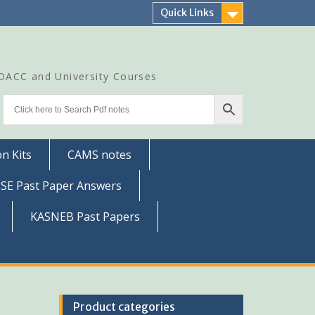
Quick Links
CDACC and University Courses
n Kits
CAMS notes
SSE Past Paper Answers
KASNEB Past Papers
Product categories