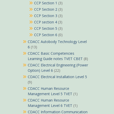
CCP Section 1
(3)
CCP Section 2
(3)
CCP Section 3
(3)
CCP section 4
(3)
CCP Section 5
(3)
CCP Section 6
(0)
CDACC Autobody Technology Level
6
(13)
CDACC Basic Competencies
Learning Guide notes TVET CBET
(8)
CDACC Electrical Engineering (Power
Option) Level 6
(22)
CDACC Electrical Installation Level 5
(9)
CDACC Human Resource
Management Level 5 TVET
(1)
CDACC Human Resource
Management Level 6 TVET
(1)
CDACC Information Communication