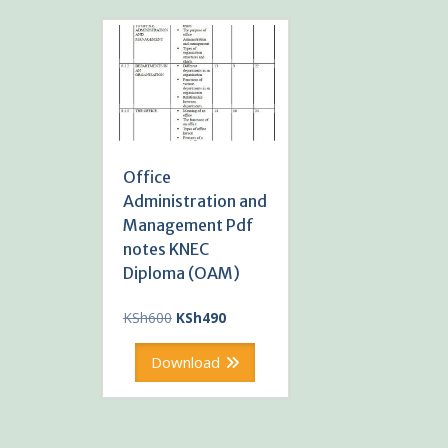
Office
Administration and
Management Pdf
notes KNEC
Diploma (OAM)
Original
Current
KSh
600
KSh
490
price
price
was:
is:
Download
KSh600.
KSh490.