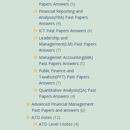
Papers Answers
(5)
Financial Reporting and
Analysis(FRA) Past Papers
Answers
(4)
ICT Past Papers Answers
(6)
Leadership and
Management(LM) Past Papers
Answers
(7)
Managemet Accounting(MA)
Past Papers Answers
(5)
Public Finance and
Taxation(PFT) Past Papers
Answers
(7)
Quantitative Analysis(QA) Past
Papers Answers
(4)
Advanced Financial Management
Past Papers and answers
(0)
ATD notes
(12)
ATD Level I notes
(4)