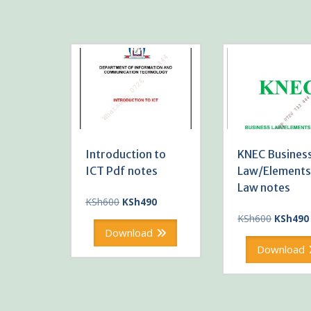
Introduction to
KNEC Busines
ICT Pdf notes
Law/Elements
Law notes
Original
Current
KSh
600
KSh
490
price
price
Original
KSh
600
KSh
490
was:
is:
price
Download
KSh600.
KSh490.
was:
Download
KSh600.