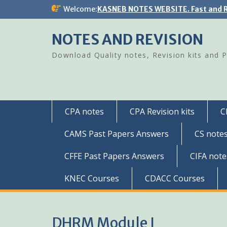
Skip
Welcome:
KASNEB NOTES WEBSITE. Fast and R
to
content
NOTES AND REVISION
Download Quality notes, Revision kits and 
CPA notes
CPA Revision kits
C
CAMS Past Papers Answers
CS note
CFFE Past Papers Answers
CIFA note
KNEC Courses
CDACC Courses
DHRM Module I