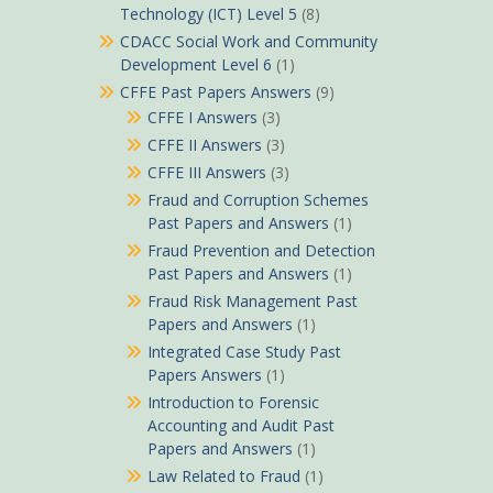
Technology (ICT) Level 5
(8)
CDACC Social Work and Community
Development Level 6
(1)
CFFE Past Papers Answers
(9)
CFFE I Answers
(3)
CFFE II Answers
(3)
CFFE III Answers
(3)
Fraud and Corruption Schemes
Past Papers and Answers
(1)
Fraud Prevention and Detection
Past Papers and Answers
(1)
Fraud Risk Management Past
Papers and Answers
(1)
Integrated Case Study Past
Papers Answers
(1)
Introduction to Forensic
Accounting and Audit Past
Papers and Answers
(1)
Law Related to Fraud
(1)