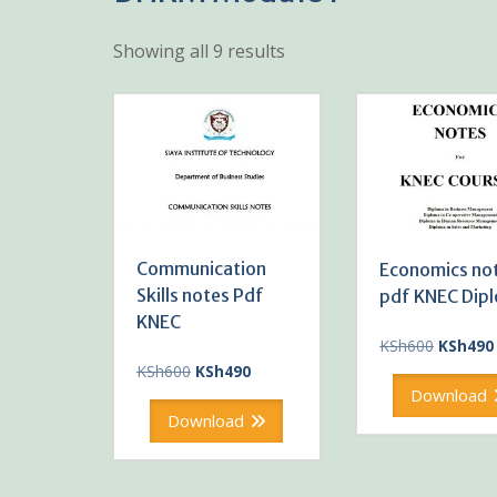
Showing all 9 results
Communication
Economics no
Skills notes Pdf
pdf KNEC Dip
KNEC
Original
KSh
600
KSh
490
price
Original
Current
KSh
600
KSh
490
was:
price
price
Download
KSh600.
was:
is:
Download
KSh600.
KSh490.