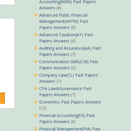
Accounting(AMA) Past Papers
Answers
(8)
Advanced Public Financial
Management(APFM) Past
Papers Answers
(6)
Advanced Taxation(AT) Past
Papers Answers
(6)
Auditing and Assurance(AA) Past
Papers Answers
(7)
Communication Skills(CM) Past
Papers Answers
(5)
Company Law(CL) Past Papers
Answers
(7)
rrent
CPA Law&Governance Past
ice
Papers Answers
(7)
Economics Past Papers Answers
Sh490.
(13)
Financial Accounting(FA) Past
Papers Answers
(6)
Financial Management(FM) Past