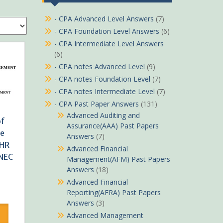
- CPA Advanced Level Answers
(7)
- CPA Foundation Level Answers
(6)
- CPA Intermediate Level Answers
(6)
- CPA notes Advanced Level
(9)
- CPA notes Foundation Level
(7)
- CPA notes Intermediate Level
(7)
- CPA Past Paper Answers
(131)
Advanced Auditing and
of
Assurance(AAA) Past Papers
ce
Answers
(7)
HR
Advanced Financial
KNEC
Management(AFM) Past Papers
Answers
(18)
Advanced Financial
rrent
Reporting(AFRA) Past Papers
ice
Answers
(3)
Advanced Management
Sh490.