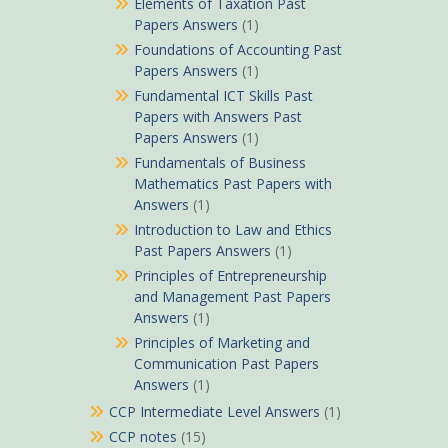
Elements of Taxation Past
Papers Answers
(1)
Foundations of Accounting Past
Papers Answers
(1)
Fundamental ICT Skills Past
Papers with Answers Past
Papers Answers
(1)
Fundamentals of Business
Mathematics Past Papers with
Answers
(1)
Introduction to Law and Ethics
Past Papers Answers
(1)
Principles of Entrepreneurship
and Management Past Papers
Answers
(1)
Principles of Marketing and
Communication Past Papers
Answers
(1)
CCP Intermediate Level Answers
(1)
CCP notes
(15)