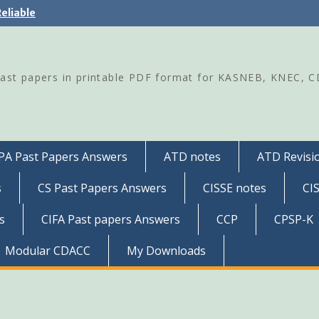
eliable
Past papers in printable PDF format for KASNEB, KNEC, 
PA Past Papers Answers
ATD notes
ATD Revisio
s
CS Past Papers Answers
CISSE notes
CI
s
CIFA Past papers Answers
CCP
CPSP-K
Modular CDACC
My Downloads