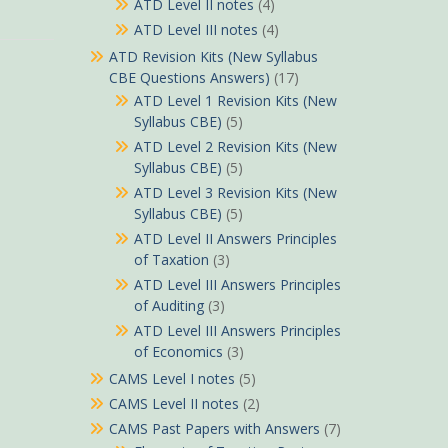
ATD Level II notes
(4)
ATD Level III notes
(4)
ATD Revision Kits (New Syllabus
CBE Questions Answers)
(17)
ATD Level 1 Revision Kits (New
Syllabus CBE)
(5)
ATD Level 2 Revision Kits (New
Syllabus CBE)
(5)
ATD Level 3 Revision Kits (New
Syllabus CBE)
(5)
ATD Level II Answers Principles
of Taxation
(3)
ATD Level III Answers Principles
of Auditing
(3)
ATD Level III Answers Principles
of Economics
(3)
CAMS Level I notes
(5)
CAMS Level II notes
(2)
CAMS Past Papers with Answers
(7)