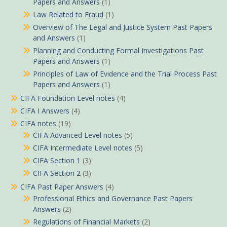
Papers and Answers
(1)
Law Related to Fraud
(1)
Overview of The Legal and Justice System Past Papers
and Answers
(1)
Planning and Conducting Formal Investigations Past
Papers and Answers
(1)
Principles of Law of Evidence and the Trial Process Past
Papers and Answers
(1)
CIFA Foundation Level notes
(4)
CIFA I Answers
(4)
CIFA notes
(19)
CIFA Advanced Level notes
(5)
CIFA Intermediate Level notes
(5)
CIFA Section 1
(3)
CIFA Section 2
(3)
CIFA Past Paper Answers
(4)
Professional Ethics and Governance Past Papers
Answers
(2)
Regulations of Financial Markets
(2)