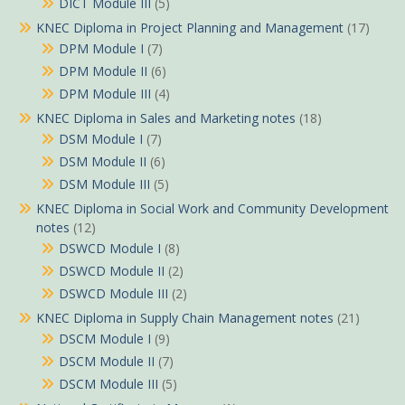
DICT Module III
(5)
KNEC Diploma in Project Planning and Management
(17)
DPM Module I
(7)
DPM Module II
(6)
DPM Module III
(4)
KNEC Diploma in Sales and Marketing notes
(18)
DSM Module I
(7)
DSM Module II
(6)
DSM Module III
(5)
KNEC Diploma in Social Work and Community Development
notes
(12)
DSWCD Module I
(8)
DSWCD Module II
(2)
DSWCD Module III
(2)
KNEC Diploma in Supply Chain Management notes
(21)
DSCM Module I
(9)
DSCM Module II
(7)
DSCM Module III
(5)