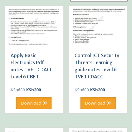
Apply Basic
Control ICT Security
Electronics Pdf
Threats Learning
notes TVET CDACC
guide notes Level 6
Level 6 CBET
TVET CDACC
Original
Current
Original
Current
KSh
600
KSh
200
KSh
600
KSh
200
price
price
price
price
was:
is:
was:
is:
Download
Download
KSh600.
KSh200.
KSh600.
KSh200.