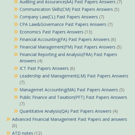
Auditing and Assurance(AA) Past Papers Answers
(7)
Communication Skills(CM) Past Papers Answers
(5)
Company Law(CL) Past Papers Answers
(7)
CPA Law&Governance Past Papers Answers
(7)
Economics Past Papers Answers
(13)
Financial Accounting(FA) Past Papers Answers
(6)
Financial Management(FM) Past Papers Answers
(5)
Financial Reporting and Analysis(FRA) Past Papers
Answers
(4)
ICT Past Papers Answers
(6)
Leadership and Management(LM) Past Papers Answers
(7)
Managemet Accounting(MA) Past Papers Answers
(5)
Public Finance and Taxation(PFT) Past Papers Answers
(7)
Quantitative Analysis(QA) Past Papers Answers
(4)
Advanced Financial Management Past Papers and answers
(0)
ATD notes
(12)