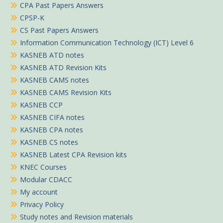
CPA Past Papers Answers
CPSP-K
CS Past Papers Answers
Information Communication Technology (ICT) Level 6
KASNEB ATD notes
KASNEB ATD Revision Kits
KASNEB CAMS notes
KASNEB CAMS Revision Kits
KASNEB CCP
KASNEB CIFA notes
KASNEB CPA notes
KASNEB CS notes
KASNEB Latest CPA Revision kits
KNEC Courses
Modular CDACC
My account
Privacy Policy
Study notes and Revision materials