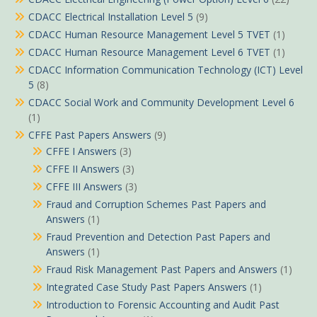
CDACC Electrical Installation Level 5
(9)
CDACC Human Resource Management Level 5 TVET
(1)
CDACC Human Resource Management Level 6 TVET
(1)
CDACC Information Communication Technology (ICT) Level
5
(8)
CDACC Social Work and Community Development Level 6
(1)
CFFE Past Papers Answers
(9)
CFFE I Answers
(3)
CFFE II Answers
(3)
CFFE III Answers
(3)
Fraud and Corruption Schemes Past Papers and
Answers
(1)
Fraud Prevention and Detection Past Papers and
Answers
(1)
Fraud Risk Management Past Papers and Answers
(1)
Integrated Case Study Past Papers Answers
(1)
Introduction to Forensic Accounting and Audit Past