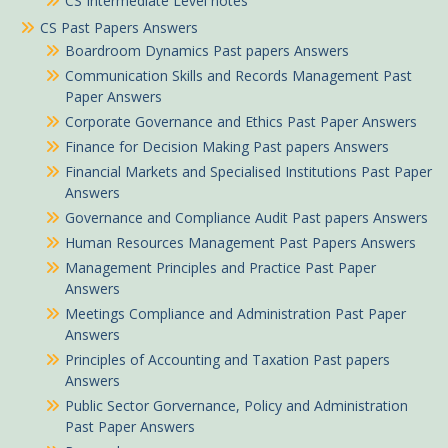
CS Intermediate Level notes
CS Past Papers Answers
Boardroom Dynamics Past papers Answers
Communication Skills and Records Management Past
Paper Answers
Corporate Governance and Ethics Past Paper Answers
Finance for Decision Making Past papers Answers
Financial Markets and Specialised Institutions Past Paper
Answers
Governance and Compliance Audit Past papers Answers
Human Resources Management Past Papers Answers
Management Principles and Practice Past Paper
Answers
Meetings Compliance and Administration Past Paper
Answers
Principles of Accounting and Taxation Past papers
Answers
Public Sector Gorvernance, Policy and Administration
Past Paper Answers