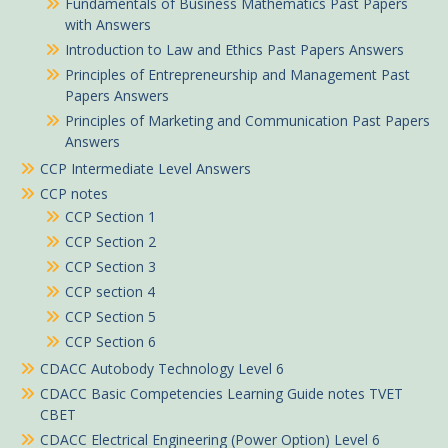
Fundamentals of Business Mathematics Past Papers
with Answers
Introduction to Law and Ethics Past Papers Answers
Principles of Entrepreneurship and Management Past
Papers Answers
Principles of Marketing and Communication Past Papers
Answers
CCP Intermediate Level Answers
CCP notes
CCP Section 1
CCP Section 2
CCP Section 3
CCP section 4
CCP Section 5
CCP Section 6
CDACC Autobody Technology Level 6
CDACC Basic Competencies Learning Guide notes TVET
CBET
CDACC Electrical Engineering (Power Option) Level 6