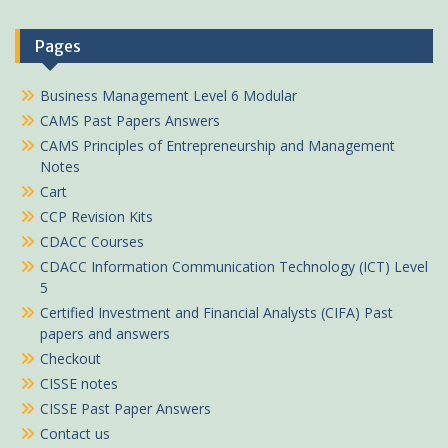
Pages
Business Management Level 6 Modular
CAMS Past Papers Answers
CAMS Principles of Entrepreneurship and Management
Notes
Cart
CCP Revision Kits
CDACC Courses
CDACC Information Communication Technology (ICT) Level
5
Certified Investment and Financial Analysts (CIFA) Past
papers and answers
Checkout
CISSE notes
CISSE Past Paper Answers
Contact us