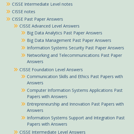
CISSE Intermediate Level notes
CISSE notes
CISSE Past Paper Answers
CISSE Advanced Level Answers
Big Data Analytics Past Paper Answers
Big Data Management Past Paper Answers
Information Systems Security Past Paper Answers
Networking and Telecommunications Past Paper
Answers
CISSE Foundation Level Answers
Communication Skills and Ethics Past Papers with
Answers
Computer Information Systems Applications Past
Papers with Answers
Entrepreneurship and Innovation Past Papers with
Answers
Information Systems Support and Integration Past
Papers with Answers
CISSE Intermediate Level Answers