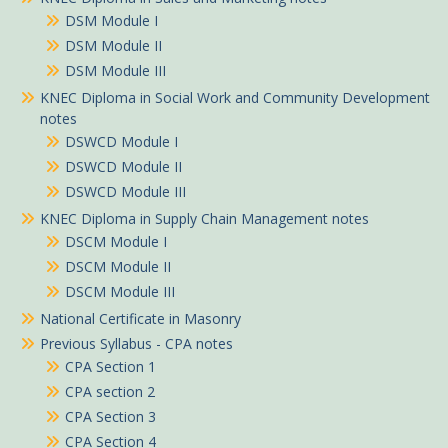
DSM Module I
DSM Module II
DSM Module III
KNEC Diploma in Social Work and Community Development
notes
DSWCD Module I
DSWCD Module II
DSWCD Module III
KNEC Diploma in Supply Chain Management notes
DSCM Module I
DSCM Module II
DSCM Module III
National Certificate in Masonry
Previous Syllabus - CPA notes
CPA Section 1
CPA section 2
CPA Section 3
CPA Section 4