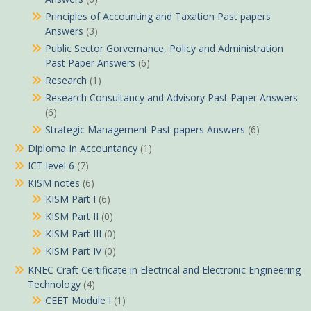
Principles of Accounting and Taxation Past papers
Answers
(3)
Public Sector Gorvernance, Policy and Administration
Past Paper Answers
(6)
Research
(1)
Research Consultancy and Advisory Past Paper Answers
(6)
Strategic Management Past papers Answers
(6)
Diploma In Accountancy
(1)
ICT level 6
(7)
KISM notes
(6)
KISM Part I
(6)
KISM Part II
(0)
KISM Part III
(0)
KISM Part IV
(0)
KNEC Craft Certificate in Electrical and Electronic Engineering
Technology
(4)
CEET Module I
(1)