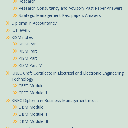
Research
Research Consultancy and Advisory Past Paper Answers
Strategic Management Past papers Answers
Diploma In Accountancy
ICT level 6
KISM notes
KISM Part I
KISM Part II
KISM Part III
KISM Part IV
KNEC Craft Certificate in Electrical and Electronic Engineering
Technology
CEET Module I
CEET Module II
KNEC Diploma in Business Management notes
DBM Module I
DBM Module II
DBM Module III