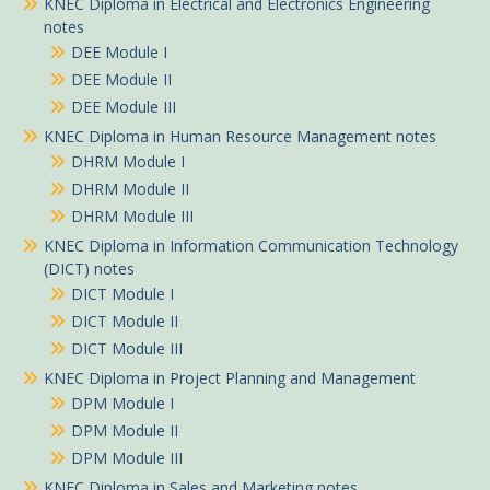
KNEC Diploma in Electrical and Electronics Engineering
notes
DEE Module I
DEE Module II
DEE Module III
KNEC Diploma in Human Resource Management notes
DHRM Module I
DHRM Module II
DHRM Module III
KNEC Diploma in Information Communication Technology
(DICT) notes
DICT Module I
DICT Module II
DICT Module III
KNEC Diploma in Project Planning and Management
DPM Module I
DPM Module II
DPM Module III
KNEC Diploma in Sales and Marketing notes