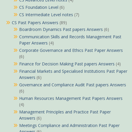
CS Foundation Level
(6)
CS Intermediate Level notes
(7)
CS Past Papers Answers
(89)
Boardroom Dynamics Past papers Answers
(6)
Communication Skills and Records Management Past
Paper Answers
(4)
Corporate Governance and Ethics Past Paper Answers
(6)
Finance for Decision Making Past papers Answers
(4)
Financial Markets and Specialised Institutions Past Paper
Answers
(6)
Governance and Compliance Audit Past papers Answers
(6)
Human Resources Management Past Papers Answers
(4)
Management Principles and Practice Past Paper
Answers
(6)
Meetings Compliance and Administration Past Paper
Answers
(6)