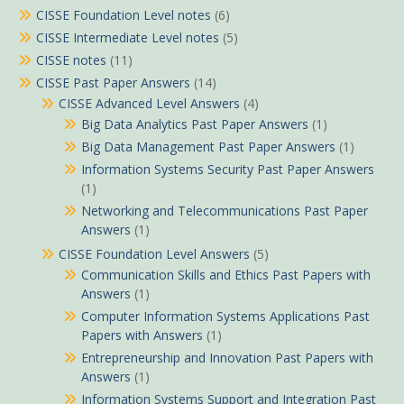
CISSE Foundation Level notes
(6)
CISSE Intermediate Level notes
(5)
CISSE notes
(11)
CISSE Past Paper Answers
(14)
CISSE Advanced Level Answers
(4)
Big Data Analytics Past Paper Answers
(1)
Big Data Management Past Paper Answers
(1)
Information Systems Security Past Paper Answers
(1)
Networking and Telecommunications Past Paper
Answers
(1)
CISSE Foundation Level Answers
(5)
Communication Skills and Ethics Past Papers with
Answers
(1)
Computer Information Systems Applications Past
Papers with Answers
(1)
Entrepreneurship and Innovation Past Papers with
Answers
(1)
Information Systems Support and Integration Past