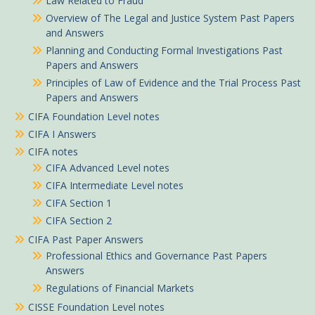
Law Related to Fraud
Overview of The Legal and Justice System Past Papers
and Answers
Planning and Conducting Formal Investigations Past
Papers and Answers
Principles of Law of Evidence and the Trial Process Past
Papers and Answers
CIFA Foundation Level notes
CIFA I Answers
CIFA notes
CIFA Advanced Level notes
CIFA Intermediate Level notes
CIFA Section 1
CIFA Section 2
CIFA Past Paper Answers
Professional Ethics and Governance Past Papers
Answers
Regulations of Financial Markets
CISSE Foundation Level notes