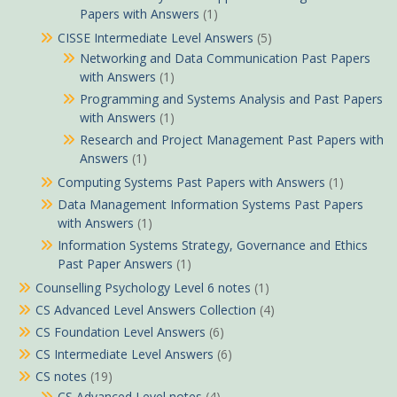
Papers with Answers
(1)
CISSE Intermediate Level Answers
(5)
Networking and Data Communication Past Papers
with Answers
(1)
Programming and Systems Analysis and Past Papers
with Answers
(1)
Research and Project Management Past Papers with
Answers
(1)
Computing Systems Past Papers with Answers
(1)
Data Management Information Systems Past Papers
with Answers
(1)
Information Systems Strategy, Governance and Ethics
Past Paper Answers
(1)
Counselling Psychology Level 6 notes
(1)
CS Advanced Level Answers Collection
(4)
CS Foundation Level Answers
(6)
CS Intermediate Level Answers
(6)
CS notes
(19)
CS Advanced Level notes
(4)