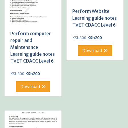
Perform Website
Learning guide notes
TVET CDACC Level 6
Perform computer
Original
Current
KSh
600
KSh
200
repair and
price
price
Maintenance
was:
is:
Download
Learning guide notes
KSh600.
KSh200.
TVET CDACC Level 6
Original
Current
KSh
600
KSh
200
price
price
was:
is:
Download
KSh600.
KSh200.