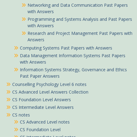
Networking and Data Communication Past Papers
with Answers
Programming and Systems Analysis and Past Papers
with Answers
Research and Project Management Past Papers with
Answers
Computing Systems Past Papers with Answers
Data Management Information Systems Past Papers
with Answers
Information Systems Strategy, Governance and Ethics
Past Paper Answers
Counselling Psychology Level 6 notes
CS Advanced Level Answers Collection
CS Foundation Level Answers
CS Intermediate Level Answers
CS notes
CS Advanced Level notes
CS Foundation Level