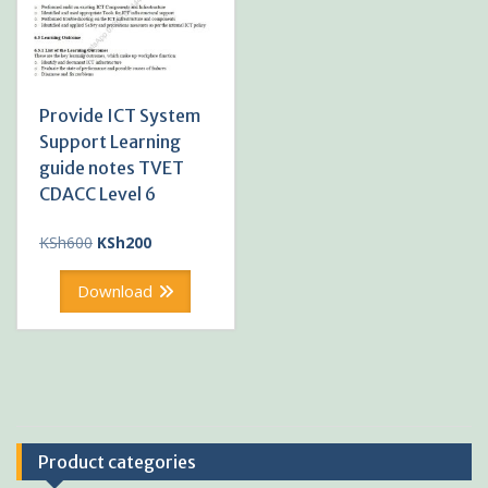
Provide ICT System
Support Learning
guide notes TVET
CDACC Level 6
Original
Current
KSh
600
KSh
200
price
price
was:
is:
Download
KSh600.
KSh200.
Product categories