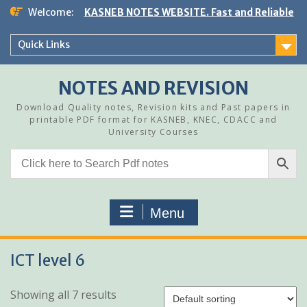
Skip
Welcome:
KASNEB NOTES WEBSITE. Fast and Reliable
to
content
Quick Links
NOTES AND REVISION
Download Quality notes, Revision kits and Past papers in
printable PDF format for KASNEB, KNEC, CDACC and
University Courses
Menu
ICT level 6
Showing all 7 results