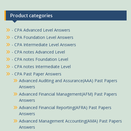
Product categories
- CPA Advanced Level Answers
- CPA Foundation Level Answers
- CPA Intermediate Level Answers
- CPA notes Advanced Level
- CPA notes Foundation Level
- CPA notes Intermediate Level
- CPA Past Paper Answers
Advanced Auditing and Assurance(AAA) Past Papers
Answers
Advanced Financial Management(AFM) Past Papers
Answers
Advanced Financial Reporting(AFRA) Past Papers
Answers
Advanced Management Accounting(AMA) Past Papers
Answers