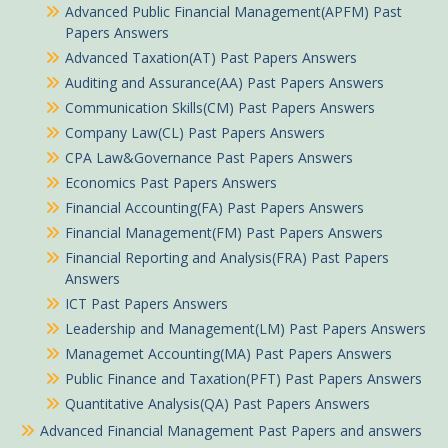
Advanced Public Financial Management(APFM) Past
Papers Answers
Advanced Taxation(AT) Past Papers Answers
Auditing and Assurance(AA) Past Papers Answers
Communication Skills(CM) Past Papers Answers
Company Law(CL) Past Papers Answers
CPA Law&Governance Past Papers Answers
Economics Past Papers Answers
Financial Accounting(FA) Past Papers Answers
Financial Management(FM) Past Papers Answers
Financial Reporting and Analysis(FRA) Past Papers
Answers
ICT Past Papers Answers
Leadership and Management(LM) Past Papers Answers
Managemet Accounting(MA) Past Papers Answers
Public Finance and Taxation(PFT) Past Papers Answers
Quantitative Analysis(QA) Past Papers Answers
Advanced Financial Management Past Papers and answers