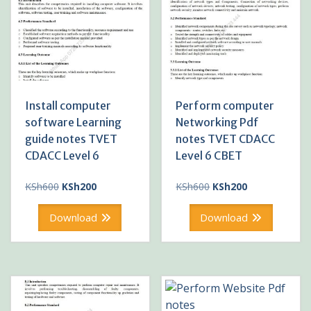
Install computer
Perform computer
software Learning
Networking Pdf
guide notes TVET
notes TVET CDACC
CDACC Level 6
Level 6 CBET
Original
Current
Original
Current
KSh
600
KSh
200
KSh
600
KSh
200
price
price
price
price
was:
is:
was:
is:
Download
Download
KSh600.
KSh200.
KSh600.
KSh200.