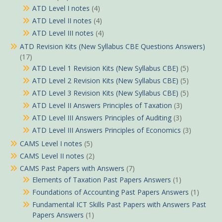
ATD Level I notes
(4)
ATD Level II notes
(4)
ATD Level III notes
(4)
ATD Revision Kits (New Syllabus CBE Questions Answers)
(17)
ATD Level 1 Revision Kits (New Syllabus CBE)
(5)
ATD Level 2 Revision Kits (New Syllabus CBE)
(5)
ATD Level 3 Revision Kits (New Syllabus CBE)
(5)
ATD Level II Answers Principles of Taxation
(3)
ATD Level III Answers Principles of Auditing
(3)
ATD Level III Answers Principles of Economics
(3)
CAMS Level I notes
(5)
CAMS Level II notes
(2)
CAMS Past Papers with Answers
(7)
Elements of Taxation Past Papers Answers
(1)
Foundations of Accounting Past Papers Answers
(1)
Fundamental ICT Skills Past Papers with Answers Past
Papers Answers
(1)