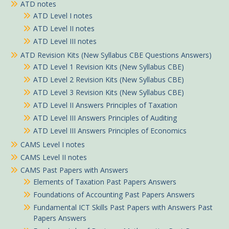
ATD notes
ATD Level I notes
ATD Level II notes
ATD Level III notes
ATD Revision Kits (New Syllabus CBE Questions Answers)
ATD Level 1 Revision Kits (New Syllabus CBE)
ATD Level 2 Revision Kits (New Syllabus CBE)
ATD Level 3 Revision Kits (New Syllabus CBE)
ATD Level II Answers Principles of Taxation
ATD Level III Answers Principles of Auditing
ATD Level III Answers Principles of Economics
CAMS Level I notes
CAMS Level II notes
CAMS Past Papers with Answers
Elements of Taxation Past Papers Answers
Foundations of Accounting Past Papers Answers
Fundamental ICT Skills Past Papers with Answers Past
Papers Answers