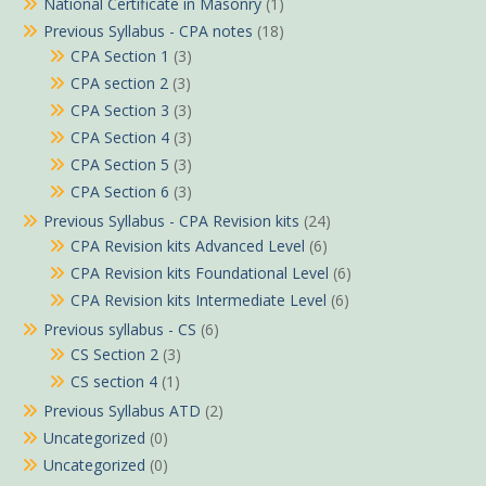
National Certificate in Masonry
(1)
Previous Syllabus - CPA notes
(18)
CPA Section 1
(3)
CPA section 2
(3)
CPA Section 3
(3)
CPA Section 4
(3)
CPA Section 5
(3)
CPA Section 6
(3)
Previous Syllabus - CPA Revision kits
(24)
CPA Revision kits Advanced Level
(6)
CPA Revision kits Foundational Level
(6)
CPA Revision kits Intermediate Level
(6)
Previous syllabus - CS
(6)
CS Section 2
(3)
CS section 4
(1)
Previous Syllabus ATD
(2)
Uncategorized
(0)
Uncategorized
(0)