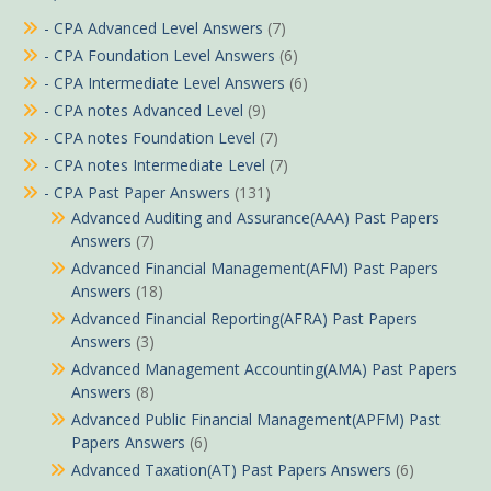
- CPA Advanced Level Answers
(7)
- CPA Foundation Level Answers
(6)
- CPA Intermediate Level Answers
(6)
- CPA notes Advanced Level
(9)
- CPA notes Foundation Level
(7)
- CPA notes Intermediate Level
(7)
- CPA Past Paper Answers
(131)
Advanced Auditing and Assurance(AAA) Past Papers
Answers
(7)
Advanced Financial Management(AFM) Past Papers
Answers
(18)
Advanced Financial Reporting(AFRA) Past Papers
Answers
(3)
Advanced Management Accounting(AMA) Past Papers
Answers
(8)
Advanced Public Financial Management(APFM) Past
Papers Answers
(6)
Advanced Taxation(AT) Past Papers Answers
(6)