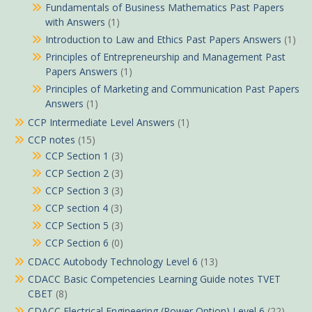
Fundamentals of Business Mathematics Past Papers
with Answers
(1)
Introduction to Law and Ethics Past Papers Answers
(1)
Principles of Entrepreneurship and Management Past
Papers Answers
(1)
Principles of Marketing and Communication Past Papers
Answers
(1)
CCP Intermediate Level Answers
(1)
CCP notes
(15)
CCP Section 1
(3)
CCP Section 2
(3)
CCP Section 3
(3)
CCP section 4
(3)
CCP Section 5
(3)
CCP Section 6
(0)
CDACC Autobody Technology Level 6
(13)
CDACC Basic Competencies Learning Guide notes TVET
CBET
(8)
CDACC Electrical Engineering (Power Option) Level 6
(22)