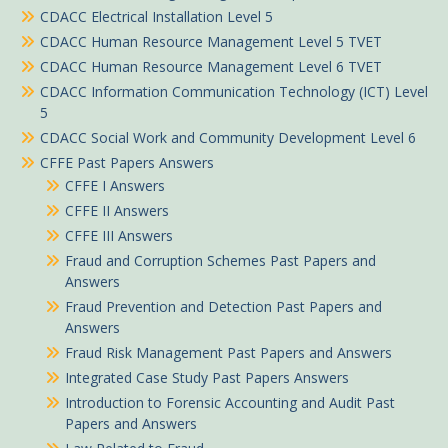
CDACC Electrical Installation Level 5
CDACC Human Resource Management Level 5 TVET
CDACC Human Resource Management Level 6 TVET
CDACC Information Communication Technology (ICT) Level
5
CDACC Social Work and Community Development Level 6
CFFE Past Papers Answers
CFFE I Answers
CFFE II Answers
CFFE III Answers
Fraud and Corruption Schemes Past Papers and
Answers
Fraud Prevention and Detection Past Papers and
Answers
Fraud Risk Management Past Papers and Answers
Integrated Case Study Past Papers Answers
Introduction to Forensic Accounting and Audit Past
Papers and Answers