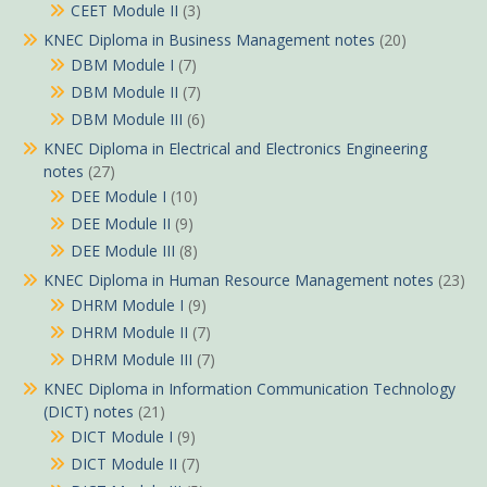
CEET Module II
(3)
KNEC Diploma in Business Management notes
(20)
DBM Module I
(7)
DBM Module II
(7)
DBM Module III
(6)
KNEC Diploma in Electrical and Electronics Engineering
notes
(27)
DEE Module I
(10)
DEE Module II
(9)
DEE Module III
(8)
KNEC Diploma in Human Resource Management notes
(23)
DHRM Module I
(9)
DHRM Module II
(7)
DHRM Module III
(7)
KNEC Diploma in Information Communication Technology
(DICT) notes
(21)
DICT Module I
(9)
DICT Module II
(7)