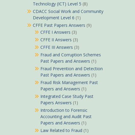
Technology (ICT) Level 5
(8)
CDACC Social Work and Community
Development Level 6
(1)
CFFE Past Papers Answers
(9)
CFFE I Answers
(3)
CFFE II Answers
(3)
CFFE III Answers
(3)
Fraud and Corruption Schemes
Past Papers and Answers
(1)
Fraud Prevention and Detection
Past Papers and Answers
(1)
Fraud Risk Management Past
Papers and Answers
(1)
Integrated Case Study Past
Papers Answers
(1)
Introduction to Forensic
Accounting and Audit Past
Papers and Answers
(1)
Law Related to Fraud
(1)