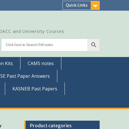
Quick Links
CDACC and University Courses
n Kits
CAMS notes
SSE Past Paper Answers
KASNEB Past Papers
g
Product categories