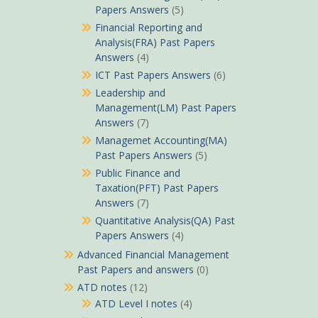
Papers Answers
(5)
Financial Reporting and
Analysis(FRA) Past Papers
Answers
(4)
ICT Past Papers Answers
(6)
Leadership and
Management(LM) Past Papers
Answers
(7)
Managemet Accounting(MA)
Past Papers Answers
(5)
Public Finance and
Taxation(PFT) Past Papers
Answers
(7)
Quantitative Analysis(QA) Past
Papers Answers
(4)
Advanced Financial Management
Past Papers and answers
(0)
ATD notes
(12)
ATD Level I notes
(4)