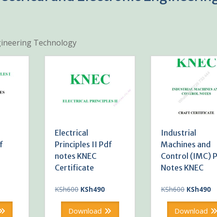
Engineering Technology
Electrical
Industrial
f
Principles II Pdf
Machines and
notes KNEC
Control (IMC) 
Certificate
Notes KNEC
Current
Original
Current
Original
Cu
KSh
600
KSh
490
KSh
600
KSh
490
price
price
price
price
pr
is:
was:
is:
was:
is:
Download
Download