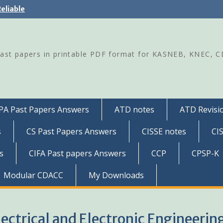
eliable
Past papers in printable PDF format for KASNEB, KNEC, 
PA Past Papers Answers
ATD notes
ATD Revisio
s
CS Past Papers Answers
CISSE notes
CI
s
CIFA Past papers Answers
CCP
CPSP-K
Modular CDACC
My Downloads
lectrical and Electronic Engineerin