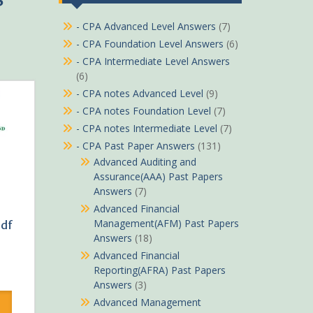
- CPA Advanced Level Answers
(7)
- CPA Foundation Level Answers
(6)
- CPA Intermediate Level Answers
(6)
- CPA notes Advanced Level
(9)
- CPA notes Foundation Level
(7)
- CPA notes Intermediate Level
(7)
- CPA Past Paper Answers
(131)
Advanced Auditing and
Assurance(AAA) Past Papers
Answers
(7)
Advanced Financial
Management(AFM) Past Papers
Pdf
Answers
(18)
Advanced Financial
Reporting(AFRA) Past Papers
rrent
Answers
(3)
ice
Advanced Management