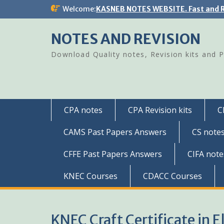
Skip
Welcome:
KASNEB NOTES WEBSITE. Fast and R
to
content
NOTES AND REVISION
Download Quality notes, Revision kits and 
CPA notes
CPA Revision kits
C
CAMS Past Papers Answers
CS note
CFFE Past Papers Answers
CIFA note
KNEC Courses
CDACC Courses
KNEC Craft Certificate in E