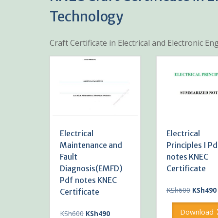
Technology
Craft Certificate in Electrical and Electronic 
Electrical
Electrical
Maintenance and
Principles I Pd
Fault
notes KNEC
Diagnosis(EMFD)
Certificate
Pdf notes KNEC
Original
KSh
600
KSh
490
Certificate
price
was:
Download
Original
Current
KSh
600
KSh
490