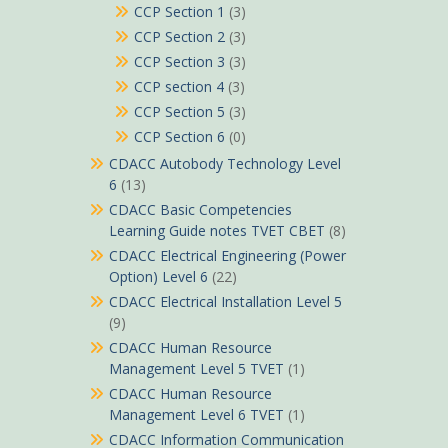
CCP Section 1
(3)
CCP Section 2
(3)
CCP Section 3
(3)
CCP section 4
(3)
CCP Section 5
(3)
CCP Section 6
(0)
CDACC Autobody Technology Level
6
(13)
CDACC Basic Competencies
Learning Guide notes TVET CBET
(8)
CDACC Electrical Engineering (Power
Option) Level 6
(22)
CDACC Electrical Installation Level 5
(9)
CDACC Human Resource
Management Level 5 TVET
(1)
CDACC Human Resource
Management Level 6 TVET
(1)
CDACC Information Communication