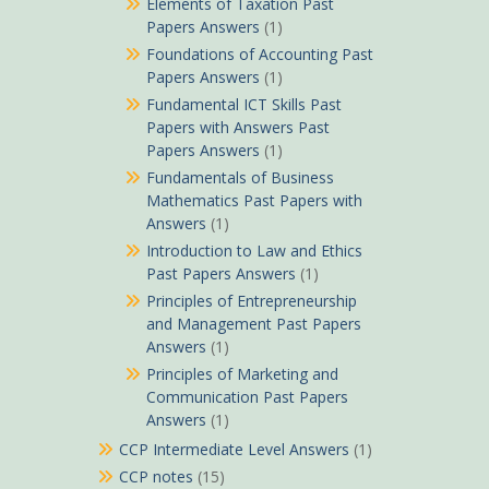
Elements of Taxation Past
Papers Answers
(1)
Foundations of Accounting Past
Papers Answers
(1)
Fundamental ICT Skills Past
Papers with Answers Past
Papers Answers
(1)
Fundamentals of Business
Mathematics Past Papers with
Answers
(1)
Introduction to Law and Ethics
Past Papers Answers
(1)
Principles of Entrepreneurship
and Management Past Papers
Answers
(1)
Principles of Marketing and
Communication Past Papers
Answers
(1)
CCP Intermediate Level Answers
(1)
CCP notes
(15)