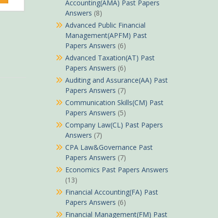
Sh490.
Accounting(AMA) Past Papers
Answers
(8)
Advanced Public Financial
Management(APFM) Past
Papers Answers
(6)
Advanced Taxation(AT) Past
Papers Answers
(6)
Auditing and Assurance(AA) Past
Papers Answers
(7)
Communication Skills(CM) Past
Papers Answers
(5)
Company Law(CL) Past Papers
Answers
(7)
CPA Law&Governance Past
Papers Answers
(7)
Economics Past Papers Answers
(13)
Financial Accounting(FA) Past
Papers Answers
(6)
Financial Management(FM) Past