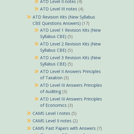
ATD Level II notes
(4)
ATD Level III notes
(4)
ATD Revision Kits (New Syllabus
CBE Questions Answers)
(17)
ATD Level 1 Revision Kits (New
Syllabus CBE)
(5)
ATD Level 2 Revision Kits (New
Syllabus CBE)
(5)
ATD Level 3 Revision Kits (New
Syllabus CBE)
(5)
ATD Level II Answers Principles
of Taxation
(3)
ATD Level III Answers Principles
of Auditing
(3)
ATD Level III Answers Principles
of Economics
(3)
CAMS Level I notes
(5)
CAMS Level II notes
(2)
CAMS Past Papers with Answers
(7)