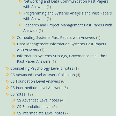
Networking and Data Communication Past Papers
with Answers
(1)
Programming and Systems Analysis and Past Papers
with Answers
(1)
Research and Project Management Past Papers with
Answers
(1)
Computing Systems Past Papers with Answers
(1)
Data Management Information Systems Past Papers
with Answers
(1)
Information Systems Strategy, Governance and Ethics
Past Paper Answers
(1)
Counselling Psychology Level 6 notes
(1)
CS Advanced Level Answers Collection
(4)
CS Foundation Level Answers
(6)
CS Intermediate Level Answers
(6)
CS notes
(19)
CS Advanced Level notes
(4)
CS Foundation Level
(6)
CS Intermediate Level notes
(7)