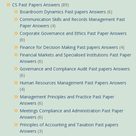
CS Past Papers Answers
(89)
Boardroom Dynamics Past papers Answers
(6)
Communication Skills and Records Management Past
Paper Answers
(4)
Corporate Governance and Ethics Past Paper Answers
(6)
Finance for Decision Making Past papers Answers
(4)
Financial Markets and Specialised Institutions Past Paper
Answers
(6)
Governance and Compliance Audit Past papers Answers
(6)
Human Resources Management Past Papers Answers
(4)
Management Principles and Practice Past Paper
Answers
(6)
Meetings Compliance and Administration Past Paper
Answers
(6)
Principles of Accounting and Taxation Past papers
Answers
(3)