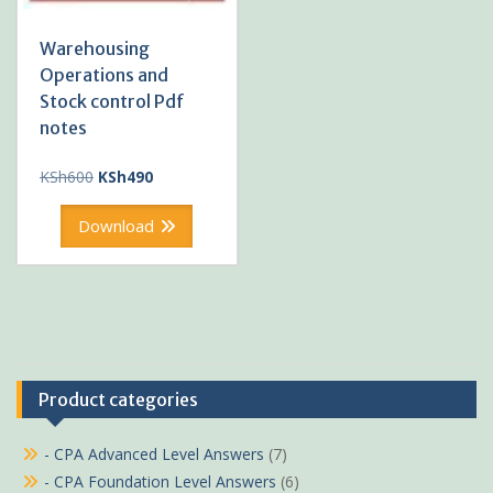
Warehousing
Operations and
Stock control Pdf
notes
Original
Current
KSh
600
KSh
490
price
price
was:
is:
Download
KSh600.
KSh490.
Product categories
- CPA Advanced Level Answers
(7)
- CPA Foundation Level Answers
(6)