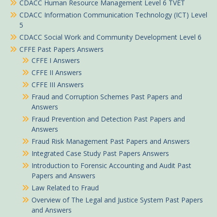
CDACC Human Resource Management Level 6 TVET
CDACC Information Communication Technology (ICT) Level
5
CDACC Social Work and Community Development Level 6
CFFE Past Papers Answers
CFFE I Answers
CFFE II Answers
CFFE III Answers
Fraud and Corruption Schemes Past Papers and
Answers
Fraud Prevention and Detection Past Papers and
Answers
Fraud Risk Management Past Papers and Answers
Integrated Case Study Past Papers Answers
Introduction to Forensic Accounting and Audit Past
Papers and Answers
Law Related to Fraud
Overview of The Legal and Justice System Past Papers
and Answers