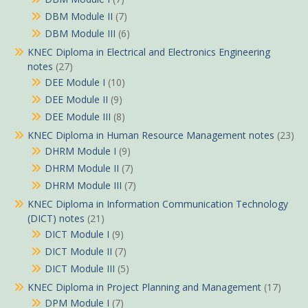
DBM Module II
(7)
DBM Module III
(6)
KNEC Diploma in Electrical and Electronics Engineering
notes
(27)
DEE Module I
(10)
DEE Module II
(9)
DEE Module III
(8)
KNEC Diploma in Human Resource Management notes
(23)
DHRM Module I
(9)
DHRM Module II
(7)
DHRM Module III
(7)
KNEC Diploma in Information Communication Technology
(DICT) notes
(21)
DICT Module I
(9)
DICT Module II
(7)
DICT Module III
(5)
KNEC Diploma in Project Planning and Management
(17)
DPM Module I
(7)