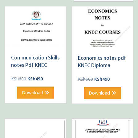
Communication Skills
Economics notes pdf
notes Pdf KNEC
KNEC Diploma
Original
Current
Original
Current
KSh
600
KSh
490
KSh
600
KSh
490
price
price
price
price
was:
is:
was:
is:
Download
Download
KSh600.
KSh490.
KSh600.
KSh490.