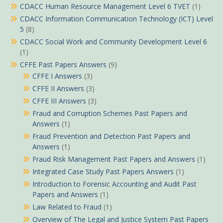
CDACC Human Resource Management Level 6 TVET
(1)
CDACC Information Communication Technology (ICT) Level
5
(8)
CDACC Social Work and Community Development Level 6
(1)
CFFE Past Papers Answers
(9)
CFFE I Answers
(3)
CFFE II Answers
(3)
CFFE III Answers
(3)
Fraud and Corruption Schemes Past Papers and
Answers
(1)
Fraud Prevention and Detection Past Papers and
Answers
(1)
Fraud Risk Management Past Papers and Answers
(1)
Integrated Case Study Past Papers Answers
(1)
Introduction to Forensic Accounting and Audit Past
Papers and Answers
(1)
Law Related to Fraud
(1)
Overview of The Legal and Justice System Past Papers