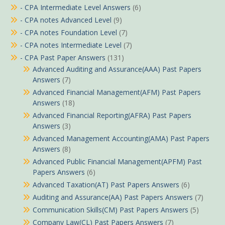
- CPA Intermediate Level Answers
(6)
- CPA notes Advanced Level
(9)
- CPA notes Foundation Level
(7)
- CPA notes Intermediate Level
(7)
- CPA Past Paper Answers
(131)
Advanced Auditing and Assurance(AAA) Past Papers
Answers
(7)
Advanced Financial Management(AFM) Past Papers
Answers
(18)
Advanced Financial Reporting(AFRA) Past Papers
Answers
(3)
Advanced Management Accounting(AMA) Past Papers
Answers
(8)
Advanced Public Financial Management(APFM) Past
Papers Answers
(6)
Advanced Taxation(AT) Past Papers Answers
(6)
Auditing and Assurance(AA) Past Papers Answers
(7)
Communication Skills(CM) Past Papers Answers
(5)
Company Law(CL) Past Papers Answers
(7)