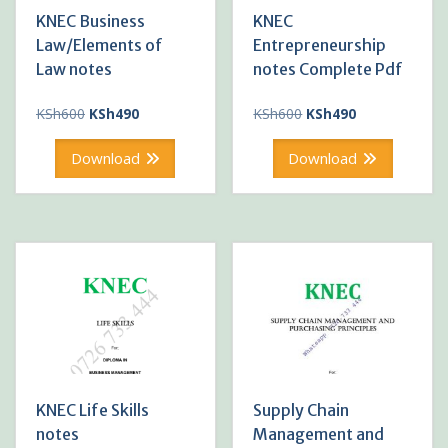
KNEC Business
KNEC
Law/Elements of
Entrepreneurship
Law notes
notes Complete Pdf
Original
Current
Original
Current
KSh
600
KSh
490
KSh
600
KSh
490
price
price
price
price
was:
is:
was:
is:
Download
Download
KSh600.
KSh490.
KSh600.
KSh490.
KNEC Life Skills
Supply Chain
notes
Management and