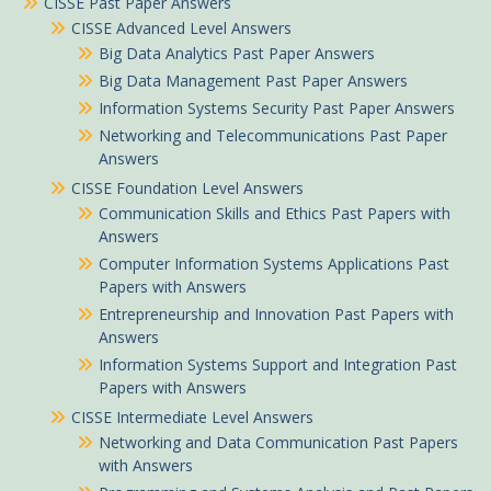
CISSE Past Paper Answers
CISSE Advanced Level Answers
Big Data Analytics Past Paper Answers
Big Data Management Past Paper Answers
Information Systems Security Past Paper Answers
Networking and Telecommunications Past Paper
Answers
CISSE Foundation Level Answers
Communication Skills and Ethics Past Papers with
Answers
Computer Information Systems Applications Past
Papers with Answers
Entrepreneurship and Innovation Past Papers with
Answers
Information Systems Support and Integration Past
Papers with Answers
CISSE Intermediate Level Answers
Networking and Data Communication Past Papers
with Answers