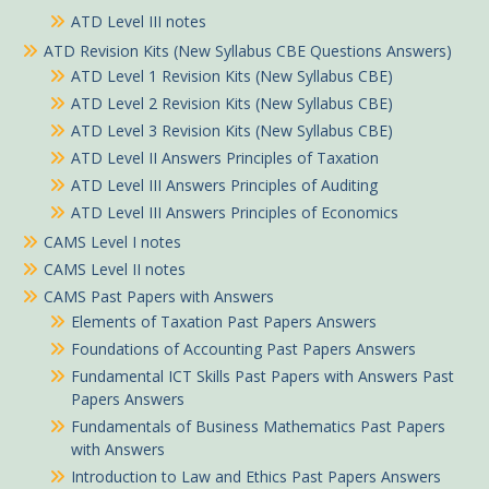
ATD Level III notes
ATD Revision Kits (New Syllabus CBE Questions Answers)
ATD Level 1 Revision Kits (New Syllabus CBE)
ATD Level 2 Revision Kits (New Syllabus CBE)
ATD Level 3 Revision Kits (New Syllabus CBE)
ATD Level II Answers Principles of Taxation
ATD Level III Answers Principles of Auditing
ATD Level III Answers Principles of Economics
CAMS Level I notes
CAMS Level II notes
CAMS Past Papers with Answers
Elements of Taxation Past Papers Answers
Foundations of Accounting Past Papers Answers
Fundamental ICT Skills Past Papers with Answers Past
Papers Answers
Fundamentals of Business Mathematics Past Papers
with Answers
Introduction to Law and Ethics Past Papers Answers