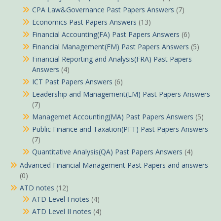
CPA Law&Governance Past Papers Answers
(7)
Economics Past Papers Answers
(13)
Financial Accounting(FA) Past Papers Answers
(6)
Financial Management(FM) Past Papers Answers
(5)
Financial Reporting and Analysis(FRA) Past Papers
Answers
(4)
ICT Past Papers Answers
(6)
Leadership and Management(LM) Past Papers Answers
(7)
Managemet Accounting(MA) Past Papers Answers
(5)
Public Finance and Taxation(PFT) Past Papers Answers
(7)
Quantitative Analysis(QA) Past Papers Answers
(4)
Advanced Financial Management Past Papers and answers
(0)
ATD notes
(12)
ATD Level I notes
(4)
ATD Level II notes
(4)