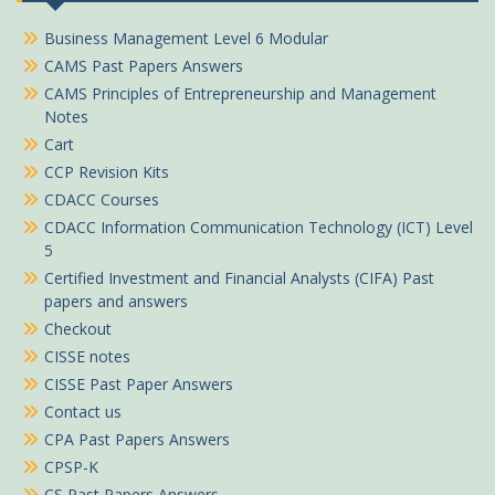
Business Management Level 6 Modular
CAMS Past Papers Answers
CAMS Principles of Entrepreneurship and Management
Notes
Cart
CCP Revision Kits
CDACC Courses
CDACC Information Communication Technology (ICT) Level
5
Certified Investment and Financial Analysts (CIFA) Past
papers and answers
Checkout
CISSE notes
CISSE Past Paper Answers
Contact us
CPA Past Papers Answers
CPSP-K
CS Past Papers Answers