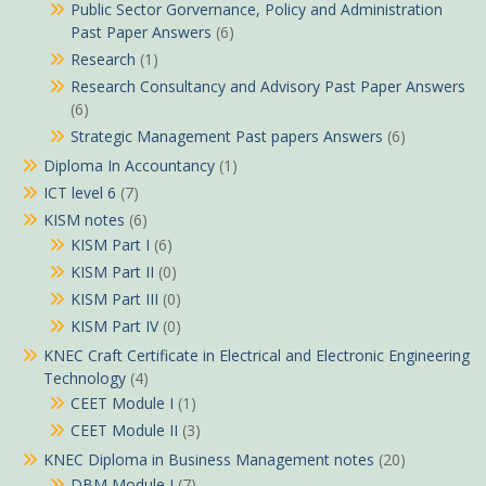
Public Sector Gorvernance, Policy and Administration
Past Paper Answers
(6)
Research
(1)
Research Consultancy and Advisory Past Paper Answers
(6)
Strategic Management Past papers Answers
(6)
Diploma In Accountancy
(1)
ICT level 6
(7)
KISM notes
(6)
KISM Part I
(6)
KISM Part II
(0)
KISM Part III
(0)
KISM Part IV
(0)
KNEC Craft Certificate in Electrical and Electronic Engineering
Technology
(4)
CEET Module I
(1)
CEET Module II
(3)
KNEC Diploma in Business Management notes
(20)
DBM Module I
(7)