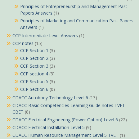
Principles of Entrepreneurship and Management Past
Papers Answers
(1)
Principles of Marketing and Communication Past Papers
Answers
(1)
CCP Intermediate Level Answers
(1)
CCP notes
(15)
CCP Section 1
(3)
CCP Section 2
(3)
CCP Section 3
(3)
CCP section 4
(3)
CCP Section 5
(3)
CCP Section 6
(0)
CDACC Autobody Technology Level 6
(13)
CDACC Basic Competencies Learning Guide notes TVET
CBET
(8)
CDACC Electrical Engineering (Power Option) Level 6
(22)
CDACC Electrical Installation Level 5
(9)
CDACC Human Resource Management Level 5 TVET
(1)