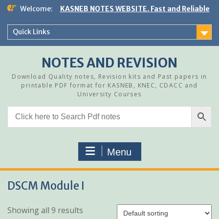
Skip
Welcome:
KASNEB NOTES WEBSITE. Fast and Reliable
to
content
Quick Links
NOTES AND REVISION
Download Quality notes, Revision kits and Past papers in
printable PDF format for KASNEB, KNEC, CDACC and
University Courses
Menu
DSCM Module I
Showing all 9 results