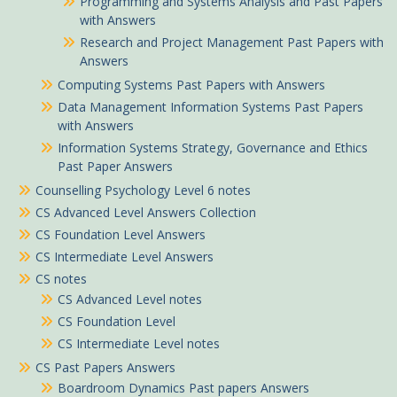
Programming and Systems Analysis and Past Papers
with Answers
Research and Project Management Past Papers with
Answers
Computing Systems Past Papers with Answers
Data Management Information Systems Past Papers
with Answers
Information Systems Strategy, Governance and Ethics
Past Paper Answers
Counselling Psychology Level 6 notes
CS Advanced Level Answers Collection
CS Foundation Level Answers
CS Intermediate Level Answers
CS notes
CS Advanced Level notes
CS Foundation Level
CS Intermediate Level notes
CS Past Papers Answers
Boardroom Dynamics Past papers Answers