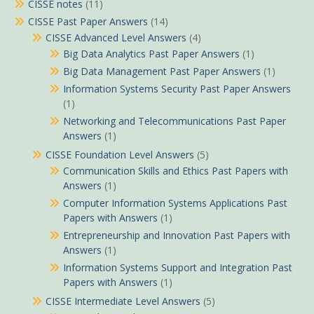
CISSE notes
(11)
CISSE Past Paper Answers
(14)
CISSE Advanced Level Answers
(4)
Big Data Analytics Past Paper Answers
(1)
Big Data Management Past Paper Answers
(1)
Information Systems Security Past Paper Answers
(1)
Networking and Telecommunications Past Paper
Answers
(1)
CISSE Foundation Level Answers
(5)
Communication Skills and Ethics Past Papers with
Answers
(1)
Computer Information Systems Applications Past
Papers with Answers
(1)
Entrepreneurship and Innovation Past Papers with
Answers
(1)
Information Systems Support and Integration Past
Papers with Answers
(1)
CISSE Intermediate Level Answers
(5)