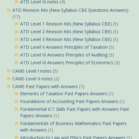
ATD Level III notes
(4)
ATD Revision Kits (New Syllabus CBE Questions Answers)
(17)
ATD Level 1 Revision Kits (New Syllabus CBE)
(5)
ATD Level 2 Revision Kits (New Syllabus CBE)
(5)
ATD Level 3 Revision Kits (New Syllabus CBE)
(5)
ATD Level II Answers Principles of Taxation
(3)
ATD Level III Answers Principles of Auditing
(3)
ATD Level III Answers Principles of Economics
(3)
CAMS Level I notes
(5)
CAMS Level II notes
(2)
CAMS Past Papers with Answers
(7)
Elements of Taxation Past Papers Answers
(1)
Foundations of Accounting Past Papers Answers
(1)
Fundamental ICT Skills Past Papers with Answers Past
Papers Answers
(1)
Fundamentals of Business Mathematics Past Papers
with Answers
(1)
Introduction to Law and Ethics Past Papers Answers
(1)