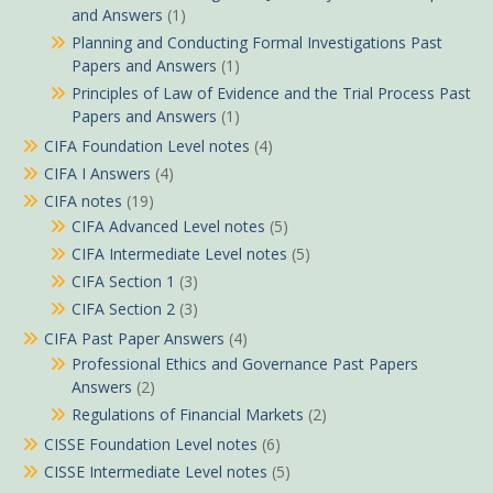
and Answers
(1)
Planning and Conducting Formal Investigations Past
Papers and Answers
(1)
Principles of Law of Evidence and the Trial Process Past
Papers and Answers
(1)
CIFA Foundation Level notes
(4)
CIFA I Answers
(4)
CIFA notes
(19)
CIFA Advanced Level notes
(5)
CIFA Intermediate Level notes
(5)
CIFA Section 1
(3)
CIFA Section 2
(3)
CIFA Past Paper Answers
(4)
Professional Ethics and Governance Past Papers
Answers
(2)
Regulations of Financial Markets
(2)
CISSE Foundation Level notes
(6)
CISSE Intermediate Level notes
(5)