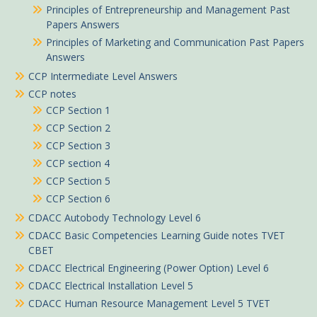
Principles of Entrepreneurship and Management Past
Papers Answers
Principles of Marketing and Communication Past Papers
Answers
CCP Intermediate Level Answers
CCP notes
CCP Section 1
CCP Section 2
CCP Section 3
CCP section 4
CCP Section 5
CCP Section 6
CDACC Autobody Technology Level 6
CDACC Basic Competencies Learning Guide notes TVET
CBET
CDACC Electrical Engineering (Power Option) Level 6
CDACC Electrical Installation Level 5
CDACC Human Resource Management Level 5 TVET