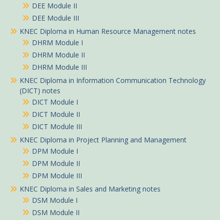
DEE Module II
DEE Module III
KNEC Diploma in Human Resource Management notes
DHRM Module I
DHRM Module II
DHRM Module III
KNEC Diploma in Information Communication Technology
(DICT) notes
DICT Module I
DICT Module II
DICT Module III
KNEC Diploma in Project Planning and Management
DPM Module I
DPM Module II
DPM Module III
KNEC Diploma in Sales and Marketing notes
DSM Module I
DSM Module II