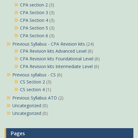
CPA section 2
(3)
CPA Section 3
(3)
CPA Section 4
(3)
CPA Section 5
(3)
CPA Section 6
(3)
Previous Syllabus - CPA Revision kits
(24)
CPA Revision kits Advanced Level
(6)
CPA Revision kits Foundational Level
(6)
CPA Revision kits Intermediate Level
(6)
Previous syllabus - CS
(6)
CS Section 2
(3)
CS section 4
(1)
Previous Syllabus ATD
(2)
Uncategorized
(0)
Uncategorized
(0)
Pages