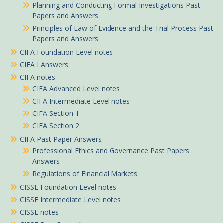
Planning and Conducting Formal Investigations Past
Papers and Answers
Principles of Law of Evidence and the Trial Process Past
Papers and Answers
CIFA Foundation Level notes
CIFA I Answers
CIFA notes
CIFA Advanced Level notes
CIFA Intermediate Level notes
CIFA Section 1
CIFA Section 2
CIFA Past Paper Answers
Professional Ethics and Governance Past Papers
Answers
Regulations of Financial Markets
CISSE Foundation Level notes
CISSE Intermediate Level notes
CISSE notes