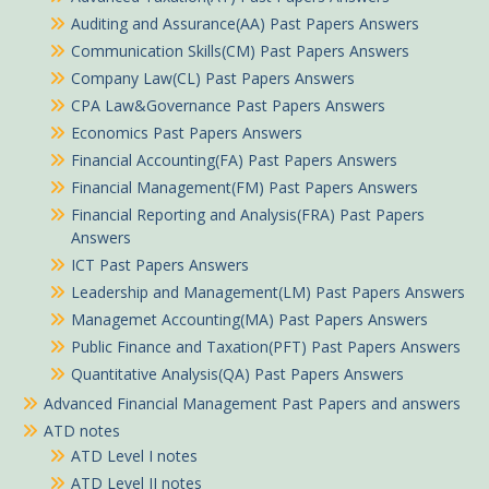
Auditing and Assurance(AA) Past Papers Answers
Communication Skills(CM) Past Papers Answers
Company Law(CL) Past Papers Answers
CPA Law&Governance Past Papers Answers
Economics Past Papers Answers
Financial Accounting(FA) Past Papers Answers
Financial Management(FM) Past Papers Answers
Financial Reporting and Analysis(FRA) Past Papers
Answers
ICT Past Papers Answers
Leadership and Management(LM) Past Papers Answers
Managemet Accounting(MA) Past Papers Answers
Public Finance and Taxation(PFT) Past Papers Answers
Quantitative Analysis(QA) Past Papers Answers
Advanced Financial Management Past Papers and answers
ATD notes
ATD Level I notes
ATD Level II notes