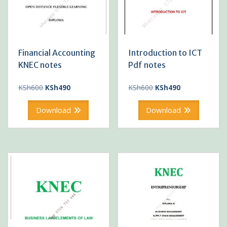
Financial Accounting
Introduction to ICT
KNEC notes
Pdf notes
Original
Current
Original
Current
KSh
600
KSh
490
KSh
600
KSh
490
price
price
price
price
was:
is:
was:
is:
Download
Download
KSh600.
KSh490.
KSh600.
KSh490.