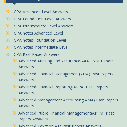
- CPA Advanced Level Answers
- CPA Foundation Level Answers
- CPA Intermediate Level Answers
- CPA notes Advanced Level
- CPA notes Foundation Level
- CPA notes Intermediate Level
- CPA Past Paper Answers
Advanced Auditing and Assurance(AAA) Past Papers
Answers
Advanced Financial Management(AFM) Past Papers
Answers
Advanced Financial Reporting(AFRA) Past Papers
Answers
Advanced Management Accounting(AMA) Past Papers
Answers
Advanced Public Financial Management(APFM) Past
Papers Answers
Advanced Taxation(AT) Past Papers Answers