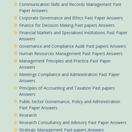
Communication Skills and Records Management Past
Paper Answers
Corporate Governance and Ethics Past Paper Answers
Finance for Decision Making Past papers Answers
Financial Markets and Specialised Institutions Past Paper
Answers
Governance and Compliance Audit Past papers Answers
Human Resources Management Past Papers Answers
Management Principles and Practice Past Paper
Answers
Meetings Compliance and Administration Past Paper
Answers
Principles of Accounting and Taxation Past papers
Answers
Public Sector Gorvernance, Policy and Administration
Past Paper Answers
Research
Research Consultancy and Advisory Past Paper Answers
Strategic Management Past papers Answers