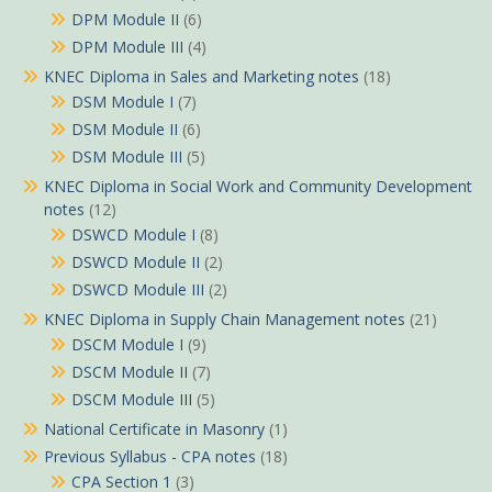
DPM Module II
(6)
DPM Module III
(4)
KNEC Diploma in Sales and Marketing notes
(18)
DSM Module I
(7)
DSM Module II
(6)
DSM Module III
(5)
KNEC Diploma in Social Work and Community Development
notes
(12)
DSWCD Module I
(8)
DSWCD Module II
(2)
DSWCD Module III
(2)
KNEC Diploma in Supply Chain Management notes
(21)
DSCM Module I
(9)
DSCM Module II
(7)
DSCM Module III
(5)
National Certificate in Masonry
(1)
Previous Syllabus - CPA notes
(18)
CPA Section 1
(3)