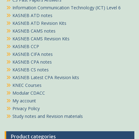
Information Communication Technology (ICT) Level 6
KASNEB ATD notes
KASNEB ATD Revision Kits
KASNEB CAMS notes
KASNEB CAMS Revision Kits
KASNEB CCP
KASNEB CIFA notes
KASNEB CPA notes
KASNEB CS notes
KASNEB Latest CPA Revision kits
KNEC Courses
Modular CDACC
My account
Privacy Policy
Study notes and Revision materials
Product categories