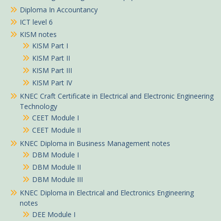
Diploma In Accountancy
ICT level 6
KISM notes
KISM Part I
KISM Part II
KISM Part III
KISM Part IV
KNEC Craft Certificate in Electrical and Electronic Engineering
Technology
CEET Module I
CEET Module II
KNEC Diploma in Business Management notes
DBM Module I
DBM Module II
DBM Module III
KNEC Diploma in Electrical and Electronics Engineering
notes
DEE Module I