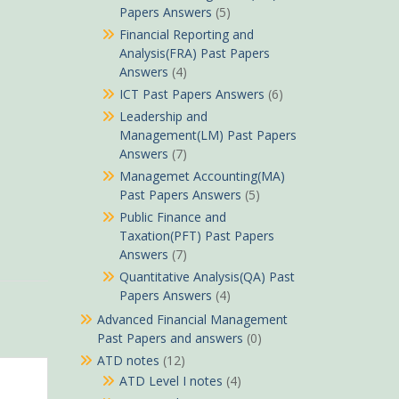
Papers Answers
(5)
Financial Reporting and
Analysis(FRA) Past Papers
Answers
(4)
ICT Past Papers Answers
(6)
Leadership and
Management(LM) Past Papers
Answers
(7)
Managemet Accounting(MA)
Past Papers Answers
(5)
Public Finance and
Taxation(PFT) Past Papers
Answers
(7)
Quantitative Analysis(QA) Past
Papers Answers
(4)
Advanced Financial Management
Past Papers and answers
(0)
ATD notes
(12)
ATD Level I notes
(4)