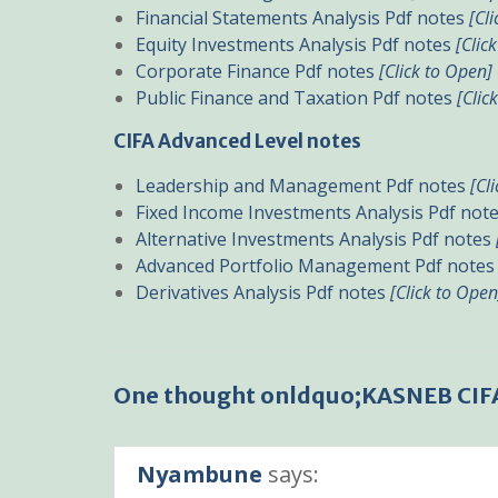
Financial Statements Analysis Pdf notes
[Cl
Equity Investments Analysis Pdf notes
[Clic
Corporate Finance Pdf notes
[Click to Open]
Public Finance and Taxation Pdf notes
[Clic
CIFA Advanced Level notes
Leadership and Management Pdf notes
[Cl
Fixed Income Investments Analysis Pdf not
Alternative Investments Analysis Pdf notes
Advanced Portfolio Management Pdf note
Derivatives Analysis Pdf notes
[Click to Open
One thought onldquo;KASNEB CIF
Nyambune
says: