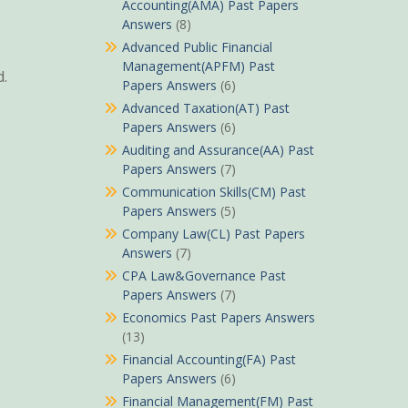
Accounting(AMA) Past Papers
Answers
(8)
Advanced Public Financial
Management(APFM) Past
d.
Papers Answers
(6)
Advanced Taxation(AT) Past
Papers Answers
(6)
Auditing and Assurance(AA) Past
Papers Answers
(7)
Communication Skills(CM) Past
Papers Answers
(5)
Company Law(CL) Past Papers
Answers
(7)
CPA Law&Governance Past
Papers Answers
(7)
Economics Past Papers Answers
(13)
Financial Accounting(FA) Past
Papers Answers
(6)
Financial Management(FM) Past