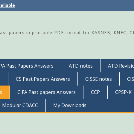
eliable
Past papers in printable PDF format for KASNEB, KNEC, 
PA Past Papers Answers
ATD notes
ATD Revisio
s
CS Past Papers Answers
CISSE notes
CI
s
CIFA Past papers Answers
CCP
CPSP-K
Modular CDACC
My Downloads