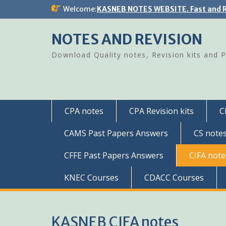
Skip
Welcome:
KASNEB NOTES WEBSITE. Fast and R
to
content
NOTES AND REVISION
Download Quality notes, Revision kits and 
CPA notes
CPA Revision kits
C
CAMS Past Papers Answers
CS note
CFFE Past Papers Answers
CIFA note
KNEC Courses
CDACC Courses
KASNEB CIFA notes