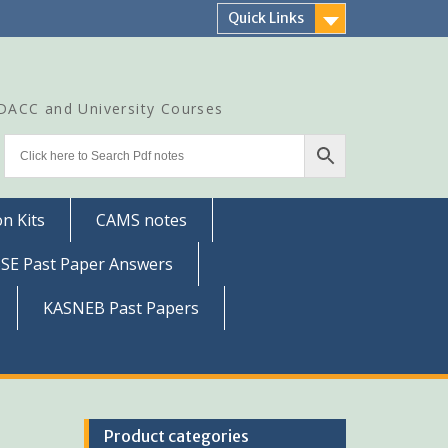
Quick Links
CDACC and University Courses
n Kits
CAMS notes
SSE Past Paper Answers
KASNEB Past Papers
Product categories