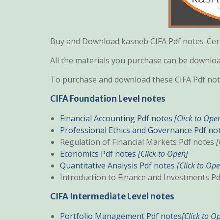
Buy and Download kasneb CIFA Pdf notes-Certi
All the materials you purchase can be downl
To purchase and download these CIFA Pdf note
CIFA Foundation Level notes
Financial Accounting Pdf notes
[Click to Ope
Professional Ethics and Governance Pdf no
Regulation of Financial Markets Pdf notes
[
Economics Pdf notes
[Click to Open]
Quantitative Analysis Pdf notes
[Click to Op
Introduction to Finance and Investments P
CIFA Intermediate Level notes
Portfolio Management Pdf notes
[Click to O