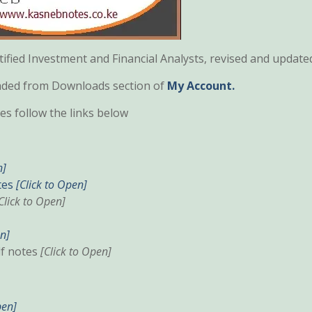
fied Investment and Financial Analysts, revised and update
oaded from Downloads section of
My Account.
s follow the links below
n]
tes
[Click to Open]
Click to Open]
en]
df notes
[Click to Open]
pen]