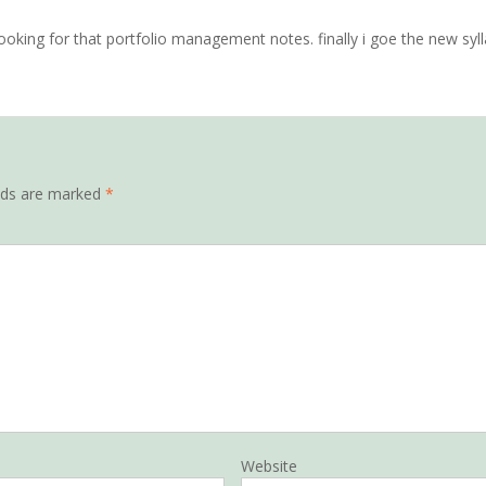
ooking for that portfolio management notes. finally i goe the new syl
elds are marked
*
Website