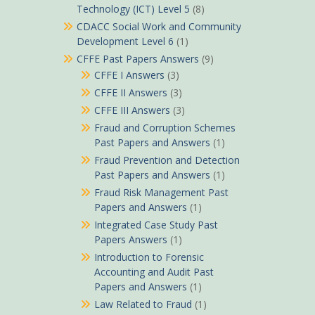
Technology (ICT) Level 5
(8)
CDACC Social Work and Community
Development Level 6
(1)
CFFE Past Papers Answers
(9)
CFFE I Answers
(3)
CFFE II Answers
(3)
CFFE III Answers
(3)
Fraud and Corruption Schemes
Past Papers and Answers
(1)
Fraud Prevention and Detection
Past Papers and Answers
(1)
Fraud Risk Management Past
Papers and Answers
(1)
Integrated Case Study Past
Papers Answers
(1)
Introduction to Forensic
Accounting and Audit Past
Papers and Answers
(1)
Law Related to Fraud
(1)