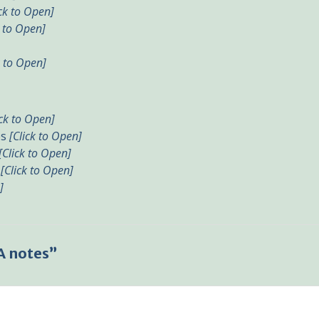
ick to Open]
k to Open]
k to Open]
ick to Open]
es
[Click to Open]
[Click to Open]
s
[Click to Open]
]
A notes”