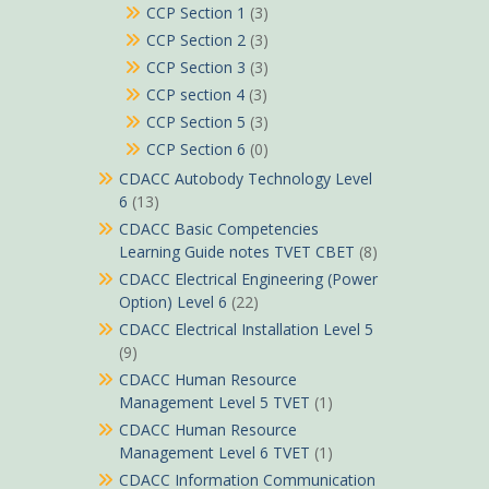
CCP Section 1
(3)
CCP Section 2
(3)
CCP Section 3
(3)
CCP section 4
(3)
CCP Section 5
(3)
CCP Section 6
(0)
CDACC Autobody Technology Level
6
(13)
CDACC Basic Competencies
Learning Guide notes TVET CBET
(8)
CDACC Electrical Engineering (Power
Option) Level 6
(22)
CDACC Electrical Installation Level 5
(9)
CDACC Human Resource
Management Level 5 TVET
(1)
CDACC Human Resource
Management Level 6 TVET
(1)
CDACC Information Communication