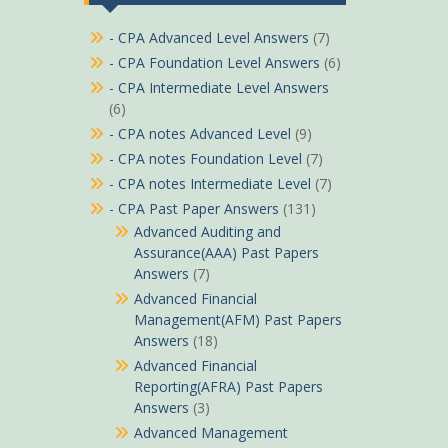
- CPA Advanced Level Answers
(7)
- CPA Foundation Level Answers
(6)
- CPA Intermediate Level Answers
(6)
- CPA notes Advanced Level
(9)
- CPA notes Foundation Level
(7)
- CPA notes Intermediate Level
(7)
- CPA Past Paper Answers
(131)
Advanced Auditing and
Assurance(AAA) Past Papers
Answers
(7)
Advanced Financial
Management(AFM) Past Papers
Answers
(18)
Advanced Financial
Reporting(AFRA) Past Papers
Answers
(3)
Advanced Management