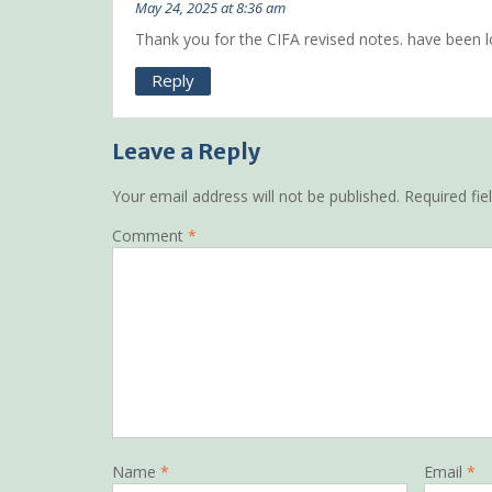
May 24, 2025 at 8:36 am
Thank you for the CIFA revised notes. have been l
Reply
Leave a Reply
Your email address will not be published.
Required fi
Comment
*
Name
*
Email
*