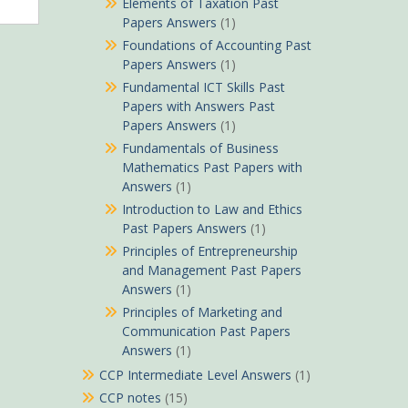
Elements of Taxation Past
Papers Answers
(1)
Foundations of Accounting Past
Papers Answers
(1)
Fundamental ICT Skills Past
Papers with Answers Past
Papers Answers
(1)
Fundamentals of Business
Mathematics Past Papers with
Answers
(1)
Introduction to Law and Ethics
Past Papers Answers
(1)
Principles of Entrepreneurship
and Management Past Papers
Answers
(1)
Principles of Marketing and
Communication Past Papers
Answers
(1)
CCP Intermediate Level Answers
(1)
CCP notes
(15)