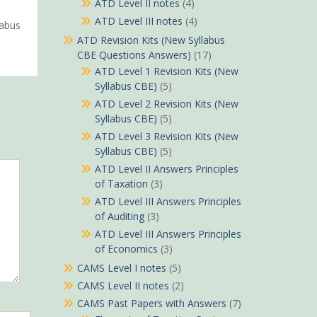
ATD Level II notes
(4)
ATD Level III notes
(4)
labus
ATD Revision Kits (New Syllabus
CBE Questions Answers)
(17)
ATD Level 1 Revision Kits (New
Syllabus CBE)
(5)
ATD Level 2 Revision Kits (New
Syllabus CBE)
(5)
ATD Level 3 Revision Kits (New
Syllabus CBE)
(5)
ATD Level II Answers Principles
of Taxation
(3)
ATD Level III Answers Principles
of Auditing
(3)
ATD Level III Answers Principles
of Economics
(3)
CAMS Level I notes
(5)
CAMS Level II notes
(2)
CAMS Past Papers with Answers
(7)