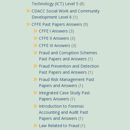
Technology (ICT) Level 5
(8)
CDACC Social Work and Community
Development Level 6
(1)
CFFE Past Papers Answers
(9)
CFFE I Answers
(3)
CFFE II Answers
(3)
CFFE III Answers
(3)
Fraud and Corruption Schemes
Past Papers and Answers
(1)
Fraud Prevention and Detection
Past Papers and Answers
(1)
Fraud Risk Management Past
Papers and Answers
(1)
Integrated Case Study Past
Papers Answers
(1)
Introduction to Forensic
Accounting and Audit Past
Papers and Answers
(1)
Law Related to Fraud
(1)