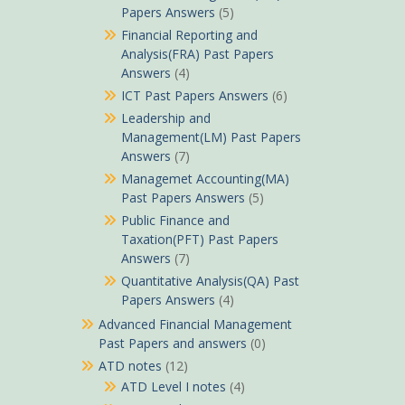
Papers Answers
(5)
Financial Reporting and
Analysis(FRA) Past Papers
Answers
(4)
ICT Past Papers Answers
(6)
Leadership and
Management(LM) Past Papers
Answers
(7)
Managemet Accounting(MA)
Past Papers Answers
(5)
Public Finance and
Taxation(PFT) Past Papers
Answers
(7)
Quantitative Analysis(QA) Past
Papers Answers
(4)
Advanced Financial Management
Past Papers and answers
(0)
ATD notes
(12)
ATD Level I notes
(4)