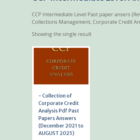
CCP Intermediate Level Past paper ansers (Rev
Collections Management, Corporate Credit Ana
Showing the single result
- Collection of
Corporate Credit
Analysis Pdf Past
Papers Answers
(December 2021 to
AUGUST 2025)