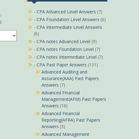
- CPA Advanced Level Answers
(7)
,
- CPA Foundation Level Answers
(6)
s
- CPA Intermediate Level Answers
(6)
- CPA notes Advanced Level
(9)
- CPA notes Foundation Level
(7)
- CPA notes Intermediate Level
(7)
- CPA Past Paper Answers
(131)
Advanced Auditing and
Assurance(AAA) Past Papers
Answers
(7)
Advanced Financial
Management(AFM) Past Papers
Answers
(18)
Advanced Financial
Reporting(AFRA) Past Papers
Answers
(3)
Advanced Management