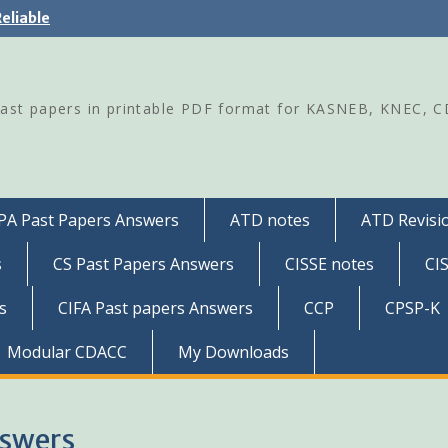
eliable
Past papers in printable PDF format for KASNEB, KNEC, 
PA Past Papers Answers
ATD notes
ATD Revisio
s
CS Past Papers Answers
CISSE notes
CI
s
CIFA Past papers Answers
CCP
CPSP-K
Modular CDACC
My Downloads
nswers