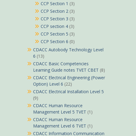
CCP Section 1
(3)
CCP Section 2
(3)
CCP Section 3
(3)
CCP section 4
(3)
CCP Section 5
(3)
CCP Section 6
(0)
CDACC Autobody Technology Level
6
(13)
CDACC Basic Competencies
Learning Guide notes TVET CBET
(8)
CDACC Electrical Engineering (Power
Option) Level 6
(22)
CDACC Electrical Installation Level 5
(9)
CDACC Human Resource
Management Level 5 TVET
(1)
CDACC Human Resource
Management Level 6 TVET
(1)
CDACC Information Communication