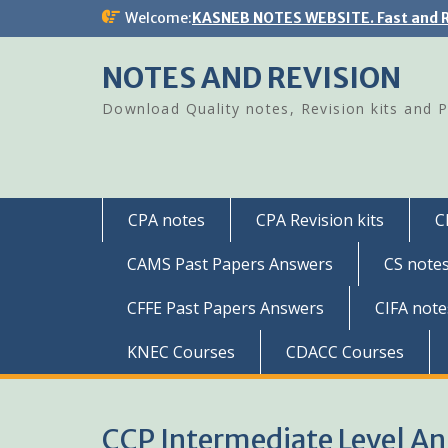
Skip
Welcome:
KASNEB NOTES WEBSITE. Fast and R
to
content
NOTES AND REVISION
Download Quality notes, Revision kits and 
CPA notes
CPA Revision kits
C
CAMS Past Papers Answers
CS note
CFFE Past Papers Answers
CIFA note
KNEC Courses
CDACC Courses
CCP Intermediate Level A