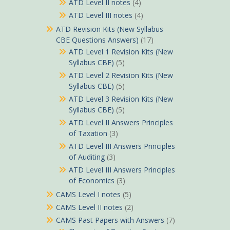
ATD Level II notes
(4)
ATD Level III notes
(4)
ATD Revision Kits (New Syllabus
CBE Questions Answers)
(17)
ATD Level 1 Revision Kits (New
Syllabus CBE)
(5)
ATD Level 2 Revision Kits (New
Syllabus CBE)
(5)
ATD Level 3 Revision Kits (New
Syllabus CBE)
(5)
ATD Level II Answers Principles
of Taxation
(3)
ATD Level III Answers Principles
of Auditing
(3)
ATD Level III Answers Principles
of Economics
(3)
CAMS Level I notes
(5)
CAMS Level II notes
(2)
CAMS Past Papers with Answers
(7)