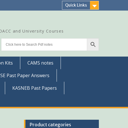
Quick Links
CDACC and University Courses
n Kits
CAMS notes
SSE Past Paper Answers
KASNEB Past Papers
Product categories