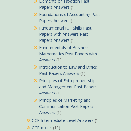
Elements of Taxation Past
Papers Answers
(1)
Foundations of Accounting Past
Papers Answers
(1)
Fundamental ICT Skills Past
Papers with Answers Past
Papers Answers
(1)
Fundamentals of Business
Mathematics Past Papers with
Answers
(1)
Introduction to Law and Ethics
Past Papers Answers
(1)
Principles of Entrepreneurship
and Management Past Papers
Answers
(1)
Principles of Marketing and
Communication Past Papers
Answers
(1)
CCP Intermediate Level Answers
(1)
CCP notes
(15)