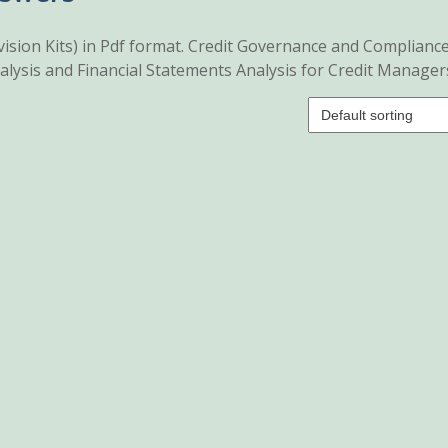
ision Kits) in Pdf format. Credit Governance and Compliance
lysis and Financial Statements Analysis for Credit Manager