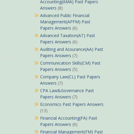
Accounting(AMA) Past Papers
Answers
(8)
Advanced Public Financial
Management(APFM) Past
Papers Answers
(6)
Advanced Taxation(AT) Past
Papers Answers
(6)
Auditing and Assurance(AA) Past
Papers Answers
(7)
Communication Skills(CM) Past
Papers Answers
(5)
Company Law(CL) Past Papers
Answers
(7)
CPA Law&Governance Past
Papers Answers
(7)
Economics Past Papers Answers
(13)
Financial Accounting(FA) Past
Papers Answers
(6)
Financial Management(FM) Past