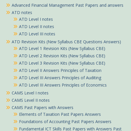
Advanced Financial Management Past Papers and answers
ATD notes
ATD Level I notes
ATD Level II notes
ATD Level III notes
ATD Revision Kits (New Syllabus CBE Questions Answers)
ATD Level 1 Revision Kits (New Syllabus CBE)
ATD Level 2 Revision Kits (New Syllabus CBE)
ATD Level 3 Revision Kits (New Syllabus CBE)
ATD Level II Answers Principles of Taxation
ATD Level III Answers Principles of Auditing
ATD Level III Answers Principles of Economics
CAMS Level I notes
CAMS Level II notes
CAMS Past Papers with Answers
Elements of Taxation Past Papers Answers
Foundations of Accounting Past Papers Answers
Fundamental ICT Skills Past Papers with Answers Past