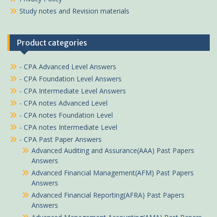
Study notes and Revision materials
Product categories
- CPA Advanced Level Answers
- CPA Foundation Level Answers
- CPA Intermediate Level Answers
- CPA notes Advanced Level
- CPA notes Foundation Level
- CPA notes Intermediate Level
- CPA Past Paper Answers
Advanced Auditing and Assurance(AAA) Past Papers
Answers
Advanced Financial Management(AFM) Past Papers
Answers
Advanced Financial Reporting(AFRA) Past Papers
Answers