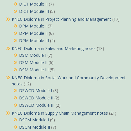
DICT Module II
(7)
DICT Module III
(5)
KNEC Diploma in Project Planning and Management
(17)
DPM Module I
(7)
DPM Module II
(6)
DPM Module III
(4)
KNEC Diploma in Sales and Marketing notes
(18)
DSM Module I
(7)
DSM Module II
(6)
DSM Module III
(5)
KNEC Diploma in Social Work and Community Development
notes
(12)
DSWCD Module I
(8)
DSWCD Module II
(2)
DSWCD Module III
(2)
KNEC Diploma in Supply Chain Management notes
(21)
DSCM Module I
(9)
DSCM Module II
(7)