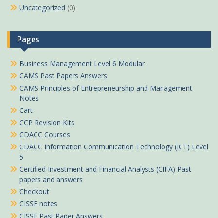
Uncategorized
(0)
Pages
Business Management Level 6 Modular
CAMS Past Papers Answers
CAMS Principles of Entrepreneurship and Management
Notes
Cart
CCP Revision Kits
CDACC Courses
CDACC Information Communication Technology (ICT) Level
5
Certified Investment and Financial Analysts (CIFA) Past
papers and answers
Checkout
CISSE notes
CISSE Past Paper Answers