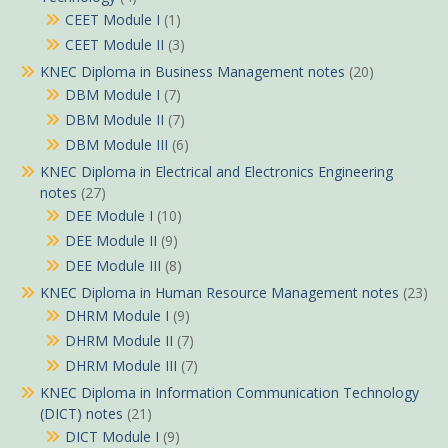
CEET Module I
(1)
CEET Module II
(3)
KNEC Diploma in Business Management notes
(20)
DBM Module I
(7)
DBM Module II
(7)
DBM Module III
(6)
KNEC Diploma in Electrical and Electronics Engineering
notes
(27)
DEE Module I
(10)
DEE Module II
(9)
DEE Module III
(8)
KNEC Diploma in Human Resource Management notes
(23)
DHRM Module I
(9)
DHRM Module II
(7)
DHRM Module III
(7)
KNEC Diploma in Information Communication Technology
(DICT) notes
(21)
DICT Module I
(9)