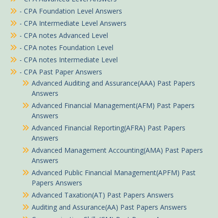
- CPA Foundation Level Answers
- CPA Intermediate Level Answers
- CPA notes Advanced Level
- CPA notes Foundation Level
- CPA notes Intermediate Level
- CPA Past Paper Answers
Advanced Auditing and Assurance(AAA) Past Papers
Answers
Advanced Financial Management(AFM) Past Papers
Answers
Advanced Financial Reporting(AFRA) Past Papers
Answers
Advanced Management Accounting(AMA) Past Papers
Answers
Advanced Public Financial Management(APFM) Past
Papers Answers
Advanced Taxation(AT) Past Papers Answers
Auditing and Assurance(AA) Past Papers Answers