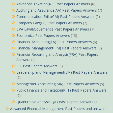
Advanced Taxation(AT) Past Papers Answers
(6)
Auditing and Assurance(AA) Past Papers Answers
(7)
Communication Skills(CM) Past Papers Answers
(5)
Company Law(CL) Past Papers Answers
(7)
CPA Law&Governance Past Papers Answers
(7)
Economics Past Papers Answers
(13)
Financial Accounting(FA) Past Papers Answers
(6)
Financial Management(FM) Past Papers Answers
(5)
Financial Reporting and Analysis(FRA) Past Papers
Answers
(4)
ICT Past Papers Answers
(6)
Leadership and Management(LM) Past Papers Answers
(7)
Managemet Accounting(MA) Past Papers Answers
(5)
Public Finance and Taxation(PFT) Past Papers Answers
(7)
Quantitative Analysis(QA) Past Papers Answers
(4)
Advanced Financial Management Past Papers and answers