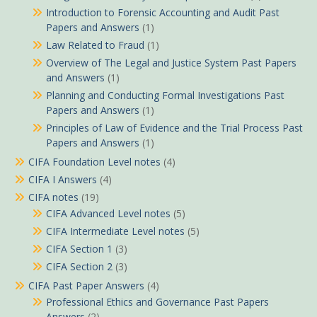
Introduction to Forensic Accounting and Audit Past
Papers and Answers
(1)
Law Related to Fraud
(1)
Overview of The Legal and Justice System Past Papers
and Answers
(1)
Planning and Conducting Formal Investigations Past
Papers and Answers
(1)
Principles of Law of Evidence and the Trial Process Past
Papers and Answers
(1)
CIFA Foundation Level notes
(4)
CIFA I Answers
(4)
CIFA notes
(19)
CIFA Advanced Level notes
(5)
CIFA Intermediate Level notes
(5)
CIFA Section 1
(3)
CIFA Section 2
(3)
CIFA Past Paper Answers
(4)
Professional Ethics and Governance Past Papers
Answers
(2)