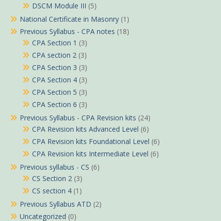
DSCM Module III
(5)
National Certificate in Masonry
(1)
Previous Syllabus - CPA notes
(18)
CPA Section 1
(3)
CPA section 2
(3)
CPA Section 3
(3)
CPA Section 4
(3)
CPA Section 5
(3)
CPA Section 6
(3)
Previous Syllabus - CPA Revision kits
(24)
CPA Revision kits Advanced Level
(6)
CPA Revision kits Foundational Level
(6)
CPA Revision kits Intermediate Level
(6)
Previous syllabus - CS
(6)
CS Section 2
(3)
CS section 4
(1)
Previous Syllabus ATD
(2)
Uncategorized
(0)