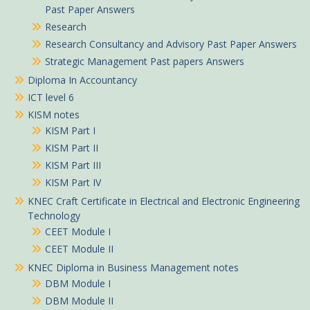
Past Paper Answers
Research
Research Consultancy and Advisory Past Paper Answers
Strategic Management Past papers Answers
Diploma In Accountancy
ICT level 6
KISM notes
KISM Part I
KISM Part II
KISM Part III
KISM Part IV
KNEC Craft Certificate in Electrical and Electronic Engineering
Technology
CEET Module I
CEET Module II
KNEC Diploma in Business Management notes
DBM Module I
DBM Module II