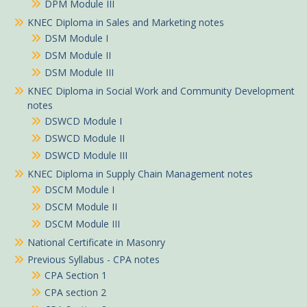
DPM Module III
KNEC Diploma in Sales and Marketing notes
DSM Module I
DSM Module II
DSM Module III
KNEC Diploma in Social Work and Community Development
notes
DSWCD Module I
DSWCD Module II
DSWCD Module III
KNEC Diploma in Supply Chain Management notes
DSCM Module I
DSCM Module II
DSCM Module III
National Certificate in Masonry
Previous Syllabus - CPA notes
CPA Section 1
CPA section 2