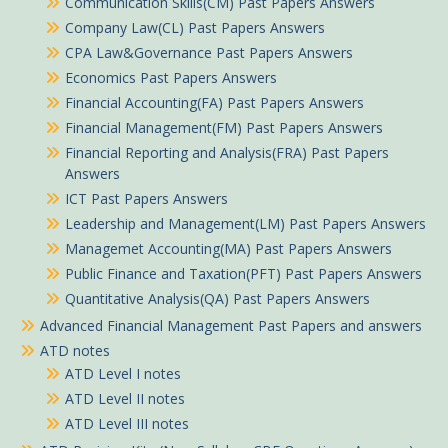
Communication Skills(CM) Past Papers Answers
Company Law(CL) Past Papers Answers
CPA Law&Governance Past Papers Answers
Economics Past Papers Answers
Financial Accounting(FA) Past Papers Answers
Financial Management(FM) Past Papers Answers
Financial Reporting and Analysis(FRA) Past Papers
Answers
ICT Past Papers Answers
Leadership and Management(LM) Past Papers Answers
Managemet Accounting(MA) Past Papers Answers
Public Finance and Taxation(PFT) Past Papers Answers
Quantitative Analysis(QA) Past Papers Answers
Advanced Financial Management Past Papers and answers
ATD notes
Meshack in Kehancha purchased
ATD Level I notes
Strategic Management Pdf notes
ATD Level II notes
ATD Level III notes
About 4 hours ago