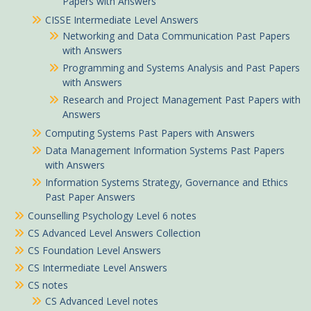
Papers with Answers
CISSE Intermediate Level Answers
Networking and Data Communication Past Papers
with Answers
Programming and Systems Analysis and Past Papers
with Answers
Research and Project Management Past Papers with
Answers
Computing Systems Past Papers with Answers
Data Management Information Systems Past Papers
with Answers
Information Systems Strategy, Governance and Ethics
Past Paper Answers
Counselling Psychology Level 6 notes
CS Advanced Level Answers Collection
CS Foundation Level Answers
CS Intermediate Level Answers
CS notes
CS Advanced Level notes