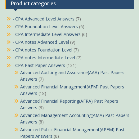
Product categories
- CPA Advanced Level Answers
(7)
- CPA Foundation Level Answers
(6)
- CPA Intermediate Level Answers
(6)
- CPA notes Advanced Level
(9)
- CPA notes Foundation Level
(7)
- CPA notes Intermediate Level
(7)
- CPA Past Paper Answers
(131)
Advanced Auditing and Assurance(AAA) Past Papers
Answers
(7)
Advanced Financial Management(AFM) Past Papers
Answers
(18)
Advanced Financial Reporting(AFRA) Past Papers
Answers
(3)
Advanced Management Accounting(AMA) Past Papers
Answers
(8)
Advanced Public Financial Management(APFM) Past
Papers Answers
(6)