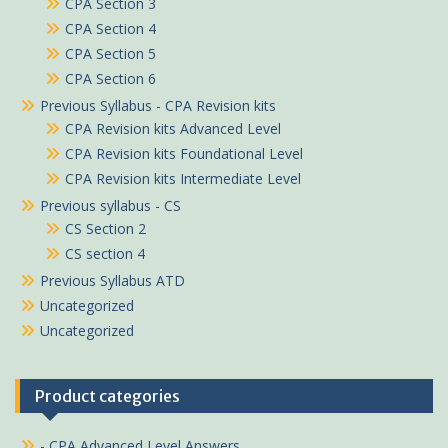
CPA Section 3
CPA Section 4
CPA Section 5
CPA Section 6
Previous Syllabus - CPA Revision kits
CPA Revision kits Advanced Level
CPA Revision kits Foundational Level
CPA Revision kits Intermediate Level
Previous syllabus - CS
CS Section 2
CS section 4
Previous Syllabus ATD
Uncategorized
Uncategorized
Product categories
- CPA Advanced Level Answers