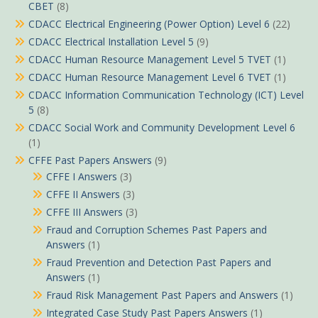
CBET
(8)
CDACC Electrical Engineering (Power Option) Level 6
(22)
CDACC Electrical Installation Level 5
(9)
CDACC Human Resource Management Level 5 TVET
(1)
CDACC Human Resource Management Level 6 TVET
(1)
CDACC Information Communication Technology (ICT) Level
5
(8)
CDACC Social Work and Community Development Level 6
(1)
CFFE Past Papers Answers
(9)
CFFE I Answers
(3)
CFFE II Answers
(3)
CFFE III Answers
(3)
Fraud and Corruption Schemes Past Papers and
Answers
(1)
Fraud Prevention and Detection Past Papers and
Answers
(1)
Fraud Risk Management Past Papers and Answers
(1)
Integrated Case Study Past Papers Answers
(1)