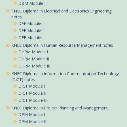
DBM Module III
KNEC Diploma in Electrical and Electronics Engineering
notes
DEE Module I
DEE Module II
DEE Module III
KNEC Diploma in Human Resource Management notes
DHRM Module I
DHRM Module II
DHRM Module III
KNEC Diploma in Information Communication Technology
(DICT) notes
DICT Module I
DICT Module II
DICT Module III
KNEC Diploma in Project Planning and Management
DPM Module I
DPM Module II