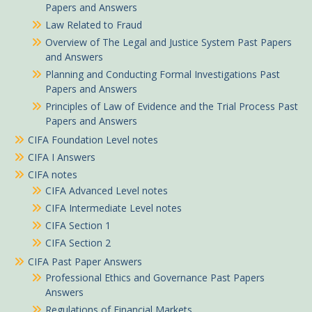
Papers and Answers
Law Related to Fraud
Overview of The Legal and Justice System Past Papers
and Answers
Planning and Conducting Formal Investigations Past
Papers and Answers
Principles of Law of Evidence and the Trial Process Past
Papers and Answers
CIFA Foundation Level notes
CIFA I Answers
CIFA notes
CIFA Advanced Level notes
CIFA Intermediate Level notes
CIFA Section 1
CIFA Section 2
CIFA Past Paper Answers
Professional Ethics and Governance Past Papers
Answers
Regulations of Financial Markets