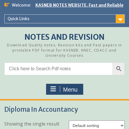
Skip
Welcome:
KASNEB NOTES WEBSITE. Fast and Reliable
to
content
Quick Links
NOTES AND REVISION
Download Quality notes, Revision kits and Past papers in
printable PDF format for KASNEB, KNEC, CDACC and
University Courses
Menu
Diploma In Accountancy
Showing the single result