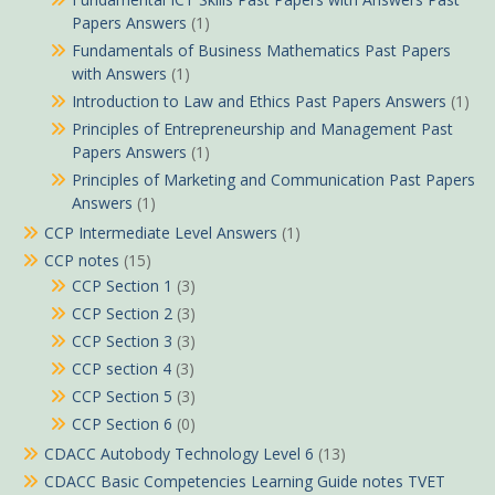
Papers Answers
(1)
Fundamentals of Business Mathematics Past Papers
with Answers
(1)
Introduction to Law and Ethics Past Papers Answers
(1)
Principles of Entrepreneurship and Management Past
Papers Answers
(1)
Principles of Marketing and Communication Past Papers
Answers
(1)
CCP Intermediate Level Answers
(1)
CCP notes
(15)
CCP Section 1
(3)
CCP Section 2
(3)
CCP Section 3
(3)
CCP section 4
(3)
CCP Section 5
(3)
CCP Section 6
(0)
CDACC Autobody Technology Level 6
(13)
CDACC Basic Competencies Learning Guide notes TVET