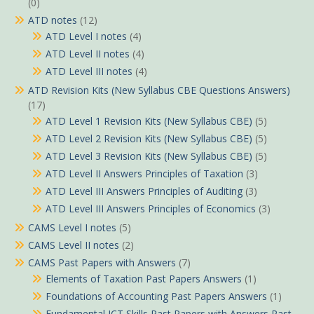
(0)
ATD notes
(12)
ATD Level I notes
(4)
ATD Level II notes
(4)
ATD Level III notes
(4)
ATD Revision Kits (New Syllabus CBE Questions Answers)
(17)
ATD Level 1 Revision Kits (New Syllabus CBE)
(5)
ATD Level 2 Revision Kits (New Syllabus CBE)
(5)
ATD Level 3 Revision Kits (New Syllabus CBE)
(5)
ATD Level II Answers Principles of Taxation
(3)
ATD Level III Answers Principles of Auditing
(3)
ATD Level III Answers Principles of Economics
(3)
CAMS Level I notes
(5)
CAMS Level II notes
(2)
CAMS Past Papers with Answers
(7)
Elements of Taxation Past Papers Answers
(1)
Foundations of Accounting Past Papers Answers
(1)
Fundamental ICT Skills Past Papers with Answers Past