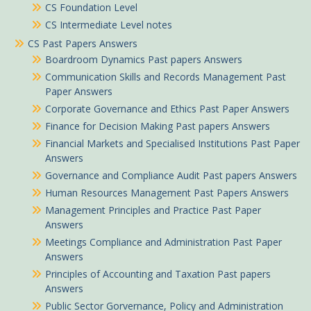
CS Foundation Level
CS Intermediate Level notes
CS Past Papers Answers
Boardroom Dynamics Past papers Answers
Communication Skills and Records Management Past
Paper Answers
Corporate Governance and Ethics Past Paper Answers
Finance for Decision Making Past papers Answers
Financial Markets and Specialised Institutions Past Paper
Answers
Governance and Compliance Audit Past papers Answers
Human Resources Management Past Papers Answers
Management Principles and Practice Past Paper
Answers
Meetings Compliance and Administration Past Paper
Answers
Principles of Accounting and Taxation Past papers
Answers
Public Sector Gorvernance, Policy and Administration