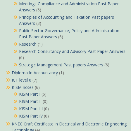
Meetings Compliance and Administration Past Paper
Answers
(6)
Principles of Accounting and Taxation Past papers
Answers
(3)
Public Sector Gorvernance, Policy and Administration
Past Paper Answers
(6)
Research
(1)
Research Consultancy and Advisory Past Paper Answers
(6)
Strategic Management Past papers Answers
(6)
Diploma In Accountancy
(1)
ICT level 6
(7)
KISM notes
(6)
KISM Part I
(6)
KISM Part II
(0)
KISM Part III
(0)
KISM Part IV
(0)
KNEC Craft Certificate in Electrical and Electronic Engineering
Technology
(4)