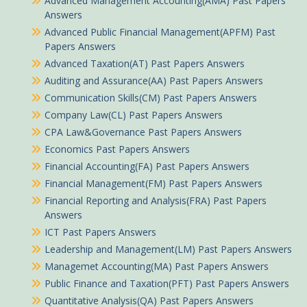
Advanced Management Accounting(AMA) Past Papers
Answers
Advanced Public Financial Management(APFM) Past
Papers Answers
Advanced Taxation(AT) Past Papers Answers
Auditing and Assurance(AA) Past Papers Answers
Communication Skills(CM) Past Papers Answers
Company Law(CL) Past Papers Answers
CPA Law&Governance Past Papers Answers
Economics Past Papers Answers
Financial Accounting(FA) Past Papers Answers
Financial Management(FM) Past Papers Answers
Financial Reporting and Analysis(FRA) Past Papers
Answers
ICT Past Papers Answers
Leadership and Management(LM) Past Papers Answers
Managemet Accounting(MA) Past Papers Answers
Public Finance and Taxation(PFT) Past Papers Answers
Quantitative Analysis(QA) Past Papers Answers