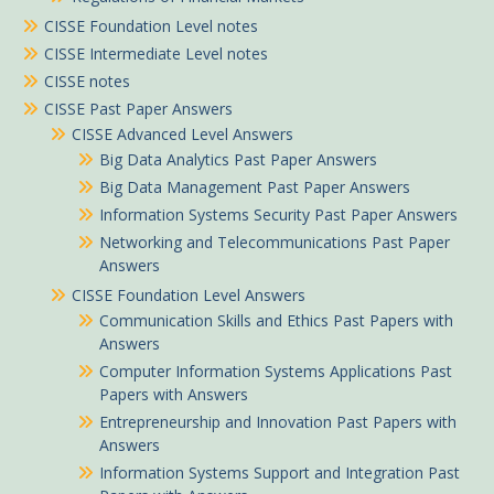
CISSE Foundation Level notes
CISSE Intermediate Level notes
CISSE notes
CISSE Past Paper Answers
CISSE Advanced Level Answers
Big Data Analytics Past Paper Answers
Big Data Management Past Paper Answers
Information Systems Security Past Paper Answers
Networking and Telecommunications Past Paper
Answers
CISSE Foundation Level Answers
Communication Skills and Ethics Past Papers with
Answers
Computer Information Systems Applications Past
Papers with Answers
Entrepreneurship and Innovation Past Papers with
Answers
Information Systems Support and Integration Past