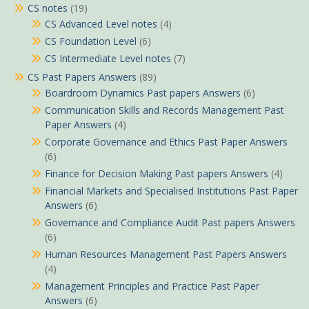
CS notes
(19)
CS Advanced Level notes
(4)
CS Foundation Level
(6)
CS Intermediate Level notes
(7)
CS Past Papers Answers
(89)
Boardroom Dynamics Past papers Answers
(6)
Communication Skills and Records Management Past
Paper Answers
(4)
Corporate Governance and Ethics Past Paper Answers
(6)
Finance for Decision Making Past papers Answers
(4)
Financial Markets and Specialised Institutions Past Paper
Answers
(6)
Governance and Compliance Audit Past papers Answers
(6)
Human Resources Management Past Papers Answers
(4)
Management Principles and Practice Past Paper
Answers
(6)