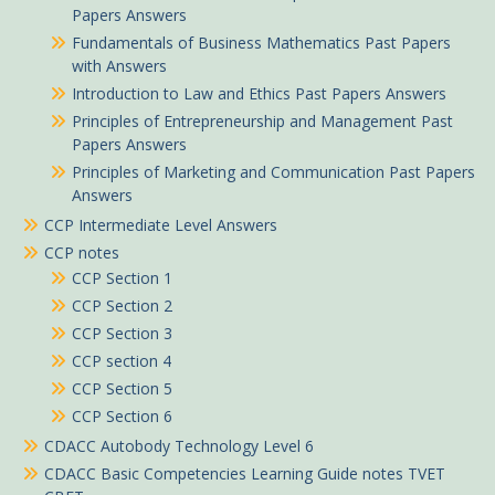
Papers Answers
Fundamentals of Business Mathematics Past Papers
with Answers
Introduction to Law and Ethics Past Papers Answers
Principles of Entrepreneurship and Management Past
Papers Answers
Principles of Marketing and Communication Past Papers
Answers
CCP Intermediate Level Answers
CCP notes
CCP Section 1
CCP Section 2
CCP Section 3
CCP section 4
CCP Section 5
CCP Section 6
CDACC Autobody Technology Level 6
CDACC Basic Competencies Learning Guide notes TVET