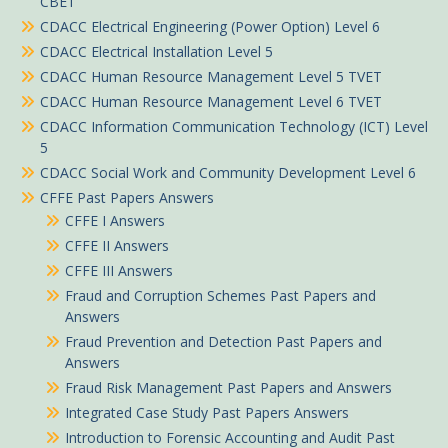
CBET
CDACC Electrical Engineering (Power Option) Level 6
CDACC Electrical Installation Level 5
CDACC Human Resource Management Level 5 TVET
CDACC Human Resource Management Level 6 TVET
CDACC Information Communication Technology (ICT) Level
5
CDACC Social Work and Community Development Level 6
CFFE Past Papers Answers
CFFE I Answers
CFFE II Answers
CFFE III Answers
Fraud and Corruption Schemes Past Papers and
Answers
Fraud Prevention and Detection Past Papers and
Answers
Fraud Risk Management Past Papers and Answers
Integrated Case Study Past Papers Answers
Introduction to Forensic Accounting and Audit Past