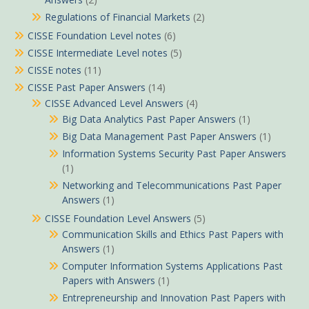
Regulations of Financial Markets
(2)
CISSE Foundation Level notes
(6)
CISSE Intermediate Level notes
(5)
CISSE notes
(11)
CISSE Past Paper Answers
(14)
CISSE Advanced Level Answers
(4)
Big Data Analytics Past Paper Answers
(1)
Big Data Management Past Paper Answers
(1)
Information Systems Security Past Paper Answers
(1)
Networking and Telecommunications Past Paper
Answers
(1)
CISSE Foundation Level Answers
(5)
Communication Skills and Ethics Past Papers with
Answers
(1)
Computer Information Systems Applications Past
Papers with Answers
(1)
Entrepreneurship and Innovation Past Papers with