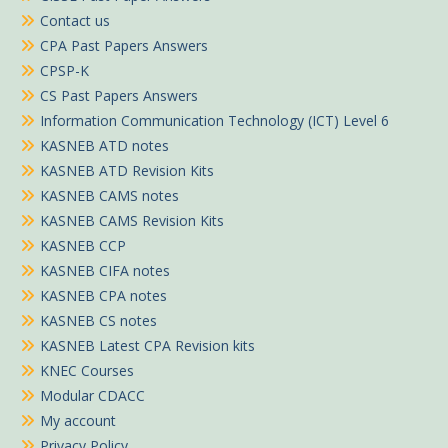
Contact us
CPA Past Papers Answers
CPSP-K
CS Past Papers Answers
Information Communication Technology (ICT) Level 6
KASNEB ATD notes
KASNEB ATD Revision Kits
KASNEB CAMS notes
KASNEB CAMS Revision Kits
KASNEB CCP
KASNEB CIFA notes
KASNEB CPA notes
KASNEB CS notes
KASNEB Latest CPA Revision kits
KNEC Courses
Modular CDACC
My account
Privacy Policy