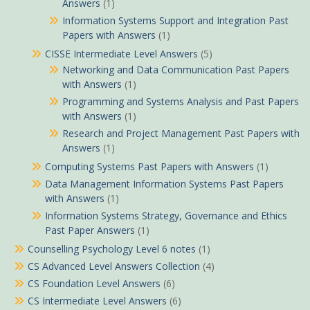
Answers
(1)
Information Systems Support and Integration Past
Papers with Answers
(1)
CISSE Intermediate Level Answers
(5)
Networking and Data Communication Past Papers
with Answers
(1)
Programming and Systems Analysis and Past Papers
with Answers
(1)
Research and Project Management Past Papers with
Answers
(1)
Computing Systems Past Papers with Answers
(1)
Data Management Information Systems Past Papers
with Answers
(1)
Information Systems Strategy, Governance and Ethics
Past Paper Answers
(1)
Counselling Psychology Level 6 notes
(1)
CS Advanced Level Answers Collection
(4)
CS Foundation Level Answers
(6)
CS Intermediate Level Answers
(6)