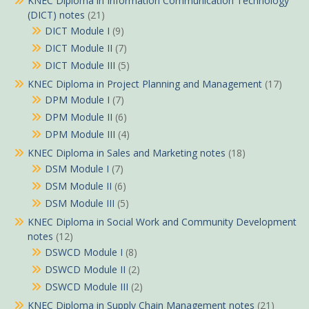
KNEC Diploma in Information Communication Technology
(DICT) notes
(21)
DICT Module I
(9)
DICT Module II
(7)
DICT Module III
(5)
KNEC Diploma in Project Planning and Management
(17)
DPM Module I
(7)
DPM Module II
(6)
DPM Module III
(4)
KNEC Diploma in Sales and Marketing notes
(18)
DSM Module I
(7)
DSM Module II
(6)
DSM Module III
(5)
KNEC Diploma in Social Work and Community Development
notes
(12)
DSWCD Module I
(8)
DSWCD Module II
(2)
DSWCD Module III
(2)
KNEC Diploma in Supply Chain Management notes
(21)