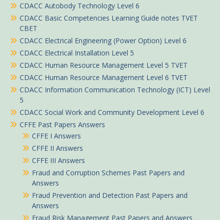
CDACC Autobody Technology Level 6
CDACC Basic Competencies Learning Guide notes TVET
CBET
CDACC Electrical Engineering (Power Option) Level 6
CDACC Electrical Installation Level 5
CDACC Human Resource Management Level 5 TVET
CDACC Human Resource Management Level 6 TVET
CDACC Information Communication Technology (ICT) Level
5
CDACC Social Work and Community Development Level 6
CFFE Past Papers Answers
CFFE I Answers
CFFE II Answers
CFFE III Answers
Fraud and Corruption Schemes Past Papers and
Answers
Fraud Prevention and Detection Past Papers and
Answers
Fraud Risk Management Past Papers and Answers