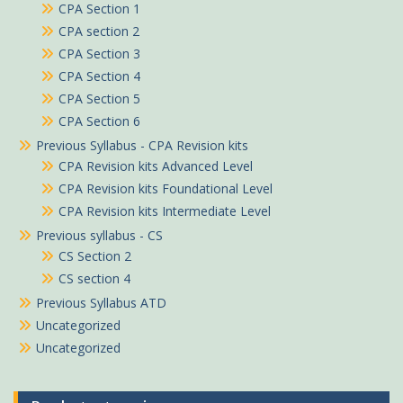
CPA Section 1
CPA section 2
CPA Section 3
CPA Section 4
CPA Section 5
CPA Section 6
Previous Syllabus - CPA Revision kits
CPA Revision kits Advanced Level
CPA Revision kits Foundational Level
CPA Revision kits Intermediate Level
Previous syllabus - CS
CS Section 2
CS section 4
Previous Syllabus ATD
Uncategorized
Uncategorized