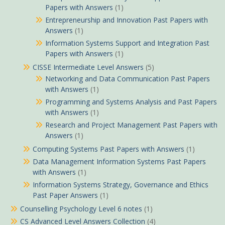
Papers with Answers
(1)
Entrepreneurship and Innovation Past Papers with
Answers
(1)
Information Systems Support and Integration Past
Papers with Answers
(1)
CISSE Intermediate Level Answers
(5)
Networking and Data Communication Past Papers
with Answers
(1)
Programming and Systems Analysis and Past Papers
with Answers
(1)
Research and Project Management Past Papers with
Answers
(1)
Computing Systems Past Papers with Answers
(1)
Data Management Information Systems Past Papers
with Answers
(1)
Information Systems Strategy, Governance and Ethics
Past Paper Answers
(1)
Counselling Psychology Level 6 notes
(1)
CS Advanced Level Answers Collection
(4)