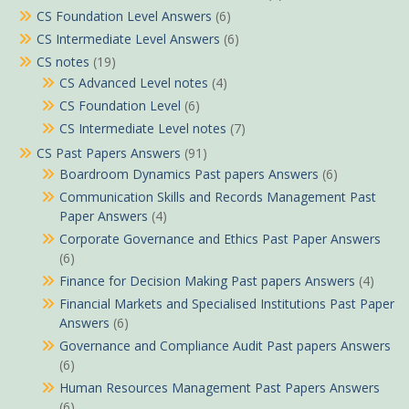
CS Foundation Level Answers
(6)
CS Intermediate Level Answers
(6)
CS notes
(19)
CS Advanced Level notes
(4)
CS Foundation Level
(6)
CS Intermediate Level notes
(7)
CS Past Papers Answers
(91)
Boardroom Dynamics Past papers Answers
(6)
Communication Skills and Records Management Past
Paper Answers
(4)
Corporate Governance and Ethics Past Paper Answers
(6)
Finance for Decision Making Past papers Answers
(4)
Financial Markets and Specialised Institutions Past Paper
Answers
(6)
Governance and Compliance Audit Past papers Answers
(6)
Human Resources Management Past Papers Answers
(6)