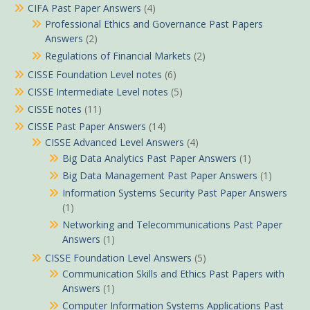
CIFA Past Paper Answers
(4)
Professional Ethics and Governance Past Papers
Answers
(2)
Regulations of Financial Markets
(2)
CISSE Foundation Level notes
(6)
CISSE Intermediate Level notes
(5)
CISSE notes
(11)
CISSE Past Paper Answers
(14)
CISSE Advanced Level Answers
(4)
Big Data Analytics Past Paper Answers
(1)
Big Data Management Past Paper Answers
(1)
Information Systems Security Past Paper Answers
(1)
Networking and Telecommunications Past Paper
Answers
(1)
CISSE Foundation Level Answers
(5)
Communication Skills and Ethics Past Papers with
Answers
(1)
Computer Information Systems Applications Past