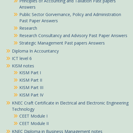
Principles of Accounting and Taxation Past papers
Answers
Public Sector Gorvernance, Policy and Administration
Past Paper Answers
Research
Research Consultancy and Advisory Past Paper Answers
Strategic Management Past papers Answers
Diploma In Accountancy
ICT level 6
KISM notes
KISM Part I
KISM Part II
KISM Part III
KISM Part IV
KNEC Craft Certificate in Electrical and Electronic Engineering
Technology
CEET Module I
CEET Module II
KNEC Diploma in Business Management notes