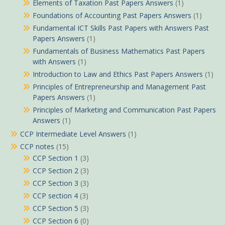
Elements of Taxation Past Papers Answers
(1)
Foundations of Accounting Past Papers Answers
(1)
Fundamental ICT Skills Past Papers with Answers Past
Papers Answers
(1)
Fundamentals of Business Mathematics Past Papers
with Answers
(1)
Introduction to Law and Ethics Past Papers Answers
(1)
Principles of Entrepreneurship and Management Past
Papers Answers
(1)
Principles of Marketing and Communication Past Papers
Answers
(1)
CCP Intermediate Level Answers
(1)
CCP notes
(15)
CCP Section 1
(3)
CCP Section 2
(3)
CCP Section 3
(3)
CCP section 4
(3)
CCP Section 5
(3)
CCP Section 6
(0)