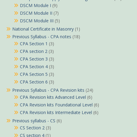
DSCM Module I
(9)
DSCM Module II
(7)
DSCM Module III
(5)
National Certificate in Masonry
(1)
Previous Syllabus - CPA notes
(18)
CPA Section 1
(3)
CPA section 2
(3)
CPA Section 3
(3)
CPA Section 4
(3)
CPA Section 5
(3)
CPA Section 6
(3)
Previous Syllabus - CPA Revision kits
(24)
CPA Revision kits Advanced Level
(6)
CPA Revision kits Foundational Level
(6)
CPA Revision kits Intermediate Level
(6)
Previous syllabus - CS
(6)
CS Section 2
(3)
CS section 4
(1)