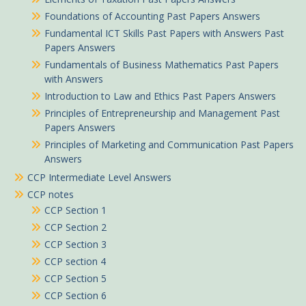
Foundations of Accounting Past Papers Answers
Fundamental ICT Skills Past Papers with Answers Past
Papers Answers
Fundamentals of Business Mathematics Past Papers
with Answers
Introduction to Law and Ethics Past Papers Answers
Principles of Entrepreneurship and Management Past
Papers Answers
Principles of Marketing and Communication Past Papers
Answers
CCP Intermediate Level Answers
CCP notes
CCP Section 1
CCP Section 2
CCP Section 3
CCP section 4
CCP Section 5
CCP Section 6