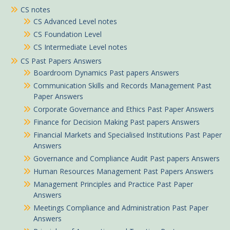
CS notes
CS Advanced Level notes
CS Foundation Level
CS Intermediate Level notes
CS Past Papers Answers
Boardroom Dynamics Past papers Answers
Communication Skills and Records Management Past
Paper Answers
Corporate Governance and Ethics Past Paper Answers
Finance for Decision Making Past papers Answers
Financial Markets and Specialised Institutions Past Paper
Answers
Governance and Compliance Audit Past papers Answers
Human Resources Management Past Papers Answers
Management Principles and Practice Past Paper
Answers
Meetings Compliance and Administration Past Paper
Answers