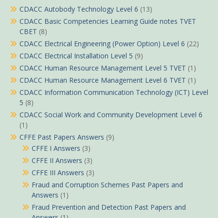
CDACC Autobody Technology Level 6
(13)
CDACC Basic Competencies Learning Guide notes TVET
CBET
(8)
CDACC Electrical Engineering (Power Option) Level 6
(22)
CDACC Electrical Installation Level 5
(9)
CDACC Human Resource Management Level 5 TVET
(1)
CDACC Human Resource Management Level 6 TVET
(1)
CDACC Information Communication Technology (ICT) Level
5
(8)
CDACC Social Work and Community Development Level 6
(1)
CFFE Past Papers Answers
(9)
CFFE I Answers
(3)
CFFE II Answers
(3)
CFFE III Answers
(3)
Fraud and Corruption Schemes Past Papers and
Answers
(1)
Fraud Prevention and Detection Past Papers and
Answers
(1)