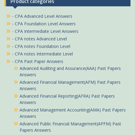
Product categories
- CPA Advanced Level Answers
- CPA Foundation Level Answers
- CPA Intermediate Level Answers
- CPA notes Advanced Level
- CPA notes Foundation Level
- CPA notes Intermediate Level
- CPA Past Paper Answers
Advanced Auditing and Assurance(AAA) Past Papers
Answers
Advanced Financial Management(AFM) Past Papers
Answers
Advanced Financial Reporting(AFRA) Past Papers
Answers
Advanced Management Accounting(AMA) Past Papers
Answers
Advanced Public Financial Management(APFM) Past
Papers Answers