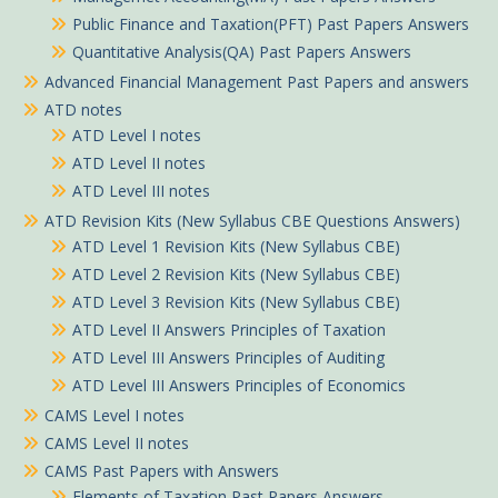
Public Finance and Taxation(PFT) Past Papers Answers
Quantitative Analysis(QA) Past Papers Answers
Advanced Financial Management Past Papers and answers
ATD notes
ATD Level I notes
ATD Level II notes
ATD Level III notes
ATD Revision Kits (New Syllabus CBE Questions Answers)
ATD Level 1 Revision Kits (New Syllabus CBE)
ATD Level 2 Revision Kits (New Syllabus CBE)
ATD Level 3 Revision Kits (New Syllabus CBE)
ATD Level II Answers Principles of Taxation
ATD Level III Answers Principles of Auditing
ATD Level III Answers Principles of Economics
CAMS Level I notes
CAMS Level II notes
CAMS Past Papers with Answers
Elements of Taxation Past Papers Answers