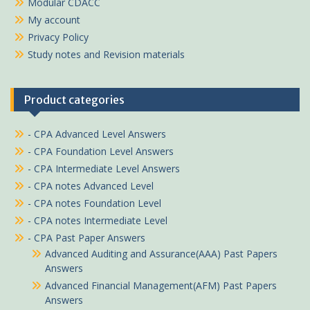
Modular CDACC
My account
Privacy Policy
Study notes and Revision materials
Product categories
- CPA Advanced Level Answers
- CPA Foundation Level Answers
- CPA Intermediate Level Answers
- CPA notes Advanced Level
- CPA notes Foundation Level
- CPA notes Intermediate Level
- CPA Past Paper Answers
Advanced Auditing and Assurance(AAA) Past Papers
Answers
Advanced Financial Management(AFM) Past Papers
Answers