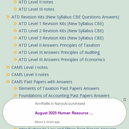
ATD Level II notes
ATD Level III notes
ATD Revision Kits (New Syllabus CBE Questions Answers)
ATD Level 1 Revision Kits (New Syllabus CBE)
ATD Level 2 Revision Kits (New Syllabus CBE)
ATD Level 3 Revision Kits (New Syllabus CBE)
ATD Level II Answers Principles of Taxation
ATD Level III Answers Principles of Auditing
ATD Level III Answers Principles of Economics
CAMS Level I notes
CAMS Level II notes
CAMS Past Papers with Answers
Elements of Taxation Past Papers Answers
Foundations of Accounting Past Papers Answers
Fundamental ICT Skills Past Papers with Answers Past
AnnRafiki in Nanyuki purchased
Papers Answers
August 2025 Human Resource Management Past Paper Answers
Fundamentals of Business Mathematics Past Papers
with Answers
About 6 hours ago