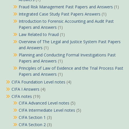
Fraud Risk Management Past Papers and Answers
(1)
Integrated Case Study Past Papers Answers
(1)
Introduction to Forensic Accounting and Audit Past
Papers and Answers
(1)
Law Related to Fraud
(1)
Overview of The Legal and Justice System Past Papers
and Answers
(1)
Planning and Conducting Formal Investigations Past
Papers and Answers
(1)
Principles of Law of Evidence and the Trial Process Past
Papers and Answers
(1)
CIFA Foundation Level notes
(4)
CIFA I Answers
(4)
CIFA notes
(19)
CIFA Advanced Level notes
(5)
CIFA Intermediate Level notes
(5)
CIFA Section 1
(3)
CIFA Section 2
(3)