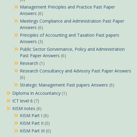
Management Principles and Practice Past Paper
Answers
(6)
Meetings Compliance and Administration Past Paper
Answers
(6)
Principles of Accounting and Taxation Past papers
Answers
(3)
Public Sector Gorvernance, Policy and Administration
Past Paper Answers
(6)
Research
(1)
Research Consultancy and Advisory Past Paper Answers
(6)
Strategic Management Past papers Answers
(6)
Diploma In Accountancy
(1)
ICT level 6
(7)
KISM notes
(6)
KISM Part I
(6)
KISM Part II
(0)
KISM Part III
(0)