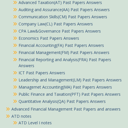
Advanced Taxation(AT) Past Papers Answers
Auditing and Assurance(AA) Past Papers Answers
Communication Skills(CM) Past Papers Answers
Company Law(CL) Past Papers Answers
CPA Law&Governance Past Papers Answers
Economics Past Papers Answers
Financial Accounting(FA) Past Papers Answers
Financial Management(FM) Past Papers Answers
Financial Reporting and Analysis(FRA) Past Papers
Answers
ICT Past Papers Answers
Leadership and Management(LM) Past Papers Answers
Managemet Accounting(MA) Past Papers Answers
Public Finance and Taxation(PFT) Past Papers Answers
Quantitative Analysis(QA) Past Papers Answers
Advanced Financial Management Past Papers and answers
ATD notes
ATD Level I notes