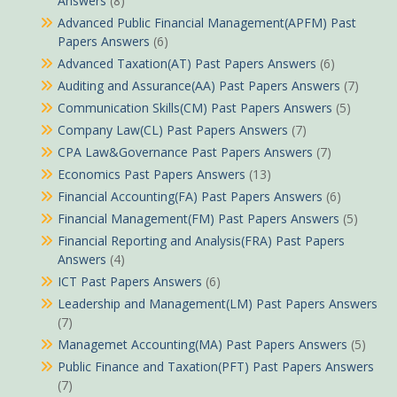
Answers
(8)
Advanced Public Financial Management(APFM) Past
Papers Answers
(6)
Advanced Taxation(AT) Past Papers Answers
(6)
Auditing and Assurance(AA) Past Papers Answers
(7)
Communication Skills(CM) Past Papers Answers
(5)
Company Law(CL) Past Papers Answers
(7)
CPA Law&Governance Past Papers Answers
(7)
Economics Past Papers Answers
(13)
Financial Accounting(FA) Past Papers Answers
(6)
Financial Management(FM) Past Papers Answers
(5)
Financial Reporting and Analysis(FRA) Past Papers
Answers
(4)
ICT Past Papers Answers
(6)
Leadership and Management(LM) Past Papers Answers
(7)
Managemet Accounting(MA) Past Papers Answers
(5)
Public Finance and Taxation(PFT) Past Papers Answers
(7)