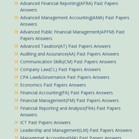
Advanced Financial Reporting(AFRA) Past Papers
Answers
Advanced Management Accounting(AMA) Past Papers
Answers
Advanced Public Financial Management(APFM) Past
Papers Answers
Advanced Taxation(AT) Past Papers Answers
Auditing and Assurance(AA) Past Papers Answers
Communication Skills(CM) Past Papers Answers
Company Law(CL) Past Papers Answers
CPA Law&Governance Past Papers Answers
Economics Past Papers Answers
Financial Accounting(FA) Past Papers Answers
Financial Management(FM) Past Papers Answers
Financial Reporting and Analysis(FRA) Past Papers
Answers
ICT Past Papers Answers
Leadership and Management(LM) Past Papers Answers
Managemet Accounting(MA) Past Papers Answers