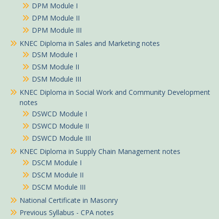
DPM Module I
DPM Module II
DPM Module III
KNEC Diploma in Sales and Marketing notes
DSM Module I
DSM Module II
DSM Module III
KNEC Diploma in Social Work and Community Development
notes
DSWCD Module I
DSWCD Module II
DSWCD Module III
KNEC Diploma in Supply Chain Management notes
DSCM Module I
DSCM Module II
DSCM Module III
National Certificate in Masonry
Previous Syllabus - CPA notes