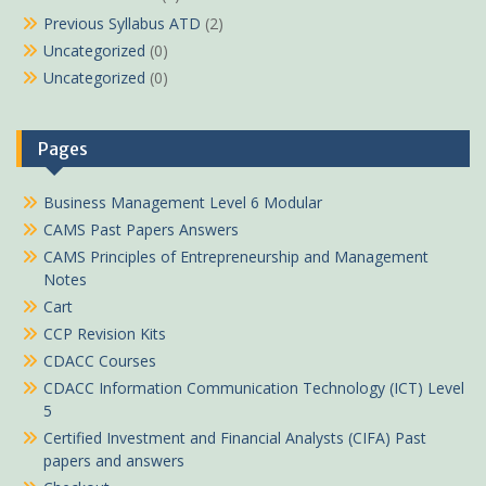
Previous Syllabus ATD
(2)
Uncategorized
(0)
Uncategorized
(0)
Pages
Business Management Level 6 Modular
CAMS Past Papers Answers
CAMS Principles of Entrepreneurship and Management
Notes
Cart
CCP Revision Kits
CDACC Courses
CDACC Information Communication Technology (ICT) Level
5
Certified Investment and Financial Analysts (CIFA) Past
papers and answers