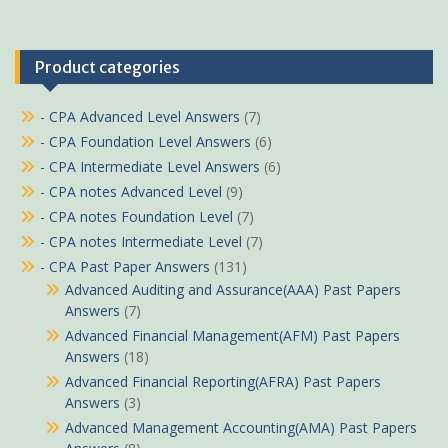
Product categories
- CPA Advanced Level Answers
(7)
- CPA Foundation Level Answers
(6)
- CPA Intermediate Level Answers
(6)
- CPA notes Advanced Level
(9)
- CPA notes Foundation Level
(7)
- CPA notes Intermediate Level
(7)
- CPA Past Paper Answers
(131)
Advanced Auditing and Assurance(AAA) Past Papers
Answers
(7)
Advanced Financial Management(AFM) Past Papers
Answers
(18)
Advanced Financial Reporting(AFRA) Past Papers
Answers
(3)
Advanced Management Accounting(AMA) Past Papers