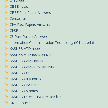
Checkout
CISSE notes
CISSE Past Paper Answers
Contact us
CPA Past Papers Answers
CPSP-K
CS Past Papers Answers
Information Communication Technology (ICT) Level 6
KASNEB ATD notes
KASNEB ATD Revision Kits
KASNEB CAMS notes
KASNEB CAMS Revision Kits
KASNEB CCP
KASNEB CIFA notes
KASNEB CPA notes
KASNEB CS notes
KASNEB Latest CPA Revision kits
KNEC Courses