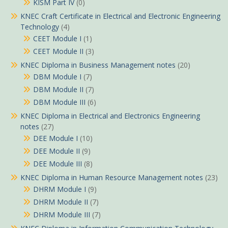
KISM Part IV
(0)
KNEC Craft Certificate in Electrical and Electronic Engineering
Technology
(4)
CEET Module I
(1)
CEET Module II
(3)
KNEC Diploma in Business Management notes
(20)
DBM Module I
(7)
DBM Module II
(7)
DBM Module III
(6)
KNEC Diploma in Electrical and Electronics Engineering
notes
(27)
DEE Module I
(10)
DEE Module II
(9)
DEE Module III
(8)
KNEC Diploma in Human Resource Management notes
(23)
DHRM Module I
(9)
DHRM Module II
(7)
DHRM Module III
(7)