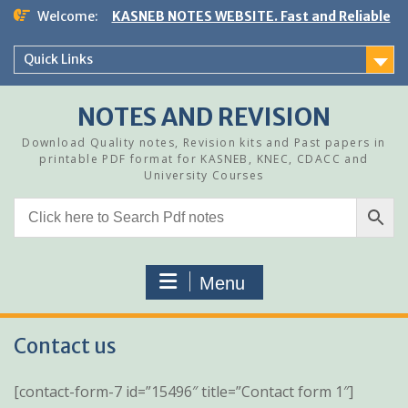
Skip
Welcome:
KASNEB NOTES WEBSITE. Fast and Reliable
to
content
Quick Links
NOTES AND REVISION
Download Quality notes, Revision kits and Past papers in
printable PDF format for KASNEB, KNEC, CDACC and
University Courses
Menu
Contact us
[contact-form-7 id=”15496″ title=”Contact form 1″]