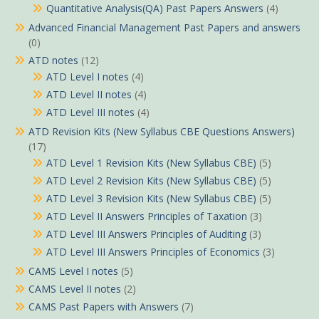
Quantitative Analysis(QA) Past Papers Answers
(4)
Advanced Financial Management Past Papers and answers
(0)
ATD notes
(12)
ATD Level I notes
(4)
ATD Level II notes
(4)
ATD Level III notes
(4)
ATD Revision Kits (New Syllabus CBE Questions Answers)
(17)
ATD Level 1 Revision Kits (New Syllabus CBE)
(5)
ATD Level 2 Revision Kits (New Syllabus CBE)
(5)
ATD Level 3 Revision Kits (New Syllabus CBE)
(5)
ATD Level II Answers Principles of Taxation
(3)
ATD Level III Answers Principles of Auditing
(3)
ATD Level III Answers Principles of Economics
(3)
CAMS Level I notes
(5)
CAMS Level II notes
(2)
CAMS Past Papers with Answers
(7)