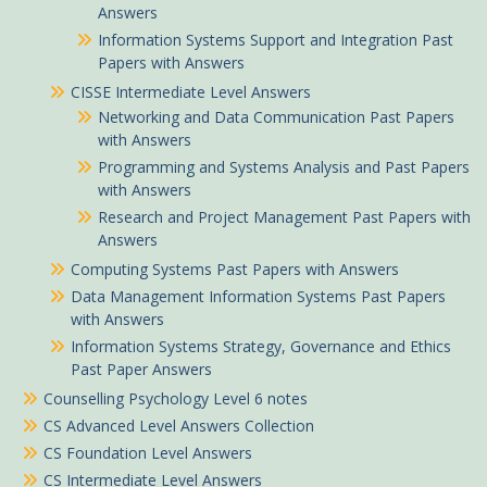
Answers
Information Systems Support and Integration Past
Papers with Answers
CISSE Intermediate Level Answers
Networking and Data Communication Past Papers
with Answers
Programming and Systems Analysis and Past Papers
with Answers
Research and Project Management Past Papers with
Answers
Computing Systems Past Papers with Answers
Data Management Information Systems Past Papers
with Answers
Information Systems Strategy, Governance and Ethics
Past Paper Answers
Counselling Psychology Level 6 notes
CS Advanced Level Answers Collection
CS Foundation Level Answers
CS Intermediate Level Answers