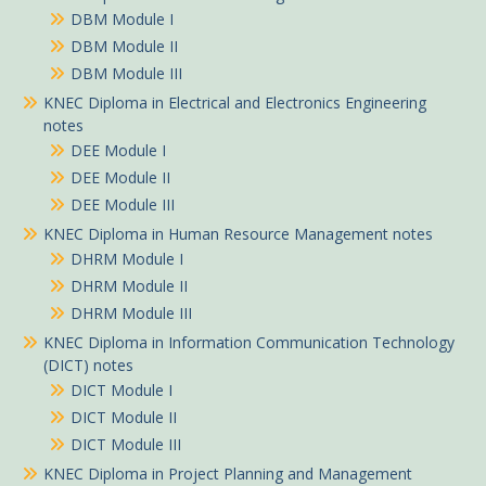
DBM Module I
DBM Module II
DBM Module III
KNEC Diploma in Electrical and Electronics Engineering
notes
DEE Module I
DEE Module II
DEE Module III
KNEC Diploma in Human Resource Management notes
DHRM Module I
DHRM Module II
DHRM Module III
KNEC Diploma in Information Communication Technology
(DICT) notes
DICT Module I
DICT Module II
DICT Module III
KNEC Diploma in Project Planning and Management