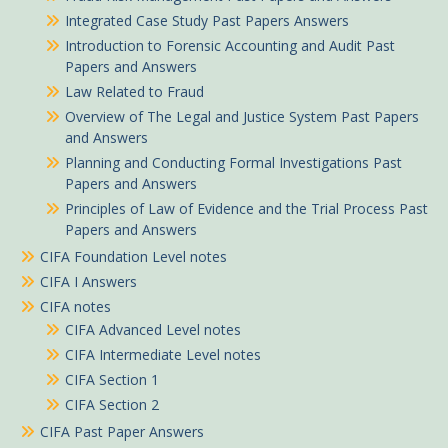
Integrated Case Study Past Papers Answers
Introduction to Forensic Accounting and Audit Past
Papers and Answers
Law Related to Fraud
Overview of The Legal and Justice System Past Papers
and Answers
Planning and Conducting Formal Investigations Past
Papers and Answers
Principles of Law of Evidence and the Trial Process Past
Papers and Answers
CIFA Foundation Level notes
CIFA I Answers
CIFA notes
CIFA Advanced Level notes
CIFA Intermediate Level notes
CIFA Section 1
CIFA Section 2
CIFA Past Paper Answers