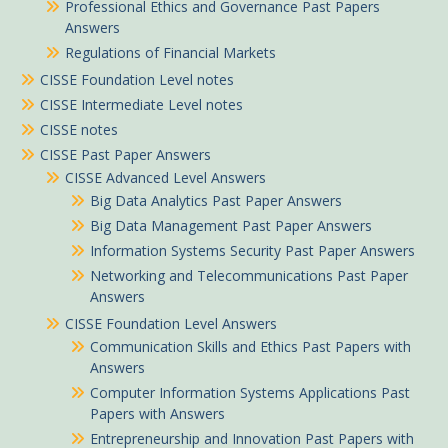
Professional Ethics and Governance Past Papers
Answers
Regulations of Financial Markets
CISSE Foundation Level notes
CISSE Intermediate Level notes
CISSE notes
CISSE Past Paper Answers
CISSE Advanced Level Answers
Big Data Analytics Past Paper Answers
Big Data Management Past Paper Answers
Information Systems Security Past Paper Answers
Networking and Telecommunications Past Paper
Answers
CISSE Foundation Level Answers
Communication Skills and Ethics Past Papers with
Answers
Computer Information Systems Applications Past
Papers with Answers
Entrepreneurship and Innovation Past Papers with