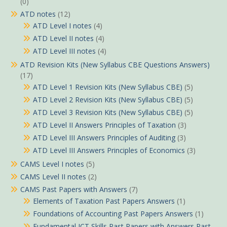
(0)
ATD notes
(12)
ATD Level I notes
(4)
ATD Level II notes
(4)
ATD Level III notes
(4)
ATD Revision Kits (New Syllabus CBE Questions Answers)
(17)
ATD Level 1 Revision Kits (New Syllabus CBE)
(5)
ATD Level 2 Revision Kits (New Syllabus CBE)
(5)
ATD Level 3 Revision Kits (New Syllabus CBE)
(5)
ATD Level II Answers Principles of Taxation
(3)
ATD Level III Answers Principles of Auditing
(3)
ATD Level III Answers Principles of Economics
(3)
CAMS Level I notes
(5)
CAMS Level II notes
(2)
CAMS Past Papers with Answers
(7)
Elements of Taxation Past Papers Answers
(1)
Foundations of Accounting Past Papers Answers
(1)
Fundamental ICT Skills Past Papers with Answers Past