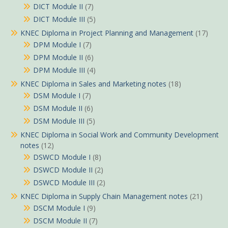
DICT Module II
(7)
DICT Module III
(5)
KNEC Diploma in Project Planning and Management
(17)
DPM Module I
(7)
DPM Module II
(6)
DPM Module III
(4)
KNEC Diploma in Sales and Marketing notes
(18)
DSM Module I
(7)
DSM Module II
(6)
DSM Module III
(5)
KNEC Diploma in Social Work and Community Development
notes
(12)
DSWCD Module I
(8)
DSWCD Module II
(2)
DSWCD Module III
(2)
KNEC Diploma in Supply Chain Management notes
(21)
DSCM Module I
(9)
DSCM Module II
(7)