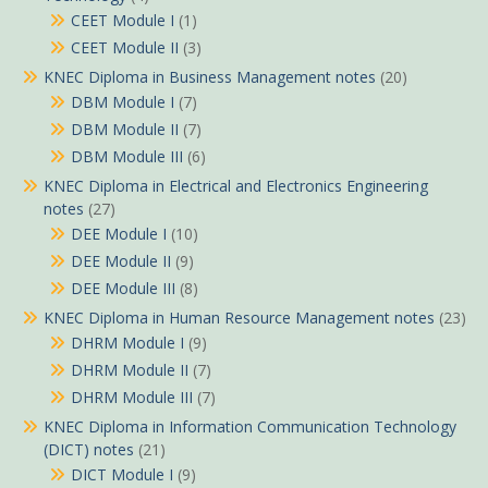
CEET Module I
(1)
CEET Module II
(3)
KNEC Diploma in Business Management notes
(20)
DBM Module I
(7)
DBM Module II
(7)
DBM Module III
(6)
KNEC Diploma in Electrical and Electronics Engineering
notes
(27)
DEE Module I
(10)
DEE Module II
(9)
DEE Module III
(8)
KNEC Diploma in Human Resource Management notes
(23)
DHRM Module I
(9)
DHRM Module II
(7)
DHRM Module III
(7)
KNEC Diploma in Information Communication Technology
(DICT) notes
(21)
DICT Module I
(9)