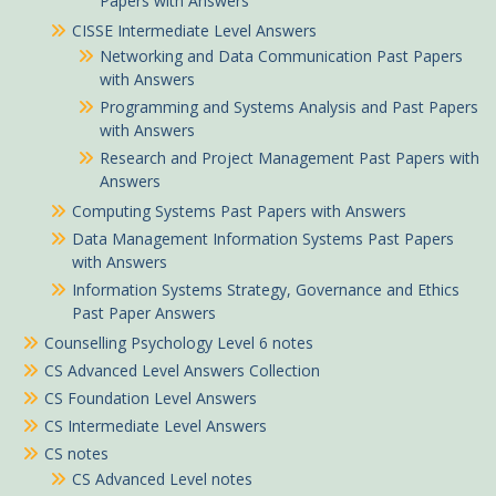
Papers with Answers
CISSE Intermediate Level Answers
Networking and Data Communication Past Papers
with Answers
Programming and Systems Analysis and Past Papers
with Answers
Research and Project Management Past Papers with
Answers
Computing Systems Past Papers with Answers
Data Management Information Systems Past Papers
with Answers
Information Systems Strategy, Governance and Ethics
Past Paper Answers
Counselling Psychology Level 6 notes
CS Advanced Level Answers Collection
CS Foundation Level Answers
CS Intermediate Level Answers
CS notes
CS Advanced Level notes