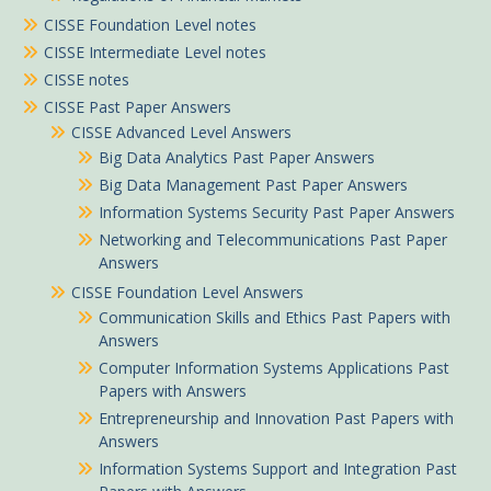
CISSE Foundation Level notes
CISSE Intermediate Level notes
CISSE notes
CISSE Past Paper Answers
CISSE Advanced Level Answers
Big Data Analytics Past Paper Answers
Big Data Management Past Paper Answers
Information Systems Security Past Paper Answers
Networking and Telecommunications Past Paper
Answers
CISSE Foundation Level Answers
Communication Skills and Ethics Past Papers with
Answers
Computer Information Systems Applications Past
Papers with Answers
Entrepreneurship and Innovation Past Papers with
Answers
Information Systems Support and Integration Past