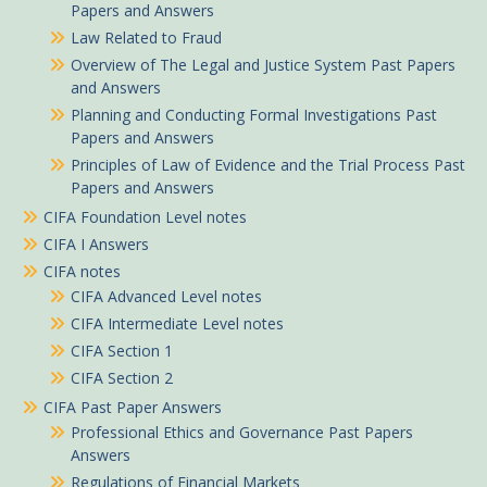
Papers and Answers
Law Related to Fraud
Overview of The Legal and Justice System Past Papers
and Answers
Planning and Conducting Formal Investigations Past
Papers and Answers
Principles of Law of Evidence and the Trial Process Past
Papers and Answers
CIFA Foundation Level notes
CIFA I Answers
CIFA notes
CIFA Advanced Level notes
CIFA Intermediate Level notes
CIFA Section 1
CIFA Section 2
CIFA Past Paper Answers
Professional Ethics and Governance Past Papers
Answers
Regulations of Financial Markets