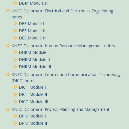
DBM Module III
KNEC Diploma in Electrical and Electronics Engineering
notes
DEE Module I
DEE Module II
DEE Module III
KNEC Diploma in Human Resource Management notes
DHRM Module I
DHRM Module II
DHRM Module III
KNEC Diploma in Information Communication Technology
(DICT) notes
DICT Module I
DICT Module II
DICT Module III
KNEC Diploma in Project Planning and Management
DPM Module I
DPM Module II