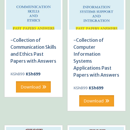
-Collection of
-Collection of
Communication Skills
Computer
and Ethics Past
Information
Papers with Answers
Systems
Applications Past
Original
Current
KSh
899
KSh
699
Papers with Answers
price
price
was:
is:
Download
Original
Current
KSh
899
KSh
699
KSh899.
KSh699.
price
price
was:
is:
Download
KSh899.
KSh699.