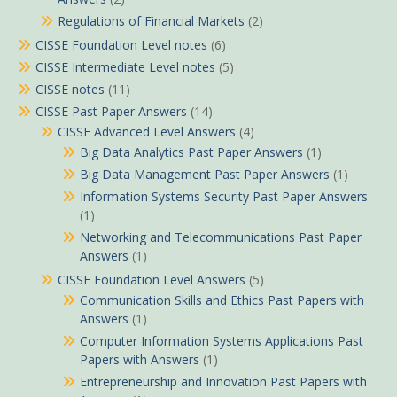
Regulations of Financial Markets
(2)
CISSE Foundation Level notes
(6)
CISSE Intermediate Level notes
(5)
CISSE notes
(11)
CISSE Past Paper Answers
(14)
CISSE Advanced Level Answers
(4)
Big Data Analytics Past Paper Answers
(1)
Big Data Management Past Paper Answers
(1)
Information Systems Security Past Paper Answers
(1)
Networking and Telecommunications Past Paper
Answers
(1)
CISSE Foundation Level Answers
(5)
Communication Skills and Ethics Past Papers with
Answers
(1)
Computer Information Systems Applications Past
Papers with Answers
(1)
Entrepreneurship and Innovation Past Papers with