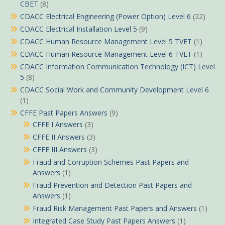
CBET
(8)
CDACC Electrical Engineering (Power Option) Level 6
(22)
CDACC Electrical Installation Level 5
(9)
CDACC Human Resource Management Level 5 TVET
(1)
CDACC Human Resource Management Level 6 TVET
(1)
CDACC Information Communication Technology (ICT) Level
5
(8)
CDACC Social Work and Community Development Level 6
(1)
CFFE Past Papers Answers
(9)
CFFE I Answers
(3)
CFFE II Answers
(3)
CFFE III Answers
(3)
Fraud and Corruption Schemes Past Papers and
Answers
(1)
Fraud Prevention and Detection Past Papers and
Answers
(1)
Fraud Risk Management Past Papers and Answers
(1)
Integrated Case Study Past Papers Answers
(1)