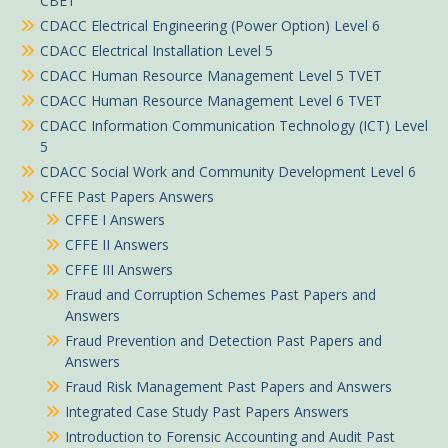
CBET
CDACC Electrical Engineering (Power Option) Level 6
CDACC Electrical Installation Level 5
CDACC Human Resource Management Level 5 TVET
CDACC Human Resource Management Level 6 TVET
CDACC Information Communication Technology (ICT) Level
5
CDACC Social Work and Community Development Level 6
CFFE Past Papers Answers
CFFE I Answers
CFFE II Answers
CFFE III Answers
Fraud and Corruption Schemes Past Papers and
Answers
Fraud Prevention and Detection Past Papers and
Answers
Fraud Risk Management Past Papers and Answers
Integrated Case Study Past Papers Answers
Introduction to Forensic Accounting and Audit Past