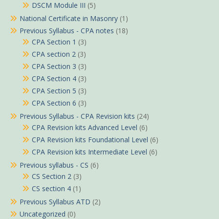
DSCM Module III
(5)
National Certificate in Masonry
(1)
Previous Syllabus - CPA notes
(18)
CPA Section 1
(3)
CPA section 2
(3)
CPA Section 3
(3)
CPA Section 4
(3)
CPA Section 5
(3)
CPA Section 6
(3)
Previous Syllabus - CPA Revision kits
(24)
CPA Revision kits Advanced Level
(6)
CPA Revision kits Foundational Level
(6)
CPA Revision kits Intermediate Level
(6)
Previous syllabus - CS
(6)
CS Section 2
(3)
CS section 4
(1)
Previous Syllabus ATD
(2)
Uncategorized
(0)