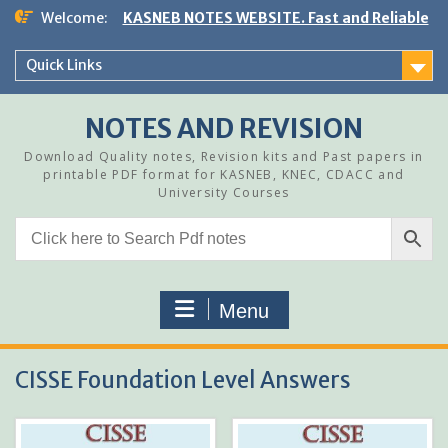
Skip
Welcome:
KASNEB NOTES WEBSITE. Fast and Reliable
to
content
Quick Links
NOTES AND REVISION
Download Quality notes, Revision kits and Past papers in
printable PDF format for KASNEB, KNEC, CDACC and
University Courses
Menu
CISSE Foundation Level Answers