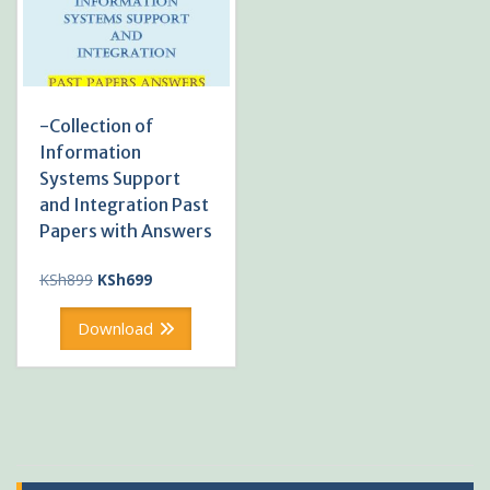
-Collection of
Information
Systems Support
and Integration Past
Papers with Answers
Original
Current
KSh
899
KSh
699
price
price
was:
is:
Download
KSh899.
KSh699.