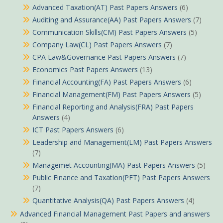
Advanced Taxation(AT) Past Papers Answers
(6)
Auditing and Assurance(AA) Past Papers Answers
(7)
Communication Skills(CM) Past Papers Answers
(5)
Company Law(CL) Past Papers Answers
(7)
CPA Law&Governance Past Papers Answers
(7)
Economics Past Papers Answers
(13)
Financial Accounting(FA) Past Papers Answers
(6)
Financial Management(FM) Past Papers Answers
(5)
Financial Reporting and Analysis(FRA) Past Papers
Answers
(4)
ICT Past Papers Answers
(6)
Leadership and Management(LM) Past Papers Answers
(7)
Managemet Accounting(MA) Past Papers Answers
(5)
Public Finance and Taxation(PFT) Past Papers Answers
(7)
Quantitative Analysis(QA) Past Papers Answers
(4)
Advanced Financial Management Past Papers and answers