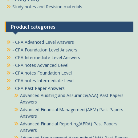
Study notes and Revision materials
Product categories
- CPA Advanced Level Answers
- CPA Foundation Level Answers
- CPA Intermediate Level Answers
- CPA notes Advanced Level
- CPA notes Foundation Level
- CPA notes Intermediate Level
- CPA Past Paper Answers
Advanced Auditing and Assurance(AAA) Past Papers
Answers
Advanced Financial Management(AFM) Past Papers
Answers
Advanced Financial Reporting(AFRA) Past Papers
Answers
Advanced Management Accounting(AMA) Past Papers