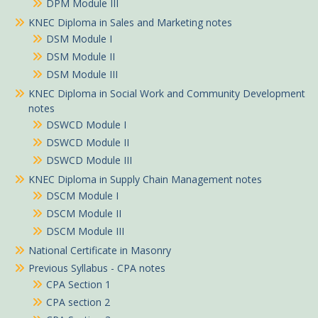
DPM Module III
KNEC Diploma in Sales and Marketing notes
DSM Module I
DSM Module II
DSM Module III
KNEC Diploma in Social Work and Community Development
notes
DSWCD Module I
DSWCD Module II
DSWCD Module III
KNEC Diploma in Supply Chain Management notes
DSCM Module I
DSCM Module II
DSCM Module III
National Certificate in Masonry
Previous Syllabus - CPA notes
CPA Section 1
CPA section 2