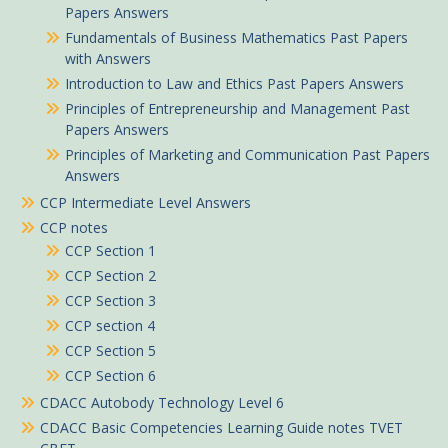
Papers Answers
Fundamentals of Business Mathematics Past Papers
with Answers
Introduction to Law and Ethics Past Papers Answers
Principles of Entrepreneurship and Management Past
Papers Answers
Principles of Marketing and Communication Past Papers
Answers
CCP Intermediate Level Answers
CCP notes
CCP Section 1
CCP Section 2
CCP Section 3
CCP section 4
CCP Section 5
CCP Section 6
CDACC Autobody Technology Level 6
CDACC Basic Competencies Learning Guide notes TVET