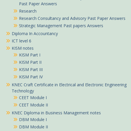
Past Paper Answers
Research
Research Consultancy and Advisory Past Paper Answers
Strategic Management Past papers Answers
Diploma In Accountancy
ICT level 6
KISM notes
KISM Part I
KISM Part II
KISM Part III
KISM Part IV
KNEC Craft Certificate in Electrical and Electronic Engineering
Technology
CEET Module I
CEET Module II
KNEC Diploma in Business Management notes
DBM Module I
DBM Module II