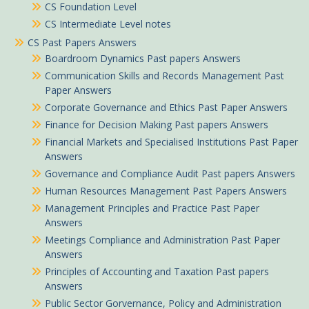
CS Foundation Level
CS Intermediate Level notes
CS Past Papers Answers
Boardroom Dynamics Past papers Answers
Communication Skills and Records Management Past
Paper Answers
Corporate Governance and Ethics Past Paper Answers
Finance for Decision Making Past papers Answers
Financial Markets and Specialised Institutions Past Paper
Answers
Governance and Compliance Audit Past papers Answers
Human Resources Management Past Papers Answers
Management Principles and Practice Past Paper
Answers
Meetings Compliance and Administration Past Paper
Answers
Principles of Accounting and Taxation Past papers
Answers
Public Sector Gorvernance, Policy and Administration