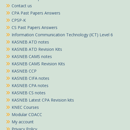
Contact us
CPA Past Papers Answers
CPSP-K
CS Past Papers Answers
Information Communication Technology (ICT) Level 6
KASNEB ATD notes
KASNEB ATD Revision Kits
KASNEB CAMS notes
KASNEB CAMS Revision Kits
KASNEB CCP
KASNEB CIFA notes
KASNEB CPA notes
KASNEB CS notes
KASNEB Latest CPA Revision kits
KNEC Courses
Modular CDACC
My account
Privacy Policy