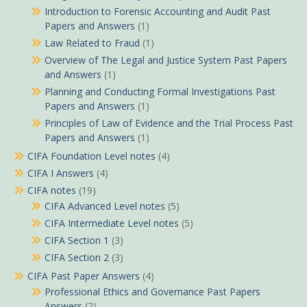
Introduction to Forensic Accounting and Audit Past
Papers and Answers
(1)
Law Related to Fraud
(1)
Overview of The Legal and Justice System Past Papers
and Answers
(1)
Planning and Conducting Formal Investigations Past
Papers and Answers
(1)
Principles of Law of Evidence and the Trial Process Past
Papers and Answers
(1)
CIFA Foundation Level notes
(4)
CIFA I Answers
(4)
CIFA notes
(19)
CIFA Advanced Level notes
(5)
CIFA Intermediate Level notes
(5)
CIFA Section 1
(3)
CIFA Section 2
(3)
CIFA Past Paper Answers
(4)
Professional Ethics and Governance Past Papers
Answers
(2)