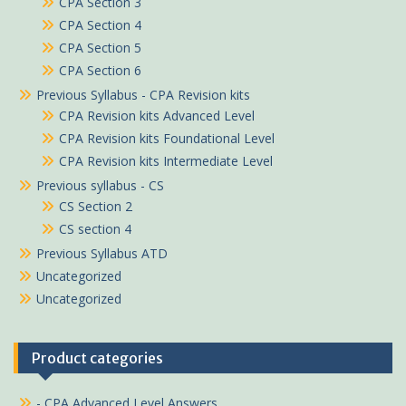
CPA Section 3
CPA Section 4
CPA Section 5
CPA Section 6
Previous Syllabus - CPA Revision kits
CPA Revision kits Advanced Level
CPA Revision kits Foundational Level
CPA Revision kits Intermediate Level
Previous syllabus - CS
CS Section 2
CS section 4
Previous Syllabus ATD
Uncategorized
Uncategorized
Product categories
- CPA Advanced Level Answers