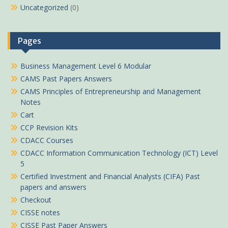
Uncategorized
(0)
Pages
Business Management Level 6 Modular
CAMS Past Papers Answers
CAMS Principles of Entrepreneurship and Management
Notes
Cart
CCP Revision Kits
CDACC Courses
CDACC Information Communication Technology (ICT) Level
5
Certified Investment and Financial Analysts (CIFA) Past
papers and answers
Checkout
CISSE notes
CISSE Past Paper Answers