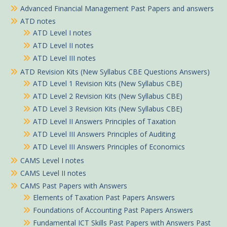
Advanced Financial Management Past Papers and answers
ATD notes
ATD Level I notes
ATD Level II notes
ATD Level III notes
ATD Revision Kits (New Syllabus CBE Questions Answers)
ATD Level 1 Revision Kits (New Syllabus CBE)
ATD Level 2 Revision Kits (New Syllabus CBE)
ATD Level 3 Revision Kits (New Syllabus CBE)
ATD Level II Answers Principles of Taxation
ATD Level III Answers Principles of Auditing
ATD Level III Answers Principles of Economics
CAMS Level I notes
CAMS Level II notes
CAMS Past Papers with Answers
Elements of Taxation Past Papers Answers
Foundations of Accounting Past Papers Answers
Fundamental ICT Skills Past Papers with Answers Past