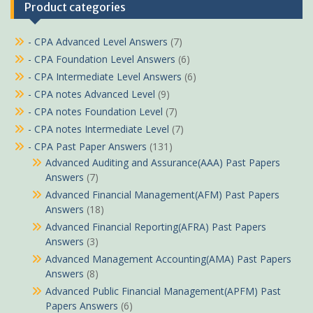
Product categories
- CPA Advanced Level Answers
(7)
- CPA Foundation Level Answers
(6)
- CPA Intermediate Level Answers
(6)
- CPA notes Advanced Level
(9)
- CPA notes Foundation Level
(7)
- CPA notes Intermediate Level
(7)
- CPA Past Paper Answers
(131)
Advanced Auditing and Assurance(AAA) Past Papers
Answers
(7)
Advanced Financial Management(AFM) Past Papers
Answers
(18)
Advanced Financial Reporting(AFRA) Past Papers
Answers
(3)
Advanced Management Accounting(AMA) Past Papers
Answers
(8)
Advanced Public Financial Management(APFM) Past
Papers Answers
(6)