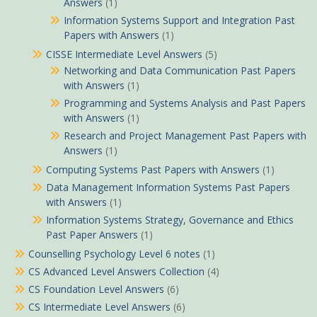
Answers
(1)
Information Systems Support and Integration Past
Papers with Answers
(1)
CISSE Intermediate Level Answers
(5)
Networking and Data Communication Past Papers
with Answers
(1)
Programming and Systems Analysis and Past Papers
with Answers
(1)
Research and Project Management Past Papers with
Answers
(1)
Computing Systems Past Papers with Answers
(1)
Data Management Information Systems Past Papers
with Answers
(1)
Information Systems Strategy, Governance and Ethics
Past Paper Answers
(1)
Counselling Psychology Level 6 notes
(1)
CS Advanced Level Answers Collection
(4)
CS Foundation Level Answers
(6)
CS Intermediate Level Answers
(6)