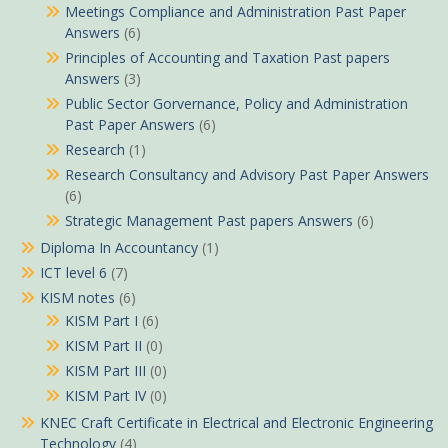
Meetings Compliance and Administration Past Paper
Answers
(6)
Principles of Accounting and Taxation Past papers
Answers
(3)
Public Sector Gorvernance, Policy and Administration
Past Paper Answers
(6)
Research
(1)
Research Consultancy and Advisory Past Paper Answers
(6)
Strategic Management Past papers Answers
(6)
Diploma In Accountancy
(1)
ICT level 6
(7)
KISM notes
(6)
KISM Part I
(6)
KISM Part II
(0)
KISM Part III
(0)
KISM Part IV
(0)
KNEC Craft Certificate in Electrical and Electronic Engineering
Technology
(4)