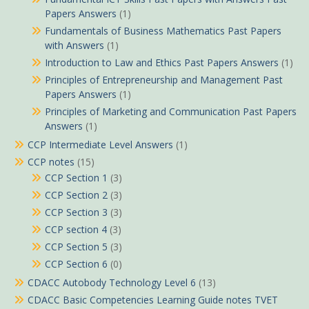
Papers Answers
(1)
Fundamentals of Business Mathematics Past Papers
with Answers
(1)
Introduction to Law and Ethics Past Papers Answers
(1)
Principles of Entrepreneurship and Management Past
Papers Answers
(1)
Principles of Marketing and Communication Past Papers
Answers
(1)
CCP Intermediate Level Answers
(1)
CCP notes
(15)
CCP Section 1
(3)
CCP Section 2
(3)
CCP Section 3
(3)
CCP section 4
(3)
CCP Section 5
(3)
CCP Section 6
(0)
CDACC Autobody Technology Level 6
(13)
CDACC Basic Competencies Learning Guide notes TVET