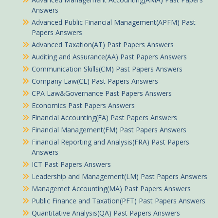
Answers
Advanced Public Financial Management(APFM) Past
Papers Answers
Advanced Taxation(AT) Past Papers Answers
Auditing and Assurance(AA) Past Papers Answers
Communication Skills(CM) Past Papers Answers
Company Law(CL) Past Papers Answers
CPA Law&Governance Past Papers Answers
Economics Past Papers Answers
Financial Accounting(FA) Past Papers Answers
Financial Management(FM) Past Papers Answers
Financial Reporting and Analysis(FRA) Past Papers
Answers
ICT Past Papers Answers
Leadership and Management(LM) Past Papers Answers
Managemet Accounting(MA) Past Papers Answers
Public Finance and Taxation(PFT) Past Papers Answers
Quantitative Analysis(QA) Past Papers Answers