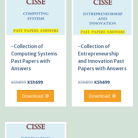
-Collection of
-Collection of
Computing Systems
Entrepreneurship
Past Papers with
and Innovation Past
Answers
Papers with Answers
Original
Current
Original
Current
KSh
899
KSh
699
KSh
899
KSh
699
price
price
price
price
was:
is:
was:
is:
Download
Download
KSh899.
KSh699.
KSh899.
KSh699.