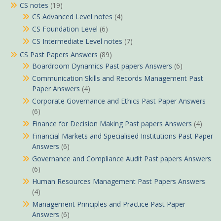
CS notes
(19)
CS Advanced Level notes
(4)
CS Foundation Level
(6)
CS Intermediate Level notes
(7)
CS Past Papers Answers
(89)
Boardroom Dynamics Past papers Answers
(6)
Communication Skills and Records Management Past
Paper Answers
(4)
Corporate Governance and Ethics Past Paper Answers
(6)
Finance for Decision Making Past papers Answers
(4)
Financial Markets and Specialised Institutions Past Paper
Answers
(6)
Governance and Compliance Audit Past papers Answers
(6)
Human Resources Management Past Papers Answers
(4)
Management Principles and Practice Past Paper
Answers
(6)