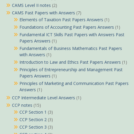
CAMS Level II notes
(2)
CAMS Past Papers with Answers
(7)
Elements of Taxation Past Papers Answers
(1)
Foundations of Accounting Past Papers Answers
(1)
Fundamental ICT Skills Past Papers with Answers Past
Papers Answers
(1)
Fundamentals of Business Mathematics Past Papers
with Answers
(1)
Introduction to Law and Ethics Past Papers Answers
(1)
Principles of Entrepreneurship and Management Past
Papers Answers
(1)
Principles of Marketing and Communication Past Papers
Answers
(1)
CCP Intermediate Level Answers
(1)
CCP notes
(15)
CCP Section 1
(3)
CCP Section 2
(3)
CCP Section 3
(3)