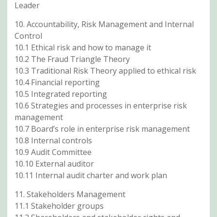
Leader
10. Accountability, Risk Management and Internal
Control
10.1 Ethical risk and how to manage it
10.2 The Fraud Triangle Theory
10.3 Traditional Risk Theory applied to ethical risk
10.4 Financial reporting
10.5 Integrated reporting
10.6 Strategies and processes in enterprise risk
management
10.7 Board’s role in enterprise risk management
10.8 Internal controls
10.9 Audit Committee
10.10 External auditor
10.11 Internal audit charter and work plan
11. Stakeholders Management
11.1 Stakeholder groups