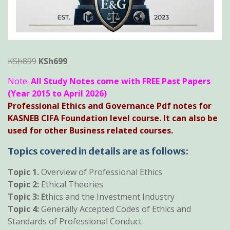
Original
Current
KSh
899
KSh
699
price
price
Note:
All Study Notes come with FREE Past Papers
was:
is:
(Year 2015 to April 2026)
KSh899.
KSh699.
Professional Ethics and Governance Pdf notes for
KASNEB CIFA Foundation level course. It can also be
used for other Business related courses.
Topics covered in details are as follows:
Topic 1.
Overview of Professional Ethics
Topic 2:
Ethical Theories
Topic 3: E
thics and the Investment Industry
Topic 4:
Generally Accepted Codes of Ethics and
Standards of Professional Conduct