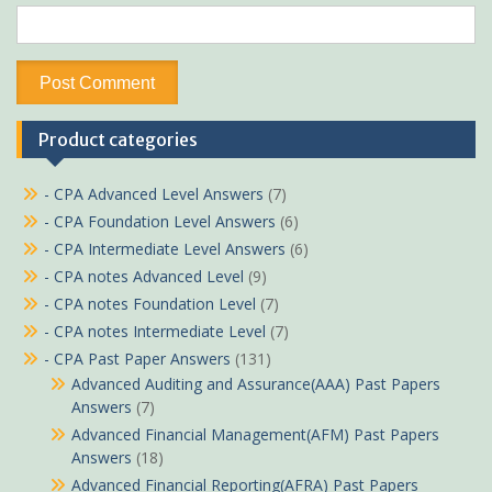
Product categories
- CPA Advanced Level Answers
(7)
- CPA Foundation Level Answers
(6)
- CPA Intermediate Level Answers
(6)
- CPA notes Advanced Level
(9)
- CPA notes Foundation Level
(7)
- CPA notes Intermediate Level
(7)
- CPA Past Paper Answers
(131)
Advanced Auditing and Assurance(AAA) Past Papers
Answers
(7)
Advanced Financial Management(AFM) Past Papers
Answers
(18)
Advanced Financial Reporting(AFRA) Past Papers