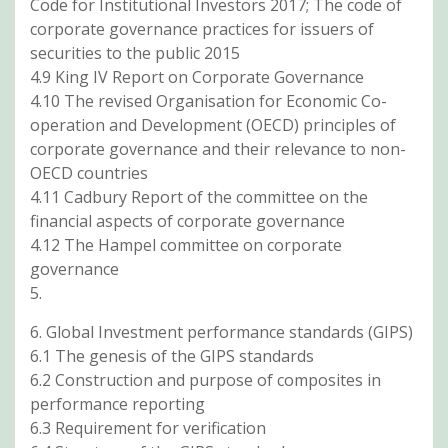
Code for Institutional Investors 2017; The code of
corporate governance practices for issuers of
securities to the public 2015
4.9 King IV Report on Corporate Governance
4.10 The revised Organisation for Economic Co-
operation and Development (OECD) principles of
corporate governance and their relevance to non-
OECD countries
4.11 Cadbury Report of the committee on the
financial aspects of corporate governance
4.12 The Hampel committee on corporate
governance
5.
6. Global Investment performance standards (GIPS)
6.1 The genesis of the GIPS standards
6.2 Construction and purpose of composites in
performance reporting
6.3 Requirement for verification