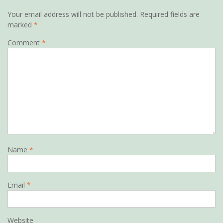
Your email address will not be published.
Required fields are
marked
*
Comment
*
Name
*
Email
*
Website