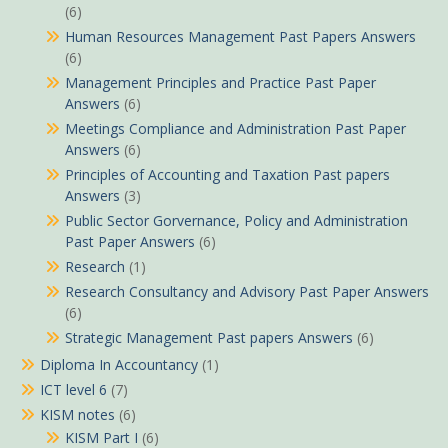
(6)
Human Resources Management Past Papers Answers
(6)
Management Principles and Practice Past Paper
Answers
(6)
Meetings Compliance and Administration Past Paper
Answers
(6)
Principles of Accounting and Taxation Past papers
Answers
(3)
Public Sector Gorvernance, Policy and Administration
Past Paper Answers
(6)
Research
(1)
Research Consultancy and Advisory Past Paper Answers
(6)
Strategic Management Past papers Answers
(6)
Diploma In Accountancy
(1)
ICT level 6
(7)
KISM notes
(6)
KISM Part I
(6)