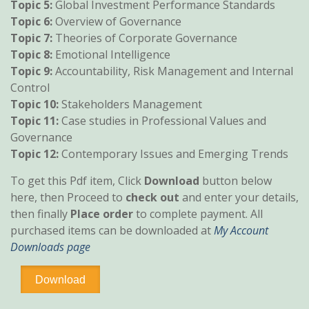
Topic 5:
Global Investment Performance Standards
Topic 6:
Overview of Governance
Topic 7:
Theories of Corporate Governance
Topic 8:
Emotional Intelligence
Topic 9:
Accountability, Risk Management and Internal
Control
Topic 10:
Stakeholders Management
Topic 11:
Case studies in Professional Values and
Governance
Topic 12:
Contemporary Issues and Emerging Trends
To get this Pdf item, Click
Download
button below
here, then Proceed to
check out
and enter your details,
then finally
Place order
to complete payment. All
purchased items can be downloaded at
My Account
Downloads page
Professional
Download
Ethics
and