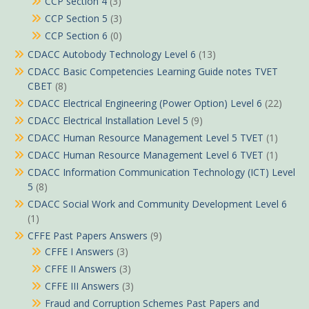
CCP section 4
(3)
CCP Section 5
(3)
CCP Section 6
(0)
CDACC Autobody Technology Level 6
(13)
CDACC Basic Competencies Learning Guide notes TVET
CBET
(8)
CDACC Electrical Engineering (Power Option) Level 6
(22)
CDACC Electrical Installation Level 5
(9)
CDACC Human Resource Management Level 5 TVET
(1)
CDACC Human Resource Management Level 6 TVET
(1)
CDACC Information Communication Technology (ICT) Level
5
(8)
CDACC Social Work and Community Development Level 6
(1)
CFFE Past Papers Answers
(9)
CFFE I Answers
(3)
CFFE II Answers
(3)
CFFE III Answers
(3)
Fraud and Corruption Schemes Past Papers and