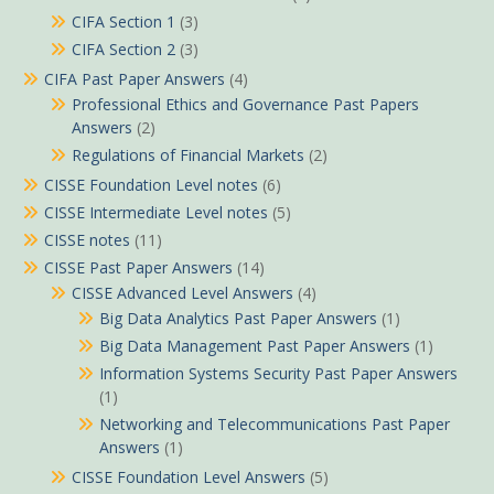
CIFA Section 1
(3)
CIFA Section 2
(3)
CIFA Past Paper Answers
(4)
Professional Ethics and Governance Past Papers
Answers
(2)
Regulations of Financial Markets
(2)
CISSE Foundation Level notes
(6)
CISSE Intermediate Level notes
(5)
CISSE notes
(11)
CISSE Past Paper Answers
(14)
CISSE Advanced Level Answers
(4)
Big Data Analytics Past Paper Answers
(1)
Big Data Management Past Paper Answers
(1)
Information Systems Security Past Paper Answers
(1)
Networking and Telecommunications Past Paper
Answers
(1)
CISSE Foundation Level Answers
(5)