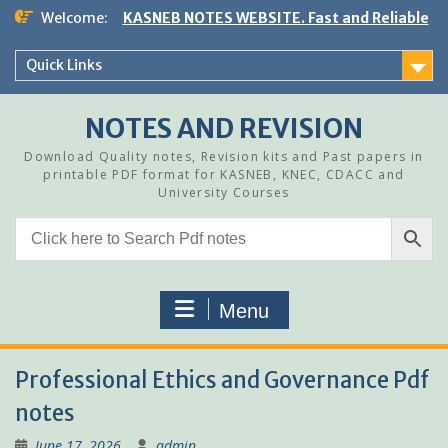
Skip
Welcome:
KASNEB NOTES WEBSITE. Fast and Reliable
to
content
Quick Links
NOTES AND REVISION
Download Quality notes, Revision kits and Past papers in
printable PDF format for KASNEB, KNEC, CDACC and
University Courses
Menu
Professional Ethics and Governance Pdf
notes
June 17, 2026
admin