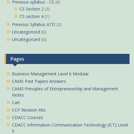
Previous syllabus - CS
(6)
CS Section 2
(3)
CS section 4
(1)
Previous Syllabus ATD
(2)
Uncategorized
(0)
Uncategorized
(0)
Pages
Business Management Level 6 Modular
CAMS Past Papers Answers
CAMS Principles of Entrepreneurship and Management
Notes
Cart
CCP Revision Kits
CDACC Courses
CDACC Information Communication Technology (ICT) Level
5