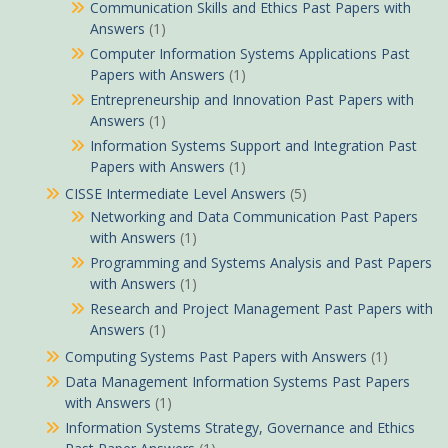
Communication Skills and Ethics Past Papers with
Answers
(1)
Computer Information Systems Applications Past
Papers with Answers
(1)
Entrepreneurship and Innovation Past Papers with
Answers
(1)
Information Systems Support and Integration Past
Papers with Answers
(1)
CISSE Intermediate Level Answers
(5)
Networking and Data Communication Past Papers
with Answers
(1)
Programming and Systems Analysis and Past Papers
with Answers
(1)
Research and Project Management Past Papers with
Answers
(1)
Computing Systems Past Papers with Answers
(1)
Data Management Information Systems Past Papers
with Answers
(1)
Information Systems Strategy, Governance and Ethics