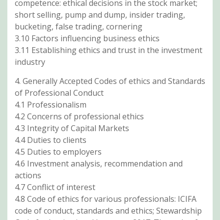
competence: ethical decisions in the stock market;
short selling, pump and dump, insider trading,
bucketing, false trading, cornering
3.10 Factors influencing business ethics
3.11 Establishing ethics and trust in the investment
industry
4. Generally Accepted Codes of ethics and Standards
of Professional Conduct
4.1 Professionalism
4.2 Concerns of professional ethics
4.3 Integrity of Capital Markets
4.4 Duties to clients
4.5 Duties to employers
4.6 Investment analysis, recommendation and
actions
4.7 Conflict of interest
4.8 Code of ethics for various professionals: ICIFA
code of conduct, standards and ethics; Stewardship