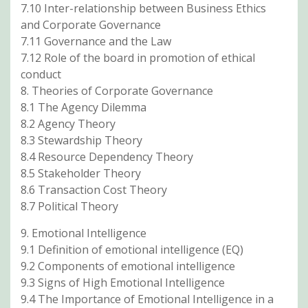
7.10 Inter-relationship between Business Ethics
and Corporate Governance
7.11 Governance and the Law
7.12 Role of the board in promotion of ethical
conduct
8. Theories of Corporate Governance
8.1 The Agency Dilemma
8.2 Agency Theory
8.3 Stewardship Theory
8.4 Resource Dependency Theory
8.5 Stakeholder Theory
8.6 Transaction Cost Theory
8.7 Political Theory
9. Emotional Intelligence
9.1 Definition of emotional intelligence (EQ)
9.2 Components of emotional intelligence
9.3 Signs of High Emotional Intelligence
9.4 The Importance of Emotional Intelligence in a