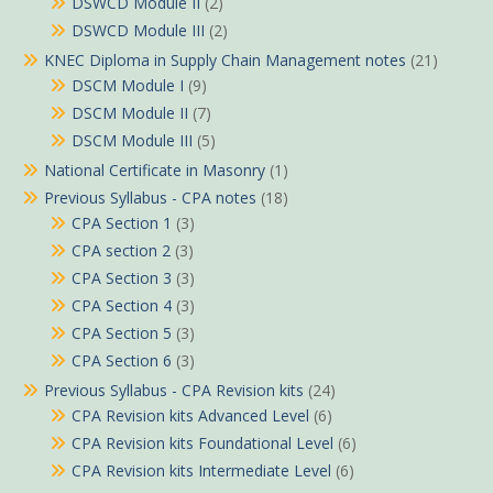
DSWCD Module II
(2)
DSWCD Module III
(2)
KNEC Diploma in Supply Chain Management notes
(21)
DSCM Module I
(9)
DSCM Module II
(7)
DSCM Module III
(5)
National Certificate in Masonry
(1)
Previous Syllabus - CPA notes
(18)
CPA Section 1
(3)
CPA section 2
(3)
CPA Section 3
(3)
CPA Section 4
(3)
CPA Section 5
(3)
CPA Section 6
(3)
Previous Syllabus - CPA Revision kits
(24)
CPA Revision kits Advanced Level
(6)
CPA Revision kits Foundational Level
(6)
CPA Revision kits Intermediate Level
(6)