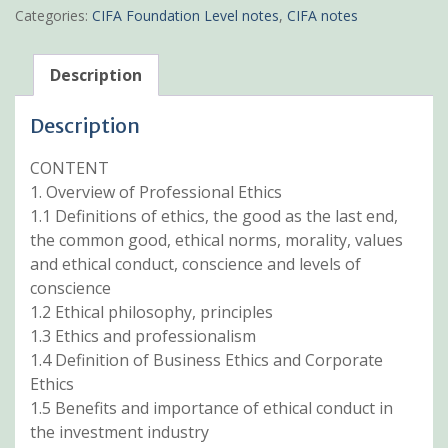
Governance
Categories:
CIFA Foundation Level notes
,
CIFA notes
Pdf
notes
quantity
Description
Description
CONTENT
1. Overview of Professional Ethics
1.1 Definitions of ethics, the good as the last end,
the common good, ethical norms, morality, values
and ethical conduct, conscience and levels of
conscience
1.2 Ethical philosophy, principles
1.3 Ethics and professionalism
1.4 Definition of Business Ethics and Corporate
Ethics
1.5 Benefits and importance of ethical conduct in
the investment industry