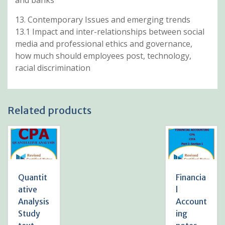
13. Contemporary Issues and emerging trends
13.1 Impact and inter-relationships between social
media and professional ethics and governance,
how much should employees post, technology,
racial discrimination
Related products
Quantit
Financia
ative
l
Analysis
Account
Study
ing