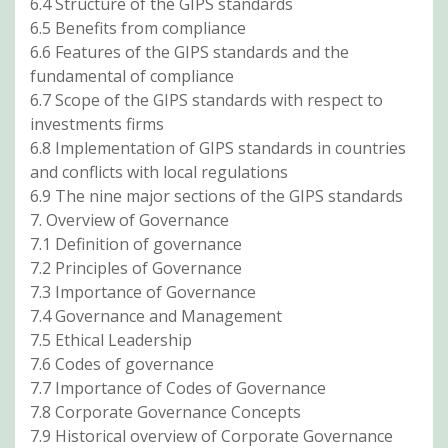
6.4 Structure of the GIPS standards
6.5 Benefits from compliance
6.6 Features of the GIPS standards and the
fundamental of compliance
6.7 Scope of the GIPS standards with respect to
investments firms
6.8 Implementation of GIPS standards in countries
and conflicts with local regulations
6.9 The nine major sections of the GIPS standards
7. Overview of Governance
7.1 Definition of governance
7.2 Principles of Governance
7.3 Importance of Governance
7.4 Governance and Management
7.5 Ethical Leadership
7.6 Codes of governance
7.7 Importance of Codes of Governance
7.8 Corporate Governance Concepts
7.9 Historical overview of Corporate Governance