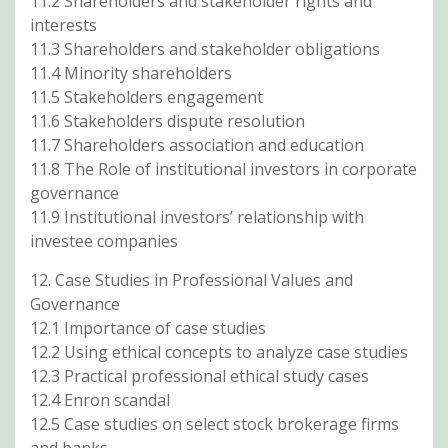
11.2 Shareholders and stakeholder rights and
interests
11.3 Shareholders and stakeholder obligations
11.4 Minority shareholders
11.5 Stakeholders engagement
11.6 Stakeholders dispute resolution
11.7 Shareholders association and education
11.8 The Role of institutional investors in corporate
governance
11.9 Institutional investors’ relationship with
investee companies
12. Case Studies in Professional Values and
Governance
12.1 Importance of case studies
12.2 Using ethical concepts to analyze case studies
12.3 Practical professional ethical study cases
12.4 Enron scandal
12.5 Case studies on select stock brokerage firms
and banks