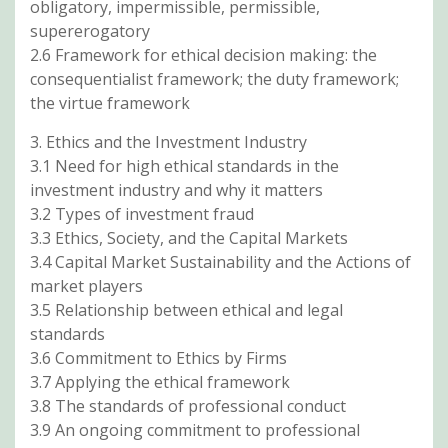
obligatory, impermissible, permissible,
supererogatory
2.6 Framework for ethical decision making: the
consequentialist framework; the duty framework;
the virtue framework
3. Ethics and the Investment Industry
3.1 Need for high ethical standards in the
investment industry and why it matters
3.2 Types of investment fraud
3.3 Ethics, Society, and the Capital Markets
3.4 Capital Market Sustainability and the Actions of
market players
3.5 Relationship between ethical and legal
standards
3.6 Commitment to Ethics by Firms
3.7 Applying the ethical framework
3.8 The standards of professional conduct
3.9 An ongoing commitment to professional