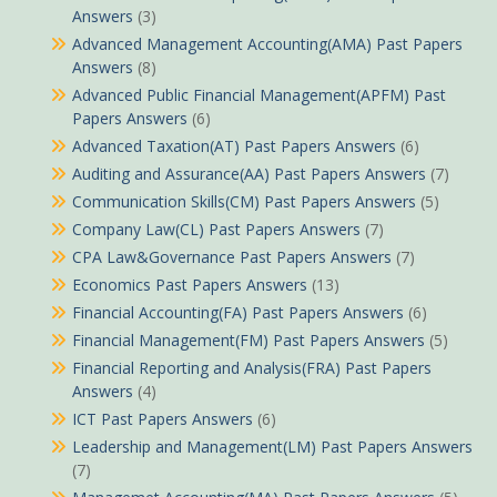
Answers
(3)
Advanced Management Accounting(AMA) Past Papers
Answers
(8)
Advanced Public Financial Management(APFM) Past
Papers Answers
(6)
Advanced Taxation(AT) Past Papers Answers
(6)
Auditing and Assurance(AA) Past Papers Answers
(7)
Communication Skills(CM) Past Papers Answers
(5)
Company Law(CL) Past Papers Answers
(7)
CPA Law&Governance Past Papers Answers
(7)
Economics Past Papers Answers
(13)
Financial Accounting(FA) Past Papers Answers
(6)
Financial Management(FM) Past Papers Answers
(5)
Financial Reporting and Analysis(FRA) Past Papers
Answers
(4)
ICT Past Papers Answers
(6)
Leadership and Management(LM) Past Papers Answers
(7)