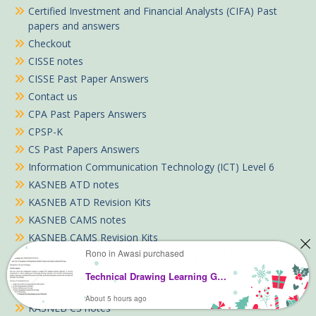
Certified Investment and Financial Analysts (CIFA) Past
papers and answers
Checkout
CISSE notes
CISSE Past Paper Answers
Contact us
CPA Past Papers Answers
CPSP-K
CS Past Papers Answers
Information Communication Technology (ICT) Level 6
KASNEB ATD notes
KASNEB ATD Revision Kits
KASNEB CAMS notes
KASNEB CAMS Revision Kits
Rono in Awasi purchased
KASNEB CCP
KASNEB CIFA notes
Technical Drawing Learning Guide Pdf notes TVET CDACC Level 5 (Electrical)
KASNEB CPA notes
About 5 hours ago
KASNEB CS notes