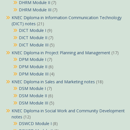
DHRM Module II
(7)
DHRM Module III
(7)
KNEC Diploma in Information Communication Technology
(DICT) notes
(21)
DICT Module I
(9)
DICT Module II
(7)
DICT Module III
(5)
KNEC Diploma in Project Planning and Management
(17)
DPM Module I
(7)
DPM Module II
(6)
DPM Module III
(4)
KNEC Diploma in Sales and Marketing notes
(18)
DSM Module I
(7)
DSM Module II
(6)
DSM Module III
(5)
KNEC Diploma in Social Work and Community Development
notes
(12)
DSWCD Module I
(8)