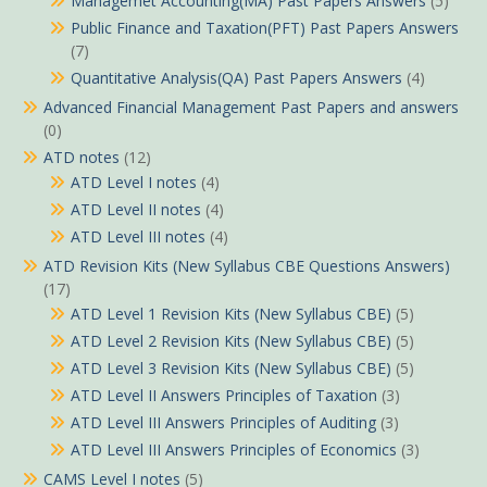
Managemet Accounting(MA) Past Papers Answers
(5)
Public Finance and Taxation(PFT) Past Papers Answers
(7)
Quantitative Analysis(QA) Past Papers Answers
(4)
Advanced Financial Management Past Papers and answers
(0)
ATD notes
(12)
ATD Level I notes
(4)
ATD Level II notes
(4)
ATD Level III notes
(4)
ATD Revision Kits (New Syllabus CBE Questions Answers)
(17)
ATD Level 1 Revision Kits (New Syllabus CBE)
(5)
ATD Level 2 Revision Kits (New Syllabus CBE)
(5)
ATD Level 3 Revision Kits (New Syllabus CBE)
(5)
ATD Level II Answers Principles of Taxation
(3)
ATD Level III Answers Principles of Auditing
(3)
ATD Level III Answers Principles of Economics
(3)
CAMS Level I notes
(5)