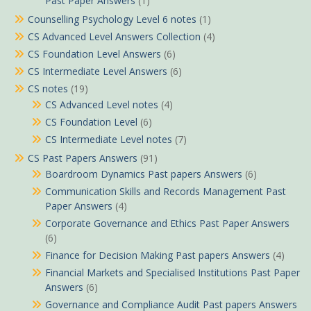
Past Paper Answers
(1)
Counselling Psychology Level 6 notes
(1)
CS Advanced Level Answers Collection
(4)
CS Foundation Level Answers
(6)
CS Intermediate Level Answers
(6)
CS notes
(19)
CS Advanced Level notes
(4)
CS Foundation Level
(6)
CS Intermediate Level notes
(7)
CS Past Papers Answers
(91)
Boardroom Dynamics Past papers Answers
(6)
Communication Skills and Records Management Past
Paper Answers
(4)
Corporate Governance and Ethics Past Paper Answers
(6)
Finance for Decision Making Past papers Answers
(4)
Financial Markets and Specialised Institutions Past Paper
Answers
(6)
Governance and Compliance Audit Past papers Answers