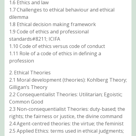
1.6 Ethics and law
1.7 Challenges to ethical behaviour and ethical
dilemma
1.8 Ethical decision making framework
1.9 Code of ethics and professional
standards#8211; ICIFA
1.10 Code of ethics versus code of conduct
1.11 Role of a code of ethics in defining a
profession
2. Ethical Theories
2.1 Moral development (theories): Kohlberg Theory;
Gilligan’s Theory
2.2 Consequentialist Theories: Utilitarian; Egoistic;
Common Good
2.3 Non-consequentialist Theories: duty-based; the
rights; the fairness or justice, the divine command
2.4 Agent-centred theories: the virtue; the feminist
2.5 Applied Ethics: terms used in ethical judgments;