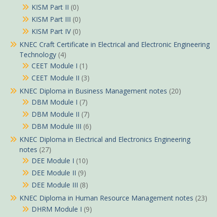
KISM Part II
(0)
KISM Part III
(0)
KISM Part IV
(0)
KNEC Craft Certificate in Electrical and Electronic Engineering
Technology
(4)
CEET Module I
(1)
CEET Module II
(3)
KNEC Diploma in Business Management notes
(20)
DBM Module I
(7)
DBM Module II
(7)
DBM Module III
(6)
KNEC Diploma in Electrical and Electronics Engineering
notes
(27)
DEE Module I
(10)
DEE Module II
(9)
DEE Module III
(8)
KNEC Diploma in Human Resource Management notes
(23)
DHRM Module I
(9)