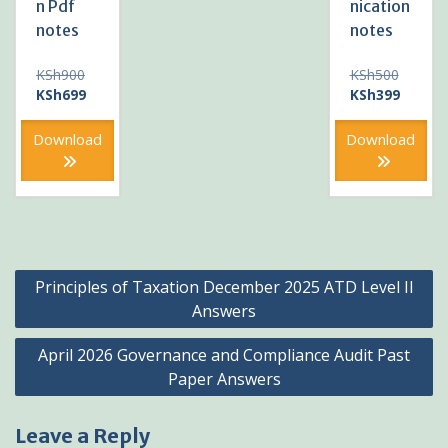
n Pdf
nication
notes
notes
Original
Original
KSh
900
KSh
500
price
Current
price
Current
KSh
699
KSh
399
was:
price
was:
price
KSh900.
is:
KSh500
is:
Download
Download
KSh699.
KSh399
Post
Principles of Taxation December 2025 ATD Level II
navigation
Answers
April 2026 Governance and Compliance Audit Past
Paper Answers
Leave a Reply