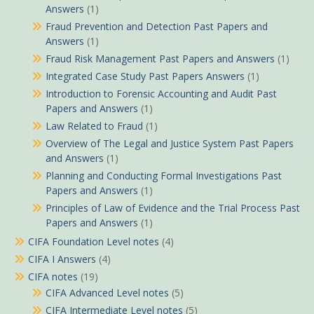
Answers
(1)
Fraud Prevention and Detection Past Papers and
Answers
(1)
Fraud Risk Management Past Papers and Answers
(1)
Integrated Case Study Past Papers Answers
(1)
Introduction to Forensic Accounting and Audit Past
Papers and Answers
(1)
Law Related to Fraud
(1)
Overview of The Legal and Justice System Past Papers
and Answers
(1)
Planning and Conducting Formal Investigations Past
Papers and Answers
(1)
Principles of Law of Evidence and the Trial Process Past
Papers and Answers
(1)
CIFA Foundation Level notes
(4)
CIFA I Answers
(4)
CIFA notes
(19)
CIFA Advanced Level notes
(5)
CIFA Intermediate Level notes
(5)