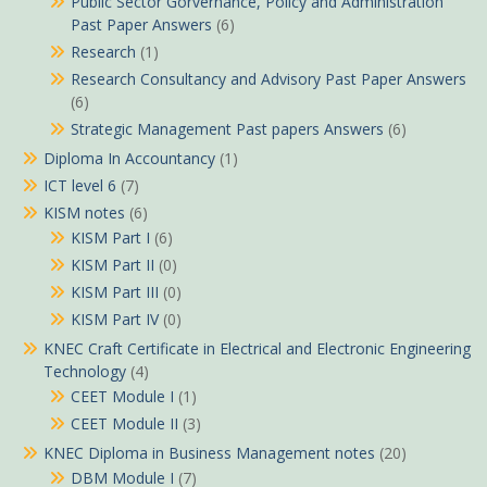
Public Sector Gorvernance, Policy and Administration
Past Paper Answers
(6)
Research
(1)
Research Consultancy and Advisory Past Paper Answers
(6)
Strategic Management Past papers Answers
(6)
Diploma In Accountancy
(1)
ICT level 6
(7)
KISM notes
(6)
KISM Part I
(6)
KISM Part II
(0)
KISM Part III
(0)
KISM Part IV
(0)
KNEC Craft Certificate in Electrical and Electronic Engineering
Technology
(4)
CEET Module I
(1)
CEET Module II
(3)
KNEC Diploma in Business Management notes
(20)
DBM Module I
(7)