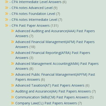
- CPA Intermediate Level Answers
(6)
- CPA notes Advanced Level
(9)
- CPA notes Foundation Level
(7)
- CPA notes Intermediate Level
(7)
- CPA Past Paper Answers
(131)
Advanced Auditing and Assurance(AAA) Past Papers
Answers
(7)
Advanced Financial Management(AFM) Past Papers
Answers
(18)
Advanced Financial Reporting(AFRA) Past Papers
Answers
(3)
Advanced Management Accounting(AMA) Past Papers
Answers
(8)
Advanced Public Financial Management(APFM) Past
Papers Answers
(6)
Advanced Taxation(AT) Past Papers Answers
(6)
Auditing and Assurance(AA) Past Papers Answers
(7)
Communication Skills(CM) Past Papers Answers
(5)
Company Law(CL) Past Papers Answers
(7)