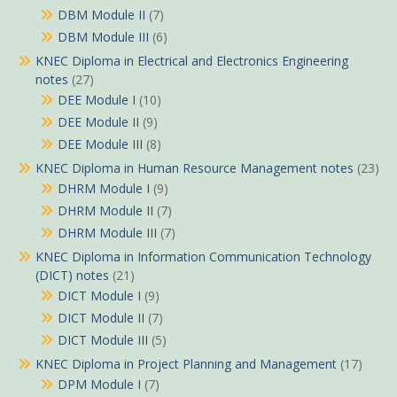
DBM Module II
(7)
DBM Module III
(6)
KNEC Diploma in Electrical and Electronics Engineering
notes
(27)
DEE Module I
(10)
DEE Module II
(9)
DEE Module III
(8)
KNEC Diploma in Human Resource Management notes
(23)
DHRM Module I
(9)
DHRM Module II
(7)
DHRM Module III
(7)
KNEC Diploma in Information Communication Technology
(DICT) notes
(21)
DICT Module I
(9)
DICT Module II
(7)
DICT Module III
(5)
KNEC Diploma in Project Planning and Management
(17)
DPM Module I
(7)