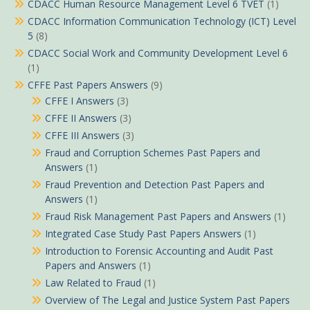
CDACC Human Resource Management Level 6 TVET
(1)
CDACC Information Communication Technology (ICT) Level
5
(8)
CDACC Social Work and Community Development Level 6
(1)
CFFE Past Papers Answers
(9)
CFFE I Answers
(3)
CFFE II Answers
(3)
CFFE III Answers
(3)
Fraud and Corruption Schemes Past Papers and
Answers
(1)
Fraud Prevention and Detection Past Papers and
Answers
(1)
Fraud Risk Management Past Papers and Answers
(1)
Integrated Case Study Past Papers Answers
(1)
Introduction to Forensic Accounting and Audit Past
Papers and Answers
(1)
Law Related to Fraud
(1)
Overview of The Legal and Justice System Past Papers