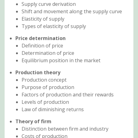
Supply curve derivation
Shift and movement along the supply curve
Elasticity of supply
Types of elasticity of supply
Price determination
Definition of price
Determination of price
Equilibrium position in the market
Production theory
Production concept
Purpose of production
Factors of production and their rewards
Levels of production
Law of diminishing returns
Theory of firm
Distinction between firm and industry
Costs of production