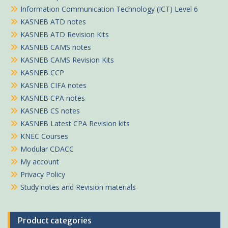
Information Communication Technology (ICT) Level 6
KASNEB ATD notes
KASNEB ATD Revision Kits
KASNEB CAMS notes
KASNEB CAMS Revision Kits
KASNEB CCP
KASNEB CIFA notes
KASNEB CPA notes
KASNEB CS notes
KASNEB Latest CPA Revision kits
KNEC Courses
Modular CDACC
My account
Privacy Policy
Study notes and Revision materials
Product categories