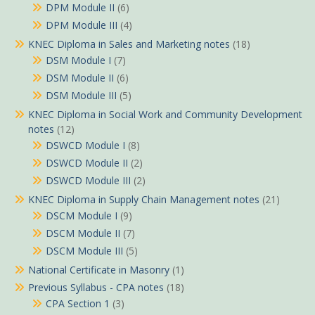
DPM Module II
(6)
DPM Module III
(4)
KNEC Diploma in Sales and Marketing notes
(18)
DSM Module I
(7)
DSM Module II
(6)
DSM Module III
(5)
KNEC Diploma in Social Work and Community Development
notes
(12)
DSWCD Module I
(8)
DSWCD Module II
(2)
DSWCD Module III
(2)
KNEC Diploma in Supply Chain Management notes
(21)
DSCM Module I
(9)
DSCM Module II
(7)
DSCM Module III
(5)
National Certificate in Masonry
(1)
Previous Syllabus - CPA notes
(18)
CPA Section 1
(3)