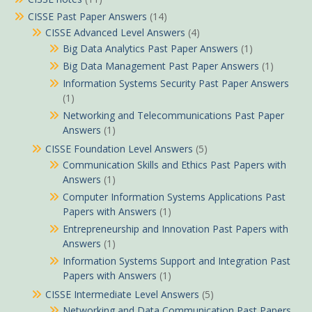
CISSE Past Paper Answers
(14)
CISSE Advanced Level Answers
(4)
Big Data Analytics Past Paper Answers
(1)
Big Data Management Past Paper Answers
(1)
Information Systems Security Past Paper Answers
(1)
Networking and Telecommunications Past Paper
Answers
(1)
CISSE Foundation Level Answers
(5)
Communication Skills and Ethics Past Papers with
Answers
(1)
Computer Information Systems Applications Past
Papers with Answers
(1)
Entrepreneurship and Innovation Past Papers with
Answers
(1)
Information Systems Support and Integration Past
Papers with Answers
(1)
CISSE Intermediate Level Answers
(5)
Networking and Data Communication Past Papers