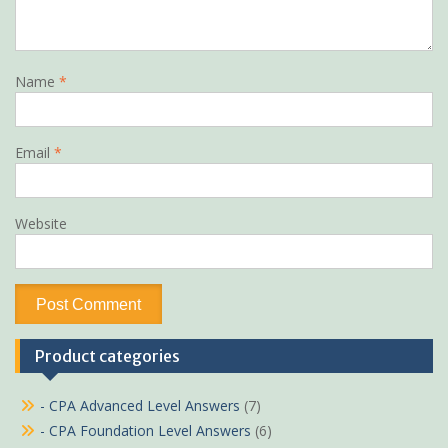
Name
*
Email
*
Website
Product categories
- CPA Advanced Level Answers
(7)
- CPA Foundation Level Answers
(6)