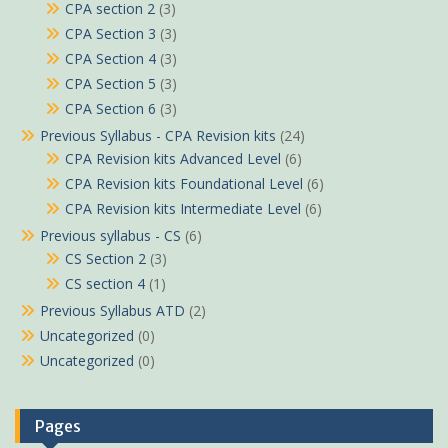
CPA section 2
(3)
CPA Section 3
(3)
CPA Section 4
(3)
CPA Section 5
(3)
CPA Section 6
(3)
Previous Syllabus - CPA Revision kits
(24)
CPA Revision kits Advanced Level
(6)
CPA Revision kits Foundational Level
(6)
CPA Revision kits Intermediate Level
(6)
Previous syllabus - CS
(6)
CS Section 2
(3)
CS section 4
(1)
Previous Syllabus ATD
(2)
Uncategorized
(0)
Uncategorized
(0)
Pages