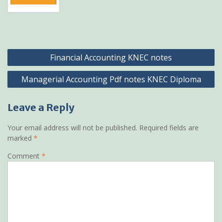
Post
Financial Accounting KNEC notes
navigation
Managerial Accounting Pdf notes KNEC Diploma
Leave a Reply
Your email address will not be published.
Required fields are
marked
*
Comment
*