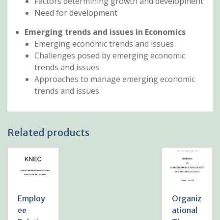
Factors determining growth and development
Need for development
Emerging trends and issues in Economics
Emerging economic trends and issues
Challenges posed by emerging economic
trends and issues
Approaches to manage emerging economic
trends and issues
Related products
Employ
Organiz
ee
ational