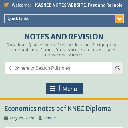
Skip
Welcome:
KASNEB NOTES WEBSITE. Fast and Reliable
to
content
Quick Links
NOTES AND REVISION
Download Quality notes, Revision kits and Past papers in
printable PDF format for KASNEB, KNEC, CDACC and
University Courses
Menu
Economics notes pdf KNEC Diploma
May 26, 2026
admin