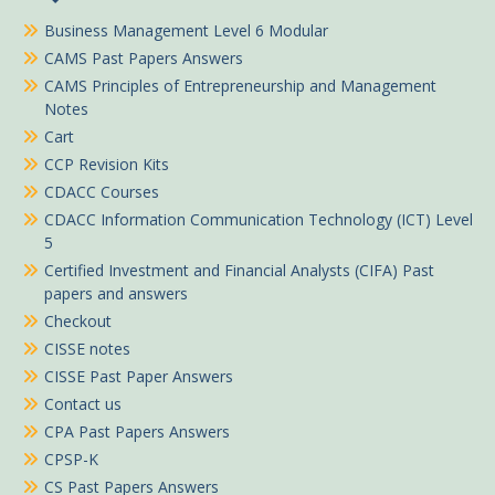
Business Management Level 6 Modular
CAMS Past Papers Answers
CAMS Principles of Entrepreneurship and Management
Notes
Cart
CCP Revision Kits
CDACC Courses
CDACC Information Communication Technology (ICT) Level
5
Certified Investment and Financial Analysts (CIFA) Past
papers and answers
Checkout
CISSE notes
CISSE Past Paper Answers
Contact us
CPA Past Papers Answers
CPSP-K
CS Past Papers Answers