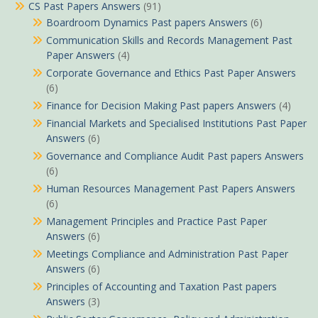
CS Past Papers Answers
(91)
Boardroom Dynamics Past papers Answers
(6)
Communication Skills and Records Management Past
Paper Answers
(4)
Corporate Governance and Ethics Past Paper Answers
(6)
Finance for Decision Making Past papers Answers
(4)
Financial Markets and Specialised Institutions Past Paper
Answers
(6)
Governance and Compliance Audit Past papers Answers
(6)
Human Resources Management Past Papers Answers
(6)
Management Principles and Practice Past Paper
Answers
(6)
Meetings Compliance and Administration Past Paper
Answers
(6)
Principles of Accounting and Taxation Past papers
Answers
(3)