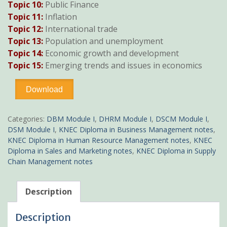
Topic 10:
Public Finance
Topic 11:
Inflation
Topic 12:
International trade
Topic 13:
Population and unemployment
Topic 14:
Economic growth and development
Topic 15:
Emerging trends and issues in economics
Economics
Download
notes
pdf
KNEC
Categories:
DBM Module I
,
DHRM Module I
,
DSCM Module I
,
Diploma
DSM Module I
,
KNEC Diploma in Business Management notes
,
quantity
KNEC Diploma in Human Resource Management notes
,
KNEC
Diploma in Sales and Marketing notes
,
KNEC Diploma in Supply
Chain Management notes
Description
Description