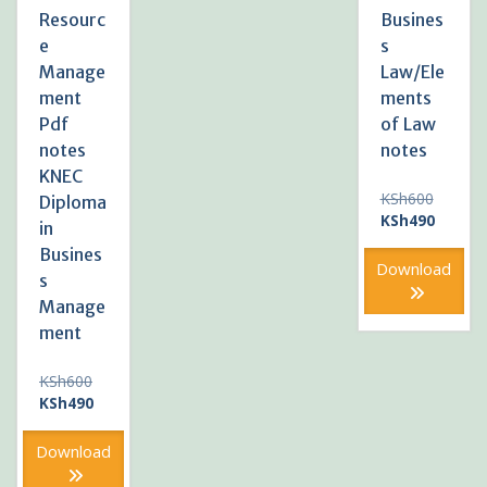
Resourc
Busines
e
s
Manage
Law/Ele
ment
ments
Pdf
of Law
notes
notes
KNEC
Original
KSh
600
Diploma
price
Current
KSh
490
in
was:
price
Busines
KSh600
is:
Download
s
KSh490
Manage
ment
Original
KSh
600
price
Current
KSh
490
was:
price
KSh600.
is:
Download
KSh490.