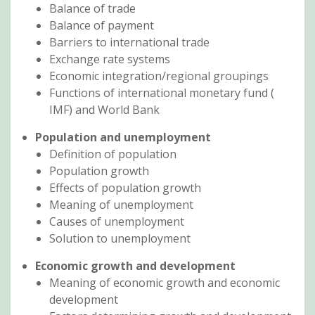
Balance of trade
Balance of payment
Barriers to international trade
Exchange rate systems
Economic integration/regional groupings
Functions of international monetary fund (
IMF) and World Bank
Population and unemployment
Definition of population
Population growth
Effects of population growth
Meaning of unemployment
Causes of unemployment
Solution to unemployment
Economic growth and development
Meaning of economic growth and economic
development