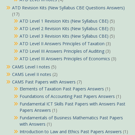
ATD Revision Kits (New Syllabus CBE Questions Answers)
(17)
ATD Level 1 Revision Kits (New Syllabus CBE)
(5)
ATD Level 2 Revision Kits (New Syllabus CBE)
(5)
ATD Level 3 Revision Kits (New Syllabus CBE)
(5)
ATD Level II Answers Principles of Taxation
(3)
ATD Level III Answers Principles of Auditing
(3)
ATD Level III Answers Principles of Economics
(3)
CAMS Level I notes
(5)
CAMS Level II notes
(2)
CAMS Past Papers with Answers
(7)
Elements of Taxation Past Papers Answers
(1)
Foundations of Accounting Past Papers Answers
(1)
Fundamental ICT Skills Past Papers with Answers Past
Papers Answers
(1)
Fundamentals of Business Mathematics Past Papers
with Answers
(1)
Introduction to Law and Ethics Past Papers Answers
(1)