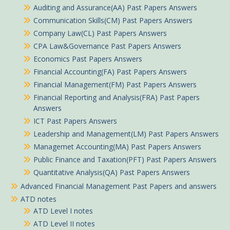
Auditing and Assurance(AA) Past Papers Answers
Communication Skills(CM) Past Papers Answers
Company Law(CL) Past Papers Answers
CPA Law&Governance Past Papers Answers
Economics Past Papers Answers
Financial Accounting(FA) Past Papers Answers
Financial Management(FM) Past Papers Answers
Financial Reporting and Analysis(FRA) Past Papers
Answers
ICT Past Papers Answers
Leadership and Management(LM) Past Papers Answers
Managemet Accounting(MA) Past Papers Answers
Public Finance and Taxation(PFT) Past Papers Answers
Quantitative Analysis(QA) Past Papers Answers
Peter in Tabaka purchased
Advanced Financial Management Past Papers and answers
ATD notes
Engineering Mathematics Learning Guide Pdf notes TVET CDACC Level 6
ATD Level I notes
About 53 minutes ago
ATD Level II notes