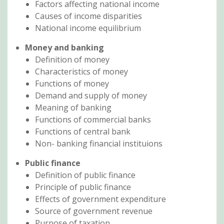
Factors affecting national income
Causes of income disparities
National income equilibrium
Money and banking
Definition of money
Characteristics of money
Functions of money
Demand and supply of money
Meaning of banking
Functions of commercial banks
Functions of central bank
Non- banking financial instituions
Public finance
Definition of public finance
Principle of public finance
Effects of government expenditure
Source of government revenue
Purpose of taxation