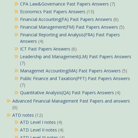
CPA Law&Governance Past Papers Answers
(7)
Economics Past Papers Answers
(13)
Financial Accounting(FA) Past Papers Answers
(6)
Financial Management(FM) Past Papers Answers
(5)
Financial Reporting and Analysis(FRA) Past Papers
Answers
(4)
ICT Past Papers Answers
(6)
Leadership and Management(LM) Past Papers Answers
(7)
Managemet Accounting(MA) Past Papers Answers
(5)
Public Finance and Taxation(PFT) Past Papers Answers
(7)
Quantitative Analysis(QA) Past Papers Answers
(4)
Advanced Financial Management Past Papers and answers
(0)
ATD notes
(12)
ATD Level I notes
(4)
ATD Level II notes
(4)
ATD Level III notes
(4)