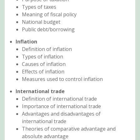
Types of taxes
Meaning of fiscal policy
National budget
Public debt/borrowing
Inflation
Definition of inflation
Types of inflation
Causes of inflation
Effects of inflation
Measures used to control inflation
International trade
Definition of international trade
Importance of international trade
Advantages and disadvantages of
international trade
Theories of comparative advantage and
absolute advantage