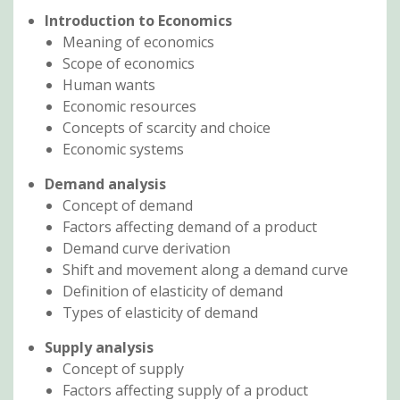
Introduction to Economics
Meaning of economics
Scope of economics
Human wants
Economic resources
Concepts of scarcity and choice
Economic systems
Demand analysis
Concept of demand
Factors affecting demand of a product
Demand curve derivation
Shift and movement along a demand curve
Definition of elasticity of demand
Types of elasticity of demand
Supply analysis
Concept of supply
Factors affecting supply of a product