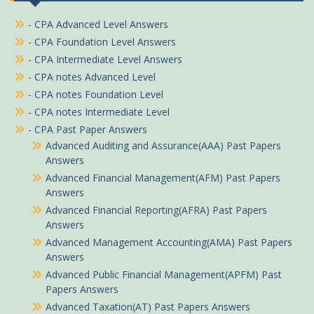
- CPA Advanced Level Answers
- CPA Foundation Level Answers
- CPA Intermediate Level Answers
- CPA notes Advanced Level
- CPA notes Foundation Level
- CPA notes Intermediate Level
- CPA Past Paper Answers
Advanced Auditing and Assurance(AAA) Past Papers
Answers
Advanced Financial Management(AFM) Past Papers
Answers
Advanced Financial Reporting(AFRA) Past Papers
Answers
Advanced Management Accounting(AMA) Past Papers
Answers
Advanced Public Financial Management(APFM) Past
Papers Answers
Advanced Taxation(AT) Past Papers Answers