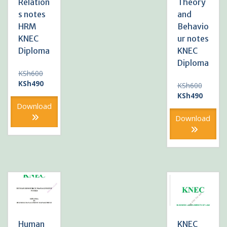
Relation
Theory
s notes
and
HRM
Behavio
KNEC
ur notes
Diploma
KNEC
Diploma
Original
KSh
600
price
Current
KSh
490
Original
KSh
600
was:
price
price
Current
KSh
490
KSh600.
is:
was:
price
Download
KSh490.
KSh600
is:
Download
KSh490
Human
KNEC