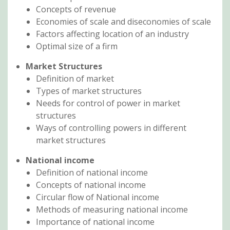
Concepts of revenue
Economies of scale and diseconomies of scale
Factors affecting location of an industry
Optimal size of a firm
Market Structures
Definition of market
Types of market structures
Needs for control of power in market
structures
Ways of controlling powers in different
market structures
National income
Definition of national income
Concepts of national income
Circular flow of National income
Methods of measuring national income
Importance of national income