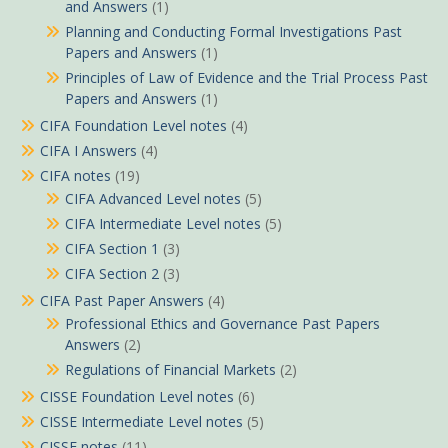
and Answers
(1)
Planning and Conducting Formal Investigations Past
Papers and Answers
(1)
Principles of Law of Evidence and the Trial Process Past
Papers and Answers
(1)
CIFA Foundation Level notes
(4)
CIFA I Answers
(4)
CIFA notes
(19)
CIFA Advanced Level notes
(5)
CIFA Intermediate Level notes
(5)
CIFA Section 1
(3)
CIFA Section 2
(3)
CIFA Past Paper Answers
(4)
Professional Ethics and Governance Past Papers
Answers
(2)
Regulations of Financial Markets
(2)
CISSE Foundation Level notes
(6)
CISSE Intermediate Level notes
(5)
CISSE notes
(11)