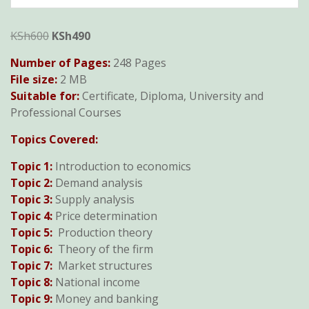
Original
Current
KSh
600
KSh
490
price
price
Number of Pages:
248 Pages
was:
is:
File size:
2 MB
KSh600.
KSh490.
Suitable for:
Certificate, Diploma, University and
Professional Courses
Topics Covered:
Topic 1:
Introduction to economics
Topic 2:
Demand analysis
Topic 3:
Supply analysis
Topic 4:
Price determination
Topic 5:
Production theory
Topic 6:
Theory of the firm
Topic 7:
Market structures
Topic 8:
National income
Topic 9:
Money and banking