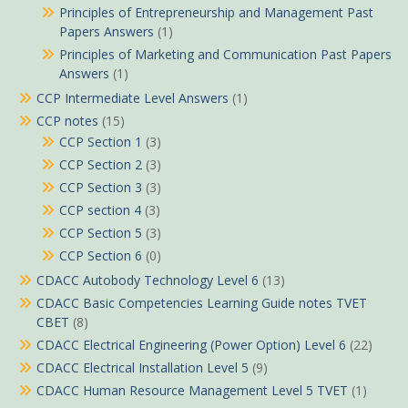
Principles of Entrepreneurship and Management Past
Papers Answers
(1)
Principles of Marketing and Communication Past Papers
Answers
(1)
CCP Intermediate Level Answers
(1)
CCP notes
(15)
CCP Section 1
(3)
CCP Section 2
(3)
CCP Section 3
(3)
CCP section 4
(3)
CCP Section 5
(3)
CCP Section 6
(0)
CDACC Autobody Technology Level 6
(13)
CDACC Basic Competencies Learning Guide notes TVET
CBET
(8)
CDACC Electrical Engineering (Power Option) Level 6
(22)
CDACC Electrical Installation Level 5
(9)
CDACC Human Resource Management Level 5 TVET
(1)