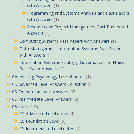
with Answers
(1)
Programming and Systems Analysis and Past Papers
with Answers
(1)
Research and Project Management Past Papers with
Answers
(1)
Computing Systems Past Papers with Answers
(1)
Data Management Information Systems Past Papers
with Answers
(1)
Information Systems Strategy, Governance and Ethics
Past Paper Answers
(1)
Counselling Psychology Level 6 notes
(1)
CS Advanced Level Answers Collection
(4)
CS Foundation Level Answers
(6)
CS Intermediate Level Answers
(6)
CS notes
(19)
CS Advanced Level notes
(4)
CS Foundation Level
(6)
CS Intermediate Level notes
(7)