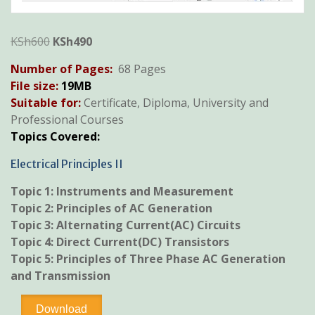
Original
Current
KSh
600
KSh
490
price
price
Number of Pages:
68 Pages
was:
is:
File size:
19
MB
KSh600.
KSh490.
Suitable for:
Certificate, Diploma, University and
Professional Courses
Topics Covered:
Electrical Principles II
Topic 1:
Instruments and Measurement
Topic 2:
Principles of AC Generation
Topic 3:
Alternating Current(AC) Circuits
Topic 4:
Direct Current(DC) Transistors
Topic 5: Principles of Three Phase AC Generation
and Transmission
Electrical
Download