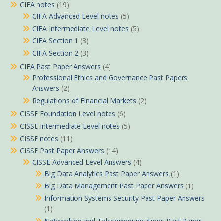
CIFA notes
(19)
CIFA Advanced Level notes
(5)
CIFA Intermediate Level notes
(5)
CIFA Section 1
(3)
CIFA Section 2
(3)
CIFA Past Paper Answers
(4)
Professional Ethics and Governance Past Papers
Answers
(2)
Regulations of Financial Markets
(2)
CISSE Foundation Level notes
(6)
CISSE Intermediate Level notes
(5)
CISSE notes
(11)
CISSE Past Paper Answers
(14)
CISSE Advanced Level Answers
(4)
Big Data Analytics Past Paper Answers
(1)
Big Data Management Past Paper Answers
(1)
Information Systems Security Past Paper Answers
(1)
Networking and Telecommunications Past Paper