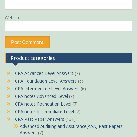
Website
Product categories
- CPA Advanced Level Answers
(7)
- CPA Foundation Level Answers
(6)
- CPA Intermediate Level Answers
(6)
- CPA notes Advanced Level
(9)
- CPA notes Foundation Level
(7)
- CPA notes Intermediate Level
(7)
- CPA Past Paper Answers
(131)
Advanced Auditing and Assurance(AAA) Past Papers
Answers
(7)