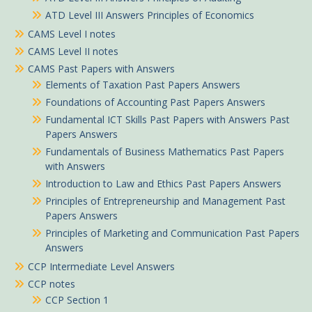
ATD Level III Answers Principles of Economics
CAMS Level I notes
CAMS Level II notes
CAMS Past Papers with Answers
Elements of Taxation Past Papers Answers
Foundations of Accounting Past Papers Answers
Fundamental ICT Skills Past Papers with Answers Past
Papers Answers
Fundamentals of Business Mathematics Past Papers
with Answers
Introduction to Law and Ethics Past Papers Answers
Principles of Entrepreneurship and Management Past
Papers Answers
Principles of Marketing and Communication Past Papers
Answers
CCP Intermediate Level Answers
CCP notes
CCP Section 1