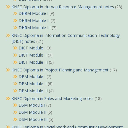
KNEC Diploma in Human Resource Management notes
(23)
DHRM Module I
(9)
DHRM Module II
(7)
DHRM Module III
(7)
KNEC Diploma in Information Communication Technology
(DICT) notes
(21)
DICT Module I
(9)
DICT Module II
(7)
DICT Module III
(5)
KNEC Diploma in Project Planning and Management
(17)
DPM Module I
(7)
DPM Module II
(6)
DPM Module III
(4)
KNEC Diploma in Sales and Marketing notes
(18)
DSM Module I
(7)
DSM Module II
(6)
DSM Module III
(5)
KNEC Diploma in Social Work and Community Development