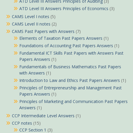
ATD Level III Answers Principles of Auditing
(3)
ATD Level III Answers Principles of Economics
(3)
CAMS Level I notes
(5)
CAMS Level II notes
(2)
CAMS Past Papers with Answers
(7)
Elements of Taxation Past Papers Answers
(1)
Foundations of Accounting Past Papers Answers
(1)
Fundamental ICT Skills Past Papers with Answers Past
Papers Answers
(1)
Fundamentals of Business Mathematics Past Papers
with Answers
(1)
Introduction to Law and Ethics Past Papers Answers
(1)
Principles of Entrepreneurship and Management Past
Papers Answers
(1)
Principles of Marketing and Communication Past Papers
Answers
(1)
CCP Intermediate Level Answers
(1)
CCP notes
(15)
CCP Section 1
(3)