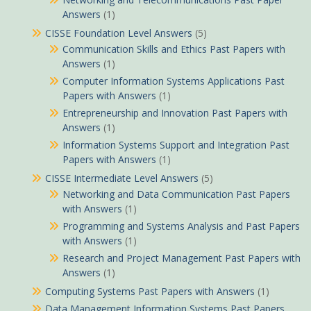
Answers
(1)
CISSE Foundation Level Answers
(5)
Communication Skills and Ethics Past Papers with
Answers
(1)
Computer Information Systems Applications Past
Papers with Answers
(1)
Entrepreneurship and Innovation Past Papers with
Answers
(1)
Information Systems Support and Integration Past
Papers with Answers
(1)
CISSE Intermediate Level Answers
(5)
Networking and Data Communication Past Papers
with Answers
(1)
Programming and Systems Analysis and Past Papers
with Answers
(1)
Research and Project Management Past Papers with
Answers
(1)
Computing Systems Past Papers with Answers
(1)
Data Management Information Systems Past Papers