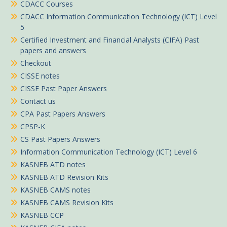
CDACC Courses
CDACC Information Communication Technology (ICT) Level
5
Certified Investment and Financial Analysts (CIFA) Past
papers and answers
Checkout
CISSE notes
CISSE Past Paper Answers
Contact us
CPA Past Papers Answers
CPSP-K
CS Past Papers Answers
Information Communication Technology (ICT) Level 6
KASNEB ATD notes
KASNEB ATD Revision Kits
KASNEB CAMS notes
KASNEB CAMS Revision Kits
KASNEB CCP