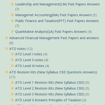
Leadership and Management(LM) Past Papers Answers
(7)
Managemet Accounting(MA) Past Papers Answers
(5)
Public Finance and Taxation(PFT) Past Papers Answers
(7)
Quantitative Analysis(QA) Past Papers Answers
(4)
Advanced Financial Management Past Papers and answers
(0)
ATD notes
(12)
ATD Level I notes
(4)
ATD Level II notes
(4)
ATD Level III notes
(4)
ATD Revision Kits (New Syllabus CBE Questions Answers)
(17)
ATD Level 1 Revision Kits (New Syllabus CBE)
(5)
ATD Level 2 Revision Kits (New Syllabus CBE)
(5)
ATD Level 3 Revision Kits (New Syllabus CBE)
(5)
ATD Level II Answers Principles of Taxation
(3)