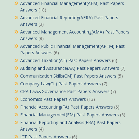
Advanced Financial Management(AFM) Past Papers
Answers
(18)
Advanced Financial Reporting(AFRA) Past Papers
Answers
(3)
Advanced Management Accounting(AMA) Past Papers
Answers
(8)
Advanced Public Financial Management(APFM) Past
Papers Answers
(6)
Advanced Taxation(AT) Past Papers Answers
(6)
Auditing and Assurance(AA) Past Papers Answers
(7)
Communication Skills(CM) Past Papers Answers
(5)
Company Law(CL) Past Papers Answers
(7)
CPA Law&Governance Past Papers Answers
(7)
Economics Past Papers Answers
(13)
Financial Accounting(FA) Past Papers Answers
(6)
Financial Management(FM) Past Papers Answers
(5)
Financial Reporting and Analysis(FRA) Past Papers
Answers
(4)
ICT Past Papers Answers
(6)