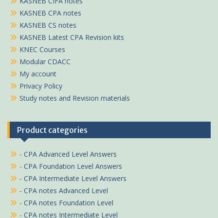
KASNEB CIFA notes
KASNEB CPA notes
KASNEB CS notes
KASNEB Latest CPA Revision kits
KNEC Courses
Modular CDACC
My account
Privacy Policy
Study notes and Revision materials
Product categories
- CPA Advanced Level Answers
- CPA Foundation Level Answers
- CPA Intermediate Level Answers
- CPA notes Advanced Level
- CPA notes Foundation Level
- CPA notes Intermediate Level