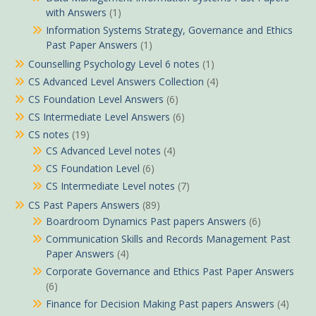
with Answers
(1)
Information Systems Strategy, Governance and Ethics
Past Paper Answers
(1)
Counselling Psychology Level 6 notes
(1)
CS Advanced Level Answers Collection
(4)
CS Foundation Level Answers
(6)
CS Intermediate Level Answers
(6)
CS notes
(19)
CS Advanced Level notes
(4)
CS Foundation Level
(6)
CS Intermediate Level notes
(7)
CS Past Papers Answers
(89)
Boardroom Dynamics Past papers Answers
(6)
Communication Skills and Records Management Past
Paper Answers
(4)
Corporate Governance and Ethics Past Paper Answers
(6)
Finance for Decision Making Past papers Answers
(4)