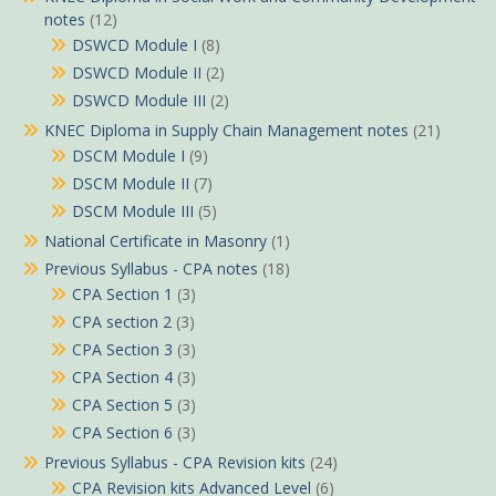
notes
(12)
DSWCD Module I
(8)
DSWCD Module II
(2)
DSWCD Module III
(2)
KNEC Diploma in Supply Chain Management notes
(21)
DSCM Module I
(9)
DSCM Module II
(7)
DSCM Module III
(5)
National Certificate in Masonry
(1)
Previous Syllabus - CPA notes
(18)
CPA Section 1
(3)
CPA section 2
(3)
CPA Section 3
(3)
CPA Section 4
(3)
CPA Section 5
(3)
CPA Section 6
(3)
Previous Syllabus - CPA Revision kits
(24)
CPA Revision kits Advanced Level
(6)