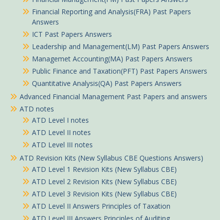
Financial Reporting and Analysis(FRA) Past Papers
Answers
ICT Past Papers Answers
Leadership and Management(LM) Past Papers Answers
Managemet Accounting(MA) Past Papers Answers
Public Finance and Taxation(PFT) Past Papers Answers
Quantitative Analysis(QA) Past Papers Answers
Advanced Financial Management Past Papers and answers
ATD notes
ATD Level I notes
ATD Level II notes
ATD Level III notes
ATD Revision Kits (New Syllabus CBE Questions Answers)
ATD Level 1 Revision Kits (New Syllabus CBE)
ATD Level 2 Revision Kits (New Syllabus CBE)
ATD Level 3 Revision Kits (New Syllabus CBE)
ATD Level II Answers Principles of Taxation
ATD Level III Answers Principles of Auditing