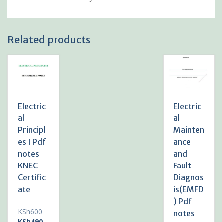
Related products
Electric
Electric
al
al
Principl
Mainten
es I Pdf
ance
notes
and
KNEC
Fault
Certific
Diagnos
ate
is(EMFD
) Pdf
Original
KSh
600
notes
price
Current
KSh
490