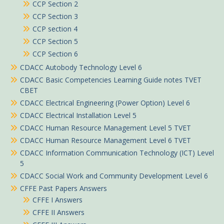
CCP Section 2
CCP Section 3
CCP section 4
CCP Section 5
CCP Section 6
CDACC Autobody Technology Level 6
CDACC Basic Competencies Learning Guide notes TVET
CBET
CDACC Electrical Engineering (Power Option) Level 6
CDACC Electrical Installation Level 5
CDACC Human Resource Management Level 5 TVET
CDACC Human Resource Management Level 6 TVET
CDACC Information Communication Technology (ICT) Level
5
CDACC Social Work and Community Development Level 6
CFFE Past Papers Answers
CFFE I Answers
CFFE II Answers