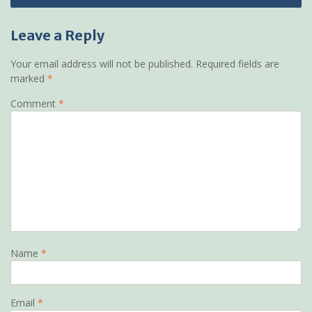
Leave a Reply
Your email address will not be published.
Required fields are
marked
*
Comment
*
Name
*
Email
*