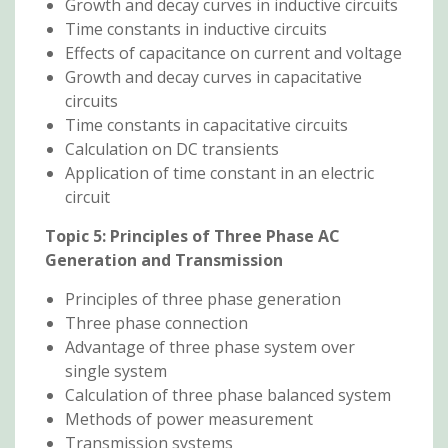
Growth and decay curves in inductive circuits
Time constants in inductive circuits
Effects of capacitance on current and voltage
Growth and decay curves in capacitative
circuits
Time constants in capacitative circuits
Calculation on DC transients
Application of time constant in an electric
circuit
Topic 5: Principles of Three Phase AC
Generation and Transmission
Principles of three phase generation
Three phase connection
Advantage of three phase system over
single system
Calculation of three phase balanced system
Methods of power measurement
Transmission systems