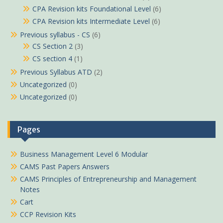
CPA Revision kits Foundational Level
(6)
CPA Revision kits Intermediate Level
(6)
Previous syllabus - CS
(6)
CS Section 2
(3)
CS section 4
(1)
Previous Syllabus ATD
(2)
Uncategorized
(0)
Uncategorized
(0)
Pages
Business Management Level 6 Modular
CAMS Past Papers Answers
CAMS Principles of Entrepreneurship and Management
Notes
Cart
CCP Revision Kits