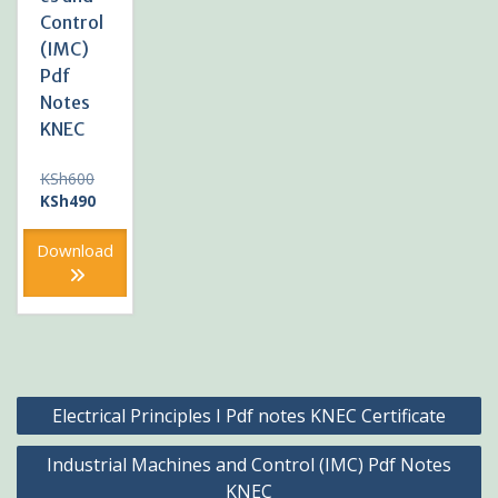
Control
(IMC)
Pdf
Notes
KNEC
Original
KSh
600
price
Current
KSh
490
was:
price
KSh600.
is:
Download
KSh490.
Post
Electrical Principles I Pdf notes KNEC Certificate
navigation
Industrial Machines and Control (IMC) Pdf Notes
KNEC