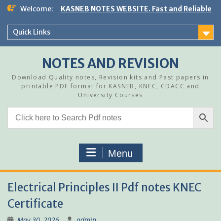
Skip
Welcome:
KASNEB NOTES WEBSITE. Fast and Reliable
to
content
Quick Links
NOTES AND REVISION
Download Quality notes, Revision kits and Past papers in
printable PDF format for KASNEB, KNEC, CDACC and
University Courses
Menu
Electrical Principles II Pdf notes KNEC
Certificate
May 30, 2026
admin