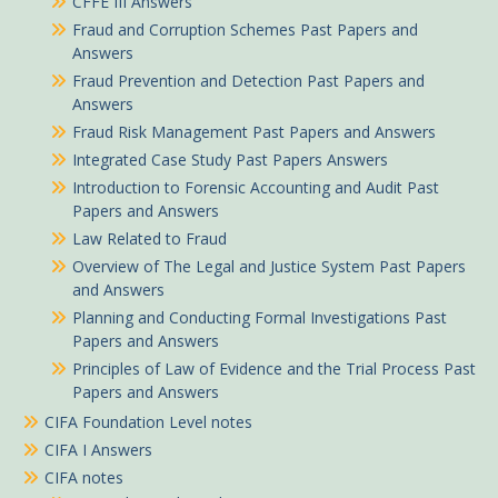
CFFE III Answers
Fraud and Corruption Schemes Past Papers and
Answers
Fraud Prevention and Detection Past Papers and
Answers
Fraud Risk Management Past Papers and Answers
Integrated Case Study Past Papers Answers
Introduction to Forensic Accounting and Audit Past
Papers and Answers
Law Related to Fraud
Overview of The Legal and Justice System Past Papers
and Answers
Planning and Conducting Formal Investigations Past
Papers and Answers
Principles of Law of Evidence and the Trial Process Past
Papers and Answers
CIFA Foundation Level notes
CIFA I Answers
CIFA notes