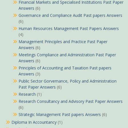
Financial Markets and Specialised Institutions Past Paper
Answers
(6)
Governance and Compliance Audit Past papers Answers
(6)
Human Resources Management Past Papers Answers
(4)
Management Principles and Practice Past Paper
Answers
(6)
Meetings Compliance and Administration Past Paper
Answers
(6)
Principles of Accounting and Taxation Past papers
Answers
(3)
Public Sector Gorvernance, Policy and Administration
Past Paper Answers
(6)
Research
(1)
Research Consultancy and Advisory Past Paper Answers
(6)
Strategic Management Past papers Answers
(6)
Diploma In Accountancy
(1)