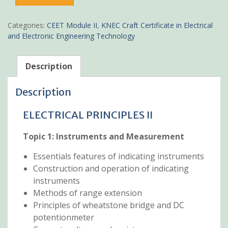
Principles
II
Pdf
Categories:
CEET Module II
,
KNEC Craft Certificate in Electrical
notes
and Electronic Engineering Technology
KNEC
Certificate
quantity
Description
Description
ELECTRICAL PRINCIPLES II
Topic 1:
Instruments and Measurement
Essentials features of indicating instruments
Construction and operation of indicating
instruments
Methods of range extension
Principles of wheatstone bridge and DC
potentionmeter