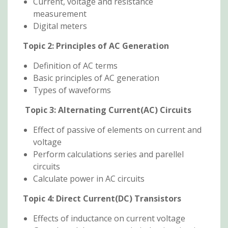
Current, voltage and resistance
measurement
Digital meters
Topic 2:
Principles of AC Generation
Definition of AC terms
Basic principles of AC generation
Types of waveforms
Topic 3:
Alternating Current(AC) Circuits
Effect of passive of elements on current and
voltage
Perform calculations series and parellel
circuits
Calculate power in AC circuits
Topic 4:
Direct Current(DC) Transistors
Effects of inductance on current voltage