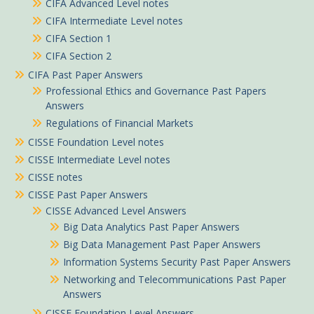
CIFA Advanced Level notes
CIFA Intermediate Level notes
CIFA Section 1
CIFA Section 2
CIFA Past Paper Answers
Professional Ethics and Governance Past Papers
Answers
Regulations of Financial Markets
CISSE Foundation Level notes
CISSE Intermediate Level notes
CISSE notes
CISSE Past Paper Answers
CISSE Advanced Level Answers
Big Data Analytics Past Paper Answers
Big Data Management Past Paper Answers
Peter in Garisa purchased
Information Systems Security Past Paper Answers
Supply Chain Management Information System notes
Networking and Telecommunications Past Paper
Answers
About 1 hour ago
CISSE Foundation Level Answers