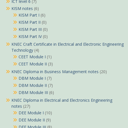
ICT level 6
(7)
KISM notes
(6)
KISM Part I
(6)
KISM Part II
(0)
KISM Part III
(0)
KISM Part IV
(0)
KNEC Craft Certificate in Electrical and Electronic Engineering
Technology
(4)
CEET Module I
(1)
CEET Module II
(3)
KNEC Diploma in Business Management notes
(20)
DBM Module I
(7)
DBM Module II
(7)
DBM Module III
(6)
KNEC Diploma in Electrical and Electronics Engineering
notes
(27)
DEE Module I
(10)
DEE Module II
(9)
DEE Module III
(8)