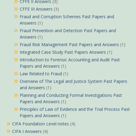
CFFE II Answers
(3)
CFFE III Answers
(3)
Fraud and Corruption Schemes Past Papers and
Answers
(1)
Fraud Prevention and Detection Past Papers and
Answers
(1)
Fraud Risk Management Past Papers and Answers
(1)
Integrated Case Study Past Papers Answers
(1)
Introduction to Forensic Accounting and Audit Past
Papers and Answers
(1)
Law Related to Fraud
(1)
Overview of The Legal and Justice System Past Papers
and Answers
(1)
Planning and Conducting Formal Investigations Past
Papers and Answers
(1)
Principles of Law of Evidence and the Trial Process Past
Papers and Answers
(1)
CIFA Foundation Level notes
(4)
CIFA I Answers
(4)