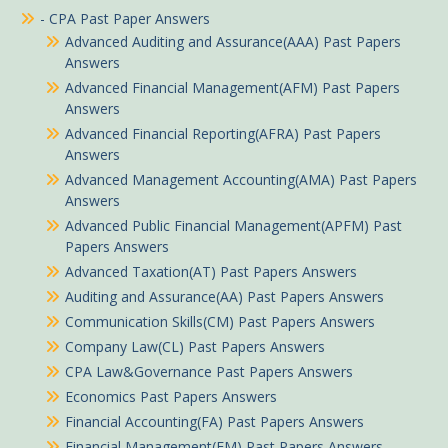
- CPA Past Paper Answers
Advanced Auditing and Assurance(AAA) Past Papers
Answers
Advanced Financial Management(AFM) Past Papers
Answers
Advanced Financial Reporting(AFRA) Past Papers
Answers
Advanced Management Accounting(AMA) Past Papers
Answers
Advanced Public Financial Management(APFM) Past
Papers Answers
Advanced Taxation(AT) Past Papers Answers
Auditing and Assurance(AA) Past Papers Answers
Communication Skills(CM) Past Papers Answers
Company Law(CL) Past Papers Answers
CPA Law&Governance Past Papers Answers
Economics Past Papers Answers
Financial Accounting(FA) Past Papers Answers
Financial Management(FM) Past Papers Answers