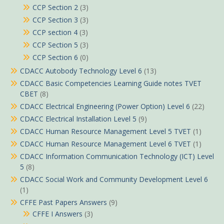
CCP Section 2
(3)
CCP Section 3
(3)
CCP section 4
(3)
CCP Section 5
(3)
CCP Section 6
(0)
CDACC Autobody Technology Level 6
(13)
CDACC Basic Competencies Learning Guide notes TVET
CBET
(8)
CDACC Electrical Engineering (Power Option) Level 6
(22)
CDACC Electrical Installation Level 5
(9)
CDACC Human Resource Management Level 5 TVET
(1)
CDACC Human Resource Management Level 6 TVET
(1)
CDACC Information Communication Technology (ICT) Level
5
(8)
CDACC Social Work and Community Development Level 6
(1)
CFFE Past Papers Answers
(9)
CFFE I Answers
(3)