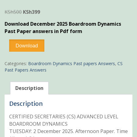
Original
Current
KSh
500
KSh
399
price
price
Download December 2025 Boardroom Dynamics
was:
is:
Past Paper answers in Pdf form
KSh500.
KSh399.
December
Download
2025
Boardroom
Dynamics
Categories:
Boardroom Dynamics Past papers Answers
,
CS
Past
Past Papers Answers
Paper
Answers
quantity
Description
Description
CERTIFIED SECRETARIES (CS) ADVANCED LEVEL
BOARDROOM DYNAMICS
TUESDAY: 2 December 2025. Afternoon Paper. Time