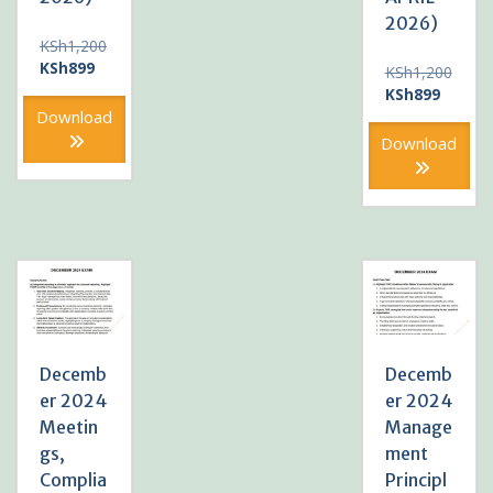
2026)
KSh
1,200
Original
Current
KSh
899
KSh
1,200
price
price
Original
Current
KSh
899
was:
is:
price
price
Download
KSh1,200.
KSh899.
was:
is:
Download
KSh1,200.
KSh899
Decemb
Decemb
er 2024
er 2024
Meetin
Manage
gs,
ment
Complia
Principl