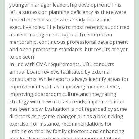
younger manager leadership development. This
left a succession planning deficiency as there were
limited internal successors ready to assume
executive roles. The board most recently supported
a talent management approach centered on
mentorship, continuous professional development
and open promotion standards, but results are yet
to be seen.
In line with CMA requirements, UBL conducts
annual board reviews facilitated by external
consultants. While reports always identify areas for
improvement such as: improving independence,
improving boardroom culture and integrating
strategy with new market trends; implementation
has been slow. Evaluation is not regarded by some
directors as a game-changer but as a box-ticking
exercise. For instance, recommendations for
limiting control by family directors and enhancing
gender diversity have been documented but not