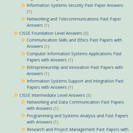
Information Systems Security Past Paper Answers
(1)
Networking and Telecommunications Past Paper
Answers
(1)
CISSE Foundation Level Answers
(5)
Communication Skills and Ethics Past Papers with
Answers
(1)
Computer Information Systems Applications Past
Papers with Answers
(1)
Entrepreneurship and Innovation Past Papers with
Answers
(1)
Information Systems Support and Integration Past
Papers with Answers
(1)
CISSE Intermediate Level Answers
(5)
Networking and Data Communication Past Papers
with Answers
(1)
Programming and Systems Analysis and Past Papers
with Answers
(1)
Research and Project Management Past Papers with