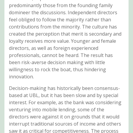
predominantly those from the founding family
domineer the discussions. Independent directors
feel obliged to follow the majority rather than
contributions from the minority. The culture has
created the perception that merit is secondary and
loyalty receives more value. Younger and female
directors, as well as foreign experienced
professionals, cannot be heard. The result has
been risk-averse decision making with little
willingness to rock the boat, thus hindering
innovation.
Decision-making has historically been consensus-
based at UBL, but it has been slow and by special
interest. For example, as the bank was considering
venturing into mobile lending, some of the
directors were against it on grounds that it would
interrupt traditional sources of income and others
saw it as critical for competitiveness. The process