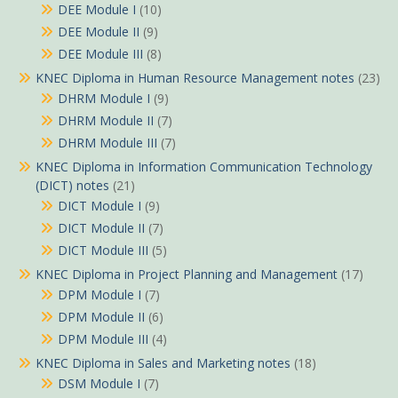
DEE Module I
(10)
DEE Module II
(9)
DEE Module III
(8)
KNEC Diploma in Human Resource Management notes
(23)
DHRM Module I
(9)
DHRM Module II
(7)
DHRM Module III
(7)
KNEC Diploma in Information Communication Technology
(DICT) notes
(21)
DICT Module I
(9)
DICT Module II
(7)
DICT Module III
(5)
KNEC Diploma in Project Planning and Management
(17)
DPM Module I
(7)
DPM Module II
(6)
DPM Module III
(4)
KNEC Diploma in Sales and Marketing notes
(18)
DSM Module I
(7)