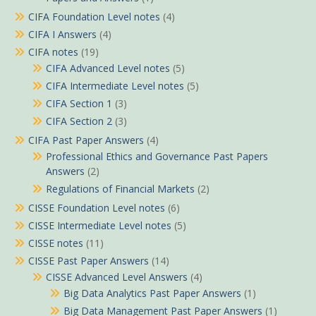
CIFA Foundation Level notes
(4)
CIFA I Answers
(4)
CIFA notes
(19)
CIFA Advanced Level notes
(5)
CIFA Intermediate Level notes
(5)
CIFA Section 1
(3)
CIFA Section 2
(3)
CIFA Past Paper Answers
(4)
Professional Ethics and Governance Past Papers
Answers
(2)
Regulations of Financial Markets
(2)
CISSE Foundation Level notes
(6)
CISSE Intermediate Level notes
(5)
CISSE notes
(11)
CISSE Past Paper Answers
(14)
CISSE Advanced Level Answers
(4)
Big Data Analytics Past Paper Answers
(1)
Big Data Management Past Paper Answers
(1)