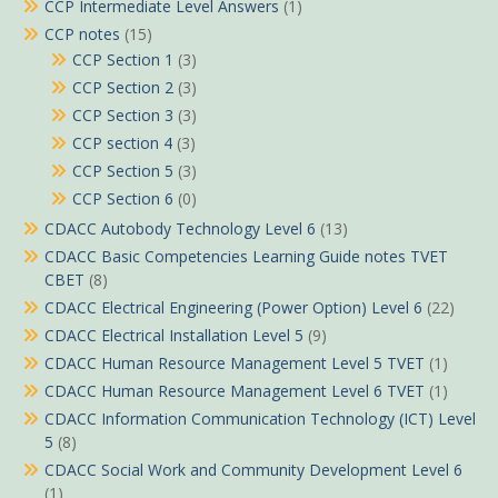
CCP Intermediate Level Answers
(1)
CCP notes
(15)
CCP Section 1
(3)
CCP Section 2
(3)
CCP Section 3
(3)
CCP section 4
(3)
CCP Section 5
(3)
CCP Section 6
(0)
CDACC Autobody Technology Level 6
(13)
CDACC Basic Competencies Learning Guide notes TVET
CBET
(8)
CDACC Electrical Engineering (Power Option) Level 6
(22)
CDACC Electrical Installation Level 5
(9)
CDACC Human Resource Management Level 5 TVET
(1)
CDACC Human Resource Management Level 6 TVET
(1)
CDACC Information Communication Technology (ICT) Level
5
(8)
CDACC Social Work and Community Development Level 6
(1)