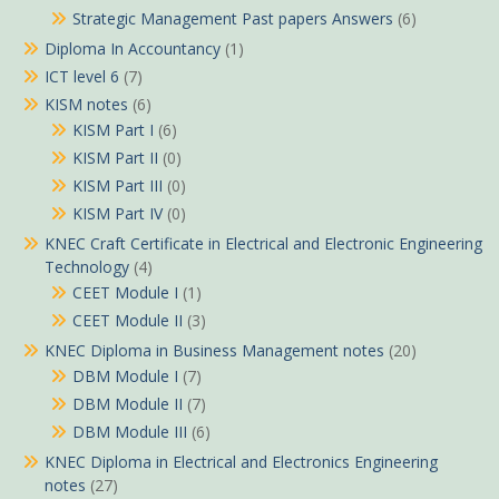
Strategic Management Past papers Answers
(6)
Diploma In Accountancy
(1)
ICT level 6
(7)
KISM notes
(6)
KISM Part I
(6)
KISM Part II
(0)
KISM Part III
(0)
KISM Part IV
(0)
KNEC Craft Certificate in Electrical and Electronic Engineering
Technology
(4)
CEET Module I
(1)
CEET Module II
(3)
KNEC Diploma in Business Management notes
(20)
DBM Module I
(7)
DBM Module II
(7)
DBM Module III
(6)
KNEC Diploma in Electrical and Electronics Engineering
notes
(27)