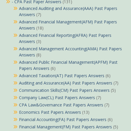
- CPA Past Paper Answers
(131)
Advanced Auditing and Assurance(AAA) Past Papers
Answers
(7)
Advanced Financial Management(AFM) Past Papers
Answers
(18)
Advanced Financial Reporting(AFRA) Past Papers
Answers
(3)
Advanced Management Accounting(AMA) Past Papers
Answers
(8)
Advanced Public Financial Management(APFM) Past
Papers Answers
(6)
Advanced Taxation(AT) Past Papers Answers
(6)
Auditing and Assurance(AA) Past Papers Answers
(7)
Communication Skills(CM) Past Papers Answers
(5)
Company Law(CL) Past Papers Answers
(7)
CPA Law&Governance Past Papers Answers
(7)
Economics Past Papers Answers
(13)
Financial Accounting(FA) Past Papers Answers
(6)
Financial Management(FM) Past Papers Answers
(5)