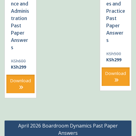
nce and
es and
Adminis
Practice
tration
Past
Past
Paper
Paper
Answer
Answer
s
s
Original
KSh
500
price
Current
KSh
299
Original
KSh
600
was:
price
price
Current
KSh
299
KSh500
is:
was:
price
Download
KSh299
KSh600.
is:
Download
KSh299.
Post
April 2026 Boardroom Dynamics Past Paper
navigation
Answers