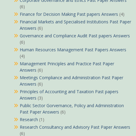
Corporate Governance and Ethics Past Paper Answers
(6)
Finance for Decision Making Past papers Answers
(4)
Financial Markets and Specialised Institutions Past Paper
Answers
(6)
Governance and Compliance Audit Past papers Answers
(6)
Human Resources Management Past Papers Answers
(4)
Management Principles and Practice Past Paper
Answers
(6)
Meetings Compliance and Administration Past Paper
Answers
(6)
Principles of Accounting and Taxation Past papers
Answers
(3)
Public Sector Gorvernance, Policy and Administration
Past Paper Answers
(6)
Research
(1)
Research Consultancy and Advisory Past Paper Answers
(6)