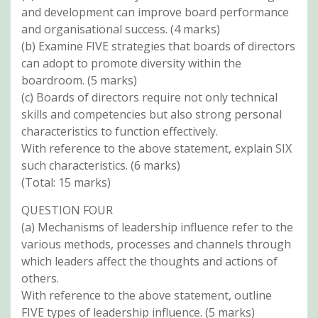
and development can improve board performance
and organisational success. (4 marks)
(b) Examine FIVE strategies that boards of directors
can adopt to promote diversity within the
boardroom. (5 marks)
(c) Boards of directors require not only technical
skills and competencies but also strong personal
characteristics to function effectively.
With reference to the above statement, explain SIX
such characteristics. (6 marks)
(Total: 15 marks)
QUESTION FOUR
(a) Mechanisms of leadership influence refer to the
various methods, processes and channels through
which leaders affect the thoughts and actions of
others.
With reference to the above statement, outline
FIVE types of leadership influence. (5 marks)