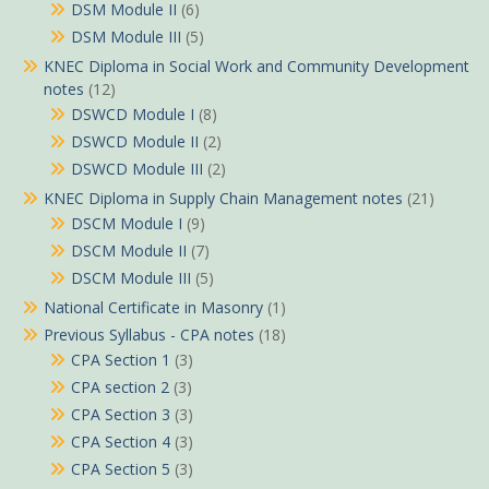
DSM Module II
(6)
DSM Module III
(5)
KNEC Diploma in Social Work and Community Development
notes
(12)
DSWCD Module I
(8)
DSWCD Module II
(2)
DSWCD Module III
(2)
KNEC Diploma in Supply Chain Management notes
(21)
DSCM Module I
(9)
DSCM Module II
(7)
DSCM Module III
(5)
National Certificate in Masonry
(1)
Previous Syllabus - CPA notes
(18)
CPA Section 1
(3)
CPA section 2
(3)
CPA Section 3
(3)
CPA Section 4
(3)
CPA Section 5
(3)