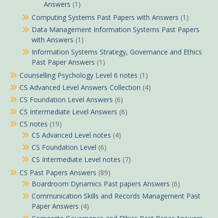
Answers
(1)
Computing Systems Past Papers with Answers
(1)
Data Management Information Systems Past Papers
with Answers
(1)
Information Systems Strategy, Governance and Ethics
Past Paper Answers
(1)
Counselling Psychology Level 6 notes
(1)
CS Advanced Level Answers Collection
(4)
CS Foundation Level Answers
(6)
CS Intermediate Level Answers
(6)
CS notes
(19)
CS Advanced Level notes
(4)
CS Foundation Level
(6)
CS Intermediate Level notes
(7)
CS Past Papers Answers
(89)
Boardroom Dynamics Past papers Answers
(6)
Communication Skills and Records Management Past
Paper Answers
(4)