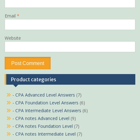
Email
*
Website
Product categories
- CPA Advanced Level Answers
(7)
- CPA Foundation Level Answers
(6)
- CPA Intermediate Level Answers
(6)
- CPA notes Advanced Level
(9)
- CPA notes Foundation Level
(7)
- CPA notes Intermediate Level
(7)