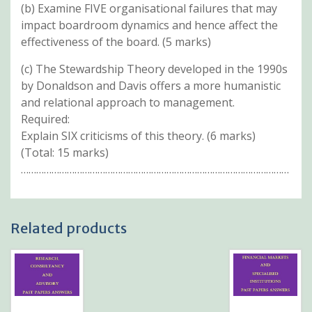
(b) Examine FIVE organisational failures that may
impact boardroom dynamics and hence affect the
effectiveness of the board. (5 marks)
(c) The Stewardship Theory developed in the 1990s
by Donaldson and Davis offers a more humanistic
and relational approach to management.
Required:
Explain SIX criticisms of this theory. (6 marks)
(Total: 15 marks)
……………………………………………………………………………………………
Related products