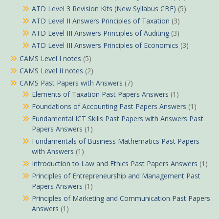
ATD Level 3 Revision Kits (New Syllabus CBE)
(5)
ATD Level II Answers Principles of Taxation
(3)
ATD Level III Answers Principles of Auditing
(3)
ATD Level III Answers Principles of Economics
(3)
CAMS Level I notes
(5)
CAMS Level II notes
(2)
CAMS Past Papers with Answers
(7)
Elements of Taxation Past Papers Answers
(1)
Foundations of Accounting Past Papers Answers
(1)
Fundamental ICT Skills Past Papers with Answers Past
Papers Answers
(1)
Fundamentals of Business Mathematics Past Papers
with Answers
(1)
Introduction to Law and Ethics Past Papers Answers
(1)
Principles of Entrepreneurship and Management Past
Papers Answers
(1)
Principles of Marketing and Communication Past Papers
Answers
(1)