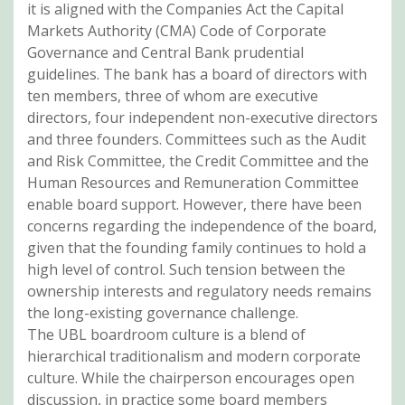
it is aligned with the Companies Act the Capital
Markets Authority (CMA) Code of Corporate
Governance and Central Bank prudential
guidelines. The bank has a board of directors with
ten members, three of whom are executive
directors, four independent non-executive directors
and three founders. Committees such as the Audit
and Risk Committee, the Credit Committee and the
Human Resources and Remuneration Committee
enable board support. However, there have been
concerns regarding the independence of the board,
given that the founding family continues to hold a
high level of control. Such tension between the
ownership interests and regulatory needs remains
the long-existing governance challenge.
The UBL boardroom culture is a blend of
hierarchical traditionalism and modern corporate
culture. While the chairperson encourages open
discussion, in practice some board members