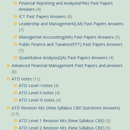
Financial Reporting and Analysis(FRA) Past Papers
Answers
(4)
ICT Past Papers Answers
(6)
Leadership and Management(LM) Past Papers Answers
(7)
Managemet Accounting(MA) Past Papers Answers
(5)
Public Finance and Taxation(PFT) Past Papers Answers
(7)
Quantitative Analysis(QA) Past Papers Answers
(4)
Advanced Financial Management Past Papers and answers
(0)
ATD notes
(12)
ATD Level I notes
(4)
ATD Level II notes
(4)
ATD Level III notes
(4)
ATD Revision Kits (New Syllabus CBE Questions Answers)
(17)
ATD Level 1 Revision Kits (New Syllabus CBE)
(5)
ATD Level 2 Revision Kits (New Syllabus CBE)
(5)