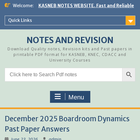
Skip
Welcome:
KASNEB NOTES WEBSITE. Fast and Reliable
to
content
Quick Links
NOTES AND REVISION
Download Quality notes, Revision kits and Past papers in
printable PDF format for KASNEB, KNEC, CDACC and
University Courses
Menu
December 2025 Boardroom Dynamics
Past Paper Answers
June 23, 2026
admin