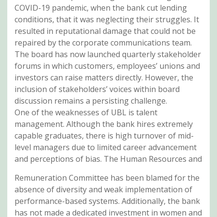
COVID-19 pandemic, when the bank cut lending
conditions, that it was neglecting their struggles. It
resulted in reputational damage that could not be
repaired by the corporate communications team.
The board has now launched quarterly stakeholder
forums in which customers, employees’ unions and
investors can raise matters directly. However, the
inclusion of stakeholders’ voices within board
discussion remains a persisting challenge.
One of the weaknesses of UBL is talent
management. Although the bank hires extremely
capable graduates, there is high turnover of mid-
level managers due to limited career advancement
and perceptions of bias. The Human Resources and
Remuneration Committee has been blamed for the
absence of diversity and weak implementation of
performance-based systems. Additionally, the bank
has not made a dedicated investment in women and