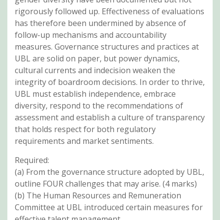
rigorously followed up. Effectiveness of evaluations
has therefore been undermined by absence of
follow-up mechanisms and accountability
measures. Governance structures and practices at
UBL are solid on paper, but power dynamics,
cultural currents and indecision weaken the
integrity of boardroom decisions. In order to thrive,
UBL must establish independence, embrace
diversity, respond to the recommendations of
assessment and establish a culture of transparency
that holds respect for both regulatory
requirements and market sentiments.
Required:
(a) From the governance structure adopted by UBL,
outline FOUR challenges that may arise. (4 marks)
(b) The Human Resources and Remuneration
Committee at UBL introduced certain measures for
effective talent management.