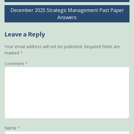
December 2025 Strategic Management Past Paper
Answers
Leave a Reply
Your email address will not be published.
Required fields are
marked
*
Comment
*
Name
*