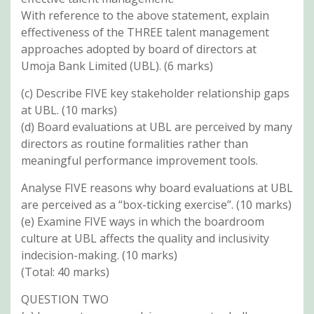
With reference to the above statement, explain
effectiveness of the THREE talent management
approaches adopted by board of directors at
Umoja Bank Limited (UBL). (6 marks)
(c) Describe FIVE key stakeholder relationship gaps
at UBL. (10 marks)
(d) Board evaluations at UBL are perceived by many
directors as routine formalities rather than
meaningful performance improvement tools.
Analyse FIVE reasons why board evaluations at UBL
are perceived as a “box-ticking exercise”. (10 marks)
(e) Examine FIVE ways in which the boardroom
culture at UBL affects the quality and inclusivity
indecision-making. (10 marks)
(Total: 40 marks)
QUESTION TWO