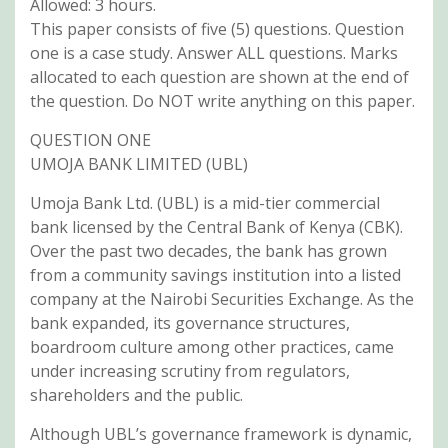
Allowed: 3 hours.
This paper consists of five (5) questions. Question
one is a case study. Answer ALL questions. Marks
allocated to each question are shown at the end of
the question. Do NOT write anything on this paper.
QUESTION ONE
UMOJA BANK LIMITED (UBL)
Umoja Bank Ltd. (UBL) is a mid-tier commercial
bank licensed by the Central Bank of Kenya (CBK).
Over the past two decades, the bank has grown
from a community savings institution into a listed
company at the Nairobi Securities Exchange. As the
bank expanded, its governance structures,
boardroom culture among other practices, came
under increasing scrutiny from regulators,
shareholders and the public.
Although UBL’s governance framework is dynamic,