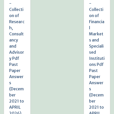
-
-
Collecti
Collecti
on of
on of
Researc
Financia
h,
l
Consult
Market
ancy
s and
and
Speciali
Advisor
sed
y Pdf
Instituti
Past
ons Pdf
Paper
Past
Answer
Paper
s
Answer
(Decem
s
ber
(Decem
2021 to
ber
APRIL
2021 to
2026)
APRIL