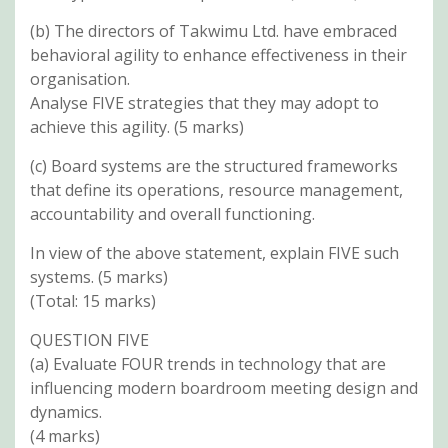
(b) The directors of Takwimu Ltd. have embraced
behavioral agility to enhance effectiveness in their
organisation.
Analyse FIVE strategies that they may adopt to
achieve this agility. (5 marks)
(c) Board systems are the structured frameworks
that define its operations, resource management,
accountability and overall functioning.
In view of the above statement, explain FIVE such
systems. (5 marks)
(Total: 15 marks)
QUESTION FIVE
(a) Evaluate FOUR trends in technology that are
influencing modern boardroom meeting design and
dynamics.
(4 marks)