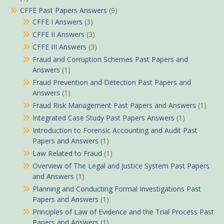
CFFE Past Papers Answers
(9)
CFFE I Answers
(3)
CFFE II Answers
(3)
CFFE III Answers
(3)
Fraud and Corruption Schemes Past Papers and
Answers
(1)
Fraud Prevention and Detection Past Papers and
Answers
(1)
Fraud Risk Management Past Papers and Answers
(1)
Integrated Case Study Past Papers Answers
(1)
Introduction to Forensic Accounting and Audit Past
Papers and Answers
(1)
Law Related to Fraud
(1)
Overview of The Legal and Justice System Past Papers
and Answers
(1)
Planning and Conducting Formal Investigations Past
Papers and Answers
(1)
Principles of Law of Evidence and the Trial Process Past
Papers and Answers
(1)