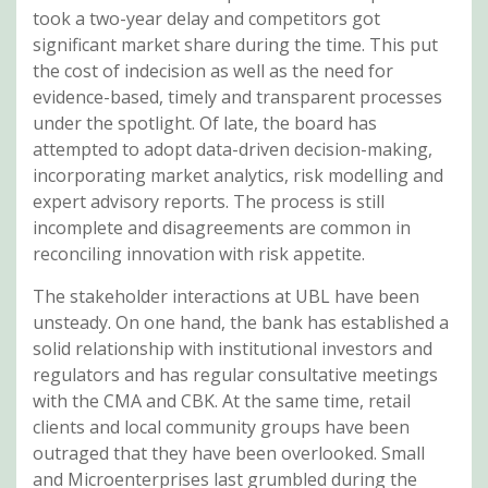
took a two-year delay and competitors got
significant market share during the time. This put
the cost of indecision as well as the need for
evidence-based, timely and transparent processes
under the spotlight. Of late, the board has
attempted to adopt data-driven decision-making,
incorporating market analytics, risk modelling and
expert advisory reports. The process is still
incomplete and disagreements are common in
reconciling innovation with risk appetite.
The stakeholder interactions at UBL have been
unsteady. On one hand, the bank has established a
solid relationship with institutional investors and
regulators and has regular consultative meetings
with the CMA and CBK. At the same time, retail
clients and local community groups have been
outraged that they have been overlooked. Small
and Microenterprises last grumbled during the