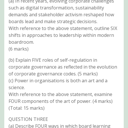
(a) In recent years, evolving corporate challenges
such as digital transformation, sustainability
demands and stakeholder activism reshaped how
boards lead and make strategic decisions.
With reference to the above statement, outline SIX
shifts in approaches to leadership within modern
boardroom.
(6 marks)
(b) Explain FIVE roles of self-regulation in
corporate governance as reflected in the evolution
of corporate governance codes. (5 marks)
(c) Power in organisations is both an art and a
science.
With reference to the above statement, examine
FOUR components of the art of power. (4 marks)
(Total: 15 marks)
QUESTION THREE
(a) Describe FOUR ways in which board learning