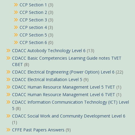
CCP Section 1
(3)
CCP Section 2
(3)
CCP Section 3
(3)
CCP section 4
(3)
CCP Section 5
(3)
CCP Section 6
(0)
CDACC Autobody Technology Level 6
(13)
CDACC Basic Competencies Learning Guide notes TVET
CBET
(8)
CDACC Electrical Engineering (Power Option) Level 6
(22)
CDACC Electrical Installation Level 5
(9)
CDACC Human Resource Management Level 5 TVET
(1)
CDACC Human Resource Management Level 6 TVET
(1)
CDACC Information Communication Technology (ICT) Level
5
(8)
CDACC Social Work and Community Development Level 6
(1)
CFFE Past Papers Answers
(9)