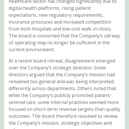
healthcare sector has changed significantly due to
digital health platforms, rising patient
expectations, new regulatory requirements,
insurance pressures and increased competition
from both hospitals and low-cost walk-in clinics.
The board is concerned that the Company’s old way
of operating may no longer be sufficient in the
current environment.
At a recent board retreat, disagreement emerged
over the Company’s strategic direction. Some
directors argued that the Company’s mission had
remained too general and was being interpreted
differently across departments. Others noted that
while the Company’s publicly promoted patient-
centred care, some internal practices seemed more
focused on short-term revenue targets than quality
outcomes. The board therefore resolved to review
the Company’s mission, strategic objectives and