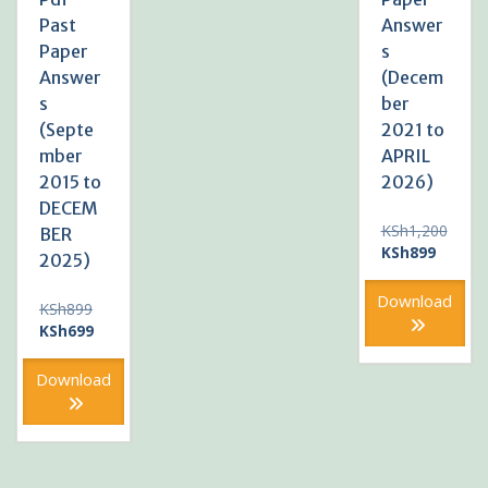
Past
Answer
Paper
s
Answer
(Decem
s
ber
(Septe
2021 to
mber
APRIL
2015 to
2026)
DECEM
KSh
1,200
BER
Original
Current
KSh
899
2025)
price
price
was:
is:
Download
Original
KSh
899
KSh1,200.
KSh899
price
Current
KSh
699
was:
price
KSh899.
is:
Download
KSh699.