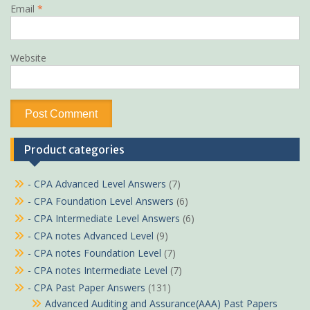
Email
*
Website
Product categories
- CPA Advanced Level Answers
(7)
- CPA Foundation Level Answers
(6)
- CPA Intermediate Level Answers
(6)
- CPA notes Advanced Level
(9)
- CPA notes Foundation Level
(7)
- CPA notes Intermediate Level
(7)
- CPA Past Paper Answers
(131)
Advanced Auditing and Assurance(AAA) Past Papers