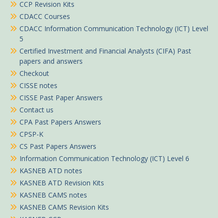
CCP Revision Kits
CDACC Courses
CDACC Information Communication Technology (ICT) Level
5
Certified Investment and Financial Analysts (CIFA) Past
papers and answers
Checkout
CISSE notes
CISSE Past Paper Answers
Contact us
CPA Past Papers Answers
CPSP-K
CS Past Papers Answers
Information Communication Technology (ICT) Level 6
KASNEB ATD notes
KASNEB ATD Revision Kits
KASNEB CAMS notes
KASNEB CAMS Revision Kits