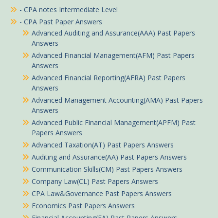
- CPA notes Intermediate Level
- CPA Past Paper Answers
Advanced Auditing and Assurance(AAA) Past Papers
Answers
Advanced Financial Management(AFM) Past Papers
Answers
Advanced Financial Reporting(AFRA) Past Papers
Answers
Advanced Management Accounting(AMA) Past Papers
Answers
Advanced Public Financial Management(APFM) Past
Papers Answers
Advanced Taxation(AT) Past Papers Answers
Auditing and Assurance(AA) Past Papers Answers
Communication Skills(CM) Past Papers Answers
Anto in Ugunja purchased
Company Law(CL) Past Papers Answers
Advanced Financial Management November 2019 Past Paper Answers
CPA Law&Governance Past Papers Answers
Economics Past Papers Answers
About 1 hour ago
Financial Accounting(FA) Past Papers Answers