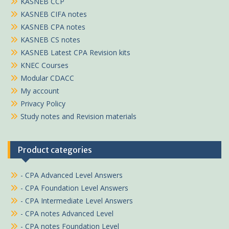
KASNEB CCP
KASNEB CIFA notes
KASNEB CPA notes
KASNEB CS notes
KASNEB Latest CPA Revision kits
KNEC Courses
Modular CDACC
My account
Privacy Policy
Study notes and Revision materials
Product categories
- CPA Advanced Level Answers
- CPA Foundation Level Answers
- CPA Intermediate Level Answers
- CPA notes Advanced Level
- CPA notes Foundation Level