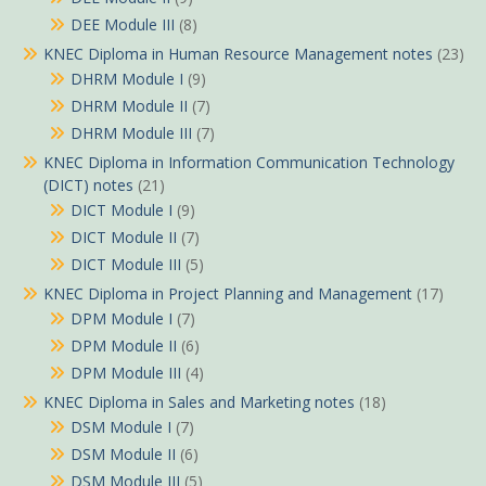
DEE Module III
(8)
KNEC Diploma in Human Resource Management notes
(23)
DHRM Module I
(9)
DHRM Module II
(7)
DHRM Module III
(7)
KNEC Diploma in Information Communication Technology
(DICT) notes
(21)
DICT Module I
(9)
DICT Module II
(7)
DICT Module III
(5)
KNEC Diploma in Project Planning and Management
(17)
DPM Module I
(7)
DPM Module II
(6)
DPM Module III
(4)
KNEC Diploma in Sales and Marketing notes
(18)
DSM Module I
(7)
DSM Module II
(6)
DSM Module III
(5)