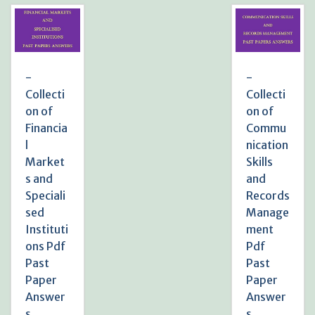
-
-
Collecti
Collecti
on of
on of
Financia
Commu
l
nication
Market
Skills
s and
and
Speciali
Records
sed
Manage
Instituti
ment
ons Pdf
Pdf
Past
Past
Paper
Paper
Answer
Answer
s
s