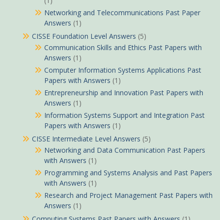
(1)
Networking and Telecommunications Past Paper
Answers
(1)
CISSE Foundation Level Answers
(5)
Communication Skills and Ethics Past Papers with
Answers
(1)
Computer Information Systems Applications Past
Papers with Answers
(1)
Entrepreneurship and Innovation Past Papers with
Answers
(1)
Information Systems Support and Integration Past
Papers with Answers
(1)
CISSE Intermediate Level Answers
(5)
Networking and Data Communication Past Papers
with Answers
(1)
Programming and Systems Analysis and Past Papers
with Answers
(1)
Research and Project Management Past Papers with
Answers
(1)
Computing Systems Past Papers with Answers
(1)