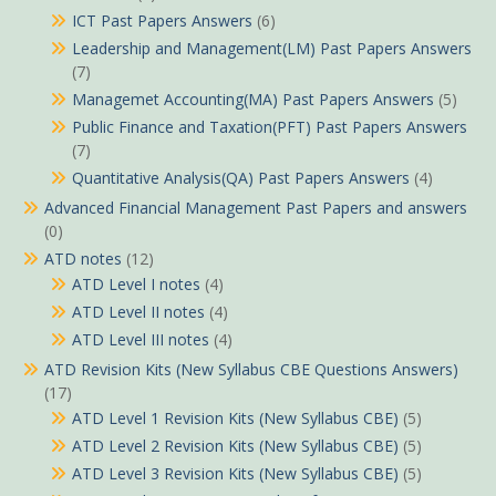
ICT Past Papers Answers
(6)
Leadership and Management(LM) Past Papers Answers
(7)
Managemet Accounting(MA) Past Papers Answers
(5)
Public Finance and Taxation(PFT) Past Papers Answers
(7)
Quantitative Analysis(QA) Past Papers Answers
(4)
Advanced Financial Management Past Papers and answers
(0)
ATD notes
(12)
ATD Level I notes
(4)
ATD Level II notes
(4)
ATD Level III notes
(4)
ATD Revision Kits (New Syllabus CBE Questions Answers)
(17)
ATD Level 1 Revision Kits (New Syllabus CBE)
(5)
ATD Level 2 Revision Kits (New Syllabus CBE)
(5)
ATD Level 3 Revision Kits (New Syllabus CBE)
(5)