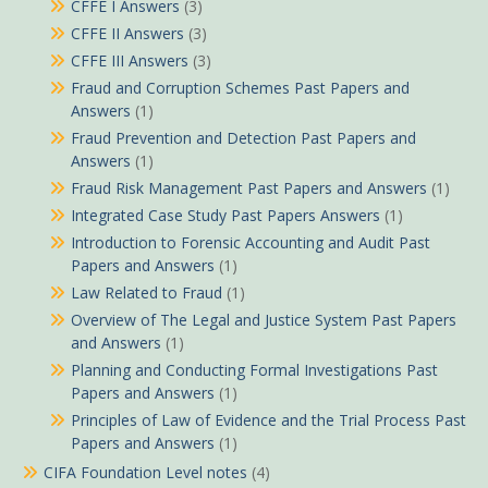
CFFE I Answers
(3)
CFFE II Answers
(3)
CFFE III Answers
(3)
Fraud and Corruption Schemes Past Papers and
Answers
(1)
Fraud Prevention and Detection Past Papers and
Answers
(1)
Fraud Risk Management Past Papers and Answers
(1)
Integrated Case Study Past Papers Answers
(1)
Introduction to Forensic Accounting and Audit Past
Papers and Answers
(1)
Law Related to Fraud
(1)
Overview of The Legal and Justice System Past Papers
and Answers
(1)
Planning and Conducting Formal Investigations Past
Papers and Answers
(1)
Principles of Law of Evidence and the Trial Process Past
Papers and Answers
(1)
CIFA Foundation Level notes
(4)