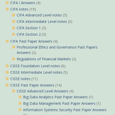
CIFA I Answers
(4)
CIFA notes
(19)
CIFA Advanced Level notes
(5)
CIFA Intermediate Level notes
(5)
CIFA Section 1
(3)
CIFA Section 2
(3)
CIFA Past Paper Answers
(4)
Professional Ethics and Governance Past Papers
Answers
(2)
Regulations of Financial Markets
(2)
CISSE Foundation Level notes
(6)
CISSE Intermediate Level notes
(5)
CISSE notes
(11)
CISSE Past Paper Answers
(14)
CISSE Advanced Level Answers
(4)
Big Data Analytics Past Paper Answers
(1)
Big Data Management Past Paper Answers
(1)
Information Systems Security Past Paper Answers