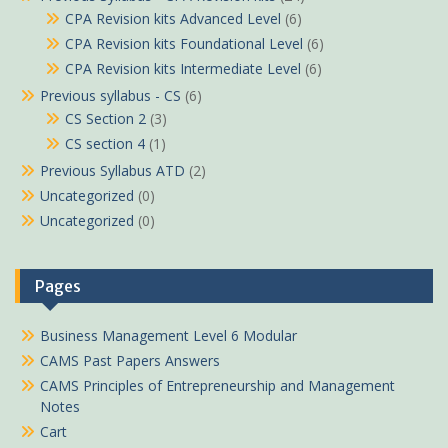
CPA Revision kits Advanced Level
(6)
CPA Revision kits Foundational Level
(6)
CPA Revision kits Intermediate Level
(6)
Previous syllabus - CS
(6)
CS Section 2
(3)
CS section 4
(1)
Previous Syllabus ATD
(2)
Uncategorized
(0)
Uncategorized
(0)
Pages
Business Management Level 6 Modular
CAMS Past Papers Answers
CAMS Principles of Entrepreneurship and Management
Notes
Cart