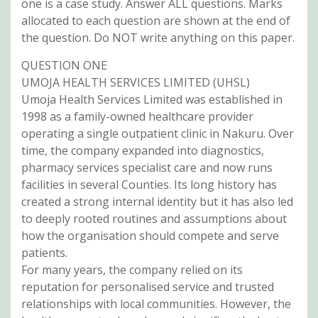
one is a case study. Answer ALL questions. Marks
allocated to each question are shown at the end of
the question. Do NOT write anything on this paper.
QUESTION ONE
UMOJA HEALTH SERVICES LIMITED (UHSL)
Umoja Health Services Limited was established in
1998 as a family-owned healthcare provider
operating a single outpatient clinic in Nakuru. Over
time, the company expanded into diagnostics,
pharmacy services specialist care and now runs
facilities in several Counties. Its long history has
created a strong internal identity but it has also led
to deeply rooted routines and assumptions about
how the organisation should compete and serve
patients.
For many years, the company relied on its
reputation for personalised service and trusted
relationships with local communities. However, the