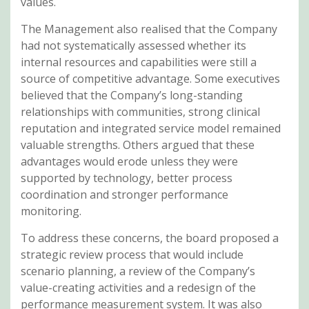
values.
The Management also realised that the Company
had not systematically assessed whether its
internal resources and capabilities were still a
source of competitive advantage. Some executives
believed that the Company’s long-standing
relationships with communities, strong clinical
reputation and integrated service model remained
valuable strengths. Others argued that these
advantages would erode unless they were
supported by technology, better process
coordination and stronger performance
monitoring.
To address these concerns, the board proposed a
strategic review process that would include
scenario planning, a review of the Company’s
value-creating activities and a redesign of the
performance measurement system. It was also