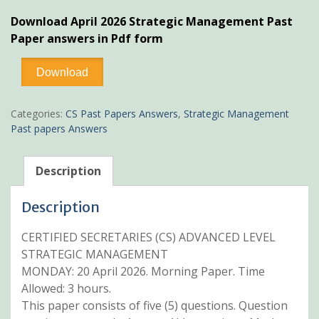
price
price
Download April 2026 Strategic Management Past
was:
is:
Paper answers in Pdf form
KSh600.
KSh499.
April
Download
2026
Strategic
Management
Categories:
CS Past Papers Answers
,
Strategic Management
Past
Past papers Answers
Paper
Answers
quantity
Description
Description
CERTIFIED SECRETARIES (CS) ADVANCED LEVEL
STRATEGIC MANAGEMENT
MONDAY: 20 April 2026. Morning Paper. Time
Allowed: 3 hours.
This paper consists of five (5) questions. Question