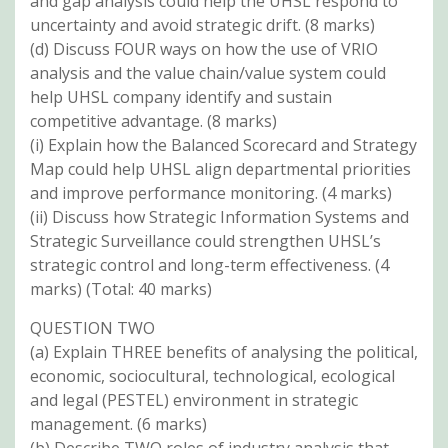
and gap analysis could help the UHSL respond to
uncertainty and avoid strategic drift. (8 marks)
(d) Discuss FOUR ways on how the use of VRIO
analysis and the value chain/value system could
help UHSL company identify and sustain
competitive advantage. (8 marks)
(i) Explain how the Balanced Scorecard and Strategy
Map could help UHSL align departmental priorities
and improve performance monitoring. (4 marks)
(ii) Discuss how Strategic Information Systems and
Strategic Surveillance could strengthen UHSL’s
strategic control and long-term effectiveness. (4
marks) (Total: 40 marks)
QUESTION TWO
(a) Explain THREE benefits of analysing the political,
economic, sociocultural, technological, ecological
and legal (PESTEL) environment in strategic
management. (6 marks)
(b) Describe TWO roles of industry analysis that