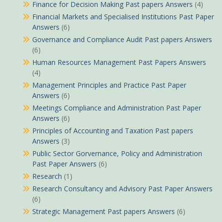
Finance for Decision Making Past papers Answers
(4)
Financial Markets and Specialised Institutions Past Paper
Answers
(6)
Governance and Compliance Audit Past papers Answers
(6)
Human Resources Management Past Papers Answers
(4)
Management Principles and Practice Past Paper
Answers
(6)
Meetings Compliance and Administration Past Paper
Answers
(6)
Principles of Accounting and Taxation Past papers
Answers
(3)
Public Sector Gorvernance, Policy and Administration
Past Paper Answers
(6)
Research
(1)
Research Consultancy and Advisory Past Paper Answers
(6)
Strategic Management Past papers Answers
(6)