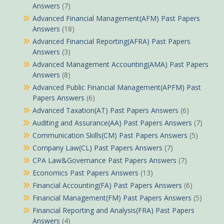
Answers
(7)
Advanced Financial Management(AFM) Past Papers
Answers
(18)
Advanced Financial Reporting(AFRA) Past Papers
Answers
(3)
Advanced Management Accounting(AMA) Past Papers
Answers
(8)
Advanced Public Financial Management(APFM) Past
Papers Answers
(6)
Advanced Taxation(AT) Past Papers Answers
(6)
Auditing and Assurance(AA) Past Papers Answers
(7)
Communication Skills(CM) Past Papers Answers
(5)
Company Law(CL) Past Papers Answers
(7)
CPA Law&Governance Past Papers Answers
(7)
Economics Past Papers Answers
(13)
Financial Accounting(FA) Past Papers Answers
(6)
Financial Management(FM) Past Papers Answers
(5)
Financial Reporting and Analysis(FRA) Past Papers
Answers
(4)