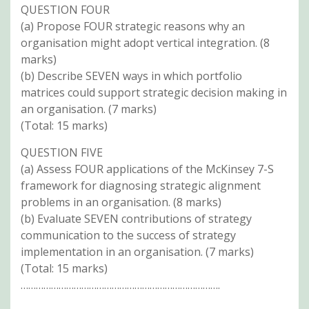
QUESTION FOUR
(a) Propose FOUR strategic reasons why an
organisation might adopt vertical integration. (8
marks)
(b) Describe SEVEN ways in which portfolio
matrices could support strategic decision making in
an organisation. (7 marks)
(Total: 15 marks)
QUESTION FIVE
(a) Assess FOUR applications of the McKinsey 7-S
framework for diagnosing strategic alignment
problems in an organisation. (8 marks)
(b) Evaluate SEVEN contributions of strategy
communication to the success of strategy
implementation in an organisation. (7 marks)
(Total: 15 marks)
…………………………………………………………………….