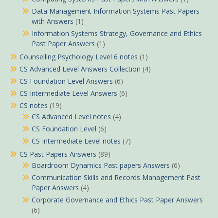
Data Management Information Systems Past Papers
with Answers
(1)
Information Systems Strategy, Governance and Ethics
Past Paper Answers
(1)
Counselling Psychology Level 6 notes
(1)
CS Advanced Level Answers Collection
(4)
CS Foundation Level Answers
(6)
CS Intermediate Level Answers
(6)
CS notes
(19)
CS Advanced Level notes
(4)
CS Foundation Level
(6)
CS Intermediate Level notes
(7)
CS Past Papers Answers
(89)
Boardroom Dynamics Past papers Answers
(6)
Communication Skills and Records Management Past
Paper Answers
(4)
Corporate Governance and Ethics Past Paper Answers
(6)