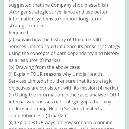
suggested that the Company should establish
stronger strategic surveillance and use better
information systems to support long-term
strategic control.
Required:
(a) Explain how the history of Umoja Health
Services Limited could influence its present strategy
using the concepts of path dependency and history
as a resource. (8 marks)
(b) Drawing from the above case:
(i) Explain FOUR reasons why Umoja Health
Services Limited should ensure that its strategic
objectives are consistent with its mission (4 marks)
(ii) Using the information in the case, analyse FOUR
internal weaknesses or strategic gaps that may
undermine Umoja Health Services Limited’s
competitiveness. (4 marks)
(c) Explain FOUR ways on how scenario planning