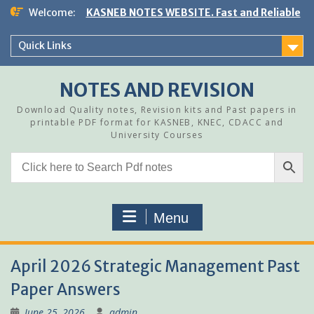
Skip
Welcome:
KASNEB NOTES WEBSITE. Fast and Reliable
to
content
Quick Links
NOTES AND REVISION
Download Quality notes, Revision kits and Past papers in
printable PDF format for KASNEB, KNEC, CDACC and
University Courses
Menu
April 2026 Strategic Management Past
Paper Answers
June 25, 2026
admin