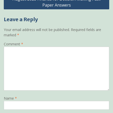
Paper Answers
Leave a Reply
Your email address will not be published.
Required fields are
marked
*
Comment
*
Name
*