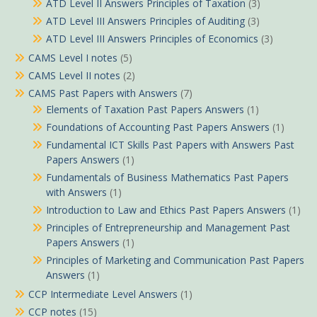
ATD Level II Answers Principles of Taxation
(3)
ATD Level III Answers Principles of Auditing
(3)
ATD Level III Answers Principles of Economics
(3)
CAMS Level I notes
(5)
CAMS Level II notes
(2)
CAMS Past Papers with Answers
(7)
Elements of Taxation Past Papers Answers
(1)
Foundations of Accounting Past Papers Answers
(1)
Fundamental ICT Skills Past Papers with Answers Past
Papers Answers
(1)
Fundamentals of Business Mathematics Past Papers
with Answers
(1)
Introduction to Law and Ethics Past Papers Answers
(1)
Principles of Entrepreneurship and Management Past
Papers Answers
(1)
Principles of Marketing and Communication Past Papers
Answers
(1)
CCP Intermediate Level Answers
(1)
CCP notes
(15)