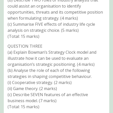
could assist an organisation to identify
opportunities, threats and its competitive position
when formulating strategy. (4 marks)
(c) Summarise FIVE effects of industry life cycle
analysis on strategic choice. (5 marks)
(Total: 15 marks)
QUESTION THREE
(a) Explain Bowman’s Strategy Clock model and
illustrate how it can be used to evaluate an
organisation’s strategic positioning. (4 marks)
(b) Analyse the role of each of the following
strategies in shaping competitive behaviour.
(i) Cooperative strategy. (2 marks)
(ii) Game theory. (2 marks)
(c) Describe SEVEN features of an effective
business model. (7 marks)
(Total: 15 marks)