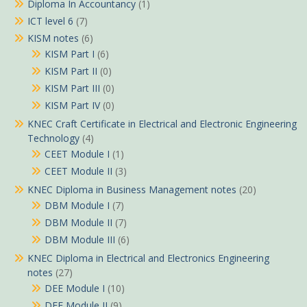
Diploma In Accountancy
(1)
ICT level 6
(7)
KISM notes
(6)
KISM Part I
(6)
KISM Part II
(0)
KISM Part III
(0)
KISM Part IV
(0)
KNEC Craft Certificate in Electrical and Electronic Engineering
Technology
(4)
CEET Module I
(1)
CEET Module II
(3)
KNEC Diploma in Business Management notes
(20)
DBM Module I
(7)
DBM Module II
(7)
DBM Module III
(6)
KNEC Diploma in Electrical and Electronics Engineering
notes
(27)
DEE Module I
(10)
DEE Module II
(9)