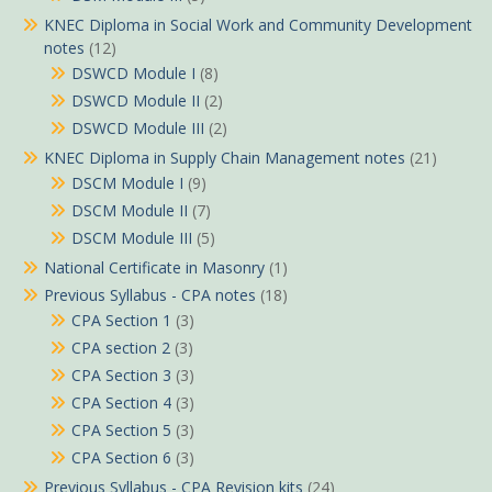
KNEC Diploma in Social Work and Community Development
notes
(12)
DSWCD Module I
(8)
DSWCD Module II
(2)
DSWCD Module III
(2)
KNEC Diploma in Supply Chain Management notes
(21)
DSCM Module I
(9)
DSCM Module II
(7)
DSCM Module III
(5)
National Certificate in Masonry
(1)
Previous Syllabus - CPA notes
(18)
CPA Section 1
(3)
CPA section 2
(3)
CPA Section 3
(3)
CPA Section 4
(3)
CPA Section 5
(3)
CPA Section 6
(3)
Previous Syllabus - CPA Revision kits
(24)