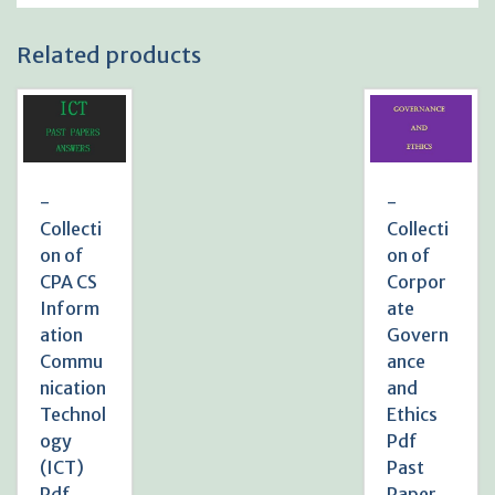
Related products
-
-
Collecti
Collecti
on of
on of
CPA CS
Corpor
Inform
ate
ation
Govern
Commu
ance
nication
and
Technol
Ethics
ogy
Pdf
(ICT)
Past
Pdf
Paper