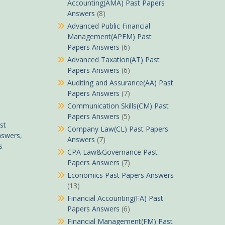
Accounting(AMA) Past Papers
Answers
(8)
Advanced Public Financial
Management(APFM) Past
Papers Answers
(6)
Advanced Taxation(AT) Past
Papers Answers
(6)
Auditing and Assurance(AA) Past
Papers Answers
(7)
Communication Skills(CM) Past
Papers Answers
(5)
st
Company Law(CL) Past Papers
nswers
,
Answers
(7)
s
CPA Law&Governance Past
Papers Answers
(7)
Economics Past Papers Answers
(13)
Financial Accounting(FA) Past
Papers Answers
(6)
Financial Management(FM) Past