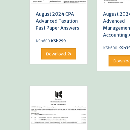
August 2024 CPA
August 202
Advanced Taxation
Advanced
Past Paper Answers
Managemen
Accounting
Original
Current
KSh
600
KSh
299
price
price
Origin
KSh
600
KSh
3
was:
is:
price
Download
KSh600.
KSh299.
was:
Downlo
KSh60