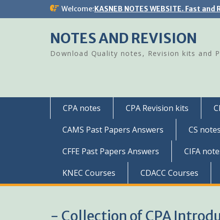
Skip
Welcome:
KASNEB NOTES WEBSITE. Fast and R
to
content
NOTES AND REVISION
Download Quality notes, Revision kits and 
CPA notes
CPA Revision kits
C
CAMS Past Papers Answers
CS note
CFFE Past Papers Answers
CIFA note
KNEC Courses
CDACC Courses
- Collection of CPA Introd