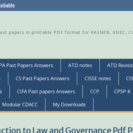
eliable
Past papers in printable PDF format for KASNEB, KNEC, 
PA Past Papers Answers
ATD notes
ATD Revisio
s
CS Past Papers Answers
CISSE notes
CI
s
CIFA Past papers Answers
CCP
CPSP-K
Modular CDACC
My Downloads
uction to Law and Governance Pdf P