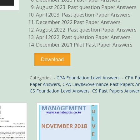
August 2023 Past question Paper Answers
April 2023 Past question Paper Answers
December 2022 Past Paper Answers
August 2022 Past question Paper Answers
April 2022 Past question Paper Answers
December 2021 Pilot Past Paper Answers
-
Download
Collection
of
CPA
Categories:
- CPA Foundation Level Answers
,
- CPA Pa
Introduction
Paper Answers
,
CPA Law&Governance Past Papers A
to
CS Foundation Level Answers
,
CS Past Papers Answer
Law
and
Governance
Pdf
Past
Paper
Answers