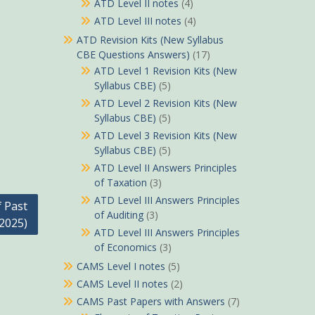
ATD Level II notes
(4)
ATD Level III notes
(4)
ATD Revision Kits (New Syllabus
CBE Questions Answers)
(17)
ATD Level 1 Revision Kits (New
Syllabus CBE)
(5)
ATD Level 2 Revision Kits (New
Syllabus CBE)
(5)
ATD Level 3 Revision Kits (New
Syllabus CBE)
(5)
ATD Level II Answers Principles
of Taxation
(3)
ATD Level III Answers Principles
f Past
of Auditing
(3)
2025)
ATD Level III Answers Principles
of Economics
(3)
CAMS Level I notes
(5)
CAMS Level II notes
(2)
CAMS Past Papers with Answers
(7)