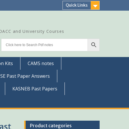
Quick Links
CDACC and University Courses
n Kits
CAMS notes
SSE Past Paper Answers
KASNEB Past Papers
ast
Product categories