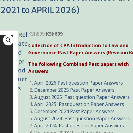
2021 to APRIL 2026)
Original
Current
KSh
899
KSh
699
Rel
price
price
ate
Collection of CPA Introduction to Law and
was:
is:
d
Governance Past Paper Answers (Revision Ki
KSh899.
KSh699.
pr
The following Combined Past papers with
od
Answers
uct
April 2026 Past question Paper Answers
s
December 2025 Past Paper Answers
August 2025 Past question Paper Answers
April 2025 Past question Paper Answers
December 2024 Past Paper Answers
August 2024 Past question Paper Answers
April 2024 Past question Paper Answers
December 2023 Past Paper Answers