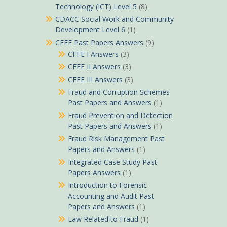
Technology (ICT) Level 5
(8)
CDACC Social Work and Community
Development Level 6
(1)
CFFE Past Papers Answers
(9)
CFFE I Answers
(3)
CFFE II Answers
(3)
CFFE III Answers
(3)
Fraud and Corruption Schemes
Past Papers and Answers
(1)
Fraud Prevention and Detection
Past Papers and Answers
(1)
Fraud Risk Management Past
Papers and Answers
(1)
Integrated Case Study Past
Papers Answers
(1)
Introduction to Forensic
Accounting and Audit Past
Papers and Answers
(1)
Law Related to Fraud
(1)