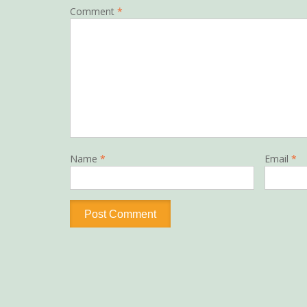
Comment
*
Name
*
Email
*