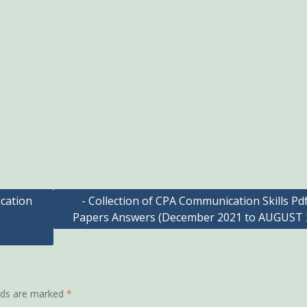
cation
- Collection of CPA Communication Skills Pd
Papers Answers (December 2021 to AUGUST 
elds are marked
*