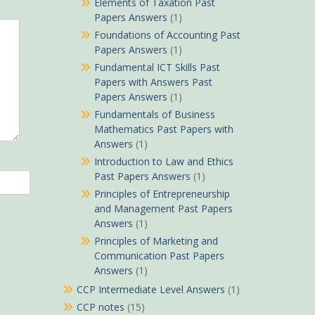
Elements of Taxation Past
Papers Answers
(1)
Foundations of Accounting Past
Papers Answers
(1)
Fundamental ICT Skills Past
Papers with Answers Past
Papers Answers
(1)
Fundamentals of Business
Mathematics Past Papers with
Answers
(1)
Introduction to Law and Ethics
Past Papers Answers
(1)
Principles of Entrepreneurship
and Management Past Papers
Answers
(1)
Principles of Marketing and
Communication Past Papers
Answers
(1)
CCP Intermediate Level Answers
(1)
CCP notes
(15)