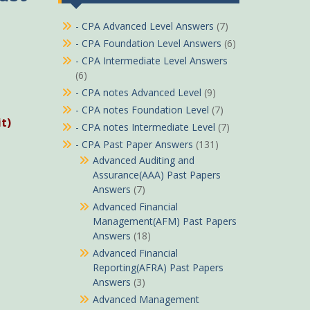
- CPA Advanced Level Answers
(7)
- CPA Foundation Level Answers
(6)
- CPA Intermediate Level Answers
(6)
- CPA notes Advanced Level
(9)
- CPA notes Foundation Level
(7)
t)
- CPA notes Intermediate Level
(7)
- CPA Past Paper Answers
(131)
Advanced Auditing and
Assurance(AAA) Past Papers
Answers
(7)
Advanced Financial
Management(AFM) Past Papers
Answers
(18)
Advanced Financial
Reporting(AFRA) Past Papers
Answers
(3)
Advanced Management