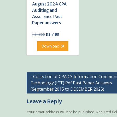
August 2024 CPA
Auditing and
Assurance Past
Paper answers
Original
Current
KSh
300
KSh
199
price
price
was:
is:
Download
KSh300.
KSh199.
Post
- Collection of CPA CS Information Communi
Technology (ICT) Pdf Past Paper Answers
navigation
(September 2015 to DECEMBER 2025)
Leave a Reply
Your email address will not be published.
Required fi