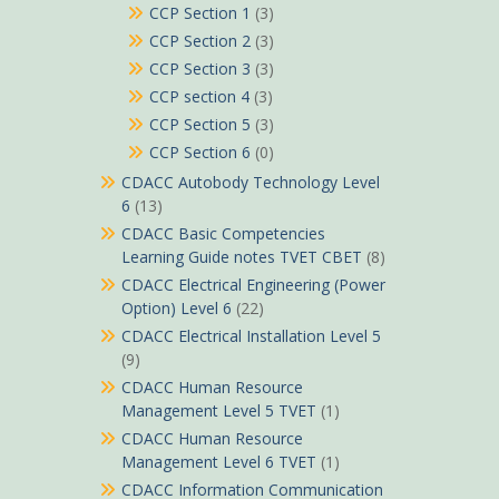
CCP Section 1
(3)
CCP Section 2
(3)
CCP Section 3
(3)
CCP section 4
(3)
CCP Section 5
(3)
CCP Section 6
(0)
CDACC Autobody Technology Level
6
(13)
CDACC Basic Competencies
Learning Guide notes TVET CBET
(8)
CDACC Electrical Engineering (Power
Option) Level 6
(22)
CDACC Electrical Installation Level 5
(9)
CDACC Human Resource
Management Level 5 TVET
(1)
CDACC Human Resource
Management Level 6 TVET
(1)
CDACC Information Communication