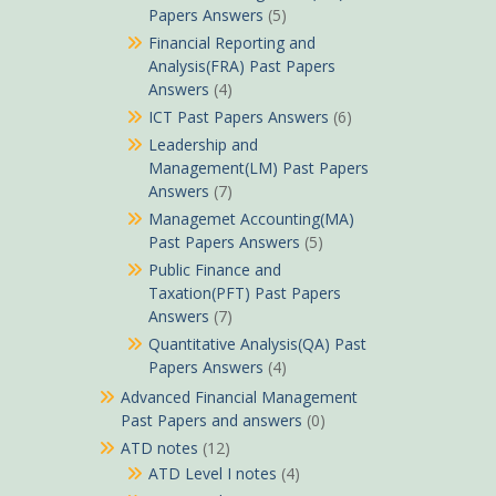
Papers Answers
(5)
Financial Reporting and
Analysis(FRA) Past Papers
Answers
(4)
ICT Past Papers Answers
(6)
Leadership and
Management(LM) Past Papers
Answers
(7)
Managemet Accounting(MA)
Past Papers Answers
(5)
Public Finance and
Taxation(PFT) Past Papers
Answers
(7)
Quantitative Analysis(QA) Past
Papers Answers
(4)
Advanced Financial Management
Past Papers and answers
(0)
ATD notes
(12)
ATD Level I notes
(4)