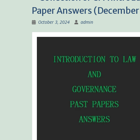
Paper Answers (December 
October 3, 2024
admin