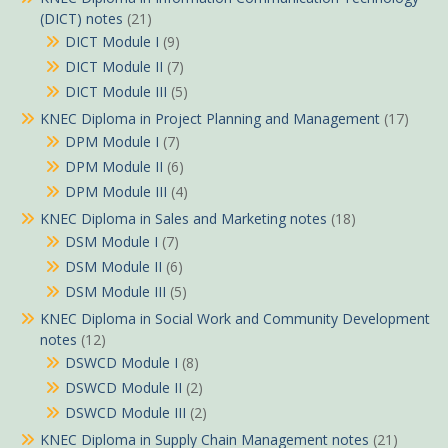
(DICT) notes
(21)
DICT Module I
(9)
DICT Module II
(7)
DICT Module III
(5)
KNEC Diploma in Project Planning and Management
(17)
DPM Module I
(7)
DPM Module II
(6)
DPM Module III
(4)
KNEC Diploma in Sales and Marketing notes
(18)
DSM Module I
(7)
DSM Module II
(6)
DSM Module III
(5)
KNEC Diploma in Social Work and Community Development
notes
(12)
DSWCD Module I
(8)
DSWCD Module II
(2)
DSWCD Module III
(2)
KNEC Diploma in Supply Chain Management notes
(21)