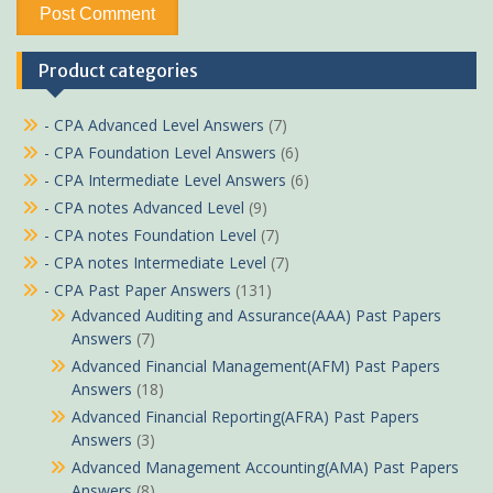
Product categories
- CPA Advanced Level Answers
(7)
- CPA Foundation Level Answers
(6)
- CPA Intermediate Level Answers
(6)
- CPA notes Advanced Level
(9)
- CPA notes Foundation Level
(7)
- CPA notes Intermediate Level
(7)
- CPA Past Paper Answers
(131)
Advanced Auditing and Assurance(AAA) Past Papers
Answers
(7)
Advanced Financial Management(AFM) Past Papers
Answers
(18)
Advanced Financial Reporting(AFRA) Past Papers
Answers
(3)
Advanced Management Accounting(AMA) Past Papers
Answers
(8)