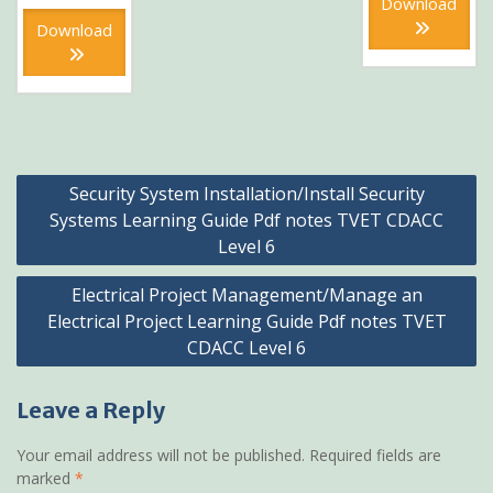
was:
price
Download
KSh300
KSh600.
is:
Download
KSh300.
Post
Security System Installation/Install Security
navigation
Systems Learning Guide Pdf notes TVET CDACC
Level 6
Electrical Project Management/Manage an
Electrical Project Learning Guide Pdf notes TVET
CDACC Level 6
Leave a Reply
Your email address will not be published.
Required fields are
marked
*