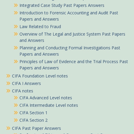
Integrated Case Study Past Papers Answers
Introduction to Forensic Accounting and Audit Past
Papers and Answers
Law Related to Fraud
Overview of The Legal and Justice System Past Papers
and Answers
Planning and Conducting Formal Investigations Past
Papers and Answers
Principles of Law of Evidence and the Trial Process Past
Papers and Answers
CIFA Foundation Level notes
CIFA I Answers
CIFA notes
CIFA Advanced Level notes
CIFA Intermediate Level notes
CIFA Section 1
CIFA Section 2
CIFA Past Paper Answers