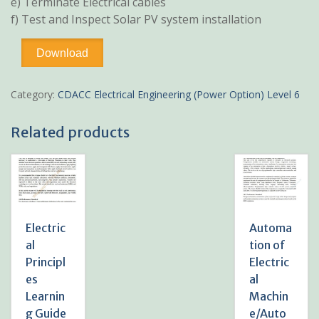
e) Terminate Electrical cables
f) Test and Inspect Solar PV system installation
Solar
Download
System
Installation/Install
Solar
Category:
CDACC Electrical Engineering (Power Option) Level 6
System
Learning
Related products
Guide
Pdf
notes
TVET
CDACC
Level
6
Electric
Automa
quantity
al
tion of
Principl
Electric
es
al
Learnin
Machin
g Guide
e/Auto