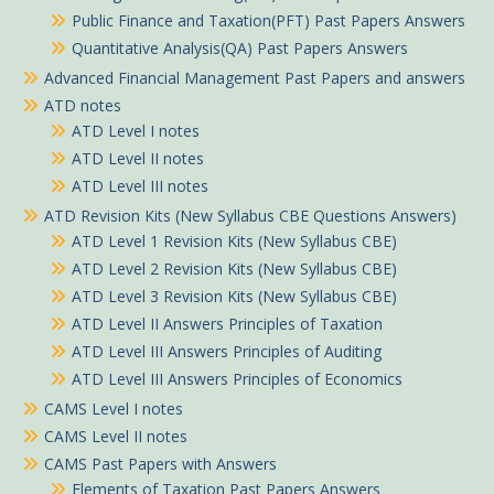
Public Finance and Taxation(PFT) Past Papers Answers
Quantitative Analysis(QA) Past Papers Answers
Advanced Financial Management Past Papers and answers
ATD notes
ATD Level I notes
ATD Level II notes
ATD Level III notes
ATD Revision Kits (New Syllabus CBE Questions Answers)
ATD Level 1 Revision Kits (New Syllabus CBE)
ATD Level 2 Revision Kits (New Syllabus CBE)
ATD Level 3 Revision Kits (New Syllabus CBE)
ATD Level II Answers Principles of Taxation
ATD Level III Answers Principles of Auditing
ATD Level III Answers Principles of Economics
CAMS Level I notes
CAMS Level II notes
CAMS Past Papers with Answers
Elements of Taxation Past Papers Answers