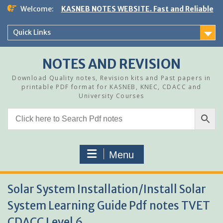
Skip
Welcome:
KASNEB NOTES WEBSITE. Fast and Reliable
to
content
Quick Links
NOTES AND REVISION
Download Quality notes, Revision kits and Past papers in
printable PDF format for KASNEB, KNEC, CDACC and
University Courses
Menu
Solar System Installation/Install Solar
System Learning Guide Pdf notes TVET
CDACC Level 6