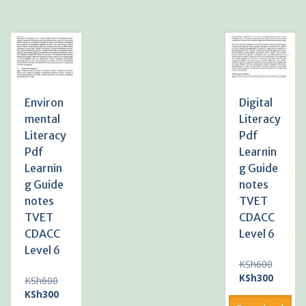
Environ
Digital
mental
Literacy
Literacy
Pdf
Pdf
Learnin
Learnin
g Guide
g Guide
notes
notes
TVET
TVET
CDACC
CDACC
Level 6
Level 6
Original
KSh
600
price
Current
KSh
300
Original
KSh
600
was:
price
price
Current
KSh
300
KSh600
is: