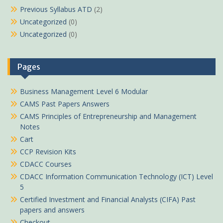
Previous Syllabus ATD
(2)
Uncategorized
(0)
Uncategorized
(0)
Pages
Business Management Level 6 Modular
CAMS Past Papers Answers
CAMS Principles of Entrepreneurship and Management
Notes
Cart
CCP Revision Kits
CDACC Courses
CDACC Information Communication Technology (ICT) Level
5
Certified Investment and Financial Analysts (CIFA) Past
papers and answers
Checkout