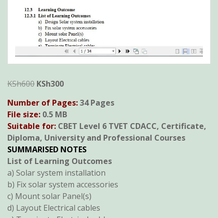
Original
Current
KSh
600
KSh
300
price
price
Number of Pages:
34 Pages
was:
is:
File size:
0.5 MB
KSh600.
KSh300.
Suitable for:
CBET Level 6 TVET CDACC, Certificate,
Diploma, University and Professional Courses
SUMMARISED NOTES
List of Learning Outcomes
a) Solar system installation
b) Fix solar system accessories
c) Mount solar Panel(s)
d) Layout Electrical cables