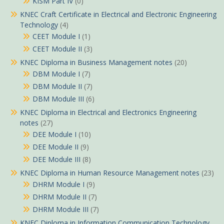
KISM Part IV
(0)
KNEC Craft Certificate in Electrical and Electronic Engineering
Technology
(4)
CEET Module I
(1)
CEET Module II
(3)
KNEC Diploma in Business Management notes
(20)
DBM Module I
(7)
DBM Module II
(7)
DBM Module III
(6)
KNEC Diploma in Electrical and Electronics Engineering
notes
(27)
DEE Module I
(10)
DEE Module II
(9)
DEE Module III
(8)
KNEC Diploma in Human Resource Management notes
(23)
DHRM Module I
(9)
DHRM Module II
(7)
DHRM Module III
(7)
KNEC Diploma in Information Communication Technology