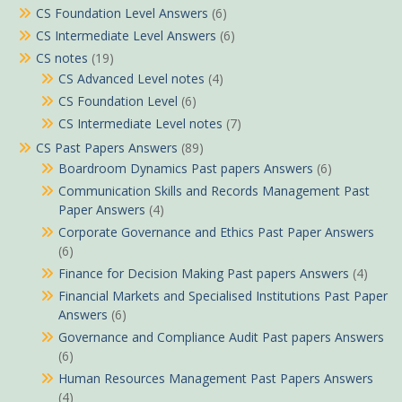
CS Foundation Level Answers
(6)
CS Intermediate Level Answers
(6)
CS notes
(19)
CS Advanced Level notes
(4)
CS Foundation Level
(6)
CS Intermediate Level notes
(7)
CS Past Papers Answers
(89)
Boardroom Dynamics Past papers Answers
(6)
Communication Skills and Records Management Past
Paper Answers
(4)
Corporate Governance and Ethics Past Paper Answers
(6)
Finance for Decision Making Past papers Answers
(4)
Financial Markets and Specialised Institutions Past Paper
Answers
(6)
Governance and Compliance Audit Past papers Answers
(6)
Human Resources Management Past Papers Answers
(4)