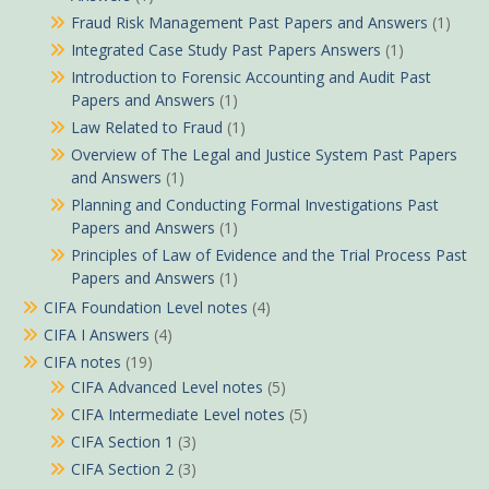
Fraud Risk Management Past Papers and Answers
(1)
Integrated Case Study Past Papers Answers
(1)
Introduction to Forensic Accounting and Audit Past
Papers and Answers
(1)
Law Related to Fraud
(1)
Overview of The Legal and Justice System Past Papers
and Answers
(1)
Planning and Conducting Formal Investigations Past
Papers and Answers
(1)
Principles of Law of Evidence and the Trial Process Past
Papers and Answers
(1)
CIFA Foundation Level notes
(4)
CIFA I Answers
(4)
CIFA notes
(19)
CIFA Advanced Level notes
(5)
CIFA Intermediate Level notes
(5)
CIFA Section 1
(3)
CIFA Section 2
(3)