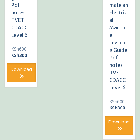
Pdf
mate an
notes
Electric
TVET
al
CDACC
Machin
Level 6
e
Learnin
Original
KSh
600
g Guide
price
Current
KSh
300
Pdf
was:
price
notes
KSh600.
is:
Download
TVET
KSh300.
CDACC
Level 6
Original
KSh
600
price
Current
KSh
300
was:
price
KSh600
is:
Download
KSh300