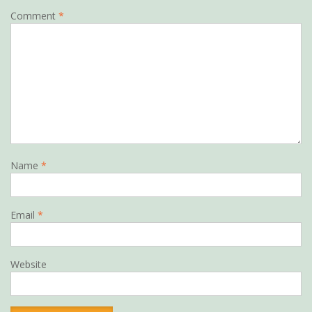
Comment
*
Name
*
Email
*
Website