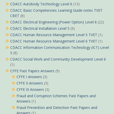
CDACC Autobody Technology Level 6
(13)
CDACC Basic Competencies Learning Guide notes TVET
CBET
(8)
CDACC Electrical Engineering (Power Option) Level 6
(22)
CDACC Electrical Installation Level 5
(9)
CDACC Human Resource Management Level 5 TVET
(1)
CDACC Human Resource Management Level 6 TVET
(1)
CDACC Information Communication Technology (ICT) Level
5
(8)
CDACC Social Work and Community Development Level 6
(1)
CFFE Past Papers Answers
(9)
CFFE I Answers
(3)
CFFE II Answers
(3)
CFFE III Answers
(3)
Fraud and Corruption Schemes Past Papers and
Answers
(1)
Fraud Prevention and Detection Past Papers and
Answers
(1)