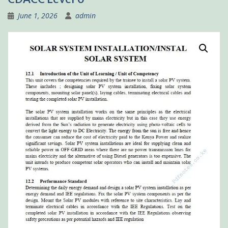
June 1, 2026
admin