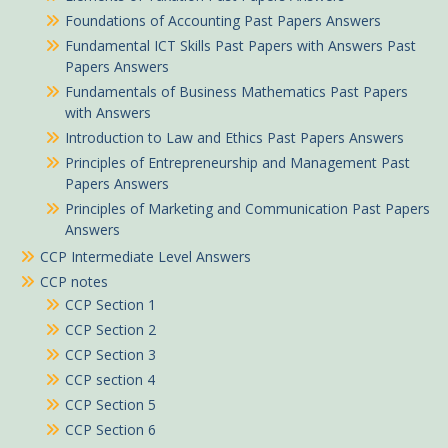
Foundations of Accounting Past Papers Answers
Fundamental ICT Skills Past Papers with Answers Past
Papers Answers
Fundamentals of Business Mathematics Past Papers
with Answers
Introduction to Law and Ethics Past Papers Answers
Principles of Entrepreneurship and Management Past
Papers Answers
Principles of Marketing and Communication Past Papers
Answers
CCP Intermediate Level Answers
CCP notes
CCP Section 1
CCP Section 2
CCP Section 3
CCP section 4
CCP Section 5
CCP Section 6