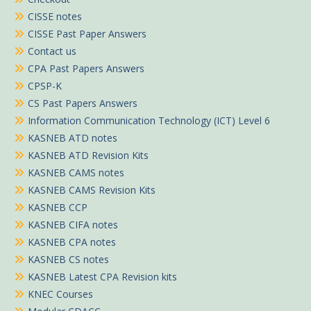
CISSE notes
CISSE Past Paper Answers
Contact us
CPA Past Papers Answers
CPSP-K
CS Past Papers Answers
Information Communication Technology (ICT) Level 6
KASNEB ATD notes
KASNEB ATD Revision Kits
KASNEB CAMS notes
KASNEB CAMS Revision Kits
KASNEB CCP
KASNEB CIFA notes
KASNEB CPA notes
KASNEB CS notes
KASNEB Latest CPA Revision kits
KNEC Courses