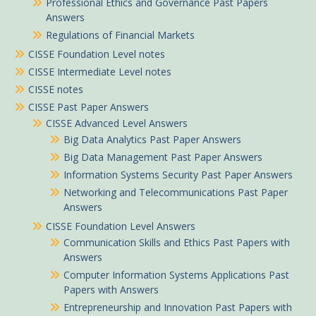
Professional Ethics and Governance Past Papers
Answers
Regulations of Financial Markets
CISSE Foundation Level notes
CISSE Intermediate Level notes
CISSE notes
CISSE Past Paper Answers
CISSE Advanced Level Answers
Big Data Analytics Past Paper Answers
Big Data Management Past Paper Answers
Information Systems Security Past Paper Answers
Networking and Telecommunications Past Paper
Answers
CISSE Foundation Level Answers
Communication Skills and Ethics Past Papers with
Answers
Computer Information Systems Applications Past
Papers with Answers
Entrepreneurship and Innovation Past Papers with