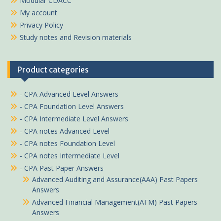
Modular CDACC
My account
Privacy Policy
Study notes and Revision materials
Product categories
- CPA Advanced Level Answers
- CPA Foundation Level Answers
- CPA Intermediate Level Answers
- CPA notes Advanced Level
- CPA notes Foundation Level
- CPA notes Intermediate Level
- CPA Past Paper Answers
Advanced Auditing and Assurance(AAA) Past Papers
Answers
Advanced Financial Management(AFM) Past Papers
Answers