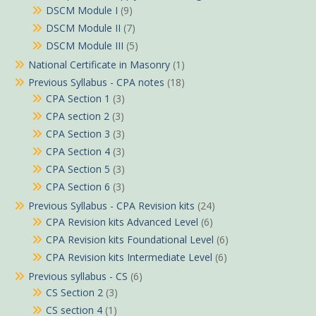
DSCM Module I
(9)
DSCM Module II
(7)
DSCM Module III
(5)
National Certificate in Masonry
(1)
Previous Syllabus - CPA notes
(18)
CPA Section 1
(3)
CPA section 2
(3)
CPA Section 3
(3)
CPA Section 4
(3)
CPA Section 5
(3)
CPA Section 6
(3)
Previous Syllabus - CPA Revision kits
(24)
CPA Revision kits Advanced Level
(6)
CPA Revision kits Foundational Level
(6)
CPA Revision kits Intermediate Level
(6)
Previous syllabus - CS
(6)
CS Section 2
(3)
CS section 4
(1)