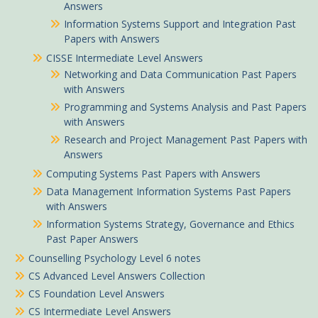
Answers
Information Systems Support and Integration Past
Papers with Answers
CISSE Intermediate Level Answers
Networking and Data Communication Past Papers
with Answers
Programming and Systems Analysis and Past Papers
with Answers
Research and Project Management Past Papers with
Answers
Computing Systems Past Papers with Answers
Data Management Information Systems Past Papers
with Answers
Information Systems Strategy, Governance and Ethics
Past Paper Answers
Counselling Psychology Level 6 notes
CS Advanced Level Answers Collection
CS Foundation Level Answers
CS Intermediate Level Answers