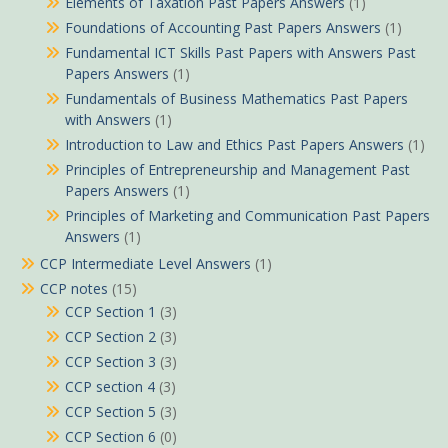
Elements of Taxation Past Papers Answers
(1)
Foundations of Accounting Past Papers Answers
(1)
Fundamental ICT Skills Past Papers with Answers Past
Papers Answers
(1)
Fundamentals of Business Mathematics Past Papers
with Answers
(1)
Introduction to Law and Ethics Past Papers Answers
(1)
Principles of Entrepreneurship and Management Past
Papers Answers
(1)
Principles of Marketing and Communication Past Papers
Answers
(1)
CCP Intermediate Level Answers
(1)
CCP notes
(15)
CCP Section 1
(3)
CCP Section 2
(3)
CCP Section 3
(3)
CCP section 4
(3)
CCP Section 5
(3)
CCP Section 6
(0)