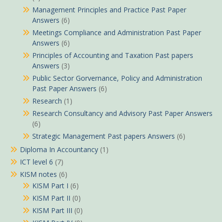
Management Principles and Practice Past Paper
Answers
(6)
Meetings Compliance and Administration Past Paper
Answers
(6)
Principles of Accounting and Taxation Past papers
Answers
(3)
Public Sector Gorvernance, Policy and Administration
Past Paper Answers
(6)
Research
(1)
Research Consultancy and Advisory Past Paper Answers
(6)
Strategic Management Past papers Answers
(6)
Diploma In Accountancy
(1)
ICT level 6
(7)
KISM notes
(6)
KISM Part I
(6)
KISM Part II
(0)
KISM Part III
(0)