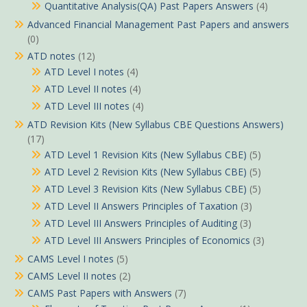
Quantitative Analysis(QA) Past Papers Answers
(4)
Advanced Financial Management Past Papers and answers
(0)
ATD notes
(12)
ATD Level I notes
(4)
ATD Level II notes
(4)
ATD Level III notes
(4)
ATD Revision Kits (New Syllabus CBE Questions Answers)
(17)
ATD Level 1 Revision Kits (New Syllabus CBE)
(5)
ATD Level 2 Revision Kits (New Syllabus CBE)
(5)
ATD Level 3 Revision Kits (New Syllabus CBE)
(5)
ATD Level II Answers Principles of Taxation
(3)
ATD Level III Answers Principles of Auditing
(3)
ATD Level III Answers Principles of Economics
(3)
CAMS Level I notes
(5)
CAMS Level II notes
(2)
CAMS Past Papers with Answers
(7)