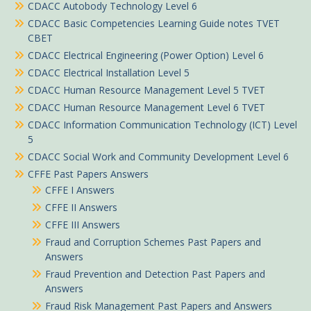
CDACC Autobody Technology Level 6
CDACC Basic Competencies Learning Guide notes TVET
CBET
CDACC Electrical Engineering (Power Option) Level 6
CDACC Electrical Installation Level 5
CDACC Human Resource Management Level 5 TVET
CDACC Human Resource Management Level 6 TVET
CDACC Information Communication Technology (ICT) Level
5
CDACC Social Work and Community Development Level 6
CFFE Past Papers Answers
CFFE I Answers
CFFE II Answers
CFFE III Answers
Fraud and Corruption Schemes Past Papers and
Answers
Fraud Prevention and Detection Past Papers and
Answers
Fraud Risk Management Past Papers and Answers