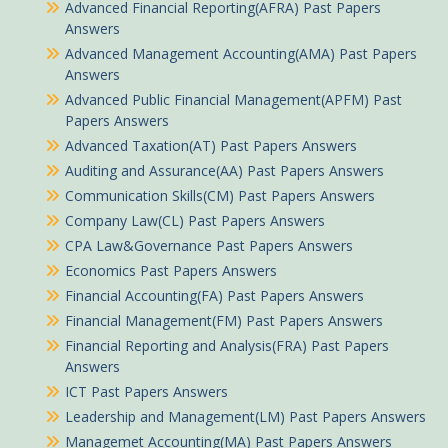
Advanced Financial Reporting(AFRA) Past Papers
Answers
Advanced Management Accounting(AMA) Past Papers
Answers
Advanced Public Financial Management(APFM) Past
Papers Answers
Advanced Taxation(AT) Past Papers Answers
Auditing and Assurance(AA) Past Papers Answers
Communication Skills(CM) Past Papers Answers
Company Law(CL) Past Papers Answers
CPA Law&Governance Past Papers Answers
Economics Past Papers Answers
Financial Accounting(FA) Past Papers Answers
Financial Management(FM) Past Papers Answers
Financial Reporting and Analysis(FRA) Past Papers
Answers
ICT Past Papers Answers
Leadership and Management(LM) Past Papers Answers
Managemet Accounting(MA) Past Papers Answers