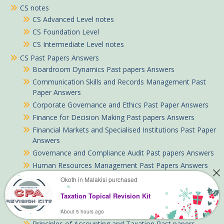
CS notes
CS Advanced Level notes
CS Foundation Level
CS Intermediate Level notes
CS Past Papers Answers
Boardroom Dynamics Past papers Answers
Communication Skills and Records Management Past
Paper Answers
Corporate Governance and Ethics Past Paper Answers
Finance for Decision Making Past papers Answers
Financial Markets and Specialised Institutions Past Paper
Answers
Governance and Compliance Audit Past papers Answers
Human Resources Management Past Papers Answers
Management Principles and Practice Past Paper
Okoth in Malakisi purchased
Answers
Taxation Topical Revision Kit
Meetings Compliance and Administration Past Paper
Answers
About 5 hours ago
Principles of Accounting and Taxation Past papers