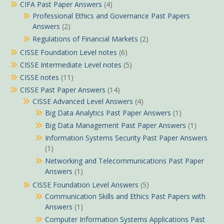
CIFA Past Paper Answers
(4)
Professional Ethics and Governance Past Papers
Answers
(2)
Regulations of Financial Markets
(2)
CISSE Foundation Level notes
(6)
CISSE Intermediate Level notes
(5)
CISSE notes
(11)
CISSE Past Paper Answers
(14)
CISSE Advanced Level Answers
(4)
Big Data Analytics Past Paper Answers
(1)
Big Data Management Past Paper Answers
(1)
Information Systems Security Past Paper Answers
(1)
Networking and Telecommunications Past Paper
Answers
(1)
CISSE Foundation Level Answers
(5)
Communication Skills and Ethics Past Papers with
Answers
(1)
Computer Information Systems Applications Past