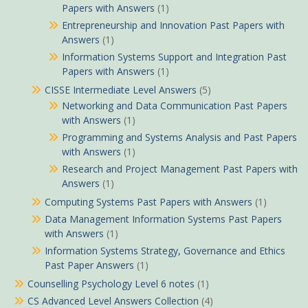
Papers with Answers
(1)
Entrepreneurship and Innovation Past Papers with
Answers
(1)
Information Systems Support and Integration Past
Papers with Answers
(1)
CISSE Intermediate Level Answers
(5)
Networking and Data Communication Past Papers
with Answers
(1)
Programming and Systems Analysis and Past Papers
with Answers
(1)
Research and Project Management Past Papers with
Answers
(1)
Computing Systems Past Papers with Answers
(1)
Data Management Information Systems Past Papers
with Answers
(1)
Information Systems Strategy, Governance and Ethics
Past Paper Answers
(1)
Counselling Psychology Level 6 notes
(1)
CS Advanced Level Answers Collection
(4)