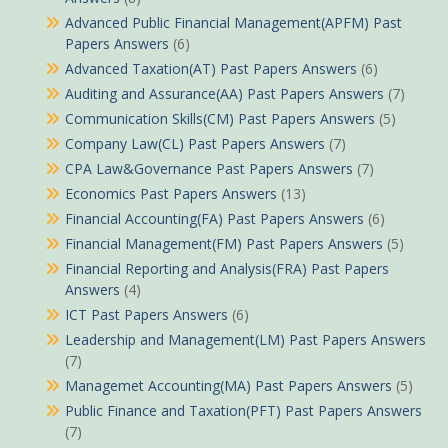
Advanced Public Financial Management(APFM) Past
Papers Answers
(6)
Advanced Taxation(AT) Past Papers Answers
(6)
Auditing and Assurance(AA) Past Papers Answers
(7)
Communication Skills(CM) Past Papers Answers
(5)
Company Law(CL) Past Papers Answers
(7)
CPA Law&Governance Past Papers Answers
(7)
Economics Past Papers Answers
(13)
Financial Accounting(FA) Past Papers Answers
(6)
Financial Management(FM) Past Papers Answers
(5)
Financial Reporting and Analysis(FRA) Past Papers
Answers
(4)
ICT Past Papers Answers
(6)
Leadership and Management(LM) Past Papers Answers
(7)
Managemet Accounting(MA) Past Papers Answers
(5)
Public Finance and Taxation(PFT) Past Papers Answers
(7)