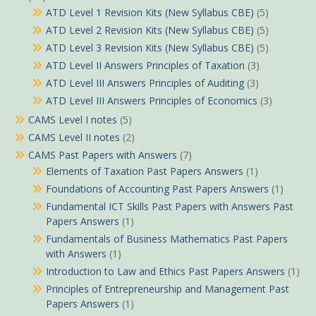
ATD Level 1 Revision Kits (New Syllabus CBE)
(5)
ATD Level 2 Revision Kits (New Syllabus CBE)
(5)
ATD Level 3 Revision Kits (New Syllabus CBE)
(5)
ATD Level II Answers Principles of Taxation
(3)
ATD Level III Answers Principles of Auditing
(3)
ATD Level III Answers Principles of Economics
(3)
CAMS Level I notes
(5)
CAMS Level II notes
(2)
CAMS Past Papers with Answers
(7)
Elements of Taxation Past Papers Answers
(1)
Foundations of Accounting Past Papers Answers
(1)
Fundamental ICT Skills Past Papers with Answers Past
Papers Answers
(1)
Fundamentals of Business Mathematics Past Papers
with Answers
(1)
Introduction to Law and Ethics Past Papers Answers
(1)
Principles of Entrepreneurship and Management Past
Papers Answers
(1)