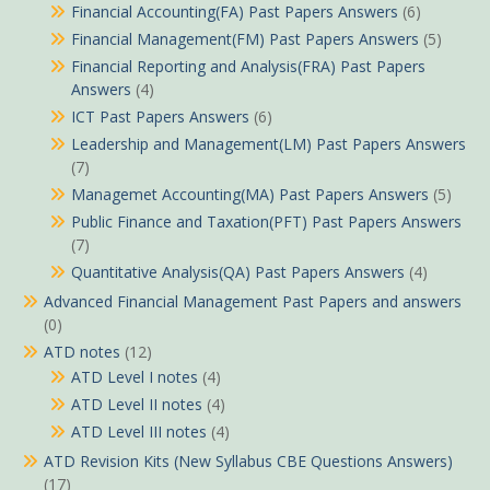
Financial Accounting(FA) Past Papers Answers
(6)
Financial Management(FM) Past Papers Answers
(5)
Financial Reporting and Analysis(FRA) Past Papers
Answers
(4)
ICT Past Papers Answers
(6)
Leadership and Management(LM) Past Papers Answers
(7)
Managemet Accounting(MA) Past Papers Answers
(5)
Public Finance and Taxation(PFT) Past Papers Answers
(7)
Quantitative Analysis(QA) Past Papers Answers
(4)
Advanced Financial Management Past Papers and answers
(0)
ATD notes
(12)
ATD Level I notes
(4)
ATD Level II notes
(4)
ATD Level III notes
(4)
ATD Revision Kits (New Syllabus CBE Questions Answers)
(17)