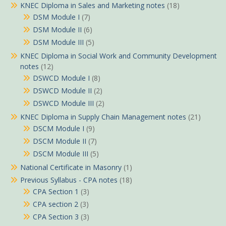
KNEC Diploma in Sales and Marketing notes
(18)
DSM Module I
(7)
DSM Module II
(6)
DSM Module III
(5)
KNEC Diploma in Social Work and Community Development
notes
(12)
DSWCD Module I
(8)
DSWCD Module II
(2)
DSWCD Module III
(2)
KNEC Diploma in Supply Chain Management notes
(21)
DSCM Module I
(9)
DSCM Module II
(7)
DSCM Module III
(5)
National Certificate in Masonry
(1)
Previous Syllabus - CPA notes
(18)
CPA Section 1
(3)
CPA section 2
(3)
CPA Section 3
(3)