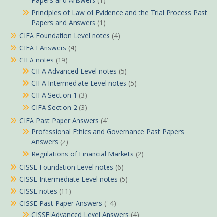
Papers and Answers
(1)
Principles of Law of Evidence and the Trial Process Past
Papers and Answers
(1)
CIFA Foundation Level notes
(4)
CIFA I Answers
(4)
CIFA notes
(19)
CIFA Advanced Level notes
(5)
CIFA Intermediate Level notes
(5)
CIFA Section 1
(3)
CIFA Section 2
(3)
CIFA Past Paper Answers
(4)
Professional Ethics and Governance Past Papers
Answers
(2)
Regulations of Financial Markets
(2)
CISSE Foundation Level notes
(6)
CISSE Intermediate Level notes
(5)
CISSE notes
(11)
CISSE Past Paper Answers
(14)
CISSE Advanced Level Answers
(4)