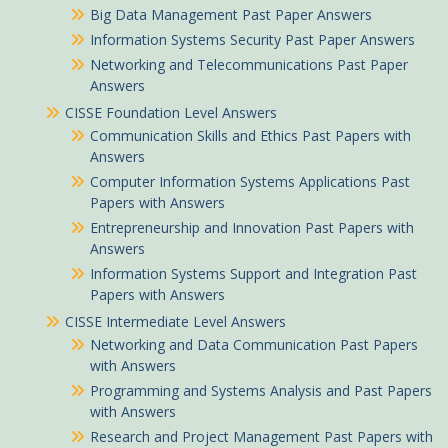
Big Data Management Past Paper Answers
Information Systems Security Past Paper Answers
Networking and Telecommunications Past Paper
Answers
CISSE Foundation Level Answers
Communication Skills and Ethics Past Papers with
Answers
Computer Information Systems Applications Past
Papers with Answers
Entrepreneurship and Innovation Past Papers with
Answers
Information Systems Support and Integration Past
Papers with Answers
CISSE Intermediate Level Answers
Networking and Data Communication Past Papers
with Answers
Programming and Systems Analysis and Past Papers
with Answers
Research and Project Management Past Papers with