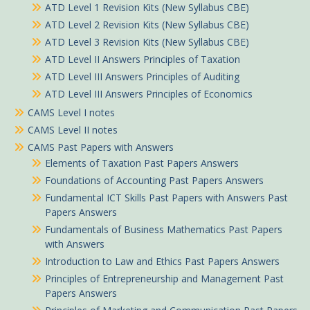
ATD Level 1 Revision Kits (New Syllabus CBE)
ATD Level 2 Revision Kits (New Syllabus CBE)
ATD Level 3 Revision Kits (New Syllabus CBE)
ATD Level II Answers Principles of Taxation
ATD Level III Answers Principles of Auditing
ATD Level III Answers Principles of Economics
CAMS Level I notes
CAMS Level II notes
CAMS Past Papers with Answers
Elements of Taxation Past Papers Answers
Foundations of Accounting Past Papers Answers
Fundamental ICT Skills Past Papers with Answers Past
Papers Answers
Fundamentals of Business Mathematics Past Papers
with Answers
Introduction to Law and Ethics Past Papers Answers
Principles of Entrepreneurship and Management Past
Papers Answers