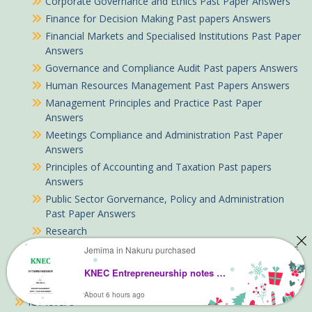
Corporate Governance and Ethics Past Paper Answers
Finance for Decision Making Past papers Answers
Financial Markets and Specialised Institutions Past Paper
Answers
Governance and Compliance Audit Past papers Answers
Human Resources Management Past Papers Answers
Management Principles and Practice Past Paper
Answers
Meetings Compliance and Administration Past Paper
Answers
Principles of Accounting and Taxation Past papers
Answers
Public Sector Gorvernance, Policy and Administration
Past Paper Answers
Research
Research Consultancy and Advisory Past Paper Answers
Jemima in Nakuru purchased
Strategic Management Past papers Answers
KNEC Entrepreneurship notes Complete Pdf
Diploma In Accountancy
About 6 hours ago
ICT level 6