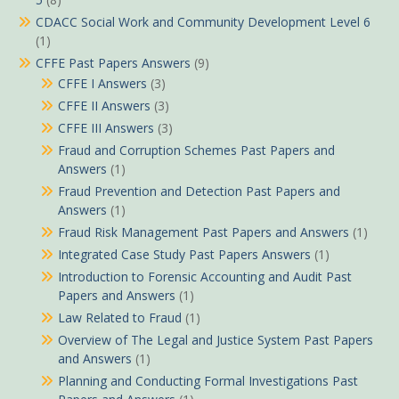
CDACC Social Work and Community Development Level 6
(1)
CFFE Past Papers Answers
(9)
CFFE I Answers
(3)
CFFE II Answers
(3)
CFFE III Answers
(3)
Fraud and Corruption Schemes Past Papers and
Answers
(1)
Fraud Prevention and Detection Past Papers and
Answers
(1)
Fraud Risk Management Past Papers and Answers
(1)
Integrated Case Study Past Papers Answers
(1)
Introduction to Forensic Accounting and Audit Past
Papers and Answers
(1)
Law Related to Fraud
(1)
Overview of The Legal and Justice System Past Papers
and Answers
(1)
Planning and Conducting Formal Investigations Past