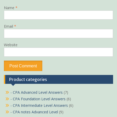
Name
*
Email
*
Website
Product categories
- CPA Advanced Level Answers
(7)
- CPA Foundation Level Answers
(6)
- CPA Intermediate Level Answers
(6)
- CPA notes Advanced Level
(9)