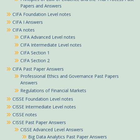
Papers and Answers
CIFA Foundation Level notes
CIFA I Answers
CIFA notes
CIFA Advanced Level notes
CIFA Intermediate Level notes
CIFA Section 1
CIFA Section 2
CIFA Past Paper Answers
Professional Ethics and Governance Past Papers
Answers
Regulations of Financial Markets
CISSE Foundation Level notes
CISSE Intermediate Level notes
CISSE notes
CISSE Past Paper Answers
CISSE Advanced Level Answers
Big Data Analytics Past Paper Answers