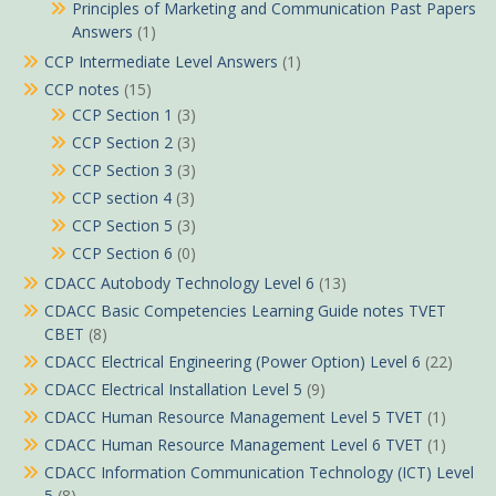
Principles of Marketing and Communication Past Papers
Answers
(1)
CCP Intermediate Level Answers
(1)
CCP notes
(15)
CCP Section 1
(3)
CCP Section 2
(3)
CCP Section 3
(3)
CCP section 4
(3)
CCP Section 5
(3)
CCP Section 6
(0)
CDACC Autobody Technology Level 6
(13)
CDACC Basic Competencies Learning Guide notes TVET
CBET
(8)
CDACC Electrical Engineering (Power Option) Level 6
(22)
CDACC Electrical Installation Level 5
(9)
CDACC Human Resource Management Level 5 TVET
(1)
CDACC Human Resource Management Level 6 TVET
(1)
CDACC Information Communication Technology (ICT) Level
5
(8)