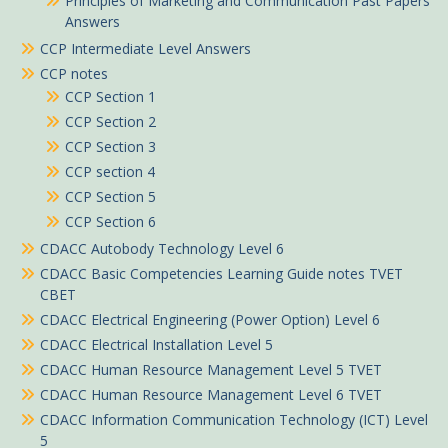
Principles of Marketing and Communication Past Papers
Answers
CCP Intermediate Level Answers
CCP notes
CCP Section 1
CCP Section 2
CCP Section 3
CCP section 4
CCP Section 5
CCP Section 6
CDACC Autobody Technology Level 6
CDACC Basic Competencies Learning Guide notes TVET
CBET
CDACC Electrical Engineering (Power Option) Level 6
CDACC Electrical Installation Level 5
CDACC Human Resource Management Level 5 TVET
CDACC Human Resource Management Level 6 TVET
CDACC Information Communication Technology (ICT) Level
5