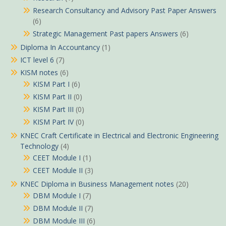
Research Consultancy and Advisory Past Paper Answers
(6)
Strategic Management Past papers Answers
(6)
Diploma In Accountancy
(1)
ICT level 6
(7)
KISM notes
(6)
KISM Part I
(6)
KISM Part II
(0)
KISM Part III
(0)
KISM Part IV
(0)
KNEC Craft Certificate in Electrical and Electronic Engineering
Technology
(4)
CEET Module I
(1)
CEET Module II
(3)
KNEC Diploma in Business Management notes
(20)
DBM Module I
(7)
DBM Module II
(7)
DBM Module III
(6)