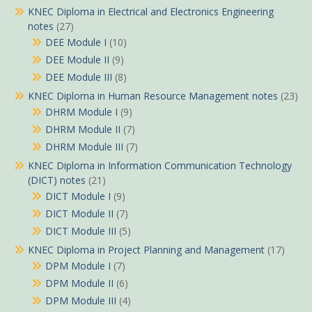
KNEC Diploma in Electrical and Electronics Engineering
notes
(27)
DEE Module I
(10)
DEE Module II
(9)
DEE Module III
(8)
KNEC Diploma in Human Resource Management notes
(23)
DHRM Module I
(9)
DHRM Module II
(7)
DHRM Module III
(7)
KNEC Diploma in Information Communication Technology
(DICT) notes
(21)
DICT Module I
(9)
DICT Module II
(7)
DICT Module III
(5)
KNEC Diploma in Project Planning and Management
(17)
DPM Module I
(7)
DPM Module II
(6)
DPM Module III
(4)