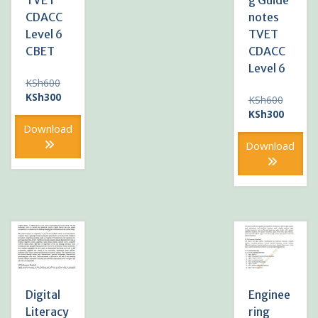
TVET
g Guide
CDACC
notes
Level 6
TVET
CBET
CDACC
Level 6
Original
KSh
600
price
Current
KSh
300
Original
KSh
600
was:
price
price
Current
KSh
300
KSh600.
is:
was:
price
Download
KSh300.
KSh600
is:
Download
KSh300
Digital
Enginee
Literacy
ring