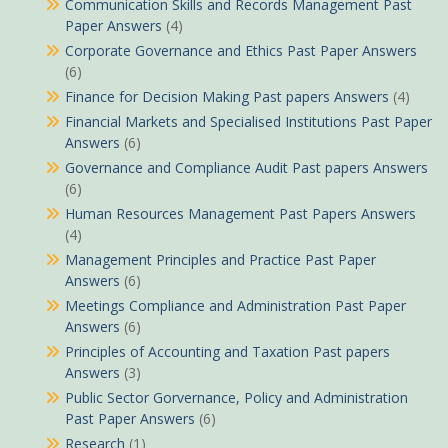
Communication Skills and Records Management Past
Paper Answers
(4)
Corporate Governance and Ethics Past Paper Answers
(6)
Finance for Decision Making Past papers Answers
(4)
Financial Markets and Specialised Institutions Past Paper
Answers
(6)
Governance and Compliance Audit Past papers Answers
(6)
Human Resources Management Past Papers Answers
(4)
Management Principles and Practice Past Paper
Answers
(6)
Meetings Compliance and Administration Past Paper
Answers
(6)
Principles of Accounting and Taxation Past papers
Answers
(3)
Public Sector Gorvernance, Policy and Administration
Past Paper Answers
(6)
Research
(1)