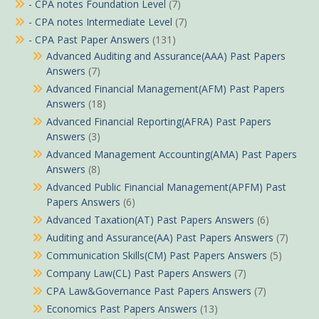
- CPA notes Foundation Level
(7)
- CPA notes Intermediate Level
(7)
- CPA Past Paper Answers
(131)
Advanced Auditing and Assurance(AAA) Past Papers
Answers
(7)
Advanced Financial Management(AFM) Past Papers
Answers
(18)
Advanced Financial Reporting(AFRA) Past Papers
Answers
(3)
Advanced Management Accounting(AMA) Past Papers
Answers
(8)
Advanced Public Financial Management(APFM) Past
Papers Answers
(6)
Advanced Taxation(AT) Past Papers Answers
(6)
Auditing and Assurance(AA) Past Papers Answers
(7)
Communication Skills(CM) Past Papers Answers
(5)
Company Law(CL) Past Papers Answers
(7)
CPA Law&Governance Past Papers Answers
(7)
Economics Past Papers Answers
(13)