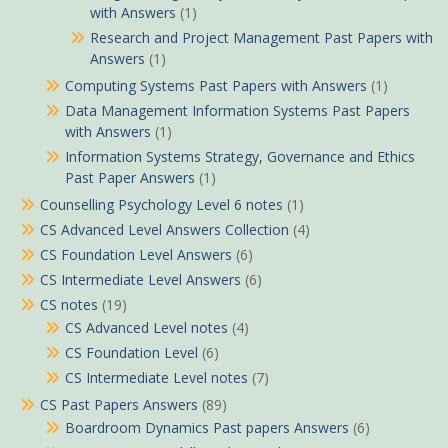
with Answers
(1)
Research and Project Management Past Papers with
Answers
(1)
Computing Systems Past Papers with Answers
(1)
Data Management Information Systems Past Papers
with Answers
(1)
Information Systems Strategy, Governance and Ethics
Past Paper Answers
(1)
Counselling Psychology Level 6 notes
(1)
CS Advanced Level Answers Collection
(4)
CS Foundation Level Answers
(6)
CS Intermediate Level Answers
(6)
CS notes
(19)
CS Advanced Level notes
(4)
CS Foundation Level
(6)
CS Intermediate Level notes
(7)
CS Past Papers Answers
(89)
Boardroom Dynamics Past papers Answers
(6)