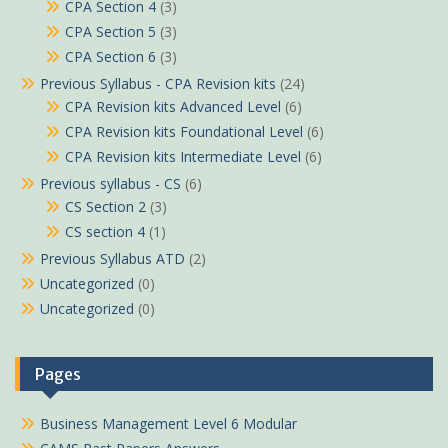
CPA Section 4
(3)
CPA Section 5
(3)
CPA Section 6
(3)
Previous Syllabus - CPA Revision kits
(24)
CPA Revision kits Advanced Level
(6)
CPA Revision kits Foundational Level
(6)
CPA Revision kits Intermediate Level
(6)
Previous syllabus - CS
(6)
CS Section 2
(3)
CS section 4
(1)
Previous Syllabus ATD
(2)
Uncategorized
(0)
Uncategorized
(0)
Pages
Business Management Level 6 Modular