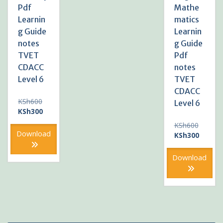
Pdf
Mathe
Learnin
matics
g Guide
Learnin
notes
g Guide
TVET
Pdf
CDACC
notes
Level 6
TVET
CDACC
Original
KSh
600
Level 6
price
Current
KSh
300
was:
price
Original
KSh
600
KSh600.
is:
Download
price
Current
KSh
300
KSh300.
was:
price
KSh600
is:
Download
KSh300