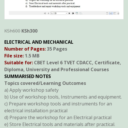
Original
Current
KSh
600
KSh
300
price
price
ELECTRICAL AND MECHANICAL
was:
is:
Number of Pages:
35 Pages
KSh600.
KSh300.
File size:
1.5 MB
Suitable for:
CBET Level 6 TVET CDACC, Certificate,
Diploma, University and Professional Courses
SUMMARISED NOTES
Topics covered/Learning Outcomes
a) Apply workshop safety
b) Use of workshop tools, Instruments and equipment.
c) Prepare workshop tools and instruments for an
electrical installation practical
d) Prepare the workshop for an Electrical practical
e) Store Electrical tools and materials after practical.