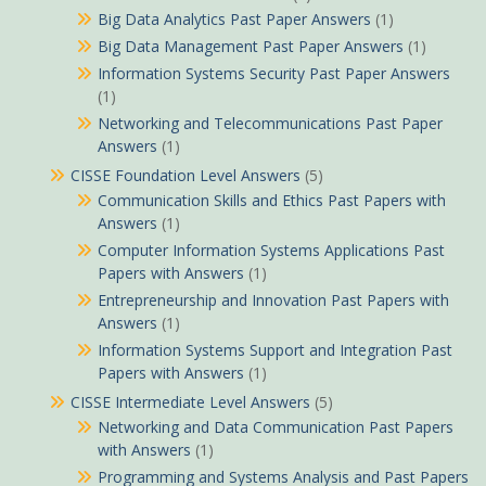
Big Data Analytics Past Paper Answers
(1)
Big Data Management Past Paper Answers
(1)
Information Systems Security Past Paper Answers
(1)
Networking and Telecommunications Past Paper
Answers
(1)
CISSE Foundation Level Answers
(5)
Communication Skills and Ethics Past Papers with
Answers
(1)
Computer Information Systems Applications Past
Papers with Answers
(1)
Entrepreneurship and Innovation Past Papers with
Answers
(1)
Information Systems Support and Integration Past
Papers with Answers
(1)
CISSE Intermediate Level Answers
(5)
Networking and Data Communication Past Papers
with Answers
(1)
Programming and Systems Analysis and Past Papers