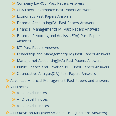
Company Law(CL) Past Papers Answers
CPA Law&Governance Past Papers Answers
Economics Past Papers Answers
Financial Accounting(FA) Past Papers Answers
Financial Management(FM) Past Papers Answers
Financial Reporting and Analysis(FRA) Past Papers
Answers
ICT Past Papers Answers
Leadership and Management(LM) Past Papers Answers
Managemet Accounting(MA) Past Papers Answers
Public Finance and Taxation(PFT) Past Papers Answers
Quantitative Analysis(QA) Past Papers Answers
Advanced Financial Management Past Papers and answers
ATD notes
ATD Level I notes
ATD Level II notes
ATD Level III notes
ATD Revision Kits (New Syllabus CBE Questions Answers)