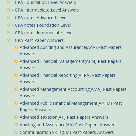
- CPA Foundation Level Answers
- CPA Intermediate Level Answers
- CPA notes Advanced Level
- CPA notes Foundation Level
- CPA notes Intermediate Level
- CPA Past Paper Answers
Advanced Auditing and Assurance(AAA) Past Papers
Answers
Advanced Financial Management(AFM) Past Papers
Answers
Advanced Financial Reporting(AFRA) Past Papers
Answers
Advanced Management Accounting(AMA) Past Papers
Answers
Advanced Public Financial Management(APFM) Past
Papers Answers
Advanced Taxation(AT) Past Papers Answers
Auditing and Assurance(AA) Past Papers Answers
Communication Skills(CM) Past Papers Answers