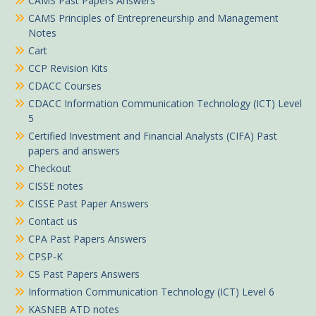
CAMS Past Papers Answers
CAMS Principles of Entrepreneurship and Management
Notes
Cart
CCP Revision Kits
CDACC Courses
CDACC Information Communication Technology (ICT) Level
5
Certified Investment and Financial Analysts (CIFA) Past
papers and answers
Checkout
CISSE notes
CISSE Past Paper Answers
Contact us
CPA Past Papers Answers
CPSP-K
CS Past Papers Answers
Information Communication Technology (ICT) Level 6
KASNEB ATD notes