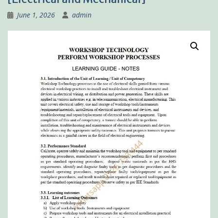
June 1, 2026
admin