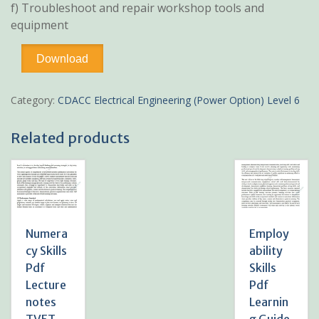
f) Troubleshoot and repair workshop tools and
equipment
Workshop
Download
Technology
Learning
Guide
Category:
CDACC Electrical Engineering (Power Option) Level 6
Pdf
Notes
Related products
TVET
CDACC
level
6
-
[Electrical
and
Numera
Employ
Mechanical]
cy Skills
ability
quantity
Pdf
Skills
Lecture
Pdf
notes
Learnin