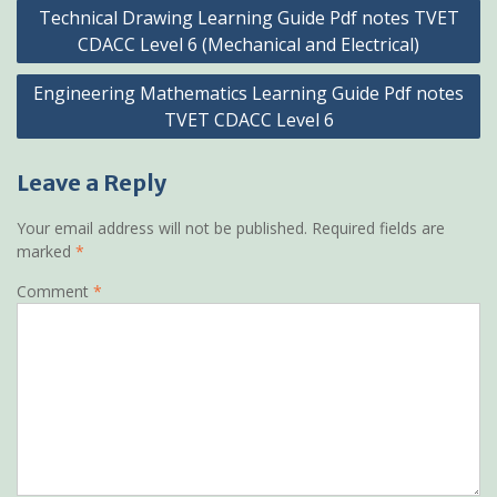
Post
Technical Drawing Learning Guide Pdf notes TVET
navigation
CDACC Level 6 (Mechanical and Electrical)
Engineering Mathematics Learning Guide Pdf notes
TVET CDACC Level 6
Leave a Reply
Your email address will not be published.
Required fields are
marked
*
Comment
*