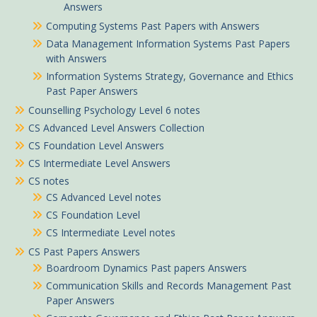
Answers
Computing Systems Past Papers with Answers
Data Management Information Systems Past Papers
with Answers
Information Systems Strategy, Governance and Ethics
Past Paper Answers
Counselling Psychology Level 6 notes
CS Advanced Level Answers Collection
CS Foundation Level Answers
CS Intermediate Level Answers
CS notes
CS Advanced Level notes
CS Foundation Level
CS Intermediate Level notes
CS Past Papers Answers
Boardroom Dynamics Past papers Answers
Communication Skills and Records Management Past
Paper Answers