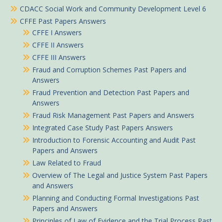
CDACC Social Work and Community Development Level 6
CFFE Past Papers Answers
CFFE I Answers
CFFE II Answers
CFFE III Answers
Fraud and Corruption Schemes Past Papers and
Answers
Fraud Prevention and Detection Past Papers and
Answers
Fraud Risk Management Past Papers and Answers
Integrated Case Study Past Papers Answers
Introduction to Forensic Accounting and Audit Past
Papers and Answers
Law Related to Fraud
Overview of The Legal and Justice System Past Papers
and Answers
Planning and Conducting Formal Investigations Past
Papers and Answers
Principles of Law of Evidence and the Trial Process Past