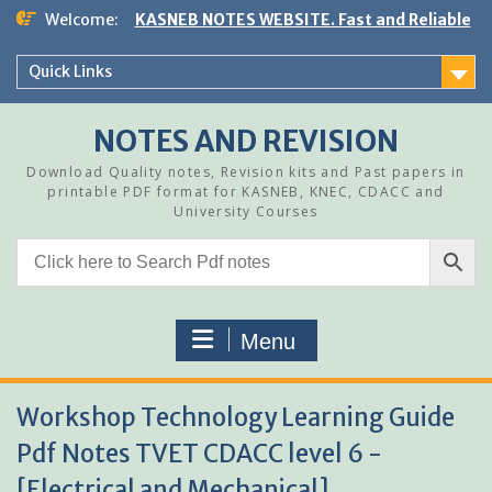
Skip
Welcome:
KASNEB NOTES WEBSITE. Fast and Reliable
to
content
Quick Links
NOTES AND REVISION
Download Quality notes, Revision kits and Past papers in
printable PDF format for KASNEB, KNEC, CDACC and
University Courses
Menu
Workshop Technology Learning Guide
Pdf Notes TVET CDACC level 6 -
[Electrical and Mechanical]