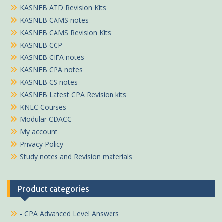
KASNEB ATD Revision Kits
KASNEB CAMS notes
KASNEB CAMS Revision Kits
KASNEB CCP
KASNEB CIFA notes
KASNEB CPA notes
KASNEB CS notes
KASNEB Latest CPA Revision kits
KNEC Courses
Modular CDACC
My account
Privacy Policy
Study notes and Revision materials
Product categories
- CPA Advanced Level Answers