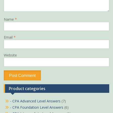
Name
*
Email
*
Website
Product categories
- CPA Advanced Level Answers
(7)
- CPA Foundation Level Answers
(6)