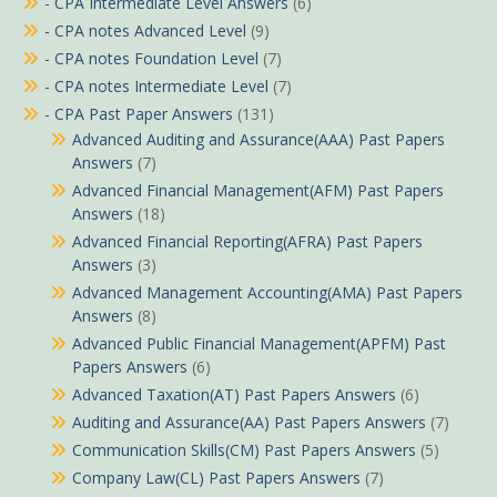
- CPA Intermediate Level Answers
(6)
- CPA notes Advanced Level
(9)
- CPA notes Foundation Level
(7)
- CPA notes Intermediate Level
(7)
- CPA Past Paper Answers
(131)
Advanced Auditing and Assurance(AAA) Past Papers
Answers
(7)
Advanced Financial Management(AFM) Past Papers
Answers
(18)
Advanced Financial Reporting(AFRA) Past Papers
Answers
(3)
Advanced Management Accounting(AMA) Past Papers
Answers
(8)
Advanced Public Financial Management(APFM) Past
Papers Answers
(6)
Advanced Taxation(AT) Past Papers Answers
(6)
Auditing and Assurance(AA) Past Papers Answers
(7)
Communication Skills(CM) Past Papers Answers
(5)
Company Law(CL) Past Papers Answers
(7)