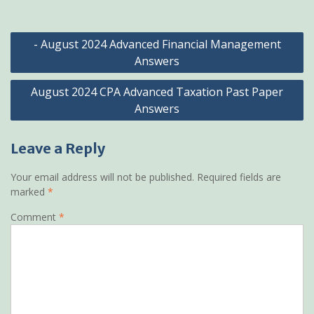
Post
- August 2024 Advanced Financial Management
navigation
Answers
August 2024 CPA Advanced Taxation Past Paper
Answers
Leave a Reply
Your email address will not be published.
Required fields are
marked
*
Comment
*