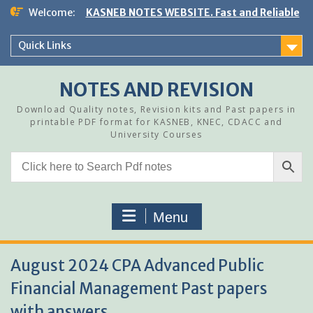
Skip
Welcome:
KASNEB NOTES WEBSITE. Fast and Reliable
to
content
Quick Links
NOTES AND REVISION
Download Quality notes, Revision kits and Past papers in
printable PDF format for KASNEB, KNEC, CDACC and
University Courses
Menu
August 2024 CPA Advanced Public
Financial Management Past papers
with answers