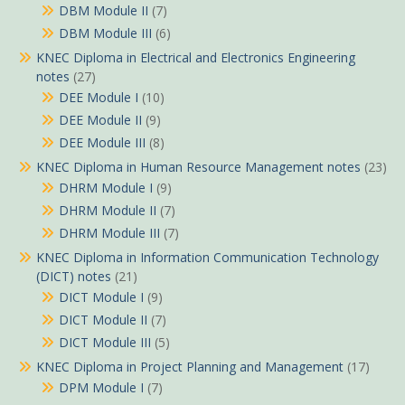
DBM Module II
(7)
DBM Module III
(6)
KNEC Diploma in Electrical and Electronics Engineering
notes
(27)
DEE Module I
(10)
DEE Module II
(9)
DEE Module III
(8)
KNEC Diploma in Human Resource Management notes
(23)
DHRM Module I
(9)
DHRM Module II
(7)
DHRM Module III
(7)
KNEC Diploma in Information Communication Technology
(DICT) notes
(21)
DICT Module I
(9)
DICT Module II
(7)
DICT Module III
(5)
KNEC Diploma in Project Planning and Management
(17)
DPM Module I
(7)