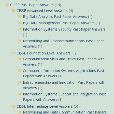
CISSE Past Paper Answers
(14)
CISSE Advanced Level Answers
(4)
Big Data Analytics Past Paper Answers
(1)
Big Data Management Past Paper Answers
(1)
Information Systems Security Past Paper Answers
(1)
Networking and Telecommunications Past Paper
Answers
(1)
CISSE Foundation Level Answers
(5)
Communication Skills and Ethics Past Papers with
Answers
(1)
Computer Information Systems Applications Past
Papers with Answers
(1)
Entrepreneurship and Innovation Past Papers with
Answers
(1)
Information Systems Support and Integration Past
Papers with Answers
(1)
CISSE Intermediate Level Answers
(5)
Networking and Data Communication Past Papers