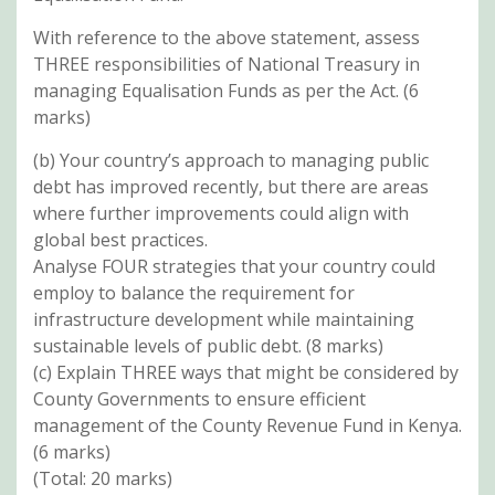
With reference to the above statement, assess
THREE responsibilities of National Treasury in
managing Equalisation Funds as per the Act. (6
marks)
(b) Your country’s approach to managing public
debt has improved recently, but there are areas
where further improvements could align with
global best practices.
Analyse FOUR strategies that your country could
employ to balance the requirement for
infrastructure development while maintaining
sustainable levels of public debt. (8 marks)
(c) Explain THREE ways that might be considered by
County Governments to ensure efficient
management of the County Revenue Fund in Kenya.
(6 marks)
(Total: 20 marks)