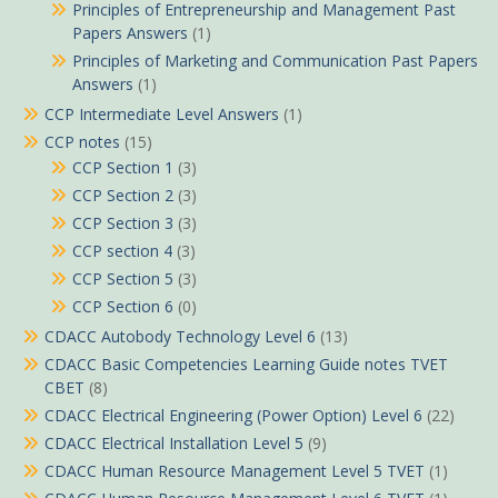
Principles of Entrepreneurship and Management Past
Papers Answers
(1)
Principles of Marketing and Communication Past Papers
Answers
(1)
CCP Intermediate Level Answers
(1)
CCP notes
(15)
CCP Section 1
(3)
CCP Section 2
(3)
CCP Section 3
(3)
CCP section 4
(3)
CCP Section 5
(3)
CCP Section 6
(0)
CDACC Autobody Technology Level 6
(13)
CDACC Basic Competencies Learning Guide notes TVET
CBET
(8)
CDACC Electrical Engineering (Power Option) Level 6
(22)
CDACC Electrical Installation Level 5
(9)
CDACC Human Resource Management Level 5 TVET
(1)