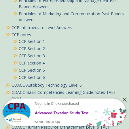
Principles of Entrepreneurship and Management Past
Papers Answers
Principles of Marketing and Communication Past Papers
Answers
CCP Intermediate Level Answers
CCP notes
CCP Section 1
CCP Section 2
CCP Section 3
CCP section 4
CCP Section 5
CCP Section 6
CDACC Autobody Technology Level 6
CDACC Basic Competencies Learning Guide notes TVET
CBET
Nderitu in Chuka purchased
CDACC Electrical Engineering (Power Option) Level 6
CDACC Electrical Installation Level 5
Advanced Taxation Study Text
CDACC Human Resource Management Level 5 TVET
About 2 hours ago
CDACC Human Resource Management Level 6 TVET