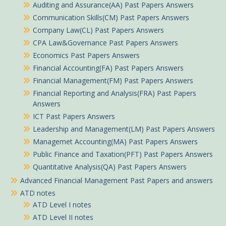
Auditing and Assurance(AA) Past Papers Answers
Communication Skills(CM) Past Papers Answers
Company Law(CL) Past Papers Answers
CPA Law&Governance Past Papers Answers
Economics Past Papers Answers
Financial Accounting(FA) Past Papers Answers
Financial Management(FM) Past Papers Answers
Financial Reporting and Analysis(FRA) Past Papers
Answers
ICT Past Papers Answers
Leadership and Management(LM) Past Papers Answers
Managemet Accounting(MA) Past Papers Answers
Public Finance and Taxation(PFT) Past Papers Answers
Quantitative Analysis(QA) Past Papers Answers
Advanced Financial Management Past Papers and answers
ATD notes
ATD Level I notes
ATD Level II notes