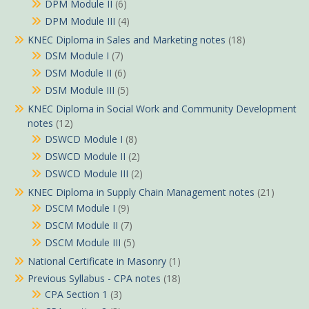
DPM Module II
(6)
DPM Module III
(4)
KNEC Diploma in Sales and Marketing notes
(18)
DSM Module I
(7)
DSM Module II
(6)
DSM Module III
(5)
KNEC Diploma in Social Work and Community Development
notes
(12)
DSWCD Module I
(8)
DSWCD Module II
(2)
DSWCD Module III
(2)
KNEC Diploma in Supply Chain Management notes
(21)
DSCM Module I
(9)
DSCM Module II
(7)
DSCM Module III
(5)
National Certificate in Masonry
(1)
Previous Syllabus - CPA notes
(18)
CPA Section 1
(3)