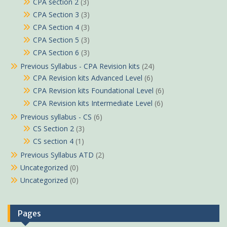
CPA section 2
(3)
CPA Section 3
(3)
CPA Section 4
(3)
CPA Section 5
(3)
CPA Section 6
(3)
Previous Syllabus - CPA Revision kits
(24)
CPA Revision kits Advanced Level
(6)
CPA Revision kits Foundational Level
(6)
CPA Revision kits Intermediate Level
(6)
Previous syllabus - CS
(6)
CS Section 2
(3)
CS section 4
(1)
Previous Syllabus ATD
(2)
Uncategorized
(0)
Uncategorized
(0)
Pages