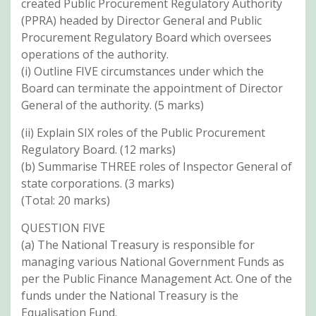
created Public Procurement Regulatory Authority
(PPRA) headed by Director General and Public
Procurement Regulatory Board which oversees
operations of the authority.
(i) Outline FIVE circumstances under which the
Board can terminate the appointment of Director
General of the authority. (5 marks)
(ii) Explain SIX roles of the Public Procurement
Regulatory Board. (12 marks)
(b) Summarise THREE roles of Inspector General of
state corporations. (3 marks)
(Total: 20 marks)
QUESTION FIVE
(a) The National Treasury is responsible for
managing various National Government Funds as
per the Public Finance Management Act. One of the
funds under the National Treasury is the
Equalisation Fund.