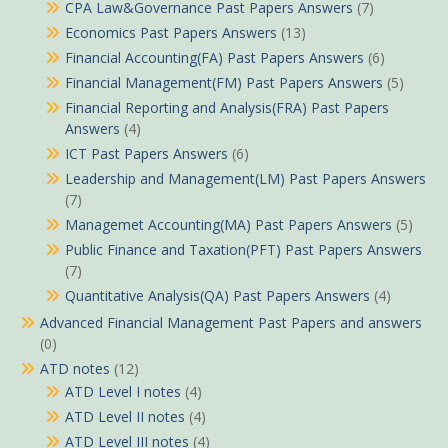
CPA Law&Governance Past Papers Answers
(7)
Economics Past Papers Answers
(13)
Financial Accounting(FA) Past Papers Answers
(6)
Financial Management(FM) Past Papers Answers
(5)
Financial Reporting and Analysis(FRA) Past Papers
Answers
(4)
ICT Past Papers Answers
(6)
Leadership and Management(LM) Past Papers Answers
(7)
Managemet Accounting(MA) Past Papers Answers
(5)
Public Finance and Taxation(PFT) Past Papers Answers
(7)
Quantitative Analysis(QA) Past Papers Answers
(4)
Advanced Financial Management Past Papers and answers
(0)
ATD notes
(12)
ATD Level I notes
(4)
ATD Level II notes
(4)
ATD Level III notes
(4)