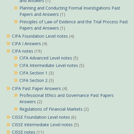
and Answers
(1)
Planning and Conducting Formal Investigations Past
Papers and Answers
(1)
Principles of Law of Evidence and the Trial Process Past
Papers and Answers
(1)
CIFA Foundation Level notes
(4)
CIFA I Answers
(4)
CIFA notes
(19)
CIFA Advanced Level notes
(5)
CIFA Intermediate Level notes
(5)
CIFA Section 1
(3)
CIFA Section 2
(3)
CIFA Past Paper Answers
(4)
Professional Ethics and Governance Past Papers
Answers
(2)
Regulations of Financial Markets
(2)
CISSE Foundation Level notes
(6)
CISSE Intermediate Level notes
(5)
CISSE notes
(11)