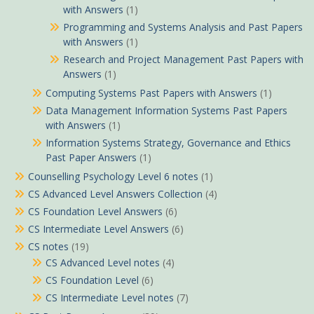
with Answers
(1)
Programming and Systems Analysis and Past Papers
with Answers
(1)
Research and Project Management Past Papers with
Answers
(1)
Computing Systems Past Papers with Answers
(1)
Data Management Information Systems Past Papers
with Answers
(1)
Information Systems Strategy, Governance and Ethics
Past Paper Answers
(1)
Counselling Psychology Level 6 notes
(1)
CS Advanced Level Answers Collection
(4)
CS Foundation Level Answers
(6)
CS Intermediate Level Answers
(6)
CS notes
(19)
CS Advanced Level notes
(4)
CS Foundation Level
(6)
CS Intermediate Level notes
(7)