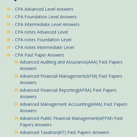
- CPA Advanced Level Answers
- CPA Foundation Level Answers
- CPA Intermediate Level Answers
- CPA notes Advanced Level
- CPA notes Foundation Level
- CPA notes Intermediate Level
- CPA Past Paper Answers
Advanced Auditing and Assurance(AAA) Past Papers
Answers
Advanced Financial Management(AFM) Past Papers
Answers
Advanced Financial Reporting(AFRA) Past Papers
Answers
Advanced Management Accounting(AMA) Past Papers
Answers
Advanced Public Financial Management(APFM) Past
Papers Answers
Advanced Taxation(AT) Past Papers Answers