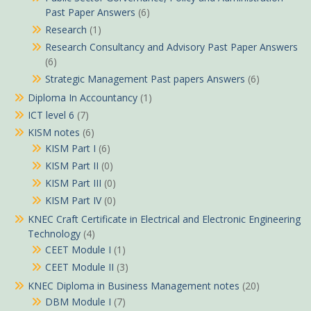
Past Paper Answers
(6)
Research
(1)
Research Consultancy and Advisory Past Paper Answers
(6)
Strategic Management Past papers Answers
(6)
Diploma In Accountancy
(1)
ICT level 6
(7)
KISM notes
(6)
KISM Part I
(6)
KISM Part II
(0)
KISM Part III
(0)
KISM Part IV
(0)
KNEC Craft Certificate in Electrical and Electronic Engineering
Technology
(4)
CEET Module I
(1)
CEET Module II
(3)
KNEC Diploma in Business Management notes
(20)
DBM Module I
(7)