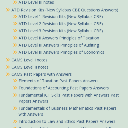
ATD Level III notes
ATD Revision Kits (New Syllabus CBE Questions Answers)
ATD Level 1 Revision Kits (New Syllabus CBE)
ATD Level 2 Revision Kits (New Syllabus CBE)
ATD Level 3 Revision Kits (New Syllabus CBE)
ATD Level II Answers Principles of Taxation
ATD Level III Answers Principles of Auditing
ATD Level III Answers Principles of Economics
CAMS Level I notes
CAMS Level II notes
CAMS Past Papers with Answers
Elements of Taxation Past Papers Answers
Foundations of Accounting Past Papers Answers
Fundamental ICT Skills Past Papers with Answers Past
Papers Answers
Fundamentals of Business Mathematics Past Papers
with Answers
Introduction to Law and Ethics Past Papers Answers