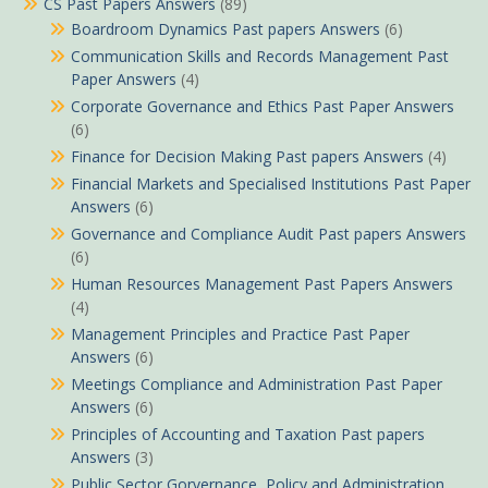
CS Past Papers Answers
(89)
Boardroom Dynamics Past papers Answers
(6)
Communication Skills and Records Management Past
Paper Answers
(4)
Corporate Governance and Ethics Past Paper Answers
(6)
Finance for Decision Making Past papers Answers
(4)
Financial Markets and Specialised Institutions Past Paper
Answers
(6)
Governance and Compliance Audit Past papers Answers
(6)
Human Resources Management Past Papers Answers
(4)
Management Principles and Practice Past Paper
Answers
(6)
Meetings Compliance and Administration Past Paper
Answers
(6)
Principles of Accounting and Taxation Past papers
Answers
(3)
Public Sector Gorvernance, Policy and Administration