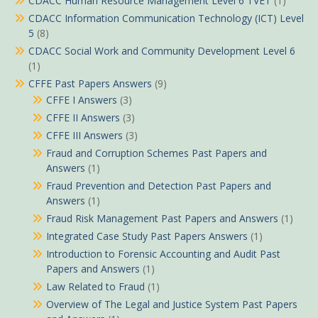
CDACC Human Resource Management Level 6 TVET
(1)
CDACC Information Communication Technology (ICT) Level
5
(8)
CDACC Social Work and Community Development Level 6
(1)
CFFE Past Papers Answers
(9)
CFFE I Answers
(3)
CFFE II Answers
(3)
CFFE III Answers
(3)
Fraud and Corruption Schemes Past Papers and
Answers
(1)
Fraud Prevention and Detection Past Papers and
Answers
(1)
Fraud Risk Management Past Papers and Answers
(1)
Integrated Case Study Past Papers Answers
(1)
Introduction to Forensic Accounting and Audit Past
Papers and Answers
(1)
Law Related to Fraud
(1)
Overview of The Legal and Justice System Past Papers