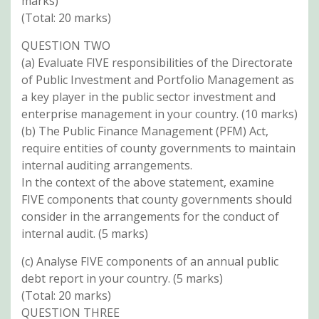
marks)
(Total: 20 marks)
QUESTION TWO
(a) Evaluate FIVE responsibilities of the Directorate
of Public Investment and Portfolio Management as
a key player in the public sector investment and
enterprise management in your country. (10 marks)
(b) The Public Finance Management (PFM) Act,
require entities of county governments to maintain
internal auditing arrangements.
In the context of the above statement, examine
FIVE components that county governments should
consider in the arrangements for the conduct of
internal audit. (5 marks)
(c) Analyse FIVE components of an annual public
debt report in your country. (5 marks)
(Total: 20 marks)
QUESTION THREE