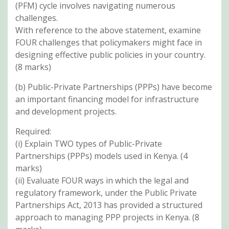
(PFM) cycle involves navigating numerous
challenges.
With reference to the above statement, examine
FOUR challenges that policymakers might face in
designing effective public policies in your country.
(8 marks)
(b) Public-Private Partnerships (PPPs) have become
an important financing model for infrastructure
and development projects.
Required:
(i) Explain TWO types of Public-Private
Partnerships (PPPs) models used in Kenya. (4
marks)
(ii) Evaluate FOUR ways in which the legal and
regulatory framework, under the Public Private
Partnerships Act, 2013 has provided a structured
approach to managing PPP projects in Kenya. (8