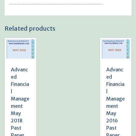
…………………………………………………………………………
Related products
Advanc
Advanc
ed
ed
Financia
Financia
l
l
Manage
Manage
ment
ment
May
May
2018
2016
Past
Past
Paper
Paper