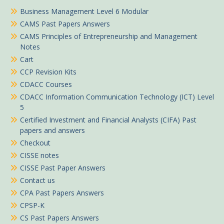
Business Management Level 6 Modular
CAMS Past Papers Answers
CAMS Principles of Entrepreneurship and Management
Notes
Cart
CCP Revision Kits
CDACC Courses
CDACC Information Communication Technology (ICT) Level
5
Certified Investment and Financial Analysts (CIFA) Past
papers and answers
Checkout
CISSE notes
CISSE Past Paper Answers
Contact us
CPA Past Papers Answers
CPSP-K
CS Past Papers Answers