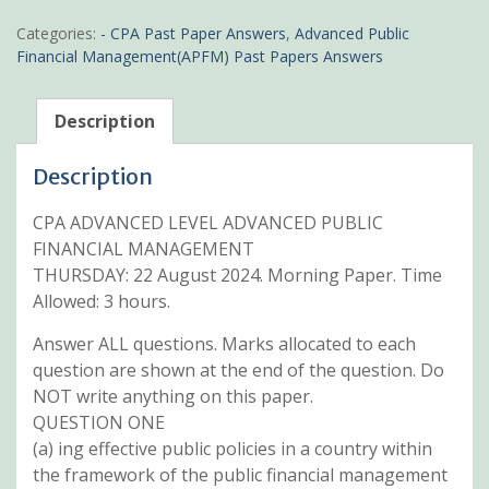
CPA
Advanced
Categories:
- CPA Past Paper Answers
,
Advanced Public
Public
Financial Management(APFM) Past Papers Answers
Financial
Management
Past
Description
papers
with
Description
answers
quantity
CPA ADVANCED LEVEL ADVANCED PUBLIC
FINANCIAL MANAGEMENT
THURSDAY: 22 August 2024. Morning Paper. Time
Allowed: 3 hours.
Answer ALL questions. Marks allocated to each
question are shown at the end of the question. Do
NOT write anything on this paper.
QUESTION ONE
(a) ing effective public policies in a country within
the framework of the public financial management