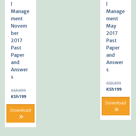
l
l
Manage
Manage
ment
ment
Novem
May
ber
2017
2017
Past
Past
Paper
Paper
and
and
Answer
Answer
s
s
Original
KSh
399
price
Current
KSh
199
Original
KSh
399
was:
price
price
Current
KSh
199
KSh399
is:
was:
price
Download
KSh199
KSh399.
is:
Download
KSh199.