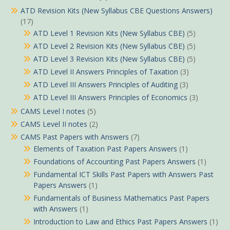
ATD Revision Kits (New Syllabus CBE Questions Answers)
(17)
ATD Level 1 Revision Kits (New Syllabus CBE)
(5)
ATD Level 2 Revision Kits (New Syllabus CBE)
(5)
ATD Level 3 Revision Kits (New Syllabus CBE)
(5)
ATD Level II Answers Principles of Taxation
(3)
ATD Level III Answers Principles of Auditing
(3)
ATD Level III Answers Principles of Economics
(3)
CAMS Level I notes
(5)
CAMS Level II notes
(2)
CAMS Past Papers with Answers
(7)
Elements of Taxation Past Papers Answers
(1)
Foundations of Accounting Past Papers Answers
(1)
Fundamental ICT Skills Past Papers with Answers Past
Papers Answers
(1)
Fundamentals of Business Mathematics Past Papers
with Answers
(1)
Introduction to Law and Ethics Past Papers Answers
(1)