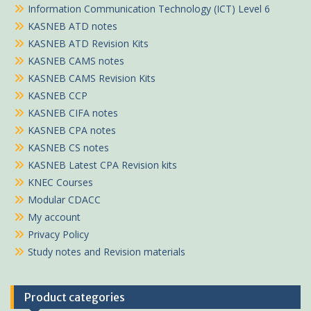
Information Communication Technology (ICT) Level 6
KASNEB ATD notes
KASNEB ATD Revision Kits
KASNEB CAMS notes
KASNEB CAMS Revision Kits
KASNEB CCP
KASNEB CIFA notes
KASNEB CPA notes
KASNEB CS notes
KASNEB Latest CPA Revision kits
KNEC Courses
Modular CDACC
My account
Privacy Policy
Study notes and Revision materials
Product categories