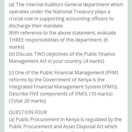
(a) The Internal Auditors General department which
operates under the National Treasury plays a
crucial role in supporting accounting officers to
discharge their mandate.
With reference to the above statement, evaluate
THREE responsibilities of this department. (6
marks)
(b) Discuss TWO objectives of the Public Finance
Management Act in your country. (4 marks)
(c) One of the Public Financial Management (PFM)
reforms by the Government of Kenya is the
Integrated Financial Management System (IFMIS).
Describe FIVE components of IFMIS. (10 marks)
(Total: 20 marks)
QUESTION FOUR
(a) Public Procurement in Kenya is regulated by the
Public Procurement and Asset Disposal Act which