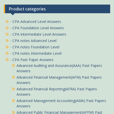
Product categories
- CPA Advanced Level Answers
- CPA Foundation Level Answers
- CPA Intermediate Level Answers
- CPA notes Advanced Level
- CPA notes Foundation Level
- CPA notes Intermediate Level
- CPA Past Paper Answers
Advanced Auditing and Assurance(AAA) Past Papers
Answers
Advanced Financial Management(AFM) Past Papers
Answers
Advanced Financial Reporting(AFRA) Past Papers
Answers
Advanced Management Accounting(AMA) Past Papers
Answers
Advanced Public Financial Management(APFM) Past