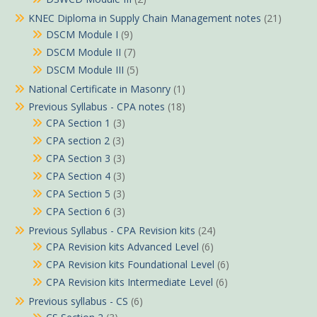
KNEC Diploma in Supply Chain Management notes
(21)
DSCM Module I
(9)
DSCM Module II
(7)
DSCM Module III
(5)
National Certificate in Masonry
(1)
Previous Syllabus - CPA notes
(18)
CPA Section 1
(3)
CPA section 2
(3)
CPA Section 3
(3)
CPA Section 4
(3)
CPA Section 5
(3)
CPA Section 6
(3)
Previous Syllabus - CPA Revision kits
(24)
CPA Revision kits Advanced Level
(6)
CPA Revision kits Foundational Level
(6)
CPA Revision kits Intermediate Level
(6)
Previous syllabus - CS
(6)