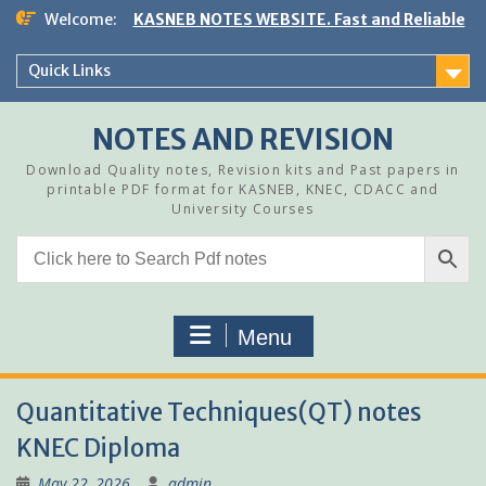
Skip
Welcome:
KASNEB NOTES WEBSITE. Fast and Reliable
to
content
Quick Links
NOTES AND REVISION
Download Quality notes, Revision kits and Past papers in
printable PDF format for KASNEB, KNEC, CDACC and
University Courses
Menu
Quantitative Techniques(QT) notes
KNEC Diploma
May 22, 2026
admin