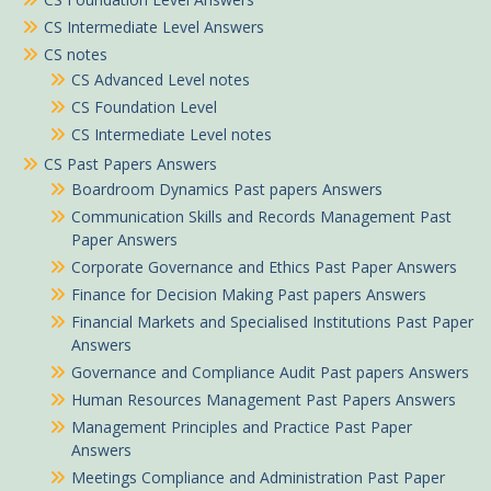
CS Intermediate Level Answers
CS notes
CS Advanced Level notes
CS Foundation Level
CS Intermediate Level notes
CS Past Papers Answers
Boardroom Dynamics Past papers Answers
Communication Skills and Records Management Past
Paper Answers
Corporate Governance and Ethics Past Paper Answers
Finance for Decision Making Past papers Answers
Financial Markets and Specialised Institutions Past Paper
Answers
Governance and Compliance Audit Past papers Answers
Human Resources Management Past Papers Answers
Management Principles and Practice Past Paper
Answers
Meetings Compliance and Administration Past Paper