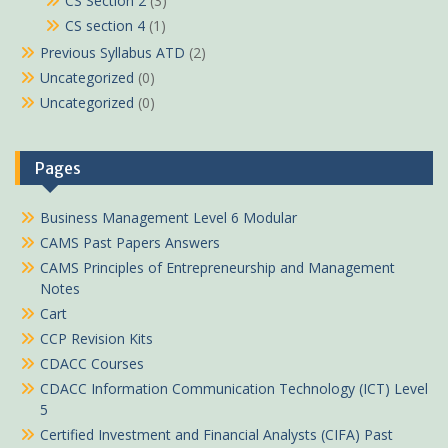
CS Section 2
(3)
CS section 4
(1)
Previous Syllabus ATD
(2)
Uncategorized
(0)
Uncategorized
(0)
Pages
Business Management Level 6 Modular
CAMS Past Papers Answers
CAMS Principles of Entrepreneurship and Management
Notes
Cart
CCP Revision Kits
CDACC Courses
CDACC Information Communication Technology (ICT) Level
5
Certified Investment and Financial Analysts (CIFA) Past