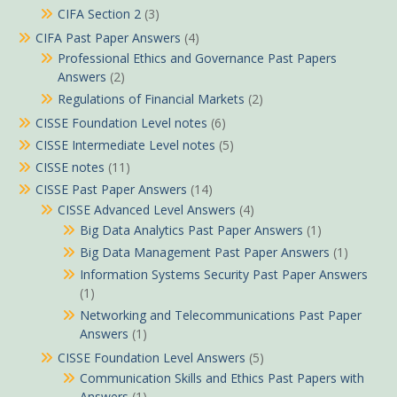
CIFA Section 2
(3)
CIFA Past Paper Answers
(4)
Professional Ethics and Governance Past Papers
Answers
(2)
Regulations of Financial Markets
(2)
CISSE Foundation Level notes
(6)
CISSE Intermediate Level notes
(5)
CISSE notes
(11)
CISSE Past Paper Answers
(14)
CISSE Advanced Level Answers
(4)
Big Data Analytics Past Paper Answers
(1)
Big Data Management Past Paper Answers
(1)
Information Systems Security Past Paper Answers
(1)
Networking and Telecommunications Past Paper
Answers
(1)
CISSE Foundation Level Answers
(5)
Communication Skills and Ethics Past Papers with
Answers
(1)