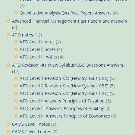
(7)
Quantitative Analysis(QA) Past Papers Answers
(4)
Advanced Financial Management Past Papers and answers
(0)
ATD notes
(12)
ATD Level I notes
(4)
ATD Level II notes
(4)
ATD Level III notes
(4)
ATD Revision Kits (New Syllabus CBE Questions Answers)
(17)
ATD Level 1 Revision Kits (New Syllabus CBE)
(5)
ATD Level 2 Revision Kits (New Syllabus CBE)
(5)
ATD Level 3 Revision Kits (New Syllabus CBE)
(5)
ATD Level II Answers Principles of Taxation
(3)
ATD Level III Answers Principles of Auditing
(3)
ATD Level III Answers Principles of Economics
(3)
CAMS Level I notes
(5)
CAMS Level II notes
(2)