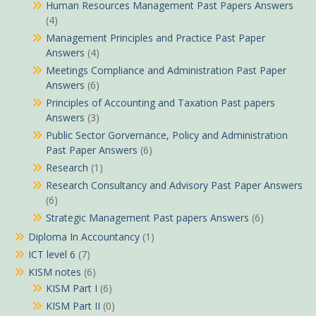
Human Resources Management Past Papers Answers
(4)
Management Principles and Practice Past Paper
Answers
(4)
Meetings Compliance and Administration Past Paper
Answers
(6)
Principles of Accounting and Taxation Past papers
Answers
(3)
Public Sector Gorvernance, Policy and Administration
Past Paper Answers
(6)
Research
(1)
Research Consultancy and Advisory Past Paper Answers
(6)
Strategic Management Past papers Answers
(6)
Diploma In Accountancy
(1)
ICT level 6
(7)
KISM notes
(6)
KISM Part I
(6)
KISM Part II
(0)