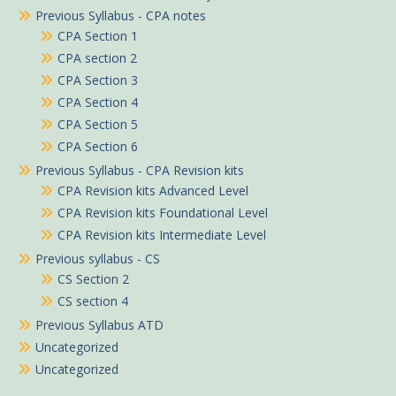
Previous Syllabus - CPA notes
CPA Section 1
CPA section 2
CPA Section 3
CPA Section 4
CPA Section 5
CPA Section 6
Previous Syllabus - CPA Revision kits
CPA Revision kits Advanced Level
CPA Revision kits Foundational Level
CPA Revision kits Intermediate Level
Previous syllabus - CS
CS Section 2
CS section 4
Previous Syllabus ATD
Uncategorized
Uncategorized