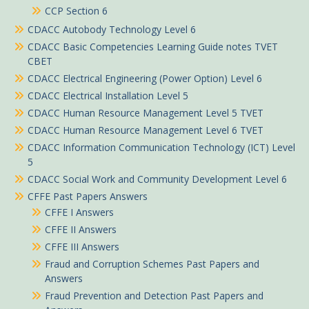
CCP Section 6
CDACC Autobody Technology Level 6
CDACC Basic Competencies Learning Guide notes TVET
CBET
CDACC Electrical Engineering (Power Option) Level 6
CDACC Electrical Installation Level 5
CDACC Human Resource Management Level 5 TVET
CDACC Human Resource Management Level 6 TVET
CDACC Information Communication Technology (ICT) Level
5
CDACC Social Work and Community Development Level 6
CFFE Past Papers Answers
CFFE I Answers
CFFE II Answers
CFFE III Answers
Fraud and Corruption Schemes Past Papers and
Answers
Fraud Prevention and Detection Past Papers and