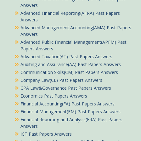
Answers
Advanced Financial Reporting(AFRA) Past Papers
Answers
Advanced Management Accounting(AMA) Past Papers
Answers
Advanced Public Financial Management(APFM) Past
Papers Answers
Advanced Taxation(AT) Past Papers Answers
Auditing and Assurance(AA) Past Papers Answers
Communication Skills(CM) Past Papers Answers
Company Law(CL) Past Papers Answers
CPA Law&Governance Past Papers Answers
Economics Past Papers Answers
Financial Accounting(FA) Past Papers Answers
Financial Management(FM) Past Papers Answers
Financial Reporting and Analysis(FRA) Past Papers
Answers
ICT Past Papers Answers