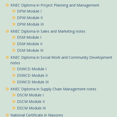
KNEC Diploma in Project Planning and Management
DPM Module I
DPM Module II
DPM Module III
KNEC Diploma in Sales and Marketing notes
DSM Module I
DSM Module II
DSM Module III
KNEC Diploma in Social Work and Community Development
notes
DSWCD Module I
DSWCD Module II
DSWCD Module III
KNEC Diploma in Supply Chain Management notes
DSCM Module I
DSCM Module II
DSCM Module III
National Certificate in Masonry