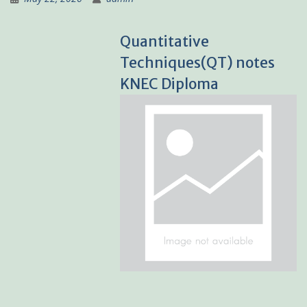
Quantitative
Techniques(QT) notes
KNEC Diploma