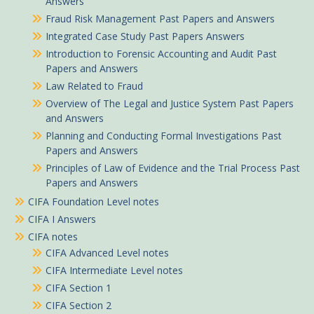
Answers
Fraud Risk Management Past Papers and Answers
Integrated Case Study Past Papers Answers
Introduction to Forensic Accounting and Audit Past
Papers and Answers
Law Related to Fraud
Overview of The Legal and Justice System Past Papers
and Answers
Planning and Conducting Formal Investigations Past
Papers and Answers
Principles of Law of Evidence and the Trial Process Past
Papers and Answers
CIFA Foundation Level notes
CIFA I Answers
CIFA notes
CIFA Advanced Level notes
CIFA Intermediate Level notes
CIFA Section 1
CIFA Section 2