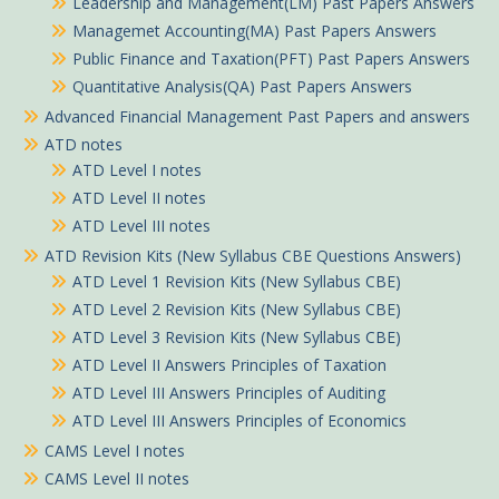
Leadership and Management(LM) Past Papers Answers
Managemet Accounting(MA) Past Papers Answers
Public Finance and Taxation(PFT) Past Papers Answers
Quantitative Analysis(QA) Past Papers Answers
Advanced Financial Management Past Papers and answers
ATD notes
ATD Level I notes
ATD Level II notes
ATD Level III notes
ATD Revision Kits (New Syllabus CBE Questions Answers)
ATD Level 1 Revision Kits (New Syllabus CBE)
ATD Level 2 Revision Kits (New Syllabus CBE)
ATD Level 3 Revision Kits (New Syllabus CBE)
ATD Level II Answers Principles of Taxation
ATD Level III Answers Principles of Auditing
ATD Level III Answers Principles of Economics
CAMS Level I notes
CAMS Level II notes