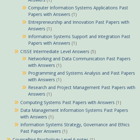
Computer Information Systems Applications Past
Papers with Answers
(1)
Entrepreneurship and Innovation Past Papers with
Answers
(1)
Information Systems Support and Integration Past
Papers with Answers
(1)
CISSE Intermediate Level Answers
(5)
Networking and Data Communication Past Papers
with Answers
(1)
Programming and Systems Analysis and Past Papers
with Answers
(1)
Research and Project Management Past Papers with
Answers
(1)
Computing Systems Past Papers with Answers
(1)
Data Management Information Systems Past Papers
with Answers
(1)
Information Systems Strategy, Governance and Ethics
Past Paper Answers
(1)
Counselling Psychology Level 6 notes
(1)