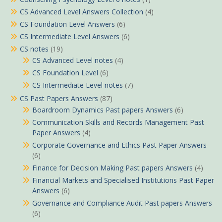
CS Advanced Level Answers Collection
(4)
CS Foundation Level Answers
(6)
CS Intermediate Level Answers
(6)
CS notes
(19)
CS Advanced Level notes
(4)
CS Foundation Level
(6)
CS Intermediate Level notes
(7)
CS Past Papers Answers
(87)
Boardroom Dynamics Past papers Answers
(6)
Communication Skills and Records Management Past
Paper Answers
(4)
Corporate Governance and Ethics Past Paper Answers
(6)
Finance for Decision Making Past papers Answers
(4)
Financial Markets and Specialised Institutions Past Paper
Answers
(6)
Governance and Compliance Audit Past papers Answers
(6)