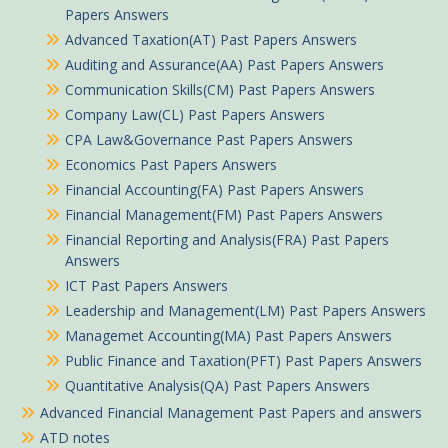
Papers Answers
Advanced Taxation(AT) Past Papers Answers
Auditing and Assurance(AA) Past Papers Answers
Communication Skills(CM) Past Papers Answers
Company Law(CL) Past Papers Answers
CPA Law&Governance Past Papers Answers
Economics Past Papers Answers
Financial Accounting(FA) Past Papers Answers
Financial Management(FM) Past Papers Answers
Financial Reporting and Analysis(FRA) Past Papers
Answers
ICT Past Papers Answers
Leadership and Management(LM) Past Papers Answers
Managemet Accounting(MA) Past Papers Answers
Ogutu in Kutus purchased
Public Finance and Taxation(PFT) Past Papers Answers
Quantitative Analysis(QA) Past Papers Answers
Principles of Taxation April 2026 ATD Level III Answers
Advanced Financial Management Past Papers and answers
About 50 minutes ago
ATD notes