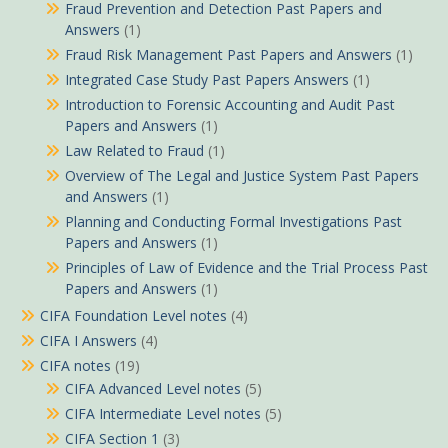
Fraud Prevention and Detection Past Papers and
Answers
(1)
Fraud Risk Management Past Papers and Answers
(1)
Integrated Case Study Past Papers Answers
(1)
Introduction to Forensic Accounting and Audit Past
Papers and Answers
(1)
Law Related to Fraud
(1)
Overview of The Legal and Justice System Past Papers
and Answers
(1)
Planning and Conducting Formal Investigations Past
Papers and Answers
(1)
Principles of Law of Evidence and the Trial Process Past
Papers and Answers
(1)
CIFA Foundation Level notes
(4)
CIFA I Answers
(4)
CIFA notes
(19)
CIFA Advanced Level notes
(5)
CIFA Intermediate Level notes
(5)
CIFA Section 1
(3)