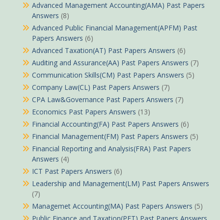
Advanced Management Accounting(AMA) Past Papers
Answers
(8)
Advanced Public Financial Management(APFM) Past
Papers Answers
(6)
Advanced Taxation(AT) Past Papers Answers
(6)
Auditing and Assurance(AA) Past Papers Answers
(7)
Communication Skills(CM) Past Papers Answers
(5)
Company Law(CL) Past Papers Answers
(7)
CPA Law&Governance Past Papers Answers
(7)
Economics Past Papers Answers
(13)
Financial Accounting(FA) Past Papers Answers
(6)
Financial Management(FM) Past Papers Answers
(5)
Financial Reporting and Analysis(FRA) Past Papers
Answers
(4)
ICT Past Papers Answers
(6)
Leadership and Management(LM) Past Papers Answers
(7)
Managemet Accounting(MA) Past Papers Answers
(5)
Public Finance and Taxation(PFT) Past Papers Answers