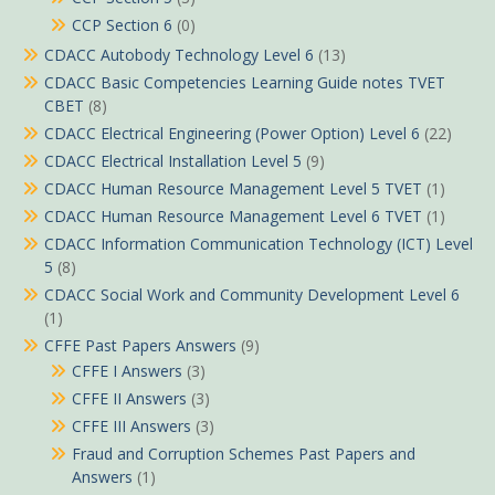
CCP Section 6
(0)
CDACC Autobody Technology Level 6
(13)
CDACC Basic Competencies Learning Guide notes TVET
CBET
(8)
CDACC Electrical Engineering (Power Option) Level 6
(22)
CDACC Electrical Installation Level 5
(9)
CDACC Human Resource Management Level 5 TVET
(1)
CDACC Human Resource Management Level 6 TVET
(1)
CDACC Information Communication Technology (ICT) Level
5
(8)
CDACC Social Work and Community Development Level 6
(1)
CFFE Past Papers Answers
(9)
CFFE I Answers
(3)
CFFE II Answers
(3)
CFFE III Answers
(3)
Fraud and Corruption Schemes Past Papers and
Answers
(1)