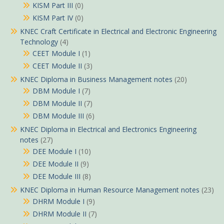
KISM Part III
(0)
KISM Part IV
(0)
KNEC Craft Certificate in Electrical and Electronic Engineering
Technology
(4)
CEET Module I
(1)
CEET Module II
(3)
KNEC Diploma in Business Management notes
(20)
DBM Module I
(7)
DBM Module II
(7)
DBM Module III
(6)
KNEC Diploma in Electrical and Electronics Engineering
notes
(27)
DEE Module I
(10)
DEE Module II
(9)
DEE Module III
(8)
KNEC Diploma in Human Resource Management notes
(23)
DHRM Module I
(9)
DHRM Module II
(7)