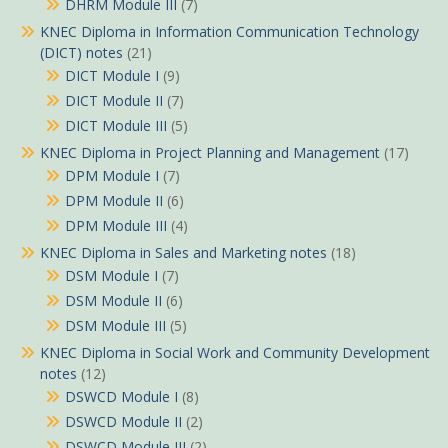
DHRM Module III
(7)
KNEC Diploma in Information Communication Technology
(DICT) notes
(21)
DICT Module I
(9)
DICT Module II
(7)
DICT Module III
(5)
KNEC Diploma in Project Planning and Management
(17)
DPM Module I
(7)
DPM Module II
(6)
DPM Module III
(4)
KNEC Diploma in Sales and Marketing notes
(18)
DSM Module I
(7)
DSM Module II
(6)
DSM Module III
(5)
KNEC Diploma in Social Work and Community Development
notes
(12)
DSWCD Module I
(8)
DSWCD Module II
(2)
DSWCD Module III
(2)