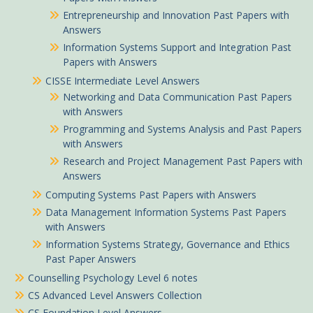
Entrepreneurship and Innovation Past Papers with
Answers
Information Systems Support and Integration Past
Papers with Answers
CISSE Intermediate Level Answers
Networking and Data Communication Past Papers
with Answers
Programming and Systems Analysis and Past Papers
with Answers
Research and Project Management Past Papers with
Answers
Computing Systems Past Papers with Answers
Data Management Information Systems Past Papers
with Answers
Information Systems Strategy, Governance and Ethics
Past Paper Answers
Counselling Psychology Level 6 notes
CS Advanced Level Answers Collection
CS Foundation Level Answers