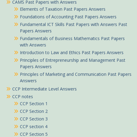
CAMS Past Papers with Answers
Elements of Taxation Past Papers Answers
Foundations of Accounting Past Papers Answers
Fundamental ICT Skills Past Papers with Answers Past
Papers Answers
Fundamentals of Business Mathematics Past Papers
with Answers
Introduction to Law and Ethics Past Papers Answers
Principles of Entrepreneurship and Management Past
Papers Answers
Principles of Marketing and Communication Past Papers
Answers
CCP Intermediate Level Answers
CCP notes
CCP Section 1
CCP Section 2
CCP Section 3
CCP section 4
CCP Section 5