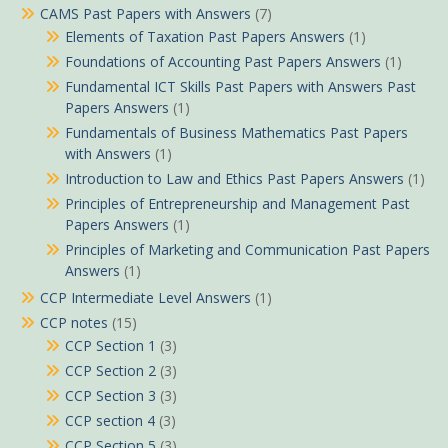
CAMS Past Papers with Answers
(7)
Elements of Taxation Past Papers Answers
(1)
Foundations of Accounting Past Papers Answers
(1)
Fundamental ICT Skills Past Papers with Answers Past
Papers Answers
(1)
Fundamentals of Business Mathematics Past Papers
with Answers
(1)
Introduction to Law and Ethics Past Papers Answers
(1)
Principles of Entrepreneurship and Management Past
Papers Answers
(1)
Principles of Marketing and Communication Past Papers
Answers
(1)
CCP Intermediate Level Answers
(1)
CCP notes
(15)
CCP Section 1
(3)
CCP Section 2
(3)
CCP Section 3
(3)
CCP section 4
(3)
CCP Section 5
(3)