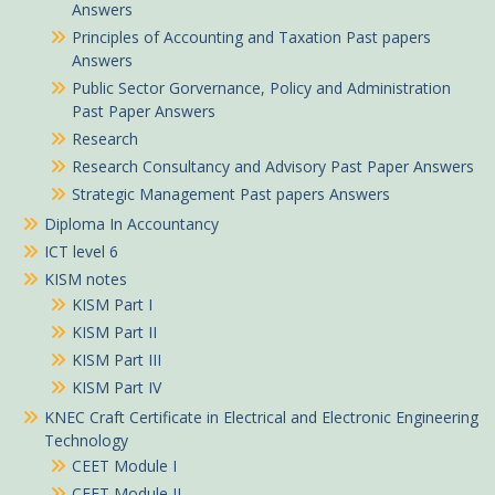
Answers
Principles of Accounting and Taxation Past papers
Answers
Public Sector Gorvernance, Policy and Administration
Past Paper Answers
Research
Research Consultancy and Advisory Past Paper Answers
Strategic Management Past papers Answers
Diploma In Accountancy
ICT level 6
KISM notes
KISM Part I
KISM Part II
KISM Part III
KISM Part IV
KNEC Craft Certificate in Electrical and Electronic Engineering
Technology
CEET Module I
CEET Module II