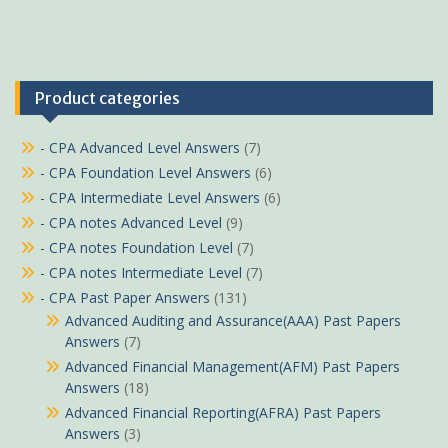
Product categories
- CPA Advanced Level Answers
(7)
- CPA Foundation Level Answers
(6)
- CPA Intermediate Level Answers
(6)
- CPA notes Advanced Level
(9)
- CPA notes Foundation Level
(7)
- CPA notes Intermediate Level
(7)
- CPA Past Paper Answers
(131)
Advanced Auditing and Assurance(AAA) Past Papers
Answers
(7)
Advanced Financial Management(AFM) Past Papers
Answers
(18)
Advanced Financial Reporting(AFRA) Past Papers
Answers
(3)