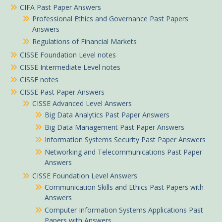
CIFA Past Paper Answers
Professional Ethics and Governance Past Papers
Answers
Regulations of Financial Markets
CISSE Foundation Level notes
CISSE Intermediate Level notes
CISSE notes
CISSE Past Paper Answers
CISSE Advanced Level Answers
Big Data Analytics Past Paper Answers
Big Data Management Past Paper Answers
Information Systems Security Past Paper Answers
Networking and Telecommunications Past Paper
Answers
CISSE Foundation Level Answers
Communication Skills and Ethics Past Papers with
Answers
Computer Information Systems Applications Past
Papers with Answers