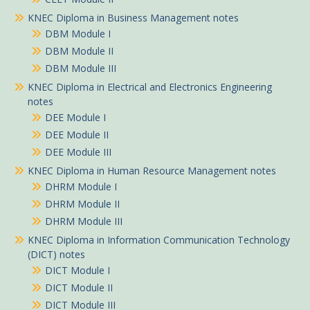
KNEC Diploma in Business Management notes
DBM Module I
DBM Module II
DBM Module III
KNEC Diploma in Electrical and Electronics Engineering
notes
DEE Module I
DEE Module II
DEE Module III
KNEC Diploma in Human Resource Management notes
DHRM Module I
DHRM Module II
DHRM Module III
KNEC Diploma in Information Communication Technology
(DICT) notes
DICT Module I
DICT Module II
DICT Module III