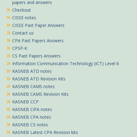
papers and answers
Checkout
CISSE notes
CISSE Past Paper Answers
Contact us
CPA Past Papers Answers
CPSP-K
CS Past Papers Answers
Information Communication Technology (ICT) Level 6
KASNEB ATD notes
KASNEB ATD Revision Kits
KASNEB CAMS notes
KASNEB CAMS Revision Kits
KASNEB CCP
KASNEB CIFA notes
KASNEB CPA notes
KASNEB CS notes
KASNEB Latest CPA Revision kits