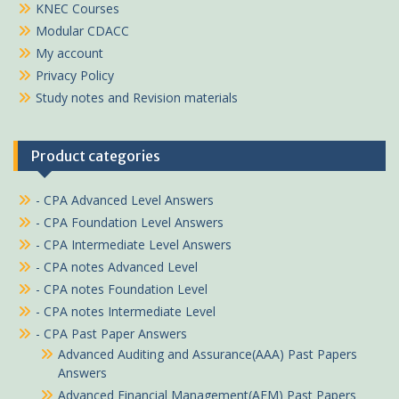
KNEC Courses
Modular CDACC
My account
Privacy Policy
Study notes and Revision materials
Product categories
- CPA Advanced Level Answers
- CPA Foundation Level Answers
- CPA Intermediate Level Answers
- CPA notes Advanced Level
- CPA notes Foundation Level
- CPA notes Intermediate Level
- CPA Past Paper Answers
Advanced Auditing and Assurance(AAA) Past Papers
Answers
Advanced Financial Management(AFM) Past Papers