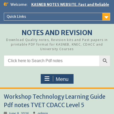
Skip
Welcome:
KASNEB NOTES WEBSITE. Fast and Reliable
to
content
Quick Links
NOTES AND REVISION
Download Quality notes, Revision kits and Past papers in
printable PDF format for KASNEB, KNEC, CDACC and
University Courses
Menu
Workshop Technology Learning Guide
Pdf notes TVET CDACC Level 5
June 9, 2026
admin