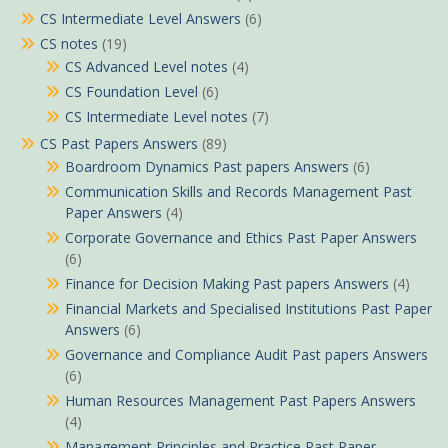
CS Intermediate Level Answers
(6)
CS notes
(19)
CS Advanced Level notes
(4)
CS Foundation Level
(6)
CS Intermediate Level notes
(7)
CS Past Papers Answers
(89)
Boardroom Dynamics Past papers Answers
(6)
Communication Skills and Records Management Past
Paper Answers
(4)
Corporate Governance and Ethics Past Paper Answers
(6)
Finance for Decision Making Past papers Answers
(4)
Financial Markets and Specialised Institutions Past Paper
Answers
(6)
Governance and Compliance Audit Past papers Answers
(6)
Human Resources Management Past Papers Answers
(4)
Management Principles and Practice Past Paper