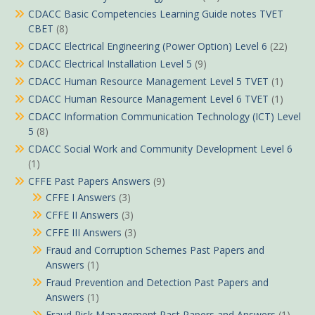
CDACC Basic Competencies Learning Guide notes TVET
CBET
(8)
CDACC Electrical Engineering (Power Option) Level 6
(22)
CDACC Electrical Installation Level 5
(9)
CDACC Human Resource Management Level 5 TVET
(1)
CDACC Human Resource Management Level 6 TVET
(1)
CDACC Information Communication Technology (ICT) Level
5
(8)
CDACC Social Work and Community Development Level 6
(1)
CFFE Past Papers Answers
(9)
CFFE I Answers
(3)
CFFE II Answers
(3)
CFFE III Answers
(3)
Fraud and Corruption Schemes Past Papers and
Answers
(1)
Fraud Prevention and Detection Past Papers and
Answers
(1)
Fraud Risk Management Past Papers and Answers
(1)