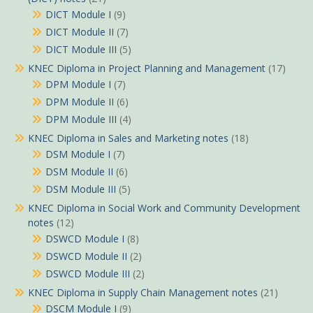
DICT Module I
(9)
DICT Module II
(7)
DICT Module III
(5)
KNEC Diploma in Project Planning and Management
(17)
DPM Module I
(7)
DPM Module II
(6)
DPM Module III
(4)
KNEC Diploma in Sales and Marketing notes
(18)
DSM Module I
(7)
DSM Module II
(6)
DSM Module III
(5)
KNEC Diploma in Social Work and Community Development
notes
(12)
DSWCD Module I
(8)
DSWCD Module II
(2)
DSWCD Module III
(2)
KNEC Diploma in Supply Chain Management notes
(21)
DSCM Module I
(9)