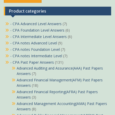
Product categories
- CPA Advanced Level Answers
(7)
- CPA Foundation Level Answers
(6)
- CPA Intermediate Level Answers
(6)
- CPA notes Advanced Level
(9)
- CPA notes Foundation Level
(7)
- CPA notes Intermediate Level
(7)
- CPA Past Paper Answers
(131)
Advanced Auditing and Assurance(AAA) Past Papers
Answers
(7)
Advanced Financial Management(AFM) Past Papers
Answers
(18)
Advanced Financial Reporting(AFRA) Past Papers
Answers
(3)
Advanced Management Accounting(AMA) Past Papers
Answers
(8)