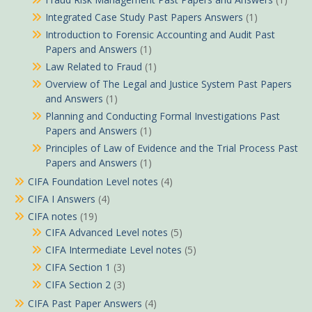
Integrated Case Study Past Papers Answers
(1)
Introduction to Forensic Accounting and Audit Past
Papers and Answers
(1)
Law Related to Fraud
(1)
Overview of The Legal and Justice System Past Papers
and Answers
(1)
Planning and Conducting Formal Investigations Past
Papers and Answers
(1)
Principles of Law of Evidence and the Trial Process Past
Papers and Answers
(1)
CIFA Foundation Level notes
(4)
CIFA I Answers
(4)
CIFA notes
(19)
CIFA Advanced Level notes
(5)
CIFA Intermediate Level notes
(5)
CIFA Section 1
(3)
CIFA Section 2
(3)
CIFA Past Paper Answers
(4)