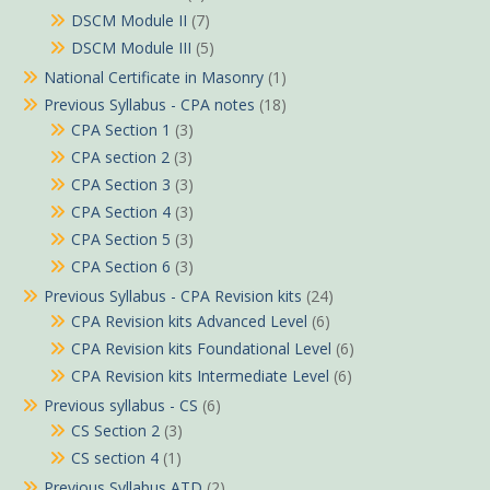
DSCM Module II
(7)
DSCM Module III
(5)
National Certificate in Masonry
(1)
Previous Syllabus - CPA notes
(18)
CPA Section 1
(3)
CPA section 2
(3)
CPA Section 3
(3)
CPA Section 4
(3)
CPA Section 5
(3)
CPA Section 6
(3)
Previous Syllabus - CPA Revision kits
(24)
CPA Revision kits Advanced Level
(6)
CPA Revision kits Foundational Level
(6)
CPA Revision kits Intermediate Level
(6)
Previous syllabus - CS
(6)
CS Section 2
(3)
CS section 4
(1)
Previous Syllabus ATD
(2)