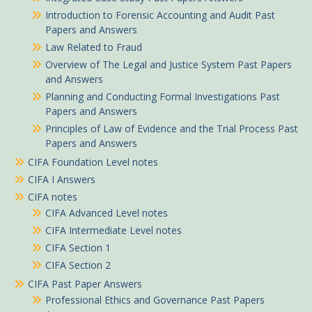
Introduction to Forensic Accounting and Audit Past
Papers and Answers
Law Related to Fraud
Overview of The Legal and Justice System Past Papers
and Answers
Planning and Conducting Formal Investigations Past
Papers and Answers
Principles of Law of Evidence and the Trial Process Past
Papers and Answers
CIFA Foundation Level notes
CIFA I Answers
CIFA notes
CIFA Advanced Level notes
CIFA Intermediate Level notes
CIFA Section 1
CIFA Section 2
CIFA Past Paper Answers
Professional Ethics and Governance Past Papers