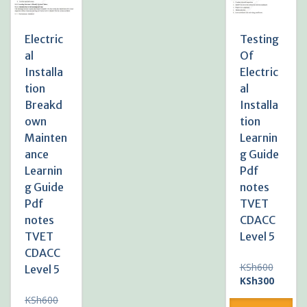
Electric
Testing
al
Of
Installa
Electric
tion
al
Breakd
Installa
own
tion
Mainten
Learnin
ance
g Guide
Learnin
Pdf
g Guide
notes
Pdf
TVET
notes
CDACC
TVET
Level 5
CDACC
Original
KSh
600
Level 5
price
Current
KSh
300
was:
price
Original
KSh
600