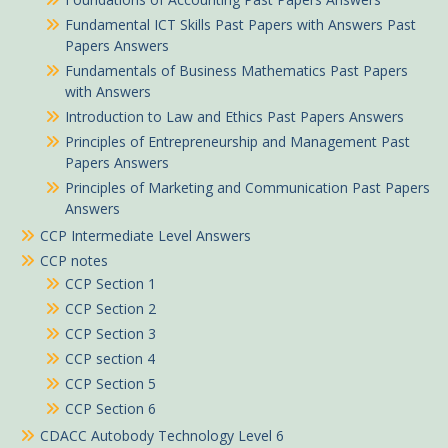
Fundamental ICT Skills Past Papers with Answers Past
Papers Answers
Fundamentals of Business Mathematics Past Papers
with Answers
Introduction to Law and Ethics Past Papers Answers
Principles of Entrepreneurship and Management Past
Papers Answers
Principles of Marketing and Communication Past Papers
Answers
CCP Intermediate Level Answers
CCP notes
CCP Section 1
CCP Section 2
CCP Section 3
CCP section 4
CCP Section 5
CCP Section 6
CDACC Autobody Technology Level 6