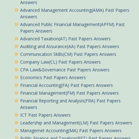
Answers
Advanced Management Accounting(AMA) Past Papers
Answers
Advanced Public Financial Management(APFM) Past
Papers Answers
Advanced Taxation(AT) Past Papers Answers
Auditing and Assurance(AA) Past Papers Answers
Communication Skills(CM) Past Papers Answers
Company Law(CL) Past Papers Answers
CPA Law&Governance Past Papers Answers
Economics Past Papers Answers
Financial Accounting(FA) Past Papers Answers
Financial Management(FM) Past Papers Answers
Financial Reporting and Analysis(FRA) Past Papers
Answers
ICT Past Papers Answers
Leadership and Management(LM) Past Papers Answers
Managemet Accounting(MA) Past Papers Answers
Public Finance and Taxation(PFT) Past Papers Answers