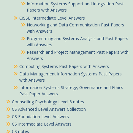
Information Systems Support and Integration Past
Papers with Answers
CISSE Intermediate Level Answers
Networking and Data Communication Past Papers
with Answers
Programming and Systems Analysis and Past Papers
with Answers
Research and Project Management Past Papers with
Answers
Computing Systems Past Papers with Answers
Data Management Information Systems Past Papers
with Answers
Information Systems Strategy, Governance and Ethics
Past Paper Answers
Counselling Psychology Level 6 notes
CS Advanced Level Answers Collection
CS Foundation Level Answers
CS Intermediate Level Answers
CS notes