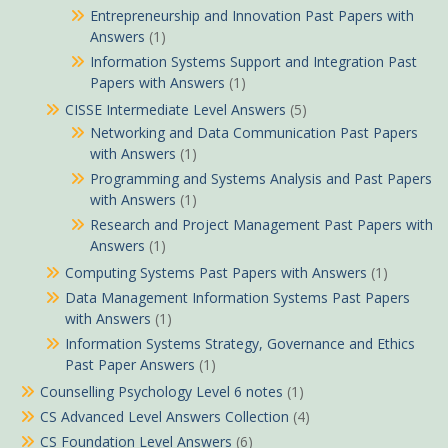
Entrepreneurship and Innovation Past Papers with
Answers
(1)
Information Systems Support and Integration Past
Papers with Answers
(1)
CISSE Intermediate Level Answers
(5)
Networking and Data Communication Past Papers
with Answers
(1)
Programming and Systems Analysis and Past Papers
with Answers
(1)
Research and Project Management Past Papers with
Answers
(1)
Computing Systems Past Papers with Answers
(1)
Data Management Information Systems Past Papers
with Answers
(1)
Information Systems Strategy, Governance and Ethics
Past Paper Answers
(1)
Counselling Psychology Level 6 notes
(1)
CS Advanced Level Answers Collection
(4)
CS Foundation Level Answers
(6)