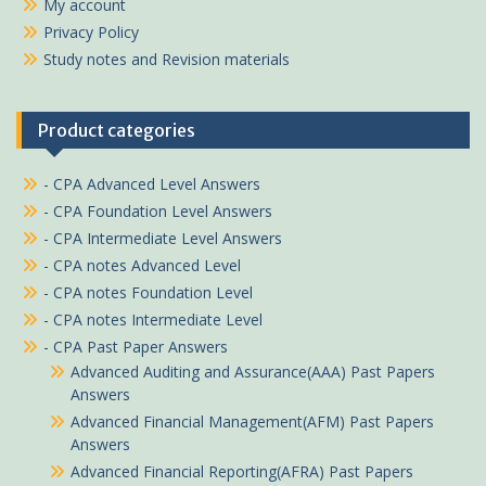
My account
Privacy Policy
Study notes and Revision materials
Product categories
- CPA Advanced Level Answers
- CPA Foundation Level Answers
- CPA Intermediate Level Answers
- CPA notes Advanced Level
- CPA notes Foundation Level
- CPA notes Intermediate Level
- CPA Past Paper Answers
Advanced Auditing and Assurance(AAA) Past Papers
Answers
Advanced Financial Management(AFM) Past Papers
Answers
Advanced Financial Reporting(AFRA) Past Papers