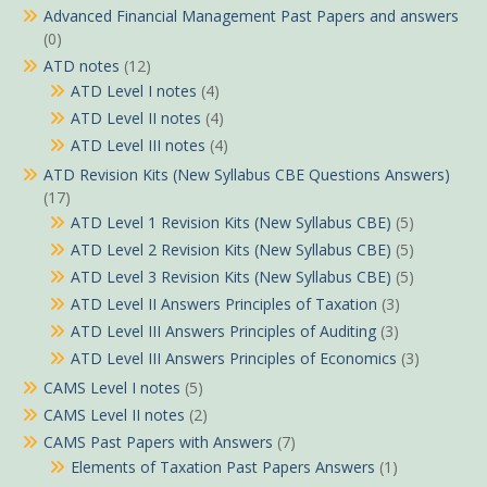
Advanced Financial Management Past Papers and answers
(0)
ATD notes
(12)
ATD Level I notes
(4)
ATD Level II notes
(4)
ATD Level III notes
(4)
ATD Revision Kits (New Syllabus CBE Questions Answers)
(17)
ATD Level 1 Revision Kits (New Syllabus CBE)
(5)
ATD Level 2 Revision Kits (New Syllabus CBE)
(5)
ATD Level 3 Revision Kits (New Syllabus CBE)
(5)
ATD Level II Answers Principles of Taxation
(3)
ATD Level III Answers Principles of Auditing
(3)
ATD Level III Answers Principles of Economics
(3)
CAMS Level I notes
(5)
CAMS Level II notes
(2)
CAMS Past Papers with Answers
(7)
Elements of Taxation Past Papers Answers
(1)