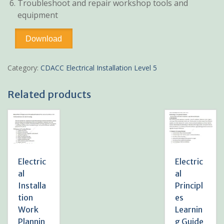
Troubleshoot and repair workshop tools and
equipment
Workshop
Download
Technology
Learning
Guide
Category:
CDACC Electrical Installation Level 5
Pdf
notes
Related products
TVET
CDACC
Level
5
quantity
Electric
Electric
al
al
Installa
Principl
tion
es
Work
Learnin
Plannin
g Guide