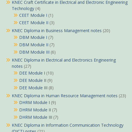
KNEC Craft Certificate in Electrical and Electronic Engineering
Technology
(4)
CEET Module I
(1)
CEET Module II
(3)
KNEC Diploma in Business Management notes
(20)
DBM Module I
(7)
DBM Module II
(7)
DBM Module III
(6)
KNEC Diploma in Electrical and Electronics Engineering
notes
(27)
DEE Module I
(10)
DEE Module II
(9)
DEE Module III
(8)
KNEC Diploma in Human Resource Management notes
(23)
DHRM Module I
(9)
DHRM Module II
(7)
DHRM Module III
(7)
KNEC Diploma in Information Communication Technology
(DICT) notes
(21)