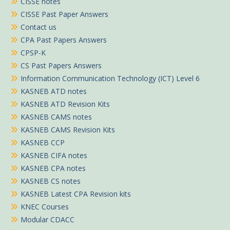
CISSE notes
CISSE Past Paper Answers
Contact us
CPA Past Papers Answers
CPSP-K
CS Past Papers Answers
Information Communication Technology (ICT) Level 6
KASNEB ATD notes
KASNEB ATD Revision Kits
KASNEB CAMS notes
KASNEB CAMS Revision Kits
KASNEB CCP
KASNEB CIFA notes
KASNEB CPA notes
KASNEB CS notes
KASNEB Latest CPA Revision kits
KNEC Courses
Modular CDACC