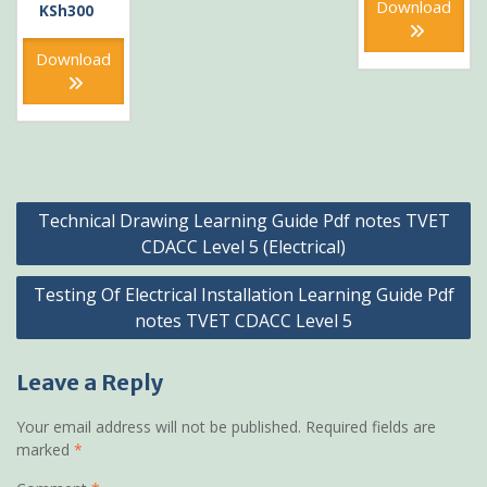
KSh600
is:
Download
price
Current
KSh
300
KSh300
was:
price
KSh600.
is:
Download
KSh300.
Post
Technical Drawing Learning Guide Pdf notes TVET
navigation
CDACC Level 5 (Electrical)
Testing Of Electrical Installation Learning Guide Pdf
notes TVET CDACC Level 5
Leave a Reply
Your email address will not be published.
Required fields are
marked
*