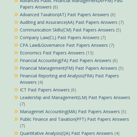
Advanced Public Financial Management(APFM) Past
Papers Answers
(6)
Advanced Taxation(AT) Past Papers Answers
(6)
Auditing and Assurance(AA) Past Papers Answers
(7)
Communication Skills(CM) Past Papers Answers
(5)
Company Law(CL) Past Papers Answers
(7)
CPA Law&Governance Past Papers Answers
(7)
Economics Past Papers Answers
(13)
Financial Accounting(FA) Past Papers Answers
(6)
Financial Management(FM) Past Papers Answers
(5)
Financial Reporting and Analysis(FRA) Past Papers
Answers
(4)
ICT Past Papers Answers
(6)
Leadership and Management(LM) Past Papers Answers
(7)
Managemet Accounting(MA) Past Papers Answers
(5)
Public Finance and Taxation(PFT) Past Papers Answers
(7)
Quantitative Analysis(QA) Past Papers Answers
(4)