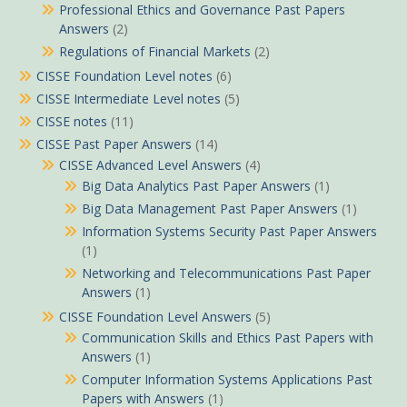
Professional Ethics and Governance Past Papers
Answers
(2)
Regulations of Financial Markets
(2)
CISSE Foundation Level notes
(6)
CISSE Intermediate Level notes
(5)
CISSE notes
(11)
CISSE Past Paper Answers
(14)
CISSE Advanced Level Answers
(4)
Big Data Analytics Past Paper Answers
(1)
Big Data Management Past Paper Answers
(1)
Information Systems Security Past Paper Answers
(1)
Networking and Telecommunications Past Paper
Answers
(1)
CISSE Foundation Level Answers
(5)
Communication Skills and Ethics Past Papers with
Answers
(1)
Computer Information Systems Applications Past
Papers with Answers
(1)