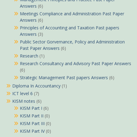
Answers
(6)
Meetings Compliance and Administration Past Paper
Answers
(6)
Principles of Accounting and Taxation Past papers
Answers
(3)
Public Sector Gorvernance, Policy and Administration
Past Paper Answers
(6)
Research
(1)
Research Consultancy and Advisory Past Paper Answers
(6)
Strategic Management Past papers Answers
(6)
Diploma In Accountancy
(1)
ICT level 6
(7)
KISM notes
(6)
KISM Part I
(6)
KISM Part II
(0)
KISM Part III
(0)
KISM Part IV
(0)