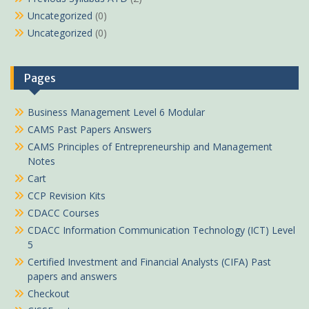
Uncategorized
(0)
Uncategorized
(0)
Pages
Business Management Level 6 Modular
CAMS Past Papers Answers
CAMS Principles of Entrepreneurship and Management
Notes
Cart
CCP Revision Kits
CDACC Courses
CDACC Information Communication Technology (ICT) Level
5
Certified Investment and Financial Analysts (CIFA) Past
papers and answers
Checkout