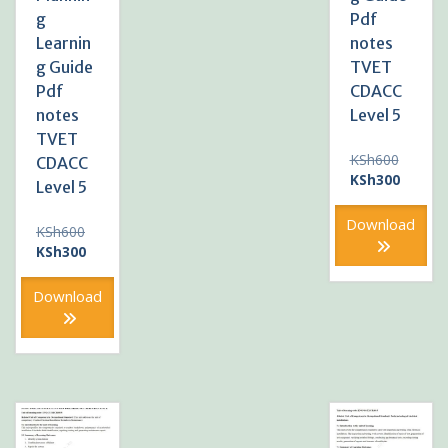
g
Pdf
Learnin
notes
g Guide
TVET
Pdf
CDACC
notes
Level 5
TVET
Original
KSh
600
CDACC
price
Current
KSh
300
Level 5
was:
price
KSh600
is:
Download
Original
KSh
600
KSh300
price
Current
KSh
300
was:
price
KSh600.
is:
Download
KSh300.