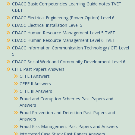
CDACC Basic Competencies Learning Guide notes TVET
CBET
CDACC Electrical Engineering (Power Option) Level 6
CDACC Electrical Installation Level 5
CDACC Human Resource Management Level 5 TVET
CDACC Human Resource Management Level 6 TVET
CDACC Information Communication Technology (ICT) Level
5
CDACC Social Work and Community Development Level 6
CFFE Past Papers Answers
CFFE I Answers
CFFE II Answers
CFFE III Answers
Fraud and Corruption Schemes Past Papers and
Answers
Fraud Prevention and Detection Past Papers and
Answers
Fraud Risk Management Past Papers and Answers
Integrated Case Study Past Papers Answers