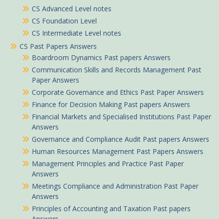
CS Advanced Level notes
CS Foundation Level
CS Intermediate Level notes
CS Past Papers Answers
Boardroom Dynamics Past papers Answers
Communication Skills and Records Management Past
Paper Answers
Corporate Governance and Ethics Past Paper Answers
Finance for Decision Making Past papers Answers
Financial Markets and Specialised Institutions Past Paper
Answers
Governance and Compliance Audit Past papers Answers
Human Resources Management Past Papers Answers
Management Principles and Practice Past Paper
Answers
Meetings Compliance and Administration Past Paper
Answers
Principles of Accounting and Taxation Past papers
Answers