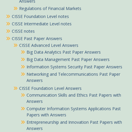
Answers
Regulations of Financial Markets
CISSE Foundation Level notes
CISSE Intermediate Level notes
CISSE notes
CISSE Past Paper Answers
CISSE Advanced Level Answers
Big Data Analytics Past Paper Answers
Big Data Management Past Paper Answers
Information Systems Security Past Paper Answers
Networking and Telecommunications Past Paper
Answers
CISSE Foundation Level Answers
Communication Skills and Ethics Past Papers with
Answers
Computer Information Systems Applications Past
Papers with Answers
Entrepreneurship and Innovation Past Papers with
Answers