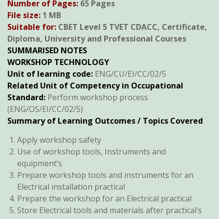
Number of Pages:
65 Pages
was:
is:
File size:
1 MB
KSh600.
KSh300.
Suitable for:
CBET Level 5 TVET CDACC, Certificate,
Diploma, University and Professional Courses
SUMMARISED NOTES
WORKSHOP TECHNOLOGY
Unit of learning code:
ENG/CU/EI/CC/02/5
Related Unit of Competency in Occupational
Standard:
Perform workshop process
(ENG/OS/EI/CC/02/5)
Summary of Learning Outcomes / Topics Covered
Apply workshop safety
Use of workshop tools, Instruments and
equipment’s
Prepare workshop tools and instruments for an
Electrical installation practical
Prepare the workshop for an Electrical practical
Store Electrical tools and materials after practical’s