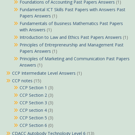
Foundations of Accounting Past Papers Answers
(1)
Fundamental ICT Skills Past Papers with Answers Past
Papers Answers
(1)
Fundamentals of Business Mathematics Past Papers
with Answers
(1)
Introduction to Law and Ethics Past Papers Answers
(1)
Principles of Entrepreneurship and Management Past
Papers Answers
(1)
Principles of Marketing and Communication Past Papers
Answers
(1)
CCP Intermediate Level Answers
(1)
CCP notes
(15)
CCP Section 1
(3)
CCP Section 2
(3)
CCP Section 3
(3)
CCP section 4
(3)
CCP Section 5
(3)
CCP Section 6
(0)
CDACC Autobody Technology Level 6
(13)