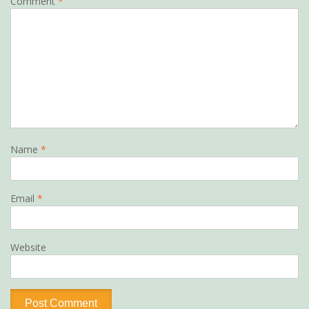
Comment
*
Name
*
Email
*
Website