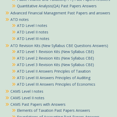
Quantitative Analysis(QA) Past Papers Answers
Advanced Financial Management Past Papers and answers
ATD notes
ATD Level I notes
ATD Level II notes
ATD Level III notes
ATD Revision Kits (New Syllabus CBE Questions Answers)
ATD Level 1 Revision Kits (New Syllabus CBE)
ATD Level 2 Revision Kits (New Syllabus CBE)
ATD Level 3 Revision Kits (New Syllabus CBE)
ATD Level II Answers Principles of Taxation
ATD Level III Answers Principles of Auditing
ATD Level III Answers Principles of Economics
CAMS Level I notes
CAMS Level II notes
CAMS Past Papers with Answers
Elements of Taxation Past Papers Answers
Foundations of Accounting Past Papers Answers