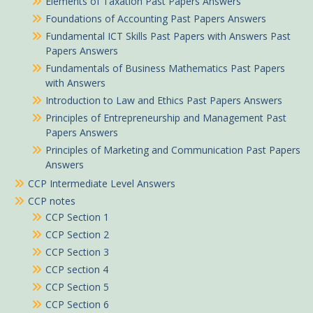
Elements of Taxation Past Papers Answers
Foundations of Accounting Past Papers Answers
Fundamental ICT Skills Past Papers with Answers Past
Papers Answers
Fundamentals of Business Mathematics Past Papers
with Answers
Introduction to Law and Ethics Past Papers Answers
Principles of Entrepreneurship and Management Past
Papers Answers
Principles of Marketing and Communication Past Papers
Answers
CCP Intermediate Level Answers
CCP notes
CCP Section 1
CCP Section 2
CCP Section 3
CCP section 4
CCP Section 5
CCP Section 6