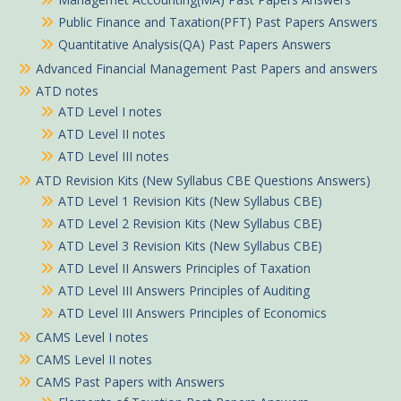
Public Finance and Taxation(PFT) Past Papers Answers
Quantitative Analysis(QA) Past Papers Answers
Advanced Financial Management Past Papers and answers
ATD notes
ATD Level I notes
ATD Level II notes
ATD Level III notes
ATD Revision Kits (New Syllabus CBE Questions Answers)
ATD Level 1 Revision Kits (New Syllabus CBE)
ATD Level 2 Revision Kits (New Syllabus CBE)
ATD Level 3 Revision Kits (New Syllabus CBE)
ATD Level II Answers Principles of Taxation
ATD Level III Answers Principles of Auditing
ATD Level III Answers Principles of Economics
CAMS Level I notes
CAMS Level II notes
CAMS Past Papers with Answers