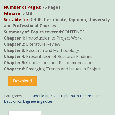
price
price
Number of Pages:
76 Pages
was:
is:
File size:
5 MB
KSh600.
KSh490.
Suitable for:
CHRP, Certificate, Diploma, University
and Professional Courses
Summary of Topics covered:
CONTENTS
Chapter 1:
Introduction to Project Work
Chapter 2:
Literature Review
Chapter 3:
Research and Methodology
Chapter 4:
Presentation of Research Findings
Chapter 5:
Conclusions and Recommendations.
Chapter 6:
Emerging Trends and Issues in Project
Trade
Download
Project
Guidance
notes
Categories:
DEE Module III
,
KNEC Diploma in Electrical and
quantity
Electronics Engineering notes