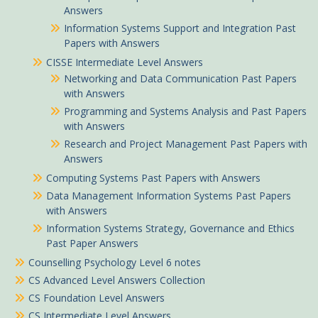
Answers
Information Systems Support and Integration Past
Papers with Answers
CISSE Intermediate Level Answers
Networking and Data Communication Past Papers
with Answers
Programming and Systems Analysis and Past Papers
with Answers
Research and Project Management Past Papers with
Answers
Computing Systems Past Papers with Answers
Data Management Information Systems Past Papers
with Answers
Information Systems Strategy, Governance and Ethics
Past Paper Answers
Nderitu in Nyansiongo purchased
Counselling Psychology Level 6 notes
Auditing and Assurance Study text notes
CS Advanced Level Answers Collection
CS Foundation Level Answers
About 2 hours ago
CS Intermediate Level Answers