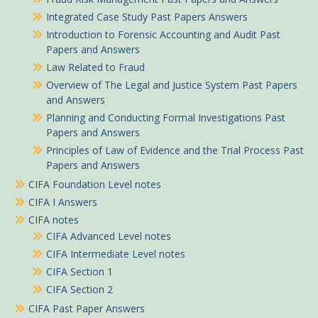
Integrated Case Study Past Papers Answers
Introduction to Forensic Accounting and Audit Past
Papers and Answers
Law Related to Fraud
Overview of The Legal and Justice System Past Papers
and Answers
Planning and Conducting Formal Investigations Past
Papers and Answers
Principles of Law of Evidence and the Trial Process Past
Papers and Answers
CIFA Foundation Level notes
CIFA I Answers
CIFA notes
CIFA Advanced Level notes
CIFA Intermediate Level notes
CIFA Section 1
CIFA Section 2
CIFA Past Paper Answers