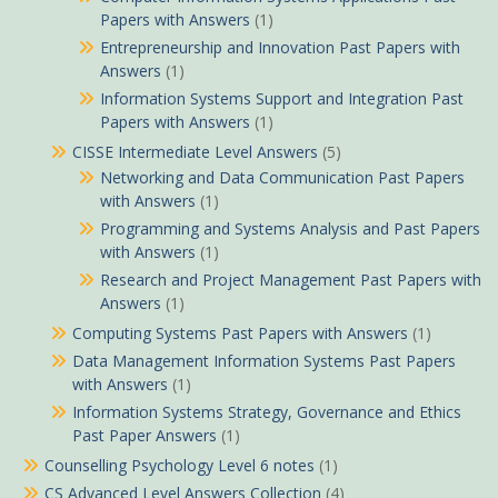
Papers with Answers
(1)
Entrepreneurship and Innovation Past Papers with
Answers
(1)
Information Systems Support and Integration Past
Papers with Answers
(1)
CISSE Intermediate Level Answers
(5)
Networking and Data Communication Past Papers
with Answers
(1)
Programming and Systems Analysis and Past Papers
with Answers
(1)
Research and Project Management Past Papers with
Answers
(1)
Computing Systems Past Papers with Answers
(1)
Data Management Information Systems Past Papers
with Answers
(1)
Information Systems Strategy, Governance and Ethics
Past Paper Answers
(1)
Counselling Psychology Level 6 notes
(1)
CS Advanced Level Answers Collection
(4)