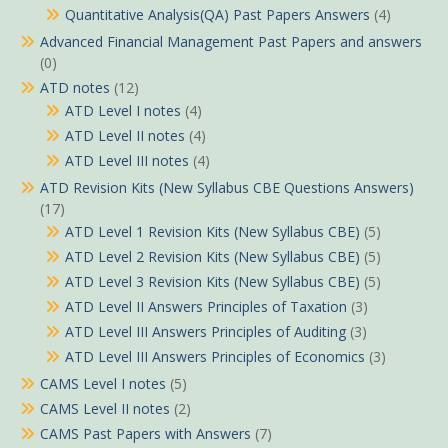
Quantitative Analysis(QA) Past Papers Answers
(4)
Advanced Financial Management Past Papers and answers
(0)
ATD notes
(12)
ATD Level I notes
(4)
ATD Level II notes
(4)
ATD Level III notes
(4)
ATD Revision Kits (New Syllabus CBE Questions Answers)
(17)
ATD Level 1 Revision Kits (New Syllabus CBE)
(5)
ATD Level 2 Revision Kits (New Syllabus CBE)
(5)
ATD Level 3 Revision Kits (New Syllabus CBE)
(5)
ATD Level II Answers Principles of Taxation
(3)
ATD Level III Answers Principles of Auditing
(3)
ATD Level III Answers Principles of Economics
(3)
CAMS Level I notes
(5)
CAMS Level II notes
(2)
CAMS Past Papers with Answers
(7)