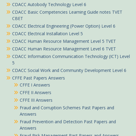
CDACC Autobody Technology Level 6
CDACC Basic Competencies Learning Guide notes TVET
CBET
CDACC Electrical Engineering (Power Option) Level 6
CDACC Electrical Installation Level 5
CDACC Human Resource Management Level 5 TVET
CDACC Human Resource Management Level 6 TVET
CDACC Information Communication Technology (ICT) Level
5
CDACC Social Work and Community Development Level 6
CFFE Past Papers Answers
CFFE I Answers
CFFE II Answers
CFFE III Answers
Fraud and Corruption Schemes Past Papers and
Answers
Fraud Prevention and Detection Past Papers and
Answers
Fraud Risk Management Past Papers and Answers