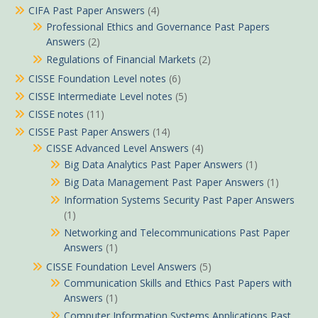
CIFA Past Paper Answers
(4)
Professional Ethics and Governance Past Papers
Answers
(2)
Regulations of Financial Markets
(2)
CISSE Foundation Level notes
(6)
CISSE Intermediate Level notes
(5)
CISSE notes
(11)
CISSE Past Paper Answers
(14)
CISSE Advanced Level Answers
(4)
Big Data Analytics Past Paper Answers
(1)
Big Data Management Past Paper Answers
(1)
Information Systems Security Past Paper Answers
(1)
Networking and Telecommunications Past Paper
Answers
(1)
CISSE Foundation Level Answers
(5)
Communication Skills and Ethics Past Papers with
Answers
(1)
Computer Information Systems Applications Past