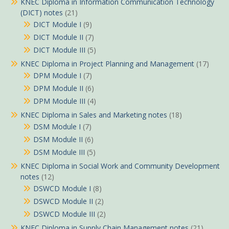
KNEC Diploma in Information Communication Technology
(DICT) notes
(21)
DICT Module I
(9)
DICT Module II
(7)
DICT Module III
(5)
KNEC Diploma in Project Planning and Management
(17)
DPM Module I
(7)
DPM Module II
(6)
DPM Module III
(4)
KNEC Diploma in Sales and Marketing notes
(18)
DSM Module I
(7)
DSM Module II
(6)
DSM Module III
(5)
KNEC Diploma in Social Work and Community Development
notes
(12)
DSWCD Module I
(8)
DSWCD Module II
(2)
DSWCD Module III
(2)
KNEC Diploma in Supply Chain Management notes
(21)