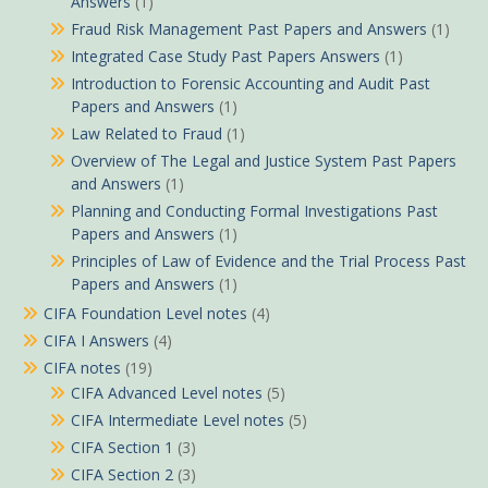
Answers
(1)
Fraud Risk Management Past Papers and Answers
(1)
Integrated Case Study Past Papers Answers
(1)
Introduction to Forensic Accounting and Audit Past
Papers and Answers
(1)
Law Related to Fraud
(1)
Overview of The Legal and Justice System Past Papers
and Answers
(1)
Planning and Conducting Formal Investigations Past
Papers and Answers
(1)
Principles of Law of Evidence and the Trial Process Past
Papers and Answers
(1)
CIFA Foundation Level notes
(4)
CIFA I Answers
(4)
CIFA notes
(19)
CIFA Advanced Level notes
(5)
CIFA Intermediate Level notes
(5)
CIFA Section 1
(3)
CIFA Section 2
(3)