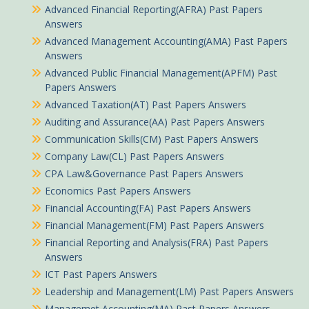
Advanced Financial Reporting(AFRA) Past Papers
Answers
Advanced Management Accounting(AMA) Past Papers
Answers
Advanced Public Financial Management(APFM) Past
Papers Answers
Advanced Taxation(AT) Past Papers Answers
Auditing and Assurance(AA) Past Papers Answers
Communication Skills(CM) Past Papers Answers
Company Law(CL) Past Papers Answers
CPA Law&Governance Past Papers Answers
Economics Past Papers Answers
Financial Accounting(FA) Past Papers Answers
Financial Management(FM) Past Papers Answers
Financial Reporting and Analysis(FRA) Past Papers
Answers
ICT Past Papers Answers
Leadership and Management(LM) Past Papers Answers
Managemet Accounting(MA) Past Papers Answers