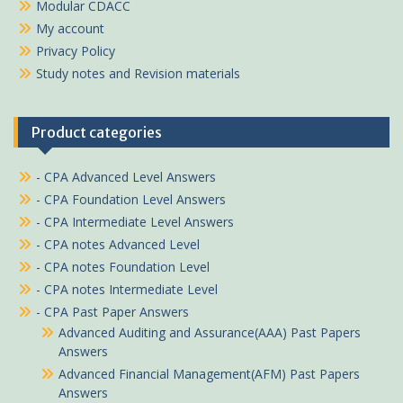
Modular CDACC
My account
Privacy Policy
Study notes and Revision materials
Product categories
- CPA Advanced Level Answers
- CPA Foundation Level Answers
- CPA Intermediate Level Answers
- CPA notes Advanced Level
- CPA notes Foundation Level
- CPA notes Intermediate Level
- CPA Past Paper Answers
Advanced Auditing and Assurance(AAA) Past Papers
Answers
Advanced Financial Management(AFM) Past Papers
Answers