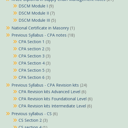
DSCM Module I
(9)
DSCM Module II
(7)
DSCM Module III
(5)
National Certificate in Masonry
(1)
Previous Syllabus - CPA notes
(18)
CPA Section 1
(3)
CPA section 2
(3)
CPA Section 3
(3)
CPA Section 4
(3)
CPA Section 5
(3)
CPA Section 6
(3)
Previous Syllabus - CPA Revision kits
(24)
CPA Revision kits Advanced Level
(6)
CPA Revision kits Foundational Level
(6)
CPA Revision kits Intermediate Level
(6)
Previous syllabus - CS
(6)
CS Section 2
(3)
CS section 4
(1)