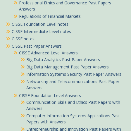
Professional Ethics and Governance Past Papers
Answers
Regulations of Financial Markets
CISSE Foundation Level notes
CISSE Intermediate Level notes
CISSE notes
CISSE Past Paper Answers
CISSE Advanced Level Answers
Big Data Analytics Past Paper Answers
Big Data Management Past Paper Answers
Information Systems Security Past Paper Answers
Networking and Telecommunications Past Paper
Answers
CISSE Foundation Level Answers
Communication Skills and Ethics Past Papers with
Answers
Computer Information Systems Applications Past
Papers with Answers
Entrepreneurship and Innovation Past Papers with