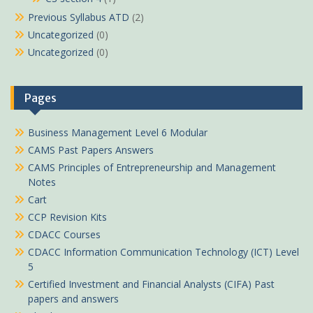
Previous Syllabus ATD
(2)
Uncategorized
(0)
Uncategorized
(0)
Pages
Business Management Level 6 Modular
CAMS Past Papers Answers
CAMS Principles of Entrepreneurship and Management
Notes
Cart
CCP Revision Kits
CDACC Courses
CDACC Information Communication Technology (ICT) Level
5
Certified Investment and Financial Analysts (CIFA) Past
papers and answers