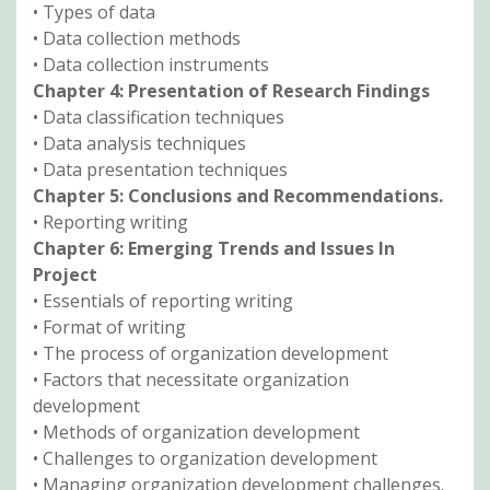
• Types of data
• Data collection methods
• Data collection instruments
Chapter 4: Presentation of Research Findings
• Data classification techniques
• Data analysis techniques
• Data presentation techniques
Chapter 5: Conclusions and Recommendations.
• Reporting writing
Chapter 6: Emerging Trends and Issues In
Project
• Essentials of reporting writing
• Format of writing
• The process of organization development
• Factors that necessitate organization
development
• Methods of organization development
• Challenges to organization development
• Managing organization development challenges.