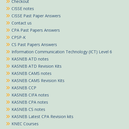
Checkout
CISSE notes
CISSE Past Paper Answers
Contact us
CPA Past Papers Answers
CPSP-K
CS Past Papers Answers
Information Communication Technology (ICT) Level 6
KASNEB ATD notes
KASNEB ATD Revision Kits
KASNEB CAMS notes
KASNEB CAMS Revision Kits
KASNEB CCP
KASNEB CIFA notes
KASNEB CPA notes
KASNEB CS notes
KASNEB Latest CPA Revision kits
KNEC Courses