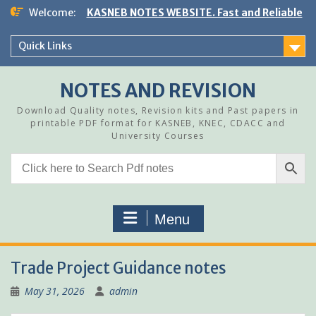
Skip
Welcome:
KASNEB NOTES WEBSITE. Fast and Reliable
to
content
Quick Links
NOTES AND REVISION
Download Quality notes, Revision kits and Past papers in
printable PDF format for KASNEB, KNEC, CDACC and
University Courses
Menu
Trade Project Guidance notes
May 31, 2026
admin