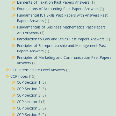
Elements of Taxation Past Papers Answers
(1)
Foundations of Accounting Past Papers Answers
(1)
Fundamental ICT Skills Past Papers with Answers Past
Papers Answers
(1)
Fundamentals of Business Mathematics Past Papers
with Answers
(1)
Introduction to Law and Ethics Past Papers Answers
(1)
Principles of Entrepreneurship and Management Past
Papers Answers
(1)
Principles of Marketing and Communication Past Papers
Answers
(1)
CCP Intermediate Level Answers
(1)
CCP notes
(15)
CCP Section 1
(3)
CCP Section 2
(3)
CCP Section 3
(3)
CCP section 4
(3)
CCP Section 5
(3)
CCP Section 6
(0)