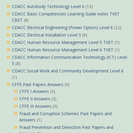
CDACC Autobody Technology Level 6
(13)
CDACC Basic Competencies Learning Guide notes TVET
CBET
(8)
CDACC Electrical Engineering (Power Option) Level 6
(22)
CDACC Electrical Installation Level 5
(9)
CDACC Human Resource Management Level 5 TVET
(1)
CDACC Human Resource Management Level 6 TVET
(1)
CDACC Information Communication Technology (ICT) Level
5
(8)
CDACC Social Work and Community Development Level 6
(1)
CFFE Past Papers Answers
(9)
CFFE I Answers
(3)
CFFE II Answers
(3)
CFFE III Answers
(3)
Fraud and Corruption Schemes Past Papers and
Answers
(1)
Fraud Prevention and Detection Past Papers and