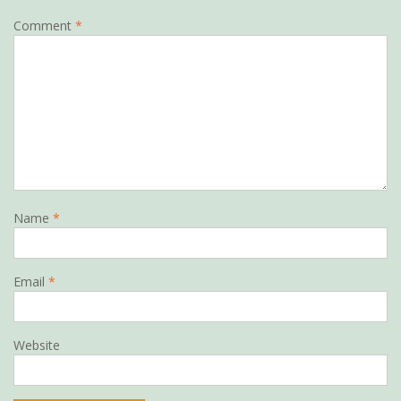
Comment
*
Name
*
Email
*
Website