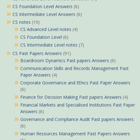
CS Foundation Level Answers
(6)
CS Intermediate Level Answers
(6)
CS notes
(19)
CS Advanced Level notes
(4)
CS Foundation Level
(6)
CS Intermediate Level notes
(7)
CS Past Papers Answers
(91)
Boardroom Dynamics Past papers Answers
(6)
Communication Skills and Records Management Past
Paper Answers
(4)
Corporate Governance and Ethics Past Paper Answers
(6)
Finance for Decision Making Past papers Answers
(4)
Financial Markets and Specialised Institutions Past Paper
Answers
(6)
Governance and Compliance Audit Past papers Answers
(6)
Human Resources Management Past Papers Answers