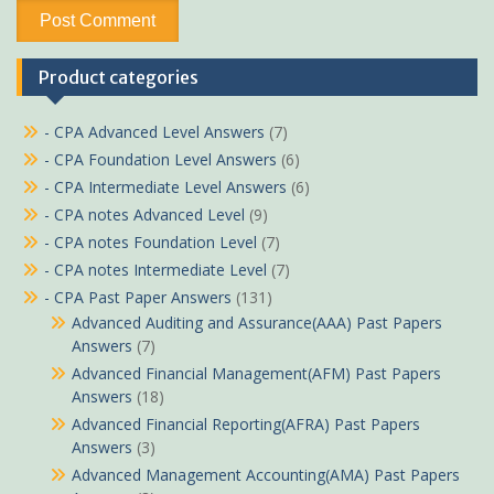
Product categories
- CPA Advanced Level Answers
(7)
- CPA Foundation Level Answers
(6)
- CPA Intermediate Level Answers
(6)
- CPA notes Advanced Level
(9)
- CPA notes Foundation Level
(7)
- CPA notes Intermediate Level
(7)
- CPA Past Paper Answers
(131)
Advanced Auditing and Assurance(AAA) Past Papers
Answers
(7)
Advanced Financial Management(AFM) Past Papers
Answers
(18)
Advanced Financial Reporting(AFRA) Past Papers
Answers
(3)
Advanced Management Accounting(AMA) Past Papers