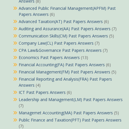
Answers
(8)
Advanced Public Financial Management(APFM) Past
Papers Answers
(6)
Advanced Taxation(AT) Past Papers Answers
(6)
Auditing and Assurance(AA) Past Papers Answers
(7)
Communication Skills(CM) Past Papers Answers
(5)
Company Law(CL) Past Papers Answers
(7)
CPA Law&Governance Past Papers Answers
(7)
Economics Past Papers Answers
(13)
Financial Accounting(FA) Past Papers Answers
(6)
Financial Management(FM) Past Papers Answers
(5)
Financial Reporting and Analysis(FRA) Past Papers
Answers
(4)
ICT Past Papers Answers
(6)
Leadership and Management(LM) Past Papers Answers
(7)
Managemet Accounting(MA) Past Papers Answers
(5)
Public Finance and Taxation(PFT) Past Papers Answers
(7)