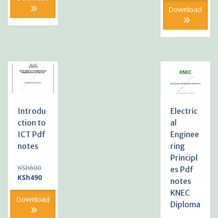
KSh490.
KSh600
is:
Download
KSh490
Introdu
Electric
ction to
al
ICT Pdf
Enginee
notes
ring
Principl
Original
KSh
600
es Pdf
price
Current
KSh
490
notes
was:
price
KNEC
KSh600.
is:
Download
Diploma
KSh490.