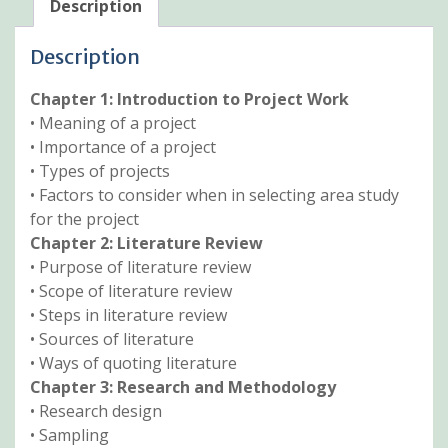
Description
Description
Chapter 1: Introduction to Project Work
• Meaning of a project
• Importance of a project
• Types of projects
• Factors to consider when in selecting area study
for the project
Chapter 2: Literature Review
• Purpose of literature review
• Scope of literature review
• Steps in literature review
• Sources of literature
• Ways of quoting literature
Chapter 3: Research and Methodology
• Research design
• Sampling