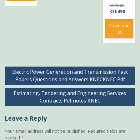
Original
KSh
600
price
Current
KSh
490
was:
price
KSh600
is:
Download
KSh490
Post
Electric Power Generation and Transmission Past
navigation
Papers Questions and Answers KNECKNEC Pdf
Estimating, Tendering and Engineering Services
Contracts Pdf notes KNEC
Leave a Reply
Your email address will not be published.
Required fields are
marked
*