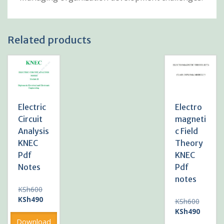
Related products
Electric
Electro
Circuit
magneti
Analysis
c Field
KNEC
Theory
Pdf
KNEC
Notes
Pdf
notes
Original
KSh
600
price
Current
KSh
490
Original
KSh
600
was:
price
price
Current
KSh
490
KSh600.
is:
was:
price
Download