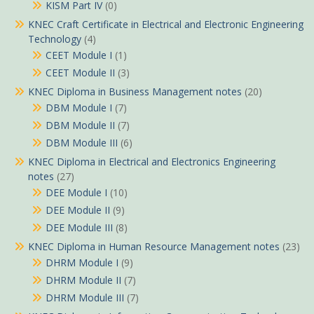
KISM Part IV
(0)
KNEC Craft Certificate in Electrical and Electronic Engineering
Technology
(4)
CEET Module I
(1)
CEET Module II
(3)
KNEC Diploma in Business Management notes
(20)
DBM Module I
(7)
DBM Module II
(7)
DBM Module III
(6)
KNEC Diploma in Electrical and Electronics Engineering
notes
(27)
DEE Module I
(10)
DEE Module II
(9)
DEE Module III
(8)
KNEC Diploma in Human Resource Management notes
(23)
DHRM Module I
(9)
DHRM Module II
(7)
DHRM Module III
(7)