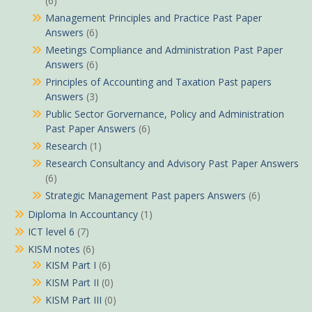
(6)
Management Principles and Practice Past Paper
Answers
(6)
Meetings Compliance and Administration Past Paper
Answers
(6)
Principles of Accounting and Taxation Past papers
Answers
(3)
Public Sector Gorvernance, Policy and Administration
Past Paper Answers
(6)
Research
(1)
Research Consultancy and Advisory Past Paper Answers
(6)
Strategic Management Past papers Answers
(6)
Diploma In Accountancy
(1)
ICT level 6
(7)
KISM notes
(6)
KISM Part I
(6)
KISM Part II
(0)
KISM Part III
(0)