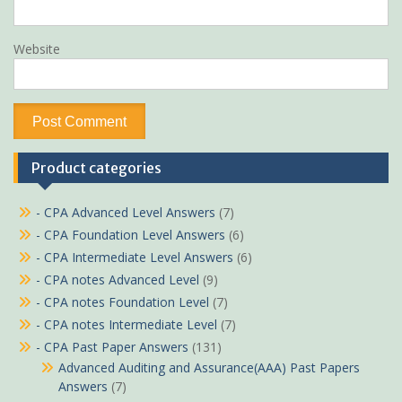
Website
Product categories
- CPA Advanced Level Answers
(7)
- CPA Foundation Level Answers
(6)
- CPA Intermediate Level Answers
(6)
- CPA notes Advanced Level
(9)
- CPA notes Foundation Level
(7)
- CPA notes Intermediate Level
(7)
- CPA Past Paper Answers
(131)
Advanced Auditing and Assurance(AAA) Past Papers
Answers
(7)