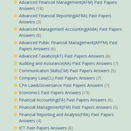
Advanced Financial Management(AFM) Past Papers
Answers
(18)
Advanced Financial Reporting(AFRA) Past Papers
Answers
(3)
Advanced Management Accounting(AMA) Past Papers
Answers
(8)
Advanced Public Financial Management(APFM) Past
Papers Answers
(6)
Advanced Taxation(AT) Past Papers Answers
(6)
Auditing and Assurance(AA) Past Papers Answers
(7)
Communication Skills(CM) Past Papers Answers
(5)
Company Law(CL) Past Papers Answers
(7)
CPA Law&Governance Past Papers Answers
(7)
Economics Past Papers Answers
(13)
Financial Accounting(FA) Past Papers Answers
(6)
Financial Management(FM) Past Papers Answers
(5)
Financial Reporting and Analysis(FRA) Past Papers
Answers
(4)
ICT Past Papers Answers
(6)