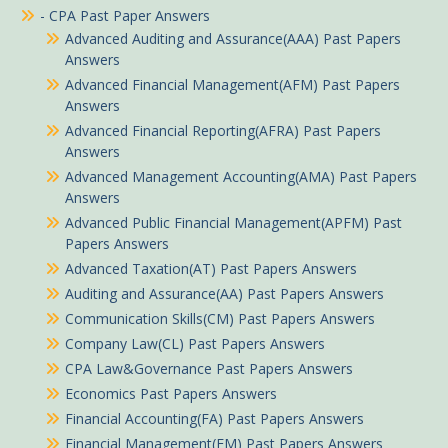
- CPA Past Paper Answers
Advanced Auditing and Assurance(AAA) Past Papers
Answers
Advanced Financial Management(AFM) Past Papers
Answers
Advanced Financial Reporting(AFRA) Past Papers
Answers
Advanced Management Accounting(AMA) Past Papers
Answers
Advanced Public Financial Management(APFM) Past
Papers Answers
Advanced Taxation(AT) Past Papers Answers
Auditing and Assurance(AA) Past Papers Answers
Communication Skills(CM) Past Papers Answers
Company Law(CL) Past Papers Answers
CPA Law&Governance Past Papers Answers
Economics Past Papers Answers
Financial Accounting(FA) Past Papers Answers
Financial Management(FM) Past Papers Answers