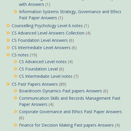
with Answers
(1)
Information Systems Strategy, Governance and Ethics
Past Paper Answers
(1)
Counselling Psychology Level 6 notes
(1)
CS Advanced Level Answers Collection
(4)
CS Foundation Level Answers
(6)
CS Intermediate Level Answers
(6)
CS notes
(19)
CS Advanced Level notes
(4)
CS Foundation Level
(6)
CS Intermediate Level notes
(7)
CS Past Papers Answers
(89)
Boardroom Dynamics Past papers Answers
(6)
Communication Skills and Records Management Past
Paper Answers
(4)
Corporate Governance and Ethics Past Paper Answers
(6)
Finance for Decision Making Past papers Answers
(4)