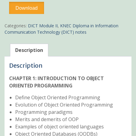
Object
Download
Oriented
Programming(OOP)
Pdf
Categories:
DICT Module II
,
KNEC Diploma in Information
KNEC
Communication Technology (DICT) notes
notes
quantity
Description
Description
CHAPTER 1: INTRODUCTION TO OBJECT
ORIENTED PROGRAMMING
Define Object Oriented Programming
Evolution of Object Oriented Programming
Programming paradigms
Merits and demerits of OOP
Examples of object oriented languages
Object Oriented Databases (OODBs)