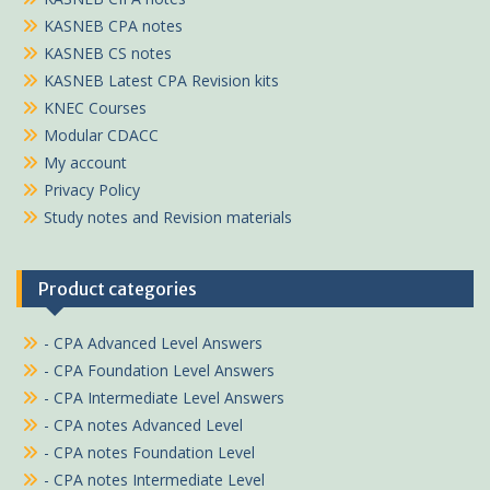
KASNEB CPA notes
KASNEB CS notes
KASNEB Latest CPA Revision kits
KNEC Courses
Modular CDACC
My account
Privacy Policy
Study notes and Revision materials
Product categories
- CPA Advanced Level Answers
- CPA Foundation Level Answers
- CPA Intermediate Level Answers
- CPA notes Advanced Level
- CPA notes Foundation Level
- CPA notes Intermediate Level