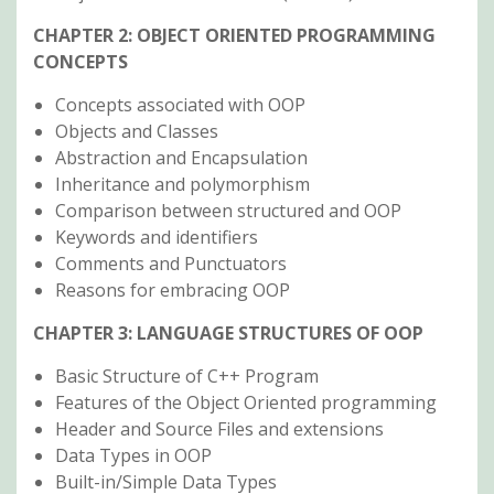
CHAPTER 2: OBJECT ORIENTED PROGRAMMING
CONCEPTS
Concepts associated with OOP
Objects and Classes
Abstraction and Encapsulation
Inheritance and polymorphism
Comparison between structured and OOP
Keywords and identifiers
Comments and Punctuators
Reasons for embracing OOP
CHAPTER 3: LANGUAGE STRUCTURES OF OOP
Basic Structure of C++ Program
Features of the Object Oriented programming
Header and Source Files and extensions
Data Types in OOP
Built-in/Simple Data Types