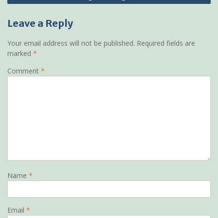
Leave a Reply
Your email address will not be published.
Required fields are
marked
*
Comment
*
Name
*
Email
*