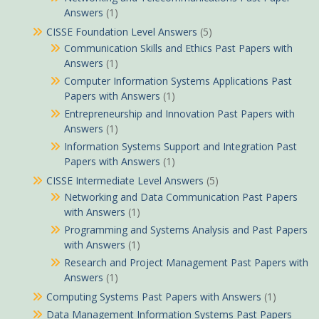
Answers
(1)
CISSE Foundation Level Answers
(5)
Communication Skills and Ethics Past Papers with
Answers
(1)
Computer Information Systems Applications Past
Papers with Answers
(1)
Entrepreneurship and Innovation Past Papers with
Answers
(1)
Information Systems Support and Integration Past
Papers with Answers
(1)
CISSE Intermediate Level Answers
(5)
Networking and Data Communication Past Papers
with Answers
(1)
Programming and Systems Analysis and Past Papers
with Answers
(1)
Research and Project Management Past Papers with
Answers
(1)
Computing Systems Past Papers with Answers
(1)
Data Management Information Systems Past Papers