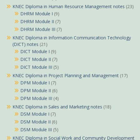
KNEC Diploma in Human Resource Management notes
(23)
DHRM Module I
(9)
DHRM Module II
(7)
DHRM Module III
(7)
KNEC Diploma in Information Communication Technology
(DICT) notes
(21)
DICT Module I
(9)
DICT Module II
(7)
DICT Module III
(5)
KNEC Diploma in Project Planning and Management
(17)
DPM Module I
(7)
DPM Module II
(6)
DPM Module III
(4)
KNEC Diploma in Sales and Marketing notes
(18)
DSM Module I
(7)
DSM Module II
(6)
DSM Module III
(5)
KNEC Diploma in Social Work and Community Development