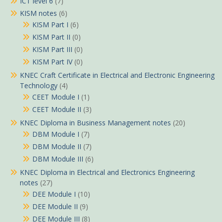
ICT level 6
(7)
KISM notes
(6)
KISM Part I
(6)
KISM Part II
(0)
KISM Part III
(0)
KISM Part IV
(0)
KNEC Craft Certificate in Electrical and Electronic Engineering
Technology
(4)
CEET Module I
(1)
CEET Module II
(3)
KNEC Diploma in Business Management notes
(20)
DBM Module I
(7)
DBM Module II
(7)
DBM Module III
(6)
KNEC Diploma in Electrical and Electronics Engineering
notes
(27)
DEE Module I
(10)
DEE Module II
(9)
DEE Module III
(8)