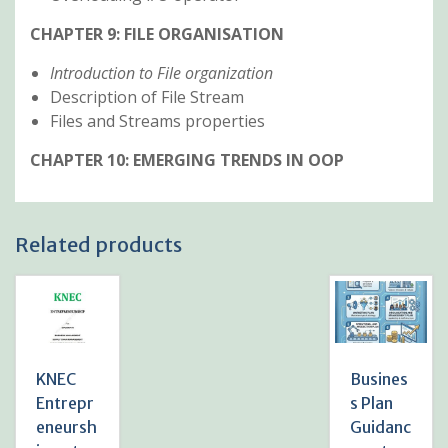
CHAPTER 9: FILE ORGANISATION
Introduction to File organization
Description of File Stream
Files and Streams properties
CHAPTER 10: EMERGING TRENDS IN OOP
Related products
KNEC
Busines
Entrepr
s Plan
eneursh
Guidanc