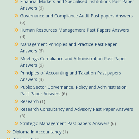
Financial Markets and Specialised Institutions Past Paper
Answers
(6)
Governance and Compliance Audit Past papers Answers
(6)
Human Resources Management Past Papers Answers
(4)
Management Principles and Practice Past Paper
Answers
(6)
Meetings Compliance and Administration Past Paper
Answers
(6)
Principles of Accounting and Taxation Past papers
Answers
(3)
Public Sector Gorvernance, Policy and Administration
Past Paper Answers
(6)
Research
(1)
Research Consultancy and Advisory Past Paper Answers
(6)
Strategic Management Past papers Answers
(6)
Diploma In Accountancy
(1)