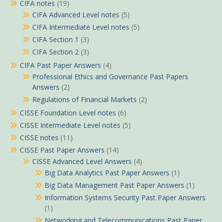
CIFA notes
(19)
CIFA Advanced Level notes
(5)
CIFA Intermediate Level notes
(5)
CIFA Section 1
(3)
CIFA Section 2
(3)
CIFA Past Paper Answers
(4)
Professional Ethics and Governance Past Papers
Answers
(2)
Regulations of Financial Markets
(2)
CISSE Foundation Level notes
(6)
CISSE Intermediate Level notes
(5)
CISSE notes
(11)
CISSE Past Paper Answers
(14)
CISSE Advanced Level Answers
(4)
Big Data Analytics Past Paper Answers
(1)
Big Data Management Past Paper Answers
(1)
Information Systems Security Past Paper Answers
(1)
Networking and Telecommunications Past Paper