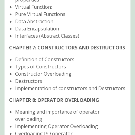
Virtual Function:
Pure Virtual Functions
Data Abstraction
Data Encapsulation
Interfaces (Abstract Classes)
CHAPTER 7: CONSTRUCTORS AND DESTRUCTORS
Definition of Constructors
Types of Constructors
Constructor Overloading
Destructors
Implementation of constructors and Destructors
CHAPTER 8: OPERATOR OVERLOADING
Meaning and importance of operator
overloading
Implementing Operator Overloading
Overloading I/O operator