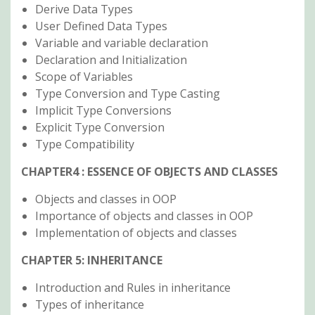
Derive Data Types
User Defined Data Types
Variable and variable declaration
Declaration and Initialization
Scope of Variables
Type Conversion and Type Casting
Implicit Type Conversions
Explicit Type Conversion
Type Compatibility
CHAPTER4 : ESSENCE OF OBJECTS AND CLASSES
Objects and classes in OOP
Importance of objects and classes in OOP
Implementation of objects and classes
CHAPTER 5: INHERITANCE
Introduction and Rules in inheritance
Types of inheritance