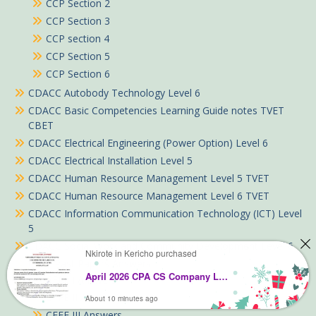
CCP Section 2
CCP Section 3
CCP section 4
CCP Section 5
CCP Section 6
CDACC Autobody Technology Level 6
CDACC Basic Competencies Learning Guide notes TVET
CBET
CDACC Electrical Engineering (Power Option) Level 6
CDACC Electrical Installation Level 5
CDACC Human Resource Management Level 5 TVET
CDACC Human Resource Management Level 6 TVET
CDACC Information Communication Technology (ICT) Level
5
CDACC Social Work and Community Development Level 6
Nkirote in Kericho purchased
CFFE Past Papers Answers
April 2026 CPA CS Company Law Past Paper Answers
CFFE I Answers
CFFE II Answers
About 10 minutes ago
CFFE III Answers