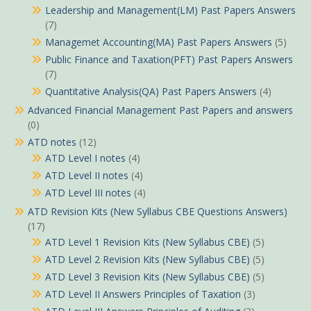
Leadership and Management(LM) Past Papers Answers
(7)
Managemet Accounting(MA) Past Papers Answers
(5)
Public Finance and Taxation(PFT) Past Papers Answers
(7)
Quantitative Analysis(QA) Past Papers Answers
(4)
Advanced Financial Management Past Papers and answers
(0)
ATD notes
(12)
ATD Level I notes
(4)
ATD Level II notes
(4)
ATD Level III notes
(4)
ATD Revision Kits (New Syllabus CBE Questions Answers)
(17)
ATD Level 1 Revision Kits (New Syllabus CBE)
(5)
ATD Level 2 Revision Kits (New Syllabus CBE)
(5)
ATD Level 3 Revision Kits (New Syllabus CBE)
(5)
ATD Level II Answers Principles of Taxation
(3)