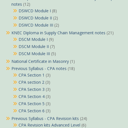
notes
(12)
DSWCD Module I
(8)
DSWCD Module II
(2)
DSWCD Module III
(2)
KNEC Diploma in Supply Chain Management notes
(21)
DSCM Module I
(9)
DSCM Module II
(7)
DSCM Module III
(5)
National Certificate in Masonry
(1)
Previous Syllabus - CPA notes
(18)
CPA Section 1
(3)
CPA section 2
(3)
CPA Section 3
(3)
CPA Section 4
(3)
CPA Section 5
(3)
CPA Section 6
(3)
Previous Syllabus - CPA Revision kits
(24)
CPA Revision kits Advanced Level
(6)