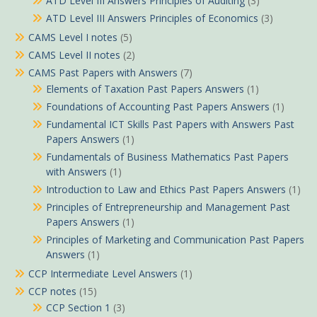
ATD Level III Answers Principles of Auditing
(3)
ATD Level III Answers Principles of Economics
(3)
CAMS Level I notes
(5)
CAMS Level II notes
(2)
CAMS Past Papers with Answers
(7)
Elements of Taxation Past Papers Answers
(1)
Foundations of Accounting Past Papers Answers
(1)
Fundamental ICT Skills Past Papers with Answers Past
Papers Answers
(1)
Fundamentals of Business Mathematics Past Papers
with Answers
(1)
Introduction to Law and Ethics Past Papers Answers
(1)
Principles of Entrepreneurship and Management Past
Papers Answers
(1)
Principles of Marketing and Communication Past Papers
Answers
(1)
CCP Intermediate Level Answers
(1)
CCP notes
(15)
CCP Section 1
(3)