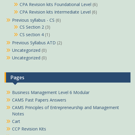
CPA Revision kits Foundational Level
(6)
CPA Revision kits Intermediate Level
(6)
Previous syllabus - CS
(6)
CS Section 2
(3)
CS section 4
(1)
Previous Syllabus ATD
(2)
Uncategorized
(0)
Uncategorized
(0)
Pages
Business Management Level 6 Modular
CAMS Past Papers Answers
CAMS Principles of Entrepreneurship and Management
Notes
Cart
CCP Revision Kits