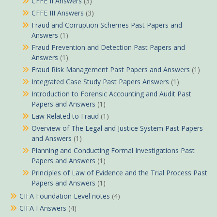
CFFE II Answers
(3)
CFFE III Answers
(3)
Fraud and Corruption Schemes Past Papers and
Answers
(1)
Fraud Prevention and Detection Past Papers and
Answers
(1)
Fraud Risk Management Past Papers and Answers
(1)
Integrated Case Study Past Papers Answers
(1)
Introduction to Forensic Accounting and Audit Past
Papers and Answers
(1)
Law Related to Fraud
(1)
Overview of The Legal and Justice System Past Papers
and Answers
(1)
Planning and Conducting Formal Investigations Past
Papers and Answers
(1)
Principles of Law of Evidence and the Trial Process Past
Papers and Answers
(1)
CIFA Foundation Level notes
(4)
CIFA I Answers
(4)