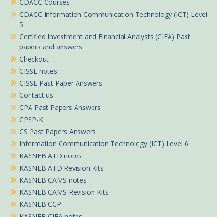
CDACC Courses
CDACC Information Communication Technology (ICT) Level
5
Certified Investment and Financial Analysts (CIFA) Past
papers and answers
Checkout
CISSE notes
CISSE Past Paper Answers
Contact us
CPA Past Papers Answers
CPSP-K
CS Past Papers Answers
Information Communication Technology (ICT) Level 6
KASNEB ATD notes
KASNEB ATD Revision Kits
KASNEB CAMS notes
KASNEB CAMS Revision Kits
KASNEB CCP
KASNEB CIFA notes