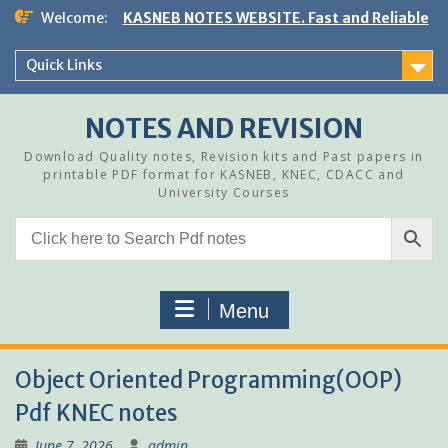
Skip
Welcome:
KASNEB NOTES WEBSITE. Fast and Reliable
to
content
Quick Links
NOTES AND REVISION
Download Quality notes, Revision kits and Past papers in
printable PDF format for KASNEB, KNEC, CDACC and
University Courses
Menu
Object Oriented Programming(OOP)
Pdf KNEC notes
June 7, 2026
admin