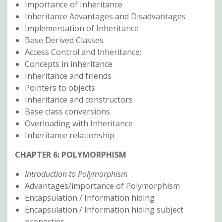
Importance of Inheritance
Inheritance Advantages and Disadvantages
Implementation of Inheritance
Base Derived Classes
Access Control and Inheritance:
Concepts in inheritance
Inheritance and friends
Pointers to objects
Inheritance and constructors
Base class conversions
Overloading with Inheritance
Inheritance relationship
CHAPTER 6: POLYMORPHISM
Introduction to Polymorphism
Advantages/importance of Polymorphism
Encapsulation / Information hiding
Encapsulation / Information hiding subject
properties