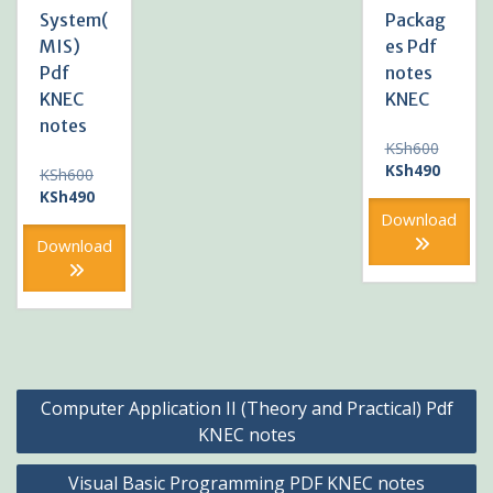
System(
Packag
MIS)
es Pdf
Pdf
notes
KNEC
KNEC
notes
Original
KSh
600
price
Current
KSh
490
Original
KSh
600
was:
price
price
Current
KSh
490
KSh600
is:
was:
price
Download
KSh490
KSh600.
is:
Download
KSh490.
Post
Computer Application II (Theory and Practical) Pdf
navigation
KNEC notes
Visual Basic Programming PDF KNEC notes