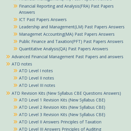
Financial Reporting and Analysis(FRA) Past Papers
Answers
ICT Past Papers Answers
Leadership and Management(LM) Past Papers Answers
Managemet Accounting(MA) Past Papers Answers
Public Finance and Taxation(PFT) Past Papers Answers
Quantitative Analysis(QA) Past Papers Answers
Advanced Financial Management Past Papers and answers
ATD notes
ATD Level I notes
ATD Level II notes
ATD Level III notes
ATD Revision Kits (New Syllabus CBE Questions Answers)
ATD Level 1 Revision Kits (New Syllabus CBE)
ATD Level 2 Revision Kits (New Syllabus CBE)
ATD Level 3 Revision Kits (New Syllabus CBE)
ATD Level II Answers Principles of Taxation
ATD Level III Answers Principles of Auditing