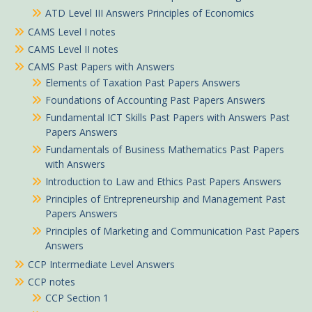
ATD Level III Answers Principles of Economics
CAMS Level I notes
CAMS Level II notes
CAMS Past Papers with Answers
Elements of Taxation Past Papers Answers
Foundations of Accounting Past Papers Answers
Fundamental ICT Skills Past Papers with Answers Past
Papers Answers
Fundamentals of Business Mathematics Past Papers
with Answers
Introduction to Law and Ethics Past Papers Answers
Principles of Entrepreneurship and Management Past
Papers Answers
Principles of Marketing and Communication Past Papers
Answers
CCP Intermediate Level Answers
CCP notes
CCP Section 1