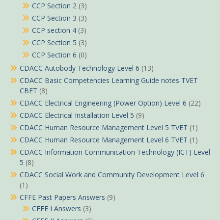
CCP Section 2
(3)
CCP Section 3
(3)
CCP section 4
(3)
CCP Section 5
(3)
CCP Section 6
(0)
CDACC Autobody Technology Level 6
(13)
CDACC Basic Competencies Learning Guide notes TVET
CBET
(8)
CDACC Electrical Engineering (Power Option) Level 6
(22)
CDACC Electrical Installation Level 5
(9)
CDACC Human Resource Management Level 5 TVET
(1)
CDACC Human Resource Management Level 6 TVET
(1)
CDACC Information Communication Technology (ICT) Level
5
(8)
CDACC Social Work and Community Development Level 6
(1)
CFFE Past Papers Answers
(9)
CFFE I Answers
(3)