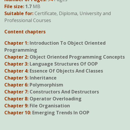
was:
is:
File size:
1.7
MB
KSh600.
KSh490.
Suitable for:
Certificate, Diploma, University and
Professional Courses
Content chapters
Chapter 1:
Introduction To Object Oriented
Programming
Chapter 2:
Object Oriented Programming Concepts
Chapter 3:
Language Structures Of OOP
Chapter 4:
Essence Of Objects And Classes
Chapter 5:
Inheritance
Chapter 6:
Polymorphism
Chapter 7:
Constructors And Destructors
Chapter 8:
Operator Overloading
Chapter 9:
File Organisation
Chapter 10:
Emerging Trends In OOP