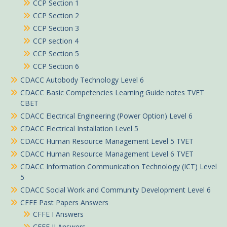
CCP Section 1
CCP Section 2
CCP Section 3
CCP section 4
CCP Section 5
CCP Section 6
CDACC Autobody Technology Level 6
CDACC Basic Competencies Learning Guide notes TVET
CBET
CDACC Electrical Engineering (Power Option) Level 6
CDACC Electrical Installation Level 5
CDACC Human Resource Management Level 5 TVET
CDACC Human Resource Management Level 6 TVET
CDACC Information Communication Technology (ICT) Level
5
CDACC Social Work and Community Development Level 6
CFFE Past Papers Answers
CFFE I Answers
CFFE II Answers