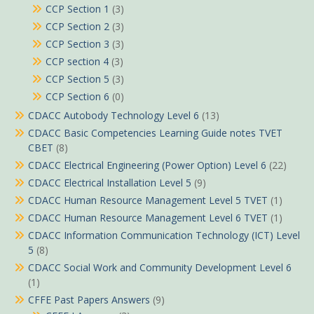
CCP Section 1
(3)
CCP Section 2
(3)
CCP Section 3
(3)
CCP section 4
(3)
CCP Section 5
(3)
CCP Section 6
(0)
CDACC Autobody Technology Level 6
(13)
CDACC Basic Competencies Learning Guide notes TVET
CBET
(8)
CDACC Electrical Engineering (Power Option) Level 6
(22)
CDACC Electrical Installation Level 5
(9)
CDACC Human Resource Management Level 5 TVET
(1)
CDACC Human Resource Management Level 6 TVET
(1)
CDACC Information Communication Technology (ICT) Level
5
(8)
CDACC Social Work and Community Development Level 6
(1)
CFFE Past Papers Answers
(9)