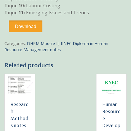
Topic 10:
Labour Costing
Topic 11:
Emerging Issues and Trends
Labour
Download
Economics
notes
KNEC
Categories:
DHRM Module II
,
KNEC Diploma in Human
Diploma
Resource Management notes
HRM
quantity
Related products
Researc
Human
h
Resourc
Method
e
s notes
Develop