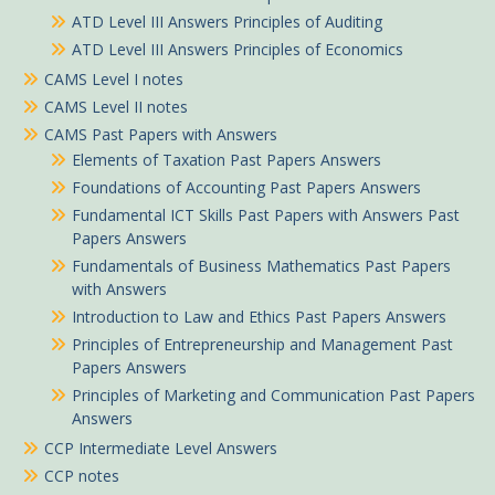
ATD Level III Answers Principles of Auditing
ATD Level III Answers Principles of Economics
CAMS Level I notes
CAMS Level II notes
CAMS Past Papers with Answers
Elements of Taxation Past Papers Answers
Foundations of Accounting Past Papers Answers
Fundamental ICT Skills Past Papers with Answers Past
Papers Answers
Fundamentals of Business Mathematics Past Papers
with Answers
Introduction to Law and Ethics Past Papers Answers
Principles of Entrepreneurship and Management Past
Papers Answers
Principles of Marketing and Communication Past Papers
Answers
CCP Intermediate Level Answers
CCP notes