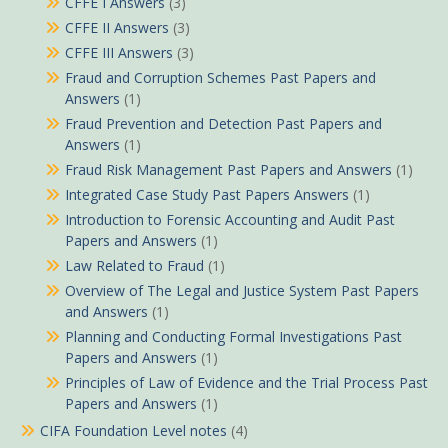
CFFE I Answers
(3)
CFFE II Answers
(3)
CFFE III Answers
(3)
Fraud and Corruption Schemes Past Papers and
Answers
(1)
Fraud Prevention and Detection Past Papers and
Answers
(1)
Fraud Risk Management Past Papers and Answers
(1)
Integrated Case Study Past Papers Answers
(1)
Introduction to Forensic Accounting and Audit Past
Papers and Answers
(1)
Law Related to Fraud
(1)
Overview of The Legal and Justice System Past Papers
and Answers
(1)
Planning and Conducting Formal Investigations Past
Papers and Answers
(1)
Principles of Law of Evidence and the Trial Process Past
Papers and Answers
(1)
CIFA Foundation Level notes
(4)