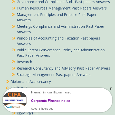
Governance and Compliance Audit Past papers Answers
Human Resources Management Past Papers Answers
Management Principles and Practice Past Paper
Answers
Meetings Compliance and Administration Past Paper
Answers
Principles of Accounting and Taxation Past papers
Answers
Public Sector Gorvernance, Policy and Administration
Past Paper Answers
Research
Research Consultancy and Advisory Past Paper Answers
Strategic Management Past papers Answers
Diploma In Accountancy
ICT level 6
Hannah in Kimilili purchased
KISM notes
KISM Part I
Corporate Finance notes
KISM Part II
About 8 hours ago
KISM Part III