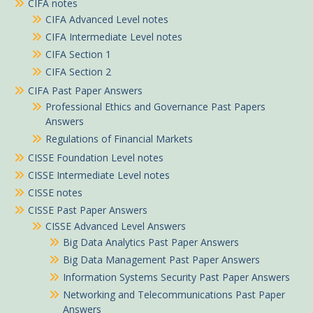
CIFA notes
CIFA Advanced Level notes
CIFA Intermediate Level notes
CIFA Section 1
CIFA Section 2
CIFA Past Paper Answers
Professional Ethics and Governance Past Papers
Answers
Regulations of Financial Markets
CISSE Foundation Level notes
CISSE Intermediate Level notes
CISSE notes
CISSE Past Paper Answers
CISSE Advanced Level Answers
Big Data Analytics Past Paper Answers
Big Data Management Past Paper Answers
Information Systems Security Past Paper Answers
Networking and Telecommunications Past Paper
Answers