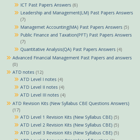
ICT Past Papers Answers
(6)
Leadership and Management(LM) Past Papers Answers
(7)
Managemet Accounting(MA) Past Papers Answers
(5)
Public Finance and Taxation(PFT) Past Papers Answers
(7)
Quantitative Analysis(QA) Past Papers Answers
(4)
Advanced Financial Management Past Papers and answers
(0)
ATD notes
(12)
ATD Level I notes
(4)
ATD Level II notes
(4)
ATD Level III notes
(4)
ATD Revision Kits (New Syllabus CBE Questions Answers)
(17)
ATD Level 1 Revision Kits (New Syllabus CBE)
(5)
ATD Level 2 Revision Kits (New Syllabus CBE)
(5)
ATD Level 3 Revision Kits (New Syllabus CBE)
(5)