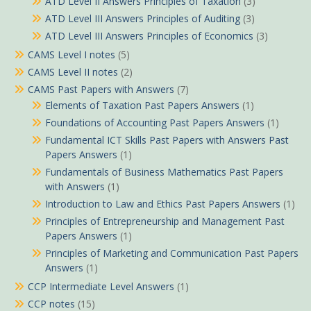
ATD Level II Answers Principles of Taxation
(3)
ATD Level III Answers Principles of Auditing
(3)
ATD Level III Answers Principles of Economics
(3)
CAMS Level I notes
(5)
CAMS Level II notes
(2)
CAMS Past Papers with Answers
(7)
Elements of Taxation Past Papers Answers
(1)
Foundations of Accounting Past Papers Answers
(1)
Fundamental ICT Skills Past Papers with Answers Past
Papers Answers
(1)
Fundamentals of Business Mathematics Past Papers
with Answers
(1)
Introduction to Law and Ethics Past Papers Answers
(1)
Principles of Entrepreneurship and Management Past
Papers Answers
(1)
Principles of Marketing and Communication Past Papers
Answers
(1)
CCP Intermediate Level Answers
(1)
CCP notes
(15)