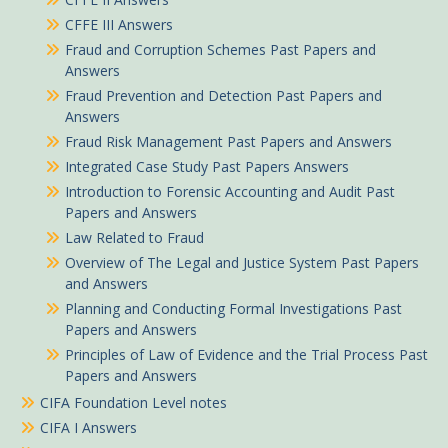
CFFE III Answers
Fraud and Corruption Schemes Past Papers and
Answers
Fraud Prevention and Detection Past Papers and
Answers
Fraud Risk Management Past Papers and Answers
Integrated Case Study Past Papers Answers
Introduction to Forensic Accounting and Audit Past
Papers and Answers
Law Related to Fraud
Overview of The Legal and Justice System Past Papers
and Answers
Planning and Conducting Formal Investigations Past
Papers and Answers
Principles of Law of Evidence and the Trial Process Past
Papers and Answers
CIFA Foundation Level notes
CIFA I Answers