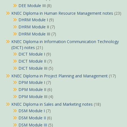
DEE Module III
(8)
KNEC Diploma in Human Resource Management notes
(23)
DHRM Module I
(9)
DHRM Module II
(7)
DHRM Module III
(7)
KNEC Diploma in Information Communication Technology
(DICT) notes
(21)
DICT Module I
(9)
DICT Module II
(7)
DICT Module III
(5)
KNEC Diploma in Project Planning and Management
(17)
DPM Module I
(7)
DPM Module II
(6)
DPM Module III
(4)
KNEC Diploma in Sales and Marketing notes
(18)
DSM Module I
(7)
DSM Module II
(6)
DSM Module III
(5)