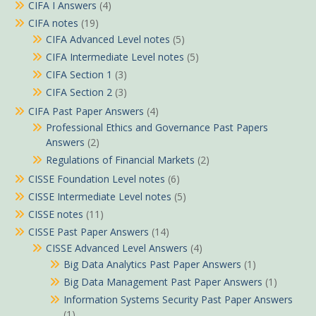
CIFA I Answers
(4)
CIFA notes
(19)
CIFA Advanced Level notes
(5)
CIFA Intermediate Level notes
(5)
CIFA Section 1
(3)
CIFA Section 2
(3)
CIFA Past Paper Answers
(4)
Professional Ethics and Governance Past Papers
Answers
(2)
Regulations of Financial Markets
(2)
CISSE Foundation Level notes
(6)
CISSE Intermediate Level notes
(5)
CISSE notes
(11)
CISSE Past Paper Answers
(14)
CISSE Advanced Level Answers
(4)
Big Data Analytics Past Paper Answers
(1)
Big Data Management Past Paper Answers
(1)
Information Systems Security Past Paper Answers
(1)