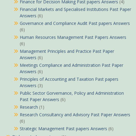
Finance for Decision Making Past papers Answers
(4)
Financial Markets and Specialised Institutions Past Paper
Answers
(6)
Governance and Compliance Audit Past papers Answers
(6)
Human Resources Management Past Papers Answers
(6)
Management Principles and Practice Past Paper
Answers
(6)
Meetings Compliance and Administration Past Paper
Answers
(6)
Principles of Accounting and Taxation Past papers
Answers
(3)
Public Sector Gorvernance, Policy and Administration
Past Paper Answers
(6)
Research
(1)
Research Consultancy and Advisory Past Paper Answers
(6)
Strategic Management Past papers Answers
(6)