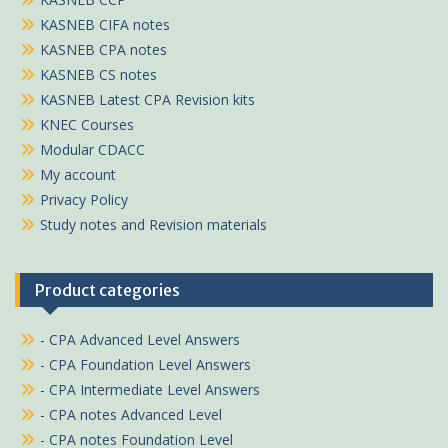
KASNEB CIFA notes
KASNEB CPA notes
KASNEB CS notes
KASNEB Latest CPA Revision kits
KNEC Courses
Modular CDACC
My account
Privacy Policy
Study notes and Revision materials
Product categories
- CPA Advanced Level Answers
- CPA Foundation Level Answers
- CPA Intermediate Level Answers
- CPA notes Advanced Level
- CPA notes Foundation Level