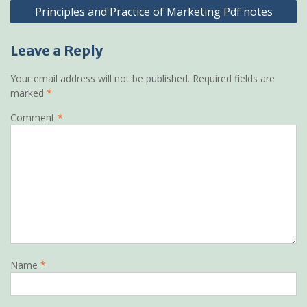
Principles and Practice of Marketing Pdf notes
Leave a Reply
Your email address will not be published.
Required fields are
marked
*
Comment
*
Name
*