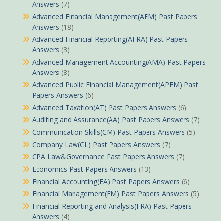
Answers
(7)
Advanced Financial Management(AFM) Past Papers
Answers
(18)
Advanced Financial Reporting(AFRA) Past Papers
Answers
(3)
Advanced Management Accounting(AMA) Past Papers
Answers
(8)
Advanced Public Financial Management(APFM) Past
Papers Answers
(6)
Advanced Taxation(AT) Past Papers Answers
(6)
Auditing and Assurance(AA) Past Papers Answers
(7)
Communication Skills(CM) Past Papers Answers
(5)
Company Law(CL) Past Papers Answers
(7)
CPA Law&Governance Past Papers Answers
(7)
Economics Past Papers Answers
(13)
Financial Accounting(FA) Past Papers Answers
(6)
Financial Management(FM) Past Papers Answers
(5)
Financial Reporting and Analysis(FRA) Past Papers
Answers
(4)