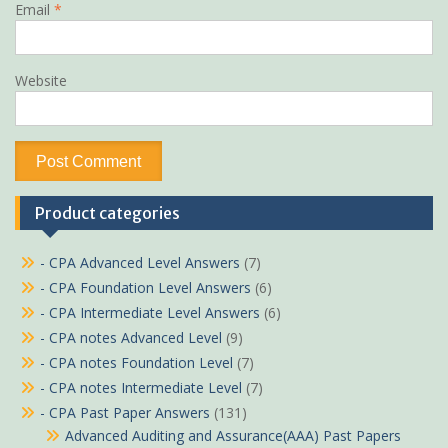
Email
*
Website
Product categories
- CPA Advanced Level Answers
(7)
- CPA Foundation Level Answers
(6)
- CPA Intermediate Level Answers
(6)
- CPA notes Advanced Level
(9)
- CPA notes Foundation Level
(7)
- CPA notes Intermediate Level
(7)
- CPA Past Paper Answers
(131)
Advanced Auditing and Assurance(AAA) Past Papers