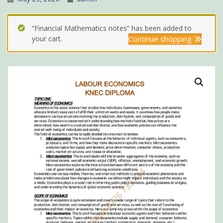
“Financial Mathematics notes” has been added to
your cart.
Continue shopping