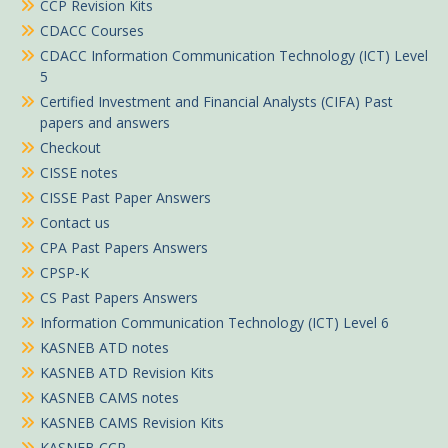
CCP Revision Kits
CDACC Courses
CDACC Information Communication Technology (ICT) Level
5
Certified Investment and Financial Analysts (CIFA) Past
papers and answers
Checkout
CISSE notes
CISSE Past Paper Answers
Contact us
CPA Past Papers Answers
CPSP-K
CS Past Papers Answers
Information Communication Technology (ICT) Level 6
KASNEB ATD notes
KASNEB ATD Revision Kits
KASNEB CAMS notes
KASNEB CAMS Revision Kits
KASNEB CCP