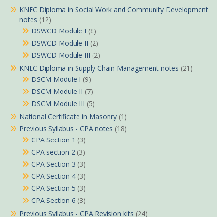
KNEC Diploma in Social Work and Community Development
notes
(12)
DSWCD Module I
(8)
DSWCD Module II
(2)
DSWCD Module III
(2)
KNEC Diploma in Supply Chain Management notes
(21)
DSCM Module I
(9)
DSCM Module II
(7)
DSCM Module III
(5)
National Certificate in Masonry
(1)
Previous Syllabus - CPA notes
(18)
CPA Section 1
(3)
CPA section 2
(3)
CPA Section 3
(3)
CPA Section 4
(3)
CPA Section 5
(3)
CPA Section 6
(3)
Previous Syllabus - CPA Revision kits
(24)