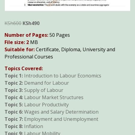
Original
Current
KSh
600
KSh
490
price
price
Number of Pages:
50 Pages
was:
is:
File size: 2
MB
KSh600.
KSh490.
Suitable for:
Certificate, Diploma, University and
Professional Courses
Topics Covered:
T
opic 1:
Introduction to Labour Economics
Topic 2:
Demand for Labour
Topic 3:
Supply of Labour
Topic 4:
Labour Market Structures
Topic 5:
Labour Productivity
Topic 6:
Wages and Salary Determination
Topic 7:
Employment and Unemployment
Topic 8:
Inflation
Topic 9:
Labour Mobility