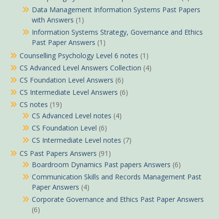
Data Management Information Systems Past Papers
with Answers
(1)
Information Systems Strategy, Governance and Ethics
Past Paper Answers
(1)
Counselling Psychology Level 6 notes
(1)
CS Advanced Level Answers Collection
(4)
CS Foundation Level Answers
(6)
CS Intermediate Level Answers
(6)
CS notes
(19)
CS Advanced Level notes
(4)
CS Foundation Level
(6)
CS Intermediate Level notes
(7)
CS Past Papers Answers
(91)
Boardroom Dynamics Past papers Answers
(6)
Communication Skills and Records Management Past
Paper Answers
(4)
Corporate Governance and Ethics Past Paper Answers
(6)