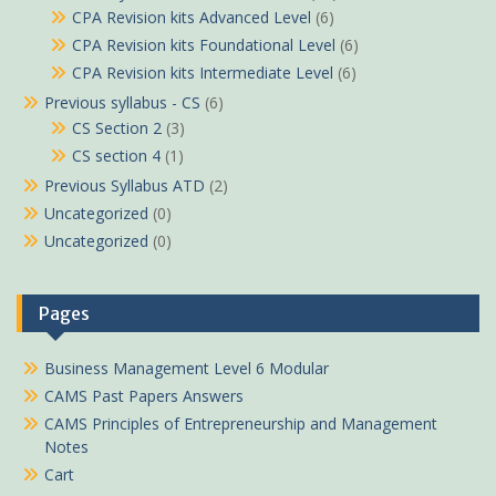
CPA Revision kits Advanced Level
(6)
CPA Revision kits Foundational Level
(6)
CPA Revision kits Intermediate Level
(6)
Previous syllabus - CS
(6)
CS Section 2
(3)
CS section 4
(1)
Previous Syllabus ATD
(2)
Uncategorized
(0)
Uncategorized
(0)
Pages
Business Management Level 6 Modular
CAMS Past Papers Answers
CAMS Principles of Entrepreneurship and Management
Notes
Cart