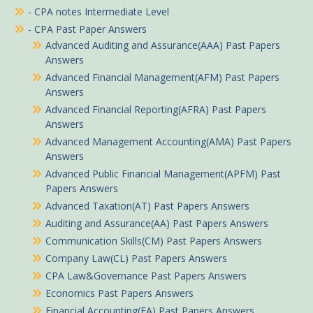
- CPA notes Intermediate Level
- CPA Past Paper Answers
Advanced Auditing and Assurance(AAA) Past Papers
Answers
Advanced Financial Management(AFM) Past Papers
Answers
Advanced Financial Reporting(AFRA) Past Papers
Answers
Advanced Management Accounting(AMA) Past Papers
Answers
Advanced Public Financial Management(APFM) Past
Papers Answers
Advanced Taxation(AT) Past Papers Answers
Auditing and Assurance(AA) Past Papers Answers
Communication Skills(CM) Past Papers Answers
Company Law(CL) Past Papers Answers
CPA Law&Governance Past Papers Answers
Economics Past Papers Answers
Financial Accounting(FA) Past Papers Answers