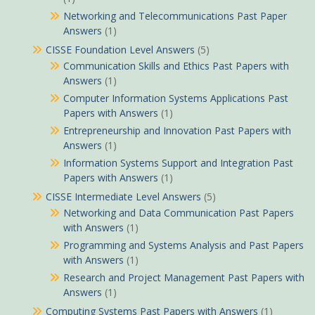
Networking and Telecommunications Past Paper
Answers
(1)
CISSE Foundation Level Answers
(5)
Communication Skills and Ethics Past Papers with
Answers
(1)
Computer Information Systems Applications Past
Papers with Answers
(1)
Entrepreneurship and Innovation Past Papers with
Answers
(1)
Information Systems Support and Integration Past
Papers with Answers
(1)
CISSE Intermediate Level Answers
(5)
Networking and Data Communication Past Papers
with Answers
(1)
Programming and Systems Analysis and Past Papers
with Answers
(1)
Research and Project Management Past Papers with
Answers
(1)
Computing Systems Past Papers with Answers
(1)