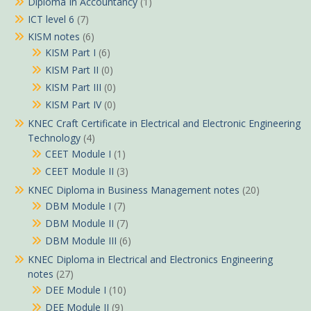
Diploma In Accountancy
(1)
ICT level 6
(7)
KISM notes
(6)
KISM Part I
(6)
KISM Part II
(0)
KISM Part III
(0)
KISM Part IV
(0)
KNEC Craft Certificate in Electrical and Electronic Engineering
Technology
(4)
CEET Module I
(1)
CEET Module II
(3)
KNEC Diploma in Business Management notes
(20)
DBM Module I
(7)
DBM Module II
(7)
DBM Module III
(6)
KNEC Diploma in Electrical and Electronics Engineering
notes
(27)
DEE Module I
(10)
DEE Module II
(9)