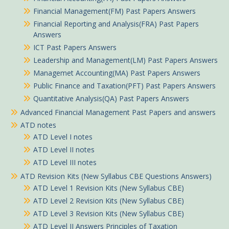
Financial Management(FM) Past Papers Answers
Financial Reporting and Analysis(FRA) Past Papers
Answers
ICT Past Papers Answers
Leadership and Management(LM) Past Papers Answers
Managemet Accounting(MA) Past Papers Answers
Public Finance and Taxation(PFT) Past Papers Answers
Quantitative Analysis(QA) Past Papers Answers
Advanced Financial Management Past Papers and answers
ATD notes
ATD Level I notes
ATD Level II notes
ATD Level III notes
ATD Revision Kits (New Syllabus CBE Questions Answers)
ATD Level 1 Revision Kits (New Syllabus CBE)
ATD Level 2 Revision Kits (New Syllabus CBE)
ATD Level 3 Revision Kits (New Syllabus CBE)
ATD Level II Answers Principles of Taxation