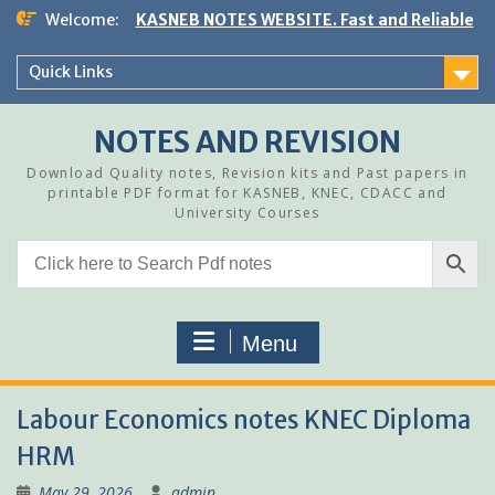
Skip
Welcome:
KASNEB NOTES WEBSITE. Fast and Reliable
to
content
Quick Links
NOTES AND REVISION
Download Quality notes, Revision kits and Past papers in
printable PDF format for KASNEB, KNEC, CDACC and
University Courses
Menu
Labour Economics notes KNEC Diploma
HRM
May 29, 2026
admin