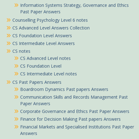
Information Systems Strategy, Governance and Ethics
Past Paper Answers
Counselling Psychology Level 6 notes
CS Advanced Level Answers Collection
CS Foundation Level Answers
CS Intermediate Level Answers
CS notes
CS Advanced Level notes
CS Foundation Level
CS Intermediate Level notes
CS Past Papers Answers
Boardroom Dynamics Past papers Answers
Communication Skills and Records Management Past
Paper Answers
Corporate Governance and Ethics Past Paper Answers
Finance for Decision Making Past papers Answers
Financial Markets and Specialised Institutions Past Paper
Answers