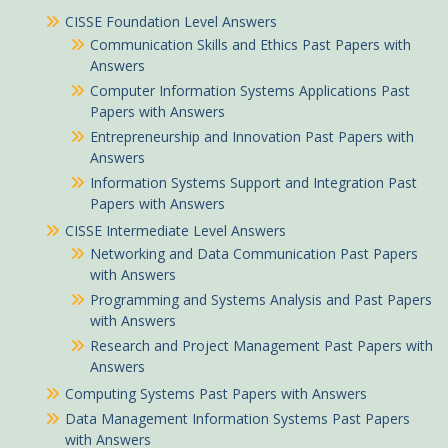
CISSE Foundation Level Answers
Communication Skills and Ethics Past Papers with
Answers
Computer Information Systems Applications Past
Papers with Answers
Entrepreneurship and Innovation Past Papers with
Answers
Information Systems Support and Integration Past
Papers with Answers
CISSE Intermediate Level Answers
Networking and Data Communication Past Papers
with Answers
Programming and Systems Analysis and Past Papers
with Answers
Research and Project Management Past Papers with
Answers
Computing Systems Past Papers with Answers
Data Management Information Systems Past Papers
with Answers