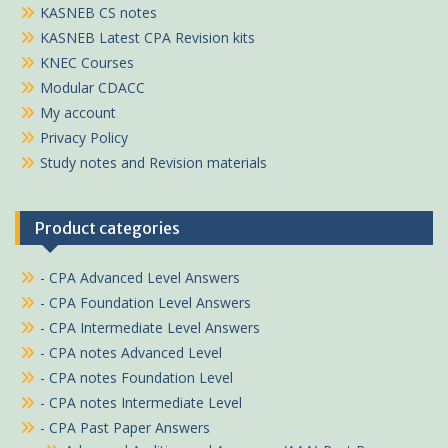
KASNEB CS notes
KASNEB Latest CPA Revision kits
KNEC Courses
Modular CDACC
My account
Privacy Policy
Study notes and Revision materials
Product categories
- CPA Advanced Level Answers
- CPA Foundation Level Answers
- CPA Intermediate Level Answers
- CPA notes Advanced Level
- CPA notes Foundation Level
- CPA notes Intermediate Level
- CPA Past Paper Answers