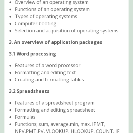
Overview of an operating system
Functions of an operating system
Types of operating systems
Computer booting
Selection and acquisition of operating systems
3. An overview of application packages
3.1 Word processing
Features of a word processor
Formatting and editing text
Creating and formatting tables
3.2 Spreadsheets
Features of a spreadsheet program
Formatting and editing spreadsheet
Formulas
Functions; sum, average,min, max, IPMT,
NPV,PMT,PV, VLOOKUP, HLOOKUP, COUNT, IF,