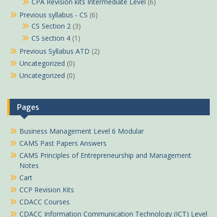
CPA Revision kits Intermediate Level
(6)
Previous syllabus - CS
(6)
CS Section 2
(3)
CS section 4
(1)
Previous Syllabus ATD
(2)
Uncategorized
(0)
Uncategorized
(0)
Pages
Business Management Level 6 Modular
CAMS Past Papers Answers
CAMS Principles of Entrepreneurship and Management
Notes
Cart
CCP Revision Kits
CDACC Courses
CDACC Information Communication Technology (ICT) Level