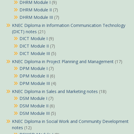
DHRM Module I
(9)
DHRM Module II
(7)
DHRM Module III
(7)
KNEC Diploma in Information Communication Technology
(DICT) notes
(21)
DICT Module I
(9)
DICT Module II
(7)
DICT Module III
(5)
KNEC Diploma in Project Planning and Management
(17)
DPM Module I
(7)
DPM Module II
(6)
DPM Module III
(4)
KNEC Diploma in Sales and Marketing notes
(18)
DSM Module I
(7)
DSM Module II
(6)
DSM Module III
(5)
KNEC Diploma in Social Work and Community Development
notes
(12)