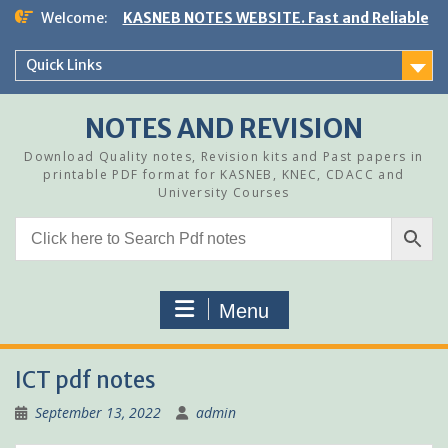
Skip
Welcome:
KASNEB NOTES WEBSITE. Fast and Reliable
to
content
Quick Links
NOTES AND REVISION
Download Quality notes, Revision kits and Past papers in
printable PDF format for KASNEB, KNEC, CDACC and
University Courses
Menu
ICT pdf notes
September 13, 2022
admin