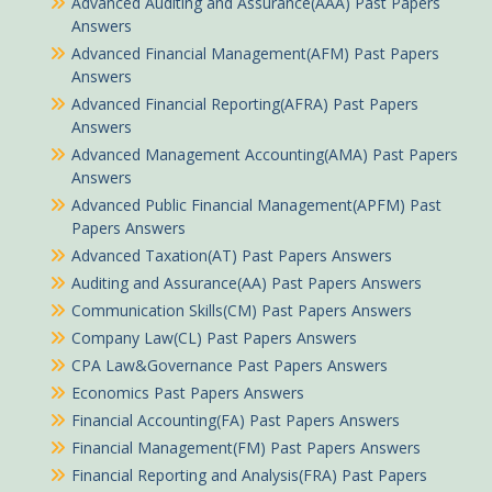
Advanced Auditing and Assurance(AAA) Past Papers
Answers
Advanced Financial Management(AFM) Past Papers
Answers
Advanced Financial Reporting(AFRA) Past Papers
Answers
Advanced Management Accounting(AMA) Past Papers
Answers
Advanced Public Financial Management(APFM) Past
Papers Answers
Advanced Taxation(AT) Past Papers Answers
Auditing and Assurance(AA) Past Papers Answers
Communication Skills(CM) Past Papers Answers
Company Law(CL) Past Papers Answers
CPA Law&Governance Past Papers Answers
Economics Past Papers Answers
Financial Accounting(FA) Past Papers Answers
Financial Management(FM) Past Papers Answers
Financial Reporting and Analysis(FRA) Past Papers