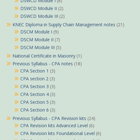
DSWCD Module I
(8)
DSWCD Module II
(2)
DSWCD Module III
(2)
KNEC Diploma in Supply Chain Management notes
(21)
DSCM Module I
(9)
DSCM Module II
(7)
DSCM Module III
(5)
National Certificate in Masonry
(1)
Previous Syllabus - CPA notes
(18)
CPA Section 1
(3)
CPA section 2
(3)
CPA Section 3
(3)
CPA Section 4
(3)
CPA Section 5
(3)
CPA Section 6
(3)
Previous Syllabus - CPA Revision kits
(24)
CPA Revision kits Advanced Level
(6)
CPA Revision kits Foundational Level
(6)