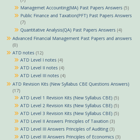
Managemet Accounting(MA) Past Papers Answers
(5)
Public Finance and Taxation(PFT) Past Papers Answers
(7)
Quantitative Analysis(QA) Past Papers Answers
(4)
Advanced Financial Management Past Papers and answers
(0)
ATD notes
(12)
ATD Level I notes
(4)
ATD Level II notes
(4)
ATD Level III notes
(4)
ATD Revision Kits (New Syllabus CBE Questions Answers)
(17)
ATD Level 1 Revision Kits (New Syllabus CBE)
(5)
ATD Level 2 Revision Kits (New Syllabus CBE)
(5)
ATD Level 3 Revision Kits (New Syllabus CBE)
(5)
ATD Level II Answers Principles of Taxation
(3)
ATD Level III Answers Principles of Auditing
(3)
ATD Level III Answers Principles of Economics
(3)