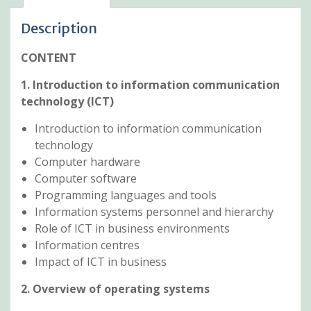
Description
CONTENT
1. Introduction to information communication
technology (ICT)
Introduction to information communication
technology
Computer hardware
Computer software
Programming languages and tools
Information systems personnel and hierarchy
Role of ICT in business environments
Information centres
Impact of ICT in business
2. Overview of operating systems