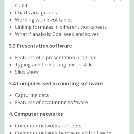
sumif
Charts and graphs
Working with pivot tables
Linking formulas in different worksheets
What if analysis; Goal seek and solver
3.3 Presentation software
Features of a presentation program
Typing and formatting text in slide
Slide show
3.4 Computerised accounting software
Capturing data
Features of accounting software
4. Computer networks
Computer networks concepts
Computer network hardware and software