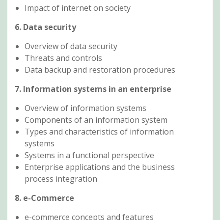
Impact of internet on society
6. Data security
Overview of data security
Threats and controls
Data backup and restoration procedures
7. Information systems in an enterprise
Overview of information systems
Components of an information system
Types and characteristics of information
systems
Systems in a functional perspective
Enterprise applications and the business
process integration
8. e-Commerce
e-commerce concepts and features