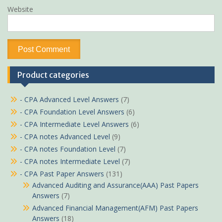
Website
Product categories
- CPA Advanced Level Answers
(7)
- CPA Foundation Level Answers
(6)
- CPA Intermediate Level Answers
(6)
- CPA notes Advanced Level
(9)
- CPA notes Foundation Level
(7)
- CPA notes Intermediate Level
(7)
- CPA Past Paper Answers
(131)
Advanced Auditing and Assurance(AAA) Past Papers
Answers
(7)
Advanced Financial Management(AFM) Past Papers
Answers
(18)