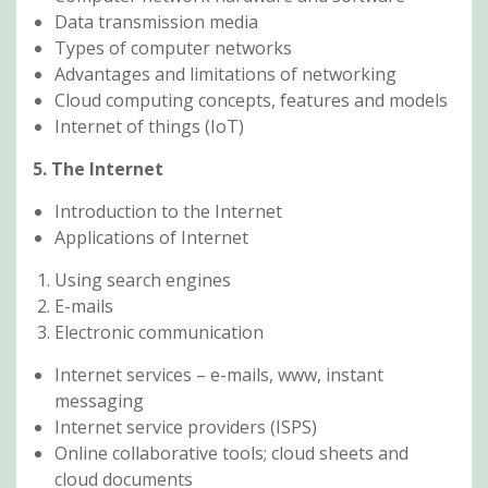
Data transmission media
Types of computer networks
Advantages and limitations of networking
Cloud computing concepts, features and models
Internet of things (IoT)
5. The Internet
Introduction to the Internet
Applications of Internet
Using search engines
E-mails
Electronic communication
Internet services – e-mails, www, instant
messaging
Internet service providers (ISPS)
Online collaborative tools; cloud sheets and
cloud documents