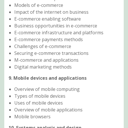
Models of e-commerce
Impact of the internet on business
E-commerce enabling software
Business opportunities in e-commerce
E-commerce infrastructure and platforms
E-commerce payments methods
Challenges of e-commerce
Securing e-commerce transactions
M-commerce and applications
Digital marketing methods
9. Mobile devices and applications
Overview of mobile computing
Types of mobile devices
Uses of mobile devices
Overview of mobile applications
Mobile browsers
10. Systems analysis and design