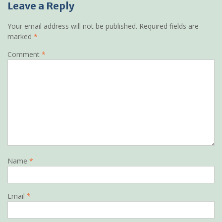
Leave a Reply
Your email address will not be published.
Required fields are
marked
*
Comment
*
Name
*
Email
*