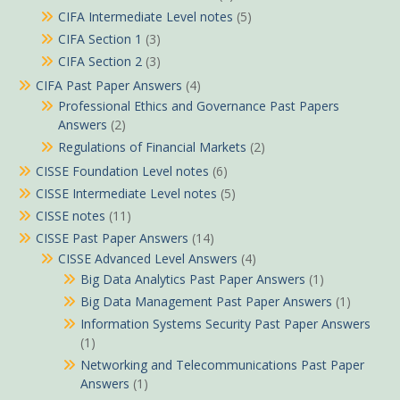
CIFA Intermediate Level notes
(5)
CIFA Section 1
(3)
CIFA Section 2
(3)
CIFA Past Paper Answers
(4)
Professional Ethics and Governance Past Papers
Answers
(2)
Regulations of Financial Markets
(2)
CISSE Foundation Level notes
(6)
CISSE Intermediate Level notes
(5)
CISSE notes
(11)
CISSE Past Paper Answers
(14)
CISSE Advanced Level Answers
(4)
Big Data Analytics Past Paper Answers
(1)
Big Data Management Past Paper Answers
(1)
Information Systems Security Past Paper Answers
(1)
Networking and Telecommunications Past Paper
Answers
(1)