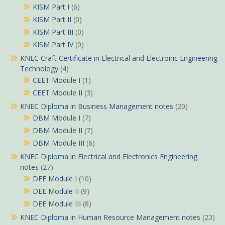
KISM Part I
(6)
KISM Part II
(0)
KISM Part III
(0)
KISM Part IV
(0)
KNEC Craft Certificate in Electrical and Electronic Engineering
Technology
(4)
CEET Module I
(1)
CEET Module II
(3)
KNEC Diploma in Business Management notes
(20)
DBM Module I
(7)
DBM Module II
(7)
DBM Module III
(6)
KNEC Diploma in Electrical and Electronics Engineering
notes
(27)
DEE Module I
(10)
DEE Module II
(9)
DEE Module III
(8)
KNEC Diploma in Human Resource Management notes
(23)