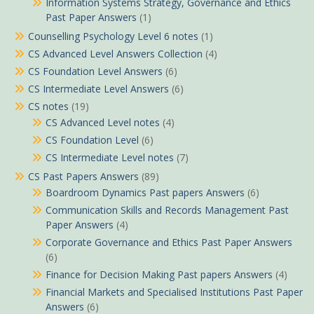
Information Systems Strategy, Governance and Ethics
Past Paper Answers
(1)
Counselling Psychology Level 6 notes
(1)
CS Advanced Level Answers Collection
(4)
CS Foundation Level Answers
(6)
CS Intermediate Level Answers
(6)
CS notes
(19)
CS Advanced Level notes
(4)
CS Foundation Level
(6)
CS Intermediate Level notes
(7)
CS Past Papers Answers
(89)
Boardroom Dynamics Past papers Answers
(6)
Communication Skills and Records Management Past
Paper Answers
(4)
Corporate Governance and Ethics Past Paper Answers
(6)
Finance for Decision Making Past papers Answers
(4)
Financial Markets and Specialised Institutions Past Paper
Answers
(6)