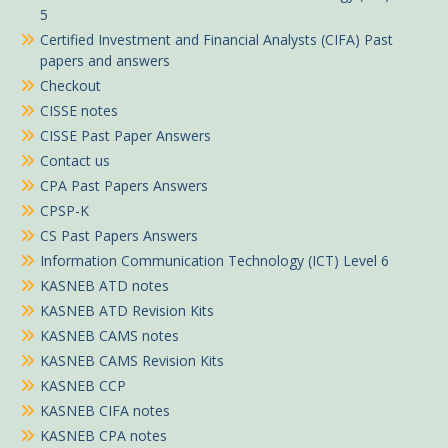
5
Certified Investment and Financial Analysts (CIFA) Past
papers and answers
Checkout
CISSE notes
CISSE Past Paper Answers
Contact us
CPA Past Papers Answers
CPSP-K
CS Past Papers Answers
Information Communication Technology (ICT) Level 6
KASNEB ATD notes
KASNEB ATD Revision Kits
KASNEB CAMS notes
KASNEB CAMS Revision Kits
KASNEB CCP
KASNEB CIFA notes
KASNEB CPA notes