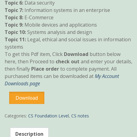
Topic 6:
Data security
Topic 7:
Information systems in an enterprise
Topic 8:
E-Commerce
Topic 9:
Mobile devices and applications
Topic 10:
Systems analysis and design
Topic 11:
Legal, ethical and social issues in information
systems
To get this Pdf item, Click
Download
button below
here, then Proceed to
check out
and enter your details,
then finally
Place order
to complete payment. All
purchased items can be downloaded at
My Account
Downloads page
ICT
Download
pdf
notes
quantity
Categories:
CS Foundation Level
,
CS notes
Description