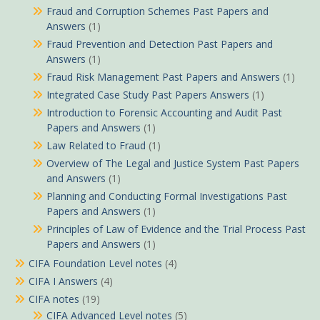
Fraud and Corruption Schemes Past Papers and
Answers
(1)
Fraud Prevention and Detection Past Papers and
Answers
(1)
Fraud Risk Management Past Papers and Answers
(1)
Integrated Case Study Past Papers Answers
(1)
Introduction to Forensic Accounting and Audit Past
Papers and Answers
(1)
Law Related to Fraud
(1)
Overview of The Legal and Justice System Past Papers
and Answers
(1)
Planning and Conducting Formal Investigations Past
Papers and Answers
(1)
Principles of Law of Evidence and the Trial Process Past
Papers and Answers
(1)
CIFA Foundation Level notes
(4)
CIFA I Answers
(4)
CIFA notes
(19)
CIFA Advanced Level notes
(5)