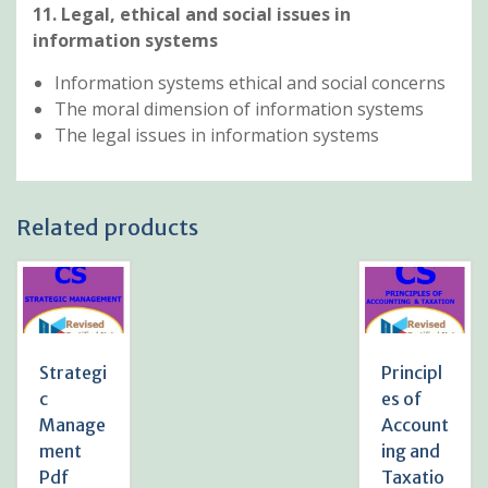
11. Legal, ethical and social issues in
information systems
Information systems ethical and social concerns
The moral dimension of information systems
The legal issues in information systems
Related products
Strategi
Principl
c
es of
Manage
Account
ment
ing and
Pdf
Taxatio