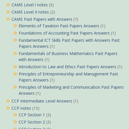
CAMS Level I notes
(5)
CAMS Level II notes
(2)
CAMS Past Papers with Answers
(7)
Elements of Taxation Past Papers Answers
(1)
Foundations of Accounting Past Papers Answers
(1)
Fundamental ICT Skills Past Papers with Answers Past
Papers Answers
(1)
Fundamentals of Business Mathematics Past Papers
with Answers
(1)
Introduction to Law and Ethics Past Papers Answers
(1)
Principles of Entrepreneurship and Management Past
Papers Answers
(1)
Principles of Marketing and Communication Past Papers
Answers
(1)
CCP Intermediate Level Answers
(1)
CCP notes
(15)
CCP Section 1
(3)
CCP Section 2
(3)