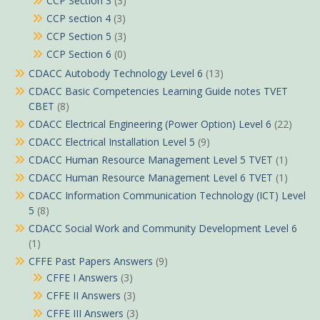
CCP Section 3
(3)
CCP section 4
(3)
CCP Section 5
(3)
CCP Section 6
(0)
CDACC Autobody Technology Level 6
(13)
CDACC Basic Competencies Learning Guide notes TVET
CBET
(8)
CDACC Electrical Engineering (Power Option) Level 6
(22)
CDACC Electrical Installation Level 5
(9)
CDACC Human Resource Management Level 5 TVET
(1)
CDACC Human Resource Management Level 6 TVET
(1)
CDACC Information Communication Technology (ICT) Level
5
(8)
CDACC Social Work and Community Development Level 6
(1)
CFFE Past Papers Answers
(9)
CFFE I Answers
(3)
CFFE II Answers
(3)
CFFE III Answers
(3)