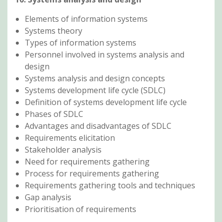
Elements of information systems
Systems theory
Types of information systems
Personnel involved in systems analysis and
design
Systems analysis and design concepts
Systems development life cycle (SDLC)
Definition of systems development life cycle
Phases of SDLC
Advantages and disadvantages of SDLC
Requirements elicitation
Stakeholder analysis
Need for requirements gathering
Process for requirements gathering
Requirements gathering tools and techniques
Gap analysis
Prioritisation of requirements