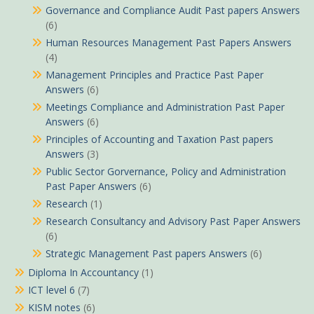
Governance and Compliance Audit Past papers Answers
(6)
Human Resources Management Past Papers Answers
(4)
Management Principles and Practice Past Paper
Answers
(6)
Meetings Compliance and Administration Past Paper
Answers
(6)
Principles of Accounting and Taxation Past papers
Answers
(3)
Public Sector Gorvernance, Policy and Administration
Past Paper Answers
(6)
Research
(1)
Research Consultancy and Advisory Past Paper Answers
(6)
Strategic Management Past papers Answers
(6)
Diploma In Accountancy
(1)
ICT level 6
(7)
KISM notes
(6)