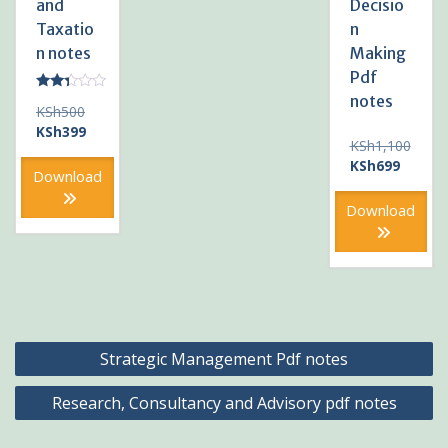
and
Decisio
Taxatio
n
n notes
Making
Pdf
notes
Rated
Original
KSh
500
2.20
out
price
Current
KSh
399
of 5
KSh
1,100
was:
price
Original
Current
KSh
699
KSh500.
is:
Download
price
price
KSh399.
was:
is:
Download
KSh1,100.
KSh699
Post
Strategic Management Pdf notes
navigation
Research, Consultancy and Advisory pdf notes