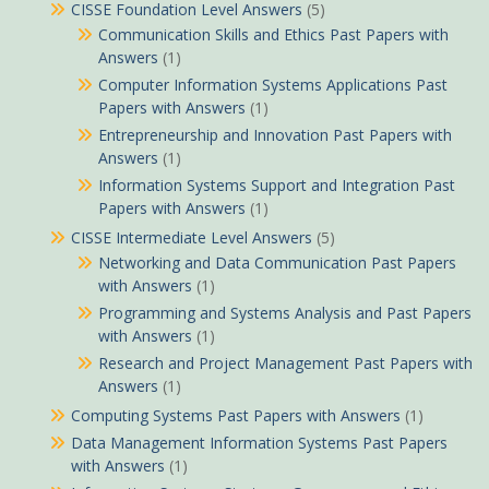
CISSE Foundation Level Answers
(5)
Communication Skills and Ethics Past Papers with
Answers
(1)
Computer Information Systems Applications Past
Papers with Answers
(1)
Entrepreneurship and Innovation Past Papers with
Answers
(1)
Information Systems Support and Integration Past
Papers with Answers
(1)
CISSE Intermediate Level Answers
(5)
Networking and Data Communication Past Papers
with Answers
(1)
Programming and Systems Analysis and Past Papers
with Answers
(1)
Research and Project Management Past Papers with
Answers
(1)
Computing Systems Past Papers with Answers
(1)
Data Management Information Systems Past Papers
with Answers
(1)