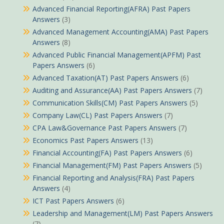
Advanced Financial Reporting(AFRA) Past Papers
Answers
(3)
Advanced Management Accounting(AMA) Past Papers
Answers
(8)
Advanced Public Financial Management(APFM) Past
Papers Answers
(6)
Advanced Taxation(AT) Past Papers Answers
(6)
Auditing and Assurance(AA) Past Papers Answers
(7)
Communication Skills(CM) Past Papers Answers
(5)
Company Law(CL) Past Papers Answers
(7)
CPA Law&Governance Past Papers Answers
(7)
Economics Past Papers Answers
(13)
Financial Accounting(FA) Past Papers Answers
(6)
Financial Management(FM) Past Papers Answers
(5)
Financial Reporting and Analysis(FRA) Past Papers
Answers
(4)
ICT Past Papers Answers
(6)
Leadership and Management(LM) Past Papers Answers
(7)