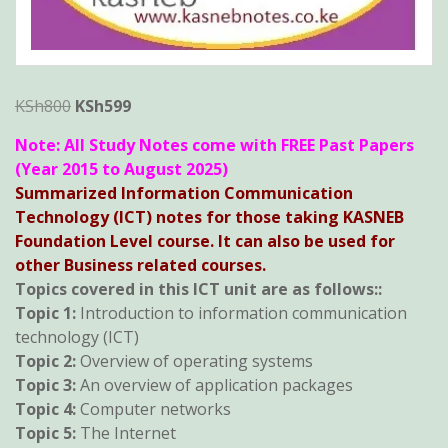
Original
Current
KSh
800
KSh
599
price
price
Note: All Study Notes come with FREE Past Papers
was:
is:
(Year 2015 to August 2025)
KSh800.
KSh599.
Summarized Information Communication
Technology (ICT) notes for those taking KASNEB
Foundation Level course. It can also be used for
other Business related courses.
Topics covered in this ICT unit are as follows::
Topic 1:
Introduction to information communication
technology (ICT)
Topic 2:
Overview of operating systems
Topic 3:
An overview of application packages
Topic 4:
Computer networks
Topic 5:
The Internet