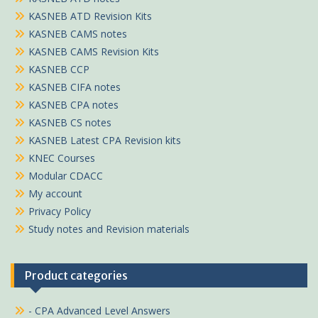
KASNEB ATD Revision Kits
KASNEB CAMS notes
KASNEB CAMS Revision Kits
KASNEB CCP
KASNEB CIFA notes
KASNEB CPA notes
KASNEB CS notes
KASNEB Latest CPA Revision kits
KNEC Courses
Modular CDACC
My account
Privacy Policy
Study notes and Revision materials
Product categories
- CPA Advanced Level Answers