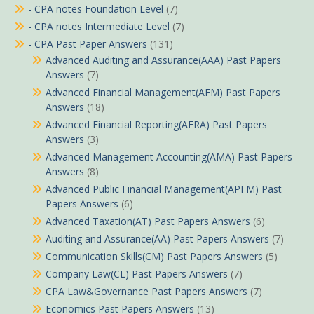
- CPA notes Foundation Level
(7)
- CPA notes Intermediate Level
(7)
- CPA Past Paper Answers
(131)
Advanced Auditing and Assurance(AAA) Past Papers
Answers
(7)
Advanced Financial Management(AFM) Past Papers
Answers
(18)
Advanced Financial Reporting(AFRA) Past Papers
Answers
(3)
Advanced Management Accounting(AMA) Past Papers
Answers
(8)
Advanced Public Financial Management(APFM) Past
Papers Answers
(6)
Advanced Taxation(AT) Past Papers Answers
(6)
Auditing and Assurance(AA) Past Papers Answers
(7)
Communication Skills(CM) Past Papers Answers
(5)
Company Law(CL) Past Papers Answers
(7)
CPA Law&Governance Past Papers Answers
(7)
Economics Past Papers Answers
(13)