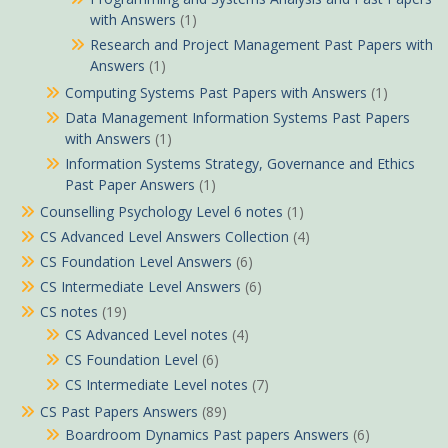
with Answers
(1)
Research and Project Management Past Papers with
Answers
(1)
Computing Systems Past Papers with Answers
(1)
Data Management Information Systems Past Papers
with Answers
(1)
Information Systems Strategy, Governance and Ethics
Past Paper Answers
(1)
Counselling Psychology Level 6 notes
(1)
CS Advanced Level Answers Collection
(4)
CS Foundation Level Answers
(6)
CS Intermediate Level Answers
(6)
CS notes
(19)
CS Advanced Level notes
(4)
CS Foundation Level
(6)
CS Intermediate Level notes
(7)
CS Past Papers Answers
(89)
Boardroom Dynamics Past papers Answers
(6)