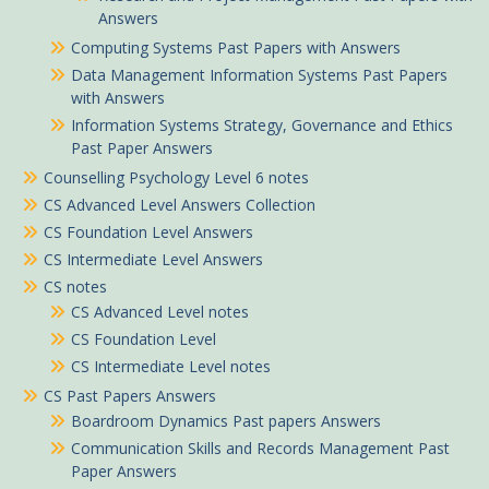
Answers
Computing Systems Past Papers with Answers
Data Management Information Systems Past Papers
with Answers
Information Systems Strategy, Governance and Ethics
Past Paper Answers
Counselling Psychology Level 6 notes
CS Advanced Level Answers Collection
CS Foundation Level Answers
CS Intermediate Level Answers
CS notes
CS Advanced Level notes
CS Foundation Level
CS Intermediate Level notes
CS Past Papers Answers
Boardroom Dynamics Past papers Answers
Communication Skills and Records Management Past
Paper Answers