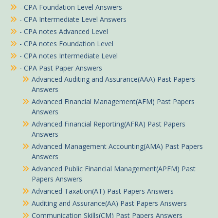
- CPA Foundation Level Answers
- CPA Intermediate Level Answers
- CPA notes Advanced Level
- CPA notes Foundation Level
- CPA notes Intermediate Level
- CPA Past Paper Answers
Advanced Auditing and Assurance(AAA) Past Papers
Answers
Advanced Financial Management(AFM) Past Papers
Answers
Advanced Financial Reporting(AFRA) Past Papers
Answers
Advanced Management Accounting(AMA) Past Papers
Answers
Advanced Public Financial Management(APFM) Past
Papers Answers
Advanced Taxation(AT) Past Papers Answers
Auditing and Assurance(AA) Past Papers Answers
Communication Skills(CM) Past Papers Answers