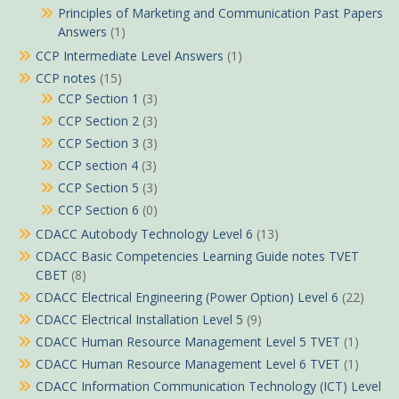
Principles of Marketing and Communication Past Papers
Answers
(1)
CCP Intermediate Level Answers
(1)
CCP notes
(15)
CCP Section 1
(3)
CCP Section 2
(3)
CCP Section 3
(3)
CCP section 4
(3)
CCP Section 5
(3)
CCP Section 6
(0)
CDACC Autobody Technology Level 6
(13)
CDACC Basic Competencies Learning Guide notes TVET
CBET
(8)
CDACC Electrical Engineering (Power Option) Level 6
(22)
CDACC Electrical Installation Level 5
(9)
CDACC Human Resource Management Level 5 TVET
(1)
CDACC Human Resource Management Level 6 TVET
(1)
CDACC Information Communication Technology (ICT) Level