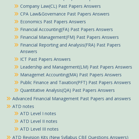
Company Law(CL) Past Papers Answers
CPA Law&Governance Past Papers Answers
Economics Past Papers Answers
Financial Accounting(FA) Past Papers Answers
Financial Management(FM) Past Papers Answers
Financial Reporting and Analysis(FRA) Past Papers
Answers
ICT Past Papers Answers
Leadership and Management(LM) Past Papers Answers
Managemet Accounting(MA) Past Papers Answers
Public Finance and Taxation(PFT) Past Papers Answers
Quantitative Analysis(QA) Past Papers Answers
Advanced Financial Management Past Papers and answers
ATD notes
ATD Level I notes
ATD Level II notes
ATD Level III notes
ATD Revision Kits (New Syllabus CBE Questions Answers)