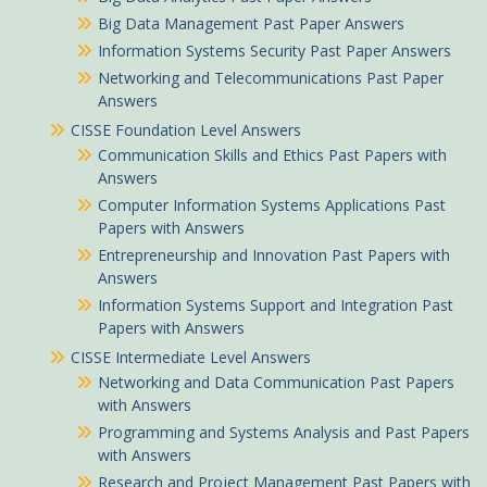
Big Data Management Past Paper Answers
Information Systems Security Past Paper Answers
Networking and Telecommunications Past Paper
Answers
CISSE Foundation Level Answers
Communication Skills and Ethics Past Papers with
Answers
Computer Information Systems Applications Past
Papers with Answers
Entrepreneurship and Innovation Past Papers with
Answers
Information Systems Support and Integration Past
Papers with Answers
CISSE Intermediate Level Answers
Networking and Data Communication Past Papers
with Answers
Programming and Systems Analysis and Past Papers
with Answers
Research and Project Management Past Papers with