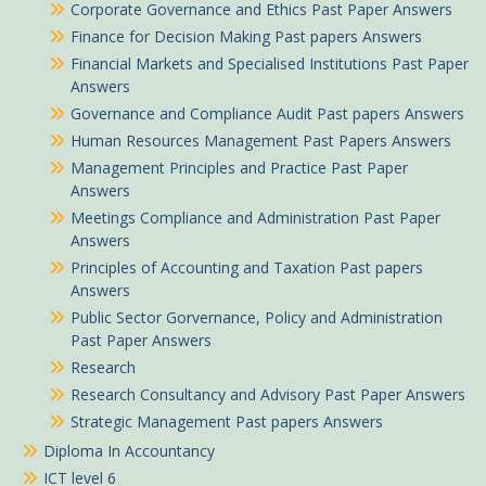
Corporate Governance and Ethics Past Paper Answers
Finance for Decision Making Past papers Answers
Financial Markets and Specialised Institutions Past Paper
Answers
Governance and Compliance Audit Past papers Answers
Human Resources Management Past Papers Answers
Management Principles and Practice Past Paper
Answers
Meetings Compliance and Administration Past Paper
Answers
Principles of Accounting and Taxation Past papers
Answers
Public Sector Gorvernance, Policy and Administration
Past Paper Answers
Research
Benta in Mavoko purchased
Research Consultancy and Advisory Past Paper Answers
Strategic Management Past papers Answers
Information Communication Technology (ICT) Summarized Pdf notes
Diploma In Accountancy
About 4 hours ago
ICT level 6