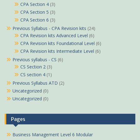
CPA Section 4
(3)
CPA Section 5
(3)
CPA Section 6
(3)
Previous Syllabus - CPA Revision kits
(24)
CPA Revision kits Advanced Level
(6)
CPA Revision kits Foundational Level
(6)
CPA Revision kits Intermediate Level
(6)
Previous syllabus - CS
(6)
CS Section 2
(3)
CS section 4
(1)
Previous Syllabus ATD
(2)
Uncategorized
(0)
Uncategorized
(0)
Pages
Business Management Level 6 Modular