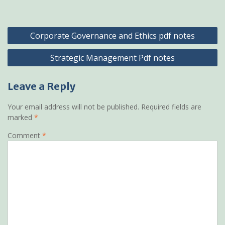
Post
Corporate Governance and Ethics pdf notes
navigation
Strategic Management Pdf notes
Leave a Reply
Your email address will not be published.
Required fields are
marked
*
Comment
*