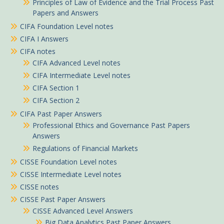
Principles of Law of Evidence and the Trial Process Past
Papers and Answers
CIFA Foundation Level notes
CIFA I Answers
CIFA notes
CIFA Advanced Level notes
CIFA Intermediate Level notes
CIFA Section 1
CIFA Section 2
CIFA Past Paper Answers
Professional Ethics and Governance Past Papers
Answers
Regulations of Financial Markets
CISSE Foundation Level notes
CISSE Intermediate Level notes
CISSE notes
CISSE Past Paper Answers
CISSE Advanced Level Answers
Big Data Analytics Past Paper Answers