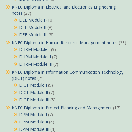
KNEC Diploma in Electrical and Electronics Engineering
notes
(27)
DEE Module I
(10)
DEE Module II
(9)
DEE Module III
(8)
KNEC Diploma in Human Resource Management notes
(23)
DHRM Module I
(9)
DHRM Module II
(7)
DHRM Module III
(7)
KNEC Diploma in Information Communication Technology
(DICT) notes
(21)
DICT Module I
(9)
DICT Module II
(7)
DICT Module III
(5)
KNEC Diploma in Project Planning and Management
(17)
DPM Module I
(7)
DPM Module II
(6)
DPM Module III
(4)