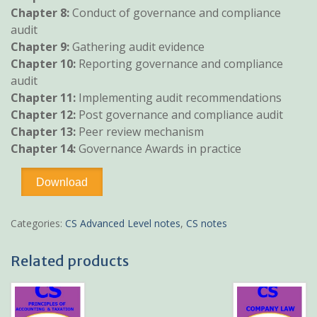
Chapter 8:
Conduct of governance and compliance
audit
Chapter 9:
Gathering audit evidence
Chapter 10:
Reporting governance and compliance
audit
Chapter 11:
Implementing audit recommendations
Chapter 12:
Post governance and compliance audit
Chapter 13:
Peer review mechanism
Chapter 14:
Governance Awards in practice
Governance
Download
Compliance
and
Audit
Categories:
CS Advanced Level notes
,
CS notes
CS
pdf
Related products
notes
quantity