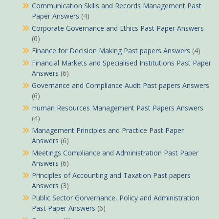
Communication Skills and Records Management Past
Paper Answers
(4)
Corporate Governance and Ethics Past Paper Answers
(6)
Finance for Decision Making Past papers Answers
(4)
Financial Markets and Specialised Institutions Past Paper
Answers
(6)
Governance and Compliance Audit Past papers Answers
(6)
Human Resources Management Past Papers Answers
(4)
Management Principles and Practice Past Paper
Answers
(6)
Meetings Compliance and Administration Past Paper
Answers
(6)
Principles of Accounting and Taxation Past papers
Answers
(3)
Public Sector Gorvernance, Policy and Administration
Past Paper Answers
(6)