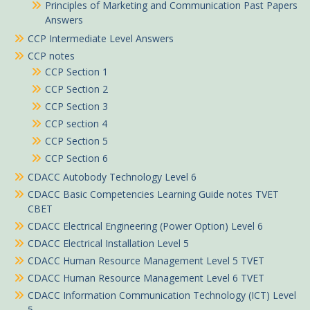
Principles of Marketing and Communication Past Papers
Answers
CCP Intermediate Level Answers
CCP notes
CCP Section 1
CCP Section 2
CCP Section 3
CCP section 4
CCP Section 5
CCP Section 6
CDACC Autobody Technology Level 6
CDACC Basic Competencies Learning Guide notes TVET
CBET
CDACC Electrical Engineering (Power Option) Level 6
CDACC Electrical Installation Level 5
CDACC Human Resource Management Level 5 TVET
CDACC Human Resource Management Level 6 TVET
CDACC Information Communication Technology (ICT) Level
5