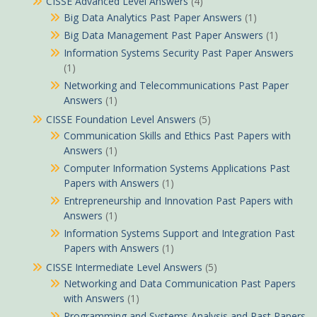
CISSE Advanced Level Answers
(4)
Big Data Analytics Past Paper Answers
(1)
Big Data Management Past Paper Answers
(1)
Information Systems Security Past Paper Answers
(1)
Networking and Telecommunications Past Paper
Answers
(1)
CISSE Foundation Level Answers
(5)
Communication Skills and Ethics Past Papers with
Answers
(1)
Computer Information Systems Applications Past
Papers with Answers
(1)
Entrepreneurship and Innovation Past Papers with
Answers
(1)
Information Systems Support and Integration Past
Papers with Answers
(1)
CISSE Intermediate Level Answers
(5)
Networking and Data Communication Past Papers
with Answers
(1)
Programming and Systems Analysis and Past Papers