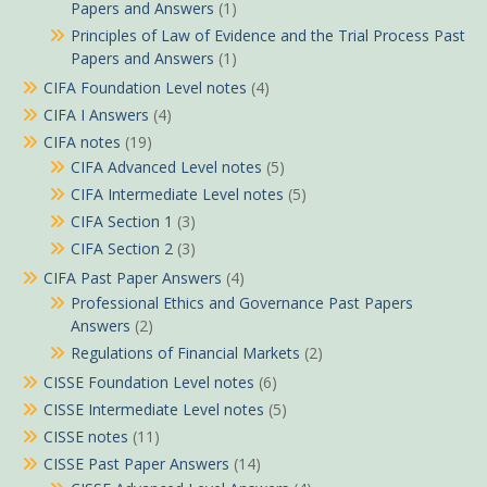
Papers and Answers
(1)
Principles of Law of Evidence and the Trial Process Past
Papers and Answers
(1)
CIFA Foundation Level notes
(4)
CIFA I Answers
(4)
CIFA notes
(19)
CIFA Advanced Level notes
(5)
CIFA Intermediate Level notes
(5)
CIFA Section 1
(3)
CIFA Section 2
(3)
CIFA Past Paper Answers
(4)
Professional Ethics and Governance Past Papers
Answers
(2)
Regulations of Financial Markets
(2)
CISSE Foundation Level notes
(6)
CISSE Intermediate Level notes
(5)
CISSE notes
(11)
CISSE Past Paper Answers
(14)