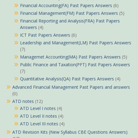
Financial Accounting(FA) Past Papers Answers
(6)
Financial Management(FM) Past Papers Answers
(5)
Financial Reporting and Analysis(FRA) Past Papers
Answers
(4)
ICT Past Papers Answers
(6)
Leadership and Management(LM) Past Papers Answers
(7)
Managemet Accounting(MA) Past Papers Answers
(5)
Public Finance and Taxation(PFT) Past Papers Answers
(7)
Quantitative Analysis(QA) Past Papers Answers
(4)
Advanced Financial Management Past Papers and answers
(0)
ATD notes
(12)
ATD Level I notes
(4)
ATD Level II notes
(4)
ATD Level III notes
(4)
ATD Revision Kits (New Syllabus CBE Questions Answers)