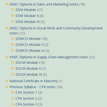
KNEC Diploma in Sales and Marketing notes
(18)
DSM Module I
(7)
DSM Module II
(6)
DSM Module III
(5)
KNEC Diploma in Social Work and Community Development
notes
(12)
DSWCD Module I
(8)
DSWCD Module II
(2)
DSWCD Module III
(2)
KNEC Diploma in Supply Chain Management notes
(21)
DSCM Module I
(9)
DSCM Module II
(7)
DSCM Module III
(5)
National Certificate in Masonry
(1)
Previous Syllabus - CPA notes
(18)
CPA Section 1
(3)
CPA section 2
(3)
CPA Section 3
(3)