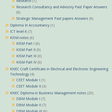
Research
(1)
Research Consultancy and Advisory Past Paper Answers
(6)
Strategic Management Past papers Answers
(6)
Diploma In Accountancy
(1)
ICT level 6
(7)
KISM notes
(6)
KISM Part I
(6)
KISM Part II
(0)
KISM Part III
(0)
KISM Part IV
(0)
KNEC Craft Certificate in Electrical and Electronic Engineering
Technology
(4)
CEET Module I
(1)
CEET Module II
(3)
KNEC Diploma in Business Management notes
(20)
DBM Module I
(7)
DBM Module II
(7)
DBM Module III
(6)