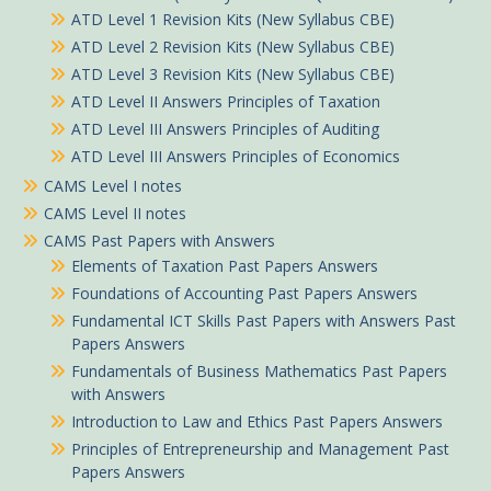
ATD Level 1 Revision Kits (New Syllabus CBE)
ATD Level 2 Revision Kits (New Syllabus CBE)
ATD Level 3 Revision Kits (New Syllabus CBE)
ATD Level II Answers Principles of Taxation
ATD Level III Answers Principles of Auditing
ATD Level III Answers Principles of Economics
CAMS Level I notes
CAMS Level II notes
CAMS Past Papers with Answers
Elements of Taxation Past Papers Answers
Foundations of Accounting Past Papers Answers
Fundamental ICT Skills Past Papers with Answers Past
Papers Answers
Fundamentals of Business Mathematics Past Papers
with Answers
Introduction to Law and Ethics Past Papers Answers
Principles of Entrepreneurship and Management Past
Papers Answers