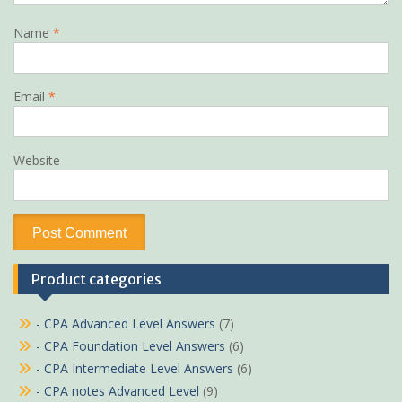
Name
*
Email
*
Website
Product categories
- CPA Advanced Level Answers
(7)
- CPA Foundation Level Answers
(6)
- CPA Intermediate Level Answers
(6)
- CPA notes Advanced Level
(9)