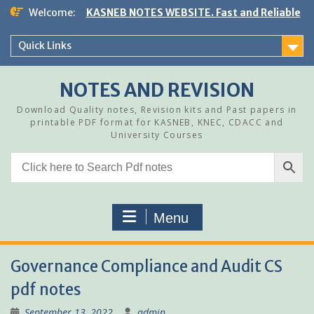
Skip
Welcome:
KASNEB NOTES WEBSITE. Fast and Reliable
to
content
Quick Links
NOTES AND REVISION
Download Quality notes, Revision kits and Past papers in
printable PDF format for KASNEB, KNEC, CDACC and
University Courses
Menu
Governance Compliance and Audit CS
pdf notes
September 13, 2022
admin