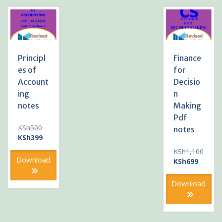
Principl
Finance
es of
for
Account
Decisio
ing
n
notes
Making
Pdf
Original
KSh
500
notes
price
Current
KSh
399
was:
price
KSh
1,100
KSh500.
is:
Download
Original
Current
KSh
699
KSh399.
price
price
was:
is:
Download
KSh1,100.
KSh699