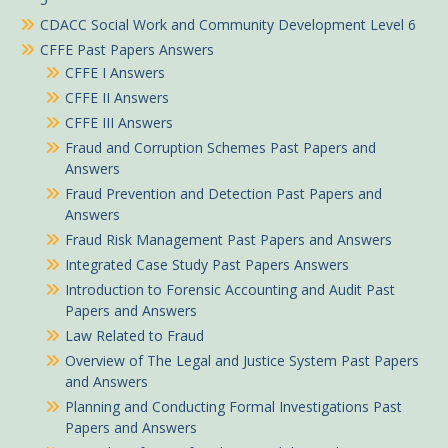
CDACC Social Work and Community Development Level 6
CFFE Past Papers Answers
CFFE I Answers
CFFE II Answers
CFFE III Answers
Fraud and Corruption Schemes Past Papers and
Answers
Fraud Prevention and Detection Past Papers and
Answers
Fraud Risk Management Past Papers and Answers
Integrated Case Study Past Papers Answers
Introduction to Forensic Accounting and Audit Past
Papers and Answers
Law Related to Fraud
Overview of The Legal and Justice System Past Papers
and Answers
Planning and Conducting Formal Investigations Past
Papers and Answers