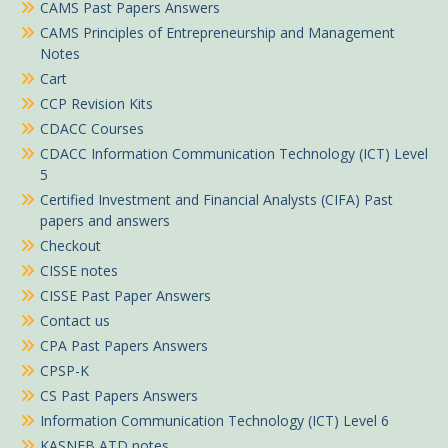
CAMS Past Papers Answers
CAMS Principles of Entrepreneurship and Management
Notes
Cart
CCP Revision Kits
CDACC Courses
CDACC Information Communication Technology (ICT) Level
5
Certified Investment and Financial Analysts (CIFA) Past
papers and answers
Checkout
CISSE notes
CISSE Past Paper Answers
Contact us
CPA Past Papers Answers
CPSP-K
CS Past Papers Answers
Information Communication Technology (ICT) Level 6
KASNEB ATD notes