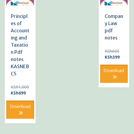
Principl
Compan
es of
y Law
Account
pdf
ing and
notes
Taxatio
Original
KSh
600
n Pdf
price
Current
KSh
399
notes
was:
price
KASNEB
KSh600
is:
Download
CS
KSh399
KSh
1,000
Original
Current
KSh
699
price
price
was:
is:
Download
KSh1,000.
KSh699.