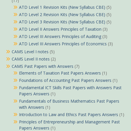
(17)
ATD Level 1 Revision Kits (New Syllabus CBE)
(5)
ATD Level 2 Revision Kits (New Syllabus CBE)
(5)
ATD Level 3 Revision Kits (New Syllabus CBE)
(5)
ATD Level II Answers Principles of Taxation
(3)
ATD Level III Answers Principles of Auditing
(3)
ATD Level III Answers Principles of Economics
(3)
CAMS Level I notes
(5)
CAMS Level II notes
(2)
CAMS Past Papers with Answers
(7)
Elements of Taxation Past Papers Answers
(1)
Foundations of Accounting Past Papers Answers
(1)
Fundamental ICT Skills Past Papers with Answers Past
Papers Answers
(1)
Fundamentals of Business Mathematics Past Papers
with Answers
(1)
Introduction to Law and Ethics Past Papers Answers
(1)
Principles of Entrepreneurship and Management Past
Papers Answers
(1)