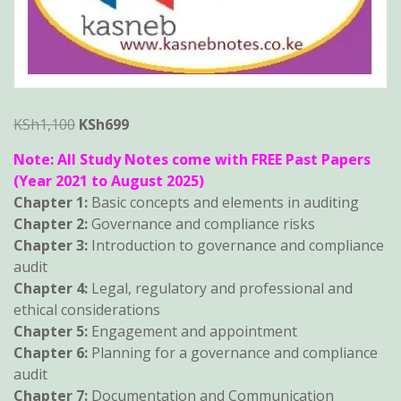
Original
Current
KSh
1,100
KSh
699
price
price
Note: All Study Notes come with FREE Past Papers
was:
is:
(Year 2021 to August 2025)
KSh1,100.
KSh699.
Chapter 1:
Basic concepts and elements in auditing
Chapter 2:
Governance and compliance risks
Chapter 3:
Introduction to governance and compliance
audit
Chapter 4:
Legal, regulatory and professional and
ethical considerations
Chapter 5:
Engagement and appointment
Chapter 6:
Planning for a governance and compliance
audit
Chapter 7:
Documentation and Communication