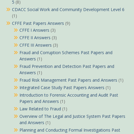
5
(8)
CDACC Social Work and Community Development Level 6
(1)
CFFE Past Papers Answers
(9)
CFFE I Answers
(3)
CFFE II Answers
(3)
CFFE III Answers
(3)
Fraud and Corruption Schemes Past Papers and
Answers
(1)
Fraud Prevention and Detection Past Papers and
Answers
(1)
Fraud Risk Management Past Papers and Answers
(1)
Integrated Case Study Past Papers Answers
(1)
Introduction to Forensic Accounting and Audit Past
Papers and Answers
(1)
Law Related to Fraud
(1)
Overview of The Legal and Justice System Past Papers
and Answers
(1)
Planning and Conducting Formal Investigations Past