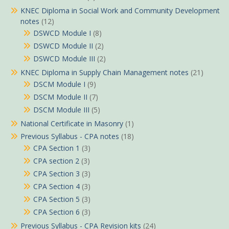
KNEC Diploma in Social Work and Community Development
notes
(12)
DSWCD Module I
(8)
DSWCD Module II
(2)
DSWCD Module III
(2)
KNEC Diploma in Supply Chain Management notes
(21)
DSCM Module I
(9)
DSCM Module II
(7)
DSCM Module III
(5)
National Certificate in Masonry
(1)
Previous Syllabus - CPA notes
(18)
CPA Section 1
(3)
CPA section 2
(3)
CPA Section 3
(3)
CPA Section 4
(3)
CPA Section 5
(3)
CPA Section 6
(3)
Previous Syllabus - CPA Revision kits
(24)