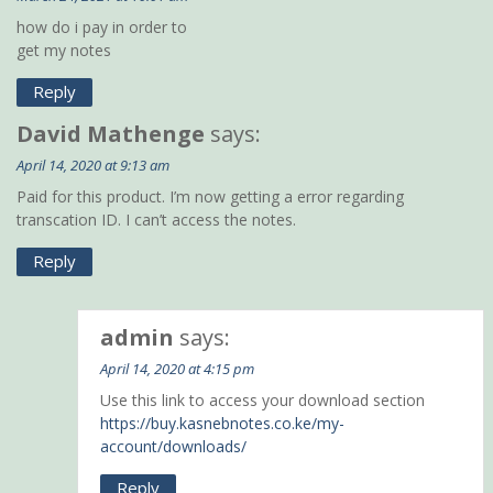
how do i pay in order to
get my notes
Reply
David Mathenge
says:
April 14, 2020 at 9:13 am
Paid for this product. I’m now getting a error regarding
transcation ID. I can’t access the notes.
Reply
admin
says:
April 14, 2020 at 4:15 pm
Use this link to access your download section
https://buy.kasnebnotes.co.ke/my-
account/downloads/
Reply