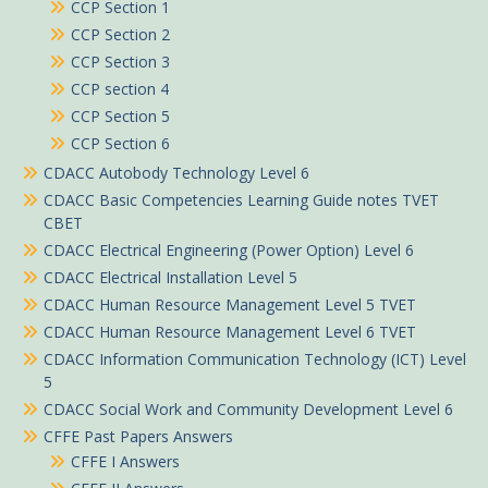
CCP Section 1
CCP Section 2
CCP Section 3
CCP section 4
CCP Section 5
CCP Section 6
CDACC Autobody Technology Level 6
CDACC Basic Competencies Learning Guide notes TVET
CBET
CDACC Electrical Engineering (Power Option) Level 6
CDACC Electrical Installation Level 5
CDACC Human Resource Management Level 5 TVET
CDACC Human Resource Management Level 6 TVET
CDACC Information Communication Technology (ICT) Level
5
CDACC Social Work and Community Development Level 6
CFFE Past Papers Answers
CFFE I Answers