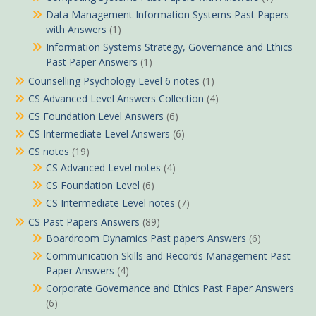
Data Management Information Systems Past Papers
with Answers
(1)
Information Systems Strategy, Governance and Ethics
Past Paper Answers
(1)
Counselling Psychology Level 6 notes
(1)
CS Advanced Level Answers Collection
(4)
CS Foundation Level Answers
(6)
CS Intermediate Level Answers
(6)
CS notes
(19)
CS Advanced Level notes
(4)
CS Foundation Level
(6)
CS Intermediate Level notes
(7)
CS Past Papers Answers
(89)
Boardroom Dynamics Past papers Answers
(6)
Communication Skills and Records Management Past
Paper Answers
(4)
Corporate Governance and Ethics Past Paper Answers
(6)