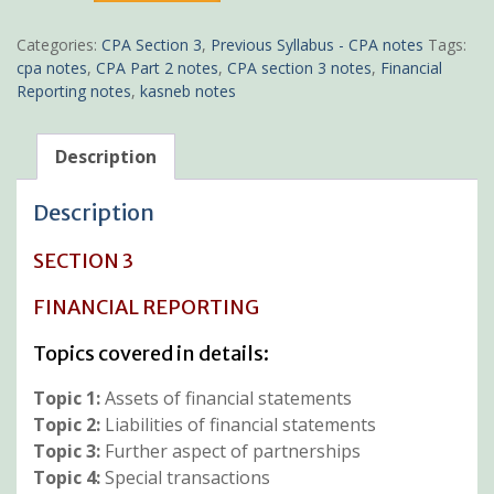
notes
quantity
Categories:
CPA Section 3
,
Previous Syllabus - CPA notes
Tags:
cpa notes
,
CPA Part 2 notes
,
CPA section 3 notes
,
Financial
Reporting notes
,
kasneb notes
Description
Description
SECTION 3
FINANCIAL REPORTING
Topics covered in details:
Topic 1:
Assets of financial statements
Topic 2:
Liabilities of financial statements
Topic 3:
Further aspect of partnerships
Topic 4:
Special transactions