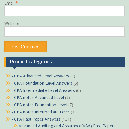
Email
*
Website
Product categories
- CPA Advanced Level Answers
(7)
- CPA Foundation Level Answers
(6)
- CPA Intermediate Level Answers
(6)
- CPA notes Advanced Level
(9)
- CPA notes Foundation Level
(7)
- CPA notes Intermediate Level
(7)
- CPA Past Paper Answers
(131)
Advanced Auditing and Assurance(AAA) Past Papers