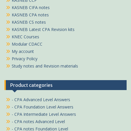
KASNEB CCP
KASNEB CIFA notes
KASNEB CPA notes
KASNEB CS notes
KASNEB Latest CPA Revision kits
KNEC Courses
Modular CDACC
My account
Privacy Policy
Study notes and Revision materials
Product categories
- CPA Advanced Level Answers
- CPA Foundation Level Answers
- CPA Intermediate Level Answers
- CPA notes Advanced Level
- CPA notes Foundation Level