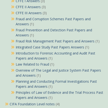
CFFE I Answers
(3)
CFFE II Answers
(3)
CFFE III Answers
(3)
Fraud and Corruption Schemes Past Papers and
Answers
(1)
Fraud Prevention and Detection Past Papers and
Answers
(1)
Fraud Risk Management Past Papers and Answers
(1)
Integrated Case Study Past Papers Answers
(1)
Introduction to Forensic Accounting and Audit Past
Papers and Answers
(1)
Law Related to Fraud
(1)
Overview of The Legal and Justice System Past Papers
and Answers
(1)
Planning and Conducting Formal Investigations Past
Papers and Answers
(1)
Principles of Law of Evidence and the Trial Process Past
Papers and Answers
(1)
CIFA Foundation Level notes
(4)