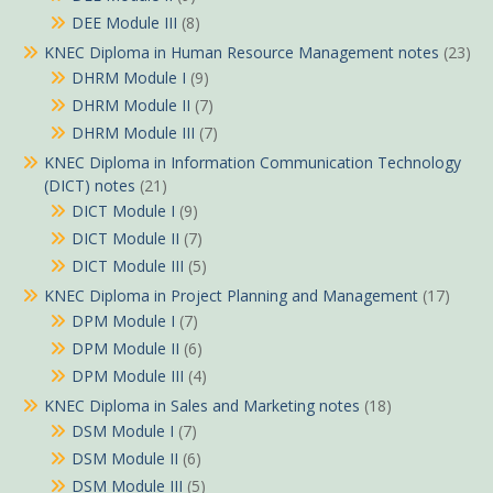
DEE Module III
(8)
KNEC Diploma in Human Resource Management notes
(23)
DHRM Module I
(9)
DHRM Module II
(7)
DHRM Module III
(7)
KNEC Diploma in Information Communication Technology
(DICT) notes
(21)
DICT Module I
(9)
DICT Module II
(7)
DICT Module III
(5)
KNEC Diploma in Project Planning and Management
(17)
DPM Module I
(7)
DPM Module II
(6)
DPM Module III
(4)
KNEC Diploma in Sales and Marketing notes
(18)
DSM Module I
(7)
DSM Module II
(6)
DSM Module III
(5)