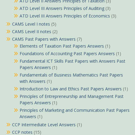
ATD Level II Answers Principles of Taxation
(3)
ATD Level III Answers Principles of Auditing
(3)
ATD Level III Answers Principles of Economics
(3)
CAMS Level I notes
(5)
CAMS Level II notes
(2)
CAMS Past Papers with Answers
(7)
Elements of Taxation Past Papers Answers
(1)
Foundations of Accounting Past Papers Answers
(1)
Fundamental ICT Skills Past Papers with Answers Past
Papers Answers
(1)
Fundamentals of Business Mathematics Past Papers
with Answers
(1)
Introduction to Law and Ethics Past Papers Answers
(1)
Principles of Entrepreneurship and Management Past
Papers Answers
(1)
Principles of Marketing and Communication Past Papers
Answers
(1)
CCP Intermediate Level Answers
(1)
CCP notes
(15)