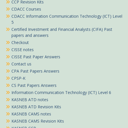
CCP Revision Kits
CDACC Courses
CDACC Information Communication Technology (ICT) Level
5
Certified Investment and Financial Analysts (CIFA) Past
papers and answers
Checkout
CISSE notes
CISSE Past Paper Answers
Contact us
CPA Past Papers Answers
CPSP-K
CS Past Papers Answers
Information Communication Technology (ICT) Level 6
KASNEB ATD notes
KASNEB ATD Revision Kits
KASNEB CAMS notes
KASNEB CAMS Revision Kits