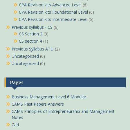
CPA Revision kits Advanced Level
(6)
CPA Revision kits Foundational Level
(6)
CPA Revision kits Intermediate Level
(6)
Previous syllabus - CS
(6)
CS Section 2
(3)
CS section 4
(1)
Previous Syllabus ATD
(2)
Uncategorized
(0)
Uncategorized
(0)
Pages
Business Management Level 6 Modular
CAMS Past Papers Answers
CAMS Principles of Entrepreneurship and Management
Notes
Cart