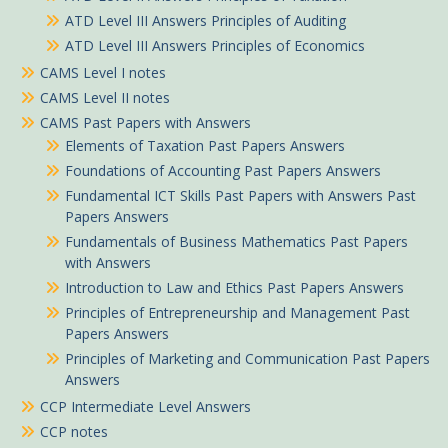
ATD Level III Answers Principles of Auditing
ATD Level III Answers Principles of Economics
CAMS Level I notes
CAMS Level II notes
CAMS Past Papers with Answers
Elements of Taxation Past Papers Answers
Foundations of Accounting Past Papers Answers
Fundamental ICT Skills Past Papers with Answers Past
Papers Answers
Fundamentals of Business Mathematics Past Papers
with Answers
Introduction to Law and Ethics Past Papers Answers
Principles of Entrepreneurship and Management Past
Papers Answers
Principles of Marketing and Communication Past Papers
Answers
CCP Intermediate Level Answers
CCP notes