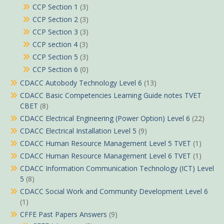
CCP Section 1
(3)
CCP Section 2
(3)
CCP Section 3
(3)
CCP section 4
(3)
CCP Section 5
(3)
CCP Section 6
(0)
CDACC Autobody Technology Level 6
(13)
CDACC Basic Competencies Learning Guide notes TVET
CBET
(8)
CDACC Electrical Engineering (Power Option) Level 6
(22)
CDACC Electrical Installation Level 5
(9)
CDACC Human Resource Management Level 5 TVET
(1)
CDACC Human Resource Management Level 6 TVET
(1)
CDACC Information Communication Technology (ICT) Level
5
(8)
CDACC Social Work and Community Development Level 6
(1)
CFFE Past Papers Answers
(9)