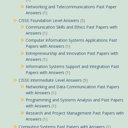
Networking and Telecommunications Past Paper
Answers
(1)
CISSE Foundation Level Answers
(5)
Communication Skills and Ethics Past Papers with
Answers
(1)
Computer Information Systems Applications Past
Papers with Answers
(1)
Entrepreneurship and Innovation Past Papers with
Answers
(1)
Information Systems Support and Integration Past
Papers with Answers
(1)
CISSE Intermediate Level Answers
(5)
Networking and Data Communication Past Papers
with Answers
(1)
Programming and Systems Analysis and Past Papers
with Answers
(1)
Research and Project Management Past Papers with
Answers
(1)
Computing Systems Past Papers with Answers
(1)