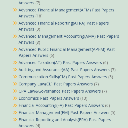
Answers
(7)
Advanced Financial Management(AFM) Past Papers
Answers
(18)
Advanced Financial Reporting(AFRA) Past Papers
Answers
(3)
Advanced Management Accounting(AMA) Past Papers
Answers
(8)
Advanced Public Financial Management(APFM) Past
Papers Answers
(6)
Advanced Taxation(AT) Past Papers Answers
(6)
Auditing and Assurance(AA) Past Papers Answers
(7)
Communication Skills(CM) Past Papers Answers
(5)
Company Law(CL) Past Papers Answers
(7)
CPA Law&Governance Past Papers Answers
(7)
Economics Past Papers Answers
(13)
Financial Accounting(FA) Past Papers Answers
(6)
Financial Management(FM) Past Papers Answers
(5)
Financial Reporting and Analysis(FRA) Past Papers
Answers
(4)