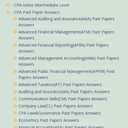
- CPA notes Intermediate Level
- CPA Past Paper Answers
Advanced Auditing and Assurance(AAA) Past Papers
Answers
Advanced Financial Management(AFM) Past Papers
Answers
Advanced Financial Reporting(AFRA) Past Papers
Answers
Advanced Management Accounting(AMA) Past Papers
Answers
Advanced Public Financial Management(APFM) Past
Papers Answers
Advanced Taxation(AT) Past Papers Answers
Auditing and Assurance(AA) Past Papers Answers
Communication Skills(CM) Past Papers Answers
Company Law(CL) Past Papers Answers
CPA Law&Governance Past Papers Answers
Economics Past Papers Answers
Financial Accounting(FA) Past Papers Answers