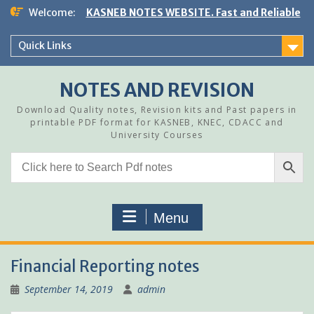
Skip
Welcome:
KASNEB NOTES WEBSITE. Fast and Reliable
to
content
Quick Links
NOTES AND REVISION
Download Quality notes, Revision kits and Past papers in
printable PDF format for KASNEB, KNEC, CDACC and
University Courses
Menu
Financial Reporting notes
September 14, 2019
admin