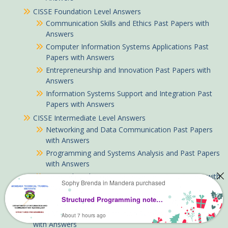
CISSE Foundation Level Answers
Communication Skills and Ethics Past Papers with
Answers
Computer Information Systems Applications Past
Papers with Answers
Entrepreneurship and Innovation Past Papers with
Answers
Information Systems Support and Integration Past
Papers with Answers
CISSE Intermediate Level Answers
Networking and Data Communication Past Papers
with Answers
Programming and Systems Analysis and Past Papers
with Answers
Research and Project Management Past Papers with
Sophy Brenda in Mandera purchased
Answers
Structured Programming notes KNEC Diploma
Computing Systems Past Papers with Answers
Data Management Information Systems Past Papers
About 7 hours ago
with Answers