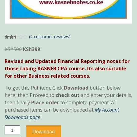
(
2
customer reviews)
Rated
2
2.50
Original
Current
KSh
500
KSh
399
out of
price
price
5
Revised and Updated Financial Reporting notes for
base
was:
is:
d on
those taking KASNEB CPA course. Its also suitable
cust
KSh500.
KSh399.
omer
for other Business related courses.
rating
s
To get this Pdf item, Click
Download
button below
here, then Proceed to
check out
and enter your details,
then finally
Place order
to complete payment. All
purchased items can be downloaded at
My Account
Downloads page
Financial
Download
Reporting