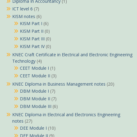
Diploma In Accountancy
(1)
ICT level 6
(7)
KISM notes
(6)
KISM Part I
(6)
KISM Part II
(0)
KISM Part III
(0)
KISM Part IV
(0)
KNEC Craft Certificate in Electrical and Electronic Engineering
Technology
(4)
CEET Module I
(1)
CEET Module II
(3)
KNEC Diploma in Business Management notes
(20)
DBM Module I
(7)
DBM Module II
(7)
DBM Module III
(6)
KNEC Diploma in Electrical and Electronics Engineering
notes
(27)
DEE Module I
(10)
DEE Module II
(9)