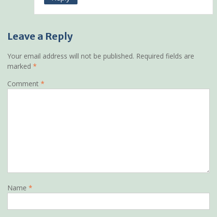
Leave a Reply
Your email address will not be published.
Required fields are
marked
*
Comment
*
Name
*