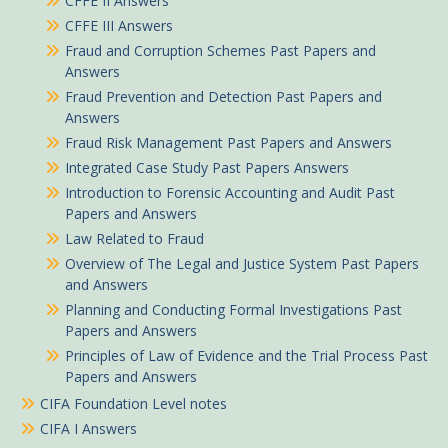
CFFE II Answers
CFFE III Answers
Fraud and Corruption Schemes Past Papers and
Answers
Fraud Prevention and Detection Past Papers and
Answers
Fraud Risk Management Past Papers and Answers
Integrated Case Study Past Papers Answers
Introduction to Forensic Accounting and Audit Past
Papers and Answers
Law Related to Fraud
Overview of The Legal and Justice System Past Papers
and Answers
Planning and Conducting Formal Investigations Past
Papers and Answers
Principles of Law of Evidence and the Trial Process Past
Papers and Answers
CIFA Foundation Level notes
CIFA I Answers