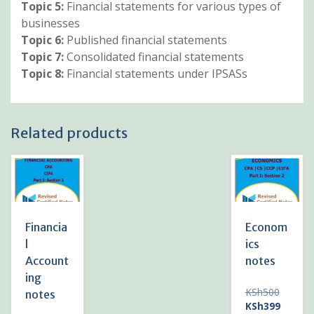
Topic 5:
Financial statements for various types of
businesses
Topic 6:
Published financial statements
Topic 7:
Consolidated financial statements
Topic 8:
Financial statements under IPSASs
Related products
Financia
Econom
l
ics
Account
notes
ing
Original
KSh
500
notes
price
Current
KSh
399