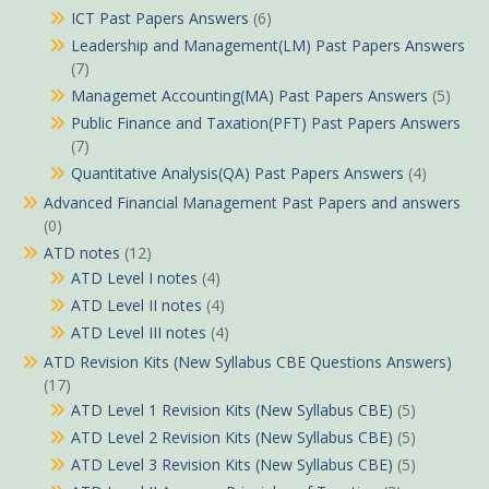
ICT Past Papers Answers
(6)
Leadership and Management(LM) Past Papers Answers
(7)
Managemet Accounting(MA) Past Papers Answers
(5)
Public Finance and Taxation(PFT) Past Papers Answers
(7)
Quantitative Analysis(QA) Past Papers Answers
(4)
Advanced Financial Management Past Papers and answers
(0)
ATD notes
(12)
ATD Level I notes
(4)
ATD Level II notes
(4)
ATD Level III notes
(4)
ATD Revision Kits (New Syllabus CBE Questions Answers)
(17)
ATD Level 1 Revision Kits (New Syllabus CBE)
(5)
ATD Level 2 Revision Kits (New Syllabus CBE)
(5)
ATD Level 3 Revision Kits (New Syllabus CBE)
(5)