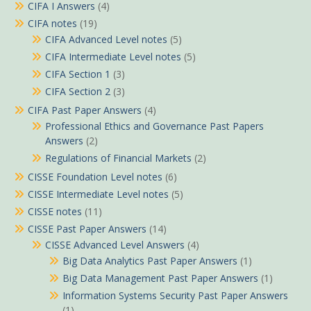
CIFA I Answers
(4)
CIFA notes
(19)
CIFA Advanced Level notes
(5)
CIFA Intermediate Level notes
(5)
CIFA Section 1
(3)
CIFA Section 2
(3)
CIFA Past Paper Answers
(4)
Professional Ethics and Governance Past Papers
Answers
(2)
Regulations of Financial Markets
(2)
CISSE Foundation Level notes
(6)
CISSE Intermediate Level notes
(5)
CISSE notes
(11)
CISSE Past Paper Answers
(14)
CISSE Advanced Level Answers
(4)
Big Data Analytics Past Paper Answers
(1)
Big Data Management Past Paper Answers
(1)
Information Systems Security Past Paper Answers
(1)