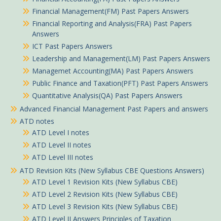
Financial Management(FM) Past Papers Answers
Financial Reporting and Analysis(FRA) Past Papers
Answers
ICT Past Papers Answers
Leadership and Management(LM) Past Papers Answers
Managemet Accounting(MA) Past Papers Answers
Public Finance and Taxation(PFT) Past Papers Answers
Quantitative Analysis(QA) Past Papers Answers
Advanced Financial Management Past Papers and answers
ATD notes
ATD Level I notes
ATD Level II notes
ATD Level III notes
ATD Revision Kits (New Syllabus CBE Questions Answers)
ATD Level 1 Revision Kits (New Syllabus CBE)
ATD Level 2 Revision Kits (New Syllabus CBE)
ATD Level 3 Revision Kits (New Syllabus CBE)
ATD Level II Answers Principles of Taxation