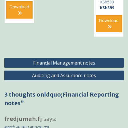
Original
KSh
500
KSh500.
is:
Download
price
Current
KSh
399
KSh400.
was:
price
KSh500
is:
Download
KSh399
Post
Financial Management notes
navigation
Auditing and Assurance notes
3 thoughts onldquo;Financial Reporting
notes”
fredjumah.fj
says:
March 24, 2021 at 10:01 am