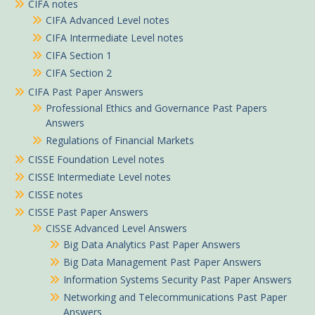
CIFA notes
CIFA Advanced Level notes
CIFA Intermediate Level notes
CIFA Section 1
CIFA Section 2
CIFA Past Paper Answers
Professional Ethics and Governance Past Papers
Answers
Regulations of Financial Markets
CISSE Foundation Level notes
CISSE Intermediate Level notes
CISSE notes
CISSE Past Paper Answers
CISSE Advanced Level Answers
Big Data Analytics Past Paper Answers
Big Data Management Past Paper Answers
Information Systems Security Past Paper Answers
Networking and Telecommunications Past Paper
Answers