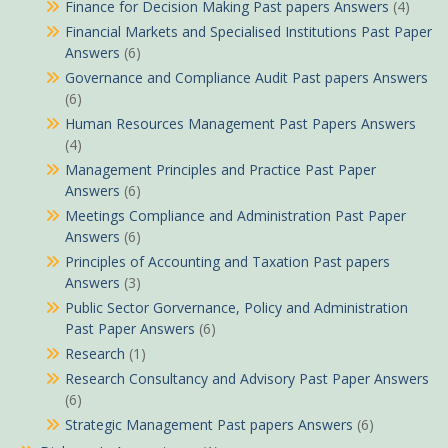
Finance for Decision Making Past papers Answers
(4)
Financial Markets and Specialised Institutions Past Paper
Answers
(6)
Governance and Compliance Audit Past papers Answers
(6)
Human Resources Management Past Papers Answers
(4)
Management Principles and Practice Past Paper
Answers
(6)
Meetings Compliance and Administration Past Paper
Answers
(6)
Principles of Accounting and Taxation Past papers
Answers
(3)
Public Sector Gorvernance, Policy and Administration
Past Paper Answers
(6)
Research
(1)
Research Consultancy and Advisory Past Paper Answers
(6)
Strategic Management Past papers Answers
(6)