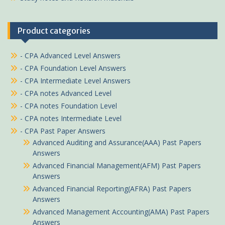
Product categories
- CPA Advanced Level Answers
- CPA Foundation Level Answers
- CPA Intermediate Level Answers
- CPA notes Advanced Level
- CPA notes Foundation Level
- CPA notes Intermediate Level
- CPA Past Paper Answers
Advanced Auditing and Assurance(AAA) Past Papers
Answers
Advanced Financial Management(AFM) Past Papers
Answers
Advanced Financial Reporting(AFRA) Past Papers
Answers
Advanced Management Accounting(AMA) Past Papers
Answers