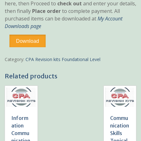
here, then Proceed to
check out
and enter your details,
then finally
Place order
to complete payment. All
purchased items can be downloaded at
My Account
Downloads page
Financial
Download
Accounting
Topical
Revision
Category:
CPA Revision kits Foundational Level
Kit
quantity
Related products
Inform
Commu
ation
nication
Commu
Skills
nication
Topical