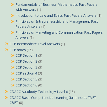
Fundamentals of Business Mathematics Past Papers
with Answers
(1)
Introduction to Law and Ethics Past Papers Answers
(1)
Principles of Entrepreneurship and Management Past
Papers Answers
(1)
Principles of Marketing and Communication Past Papers
Answers
(1)
CCP Intermediate Level Answers
(1)
CCP notes
(15)
CCP Section 1
(3)
CCP Section 2
(3)
CCP Section 3
(3)
CCP section 4
(3)
CCP Section 5
(3)
CCP Section 6
(0)
CDACC Autobody Technology Level 6
(13)
CDACC Basic Competencies Learning Guide notes TVET
CBET
(8)