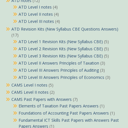
ATD notes
(12)
ATD Level I notes
(4)
ATD Level II notes
(4)
ATD Level III notes
(4)
ATD Revision Kits (New Syllabus CBE Questions Answers)
(17)
ATD Level 1 Revision Kits (New Syllabus CBE)
(5)
ATD Level 2 Revision Kits (New Syllabus CBE)
(5)
ATD Level 3 Revision Kits (New Syllabus CBE)
(5)
ATD Level II Answers Principles of Taxation
(3)
ATD Level III Answers Principles of Auditing
(3)
ATD Level III Answers Principles of Economics
(3)
CAMS Level I notes
(5)
CAMS Level II notes
(2)
CAMS Past Papers with Answers
(7)
Elements of Taxation Past Papers Answers
(1)
Foundations of Accounting Past Papers Answers
(1)
Fundamental ICT Skills Past Papers with Answers Past
Papers Answers
(1)