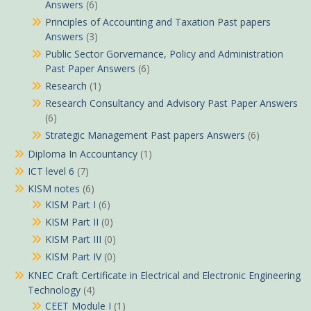
Answers
(6)
Principles of Accounting and Taxation Past papers
Answers
(3)
Public Sector Gorvernance, Policy and Administration
Past Paper Answers
(6)
Research
(1)
Research Consultancy and Advisory Past Paper Answers
(6)
Strategic Management Past papers Answers
(6)
Diploma In Accountancy
(1)
ICT level 6
(7)
KISM notes
(6)
KISM Part I
(6)
KISM Part II
(0)
KISM Part III
(0)
KISM Part IV
(0)
KNEC Craft Certificate in Electrical and Electronic Engineering
Technology
(4)
CEET Module I
(1)