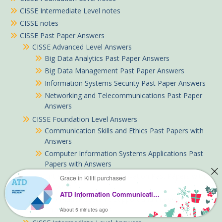
CISSE Intermediate Level notes
CISSE notes
CISSE Past Paper Answers
CISSE Advanced Level Answers
Big Data Analytics Past Paper Answers
Big Data Management Past Paper Answers
Information Systems Security Past Paper Answers
Networking and Telecommunications Past Paper
Answers
CISSE Foundation Level Answers
Communication Skills and Ethics Past Papers with
Answers
Computer Information Systems Applications Past
Papers with Answers
Entrepreneurship and Innovation Past Papers with
Grace in Kilifi purchased
Answers
ATD Information Communication Technology notes
Information Systems Support and Integration Past
Papers with Answers
About 5 minutes ago