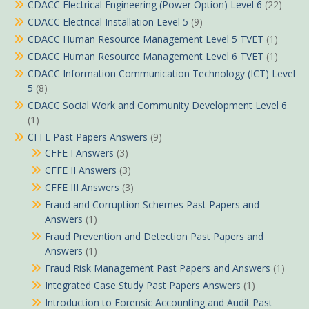
CDACC Electrical Engineering (Power Option) Level 6
(22)
CDACC Electrical Installation Level 5
(9)
CDACC Human Resource Management Level 5 TVET
(1)
CDACC Human Resource Management Level 6 TVET
(1)
CDACC Information Communication Technology (ICT) Level
5
(8)
CDACC Social Work and Community Development Level 6
(1)
CFFE Past Papers Answers
(9)
CFFE I Answers
(3)
CFFE II Answers
(3)
CFFE III Answers
(3)
Fraud and Corruption Schemes Past Papers and
Answers
(1)
Fraud Prevention and Detection Past Papers and
Answers
(1)
Fraud Risk Management Past Papers and Answers
(1)
Integrated Case Study Past Papers Answers
(1)
Introduction to Forensic Accounting and Audit Past