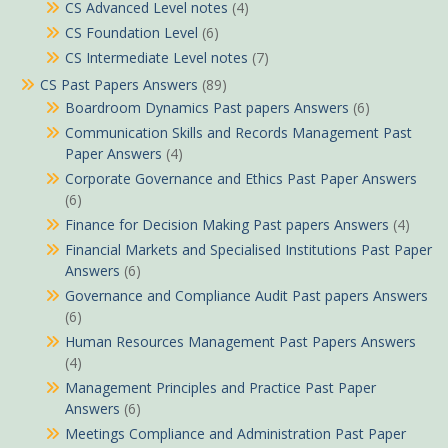
CS Advanced Level notes
(4)
CS Foundation Level
(6)
CS Intermediate Level notes
(7)
CS Past Papers Answers
(89)
Boardroom Dynamics Past papers Answers
(6)
Communication Skills and Records Management Past
Paper Answers
(4)
Corporate Governance and Ethics Past Paper Answers
(6)
Finance for Decision Making Past papers Answers
(4)
Financial Markets and Specialised Institutions Past Paper
Answers
(6)
Governance and Compliance Audit Past papers Answers
(6)
Human Resources Management Past Papers Answers
(4)
Management Principles and Practice Past Paper
Answers
(6)
Meetings Compliance and Administration Past Paper