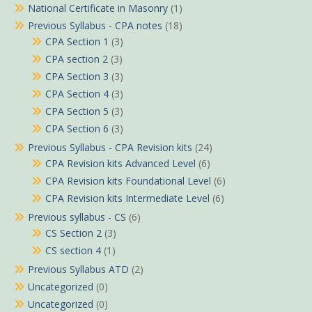
National Certificate in Masonry
(1)
Previous Syllabus - CPA notes
(18)
CPA Section 1
(3)
CPA section 2
(3)
CPA Section 3
(3)
CPA Section 4
(3)
CPA Section 5
(3)
CPA Section 6
(3)
Previous Syllabus - CPA Revision kits
(24)
CPA Revision kits Advanced Level
(6)
CPA Revision kits Foundational Level
(6)
CPA Revision kits Intermediate Level
(6)
Previous syllabus - CS
(6)
CS Section 2
(3)
CS section 4
(1)
Previous Syllabus ATD
(2)
Uncategorized
(0)
Uncategorized
(0)