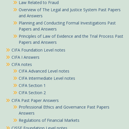
Law Related to Fraud
Overview of The Legal and Justice System Past Papers
and Answers
Planning and Conducting Formal Investigations Past
Papers and Answers
Principles of Law of Evidence and the Trial Process Past
Papers and Answers
CIFA Foundation Level notes
CIFA I Answers
CIFA notes
CIFA Advanced Level notes
CIFA Intermediate Level notes
CIFA Section 1
CIFA Section 2
CIFA Past Paper Answers
Professional Ethics and Governance Past Papers
Answers
Regulations of Financial Markets
CISSE Foundation Level notes