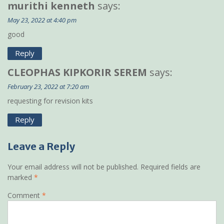
murithi kenneth
says:
May 23, 2022 at 4:40 pm
good
Reply
CLEOPHAS KIPKORIR SEREM
says:
February 23, 2022 at 7:20 am
requesting for revision kits
Reply
Leave a Reply
Your email address will not be published.
Required fields are
marked
*
Comment
*