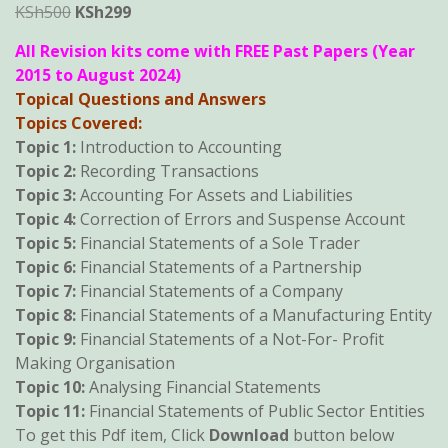
4.00
out
Original
Current
KSh
500
KSh
299
of 5
price
price
based
All Revision kits come with FREE Past Papers (Year
on
was:
is:
custome
2015 to August 2024)
r ratings
KSh500.
KSh299.
Topical Questions and Answers
Topics Covered:
Topic 1:
Introduction to Accounting
Topic 2:
Recording Transactions
Topic 3:
Accounting For Assets and Liabilities
Topic 4:
Correction of Errors and Suspense Account
Topic 5:
Financial Statements of a Sole Trader
Topic 6:
Financial Statements of a Partnership
Topic 7:
Financial Statements of a Company
Topic 8:
Financial Statements of a Manufacturing Entity
Topic 9:
Financial Statements of a Not-For- Profit
Making Organisation
Topic 10:
Analysing Financial Statements
Topic 11:
Financial Statements of Public Sector Entities
To get this Pdf item, Click
Download
button below