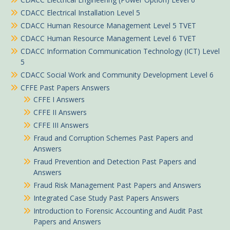
CDACC Electrical Installation Level 5
CDACC Human Resource Management Level 5 TVET
CDACC Human Resource Management Level 6 TVET
CDACC Information Communication Technology (ICT) Level
5
CDACC Social Work and Community Development Level 6
CFFE Past Papers Answers
CFFE I Answers
CFFE II Answers
CFFE III Answers
Fraud and Corruption Schemes Past Papers and
Answers
Fraud Prevention and Detection Past Papers and
Answers
Fraud Risk Management Past Papers and Answers
Integrated Case Study Past Papers Answers
Introduction to Forensic Accounting and Audit Past
Papers and Answers