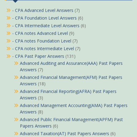
- CPA Advanced Level Answers
(7)
- CPA Foundation Level Answers
(6)
- CPA Intermediate Level Answers
(6)
- CPA notes Advanced Level
(9)
- CPA notes Foundation Level
(7)
- CPA notes Intermediate Level
(7)
- CPA Past Paper Answers
(131)
Advanced Auditing and Assurance(AAA) Past Papers
Answers
(7)
Advanced Financial Management(AFM) Past Papers
Answers
(18)
Advanced Financial Reporting(AFRA) Past Papers
Answers
(3)
Advanced Management Accounting(AMA) Past Papers
Answers
(8)
Advanced Public Financial Management(APFM) Past
Papers Answers
(6)
Advanced Taxation(AT) Past Papers Answers
(6)