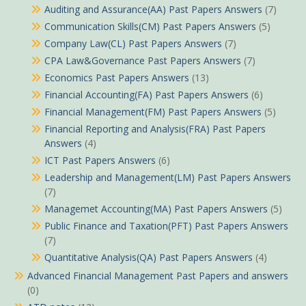
Auditing and Assurance(AA) Past Papers Answers
(7)
Communication Skills(CM) Past Papers Answers
(5)
Company Law(CL) Past Papers Answers
(7)
CPA Law&Governance Past Papers Answers
(7)
Economics Past Papers Answers
(13)
Financial Accounting(FA) Past Papers Answers
(6)
Financial Management(FM) Past Papers Answers
(5)
Financial Reporting and Analysis(FRA) Past Papers
Answers
(4)
ICT Past Papers Answers
(6)
Leadership and Management(LM) Past Papers Answers
(7)
Managemet Accounting(MA) Past Papers Answers
(5)
Public Finance and Taxation(PFT) Past Papers Answers
(7)
Quantitative Analysis(QA) Past Papers Answers
(4)
Advanced Financial Management Past Papers and answers
(0)