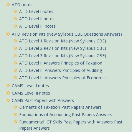
ATD notes
ATD Level I notes
ATD Level II notes
ATD Level III notes
ATD Revision Kits (New Syllabus CBE Questions Answers)
ATD Level 1 Revision Kits (New Syllabus CBE)
ATD Level 2 Revision Kits (New Syllabus CBE)
ATD Level 3 Revision Kits (New Syllabus CBE)
ATD Level II Answers Principles of Taxation
ATD Level III Answers Principles of Auditing
ATD Level III Answers Principles of Economics
CAMS Level I notes
CAMS Level II notes
CAMS Past Papers with Answers
Elements of Taxation Past Papers Answers
Foundations of Accounting Past Papers Answers
Fundamental ICT Skills Past Papers with Answers Past
Papers Answers