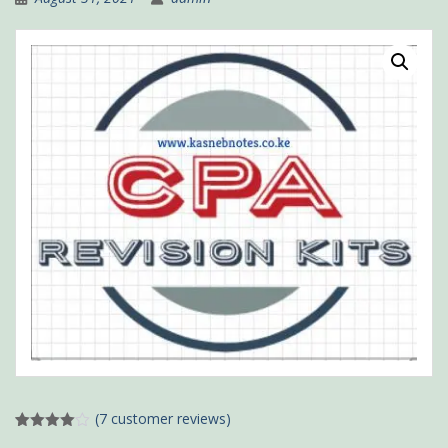
(
7
customer reviews)
Rated
4