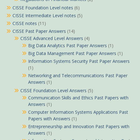
CISSE Foundation Level notes
(6)
CISSE Intermediate Level notes
(5)
CISSE notes
(11)
CISSE Past Paper Answers
(14)
CISSE Advanced Level Answers
(4)
Big Data Analytics Past Paper Answers
(1)
Big Data Management Past Paper Answers
(1)
Information Systems Security Past Paper Answers
(1)
Networking and Telecommunications Past Paper
Answers
(1)
CISSE Foundation Level Answers
(5)
Communication Skills and Ethics Past Papers with
Answers
(1)
Computer Information Systems Applications Past
Papers with Answers
(1)
Entrepreneurship and Innovation Past Papers with
Answers
(1)