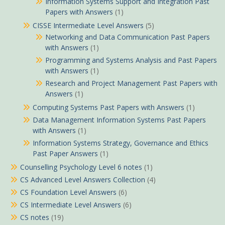
Information Systems Support and Integration Past
Papers with Answers
(1)
CISSE Intermediate Level Answers
(5)
Networking and Data Communication Past Papers
with Answers
(1)
Programming and Systems Analysis and Past Papers
with Answers
(1)
Research and Project Management Past Papers with
Answers
(1)
Computing Systems Past Papers with Answers
(1)
Data Management Information Systems Past Papers
with Answers
(1)
Information Systems Strategy, Governance and Ethics
Past Paper Answers
(1)
Counselling Psychology Level 6 notes
(1)
CS Advanced Level Answers Collection
(4)
CS Foundation Level Answers
(6)
CS Intermediate Level Answers
(6)
CS notes
(19)