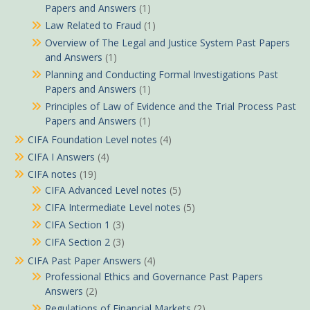
Papers and Answers
(1)
Law Related to Fraud
(1)
Overview of The Legal and Justice System Past Papers
and Answers
(1)
Planning and Conducting Formal Investigations Past
Papers and Answers
(1)
Principles of Law of Evidence and the Trial Process Past
Papers and Answers
(1)
CIFA Foundation Level notes
(4)
CIFA I Answers
(4)
CIFA notes
(19)
CIFA Advanced Level notes
(5)
CIFA Intermediate Level notes
(5)
CIFA Section 1
(3)
CIFA Section 2
(3)
CIFA Past Paper Answers
(4)
Professional Ethics and Governance Past Papers
Answers
(2)
Regulations of Financial Markets
(2)