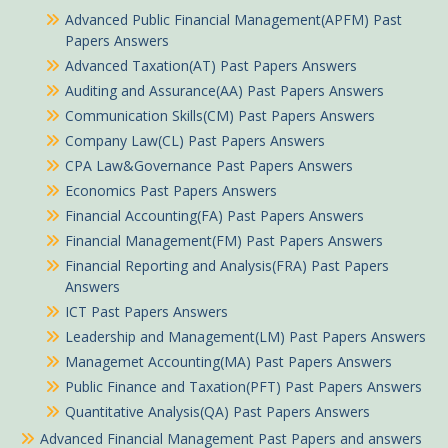
Advanced Public Financial Management(APFM) Past
Papers Answers
Advanced Taxation(AT) Past Papers Answers
Auditing and Assurance(AA) Past Papers Answers
Communication Skills(CM) Past Papers Answers
Company Law(CL) Past Papers Answers
CPA Law&Governance Past Papers Answers
Economics Past Papers Answers
Financial Accounting(FA) Past Papers Answers
Financial Management(FM) Past Papers Answers
Financial Reporting and Analysis(FRA) Past Papers
Answers
ICT Past Papers Answers
Leadership and Management(LM) Past Papers Answers
Managemet Accounting(MA) Past Papers Answers
Public Finance and Taxation(PFT) Past Papers Answers
Quantitative Analysis(QA) Past Papers Answers
Advanced Financial Management Past Papers and answers