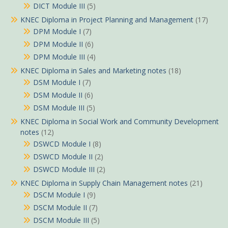
DICT Module III
(5)
KNEC Diploma in Project Planning and Management
(17)
DPM Module I
(7)
DPM Module II
(6)
DPM Module III
(4)
KNEC Diploma in Sales and Marketing notes
(18)
DSM Module I
(7)
DSM Module II
(6)
DSM Module III
(5)
KNEC Diploma in Social Work and Community Development
notes
(12)
DSWCD Module I
(8)
DSWCD Module II
(2)
DSWCD Module III
(2)
KNEC Diploma in Supply Chain Management notes
(21)
DSCM Module I
(9)
DSCM Module II
(7)
DSCM Module III
(5)