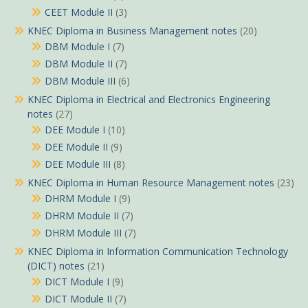
CEET Module II
(3)
KNEC Diploma in Business Management notes
(20)
DBM Module I
(7)
DBM Module II
(7)
DBM Module III
(6)
KNEC Diploma in Electrical and Electronics Engineering
notes
(27)
DEE Module I
(10)
DEE Module II
(9)
DEE Module III
(8)
KNEC Diploma in Human Resource Management notes
(23)
DHRM Module I
(9)
DHRM Module II
(7)
DHRM Module III
(7)
KNEC Diploma in Information Communication Technology
(DICT) notes
(21)
DICT Module I
(9)
DICT Module II
(7)