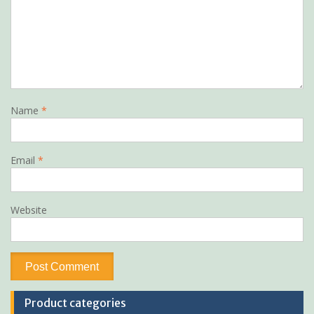
Name
*
Email
*
Website
Product categories