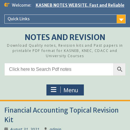
Skip
Welcome:
KASNEB NOTES WEBSITE. Fast and Reliable
to
content
Quick Links
NOTES AND REVISION
Download Quality notes, Revision kits and Past papers in
printable PDF format for KASNEB, KNEC, CDACC and
University Courses
Menu
Financial Accounting Topical Revision
Kit
August 31, 2021
admin