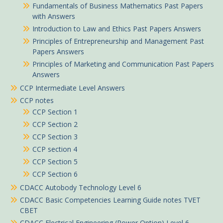
Fundamentals of Business Mathematics Past Papers
with Answers
Introduction to Law and Ethics Past Papers Answers
Principles of Entrepreneurship and Management Past
Papers Answers
Principles of Marketing and Communication Past Papers
Answers
CCP Intermediate Level Answers
CCP notes
CCP Section 1
CCP Section 2
CCP Section 3
CCP section 4
CCP Section 5
CCP Section 6
CDACC Autobody Technology Level 6
CDACC Basic Competencies Learning Guide notes TVET
CBET
CDACC Electrical Engineering (Power Option) Level 6