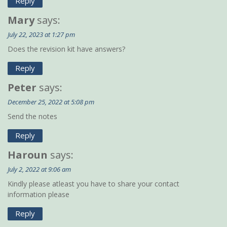
Reply
Mary
says:
July 22, 2023 at 1:27 pm
Does the revision kit have answers?
Reply
Peter
says:
December 25, 2022 at 5:08 pm
Send the notes
Reply
Haroun
says:
July 2, 2022 at 9:06 am
Kindly please atleast you have to share your contact
information please
Reply