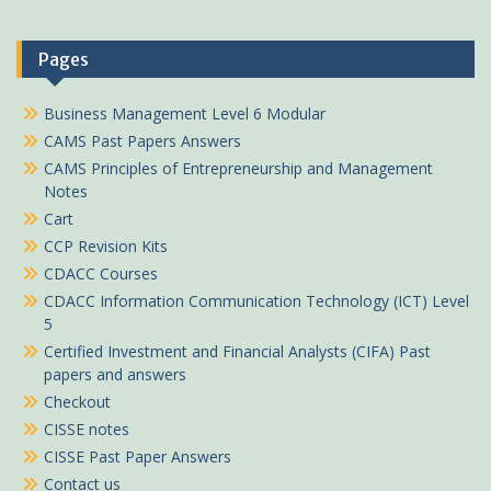
Pages
Business Management Level 6 Modular
CAMS Past Papers Answers
CAMS Principles of Entrepreneurship and Management
Notes
Cart
CCP Revision Kits
CDACC Courses
CDACC Information Communication Technology (ICT) Level
5
Certified Investment and Financial Analysts (CIFA) Past
papers and answers
Checkout
CISSE notes
CISSE Past Paper Answers
Contact us