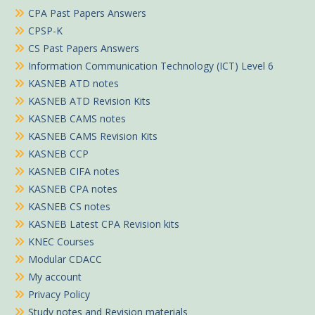
CPA Past Papers Answers
CPSP-K
CS Past Papers Answers
Information Communication Technology (ICT) Level 6
KASNEB ATD notes
KASNEB ATD Revision Kits
KASNEB CAMS notes
KASNEB CAMS Revision Kits
KASNEB CCP
KASNEB CIFA notes
KASNEB CPA notes
KASNEB CS notes
KASNEB Latest CPA Revision kits
KNEC Courses
Modular CDACC
My account
Privacy Policy
Study notes and Revision materials