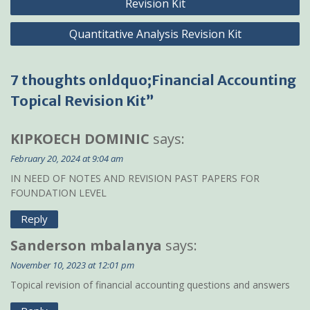
Revision Kit
Quantitative Analysis Revision Kit
7 thoughts onldquo;Financial Accounting
Topical Revision Kit”
KIPKOECH DOMINIC
says:
February 20, 2024 at 9:04 am
IN NEED OF NOTES AND REVISION PAST PAPERS FOR
FOUNDATION LEVEL
Reply
Sanderson mbalanya
says:
November 10, 2023 at 12:01 pm
Topical revision of financial accounting questions and answers