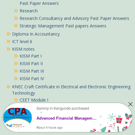
Past Paper Answers
Research
Research Consultancy and Advisory Past Paper Answers
Strategic Management Past papers Answers
Diploma In Accountancy
ICT level 6
KISM notes
KISM Part I
KISM Part II
KISM Part III
KISM Part IV
KNEC Craft Certificate in Electrical and Electronic Engineering
Technology
CEET Module I
CEET Module II
Sammy in Kangundo purchased
KNEC Diploma in Business Management notes
Advanced Financial Management study text notes
DBM Module I
About 9 hours ago
DBM Module II