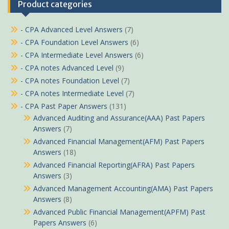
Product categories
- CPA Advanced Level Answers
(7)
- CPA Foundation Level Answers
(6)
- CPA Intermediate Level Answers
(6)
- CPA notes Advanced Level
(9)
- CPA notes Foundation Level
(7)
- CPA notes Intermediate Level
(7)
- CPA Past Paper Answers
(131)
Advanced Auditing and Assurance(AAA) Past Papers
Answers
(7)
Advanced Financial Management(AFM) Past Papers
Answers
(18)
Advanced Financial Reporting(AFRA) Past Papers
Answers
(3)
Advanced Management Accounting(AMA) Past Papers
Answers
(8)
Advanced Public Financial Management(APFM) Past
Papers Answers
(6)