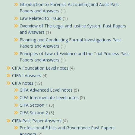
Introduction to Forensic Accounting and Audit Past
Papers and Answers
(1)
Law Related to Fraud
(1)
Overview of The Legal and Justice System Past Papers
and Answers
(1)
Planning and Conducting Formal Investigations Past
Papers and Answers
(1)
Principles of Law of Evidence and the Trial Process Past
Papers and Answers
(1)
CIFA Foundation Level notes
(4)
CIFA I Answers
(4)
CIFA notes
(19)
CIFA Advanced Level notes
(5)
CIFA Intermediate Level notes
(5)
CIFA Section 1
(3)
CIFA Section 2
(3)
CIFA Past Paper Answers
(4)
Professional Ethics and Governance Past Papers
Answers
(2)