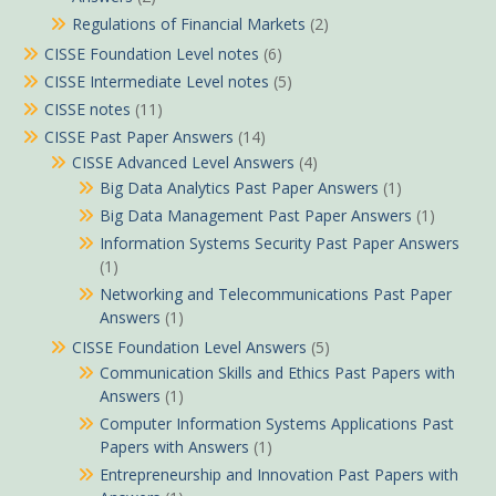
Regulations of Financial Markets
(2)
CISSE Foundation Level notes
(6)
CISSE Intermediate Level notes
(5)
CISSE notes
(11)
CISSE Past Paper Answers
(14)
CISSE Advanced Level Answers
(4)
Big Data Analytics Past Paper Answers
(1)
Big Data Management Past Paper Answers
(1)
Information Systems Security Past Paper Answers
(1)
Networking and Telecommunications Past Paper
Answers
(1)
CISSE Foundation Level Answers
(5)
Communication Skills and Ethics Past Papers with
Answers
(1)
Computer Information Systems Applications Past
Papers with Answers
(1)
Entrepreneurship and Innovation Past Papers with