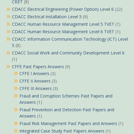
CBET
(8)
CDACC Electrical Engineering (Power Option) Level 6
(22)
CDACC Electrical Installation Level 5
(9)
CDACC Human Resource Management Level 5 TVET
(1)
CDACC Human Resource Management Level 6 TVET
(1)
CDACC Information Communication Technology (ICT) Level
5
(8)
CDACC Social Work and Community Development Level 6
(1)
CFFE Past Papers Answers
(9)
CFFE I Answers
(3)
CFFE II Answers
(3)
CFFE III Answers
(3)
Fraud and Corruption Schemes Past Papers and
Answers
(1)
Fraud Prevention and Detection Past Papers and
Answers
(1)
Fraud Risk Management Past Papers and Answers
(1)
Integrated Case Study Past Papers Answers
(1)