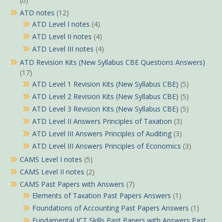
(0)
ATD notes
(12)
ATD Level I notes
(4)
ATD Level II notes
(4)
ATD Level III notes
(4)
ATD Revision Kits (New Syllabus CBE Questions Answers)
(17)
ATD Level 1 Revision Kits (New Syllabus CBE)
(5)
ATD Level 2 Revision Kits (New Syllabus CBE)
(5)
ATD Level 3 Revision Kits (New Syllabus CBE)
(5)
ATD Level II Answers Principles of Taxation
(3)
ATD Level III Answers Principles of Auditing
(3)
ATD Level III Answers Principles of Economics
(3)
CAMS Level I notes
(5)
CAMS Level II notes
(2)
CAMS Past Papers with Answers
(7)
Elements of Taxation Past Papers Answers
(1)
Foundations of Accounting Past Papers Answers
(1)
Fundamental ICT Skills Past Papers with Answers Past