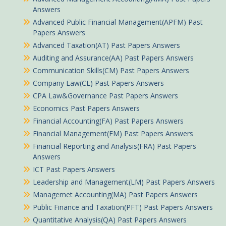
Answers
Advanced Public Financial Management(APFM) Past
Papers Answers
Advanced Taxation(AT) Past Papers Answers
Auditing and Assurance(AA) Past Papers Answers
Communication Skills(CM) Past Papers Answers
Company Law(CL) Past Papers Answers
CPA Law&Governance Past Papers Answers
Economics Past Papers Answers
Financial Accounting(FA) Past Papers Answers
Financial Management(FM) Past Papers Answers
Financial Reporting and Analysis(FRA) Past Papers
Answers
ICT Past Papers Answers
Leadership and Management(LM) Past Papers Answers
Managemet Accounting(MA) Past Papers Answers
Public Finance and Taxation(PFT) Past Papers Answers
Quantitative Analysis(QA) Past Papers Answers