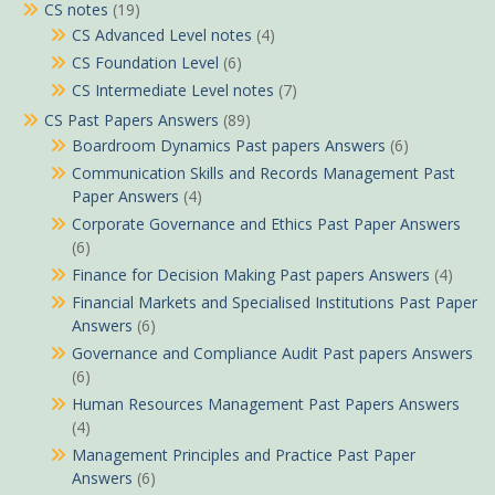
CS notes
(19)
CS Advanced Level notes
(4)
CS Foundation Level
(6)
CS Intermediate Level notes
(7)
CS Past Papers Answers
(89)
Boardroom Dynamics Past papers Answers
(6)
Communication Skills and Records Management Past
Paper Answers
(4)
Corporate Governance and Ethics Past Paper Answers
(6)
Finance for Decision Making Past papers Answers
(4)
Financial Markets and Specialised Institutions Past Paper
Answers
(6)
Governance and Compliance Audit Past papers Answers
(6)
Human Resources Management Past Papers Answers
(4)
Management Principles and Practice Past Paper
Answers
(6)