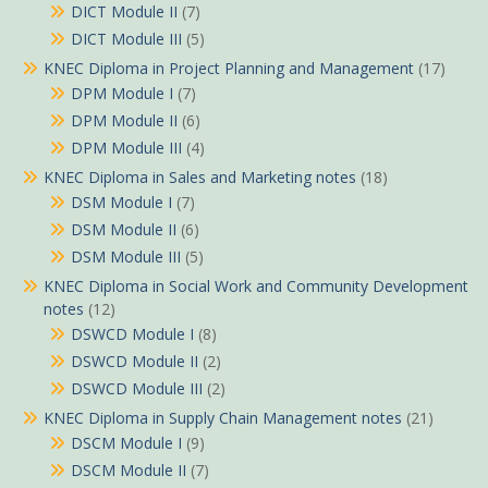
DICT Module II
(7)
DICT Module III
(5)
KNEC Diploma in Project Planning and Management
(17)
DPM Module I
(7)
DPM Module II
(6)
DPM Module III
(4)
KNEC Diploma in Sales and Marketing notes
(18)
DSM Module I
(7)
DSM Module II
(6)
DSM Module III
(5)
KNEC Diploma in Social Work and Community Development
notes
(12)
DSWCD Module I
(8)
DSWCD Module II
(2)
DSWCD Module III
(2)
KNEC Diploma in Supply Chain Management notes
(21)
DSCM Module I
(9)
DSCM Module II
(7)