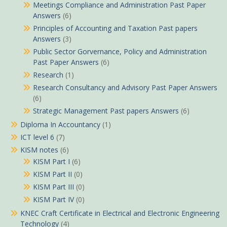
Meetings Compliance and Administration Past Paper
Answers
(6)
Principles of Accounting and Taxation Past papers
Answers
(3)
Public Sector Gorvernance, Policy and Administration
Past Paper Answers
(6)
Research
(1)
Research Consultancy and Advisory Past Paper Answers
(6)
Strategic Management Past papers Answers
(6)
Diploma In Accountancy
(1)
ICT level 6
(7)
KISM notes
(6)
KISM Part I
(6)
KISM Part II
(0)
KISM Part III
(0)
KISM Part IV
(0)
KNEC Craft Certificate in Electrical and Electronic Engineering
Technology
(4)