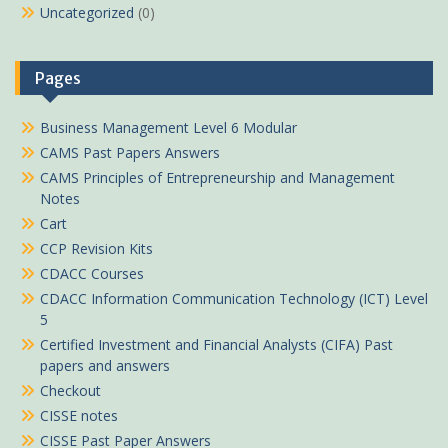
Uncategorized
(0)
Pages
Business Management Level 6 Modular
CAMS Past Papers Answers
CAMS Principles of Entrepreneurship and Management
Notes
Cart
CCP Revision Kits
CDACC Courses
CDACC Information Communication Technology (ICT) Level
5
Certified Investment and Financial Analysts (CIFA) Past
papers and answers
Checkout
CISSE notes
CISSE Past Paper Answers