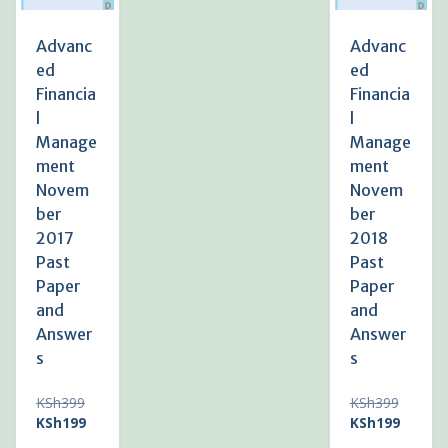
Advanc
Advanc
ed
ed
Financia
Financia
l
l
Manage
Manage
ment
ment
Novem
Novem
ber
ber
2017
2018
Past
Past
Paper
Paper
and
and
Answer
Answer
s
s
Original
Original
KSh
399
KSh
399
price
Current
price
Current
KSh
199
KSh
199
was:
price
was:
price