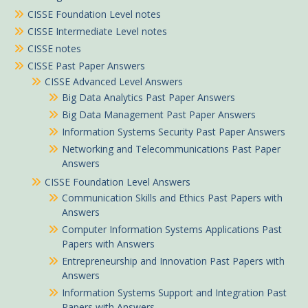
CISSE Foundation Level notes
CISSE Intermediate Level notes
CISSE notes
CISSE Past Paper Answers
CISSE Advanced Level Answers
Big Data Analytics Past Paper Answers
Big Data Management Past Paper Answers
Information Systems Security Past Paper Answers
Networking and Telecommunications Past Paper
Answers
CISSE Foundation Level Answers
Communication Skills and Ethics Past Papers with
Answers
Computer Information Systems Applications Past
Papers with Answers
Entrepreneurship and Innovation Past Papers with
Answers
Information Systems Support and Integration Past
Papers with Answers