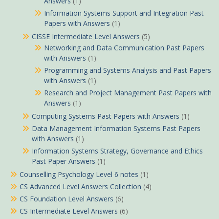
Answers
(1)
Information Systems Support and Integration Past
Papers with Answers
(1)
CISSE Intermediate Level Answers
(5)
Networking and Data Communication Past Papers
with Answers
(1)
Programming and Systems Analysis and Past Papers
with Answers
(1)
Research and Project Management Past Papers with
Answers
(1)
Computing Systems Past Papers with Answers
(1)
Data Management Information Systems Past Papers
with Answers
(1)
Information Systems Strategy, Governance and Ethics
Past Paper Answers
(1)
Counselling Psychology Level 6 notes
(1)
CS Advanced Level Answers Collection
(4)
CS Foundation Level Answers
(6)
CS Intermediate Level Answers
(6)