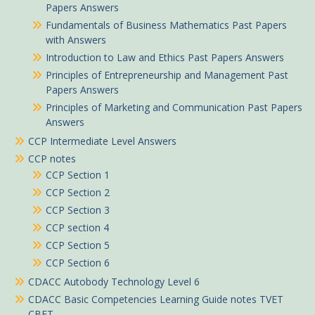
Papers Answers
Fundamentals of Business Mathematics Past Papers
with Answers
Introduction to Law and Ethics Past Papers Answers
Principles of Entrepreneurship and Management Past
Papers Answers
Principles of Marketing and Communication Past Papers
Answers
CCP Intermediate Level Answers
CCP notes
CCP Section 1
CCP Section 2
CCP Section 3
CCP section 4
CCP Section 5
CCP Section 6
CDACC Autobody Technology Level 6
CDACC Basic Competencies Learning Guide notes TVET
CBET