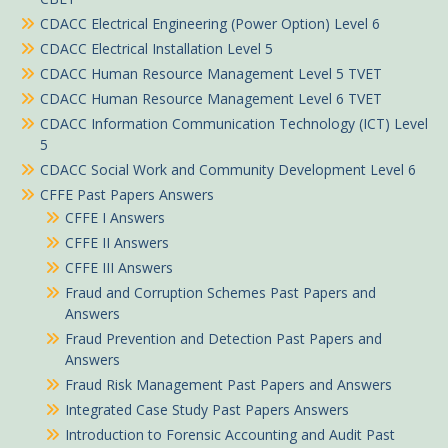
CDACC Electrical Engineering (Power Option) Level 6
CDACC Electrical Installation Level 5
CDACC Human Resource Management Level 5 TVET
CDACC Human Resource Management Level 6 TVET
CDACC Information Communication Technology (ICT) Level
5
CDACC Social Work and Community Development Level 6
CFFE Past Papers Answers
CFFE I Answers
CFFE II Answers
CFFE III Answers
Fraud and Corruption Schemes Past Papers and
Answers
Fraud Prevention and Detection Past Papers and
Answers
Fraud Risk Management Past Papers and Answers
Integrated Case Study Past Papers Answers
Introduction to Forensic Accounting and Audit Past