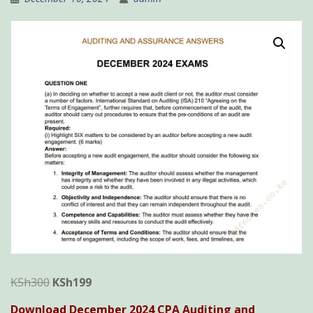
Original
Current
KSh
300
KSh
199
price
price
Download December 2024 CPA Auditing and