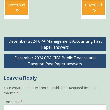
KSh399.
is:
KSh399
is:
Download
Download
KSh199.
KSh199
Post
December 2024 CPA Management Accounting Past
navigation
Paper answers
December 2024 CPA CIFA Public Finance and
Taxation Past Paper answers
Leave a Reply
Your email address will not be published.
Required fields are
marked
*
Comment
*