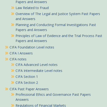
Papers and Answers
Law Related to Fraud
Overview of The Legal and Justice System Past Papers
and Answers
Planning and Conducting Formal Investigations Past
Papers and Answers
Principles of Law of Evidence and the Trial Process Past
Papers and Answers
CIFA Foundation Level notes
CIFA I Answers
CIFA notes
CIFA Advanced Level notes
CIFA Intermediate Level notes
CIFA Section 1
CIFA Section 2
CIFA Past Paper Answers
Professional Ethics and Governance Past Papers
Answers
Regulations of Financial Markets