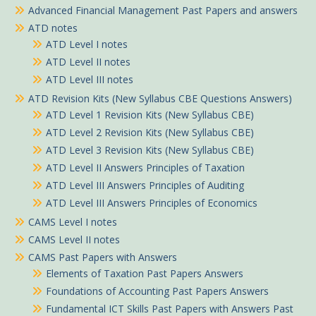
Advanced Financial Management Past Papers and answers
ATD notes
ATD Level I notes
ATD Level II notes
ATD Level III notes
ATD Revision Kits (New Syllabus CBE Questions Answers)
ATD Level 1 Revision Kits (New Syllabus CBE)
ATD Level 2 Revision Kits (New Syllabus CBE)
ATD Level 3 Revision Kits (New Syllabus CBE)
ATD Level II Answers Principles of Taxation
ATD Level III Answers Principles of Auditing
ATD Level III Answers Principles of Economics
CAMS Level I notes
CAMS Level II notes
CAMS Past Papers with Answers
Elements of Taxation Past Papers Answers
Foundations of Accounting Past Papers Answers
Fundamental ICT Skills Past Papers with Answers Past