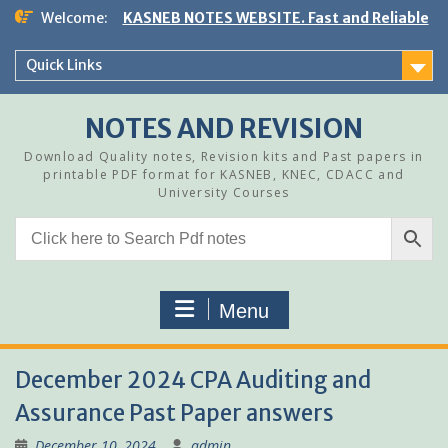
Skip
Welcome:
KASNEB NOTES WEBSITE. Fast and Reliable
to
content
Quick Links
NOTES AND REVISION
Download Quality notes, Revision kits and Past papers in
printable PDF format for KASNEB, KNEC, CDACC and
University Courses
Menu
December 2024 CPA Auditing and
Assurance Past Paper answers
December 10, 2024
admin