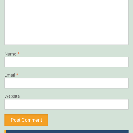
Name
*
Email
*
Website