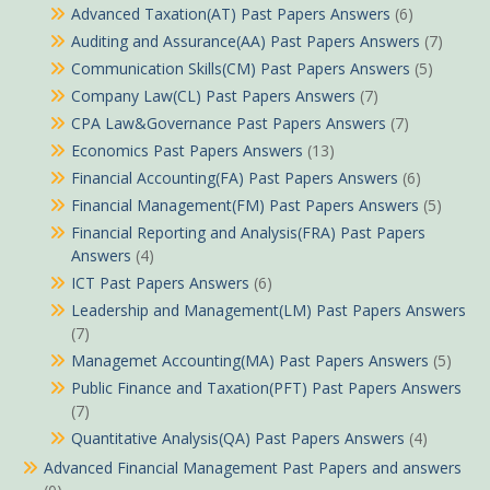
Advanced Taxation(AT) Past Papers Answers
(6)
Auditing and Assurance(AA) Past Papers Answers
(7)
Communication Skills(CM) Past Papers Answers
(5)
Company Law(CL) Past Papers Answers
(7)
CPA Law&Governance Past Papers Answers
(7)
Economics Past Papers Answers
(13)
Financial Accounting(FA) Past Papers Answers
(6)
Financial Management(FM) Past Papers Answers
(5)
Financial Reporting and Analysis(FRA) Past Papers
Answers
(4)
ICT Past Papers Answers
(6)
Leadership and Management(LM) Past Papers Answers
(7)
Managemet Accounting(MA) Past Papers Answers
(5)
Public Finance and Taxation(PFT) Past Papers Answers
(7)
Quantitative Analysis(QA) Past Papers Answers
(4)
Advanced Financial Management Past Papers and answers