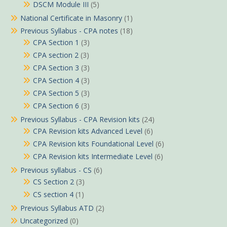
DSCM Module III
(5)
National Certificate in Masonry
(1)
Previous Syllabus - CPA notes
(18)
CPA Section 1
(3)
CPA section 2
(3)
CPA Section 3
(3)
CPA Section 4
(3)
CPA Section 5
(3)
CPA Section 6
(3)
Previous Syllabus - CPA Revision kits
(24)
CPA Revision kits Advanced Level
(6)
CPA Revision kits Foundational Level
(6)
CPA Revision kits Intermediate Level
(6)
Previous syllabus - CS
(6)
CS Section 2
(3)
CS section 4
(1)
Previous Syllabus ATD
(2)
Uncategorized
(0)