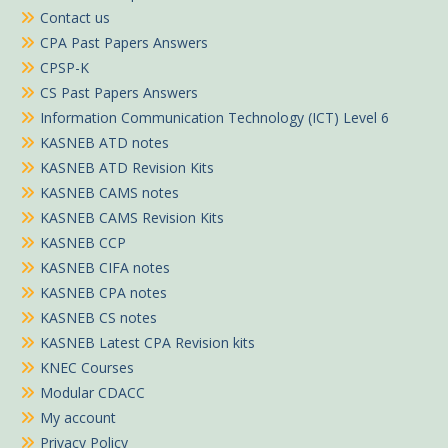
Contact us
CPA Past Papers Answers
CPSP-K
CS Past Papers Answers
Information Communication Technology (ICT) Level 6
KASNEB ATD notes
KASNEB ATD Revision Kits
KASNEB CAMS notes
KASNEB CAMS Revision Kits
KASNEB CCP
KASNEB CIFA notes
KASNEB CPA notes
KASNEB CS notes
KASNEB Latest CPA Revision kits
KNEC Courses
Modular CDACC
My account
Privacy Policy