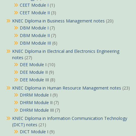
CEET Module I
(1)
CEET Module II
(3)
KNEC Diploma in Business Management notes
(20)
DBM Module I
(7)
DBM Module II
(7)
DBM Module III
(6)
KNEC Diploma in Electrical and Electronics Engineering
notes
(27)
DEE Module I
(10)
DEE Module II
(9)
DEE Module III
(8)
KNEC Diploma in Human Resource Management notes
(23)
DHRM Module I
(9)
DHRM Module II
(7)
DHRM Module III
(7)
KNEC Diploma in Information Communication Technology
(DICT) notes
(21)
DICT Module I
(9)