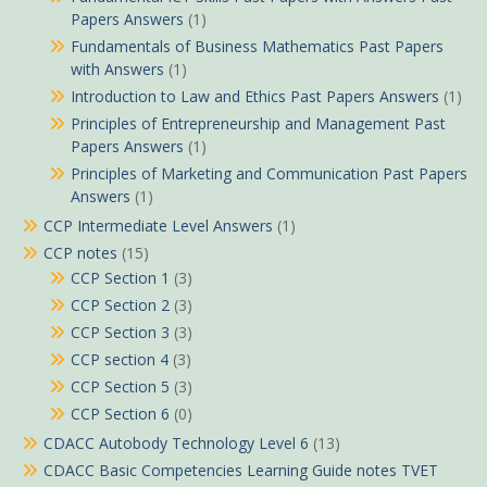
Papers Answers
(1)
Fundamentals of Business Mathematics Past Papers
with Answers
(1)
Introduction to Law and Ethics Past Papers Answers
(1)
Principles of Entrepreneurship and Management Past
Papers Answers
(1)
Principles of Marketing and Communication Past Papers
Answers
(1)
CCP Intermediate Level Answers
(1)
CCP notes
(15)
CCP Section 1
(3)
CCP Section 2
(3)
CCP Section 3
(3)
CCP section 4
(3)
CCP Section 5
(3)
CCP Section 6
(0)
CDACC Autobody Technology Level 6
(13)
CDACC Basic Competencies Learning Guide notes TVET