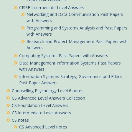
CISSE Intermediate Level Answers
Networking and Data Communication Past Papers
with Answers
Programming and Systems Analysis and Past Papers
with Answers
Research and Project Management Past Papers with
Answers
Computing Systems Past Papers with Answers
Data Management Information Systems Past Papers
with Answers
Information Systems Strategy, Governance and Ethics
Past Paper Answers
Counselling Psychology Level 6 notes
CS Advanced Level Answers Collection
CS Foundation Level Answers
CS Intermediate Level Answers
CS notes
CS Advanced Level notes