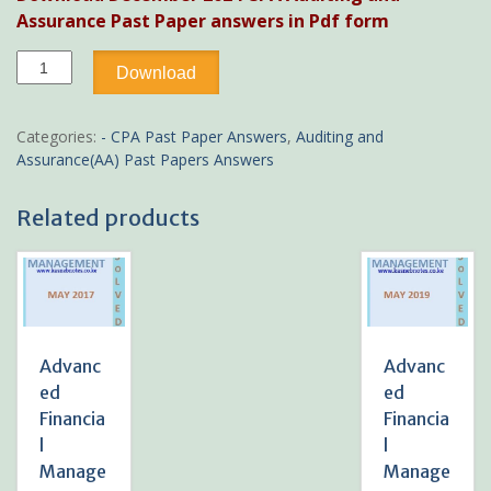
was:
is:
Assurance Past Paper answers in Pdf form
KSh300.
KSh199.
December
Download
2024
CPA
Auditing
Categories:
- CPA Past Paper Answers
,
Auditing and
and
Assurance(AA) Past Papers Answers
Assurance
Past
Related products
Paper
answers
quantity
Advanc
Advanc
ed
ed
Financia
Financia
l
l
Manage
Manage