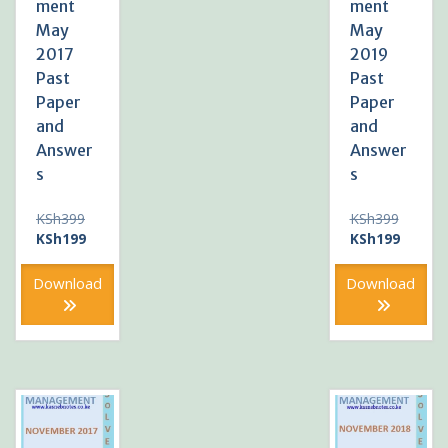
ment
ment
May
May
2017
2019
Past
Past
Paper
Paper
and
and
Answer
Answer
s
s
Original
Original
KSh
399
KSh
399
price
Current
price
Current
KSh
199
KSh
199
was:
price
was:
price
KSh399.
is:
KSh399
is:
Download
Download
KSh199.
KSh199