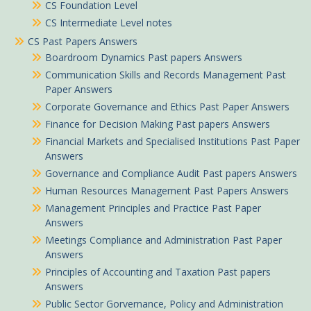
CS Foundation Level
CS Intermediate Level notes
CS Past Papers Answers
Boardroom Dynamics Past papers Answers
Communication Skills and Records Management Past
Paper Answers
Corporate Governance and Ethics Past Paper Answers
Finance for Decision Making Past papers Answers
Financial Markets and Specialised Institutions Past Paper
Answers
Governance and Compliance Audit Past papers Answers
Human Resources Management Past Papers Answers
Management Principles and Practice Past Paper
Answers
Meetings Compliance and Administration Past Paper
Answers
Principles of Accounting and Taxation Past papers
Answers
Public Sector Gorvernance, Policy and Administration