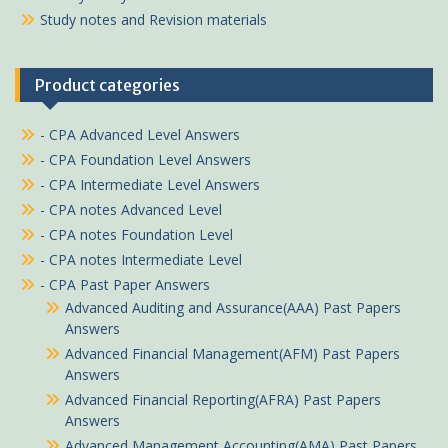
Study notes and Revision materials
Product categories
- CPA Advanced Level Answers
- CPA Foundation Level Answers
- CPA Intermediate Level Answers
- CPA notes Advanced Level
- CPA notes Foundation Level
- CPA notes Intermediate Level
- CPA Past Paper Answers
Advanced Auditing and Assurance(AAA) Past Papers
Answers
Advanced Financial Management(AFM) Past Papers
Answers
Advanced Financial Reporting(AFRA) Past Papers
Answers
Advanced Management Accounting(AMA) Past Papers