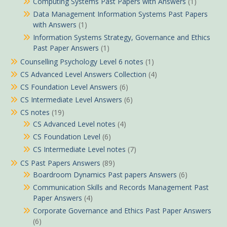
Computing Systems Past Papers with Answers
(1)
Data Management Information Systems Past Papers
with Answers
(1)
Information Systems Strategy, Governance and Ethics
Past Paper Answers
(1)
Counselling Psychology Level 6 notes
(1)
CS Advanced Level Answers Collection
(4)
CS Foundation Level Answers
(6)
CS Intermediate Level Answers
(6)
CS notes
(19)
CS Advanced Level notes
(4)
CS Foundation Level
(6)
CS Intermediate Level notes
(7)
CS Past Papers Answers
(89)
Boardroom Dynamics Past papers Answers
(6)
Communication Skills and Records Management Past
Paper Answers
(4)
Corporate Governance and Ethics Past Paper Answers
(6)