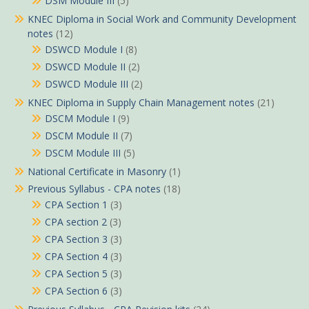
DSM Module III
(5)
KNEC Diploma in Social Work and Community Development
notes
(12)
DSWCD Module I
(8)
DSWCD Module II
(2)
DSWCD Module III
(2)
KNEC Diploma in Supply Chain Management notes
(21)
DSCM Module I
(9)
DSCM Module II
(7)
DSCM Module III
(5)
National Certificate in Masonry
(1)
Previous Syllabus - CPA notes
(18)
CPA Section 1
(3)
CPA section 2
(3)
CPA Section 3
(3)
CPA Section 4
(3)
CPA Section 5
(3)
CPA Section 6
(3)