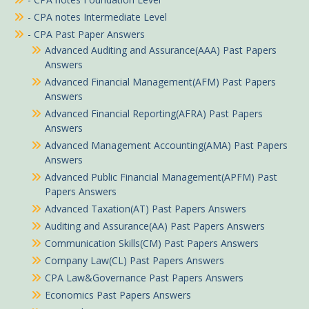
- CPA notes Intermediate Level
- CPA Past Paper Answers
Advanced Auditing and Assurance(AAA) Past Papers
Answers
Advanced Financial Management(AFM) Past Papers
Answers
Advanced Financial Reporting(AFRA) Past Papers
Answers
Advanced Management Accounting(AMA) Past Papers
Answers
Advanced Public Financial Management(APFM) Past
Papers Answers
Advanced Taxation(AT) Past Papers Answers
Auditing and Assurance(AA) Past Papers Answers
Communication Skills(CM) Past Papers Answers
Company Law(CL) Past Papers Answers
CPA Law&Governance Past Papers Answers
Economics Past Papers Answers