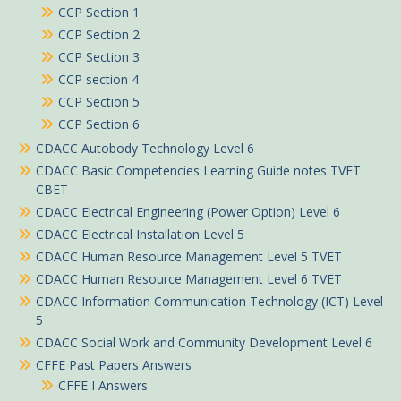
CCP Section 1
CCP Section 2
CCP Section 3
CCP section 4
CCP Section 5
CCP Section 6
CDACC Autobody Technology Level 6
CDACC Basic Competencies Learning Guide notes TVET
CBET
CDACC Electrical Engineering (Power Option) Level 6
CDACC Electrical Installation Level 5
CDACC Human Resource Management Level 5 TVET
CDACC Human Resource Management Level 6 TVET
CDACC Information Communication Technology (ICT) Level
5
CDACC Social Work and Community Development Level 6
CFFE Past Papers Answers
CFFE I Answers