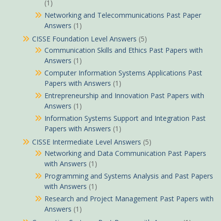
(1)
Networking and Telecommunications Past Paper
Answers
(1)
CISSE Foundation Level Answers
(5)
Communication Skills and Ethics Past Papers with
Answers
(1)
Computer Information Systems Applications Past
Papers with Answers
(1)
Entrepreneurship and Innovation Past Papers with
Answers
(1)
Information Systems Support and Integration Past
Papers with Answers
(1)
CISSE Intermediate Level Answers
(5)
Networking and Data Communication Past Papers
with Answers
(1)
Programming and Systems Analysis and Past Papers
with Answers
(1)
Research and Project Management Past Papers with
Answers
(1)