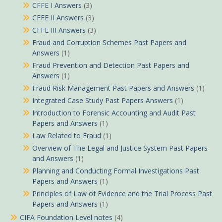
CFFE I Answers
(3)
CFFE II Answers
(3)
CFFE III Answers
(3)
Fraud and Corruption Schemes Past Papers and
Answers
(1)
Fraud Prevention and Detection Past Papers and
Answers
(1)
Fraud Risk Management Past Papers and Answers
(1)
Integrated Case Study Past Papers Answers
(1)
Introduction to Forensic Accounting and Audit Past
Papers and Answers
(1)
Law Related to Fraud
(1)
Overview of The Legal and Justice System Past Papers
and Answers
(1)
Planning and Conducting Formal Investigations Past
Papers and Answers
(1)
Principles of Law of Evidence and the Trial Process Past
Papers and Answers
(1)
CIFA Foundation Level notes
(4)