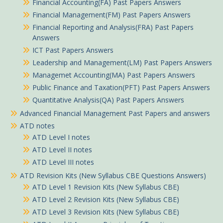
Financial Accounting(FA) Past Papers Answers
Financial Management(FM) Past Papers Answers
Financial Reporting and Analysis(FRA) Past Papers
Answers
ICT Past Papers Answers
Leadership and Management(LM) Past Papers Answers
Managemet Accounting(MA) Past Papers Answers
Public Finance and Taxation(PFT) Past Papers Answers
Quantitative Analysis(QA) Past Papers Answers
Advanced Financial Management Past Papers and answers
ATD notes
ATD Level I notes
ATD Level II notes
ATD Level III notes
ATD Revision Kits (New Syllabus CBE Questions Answers)
ATD Level 1 Revision Kits (New Syllabus CBE)
ATD Level 2 Revision Kits (New Syllabus CBE)
ATD Level 3 Revision Kits (New Syllabus CBE)