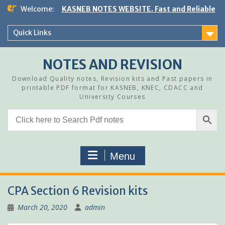
Skip
Welcome:
KASNEB NOTES WEBSITE. Fast and Reliable
to
content
Quick Links
NOTES AND REVISION
Download Quality notes, Revision kits and Past papers in
printable PDF format for KASNEB, KNEC, CDACC and
University Courses
Menu
CPA Section 6 Revision kits
March 20, 2020
admin