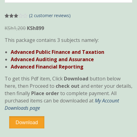
(
2
customer reviews)
Rated
2
3.00
Original
Current
KSh
1,200
KSh
899
out of
price
price
5
This package contains 3 subjects namely:
based
was:
is:
on
custo
KSh1,200.
KSh899.
Advanced Public Finance and Taxation
mer
rating
Advanced Auditing and Assurance
s
Advanced Financial Reporting
To get this Pdf item, Click
Download
button below
here, then Proceed to
check out
and enter your details,
then finally
Place order
to complete payment. All
purchased items can be downloaded at
My Account
Downloads page
CPA
Download
Section
6