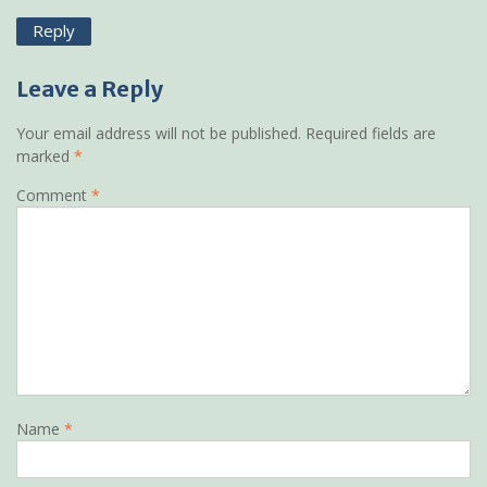
Reply
Leave a Reply
Your email address will not be published.
Required fields are
marked
*
Comment
*
Name
*