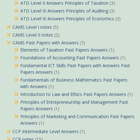
ATD Level II Answers Principles of Taxation
(3)
ATD Level III Answers Principles of Auditing
(3)
ATD Level III Answers Principles of Economics
(3)
CAMS Level I notes
(5)
CAMS Level II notes
(2)
CAMS Past Papers with Answers
(7)
Elements of Taxation Past Papers Answers
(1)
Foundations of Accounting Past Papers Answers
(1)
Fundamental ICT Skills Past Papers with Answers Past
Papers Answers
(1)
Fundamentals of Business Mathematics Past Papers
with Answers
(1)
Introduction to Law and Ethics Past Papers Answers
(1)
Principles of Entrepreneurship and Management Past
Papers Answers
(1)
Principles of Marketing and Communication Past Papers
Answers
(1)
CCP Intermediate Level Answers
(1)
CCP notes
(15)