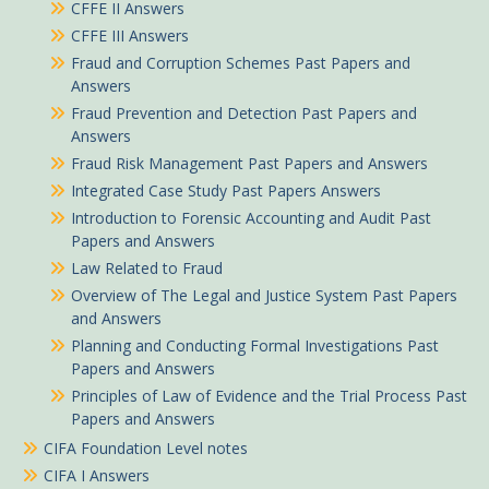
CFFE II Answers
CFFE III Answers
Fraud and Corruption Schemes Past Papers and
Answers
Fraud Prevention and Detection Past Papers and
Answers
Fraud Risk Management Past Papers and Answers
Integrated Case Study Past Papers Answers
Introduction to Forensic Accounting and Audit Past
Papers and Answers
Law Related to Fraud
Overview of The Legal and Justice System Past Papers
and Answers
Planning and Conducting Formal Investigations Past
Papers and Answers
Principles of Law of Evidence and the Trial Process Past
Papers and Answers
CIFA Foundation Level notes
CIFA I Answers