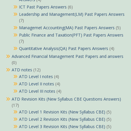
ICT Past Papers Answers
(6)
Leadership and Management(LM) Past Papers Answers
(7)
Managemet Accounting(MA) Past Papers Answers
(5)
Public Finance and Taxation(PFT) Past Papers Answers
(7)
Quantitative Analysis(QA) Past Papers Answers
(4)
Advanced Financial Management Past Papers and answers
(0)
ATD notes
(12)
ATD Level I notes
(4)
ATD Level II notes
(4)
ATD Level III notes
(4)
ATD Revision Kits (New Syllabus CBE Questions Answers)
(17)
ATD Level 1 Revision Kits (New Syllabus CBE)
(5)
ATD Level 2 Revision Kits (New Syllabus CBE)
(5)
ATD Level 3 Revision Kits (New Syllabus CBE)
(5)