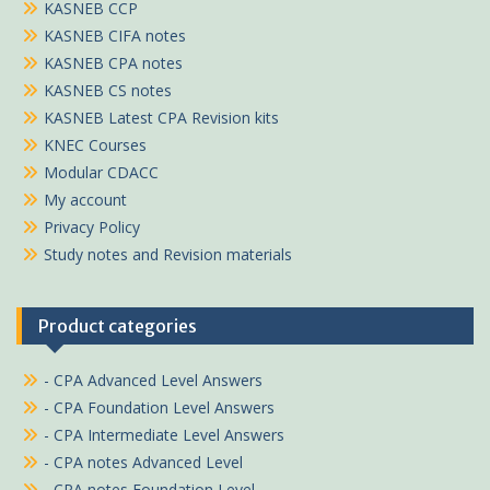
KASNEB CCP
KASNEB CIFA notes
KASNEB CPA notes
KASNEB CS notes
KASNEB Latest CPA Revision kits
KNEC Courses
Modular CDACC
My account
Privacy Policy
Study notes and Revision materials
Product categories
- CPA Advanced Level Answers
- CPA Foundation Level Answers
- CPA Intermediate Level Answers
- CPA notes Advanced Level
- CPA notes Foundation Level