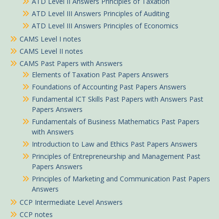
ATD Level II Answers Principles of Taxation
ATD Level III Answers Principles of Auditing
ATD Level III Answers Principles of Economics
CAMS Level I notes
CAMS Level II notes
CAMS Past Papers with Answers
Elements of Taxation Past Papers Answers
Foundations of Accounting Past Papers Answers
Fundamental ICT Skills Past Papers with Answers Past
Papers Answers
Fundamentals of Business Mathematics Past Papers
with Answers
Introduction to Law and Ethics Past Papers Answers
Principles of Entrepreneurship and Management Past
Papers Answers
Principles of Marketing and Communication Past Papers
Answers
CCP Intermediate Level Answers
CCP notes