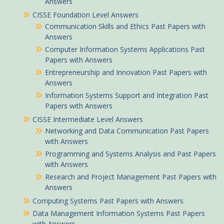
Answers
CISSE Foundation Level Answers
Communication Skills and Ethics Past Papers with
Answers
Computer Information Systems Applications Past
Papers with Answers
Entrepreneurship and Innovation Past Papers with
Answers
Information Systems Support and Integration Past
Papers with Answers
CISSE Intermediate Level Answers
Networking and Data Communication Past Papers
with Answers
Programming and Systems Analysis and Past Papers
with Answers
Research and Project Management Past Papers with
Answers
Computing Systems Past Papers with Answers
Data Management Information Systems Past Papers
with Answers