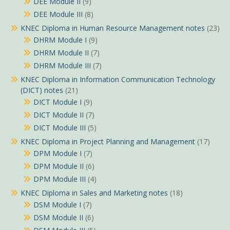
DEE Module II
(9)
DEE Module III
(8)
KNEC Diploma in Human Resource Management notes
(23)
DHRM Module I
(9)
DHRM Module II
(7)
DHRM Module III
(7)
KNEC Diploma in Information Communication Technology
(DICT) notes
(21)
DICT Module I
(9)
DICT Module II
(7)
DICT Module III
(5)
KNEC Diploma in Project Planning and Management
(17)
DPM Module I
(7)
DPM Module II
(6)
DPM Module III
(4)
KNEC Diploma in Sales and Marketing notes
(18)
DSM Module I
(7)
DSM Module II
(6)