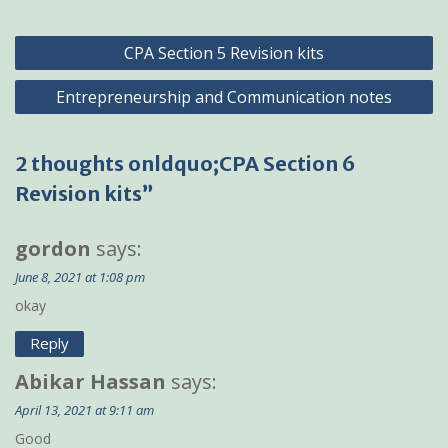
Post
CPA Section 5 Revision kits
navigation
Entrepreneurship and Communication notes
2 thoughts onldquo;CPA Section 6
Revision kits”
gordon
says:
June 8, 2021 at 1:08 pm
okay
Reply
Abikar Hassan
says:
April 13, 2021 at 9:11 am
Good