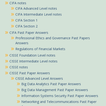
CIFA notes
CIFA Advanced Level notes
CIFA Intermediate Level notes
CIFA Section 1
CIFA Section 2
CIFA Past Paper Answers
Professional Ethics and Governance Past Papers
Answers
Regulations of Financial Markets
CISSE Foundation Level notes
CISSE Intermediate Level notes
CISSE notes
CISSE Past Paper Answers
CISSE Advanced Level Answers
Big Data Analytics Past Paper Answers
Big Data Management Past Paper Answers
Information Systems Security Past Paper Answers
Networking and Telecommunications Past Paper