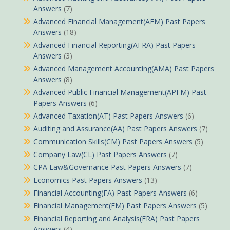
Answers
(7)
Advanced Financial Management(AFM) Past Papers
Answers
(18)
Advanced Financial Reporting(AFRA) Past Papers
Answers
(3)
Advanced Management Accounting(AMA) Past Papers
Answers
(8)
Advanced Public Financial Management(APFM) Past
Papers Answers
(6)
Advanced Taxation(AT) Past Papers Answers
(6)
Auditing and Assurance(AA) Past Papers Answers
(7)
Communication Skills(CM) Past Papers Answers
(5)
Company Law(CL) Past Papers Answers
(7)
CPA Law&Governance Past Papers Answers
(7)
Economics Past Papers Answers
(13)
Financial Accounting(FA) Past Papers Answers
(6)
Financial Management(FM) Past Papers Answers
(5)
Financial Reporting and Analysis(FRA) Past Papers
Answers
(4)