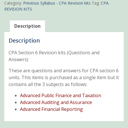
Revision
Category:
Previous Syllabus - CPA Revision kits
Tag:
CPA
kits
REVISION KITS
quantity
Description
Description
CPA Section 6 Revision kits (Questions and
Answers)
These are questions and answers for CPA section 6
units. This items is purchased as a single item but it
contains all the 3 subjects as follows:
Advanced Public Finance and Taxation
Advanced Auditing and Assurance
Advanced Financial Reporting