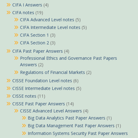
CIFA I Answers
(4)
CIFA notes
(19)
CIFA Advanced Level notes
(5)
CIFA Intermediate Level notes
(5)
CIFA Section 1
(3)
CIFA Section 2
(3)
CIFA Past Paper Answers
(4)
Professional Ethics and Governance Past Papers
Answers
(2)
Regulations of Financial Markets
(2)
CISSE Foundation Level notes
(6)
CISSE Intermediate Level notes
(5)
CISSE notes
(11)
CISSE Past Paper Answers
(14)
CISSE Advanced Level Answers
(4)
Big Data Analytics Past Paper Answers
(1)
Big Data Management Past Paper Answers
(1)
Information Systems Security Past Paper Answers