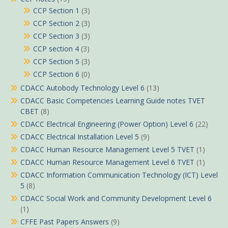
CCP Section 1
(3)
CCP Section 2
(3)
CCP Section 3
(3)
CCP section 4
(3)
CCP Section 5
(3)
CCP Section 6
(0)
CDACC Autobody Technology Level 6
(13)
CDACC Basic Competencies Learning Guide notes TVET
CBET
(8)
CDACC Electrical Engineering (Power Option) Level 6
(22)
CDACC Electrical Installation Level 5
(9)
CDACC Human Resource Management Level 5 TVET
(1)
CDACC Human Resource Management Level 6 TVET
(1)
CDACC Information Communication Technology (ICT) Level
5
(8)
CDACC Social Work and Community Development Level 6
(1)
CFFE Past Papers Answers
(9)