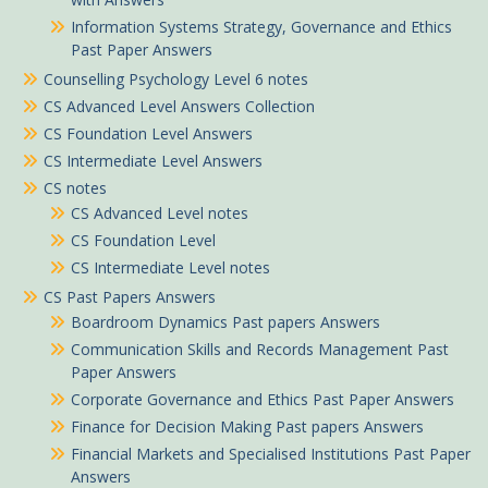
Information Systems Strategy, Governance and Ethics
Past Paper Answers
Counselling Psychology Level 6 notes
CS Advanced Level Answers Collection
CS Foundation Level Answers
CS Intermediate Level Answers
CS notes
CS Advanced Level notes
CS Foundation Level
CS Intermediate Level notes
CS Past Papers Answers
Boardroom Dynamics Past papers Answers
Communication Skills and Records Management Past
Paper Answers
Jemima in Ugunja purchased
Corporate Governance and Ethics Past Paper Answers
Finance for Decision Making Past papers Answers
April 2025 CPA Economics Past Paper answers
Financial Markets and Specialised Institutions Past Paper
About 5 hours ago
Answers