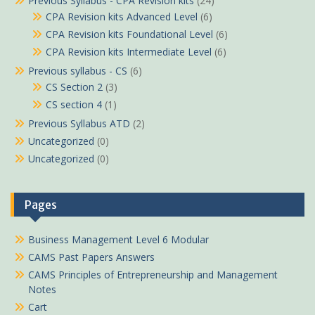
Previous Syllabus - CPA Revision kits
(24)
CPA Revision kits Advanced Level
(6)
CPA Revision kits Foundational Level
(6)
CPA Revision kits Intermediate Level
(6)
Previous syllabus - CS
(6)
CS Section 2
(3)
CS section 4
(1)
Previous Syllabus ATD
(2)
Uncategorized
(0)
Uncategorized
(0)
Pages
Business Management Level 6 Modular
CAMS Past Papers Answers
CAMS Principles of Entrepreneurship and Management
Notes
Cart