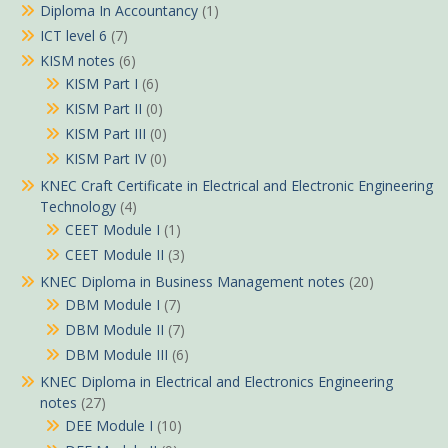
Diploma In Accountancy
(1)
ICT level 6
(7)
KISM notes
(6)
KISM Part I
(6)
KISM Part II
(0)
KISM Part III
(0)
KISM Part IV
(0)
KNEC Craft Certificate in Electrical and Electronic Engineering
Technology
(4)
CEET Module I
(1)
CEET Module II
(3)
KNEC Diploma in Business Management notes
(20)
DBM Module I
(7)
DBM Module II
(7)
DBM Module III
(6)
KNEC Diploma in Electrical and Electronics Engineering
notes
(27)
DEE Module I
(10)