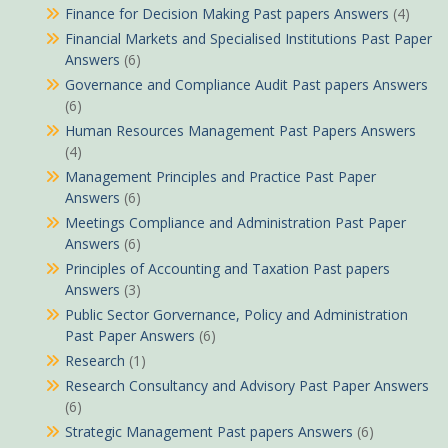
Finance for Decision Making Past papers Answers
(4)
Financial Markets and Specialised Institutions Past Paper
Answers
(6)
Governance and Compliance Audit Past papers Answers
(6)
Human Resources Management Past Papers Answers
(4)
Management Principles and Practice Past Paper
Answers
(6)
Meetings Compliance and Administration Past Paper
Answers
(6)
Principles of Accounting and Taxation Past papers
Answers
(3)
Public Sector Gorvernance, Policy and Administration
Past Paper Answers
(6)
Research
(1)
Research Consultancy and Advisory Past Paper Answers
(6)
Strategic Management Past papers Answers
(6)