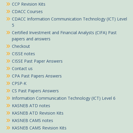
CCP Revision Kits
CDACC Courses
CDACC Information Communication Technology (ICT) Level
5
Certified Investment and Financial Analysts (CIFA) Past
papers and answers
Checkout
CISSE notes
CISSE Past Paper Answers
Contact us
CPA Past Papers Answers
CPSP-K
CS Past Papers Answers
Information Communication Technology (ICT) Level 6
KASNEB ATD notes
KASNEB ATD Revision Kits
KASNEB CAMS notes
KASNEB CAMS Revision Kits