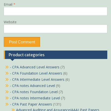
Email
*
Website
Product categories
- CPA Advanced Level Answers
(7)
- CPA Foundation Level Answers
(6)
- CPA Intermediate Level Answers
(6)
- CPA notes Advanced Level
(9)
- CPA notes Foundation Level
(7)
- CPA notes Intermediate Level
(7)
- CPA Past Paper Answers
(131)
Advanced Auditing and Assurance(AAA) Past Papers