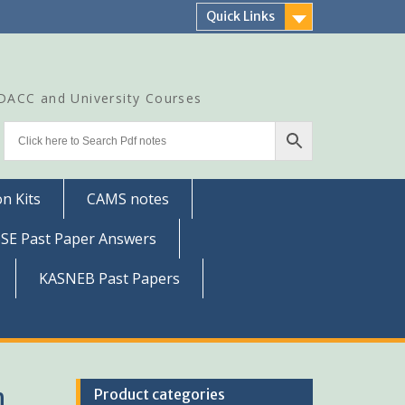
Quick Links
CDACC and University Courses
n Kits
CAMS notes
SSE Past Paper Answers
KASNEB Past Papers
h
Product categories