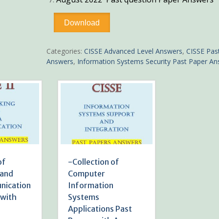
-
Download
Collection
of
Information
Categories:
CISSE Advanced Level Answers
,
CISSE Pas
Systems
Answers
,
Information Systems Security Past Paper A
Security
Past
Papers
with
Answers
quantity
of
-Collection of
 and
Computer
nication
Information
 with
Systems
Applications Past