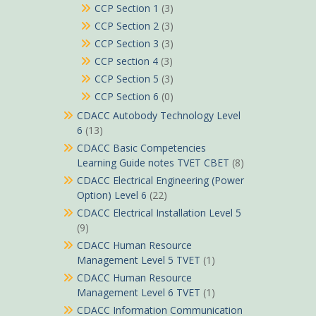
CCP Section 1
(3)
CCP Section 2
(3)
CCP Section 3
(3)
CCP section 4
(3)
CCP Section 5
(3)
CCP Section 6
(0)
CDACC Autobody Technology Level
6
(13)
CDACC Basic Competencies
Learning Guide notes TVET CBET
(8)
CDACC Electrical Engineering (Power
Option) Level 6
(22)
CDACC Electrical Installation Level 5
(9)
CDACC Human Resource
Management Level 5 TVET
(1)
CDACC Human Resource
Management Level 6 TVET
(1)
CDACC Information Communication