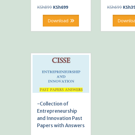
Original
Current
Origin
KSh
899
KSh
699
KSh
699
KSh
3
price
price
price
was:
is:
was:
Download
Downlo
KSh899.
KSh699.
KSh69
-Collection of
Entrepreneurship
and Innovation Past
Papers with Answers