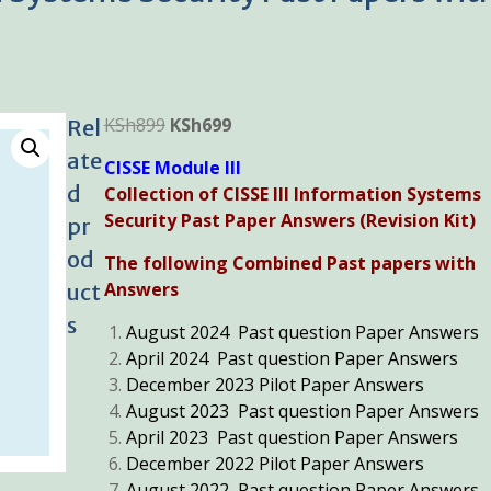
Original
Current
KSh
899
KSh
699
Rel
price
price
ate
CISSE Module III
was:
is:
d
Collection of CISSE III Information Systems
KSh899.
KSh699.
Security Past Paper Answers (Revision Kit)
pr
od
The following Combined Past papers with
Answers
uct
s
August 2024 Past question Paper Answers
April 2024 Past question Paper Answers
December 2023 Pilot Paper Answers
August 2023 Past question Paper Answers
April 2023 Past question Paper Answers
December 2022 Pilot Paper Answers
August 2022 Past question Paper Answers