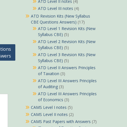
ATD Level II notes
(4)
ATD Level III notes
(4)
ATD Revision Kits (New Syllabus
CBE Questions Answers)
(17)
ATD Level 1 Revision Kits (New
Syllabus CBE)
(5)
ATD Level 2 Revision Kits (New
Syllabus CBE)
(5)
tions
ATD Level 3 Revision Kits (New
swers
Syllabus CBE)
(5)
ATD Level II Answers Principles
of Taxation
(3)
ATD Level III Answers Principles
of Auditing
(3)
ATD Level III Answers Principles
of Economics
(3)
CAMS Level I notes
(5)
CAMS Level II notes
(2)
CAMS Past Papers with Answers
(7)