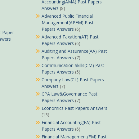
Accounting(AMA) Past Papers
Answers
(8)
Advanced Public Financial
Management(APFM) Past
Papers Answers
(6)
t Paper
Advanced Taxation(AT) Past
nswers
Papers Answers
(6)
Auditing and Assurance(AA) Past
Papers Answers
(7)
Communication Skills(CM) Past
Papers Answers
(5)
Company Law(CL) Past Papers
Answers
(7)
CPA Law&Governance Past
Papers Answers
(7)
Economics Past Papers Answers
(13)
Financial Accounting(FA) Past
Papers Answers
(6)
Financial Management(FM) Past