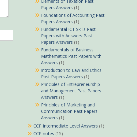
Elements of Taxation Past
Papers Answers
(1)
Foundations of Accounting Past
Papers Answers
(1)
Fundamental ICT Skills Past
Papers with Answers Past
Papers Answers
(1)
Fundamentals of Business
Mathematics Past Papers with
Answers
(1)
Introduction to Law and Ethics
Past Papers Answers
(1)
Principles of Entrepreneurship
and Management Past Papers
Answers
(1)
Principles of Marketing and
Communication Past Papers
Answers
(1)
CCP Intermediate Level Answers
(1)
CCP notes
(15)