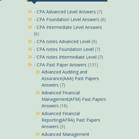
- CPA Advanced Level Answers
(7)
- CPA Foundation Level Answers
(6)
- CPA Intermediate Level Answers
(6)
- CPA notes Advanced Level
(9)
- CPA notes Foundation Level
(7)
- CPA notes Intermediate Level
(7)
- CPA Past Paper Answers
(131)
Advanced Auditing and
Assurance(AAA) Past Papers
Answers
(7)
Advanced Financial
Management(AFM) Past Papers
Answers
(18)
Advanced Financial
Reporting(AFRA) Past Papers
Answers
(3)
Advanced Management