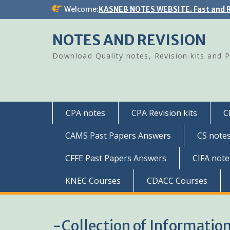
Skip
Welcome:
KASNEB NOTES WEBSITE. Fast and R
to
content
NOTES AND REVISION
Download Quality notes, Revision kits and 
CPA notes
CPA Revision kits
C
CAMS Past Papers Answers
CS note
CFFE Past Papers Answers
CIFA note
KNEC Courses
CDACC Courses
-Collection of Informatio