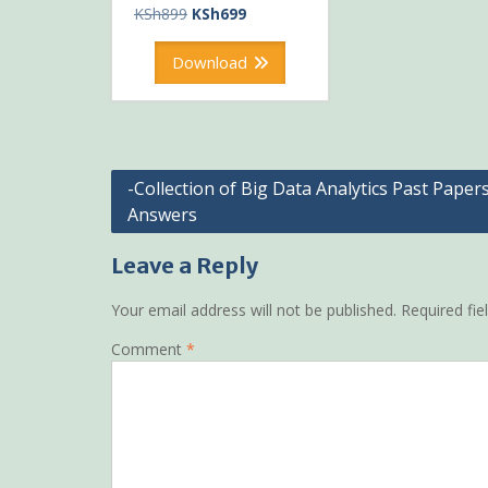
Original
Current
KSh
899
KSh
699
price
price
was:
is:
Download
KSh899.
KSh699.
Post
-Collection of Big Data Analytics Past Paper
Answers
navigation
Leave a Reply
Your email address will not be published.
Required fi
Comment
*