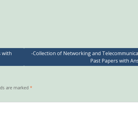
s with
-Collection of Networking and Telecommunica
Past Papers with An
elds are marked
*