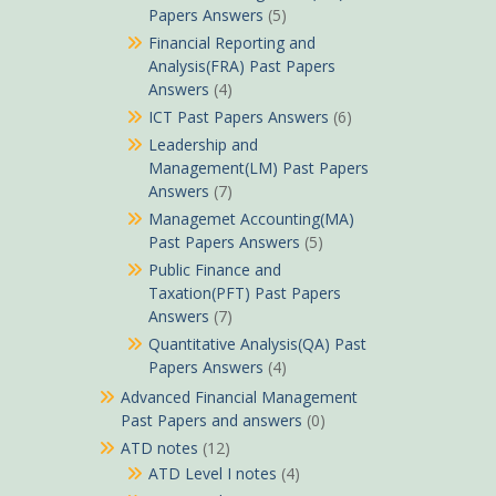
Papers Answers
(5)
Financial Reporting and
Analysis(FRA) Past Papers
Answers
(4)
ICT Past Papers Answers
(6)
Leadership and
Management(LM) Past Papers
Answers
(7)
Managemet Accounting(MA)
Past Papers Answers
(5)
Public Finance and
Taxation(PFT) Past Papers
Answers
(7)
Quantitative Analysis(QA) Past
Papers Answers
(4)
Advanced Financial Management
Past Papers and answers
(0)
ATD notes
(12)
ATD Level I notes
(4)