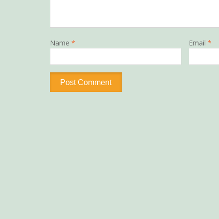
Name
*
Email
*