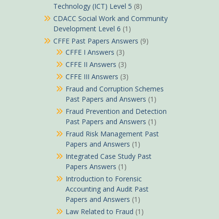
Technology (ICT) Level 5
(8)
CDACC Social Work and Community
Development Level 6
(1)
CFFE Past Papers Answers
(9)
CFFE I Answers
(3)
CFFE II Answers
(3)
CFFE III Answers
(3)
Fraud and Corruption Schemes
Past Papers and Answers
(1)
Fraud Prevention and Detection
Past Papers and Answers
(1)
Fraud Risk Management Past
Papers and Answers
(1)
Integrated Case Study Past
Papers Answers
(1)
Introduction to Forensic
Accounting and Audit Past
Papers and Answers
(1)
Law Related to Fraud
(1)