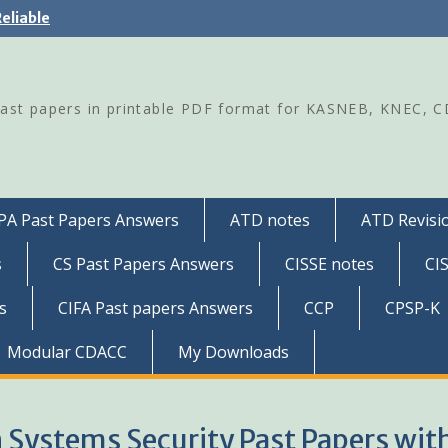
eliable
Past papers in printable PDF format for KASNEB, KNEC, 
PA Past Papers Answers
ATD notes
ATD Revisio
s
CS Past Papers Answers
CISSE notes
CI
s
CIFA Past papers Answers
CCP
CPSP-K
Modular CDACC
My Downloads
n Systems Security Past Papers wit