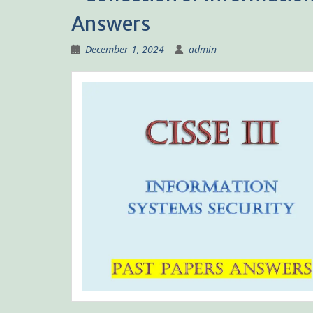
Answers
December 1, 2024
admin