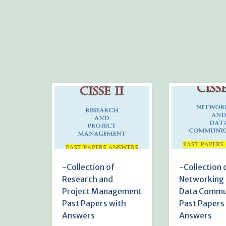
-Collection of
-Collection 
Research and
Networking
Project Management
Data Commu
Past Papers with
Past Papers
Answers
Answers