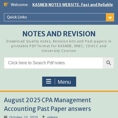
Skip
Welcome:
KASNEB NOTES WEBSITE. Fast and Reliable
to
content
Quick Links
NOTES AND REVISION
Download Quality notes, Revision kits and Past papers in
printable PDF format for KASNEB, KNEC, CDACC and
University Courses
Menu
August 2025 CPA Management
Accounting Past Paper answers
October 23, 2025
admin