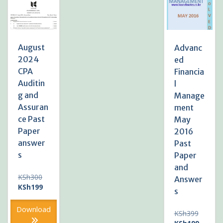
August
Advanc
2024
ed
CPA
Financia
Auditin
l
g and
Manage
Assuran
ment
ce Past
May
Paper
2016
answer
Past
s
Paper
and
Original
KSh
300
Answer
price
Current
KSh
199
s
was:
price
KSh300.
is:
Download
Original
KSh
399
KSh199.
price
Current