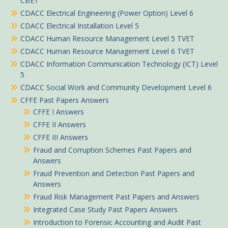
CBET
CDACC Electrical Engineering (Power Option) Level 6
CDACC Electrical Installation Level 5
CDACC Human Resource Management Level 5 TVET
CDACC Human Resource Management Level 6 TVET
CDACC Information Communication Technology (ICT) Level
5
CDACC Social Work and Community Development Level 6
CFFE Past Papers Answers
CFFE I Answers
CFFE II Answers
CFFE III Answers
Fraud and Corruption Schemes Past Papers and
Answers
Fraud Prevention and Detection Past Papers and
Answers
Fraud Risk Management Past Papers and Answers
Integrated Case Study Past Papers Answers
Introduction to Forensic Accounting and Audit Past