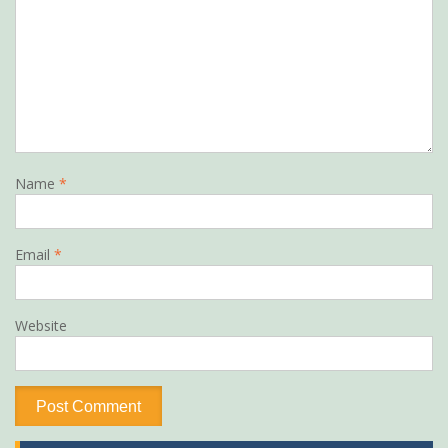
Name
*
Email
*
Website