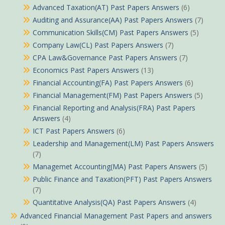
Advanced Taxation(AT) Past Papers Answers
(6)
Auditing and Assurance(AA) Past Papers Answers
(7)
Communication Skills(CM) Past Papers Answers
(5)
Company Law(CL) Past Papers Answers
(7)
CPA Law&Governance Past Papers Answers
(7)
Economics Past Papers Answers
(13)
Financial Accounting(FA) Past Papers Answers
(6)
Financial Management(FM) Past Papers Answers
(5)
Financial Reporting and Analysis(FRA) Past Papers
Answers
(4)
ICT Past Papers Answers
(6)
Leadership and Management(LM) Past Papers Answers
(7)
Managemet Accounting(MA) Past Papers Answers
(5)
Public Finance and Taxation(PFT) Past Papers Answers
(7)
Quantitative Analysis(QA) Past Papers Answers
(4)
Advanced Financial Management Past Papers and answers