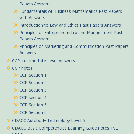
Papers Answers
Fundamentals of Business Mathematics Past Papers
with Answers
Introduction to Law and Ethics Past Papers Answers
Principles of Entrepreneurship and Management Past
Papers Answers
Principles of Marketing and Communication Past Papers
Answers
CCP Intermediate Level Answers
CCP notes
CCP Section 1
CCP Section 2
CCP Section 3
CCP section 4
CCP Section 5
CCP Section 6
CDACC Autobody Technology Level 6
CDACC Basic Competencies Learning Guide notes TVET