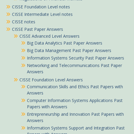
CISSE Foundation Level notes
CISSE Intermediate Level notes
CISSE notes
CISSE Past Paper Answers
CISSE Advanced Level Answers
Big Data Analytics Past Paper Answers
Big Data Management Past Paper Answers
Information Systems Security Past Paper Answers
Networking and Telecommunications Past Paper
Answers
CISSE Foundation Level Answers
Communication Skills and Ethics Past Papers with
Answers
Computer Information Systems Applications Past
Papers with Answers
Entrepreneurship and Innovation Past Papers with
Answers
Information Systems Support and Integration Past