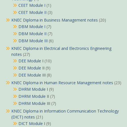
CEET Module I
(1)
CEET Module II
(3)
KNEC Diploma in Business Management notes
(20)
DBM Module I
(7)
DBM Module II
(7)
DBM Module III
(6)
KNEC Diploma in Electrical and Electronics Engineering
notes
(27)
DEE Module I
(10)
DEE Module II
(9)
DEE Module III
(8)
KNEC Diploma in Human Resource Management notes
(23)
DHRM Module I
(9)
DHRM Module II
(7)
DHRM Module III
(7)
KNEC Diploma in Information Communication Technology
(DICT) notes
(21)
DICT Module I
(9)