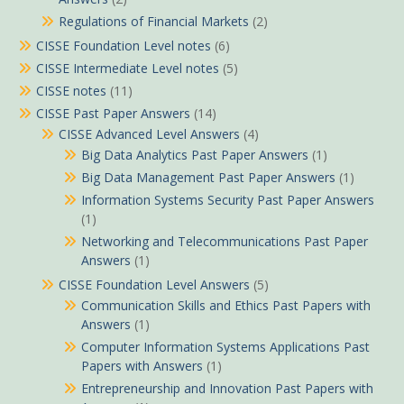
Regulations of Financial Markets
(2)
CISSE Foundation Level notes
(6)
CISSE Intermediate Level notes
(5)
CISSE notes
(11)
CISSE Past Paper Answers
(14)
CISSE Advanced Level Answers
(4)
Big Data Analytics Past Paper Answers
(1)
Big Data Management Past Paper Answers
(1)
Information Systems Security Past Paper Answers
(1)
Networking and Telecommunications Past Paper
Answers
(1)
CISSE Foundation Level Answers
(5)
Communication Skills and Ethics Past Papers with
Answers
(1)
Computer Information Systems Applications Past
Papers with Answers
(1)
Entrepreneurship and Innovation Past Papers with