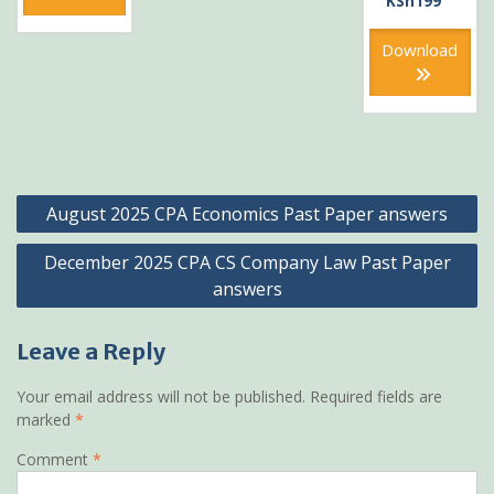
KSh
199
was:
price
KSh399
is:
Download
KSh199
Post
August 2025 CPA Economics Past Paper answers
navigation
December 2025 CPA CS Company Law Past Paper
answers
Leave a Reply
Your email address will not be published.
Required fields are
marked
*
Comment
*