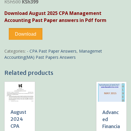
Original
Current
KSh
500
KSh
399
price
price
Download August 2025 CPA Management
was:
is:
Accounting Past Paper answers in Pdf form
KSh500.
KSh399.
August
Download
2025
CPA
Management
Categories:
- CPA Past Paper Answers
,
Managemet
Accounting
Accounting(MA) Past Papers Answers
Past
Paper
Related products
answers
quantity
August
Advanc
2024
ed
CPA
Financia