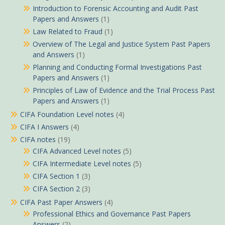
Introduction to Forensic Accounting and Audit Past
Papers and Answers
(1)
Law Related to Fraud
(1)
Overview of The Legal and Justice System Past Papers
and Answers
(1)
Planning and Conducting Formal Investigations Past
Papers and Answers
(1)
Principles of Law of Evidence and the Trial Process Past
Papers and Answers
(1)
CIFA Foundation Level notes
(4)
CIFA I Answers
(4)
CIFA notes
(19)
CIFA Advanced Level notes
(5)
CIFA Intermediate Level notes
(5)
CIFA Section 1
(3)
CIFA Section 2
(3)
CIFA Past Paper Answers
(4)
Professional Ethics and Governance Past Papers
Answers
(2)