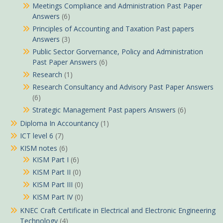
Meetings Compliance and Administration Past Paper
Answers
(6)
Principles of Accounting and Taxation Past papers
Answers
(3)
Public Sector Gorvernance, Policy and Administration
Past Paper Answers
(6)
Research
(1)
Research Consultancy and Advisory Past Paper Answers
(6)
Strategic Management Past papers Answers
(6)
Diploma In Accountancy
(1)
ICT level 6
(7)
KISM notes
(6)
KISM Part I
(6)
KISM Part II
(0)
KISM Part III
(0)
KISM Part IV
(0)
KNEC Craft Certificate in Electrical and Electronic Engineering
Technology
(4)