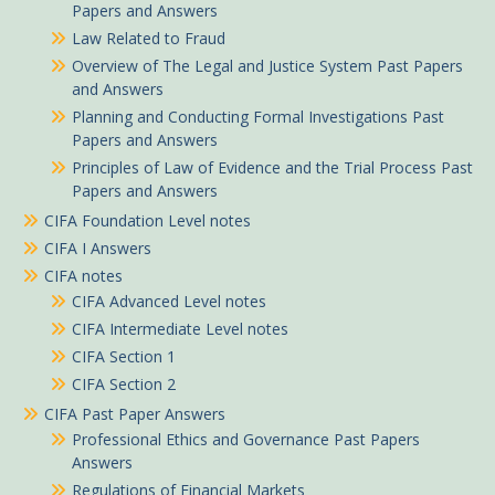
Papers and Answers
Law Related to Fraud
Overview of The Legal and Justice System Past Papers
and Answers
Planning and Conducting Formal Investigations Past
Papers and Answers
Principles of Law of Evidence and the Trial Process Past
Papers and Answers
CIFA Foundation Level notes
CIFA I Answers
CIFA notes
CIFA Advanced Level notes
CIFA Intermediate Level notes
CIFA Section 1
CIFA Section 2
CIFA Past Paper Answers
Professional Ethics and Governance Past Papers
Answers
Regulations of Financial Markets