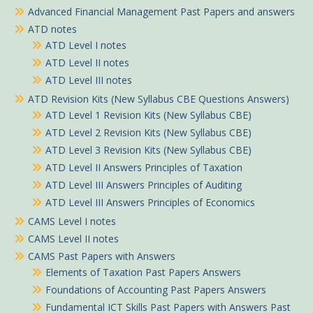
Advanced Financial Management Past Papers and answers
ATD notes
ATD Level I notes
ATD Level II notes
ATD Level III notes
ATD Revision Kits (New Syllabus CBE Questions Answers)
ATD Level 1 Revision Kits (New Syllabus CBE)
ATD Level 2 Revision Kits (New Syllabus CBE)
ATD Level 3 Revision Kits (New Syllabus CBE)
ATD Level II Answers Principles of Taxation
ATD Level III Answers Principles of Auditing
ATD Level III Answers Principles of Economics
CAMS Level I notes
CAMS Level II notes
CAMS Past Papers with Answers
Elements of Taxation Past Papers Answers
Foundations of Accounting Past Papers Answers
Fundamental ICT Skills Past Papers with Answers Past