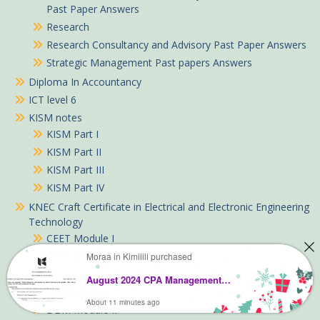
Past Paper Answers
Research
Research Consultancy and Advisory Past Paper Answers
Strategic Management Past papers Answers
Diploma In Accountancy
ICT level 6
KISM notes
KISM Part I
KISM Part II
KISM Part III
KISM Part IV
KNEC Craft Certificate in Electrical and Electronic Engineering
Technology
CEET Module I
CEET Module II
Moraa in Kimilili purchased
KNEC Diploma in Business Management notes
August 2024 CPA Management Accounting Past Paper answers
DBM Module I
About 11 minutes ago
DBM Module II