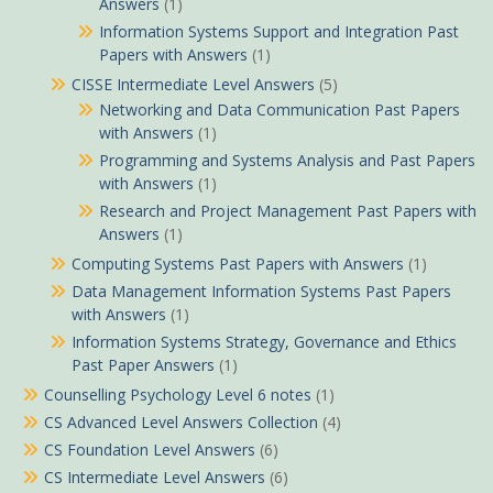
Answers
(1)
Information Systems Support and Integration Past
Papers with Answers
(1)
CISSE Intermediate Level Answers
(5)
Networking and Data Communication Past Papers
with Answers
(1)
Programming and Systems Analysis and Past Papers
with Answers
(1)
Research and Project Management Past Papers with
Answers
(1)
Computing Systems Past Papers with Answers
(1)
Data Management Information Systems Past Papers
with Answers
(1)
Information Systems Strategy, Governance and Ethics
Past Paper Answers
(1)
Counselling Psychology Level 6 notes
(1)
CS Advanced Level Answers Collection
(4)
CS Foundation Level Answers
(6)
CS Intermediate Level Answers
(6)