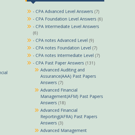
- CPA Advanced Level Answers
(7)
- CPA Foundation Level Answers
(6)
- CPA Intermediate Level Answers
(6)
- CPA notes Advanced Level
(9)
- CPA notes Foundation Level
(7)
- CPA notes Intermediate Level
(7)
- CPA Past Paper Answers
(131)
Advanced Auditing and
cial
Assurance(AAA) Past Papers
Answers
(7)
Advanced Financial
Management(AFM) Past Papers
Answers
(18)
Advanced Financial
Reporting(AFRA) Past Papers
Answers
(3)
Advanced Management