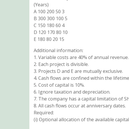
(Years)
A 100 200 50 3
B 300 300 100 5
C 150 180 60 4
D 120 170 80 10
E 180 80 20 15
Additional information:
1. Variable costs are 40% of annual revenue.
2. Each project is divisible.
3. Projects D and E are mutually exclusive.
4. Cash flows are confined within the lifetime
5. Cost of capital is 10%.
6. Ignore taxation and depreciation.
7. The company has a capital limitation of Sh
8. All cash flows occur at anniversary dates.
Required:
(i) Optional allocation of the available capita