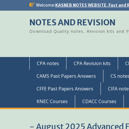
Skip
Welcome:
KASNEB NOTES WEBSITE. Fast and R
to
content
NOTES AND REVISION
Download Quality notes, Revision kits and 
CPA notes
CPA Revision kits
C
CAMS Past Papers Answers
CS note
CFFE Past Papers Answers
CIFA note
KNEC Courses
CDACC Courses
- August 2025 Advanced 