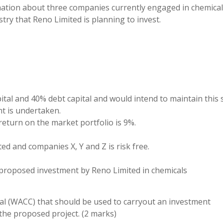
ation about three companies currently engaged in chemica
try that Reno Limited is planning to invest.
pital and 40% debt capital and would intend to maintain this
nt is undertaken.
 return on the market portfolio is 9%.
ed and companies X, Y and Z is risk free.
the proposed investment by Reno Limited in chemicals
ital (WACC) that should be used to carryout an investment
 the proposed project. (2 marks)