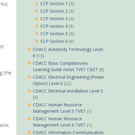
rks)
CCP Section 1
(3)
CCP Section 2
(3)
CCP Section 3
(3)
CCP section 4
(3)
CCP Section 5
(3)
CCP Section 6
(0)
t.
CDACC Autobody Technology Level
6
(13)
CDACC Basic Competencies
S
Learning Guide notes TVET CBET
(8)
g the
CDACC Electrical Engineering (Power
Option) Level 6
(22)
CDACC Electrical Installation Level 5
(9)
CDACC Human Resource
Management Level 5 TVET
(1)
CDACC Human Resource
astic
Management Level 6 TVET
(1)
CDACC Information Communication