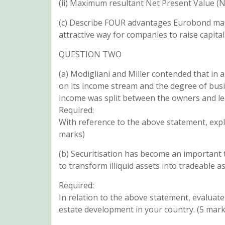
(ii) Maximum resultant Net Present Value (N
(c) Describe FOUR advantages Eurobond mar
attractive way for companies to raise capital
QUESTION TWO
(a) Modigliani and Miller contended that in 
on its income stream and the degree of busin
income was split between the owners and le
Required:
With reference to the above statement, expl
marks)
(b) Securitisation has become an important t
to transform illiquid assets into tradeable as
Required:
In relation to the above statement, evaluate 
estate development in your country. (5 mark