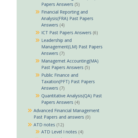
Papers Answers
(5)
Financial Reporting and
Analysis(FRA) Past Papers
Answers
(4)
ICT Past Papers Answers
(6)
Leadership and
Management(LM) Past Papers
Answers
(7)
Managemet Accounting(MA)
Past Papers Answers
(5)
Public Finance and
Taxation(PFT) Past Papers
Answers
(7)
Quantitative Analysis(QA) Past
Papers Answers
(4)
Advanced Financial Management
Past Papers and answers
(0)
ATD notes
(12)
ATD Level I notes
(4)