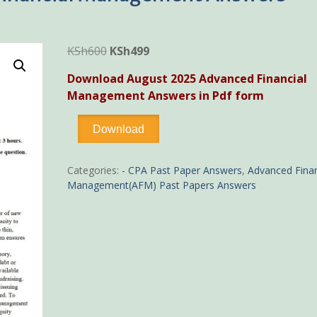
Original
Current
KSh
600
KSh
499
price
price
Download August 2025 Advanced Financial
was:
is:
Management Answers in Pdf form
KSh600.
KSh499.
-
Download
August
2025
Advanced
Categories:
- CPA Past Paper Answers
,
Advanced Finan
Financial
Management(AFM) Past Papers Answers
Management
Answers
quantity