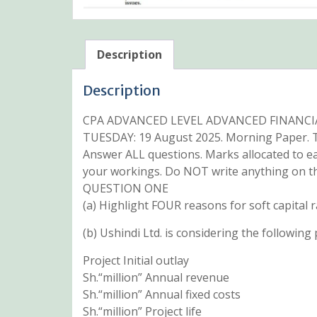
Description
Description
CPA ADVANCED LEVEL ADVANCED FINANC
TUESDAY: 19 August 2025. Morning Paper. T
Answer ALL questions. Marks allocated to e
your workings. Do NOT write anything on th
QUESTION ONE
(a) Highlight FOUR reasons for soft capital r
(b) Ushindi Ltd. is considering the following 
Project Initial outlay
Sh.“million” Annual revenue
Sh.“million” Annual fixed costs
Sh.“million” Project life