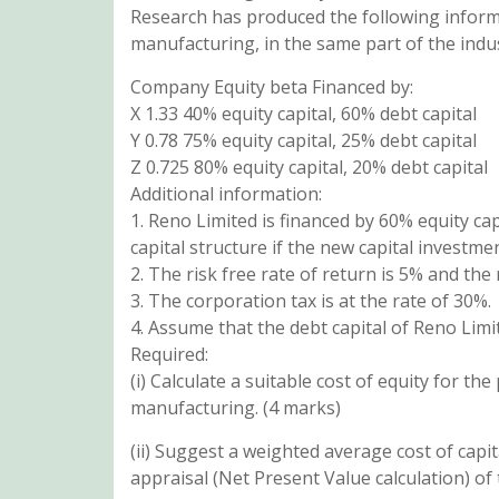
Research has produced the following inform
manufacturing, in the same part of the indus
Company Equity beta Financed by:
X 1.33 40% equity capital, 60% debt capital
Y 0.78 75% equity capital, 25% debt capital
Z 0.725 80% equity capital, 20% debt capital
Additional information:
1. Reno Limited is financed by 60% equity ca
capital structure if the new capital investme
2. The risk free rate of return is 5% and the
3. The corporation tax is at the rate of 30%.
4. Assume that the debt capital of Reno Limit
Required:
(i) Calculate a suitable cost of equity for 
manufacturing. (4 marks)
(ii) Suggest a weighted average cost of cap
appraisal (Net Present Value calculation) of