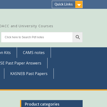
Quick Links
CDACC and University Courses
n Kits
CAMS notes
SSE Past Paper Answers
KASNEB Past Papers
Product categories