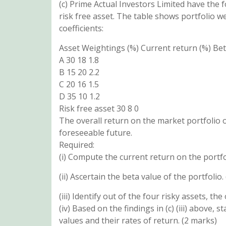
(c) Prime Actual Investors Limited have the f
risk free asset. The table shows portfolio w
coefficients:
Asset Weightings (%) Current return (%) Be
A 30 18 1.8
B 15 20 2.2
C 20 16 1.5
D 35 10 1.2
Risk free asset 30 8 0
The overall return on the market portfolio o
foreseeable future.
Required:
(i) Compute the current return on the portfo
(ii) Ascertain the beta value of the portfolio.
(iii) Identify out of the four risky assets, the
(iv) Based on the findings in (c) (iii) above
values and their rates of return. (2 marks)