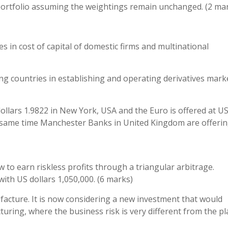
 portfolio assuming the weightings remain unchanged. (2 ma
es in cost of capital of domestic firms and multinational
ng countries in establishing and operating derivatives marke
dollars 1.9822 in New York, USA and the Euro is offered at U
he same time Manchester Banks in United Kingdom are offerin
 to earn riskless profits through a triangular arbitrage.
ith US dollars 1,050,000. (6 marks)
ufacture. It is now considering a new investment that would
turing, where the business risk is very different from the pl