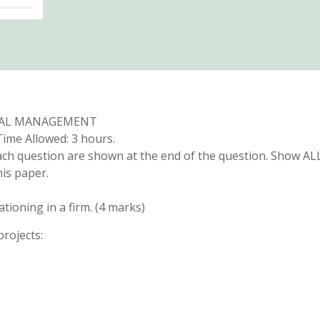
IAL MANAGEMENT
ime Allowed: 3 hours.
ach question are shown at the end of the question. Show AL
is paper.
ationing in a firm. (4 marks)
projects: