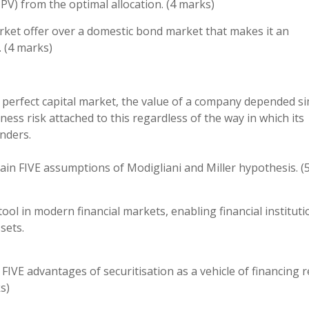
PV) from the optimal allocation. (4 marks)
ket offer over a domestic bond market that makes it an
. (4 marks)
a perfect capital market, the value of a company depended s
ess risk attached to this regardless of the way in which its
nders.
ain FIVE assumptions of Modigliani and Miller hypothesis. (
ool in modern financial markets, enabling financial instituti
sets.
FIVE advantages of securitisation as a vehicle of financing r
s)