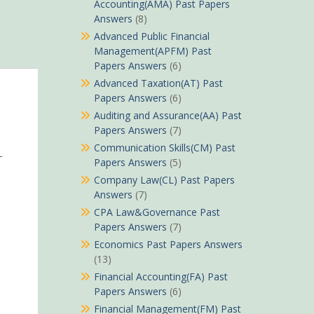
Accounting(AMA) Past Papers
Answers
(8)
Advanced Public Financial
Management(APFM) Past
Papers Answers
(6)
Advanced Taxation(AT) Past
Papers Answers
(6)
Auditing and Assurance(AA) Past
Papers Answers
(7)
Communication Skills(CM) Past
L
Papers Answers
(5)
Company Law(CL) Past Papers
Answers
(7)
CPA Law&Governance Past
Papers Answers
(7)
Economics Past Papers Answers
(13)
Financial Accounting(FA) Past
Papers Answers
(6)
Financial Management(FM) Past