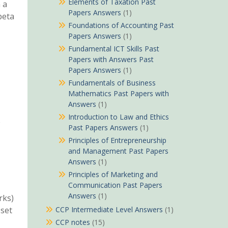
Elements of Taxation Past
 a
Papers Answers
(1)
beta
Foundations of Accounting Past
Papers Answers
(1)
Fundamental ICT Skills Past
Papers with Answers Past
Papers Answers
(1)
Fundamentals of Business
Mathematics Past Papers with
Answers
(1)
Introduction to Law and Ethics
e
Past Papers Answers
(1)
Principles of Entrepreneurship
and Management Past Papers
Answers
(1)
Principles of Marketing and
Communication Past Papers
Answers
(1)
rks)
sset
CCP Intermediate Level Answers
(1)
CCP notes
(15)