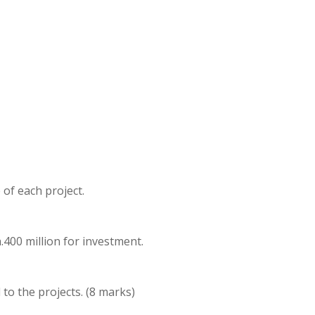
 of each project.
.400 million for investment.
l to the projects. (8 marks)