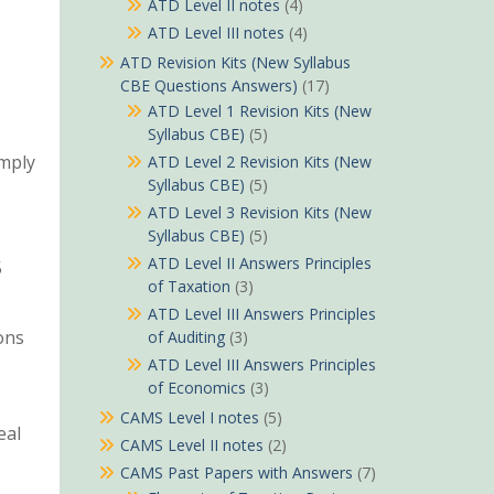
ATD Level II notes
(4)
ATD Level III notes
(4)
ATD Revision Kits (New Syllabus
CBE Questions Answers)
(17)
ATD Level 1 Revision Kits (New
Syllabus CBE)
(5)
imply
ATD Level 2 Revision Kits (New
Syllabus CBE)
(5)
ATD Level 3 Revision Kits (New
Syllabus CBE)
(5)
ATD Level II Answers Principles
5
of Taxation
(3)
ATD Level III Answers Principles
ons
of Auditing
(3)
ATD Level III Answers Principles
of Economics
(3)
CAMS Level I notes
(5)
eal
CAMS Level II notes
(2)
CAMS Past Papers with Answers
(7)