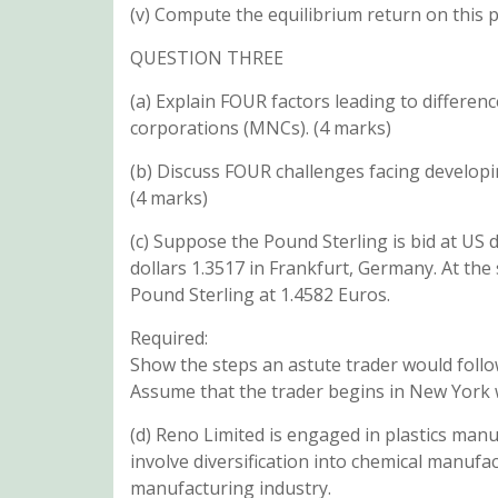
(v) Compute the equilibrium return on this
QUESTION THREE
(a) Explain FOUR factors leading to differenc
corporations (MNCs). (4 marks)
(b) Discuss FOUR challenges facing developi
(4 marks)
(c) Suppose the Pound Sterling is bid at US 
dollars 1.3517 in Frankfurt, Germany. At t
Pound Sterling at 1.4582 Euros.
Required:
Show the steps an astute trader would follow
Assume that the trader begins in New York w
(d) Reno Limited is engaged in plastics man
involve diversification into chemical manufac
manufacturing industry.