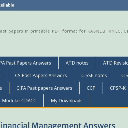
eliable
Past papers in printable PDF format for KASNEB, KNEC, 
PA Past Papers Answers
ATD notes
ATD Revisio
s
CS Past Papers Answers
CISSE notes
CI
s
CIFA Past papers Answers
CCP
CPSP-K
Modular CDACC
My Downloads
Financial Management Answers