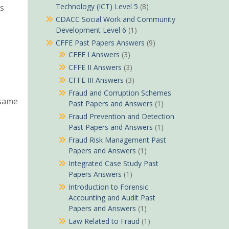
Technology (ICT) Level 5
(8)
ls
CDACC Social Work and Community
Development Level 6
(1)
CFFE Past Papers Answers
(9)
CFFE I Answers
(3)
CFFE II Answers
(3)
CFFE III Answers
(3)
Fraud and Corruption Schemes
 same
Past Papers and Answers
(1)
Fraud Prevention and Detection
Past Papers and Answers
(1)
Fraud Risk Management Past
Papers and Answers
(1)
Integrated Case Study Past
Papers Answers
(1)
Introduction to Forensic
Accounting and Audit Past
Papers and Answers
(1)
Law Related to Fraud
(1)