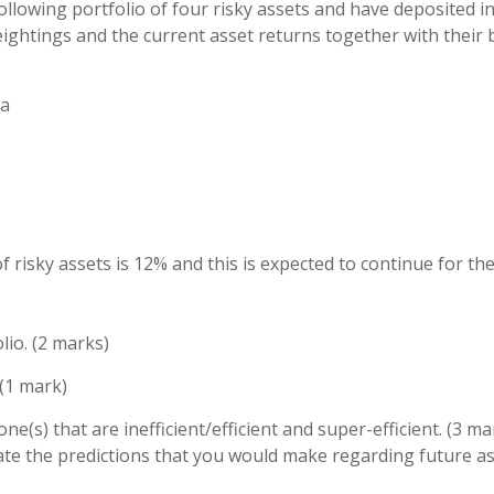
ollowing portfolio of four risky assets and have deposited in
eightings and the current asset returns together with their 
ta
f risky assets is 12% and this is expected to continue for th
lio. (2 marks)
 (1 mark)
 one(s) that are inefficient/efficient and super-efficient. (3 ma
, state the predictions that you would make regarding future a