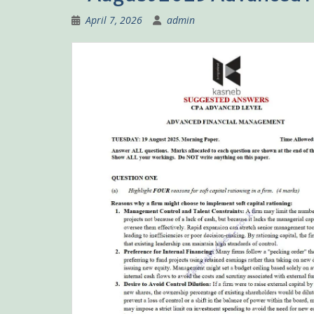
April 7, 2026
admin