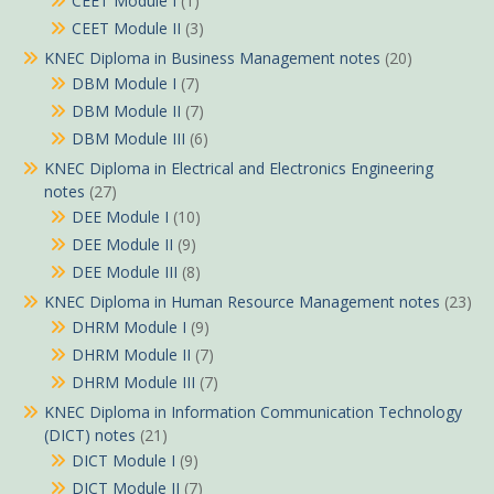
CEET Module I
(1)
CEET Module II
(3)
KNEC Diploma in Business Management notes
(20)
DBM Module I
(7)
DBM Module II
(7)
DBM Module III
(6)
KNEC Diploma in Electrical and Electronics Engineering
notes
(27)
DEE Module I
(10)
DEE Module II
(9)
DEE Module III
(8)
KNEC Diploma in Human Resource Management notes
(23)
DHRM Module I
(9)
DHRM Module II
(7)
DHRM Module III
(7)
KNEC Diploma in Information Communication Technology
(DICT) notes
(21)
DICT Module I
(9)
DICT Module II
(7)