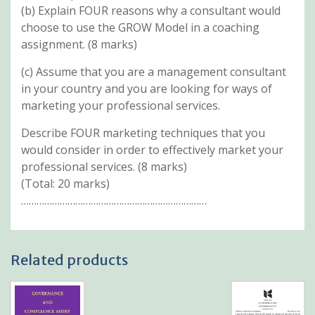
(b) Explain FOUR reasons why a consultant would
choose to use the GROW Model in a coaching
assignment. (8 marks)
(c) Assume that you are a management consultant
in your country and you are looking for ways of
marketing your professional services.
Describe FOUR marketing techniques that you
would consider in order to effectively market your
professional services. (8 marks)
(Total: 20 marks)
………………………………………………………………
Related products