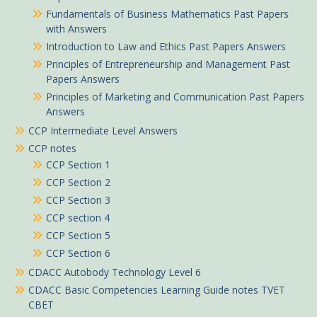
Fundamentals of Business Mathematics Past Papers
with Answers
Introduction to Law and Ethics Past Papers Answers
Principles of Entrepreneurship and Management Past
Papers Answers
Principles of Marketing and Communication Past Papers
Answers
CCP Intermediate Level Answers
CCP notes
CCP Section 1
CCP Section 2
CCP Section 3
CCP section 4
CCP Section 5
CCP Section 6
Okoth in Ogembo purchased
CDACC Autobody Technology Level 6
August 2024 ICT CPA CS Past Paper answers
CDACC Basic Competencies Learning Guide notes TVET
About 6 hours ago
CBET