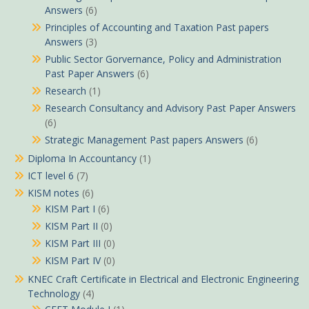
Answers
(6)
Principles of Accounting and Taxation Past papers
Answers
(3)
Public Sector Gorvernance, Policy and Administration
Past Paper Answers
(6)
Research
(1)
Research Consultancy and Advisory Past Paper Answers
(6)
Strategic Management Past papers Answers
(6)
Diploma In Accountancy
(1)
ICT level 6
(7)
KISM notes
(6)
KISM Part I
(6)
KISM Part II
(0)
KISM Part III
(0)
KISM Part IV
(0)
KNEC Craft Certificate in Electrical and Electronic Engineering
Technology
(4)