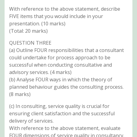
With reference to the above statement, describe
FIVE items that you would include in your
presentation. (10 marks)
(Total: 20 marks)
QUESTION THREE
(a) Outline FOUR responsibilities that a consultant
could undertake for process approach to be
successful when conducting consultative and
advisory services. (4 marks)
(b) Analyse FOUR ways in which the theory of
planned behaviour guides the consulting process.
(8 marks)
(c) In consulting, service quality is crucial for
ensuring client satisfaction and the successful
delivery of services.
With reference to the above statement, evaluate
FOUR dimensions of service quality in consultancy.