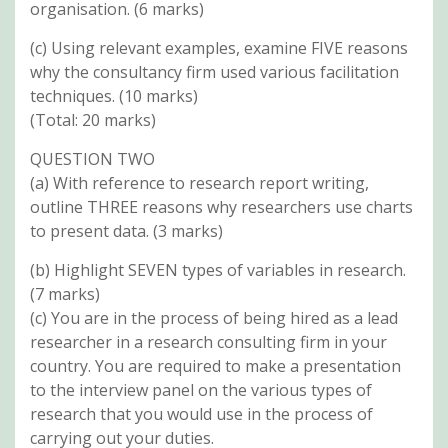
organisation. (6 marks)
(c) Using relevant examples, examine FIVE reasons
why the consultancy firm used various facilitation
techniques. (10 marks)
(Total: 20 marks)
QUESTION TWO
(a) With reference to research report writing,
outline THREE reasons why researchers use charts
to present data. (3 marks)
(b) Highlight SEVEN types of variables in research.
(7 marks)
(c) You are in the process of being hired as a lead
researcher in a research consulting firm in your
country. You are required to make a presentation
to the interview panel on the various types of
research that you would use in the process of
carrying out your duties.