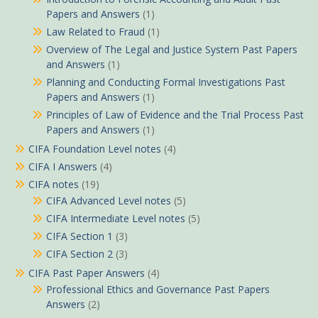
Papers and Answers
(1)
Law Related to Fraud
(1)
Overview of The Legal and Justice System Past Papers
and Answers
(1)
Planning and Conducting Formal Investigations Past
Papers and Answers
(1)
Principles of Law of Evidence and the Trial Process Past
Papers and Answers
(1)
CIFA Foundation Level notes
(4)
CIFA I Answers
(4)
CIFA notes
(19)
CIFA Advanced Level notes
(5)
CIFA Intermediate Level notes
(5)
CIFA Section 1
(3)
CIFA Section 2
(3)
CIFA Past Paper Answers
(4)
Professional Ethics and Governance Past Papers
Answers
(2)