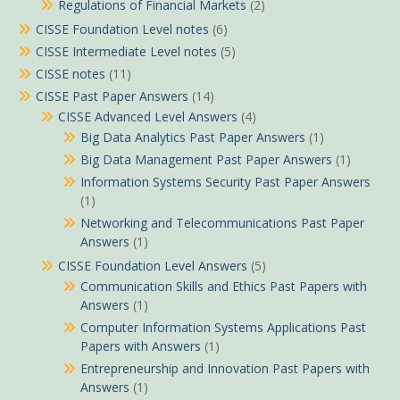
Regulations of Financial Markets
(2)
CISSE Foundation Level notes
(6)
CISSE Intermediate Level notes
(5)
CISSE notes
(11)
CISSE Past Paper Answers
(14)
CISSE Advanced Level Answers
(4)
Big Data Analytics Past Paper Answers
(1)
Big Data Management Past Paper Answers
(1)
Information Systems Security Past Paper Answers
(1)
Networking and Telecommunications Past Paper
Answers
(1)
CISSE Foundation Level Answers
(5)
Communication Skills and Ethics Past Papers with
Answers
(1)
Computer Information Systems Applications Past
Papers with Answers
(1)
Entrepreneurship and Innovation Past Papers with
Answers
(1)