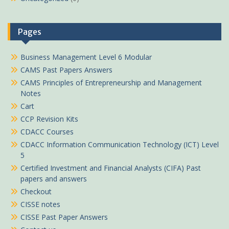
Pages
Business Management Level 6 Modular
CAMS Past Papers Answers
CAMS Principles of Entrepreneurship and Management
Notes
Cart
CCP Revision Kits
CDACC Courses
CDACC Information Communication Technology (ICT) Level
5
Certified Investment and Financial Analysts (CIFA) Past
papers and answers
Checkout
CISSE notes
CISSE Past Paper Answers