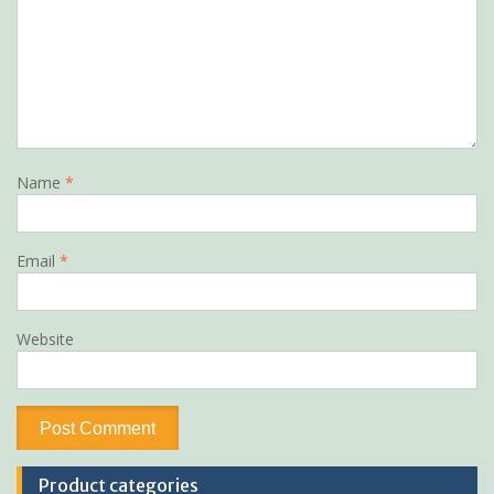
Name
*
Email
*
Website
Product categories