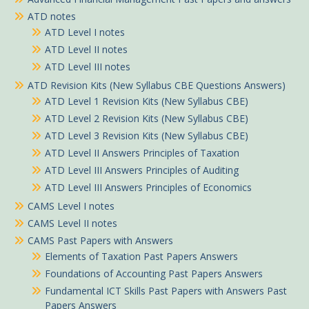
ATD notes
ATD Level I notes
ATD Level II notes
ATD Level III notes
ATD Revision Kits (New Syllabus CBE Questions Answers)
ATD Level 1 Revision Kits (New Syllabus CBE)
ATD Level 2 Revision Kits (New Syllabus CBE)
ATD Level 3 Revision Kits (New Syllabus CBE)
ATD Level II Answers Principles of Taxation
ATD Level III Answers Principles of Auditing
ATD Level III Answers Principles of Economics
CAMS Level I notes
CAMS Level II notes
CAMS Past Papers with Answers
Elements of Taxation Past Papers Answers
Foundations of Accounting Past Papers Answers
Fundamental ICT Skills Past Papers with Answers Past
Papers Answers