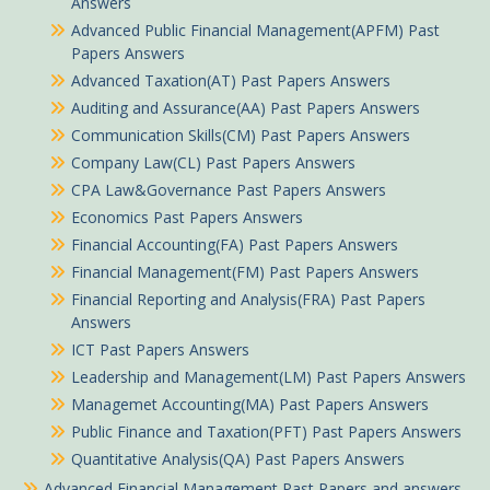
Answers
Advanced Public Financial Management(APFM) Past
Papers Answers
Advanced Taxation(AT) Past Papers Answers
Auditing and Assurance(AA) Past Papers Answers
Communication Skills(CM) Past Papers Answers
Company Law(CL) Past Papers Answers
CPA Law&Governance Past Papers Answers
Economics Past Papers Answers
Financial Accounting(FA) Past Papers Answers
Financial Management(FM) Past Papers Answers
Financial Reporting and Analysis(FRA) Past Papers
Answers
ICT Past Papers Answers
Leadership and Management(LM) Past Papers Answers
Managemet Accounting(MA) Past Papers Answers
Public Finance and Taxation(PFT) Past Papers Answers
Quantitative Analysis(QA) Past Papers Answers
Advanced Financial Management Past Papers and answers