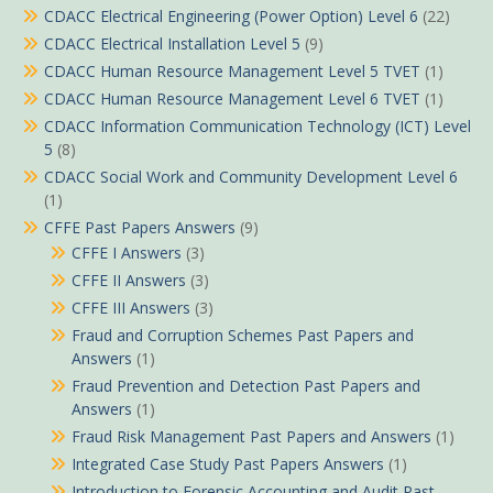
CDACC Electrical Engineering (Power Option) Level 6
(22)
CDACC Electrical Installation Level 5
(9)
CDACC Human Resource Management Level 5 TVET
(1)
CDACC Human Resource Management Level 6 TVET
(1)
CDACC Information Communication Technology (ICT) Level
5
(8)
CDACC Social Work and Community Development Level 6
(1)
CFFE Past Papers Answers
(9)
CFFE I Answers
(3)
CFFE II Answers
(3)
CFFE III Answers
(3)
Fraud and Corruption Schemes Past Papers and
Answers
(1)
Fraud Prevention and Detection Past Papers and
Answers
(1)
Fraud Risk Management Past Papers and Answers
(1)
Integrated Case Study Past Papers Answers
(1)
Introduction to Forensic Accounting and Audit Past