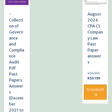
-
August
Collecti
2024
on of
CPA CS
Govern
Compan
ance
y Law
and
Past
Complia
Paper
nce
answer
Audit
s
Pdf
Original
KSh
300
Past
price
Current
KSh
199
Papers
was:
price
Answer
KSh300
is:
Download
s
KSh199
(Decem
ber
2021 to