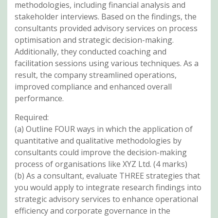
methodologies, including financial analysis and
stakeholder interviews. Based on the findings, the
consultants provided advisory services on process
optimisation and strategic decision-making.
Additionally, they conducted coaching and
facilitation sessions using various techniques. As a
result, the company streamlined operations,
improved compliance and enhanced overall
performance.
Required:
(a) Outline FOUR ways in which the application of
quantitative and qualitative methodologies by
consultants could improve the decision-making
process of organisations like XYZ Ltd. (4 marks)
(b) As a consultant, evaluate THREE strategies that
you would apply to integrate research findings into
strategic advisory services to enhance operational
efficiency and corporate governance in the