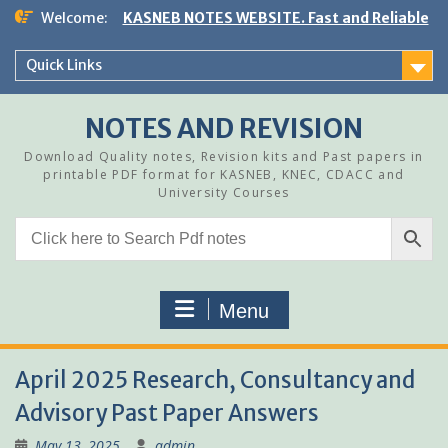
Skip
Welcome:
KASNEB NOTES WEBSITE. Fast and Reliable
to
content
Quick Links
NOTES AND REVISION
Download Quality notes, Revision kits and Past papers in
printable PDF format for KASNEB, KNEC, CDACC and
University Courses
Menu
April 2025 Research, Consultancy and
Advisory Past Paper Answers
May 13, 2025
admin