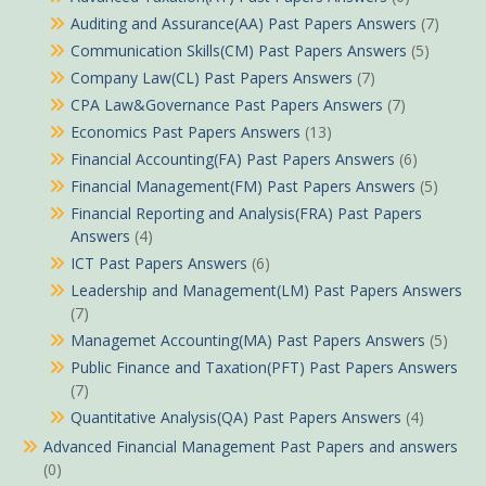
Auditing and Assurance(AA) Past Papers Answers
(7)
Communication Skills(CM) Past Papers Answers
(5)
Company Law(CL) Past Papers Answers
(7)
CPA Law&Governance Past Papers Answers
(7)
Economics Past Papers Answers
(13)
Financial Accounting(FA) Past Papers Answers
(6)
Financial Management(FM) Past Papers Answers
(5)
Financial Reporting and Analysis(FRA) Past Papers
Answers
(4)
ICT Past Papers Answers
(6)
Leadership and Management(LM) Past Papers Answers
(7)
Managemet Accounting(MA) Past Papers Answers
(5)
Public Finance and Taxation(PFT) Past Papers Answers
(7)
Quantitative Analysis(QA) Past Papers Answers
(4)
Advanced Financial Management Past Papers and answers
(0)