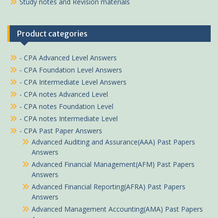
Study notes and Revision materials
Product categories
- CPA Advanced Level Answers
- CPA Foundation Level Answers
- CPA Intermediate Level Answers
- CPA notes Advanced Level
- CPA notes Foundation Level
- CPA notes Intermediate Level
- CPA Past Paper Answers
Advanced Auditing and Assurance(AAA) Past Papers
Answers
Advanced Financial Management(AFM) Past Papers
Answers
Advanced Financial Reporting(AFRA) Past Papers
Answers
Advanced Management Accounting(AMA) Past Papers