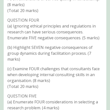
(8 marks)
(Total: 20 marks)
QUESTION FOUR
(a) Ignoring ethical principles and regulations in
research can have serious consequences.
Enumerate FIVE negative consequences. (5 marks)
(b) Highlight SEVEN negative consequences of
group dynamics during facilitation process. (7
marks)
(c) Examine FOUR challenges that consultants face
when developing internal consulting skills in an
organisation. (8 marks)
(Total: 20 marks)
QUESTION FIVE
(a) Enumerate FOUR considerations in selecting a
research problem. (4 marks)