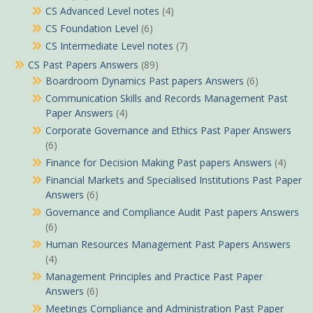
CS Advanced Level notes
(4)
CS Foundation Level
(6)
CS Intermediate Level notes
(7)
CS Past Papers Answers
(89)
Boardroom Dynamics Past papers Answers
(6)
Communication Skills and Records Management Past
Paper Answers
(4)
Corporate Governance and Ethics Past Paper Answers
(6)
Finance for Decision Making Past papers Answers
(4)
Financial Markets and Specialised Institutions Past Paper
Answers
(6)
Governance and Compliance Audit Past papers Answers
(6)
Human Resources Management Past Papers Answers
(4)
Management Principles and Practice Past Paper
Answers
(6)
Meetings Compliance and Administration Past Paper