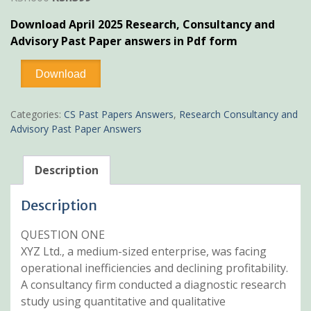
price
price
Download April 2025 Research, Consultancy and
was:
is:
Advisory Past Paper answers in Pdf form
KSh600.
KSh399.
April
Download
2025
Research,
Consultancy
Categories:
CS Past Papers Answers
,
Research Consultancy and
and
Advisory Past Paper Answers
Advisory
Past
Paper
Description
Answers
quantity
Description
QUESTION ONE
XYZ Ltd., a medium-sized enterprise, was facing
operational inefficiencies and declining profitability.
A consultancy firm conducted a diagnostic research
study using quantitative and qualitative