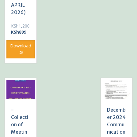
APRIL
2026)
KSh
1,200
Original
Current
KSh
899
price
price
was:
is:
Download
KSh1,200.
KSh899.
-
Decemb
Collecti
er 2024
on of
Commu
Meetin
nication