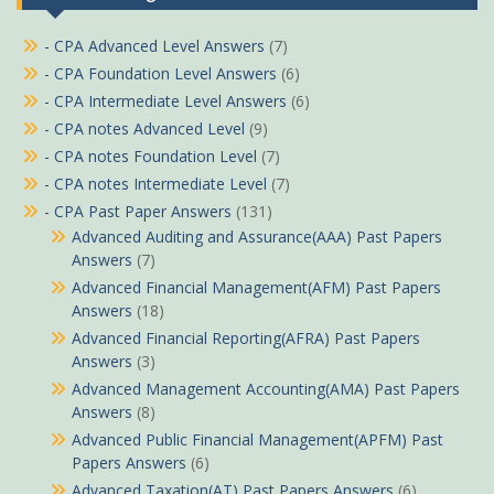
- CPA Advanced Level Answers
(7)
- CPA Foundation Level Answers
(6)
- CPA Intermediate Level Answers
(6)
- CPA notes Advanced Level
(9)
- CPA notes Foundation Level
(7)
- CPA notes Intermediate Level
(7)
- CPA Past Paper Answers
(131)
Advanced Auditing and Assurance(AAA) Past Papers
Answers
(7)
Advanced Financial Management(AFM) Past Papers
Answers
(18)
Advanced Financial Reporting(AFRA) Past Papers
Answers
(3)
Advanced Management Accounting(AMA) Past Papers
Answers
(8)
Advanced Public Financial Management(APFM) Past
Papers Answers
(6)
Advanced Taxation(AT) Past Papers Answers
(6)