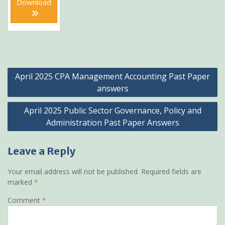
Download
KSh1,200.
KSh899.
Post
April 2025 CPA Management Accounting Past Paper
navigation
answers
April 2025 Public Sector Governance, Policy and
Administration Past Paper Answers
Leave a Reply
Your email address will not be published.
Required fields are
marked
*
Comment
*