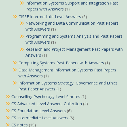
Information Systems Support and Integration Past
Papers with Answers
(1)
CISSE Intermediate Level Answers
(5)
Networking and Data Communication Past Papers
with Answers
(1)
Programming and Systems Analysis and Past Papers
with Answers
(1)
Research and Project Management Past Papers with
Answers
(1)
Computing Systems Past Papers with Answers
(1)
Data Management Information Systems Past Papers
with Answers
(1)
Information Systems Strategy, Governance and Ethics
Past Paper Answers
(1)
Counselling Psychology Level 6 notes
(1)
CS Advanced Level Answers Collection
(4)
CS Foundation Level Answers
(6)
CS Intermediate Level Answers
(6)
CS notes
(19)