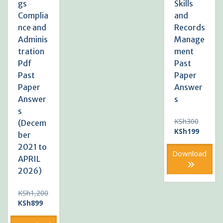
gs
Skills
Complia
and
nce and
Records
Adminis
Manage
tration
ment
Pdf
Past
Past
Paper
Paper
Answer
Answer
s
s
Original
KSh
300
(Decem
price
Current
KSh
199
ber
was:
price
2021 to
KSh300
is:
Download
APRIL
KSh199
2026)
KSh
1,200
Original
Current
KSh
899
price
price
was:
is: