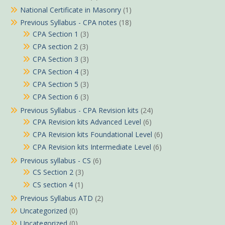
National Certificate in Masonry
(1)
Previous Syllabus - CPA notes
(18)
CPA Section 1
(3)
CPA section 2
(3)
CPA Section 3
(3)
CPA Section 4
(3)
CPA Section 5
(3)
CPA Section 6
(3)
Previous Syllabus - CPA Revision kits
(24)
CPA Revision kits Advanced Level
(6)
CPA Revision kits Foundational Level
(6)
CPA Revision kits Intermediate Level
(6)
Previous syllabus - CS
(6)
CS Section 2
(3)
CS section 4
(1)
Previous Syllabus ATD
(2)
Uncategorized
(0)
Uncategorized
(0)