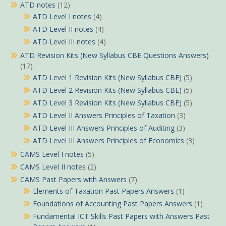
ATD notes
(12)
ATD Level I notes
(4)
ATD Level II notes
(4)
ATD Level III notes
(4)
ATD Revision Kits (New Syllabus CBE Questions Answers)
(17)
ATD Level 1 Revision Kits (New Syllabus CBE)
(5)
ATD Level 2 Revision Kits (New Syllabus CBE)
(5)
ATD Level 3 Revision Kits (New Syllabus CBE)
(5)
ATD Level II Answers Principles of Taxation
(3)
ATD Level III Answers Principles of Auditing
(3)
ATD Level III Answers Principles of Economics
(3)
CAMS Level I notes
(5)
CAMS Level II notes
(2)
CAMS Past Papers with Answers
(7)
Elements of Taxation Past Papers Answers
(1)
Foundations of Accounting Past Papers Answers
(1)
Fundamental ICT Skills Past Papers with Answers Past