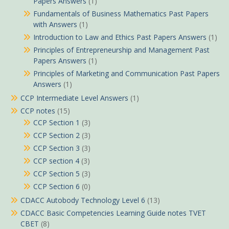
Papers Answers
(1)
Fundamentals of Business Mathematics Past Papers
with Answers
(1)
Introduction to Law and Ethics Past Papers Answers
(1)
Principles of Entrepreneurship and Management Past
Papers Answers
(1)
Principles of Marketing and Communication Past Papers
Answers
(1)
CCP Intermediate Level Answers
(1)
CCP notes
(15)
CCP Section 1
(3)
CCP Section 2
(3)
CCP Section 3
(3)
CCP section 4
(3)
CCP Section 5
(3)
CCP Section 6
(0)
CDACC Autobody Technology Level 6
(13)
CDACC Basic Competencies Learning Guide notes TVET
CBET
(8)