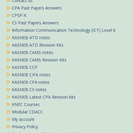
Contact us
CPA Past Papers Answers
CPSP-K
CS Past Papers Answers
Information Communication Technology (ICT) Level 6
KASNEB ATD notes
KASNEB ATD Revision Kits
KASNEB CAMS notes
KASNEB CAMS Revision Kits
KASNEB CCP
KASNEB CIFA notes
KASNEB CPA notes
KASNEB CS notes
KASNEB Latest CPA Revision kits
KNEC Courses
Modular CDACC
My account
Privacy Policy