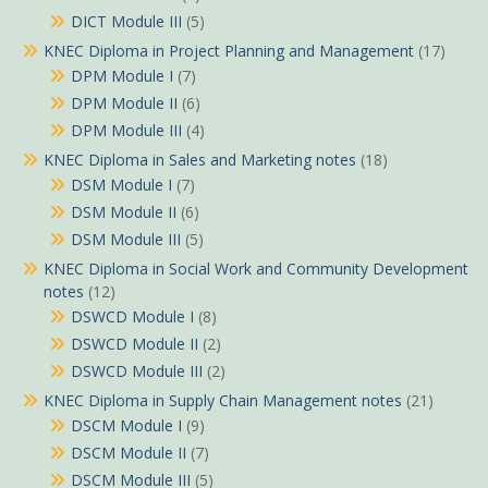
DICT Module III
(5)
KNEC Diploma in Project Planning and Management
(17)
DPM Module I
(7)
DPM Module II
(6)
DPM Module III
(4)
KNEC Diploma in Sales and Marketing notes
(18)
DSM Module I
(7)
DSM Module II
(6)
DSM Module III
(5)
KNEC Diploma in Social Work and Community Development
notes
(12)
DSWCD Module I
(8)
DSWCD Module II
(2)
DSWCD Module III
(2)
KNEC Diploma in Supply Chain Management notes
(21)
DSCM Module I
(9)
DSCM Module II
(7)
DSCM Module III
(5)