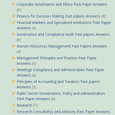
Corporate Governance and Ethics Past Paper Answers
(6)
Finance for Decision Making Past papers Answers
(4)
Financial Markets and Specialised Institutions Past Paper
Answers
(6)
Governance and Compliance Audit Past papers Answers
(6)
Human Resources Management Past Papers Answers
(4)
Management Principles and Practice Past Paper
Answers
(6)
Meetings Compliance and Administration Past Paper
Answers
(6)
Principles of Accounting and Taxation Past papers
Answers
(3)
Public Sector Gorvernance, Policy and Administration
Past Paper Answers
(6)
Research
(1)
Research Consultancy and Advisory Past Paper Answers