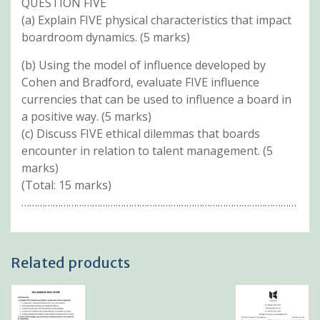
QUESTION FIVE
(a) Explain FIVE physical characteristics that impact
boardroom dynamics. (5 marks)
(b) Using the model of influence developed by
Cohen and Bradford, evaluate FIVE influence
currencies that can be used to influence a board in
a positive way. (5 marks)
(c) Discuss FIVE ethical dilemmas that boards
encounter in relation to talent management. (5
marks)
(Total: 15 marks)
……………………………………………………………………………………………
Related products