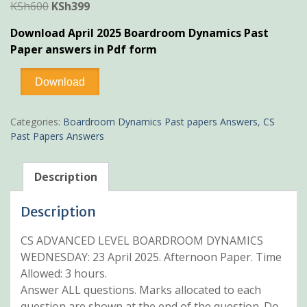
Original
Current
KSh
600
KSh
399
price
price
Download April 2025 Boardroom Dynamics Past
was:
is:
Paper answers in Pdf form
KSh600.
KSh399.
April
Download
2025
Boardroom
Dynamics
Categories:
Boardroom Dynamics Past papers Answers
,
CS
Past
Past Papers Answers
Paper
Answers
quantity
Description
Description
CS ADVANCED LEVEL BOARDROOM DYNAMICS
WEDNESDAY: 23 April 2025. Afternoon Paper. Time
Allowed: 3 hours.
Answer ALL questions. Marks allocated to each
question are shown at the end of the question. Do