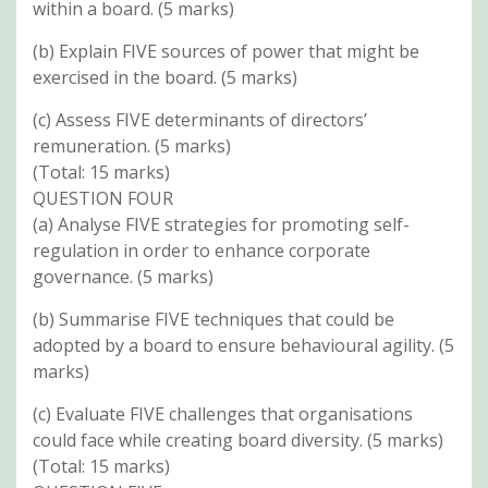
within a board. (5 marks)
(b) Explain FIVE sources of power that might be
exercised in the board. (5 marks)
(c) Assess FIVE determinants of directors’
remuneration. (5 marks)
(Total: 15 marks)
QUESTION FOUR
(a) Analyse FIVE strategies for promoting self-
regulation in order to enhance corporate
governance. (5 marks)
(b) Summarise FIVE techniques that could be
adopted by a board to ensure behavioural agility. (5
marks)
(c) Evaluate FIVE challenges that organisations
could face while creating board diversity. (5 marks)
(Total: 15 marks)