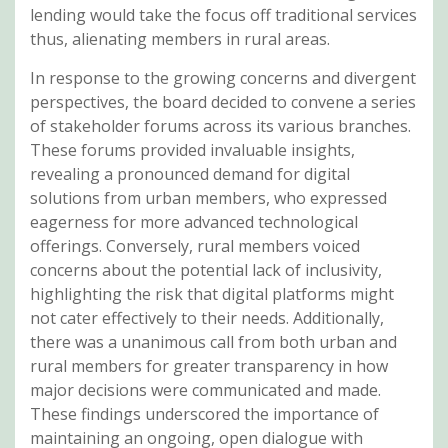
lending would take the focus off traditional services
thus, alienating members in rural areas.
In response to the growing concerns and divergent
perspectives, the board decided to convene a series
of stakeholder forums across its various branches.
These forums provided invaluable insights,
revealing a pronounced demand for digital
solutions from urban members, who expressed
eagerness for more advanced technological
offerings. Conversely, rural members voiced
concerns about the potential lack of inclusivity,
highlighting the risk that digital platforms might
not cater effectively to their needs. Additionally,
there was a unanimous call from both urban and
rural members for greater transparency in how
major decisions were communicated and made.
These findings underscored the importance of
maintaining an ongoing, open dialogue with