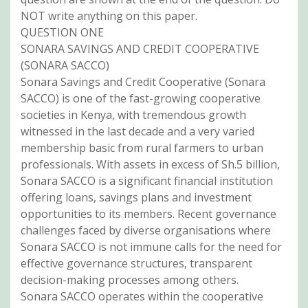
NOT write anything on this paper.
QUESTION ONE
SONARA SAVINGS AND CREDIT COOPERATIVE
(SONARA SACCO)
Sonara Savings and Credit Cooperative (Sonara
SACCO) is one of the fast-growing cooperative
societies in Kenya, with tremendous growth
witnessed in the last decade and a very varied
membership basic from rural farmers to urban
professionals. With assets in excess of Sh.5 billion,
Sonara SACCO is a significant financial institution
offering loans, savings plans and investment
opportunities to its members. Recent governance
challenges faced by diverse organisations where
Sonara SACCO is not immune calls for the need for
effective governance structures, transparent
decision-making processes among others.
Sonara SACCO operates within the cooperative