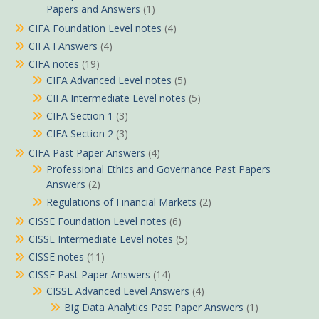
Papers and Answers
(1)
CIFA Foundation Level notes
(4)
CIFA I Answers
(4)
CIFA notes
(19)
CIFA Advanced Level notes
(5)
CIFA Intermediate Level notes
(5)
CIFA Section 1
(3)
CIFA Section 2
(3)
CIFA Past Paper Answers
(4)
Professional Ethics and Governance Past Papers
Answers
(2)
Regulations of Financial Markets
(2)
CISSE Foundation Level notes
(6)
CISSE Intermediate Level notes
(5)
CISSE notes
(11)
CISSE Past Paper Answers
(14)
CISSE Advanced Level Answers
(4)
Big Data Analytics Past Paper Answers
(1)