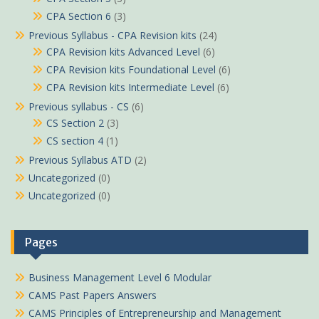
CPA Section 6
(3)
Previous Syllabus - CPA Revision kits
(24)
CPA Revision kits Advanced Level
(6)
CPA Revision kits Foundational Level
(6)
CPA Revision kits Intermediate Level
(6)
Previous syllabus - CS
(6)
CS Section 2
(3)
CS section 4
(1)
Previous Syllabus ATD
(2)
Uncategorized
(0)
Uncategorized
(0)
Pages
Sam in Embu purchased
Business Management Level 6 Modular
International Marketing Pdf KNEC notes
CAMS Past Papers Answers
About 39 minutes ago
CAMS Principles of Entrepreneurship and Management