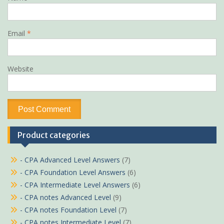
Email
*
Website
Product categories
- CPA Advanced Level Answers
(7)
- CPA Foundation Level Answers
(6)
- CPA Intermediate Level Answers
(6)
- CPA notes Advanced Level
(9)
- CPA notes Foundation Level
(7)
- CPA notes Intermediate Level
(7)