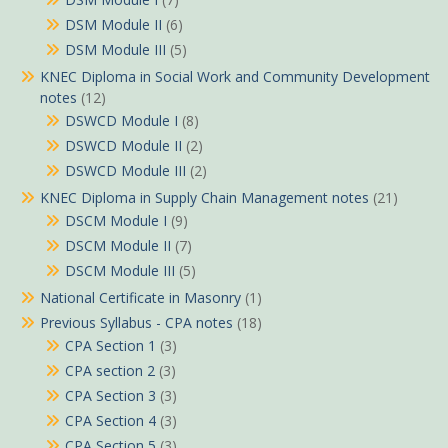
DSM Module II
(6)
DSM Module III
(5)
KNEC Diploma in Social Work and Community Development
notes
(12)
DSWCD Module I
(8)
DSWCD Module II
(2)
DSWCD Module III
(2)
KNEC Diploma in Supply Chain Management notes
(21)
DSCM Module I
(9)
DSCM Module II
(7)
DSCM Module III
(5)
National Certificate in Masonry
(1)
Previous Syllabus - CPA notes
(18)
CPA Section 1
(3)
CPA section 2
(3)
CPA Section 3
(3)
CPA Section 4
(3)
CPA Section 5
(3)