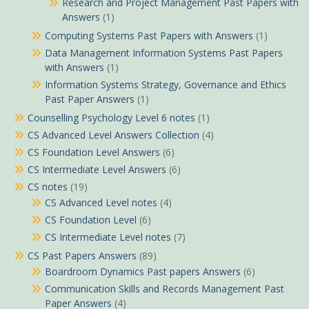
Research and Project Management Past Papers with
Answers
(1)
Computing Systems Past Papers with Answers
(1)
Data Management Information Systems Past Papers
with Answers
(1)
Information Systems Strategy, Governance and Ethics
Past Paper Answers
(1)
Counselling Psychology Level 6 notes
(1)
CS Advanced Level Answers Collection
(4)
CS Foundation Level Answers
(6)
CS Intermediate Level Answers
(6)
CS notes
(19)
CS Advanced Level notes
(4)
CS Foundation Level
(6)
CS Intermediate Level notes
(7)
CS Past Papers Answers
(89)
Boardroom Dynamics Past papers Answers
(6)
Communication Skills and Records Management Past
Paper Answers
(4)