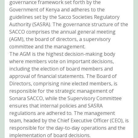
governance framework set forth by the
Government of Kenya and adheres to the
guidelines set by the Sacco Societies Regulatory
Authority (SASRA). The governance structure of the
SACCO comprises the annual general meeting
(AGM), the board of directors, a supervisory
committee and the management.
The AGM is the highest decision-making body
where members vote on important decisions,
including the election of board members and
approval of financial statements. The Board of
Directors, comprising nine elected members, is
responsible for the strategic management of
Sonara SACCO, while the Supervisory Committee
ensures that internal policies and SASRA
regulations are adhered to. The management
team, headed by the Chief Executive Officer (CEO), is
responsible for the day-to-day operations and the
implementation of board decisions.