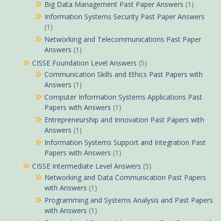
Big Data Management Past Paper Answers
(1)
Information Systems Security Past Paper Answers
(1)
Networking and Telecommunications Past Paper
Answers
(1)
CISSE Foundation Level Answers
(5)
Communication Skills and Ethics Past Papers with
Answers
(1)
Computer Information Systems Applications Past
Papers with Answers
(1)
Entrepreneurship and Innovation Past Papers with
Answers
(1)
Information Systems Support and Integration Past
Papers with Answers
(1)
CISSE Intermediate Level Answers
(5)
Networking and Data Communication Past Papers
with Answers
(1)
Programming and Systems Analysis and Past Papers
with Answers
(1)