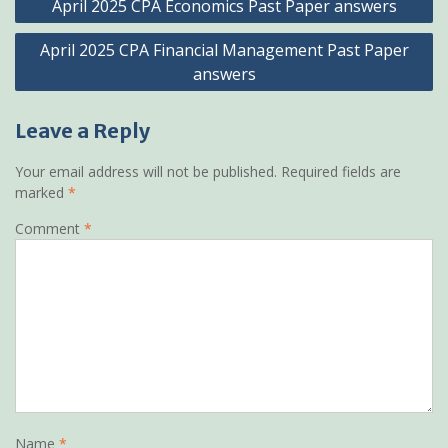
April 2025 CPA Economics Past Paper answers
navigation
April 2025 CPA Financial Management Past Paper
answers
Leave a Reply
Your email address will not be published.
Required fields are
marked
*
Comment
*
Name
*