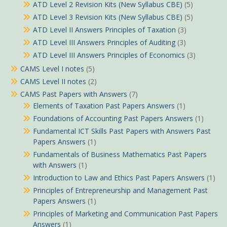
ATD Level 2 Revision Kits (New Syllabus CBE)
(5)
ATD Level 3 Revision Kits (New Syllabus CBE)
(5)
ATD Level II Answers Principles of Taxation
(3)
ATD Level III Answers Principles of Auditing
(3)
ATD Level III Answers Principles of Economics
(3)
CAMS Level I notes
(5)
CAMS Level II notes
(2)
CAMS Past Papers with Answers
(7)
Elements of Taxation Past Papers Answers
(1)
Foundations of Accounting Past Papers Answers
(1)
Fundamental ICT Skills Past Papers with Answers Past
Papers Answers
(1)
Fundamentals of Business Mathematics Past Papers
with Answers
(1)
Introduction to Law and Ethics Past Papers Answers
(1)
Principles of Entrepreneurship and Management Past
Papers Answers
(1)
Principles of Marketing and Communication Past Papers
Answers
(1)