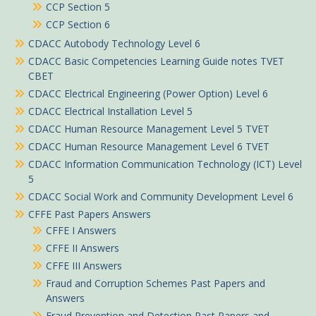
CCP Section 5
CCP Section 6
CDACC Autobody Technology Level 6
CDACC Basic Competencies Learning Guide notes TVET
CBET
CDACC Electrical Engineering (Power Option) Level 6
CDACC Electrical Installation Level 5
CDACC Human Resource Management Level 5 TVET
CDACC Human Resource Management Level 6 TVET
CDACC Information Communication Technology (ICT) Level
5
CDACC Social Work and Community Development Level 6
CFFE Past Papers Answers
CFFE I Answers
CFFE II Answers
CFFE III Answers
Fraud and Corruption Schemes Past Papers and
Answers
Fraud Prevention and Detection Past Papers and