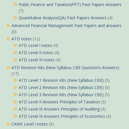
Public Finance and Taxation(PFT) Past Papers Answers
(7)
Quantitative Analysis(QA) Past Papers Answers
(4)
Advanced Financial Management Past Papers and answers
(0)
ATD notes
(12)
ATD Level I notes
(4)
ATD Level II notes
(4)
ATD Level III notes
(4)
ATD Revision Kits (New Syllabus CBE Questions Answers)
(17)
ATD Level 1 Revision Kits (New Syllabus CBE)
(5)
ATD Level 2 Revision Kits (New Syllabus CBE)
(5)
ATD Level 3 Revision Kits (New Syllabus CBE)
(5)
ATD Level II Answers Principles of Taxation
(3)
ATD Level III Answers Principles of Auditing
(3)
ATD Level III Answers Principles of Economics
(3)
CAMS Level I notes
(5)