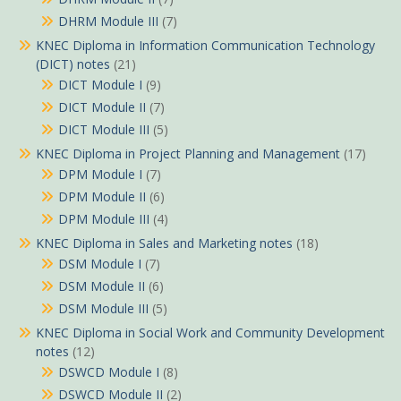
DHRM Module III
(7)
KNEC Diploma in Information Communication Technology
(DICT) notes
(21)
DICT Module I
(9)
DICT Module II
(7)
DICT Module III
(5)
KNEC Diploma in Project Planning and Management
(17)
DPM Module I
(7)
DPM Module II
(6)
DPM Module III
(4)
KNEC Diploma in Sales and Marketing notes
(18)
DSM Module I
(7)
DSM Module II
(6)
DSM Module III
(5)
KNEC Diploma in Social Work and Community Development
notes
(12)
DSWCD Module I
(8)
DSWCD Module II
(2)