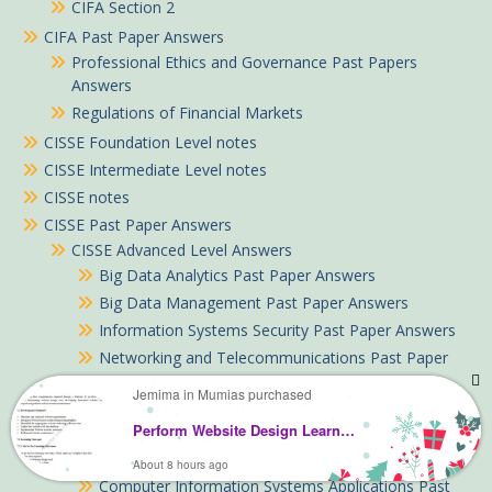
CIFA Section 2
CIFA Past Paper Answers
Professional Ethics and Governance Past Papers
Answers
Regulations of Financial Markets
CISSE Foundation Level notes
CISSE Intermediate Level notes
CISSE notes
CISSE Past Paper Answers
CISSE Advanced Level Answers
Big Data Analytics Past Paper Answers
Big Data Management Past Paper Answers
Information Systems Security Past Paper Answers
Networking and Telecommunications Past Paper
Answers
Jemima in Mumias purchased
CISSE Foundation Level Answers
Perform Website Design Learning guide notes TVET CDACC Level 6
Communication Skills and Ethics Past Papers with
Answers
About 8 hours ago
Computer Information Systems Applications Past