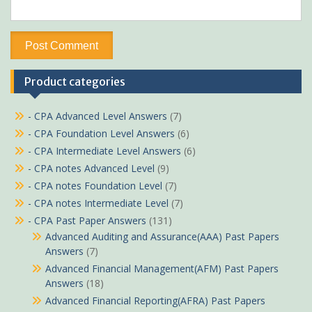
Product categories
- CPA Advanced Level Answers
(7)
- CPA Foundation Level Answers
(6)
- CPA Intermediate Level Answers
(6)
- CPA notes Advanced Level
(9)
- CPA notes Foundation Level
(7)
- CPA notes Intermediate Level
(7)
- CPA Past Paper Answers
(131)
Advanced Auditing and Assurance(AAA) Past Papers
Answers
(7)
Advanced Financial Management(AFM) Past Papers
Answers
(18)
Advanced Financial Reporting(AFRA) Past Papers