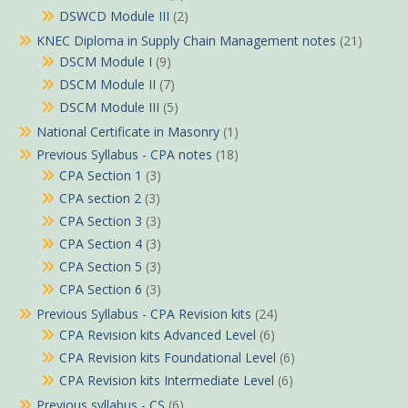
DSWCD Module III
(2)
KNEC Diploma in Supply Chain Management notes
(21)
DSCM Module I
(9)
DSCM Module II
(7)
DSCM Module III
(5)
National Certificate in Masonry
(1)
Previous Syllabus - CPA notes
(18)
CPA Section 1
(3)
CPA section 2
(3)
CPA Section 3
(3)
CPA Section 4
(3)
CPA Section 5
(3)
CPA Section 6
(3)
Previous Syllabus - CPA Revision kits
(24)
CPA Revision kits Advanced Level
(6)
CPA Revision kits Foundational Level
(6)
CPA Revision kits Intermediate Level
(6)
Previous syllabus - CS
(6)