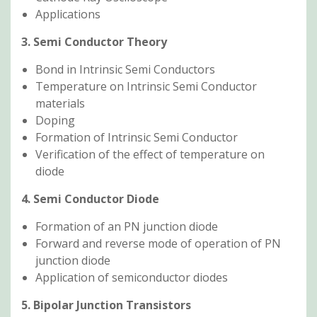
Applications
3. Semi Conductor Theory
Bond in Intrinsic Semi Conductors
Temperature on Intrinsic Semi Conductor
materials
Doping
Formation of Intrinsic Semi Conductor
Verification of the effect of temperature on
diode
4. Semi Conductor Diode
Formation of an PN junction diode
Forward and reverse mode of operation of PN
junction diode
Application of semiconductor diodes
5. Bipolar Junction Transistors