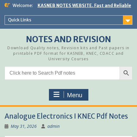
Skip
Welcome:
KASNEB NOTES WEBSITE. Fast and Reliable
to
content
Quick Links
NOTES AND REVISION
Download Quality notes, Revision kits and Past papers in
printable PDF format for KASNEB, KNEC, CDACC and
University Courses
Menu
Analogue Electronics I KNEC Pdf Notes
May 31, 2026
admin