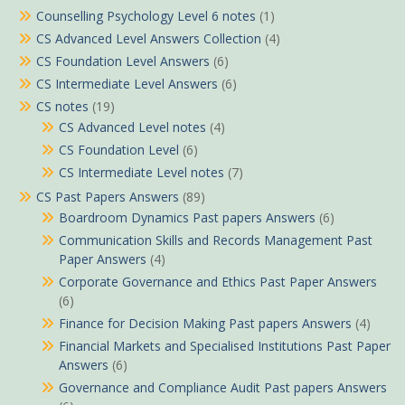
Counselling Psychology Level 6 notes
(1)
CS Advanced Level Answers Collection
(4)
CS Foundation Level Answers
(6)
CS Intermediate Level Answers
(6)
CS notes
(19)
CS Advanced Level notes
(4)
CS Foundation Level
(6)
CS Intermediate Level notes
(7)
CS Past Papers Answers
(89)
Boardroom Dynamics Past papers Answers
(6)
Communication Skills and Records Management Past
Paper Answers
(4)
Corporate Governance and Ethics Past Paper Answers
(6)
Finance for Decision Making Past papers Answers
(4)
Financial Markets and Specialised Institutions Past Paper
Answers
(6)
Governance and Compliance Audit Past papers Answers