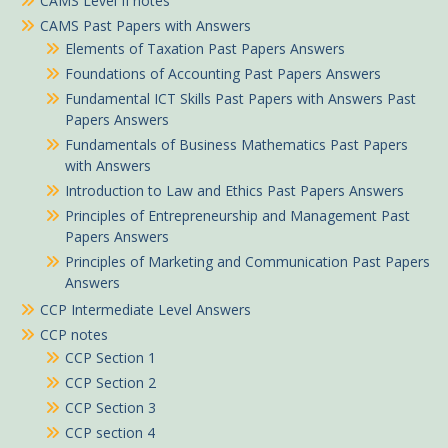
CAMS Level II notes
CAMS Past Papers with Answers
Elements of Taxation Past Papers Answers
Foundations of Accounting Past Papers Answers
Fundamental ICT Skills Past Papers with Answers Past
Papers Answers
Fundamentals of Business Mathematics Past Papers
with Answers
Introduction to Law and Ethics Past Papers Answers
Principles of Entrepreneurship and Management Past
Papers Answers
Principles of Marketing and Communication Past Papers
Answers
CCP Intermediate Level Answers
CCP notes
CCP Section 1
CCP Section 2
CCP Section 3
CCP section 4