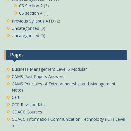
CS Section 2
(3)
CS section 4
(1)
Previous Syllabus ATD
(2)
Uncategorized
(0)
Uncategorized
(0)
Pages
Business Management Level 6 Modular
CAMS Past Papers Answers
CAMS Principles of Entrepreneurship and Management
Notes
Cart
CCP Revision Kits
CDACC Courses
CDACC Information Communication Technology (ICT) Level
5