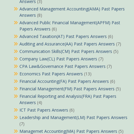
Answers
(3)
Advanced Management Accounting(AMA) Past Papers
Answers
(8)
Advanced Public Financial Management(APFM) Past
Papers Answers
(6)
Advanced Taxation(AT) Past Papers Answers
(6)
Auditing and Assurance(AA) Past Papers Answers
(7)
Communication Skills(CM) Past Papers Answers
(5)
Company Law(CL) Past Papers Answers
(7)
CPA Law&Governance Past Papers Answers
(7)
Economics Past Papers Answers
(13)
Financial Accounting(FA) Past Papers Answers
(6)
Financial Management(FM) Past Papers Answers
(5)
Financial Reporting and Analysis(FRA) Past Papers
Answers
(4)
ICT Past Papers Answers
(6)
Leadership and Management(LM) Past Papers Answers
(7)
Managemet Accounting(MA) Past Papers Answers
(5)