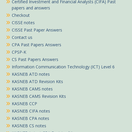
Certified Investment and Financial Analysts (CIFA) Past
papers and answers
Checkout
CISSE notes
CISSE Past Paper Answers
Contact us
CPA Past Papers Answers
CPSP-K
CS Past Papers Answers
Information Communication Technology (ICT) Level 6
KASNEB ATD notes
KASNEB ATD Revision Kits
KASNEB CAMS notes
KASNEB CAMS Revision Kits
KASNEB CCP
KASNEB CIFA notes
KASNEB CPA notes
KASNEB CS notes