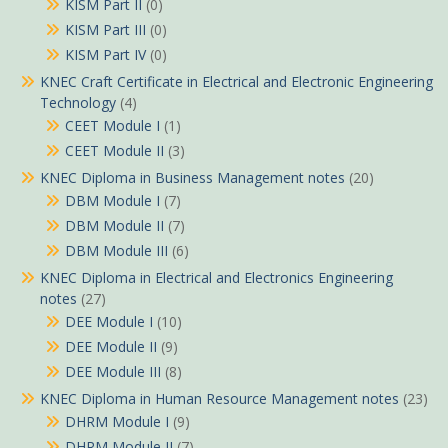
KISM Part II
(0)
KISM Part III
(0)
KISM Part IV
(0)
KNEC Craft Certificate in Electrical and Electronic Engineering
Technology
(4)
CEET Module I
(1)
CEET Module II
(3)
KNEC Diploma in Business Management notes
(20)
DBM Module I
(7)
DBM Module II
(7)
DBM Module III
(6)
KNEC Diploma in Electrical and Electronics Engineering
notes
(27)
DEE Module I
(10)
DEE Module II
(9)
DEE Module III
(8)
KNEC Diploma in Human Resource Management notes
(23)
DHRM Module I
(9)
DHRM Module II
(7)