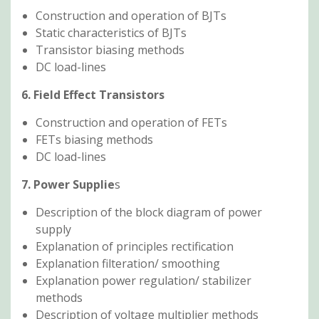
Construction and operation of BJTs
Static characteristics of BJTs
Transistor biasing methods
DC load-lines
6. Field Effect Transistors
Construction and operation of FETs
FETs biasing methods
DC load-lines
7. Power Supplie
s
Description of the block diagram of power
supply
Explanation of principles rectification
Explanation filteration/ smoothing
Explanation power regulation/ stabilizer
methods
Description of voltage multiplier methods