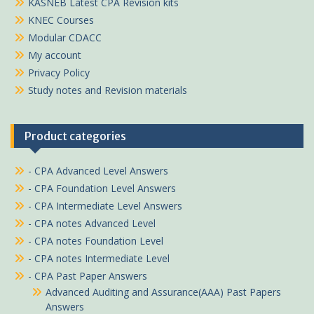
KASNEB Latest CPA Revision kits
KNEC Courses
Modular CDACC
My account
Privacy Policy
Study notes and Revision materials
Product categories
- CPA Advanced Level Answers
- CPA Foundation Level Answers
- CPA Intermediate Level Answers
- CPA notes Advanced Level
- CPA notes Foundation Level
- CPA notes Intermediate Level
- CPA Past Paper Answers
Advanced Auditing and Assurance(AAA) Past Papers
Answers