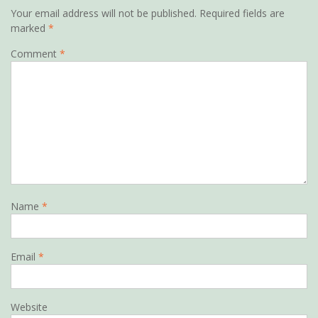
Your email address will not be published.
Required fields are
marked
*
Comment
*
Name
*
Email
*
Website