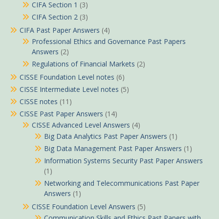
CIFA Section 1
(3)
CIFA Section 2
(3)
CIFA Past Paper Answers
(4)
Professional Ethics and Governance Past Papers
Answers
(2)
Regulations of Financial Markets
(2)
CISSE Foundation Level notes
(6)
CISSE Intermediate Level notes
(5)
CISSE notes
(11)
CISSE Past Paper Answers
(14)
CISSE Advanced Level Answers
(4)
Big Data Analytics Past Paper Answers
(1)
Big Data Management Past Paper Answers
(1)
Information Systems Security Past Paper Answers
(1)
Networking and Telecommunications Past Paper
Answers
(1)
CISSE Foundation Level Answers
(5)
Communication Skills and Ethics Past Papers with