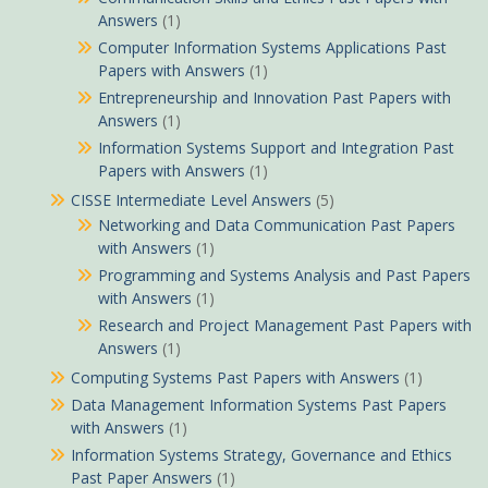
Answers
(1)
Computer Information Systems Applications Past
Papers with Answers
(1)
Entrepreneurship and Innovation Past Papers with
Answers
(1)
Information Systems Support and Integration Past
Papers with Answers
(1)
CISSE Intermediate Level Answers
(5)
Networking and Data Communication Past Papers
with Answers
(1)
Programming and Systems Analysis and Past Papers
with Answers
(1)
Research and Project Management Past Papers with
Answers
(1)
Computing Systems Past Papers with Answers
(1)
Data Management Information Systems Past Papers
with Answers
(1)
Information Systems Strategy, Governance and Ethics
Past Paper Answers
(1)