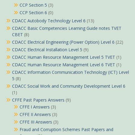
CCP Section 5
(3)
CCP Section 6
(0)
CDACC Autobody Technology Level 6
(13)
CDACC Basic Competencies Learning Guide notes TVET
CBET
(8)
CDACC Electrical Engineering (Power Option) Level 6
(22)
CDACC Electrical Installation Level 5
(9)
CDACC Human Resource Management Level 5 TVET
(1)
CDACC Human Resource Management Level 6 TVET
(1)
CDACC Information Communication Technology (ICT) Level
5
(8)
CDACC Social Work and Community Development Level 6
(1)
CFFE Past Papers Answers
(9)
CFFE I Answers
(3)
CFFE II Answers
(3)
CFFE III Answers
(3)
Fraud and Corruption Schemes Past Papers and