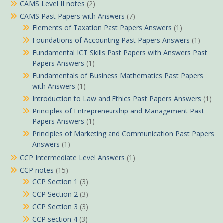
CAMS Level II notes
(2)
CAMS Past Papers with Answers
(7)
Elements of Taxation Past Papers Answers
(1)
Foundations of Accounting Past Papers Answers
(1)
Fundamental ICT Skills Past Papers with Answers Past
Papers Answers
(1)
Fundamentals of Business Mathematics Past Papers
with Answers
(1)
Introduction to Law and Ethics Past Papers Answers
(1)
Principles of Entrepreneurship and Management Past
Papers Answers
(1)
Principles of Marketing and Communication Past Papers
Answers
(1)
CCP Intermediate Level Answers
(1)
CCP notes
(15)
CCP Section 1
(3)
CCP Section 2
(3)
CCP Section 3
(3)
CCP section 4
(3)