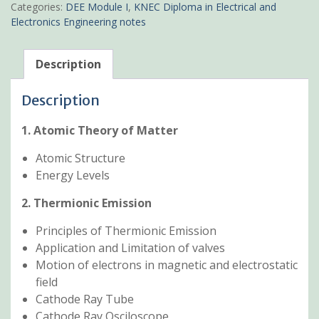
KNEC
Categories:
DEE Module I
,
KNEC Diploma in Electrical and
Pdf
Electronics Engineering notes
Notes
quantity
Description
Description
1. Atomic Theory of Matter
Atomic Structure
Energy Levels
2. Thermionic Emission
Principles of Thermionic Emission
Application and Limitation of valves
Motion of electrons in magnetic and electrostatic
field
Cathode Ray Tube
Cathode Ray Osciloscope