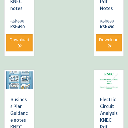
KNEC
Pdf
notes
Notes
Original
Original
KSh
600
KSh
600
price
Current
price
Current
KSh
490
KSh
490
was:
price
was:
price
KSh600.
is:
KSh600
is:
Download
Download
KSh490.
KSh490
Busines
Electric
s Plan
Circuit
Guidanc
Analysis
e notes
KNEC
KNEC
Pdf