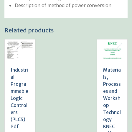
Description of method of power conversion
Related products
Industri
Materia
al
ls,
Progra
Process
mmable
es and
Logic
Worksh
Controll
op
ers
Technol
(PLCS)
ogy
Pdf
KNEC