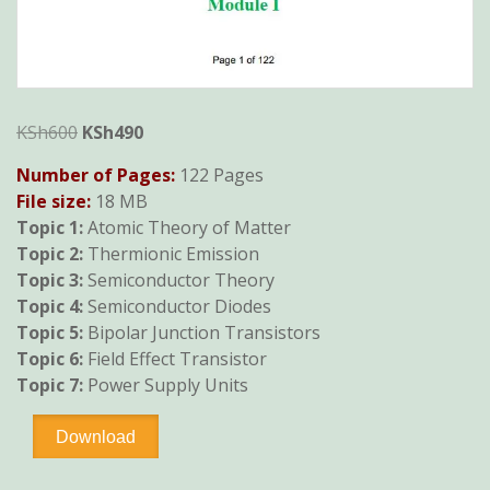
Original
Current
KSh
600
KSh
490
price
price
Number of Pages:
122 Pages
was:
is:
File size:
18 MB
KSh600.
KSh490.
Topic 1:
Atomic Theory of Matter
Topic 2:
Thermionic Emission
Topic 3:
Semiconductor Theory
Topic 4:
Semiconductor Diodes
Topic 5:
Bipolar Junction Transistors
Topic 6:
Field Effect Transistor
Topic 7:
Power Supply Units
Analogue
Download
Electronics
I