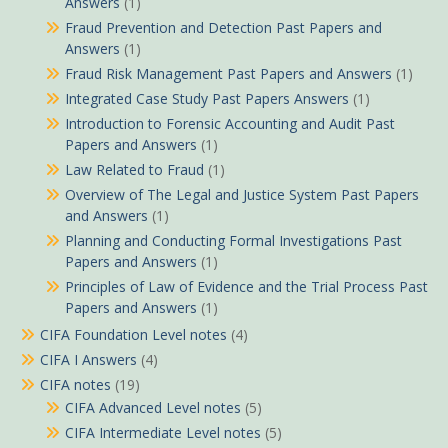
Answers
(1)
Fraud Prevention and Detection Past Papers and
Answers
(1)
Fraud Risk Management Past Papers and Answers
(1)
Integrated Case Study Past Papers Answers
(1)
Introduction to Forensic Accounting and Audit Past
Papers and Answers
(1)
Law Related to Fraud
(1)
Overview of The Legal and Justice System Past Papers
and Answers
(1)
Planning and Conducting Formal Investigations Past
Papers and Answers
(1)
Principles of Law of Evidence and the Trial Process Past
Papers and Answers
(1)
CIFA Foundation Level notes
(4)
CIFA I Answers
(4)
CIFA notes
(19)
CIFA Advanced Level notes
(5)
CIFA Intermediate Level notes
(5)