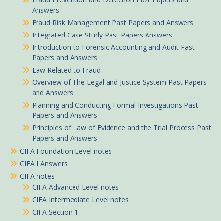
Answers
Fraud Risk Management Past Papers and Answers
Integrated Case Study Past Papers Answers
Introduction to Forensic Accounting and Audit Past
Papers and Answers
Law Related to Fraud
Overview of The Legal and Justice System Past Papers
and Answers
Planning and Conducting Formal Investigations Past
Papers and Answers
Principles of Law of Evidence and the Trial Process Past
Papers and Answers
CIFA Foundation Level notes
CIFA I Answers
CIFA notes
CIFA Advanced Level notes
CIFA Intermediate Level notes
CIFA Section 1