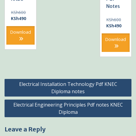
Notes
Original
KSh
600
price
Current
KSh
490
Original
KSh
600
was:
price
price
Current
KSh
490
KSh600.
is:
was:
price
Download
KSh490.
KSh600
is:
Download
KSh490
Post
Electrical Installation Technology Pdf KNEC
navigation
Diploma notes
Electrical Engineering Principles Pdf notes KNEC
Diploma
Leave a Reply