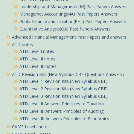
Leadership and Management(LM) Past Papers Answers
Managemet Accounting(MA) Past Papers Answers
Public Finance and Taxation(PFT) Past Papers Answers
Quantitative Analysis(QA) Past Papers Answers
Advanced Financial Management Past Papers and answers
ATD notes
ATD Level I notes
ATD Level II notes
ATD Level III notes
ATD Revision Kits (New Syllabus CBE Questions Answers)
ATD Level 1 Revision Kits (New Syllabus CBE)
ATD Level 2 Revision Kits (New Syllabus CBE)
ATD Level 3 Revision Kits (New Syllabus CBE)
ATD Level II Answers Principles of Taxation
ATD Level III Answers Principles of Auditing
ATD Level III Answers Principles of Economics
CAMS Level I notes