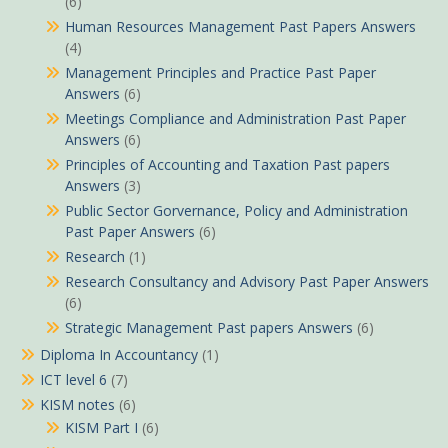
(6)
Human Resources Management Past Papers Answers
(4)
Management Principles and Practice Past Paper
Answers
(6)
Meetings Compliance and Administration Past Paper
Answers
(6)
Principles of Accounting and Taxation Past papers
Answers
(3)
Public Sector Gorvernance, Policy and Administration
Past Paper Answers
(6)
Research
(1)
Research Consultancy and Advisory Past Paper Answers
(6)
Strategic Management Past papers Answers
(6)
Diploma In Accountancy
(1)
ICT level 6
(7)
KISM notes
(6)
KISM Part I
(6)