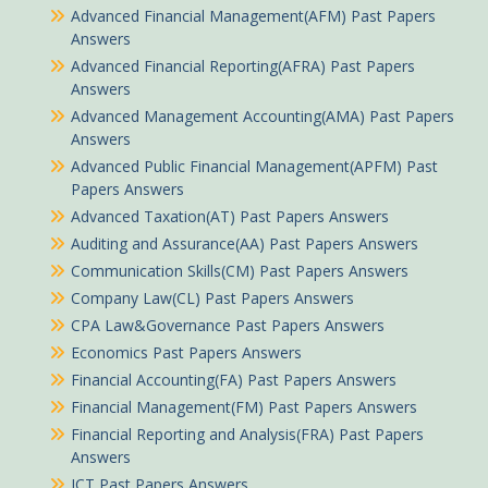
Advanced Financial Management(AFM) Past Papers
Answers
Advanced Financial Reporting(AFRA) Past Papers
Answers
Advanced Management Accounting(AMA) Past Papers
Answers
Advanced Public Financial Management(APFM) Past
Papers Answers
Advanced Taxation(AT) Past Papers Answers
Auditing and Assurance(AA) Past Papers Answers
Communication Skills(CM) Past Papers Answers
Company Law(CL) Past Papers Answers
CPA Law&Governance Past Papers Answers
Economics Past Papers Answers
Financial Accounting(FA) Past Papers Answers
Financial Management(FM) Past Papers Answers
Financial Reporting and Analysis(FRA) Past Papers
Answers
ICT Past Papers Answers