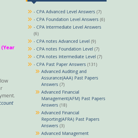
- CPA Advanced Level Answers
(7)
- CPA Foundation Level Answers
(6)
- CPA Intermediate Level Answers
(6)
- CPA notes Advanced Level
(9)
 (Year
- CPA notes Foundation Level
(7)
- CPA notes Intermediate Level
(7)
- CPA Past Paper Answers
(131)
Advanced Auditing and
Assurance(AAA) Past Papers
low
Answers
(7)
r
Advanced Financial
yment.
Management(AFM) Past Papers
ccount
Answers
(18)
Advanced Financial
Reporting(AFRA) Past Papers
Answers
(3)
Advanced Management