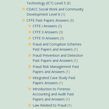
Technology (ICT) Level 5
(8)
CDACC Social Work and Community
Development Level 6
(1)
CFFE Past Papers Answers
(9)
CFFE I Answers
(3)
CFFE II Answers
(3)
CFFE III Answers
(3)
Fraud and Corruption Schemes
Past Papers and Answers
(1)
Fraud Prevention and Detection
Past Papers and Answers
(1)
Fraud Risk Management Past
Papers and Answers
(1)
Integrated Case Study Past
Papers Answers
(1)
Introduction to Forensic
Accounting and Audit Past
Papers and Answers
(1)
Law Related to Fraud
(1)