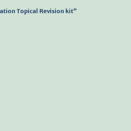
tion Topical Revision kit”