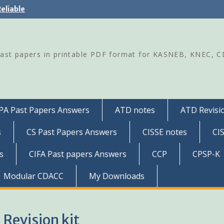
eliable
Past papers in printable PDF format for KASNEB, KNEC, 
PA Past Papers Answers
ATD notes
ATD Revisio
s
CS Past Papers Answers
CISSE notes
CI
s
CIFA Past papers Answers
CCP
CPSP-K
Modular CDACC
My Downloads
Revision kit