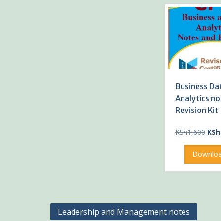
Business Da
Analytics no
Revision Kit
Orig
KSh
1,600
KSh
pric
was
Downlo
KSh1
Post
Leadership and Management notes