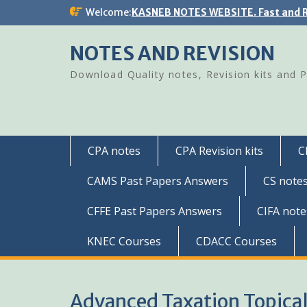
Skip
Welcome:
KASNEB NOTES WEBSITE. Fast and R
to
content
NOTES AND REVISION
Download Quality notes, Revision kits and 
CPA notes
CPA Revision kits
C
CAMS Past Papers Answers
CS note
CFFE Past Papers Answers
CIFA note
KNEC Courses
CDACC Courses
Advanced Taxation Topical 