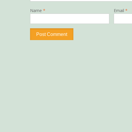
Name
*
Email
*