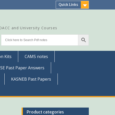
Quick Links
CDACC and University Courses
n Kits
CAMS notes
SSE Past Paper Answers
KASNEB Past Papers
Product categories