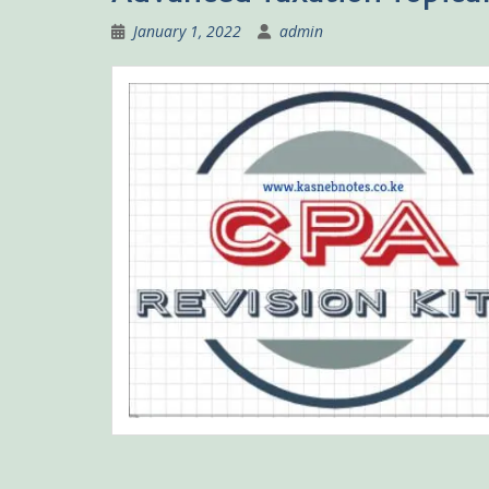
January 1, 2022
admin