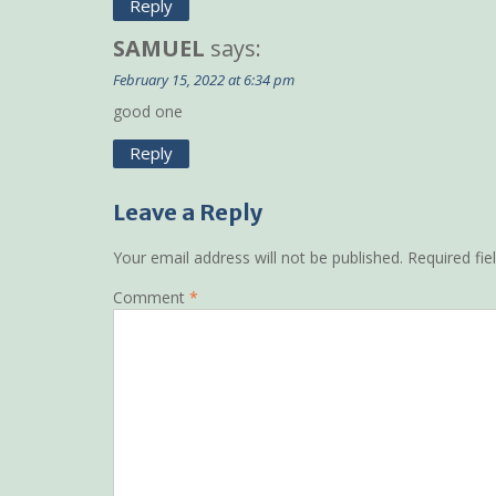
Reply
SAMUEL
says:
February 15, 2022 at 6:34 pm
good one
Reply
Leave a Reply
Your email address will not be published.
Required fi
Comment
*