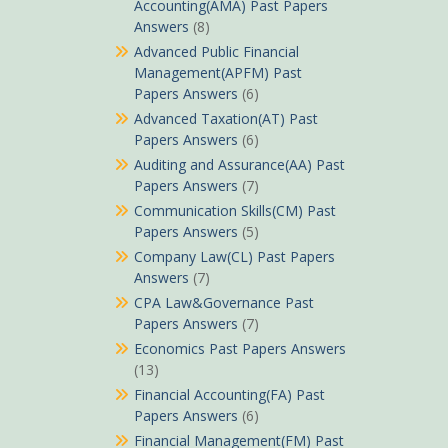
Accounting(AMA) Past Papers
Answers
(8)
Advanced Public Financial
Management(APFM) Past
Papers Answers
(6)
Advanced Taxation(AT) Past
Papers Answers
(6)
Auditing and Assurance(AA) Past
Papers Answers
(7)
Communication Skills(CM) Past
Papers Answers
(5)
Company Law(CL) Past Papers
Answers
(7)
CPA Law&Governance Past
Papers Answers
(7)
Economics Past Papers Answers
(13)
Financial Accounting(FA) Past
Papers Answers
(6)
Financial Management(FM) Past