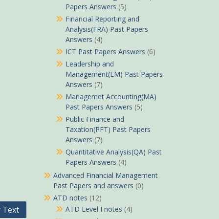
Papers Answers
(5)
Financial Reporting and
Analysis(FRA) Past Papers
Answers
(4)
ICT Past Papers Answers
(6)
Leadership and
Management(LM) Past Papers
Answers
(7)
Managemet Accounting(MA)
Past Papers Answers
(5)
Public Finance and
Taxation(PFT) Past Papers
Answers
(7)
Quantitative Analysis(QA) Past
Papers Answers
(4)
Advanced Financial Management
Past Papers and answers
(0)
ATD notes
(12)
ATD Level I notes
(4)
 Text