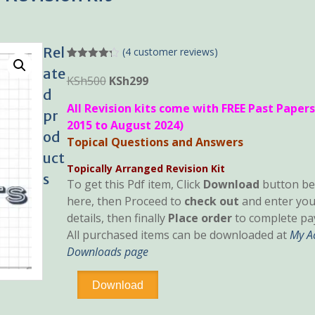
Rel
(
4
customer reviews)
Rated
4
4.25
ate
out of 5
Original
Current
KSh
500
KSh
299
based on
d
price
price
customer
All Revision kits come with FREE Past Papers
ratings
was:
is:
pr
2015 to August 2024)
KSh500.
KSh299.
od
Topical Questions and Answers
uct
Topically Arranged Revision Kit
s
To get this Pdf item, Click
Download
button be
here, then Proceed to
check out
and enter you
details, then finally
Place order
to complete pa
All purchased items can be downloaded at
My A
Downloads page
Advanced
Download
Taxation
Topical