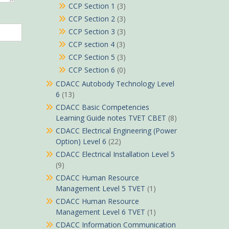
CCP Section 1
(3)
CCP Section 2
(3)
CCP Section 3
(3)
CCP section 4
(3)
CCP Section 5
(3)
CCP Section 6
(0)
CDACC Autobody Technology Level
6
(13)
CDACC Basic Competencies
Learning Guide notes TVET CBET
(8)
CDACC Electrical Engineering (Power
Option) Level 6
(22)
CDACC Electrical Installation Level 5
(9)
CDACC Human Resource
Management Level 5 TVET
(1)
CDACC Human Resource
Management Level 6 TVET
(1)
CDACC Information Communication