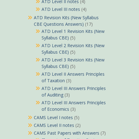
ATD Level II notes
(4)
ATD Level III notes
(4)
ATD Revision Kits (New Syllabus
CBE Questions Answers)
(17)
ATD Level 1 Revision Kits (New
Syllabus CBE)
(5)
ATD Level 2 Revision Kits (New
Syllabus CBE)
(5)
ATD Level 3 Revision Kits (New
Syllabus CBE)
(5)
ATD Level II Answers Principles
of Taxation
(3)
ATD Level III Answers Principles
of Auditing
(3)
ATD Level III Answers Principles
of Economics
(3)
CAMS Level I notes
(5)
CAMS Level II notes
(2)
CAMS Past Papers with Answers
(7)