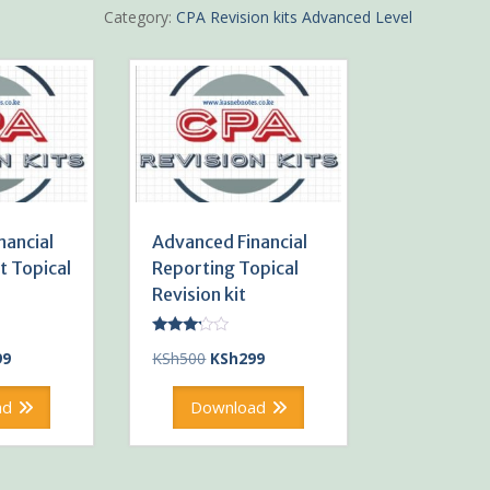
Revision
Category:
CPA Revision kits Advanced Level
kit
quantity
nancial
Advanced Financial
 Topical
Reporting Topical
Revision kit
Rated
al
Current
Original
Current
99
KSh
500
KSh
299
3.00
out of
price
price
price
5
is:
was:
is:
ad
Download
0.
KSh299.
KSh500.
KSh299.