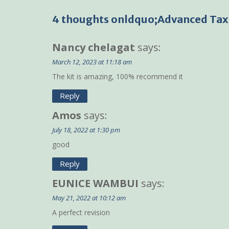
navigation
4 thoughts onldquo;Advanced Taxa
Nancy chelagat
says:
March 12, 2023 at 11:18 am
The kit is amazing, 100% recommend it
Reply
Amos
says:
July 18, 2022 at 1:30 pm
good
Reply
EUNICE WAMBUI
says:
May 21, 2022 at 10:12 am
A perfect revision