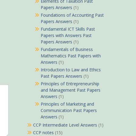
Elements of Taxation Past
Papers Answers
(1)
Foundations of Accounting Past
Papers Answers
(1)
Fundamental ICT Skills Past
Papers with Answers Past
Papers Answers
(1)
Fundamentals of Business
Mathematics Past Papers with
Answers
(1)
Introduction to Law and Ethics
Past Papers Answers
(1)
Principles of Entrepreneurship
and Management Past Papers
Answers
(1)
Principles of Marketing and
Communication Past Papers
Answers
(1)
CCP Intermediate Level Answers
(1)
CCP notes
(15)