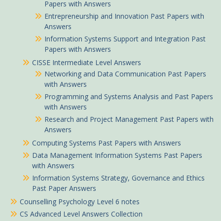
Papers with Answers
Entrepreneurship and Innovation Past Papers with
Answers
Information Systems Support and Integration Past
Papers with Answers
CISSE Intermediate Level Answers
Networking and Data Communication Past Papers
with Answers
Programming and Systems Analysis and Past Papers
with Answers
Research and Project Management Past Papers with
Answers
Computing Systems Past Papers with Answers
Data Management Information Systems Past Papers
with Answers
Information Systems Strategy, Governance and Ethics
Past Paper Answers
Counselling Psychology Level 6 notes
CS Advanced Level Answers Collection