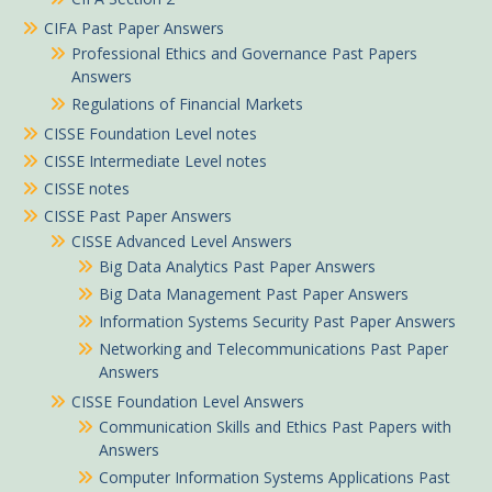
CIFA Past Paper Answers
Professional Ethics and Governance Past Papers
Answers
Regulations of Financial Markets
CISSE Foundation Level notes
CISSE Intermediate Level notes
CISSE notes
CISSE Past Paper Answers
CISSE Advanced Level Answers
Big Data Analytics Past Paper Answers
Big Data Management Past Paper Answers
Information Systems Security Past Paper Answers
Networking and Telecommunications Past Paper
Answers
CISSE Foundation Level Answers
Communication Skills and Ethics Past Papers with
Answers
Computer Information Systems Applications Past