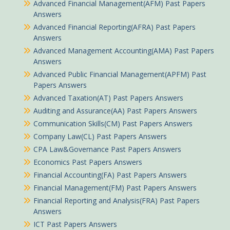
Advanced Financial Management(AFM) Past Papers
Answers
Advanced Financial Reporting(AFRA) Past Papers
Answers
Advanced Management Accounting(AMA) Past Papers
Answers
Advanced Public Financial Management(APFM) Past
Papers Answers
Advanced Taxation(AT) Past Papers Answers
Auditing and Assurance(AA) Past Papers Answers
Communication Skills(CM) Past Papers Answers
Company Law(CL) Past Papers Answers
CPA Law&Governance Past Papers Answers
Economics Past Papers Answers
Financial Accounting(FA) Past Papers Answers
Financial Management(FM) Past Papers Answers
Financial Reporting and Analysis(FRA) Past Papers
Answers
ICT Past Papers Answers