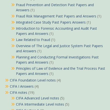
Fraud Prevention and Detection Past Papers and
Answers
(1)
Fraud Risk Management Past Papers and Answers
(1)
Integrated Case Study Past Papers Answers
(1)
Introduction to Forensic Accounting and Audit Past
Papers and Answers
(1)
Law Related to Fraud
(1)
Overview of The Legal and Justice System Past Papers
and Answers
(1)
Planning and Conducting Formal Investigations Past
Papers and Answers
(1)
Principles of Law of Evidence and the Trial Process Past
Papers and Answers
(1)
CIFA Foundation Level notes
(4)
CIFA I Answers
(4)
CIFA notes
(19)
CIFA Advanced Level notes
(5)
CIFA Intermediate Level notes
(5)