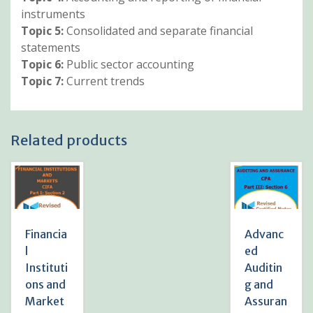
instruments
Topic 5:
Consolidated and separate financial
statements
Topic 6:
Public sector accounting
Topic 7:
Current trends
Related products
Financia
Advanc
l
ed
Instituti
Auditin
ons and
g and
Market
Assuran