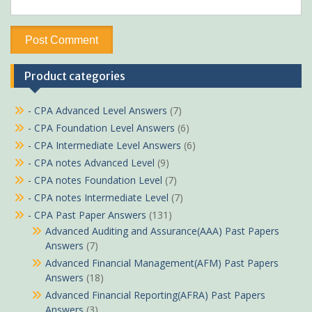
Product categories
- CPA Advanced Level Answers
(7)
- CPA Foundation Level Answers
(6)
- CPA Intermediate Level Answers
(6)
- CPA notes Advanced Level
(9)
- CPA notes Foundation Level
(7)
- CPA notes Intermediate Level
(7)
- CPA Past Paper Answers
(131)
Advanced Auditing and Assurance(AAA) Past Papers
Answers
(7)
Advanced Financial Management(AFM) Past Papers
Answers
(18)
Advanced Financial Reporting(AFRA) Past Papers
Answers
(3)