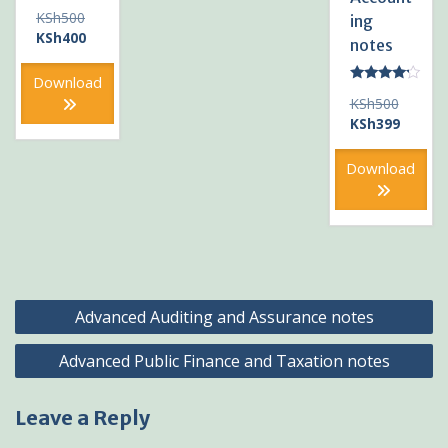
Original
KSh
500
ing
price
Current
KSh
400
notes
was:
price
KSh500.
is:
Download
Rated
KSh400.
Original
KSh
500
4.00
out of 5
price
Current
KSh
399
was:
price
KSh500
is:
Download
KSh399
Post
Advanced Auditing and Assurance notes
navigation
Advanced Public Finance and Taxation notes
Leave a Reply