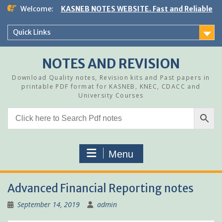
Skip
Welcome:
KASNEB NOTES WEBSITE. Fast and Reliable
to
content
Quick Links
NOTES AND REVISION
Download Quality notes, Revision kits and Past papers in
printable PDF format for KASNEB, KNEC, CDACC and
University Courses
Menu
Advanced Financial Reporting notes
September 14, 2019
admin