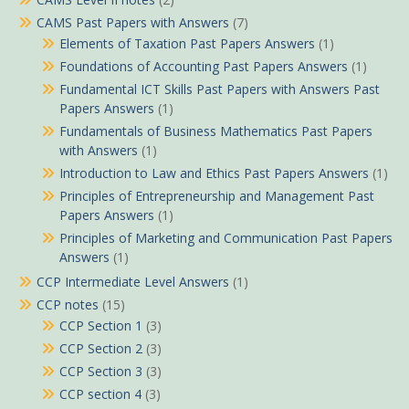
CAMS Past Papers with Answers
(7)
Elements of Taxation Past Papers Answers
(1)
Foundations of Accounting Past Papers Answers
(1)
Fundamental ICT Skills Past Papers with Answers Past
Papers Answers
(1)
Fundamentals of Business Mathematics Past Papers
with Answers
(1)
Introduction to Law and Ethics Past Papers Answers
(1)
Principles of Entrepreneurship and Management Past
Papers Answers
(1)
Principles of Marketing and Communication Past Papers
Answers
(1)
CCP Intermediate Level Answers
(1)
CCP notes
(15)
CCP Section 1
(3)
CCP Section 2
(3)
CCP Section 3
(3)
CCP section 4
(3)