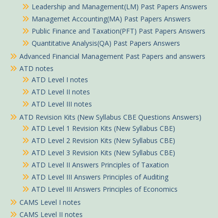
Leadership and Management(LM) Past Papers Answers
Managemet Accounting(MA) Past Papers Answers
Public Finance and Taxation(PFT) Past Papers Answers
Quantitative Analysis(QA) Past Papers Answers
Advanced Financial Management Past Papers and answers
ATD notes
ATD Level I notes
ATD Level II notes
ATD Level III notes
ATD Revision Kits (New Syllabus CBE Questions Answers)
ATD Level 1 Revision Kits (New Syllabus CBE)
ATD Level 2 Revision Kits (New Syllabus CBE)
ATD Level 3 Revision Kits (New Syllabus CBE)
ATD Level II Answers Principles of Taxation
ATD Level III Answers Principles of Auditing
ATD Level III Answers Principles of Economics
CAMS Level I notes
CAMS Level II notes