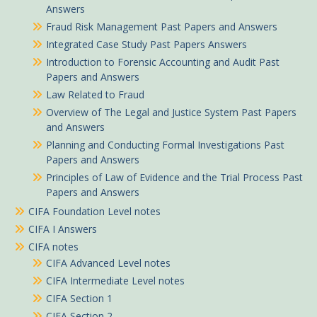
Answers
Fraud Risk Management Past Papers and Answers
Integrated Case Study Past Papers Answers
Introduction to Forensic Accounting and Audit Past
Papers and Answers
Law Related to Fraud
Overview of The Legal and Justice System Past Papers
and Answers
Planning and Conducting Formal Investigations Past
Papers and Answers
Principles of Law of Evidence and the Trial Process Past
Papers and Answers
CIFA Foundation Level notes
CIFA I Answers
CIFA notes
CIFA Advanced Level notes
CIFA Intermediate Level notes
CIFA Section 1
CIFA Section 2