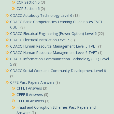
CCP Section 5
(3)
CCP Section 6
(0)
CDACC Autobody Technology Level 6
(13)
CDACC Basic Competencies Learning Guide notes TVET
CBET
(8)
CDACC Electrical Engineering (Power Option) Level 6
(22)
CDACC Electrical Installation Level 5
(9)
CDACC Human Resource Management Level 5 TVET
(1)
CDACC Human Resource Management Level 6 TVET
(1)
CDACC Information Communication Technology (ICT) Level
5
(8)
CDACC Social Work and Community Development Level 6
(1)
CFFE Past Papers Answers
(9)
CFFE I Answers
(3)
CFFE II Answers
(3)
CFFE III Answers
(3)
Fraud and Corruption Schemes Past Papers and
Answers
(1)