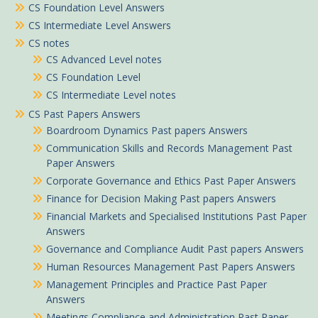
CS Foundation Level Answers
CS Intermediate Level Answers
CS notes
CS Advanced Level notes
CS Foundation Level
CS Intermediate Level notes
CS Past Papers Answers
Boardroom Dynamics Past papers Answers
Communication Skills and Records Management Past
Paper Answers
Corporate Governance and Ethics Past Paper Answers
Finance for Decision Making Past papers Answers
Financial Markets and Specialised Institutions Past Paper
Answers
Governance and Compliance Audit Past papers Answers
Human Resources Management Past Papers Answers
Management Principles and Practice Past Paper
Answers
Meetings Compliance and Administration Past Paper