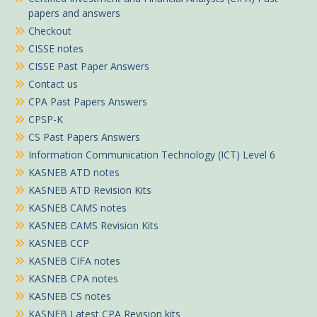
papers and answers
Checkout
CISSE notes
CISSE Past Paper Answers
Contact us
CPA Past Papers Answers
CPSP-K
CS Past Papers Answers
Information Communication Technology (ICT) Level 6
KASNEB ATD notes
KASNEB ATD Revision Kits
KASNEB CAMS notes
KASNEB CAMS Revision Kits
KASNEB CCP
KASNEB CIFA notes
KASNEB CPA notes
KASNEB CS notes
KASNEB Latest CPA Revision kits