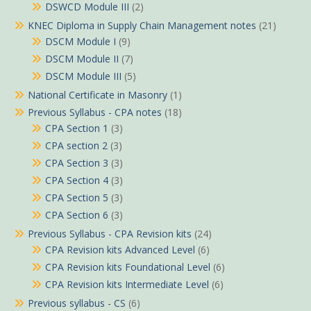
DSWCD Module III
(2)
KNEC Diploma in Supply Chain Management notes
(21)
DSCM Module I
(9)
DSCM Module II
(7)
DSCM Module III
(5)
National Certificate in Masonry
(1)
Previous Syllabus - CPA notes
(18)
CPA Section 1
(3)
CPA section 2
(3)
CPA Section 3
(3)
CPA Section 4
(3)
CPA Section 5
(3)
CPA Section 6
(3)
Previous Syllabus - CPA Revision kits
(24)
CPA Revision kits Advanced Level
(6)
CPA Revision kits Foundational Level
(6)
CPA Revision kits Intermediate Level
(6)
Previous syllabus - CS
(6)