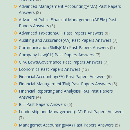
Advanced Management Accounting(AMA) Past Papers
Answers
(8)
Advanced Public Financial Management(APFM) Past
Papers Answers
(6)
Advanced Taxation(AT) Past Papers Answers
(6)
Auditing and Assurance(AA) Past Papers Answers
(7)
Communication Skills(CM) Past Papers Answers
(5)
Company Law(CL) Past Papers Answers
(7)
CPA Law&Governance Past Papers Answers
(7)
Economics Past Papers Answers
(13)
Financial Accounting(FA) Past Papers Answers
(6)
Financial Management(FM) Past Papers Answers
(5)
Financial Reporting and Analysis(FRA) Past Papers
Answers
(4)
ICT Past Papers Answers
(6)
Leadership and Management(LM) Past Papers Answers
(7)
Managemet Accounting(MA) Past Papers Answers
(5)