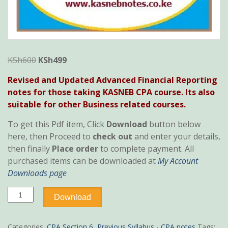
Original
Current
KSh
600
KSh
499
price
price
Revised and Updated Advanced Financial Reporting
was:
is:
notes for those taking KASNEB CPA course. Its also
KSh600.
KSh499.
suitable for other Business related courses.
To get this Pdf item, Click
Download
button below
here, then Proceed to
check out
and enter your details,
then finally
Place order
to complete payment. All
purchased items can be downloaded at
My Account
Downloads page
Advanced
Download
Financial
Reporting
notes
Categories:
CPA Section 6
,
Previous Syllabus - CPA notes
Tags: