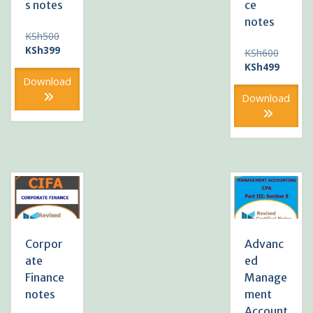
s notes
ce
notes
Original
KSh
500
price
Current
KSh
399
Original
KSh
600
was:
price
price
Current
KSh
499
KSh500.
is:
was:
price
Download
KSh399.
KSh600
is:
Download
KSh499
Corpor
Advanc
ate
ed
Finance
Manage
notes
ment
Account