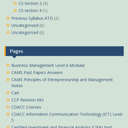
CS Section 2
(3)
CS section 4
(1)
Previous Syllabus ATD
(2)
Uncategorized
(0)
Uncategorized
(0)
Pages
Business Management Level 6 Modular
CAMS Past Papers Answers
CAMS Principles of Entrepreneurship and Management
Notes
Cart
CCP Revision Kits
CDACC Courses
CDACC Information Communication Technology (ICT) Level
5
Certified Investment and Financial Analysts (CIFA) Past