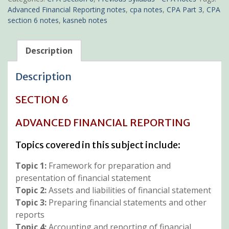
quantity
Advanced Financial Reporting notes
,
cpa notes
,
CPA Part 3
,
CPA
section 6 notes
,
kasneb notes
Description
Description
SECTION 6
ADVANCED FINANCIAL REPORTING
Topics covered in this subject include:
Topic 1:
Framework for preparation and
presentation of financial statement
Topic 2:
Assets and liabilities of financial statement
Topic 3:
Preparing financial statements and other
reports
Topic 4:
Accounting and reporting of financial