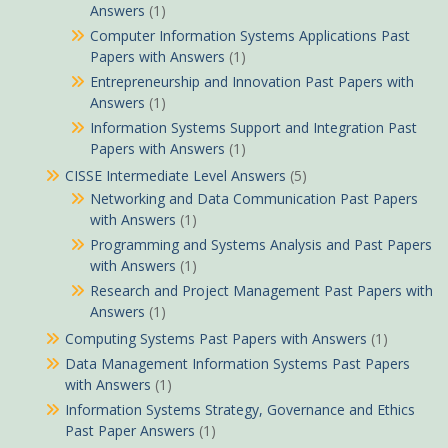
Answers
(1)
Computer Information Systems Applications Past
Papers with Answers
(1)
Entrepreneurship and Innovation Past Papers with
Answers
(1)
Information Systems Support and Integration Past
Papers with Answers
(1)
CISSE Intermediate Level Answers
(5)
Networking and Data Communication Past Papers
with Answers
(1)
Programming and Systems Analysis and Past Papers
with Answers
(1)
Research and Project Management Past Papers with
Answers
(1)
Computing Systems Past Papers with Answers
(1)
Data Management Information Systems Past Papers
with Answers
(1)
Information Systems Strategy, Governance and Ethics
Past Paper Answers
(1)