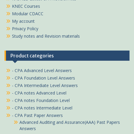
KNEC Courses
Modular CDACC
My account
Privacy Policy
Study notes and Revision materials
Product categories
- CPA Advanced Level Answers
- CPA Foundation Level Answers
- CPA Intermediate Level Answers
- CPA notes Advanced Level
- CPA notes Foundation Level
- CPA notes Intermediate Level
- CPA Past Paper Answers
Advanced Auditing and Assurance(AAA) Past Papers
Answers