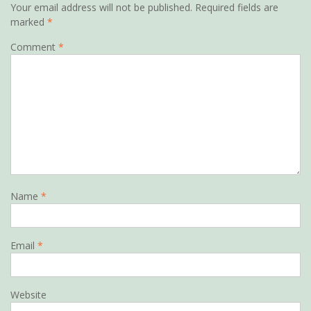
Your email address will not be published.
Required fields are
marked
*
Comment
*
Name
*
Email
*
Website