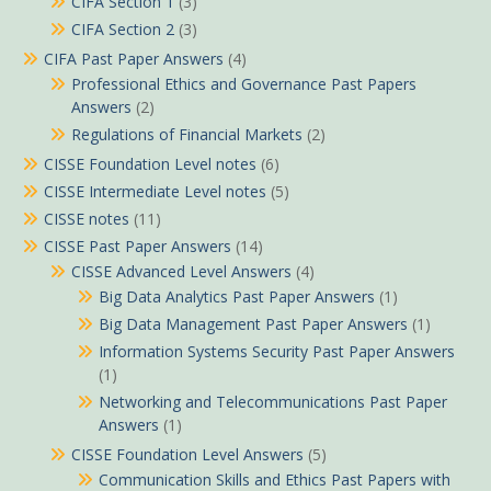
CIFA Section 1
(3)
CIFA Section 2
(3)
CIFA Past Paper Answers
(4)
Professional Ethics and Governance Past Papers
Answers
(2)
Regulations of Financial Markets
(2)
CISSE Foundation Level notes
(6)
CISSE Intermediate Level notes
(5)
CISSE notes
(11)
CISSE Past Paper Answers
(14)
CISSE Advanced Level Answers
(4)
Big Data Analytics Past Paper Answers
(1)
Big Data Management Past Paper Answers
(1)
Information Systems Security Past Paper Answers
(1)
Networking and Telecommunications Past Paper
Answers
(1)
CISSE Foundation Level Answers
(5)
Communication Skills and Ethics Past Papers with