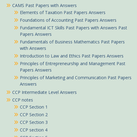
CAMS Past Papers with Answers
Elements of Taxation Past Papers Answers
Foundations of Accounting Past Papers Answers
Fundamental ICT Skills Past Papers with Answers Past
Papers Answers
Fundamentals of Business Mathematics Past Papers
with Answers
Introduction to Law and Ethics Past Papers Answers
Principles of Entrepreneurship and Management Past
Papers Answers
Principles of Marketing and Communication Past Papers
Answers
CCP Intermediate Level Answers
CCP notes
CCP Section 1
CCP Section 2
CCP Section 3
CCP section 4