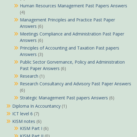
Human Resources Management Past Papers Answers
(4)
Management Principles and Practice Past Paper
Answers
(6)
Meetings Compliance and Administration Past Paper
Answers
(6)
Principles of Accounting and Taxation Past papers
Answers
(3)
Public Sector Gorvernance, Policy and Administration
Past Paper Answers
(6)
Research
(1)
Research Consultancy and Advisory Past Paper Answers
(6)
Strategic Management Past papers Answers
(6)
Diploma In Accountancy
(1)
ICT level 6
(7)
KISM notes
(6)
KISM Part I
(6)
KISM Part II
(0)