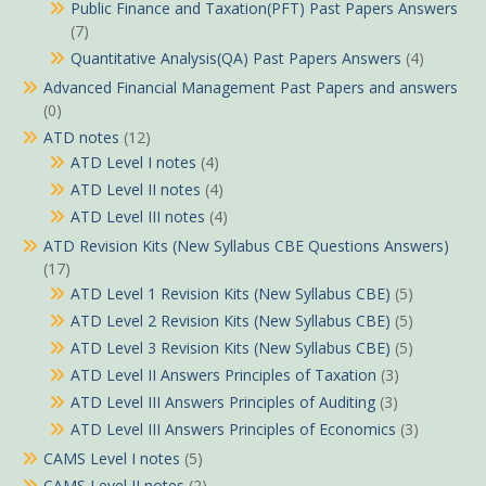
Public Finance and Taxation(PFT) Past Papers Answers
(7)
Quantitative Analysis(QA) Past Papers Answers
(4)
Advanced Financial Management Past Papers and answers
(0)
ATD notes
(12)
ATD Level I notes
(4)
ATD Level II notes
(4)
ATD Level III notes
(4)
ATD Revision Kits (New Syllabus CBE Questions Answers)
(17)
ATD Level 1 Revision Kits (New Syllabus CBE)
(5)
ATD Level 2 Revision Kits (New Syllabus CBE)
(5)
ATD Level 3 Revision Kits (New Syllabus CBE)
(5)
ATD Level II Answers Principles of Taxation
(3)
ATD Level III Answers Principles of Auditing
(3)
ATD Level III Answers Principles of Economics
(3)
CAMS Level I notes
(5)
CAMS Level II notes
(2)