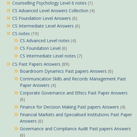
Counselling Psychology Level 6 notes
(1)
CS Advanced Level Answers Collection
(4)
CS Foundation Level Answers
(6)
CS Intermediate Level Answers
(6)
CS notes
(19)
CS Advanced Level notes
(4)
CS Foundation Level
(6)
CS Intermediate Level notes
(7)
CS Past Papers Answers
(89)
Boardroom Dynamics Past papers Answers
(6)
Communication Skills and Records Management Past
Paper Answers
(4)
Corporate Governance and Ethics Past Paper Answers
(6)
Finance for Decision Making Past papers Answers
(4)
Financial Markets and Specialised Institutions Past Paper
Answers
(6)
Governance and Compliance Audit Past papers Answers
(6)