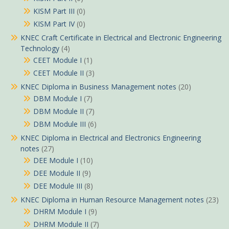
KISM Part III
(0)
KISM Part IV
(0)
KNEC Craft Certificate in Electrical and Electronic Engineering
Technology
(4)
CEET Module I
(1)
CEET Module II
(3)
KNEC Diploma in Business Management notes
(20)
DBM Module I
(7)
DBM Module II
(7)
DBM Module III
(6)
KNEC Diploma in Electrical and Electronics Engineering
notes
(27)
DEE Module I
(10)
DEE Module II
(9)
DEE Module III
(8)
KNEC Diploma in Human Resource Management notes
(23)
DHRM Module I
(9)
DHRM Module II
(7)