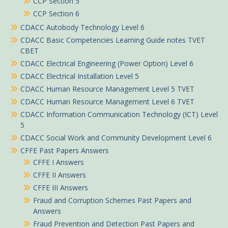
CCP Section 5
CCP Section 6
CDACC Autobody Technology Level 6
CDACC Basic Competencies Learning Guide notes TVET
CBET
CDACC Electrical Engineering (Power Option) Level 6
CDACC Electrical Installation Level 5
CDACC Human Resource Management Level 5 TVET
CDACC Human Resource Management Level 6 TVET
CDACC Information Communication Technology (ICT) Level
5
CDACC Social Work and Community Development Level 6
CFFE Past Papers Answers
CFFE I Answers
CFFE II Answers
CFFE III Answers
Fraud and Corruption Schemes Past Papers and
Answers
Fraud Prevention and Detection Past Papers and