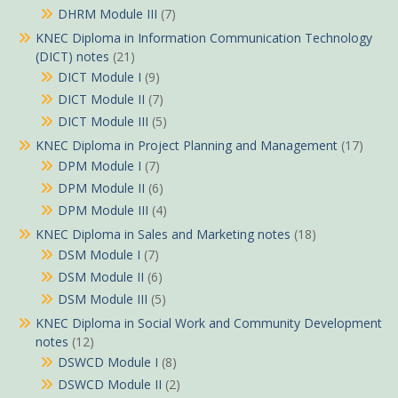
DHRM Module III
(7)
KNEC Diploma in Information Communication Technology
(DICT) notes
(21)
DICT Module I
(9)
DICT Module II
(7)
DICT Module III
(5)
KNEC Diploma in Project Planning and Management
(17)
DPM Module I
(7)
DPM Module II
(6)
DPM Module III
(4)
KNEC Diploma in Sales and Marketing notes
(18)
DSM Module I
(7)
DSM Module II
(6)
DSM Module III
(5)
KNEC Diploma in Social Work and Community Development
notes
(12)
DSWCD Module I
(8)
DSWCD Module II
(2)