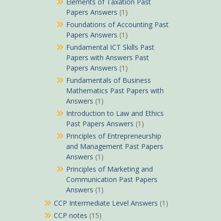
Elements of Taxation Past
Papers Answers
(1)
Foundations of Accounting Past
Papers Answers
(1)
Fundamental ICT Skills Past
Papers with Answers Past
Papers Answers
(1)
Fundamentals of Business
Mathematics Past Papers with
Answers
(1)
Introduction to Law and Ethics
Past Papers Answers
(1)
Principles of Entrepreneurship
and Management Past Papers
Answers
(1)
Principles of Marketing and
Communication Past Papers
Answers
(1)
CCP Intermediate Level Answers
(1)
CCP notes
(15)