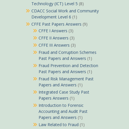
Technology (ICT) Level 5
(8)
CDACC Social Work and Community
Development Level 6
(1)
CFFE Past Papers Answers
(9)
CFFE I Answers
(3)
CFFE II Answers
(3)
CFFE III Answers
(3)
Fraud and Corruption Schemes
Past Papers and Answers
(1)
Fraud Prevention and Detection
Past Papers and Answers
(1)
Fraud Risk Management Past
Papers and Answers
(1)
Integrated Case Study Past
Papers Answers
(1)
Introduction to Forensic
Accounting and Audit Past
Papers and Answers
(1)
Law Related to Fraud
(1)