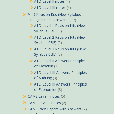
ATD Level II notes
(4)
ATD Level III notes
(4)
ATD Revision Kits (New Syllabus
CBE Questions Answers)
(17)
ATD Level 1 Revision Kits (New
Syllabus CBE)
(5)
ATD Level 2 Revision Kits (New
Syllabus CBE)
(5)
ATD Level 3 Revision Kits (New
Syllabus CBE)
(5)
ATD Level II Answers Principles
of Taxation
(3)
ATD Level III Answers Principles
of Auditing
(3)
ATD Level III Answers Principles
of Economics
(3)
CAMS Level I notes
(5)
CAMS Level II notes
(2)
CAMS Past Papers with Answers
(7)