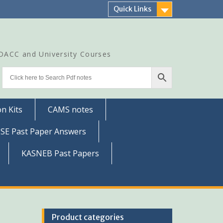
Quick Links
CDACC and University Courses
n Kits
CAMS notes
SSE Past Paper Answers
KASNEB Past Papers
Product categories